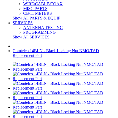
WIRE/CABLE/COAX
MISC PARTS
CB/11 METERS
Show All PARTS & EQUIP
SERVICES
ANTENNA TESTING
PROGRAMMING
Show All SERVICES
Comtelco 14BLN - Black Locking Nut NMO/TAD
Replacement Part