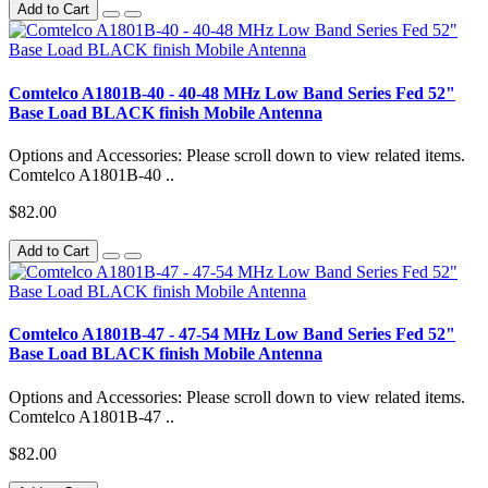
Add to Cart
Comtelco A1801B-40 - 40-48 MHz Low Band Series Fed 52"
Base Load BLACK finish Mobile Antenna
Options and Accessories: Please scroll down to view related items.
Comtelco A1801B-40 ..
$82.00
Add to Cart
Comtelco A1801B-47 - 47-54 MHz Low Band Series Fed 52"
Base Load BLACK finish Mobile Antenna
Options and Accessories: Please scroll down to view related items.
Comtelco A1801B-47 ..
$82.00