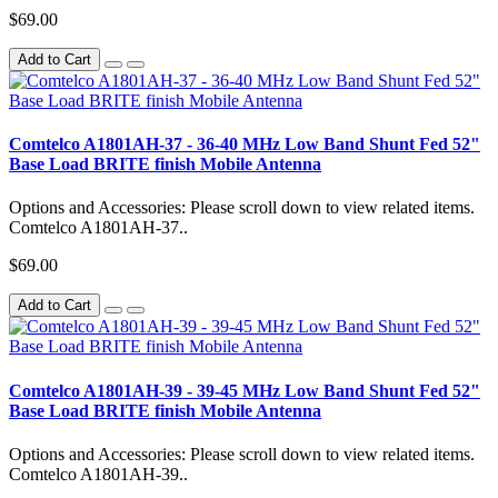
$69.00
Add to Cart
Comtelco A1801AH-37 - 36-40 MHz Low Band Shunt Fed 52"
Base Load BRITE finish Mobile Antenna
Options and Accessories: Please scroll down to view related items.
Comtelco A1801AH-37..
$69.00
Add to Cart
Comtelco A1801AH-39 - 39-45 MHz Low Band Shunt Fed 52"
Base Load BRITE finish Mobile Antenna
Options and Accessories: Please scroll down to view related items.
Comtelco A1801AH-39..