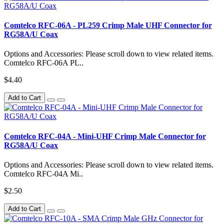
Comtelco RFC-06A - PL259 Crimp Male UHF Connector for
RG58A/U Coax
Options and Accessories: Please scroll down to view related items.
Comtelco RFC-06A PL..
$4.40
Add to Cart
Comtelco RFC-04A - Mini-UHF Crimp Male Connector for
RG58A/U Coax
Options and Accessories: Please scroll down to view related items.
Comtelco RFC-04A Mi..
$2.50
Add to Cart