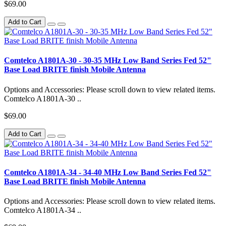
$69.00
Add to Cart
Comtelco A1801A-30 - 30-35 MHz Low Band Series Fed 52"
Base Load BRITE finish Mobile Antenna
Options and Accessories: Please scroll down to view related items.
Comtelco A1801A-30 ..
$69.00
Add to Cart
Comtelco A1801A-34 - 34-40 MHz Low Band Series Fed 52"
Base Load BRITE finish Mobile Antenna
Options and Accessories: Please scroll down to view related items.
Comtelco A1801A-34 ..