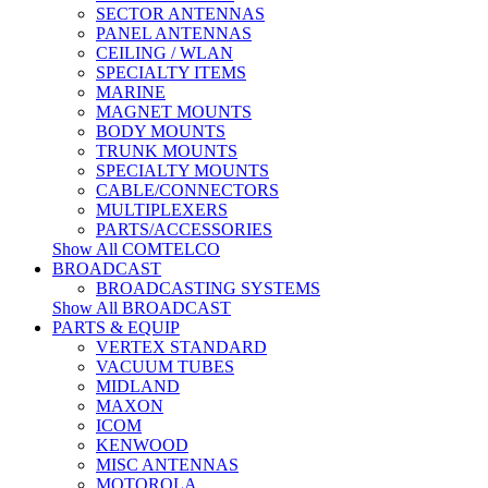
SECTOR ANTENNAS
PANEL ANTENNAS
CEILING / WLAN
SPECIALTY ITEMS
MARINE
MAGNET MOUNTS
BODY MOUNTS
TRUNK MOUNTS
SPECIALTY MOUNTS
CABLE/CONNECTORS
MULTIPLEXERS
PARTS/ACCESSORIES
Show All COMTELCO
BROADCAST
BROADCASTING SYSTEMS
Show All BROADCAST
PARTS & EQUIP
VERTEX STANDARD
VACUUM TUBES
MIDLAND
MAXON
ICOM
KENWOOD
MISC ANTENNAS
MOTOROLA