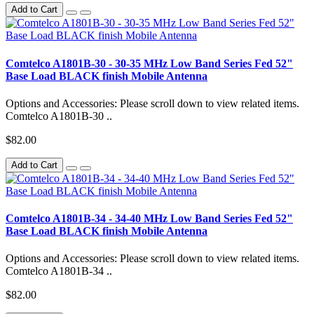
Add to Cart
Comtelco A1801B-30 - 30-35 MHz Low Band Series Fed 52"
Base Load BLACK finish Mobile Antenna
Options and Accessories: Please scroll down to view related items.
Comtelco A1801B-30 ..
$82.00
Add to Cart
Comtelco A1801B-34 - 34-40 MHz Low Band Series Fed 52"
Base Load BLACK finish Mobile Antenna
Options and Accessories: Please scroll down to view related items.
Comtelco A1801B-34 ..
$82.00