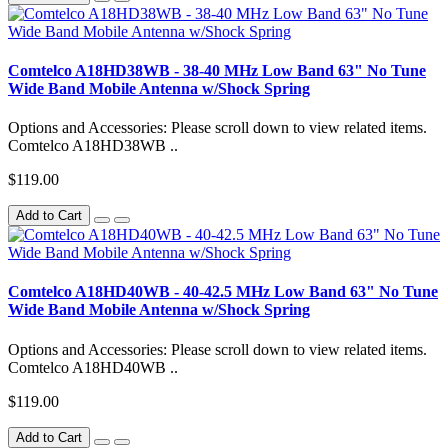
Comtelco A18HD38WB - 38-40 MHz Low Band 63" No Tune
Wide Band Mobile Antenna w/Shock Spring
Options and Accessories: Please scroll down to view related items.
Comtelco A18HD38WB ..
$119.00
Add to Cart
Comtelco A18HD40WB - 40-42.5 MHz Low Band 63" No Tune
Wide Band Mobile Antenna w/Shock Spring
Options and Accessories: Please scroll down to view related items.
Comtelco A18HD40WB ..
$119.00
Add to Cart