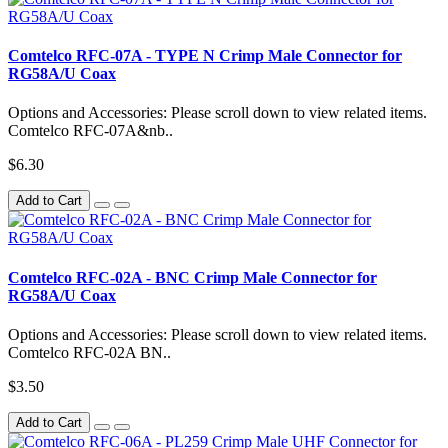
Comtelco RFC-07A - TYPE N Crimp Male Connector for
RG58A/U Coax
Options and Accessories: Please scroll down to view related items.
Comtelco RFC-07A&nb..
$6.30
Add to Cart
Comtelco RFC-02A - BNC Crimp Male Connector for
RG58A/U Coax
Options and Accessories: Please scroll down to view related items.
Comtelco RFC-02A BN..
$3.50
Add to Cart