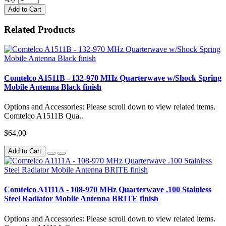
Add to Cart
Related Products
Comtelco A1511B - 132-970 MHz Quarterwave w/Shock Spring
Mobile Antenna Black finish
Options and Accessories: Please scroll down to view related items.
Comtelco A1511B Qua..
$64.00
Add to Cart
Comtelco A1111A - 108-970 MHz Quarterwave .100 Stainless
Steel Radiator Mobile Antenna BRITE finish
Options and Accessories: Please scroll down to view related items.