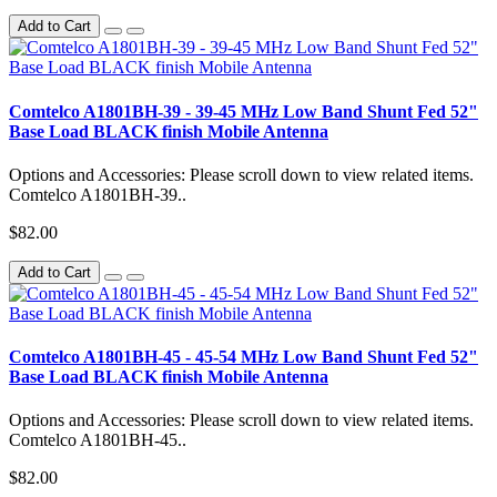
Add to Cart
Comtelco A1801BH-39 - 39-45 MHz Low Band Shunt Fed 52"
Base Load BLACK finish Mobile Antenna
Options and Accessories: Please scroll down to view related items.
Comtelco A1801BH-39..
$82.00
Add to Cart
Comtelco A1801BH-45 - 45-54 MHz Low Band Shunt Fed 52"
Base Load BLACK finish Mobile Antenna
Options and Accessories: Please scroll down to view related items.
Comtelco A1801BH-45..
$82.00