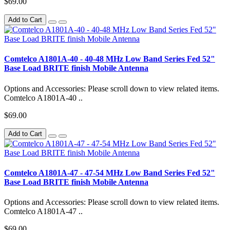
$69.00
Add to Cart
Comtelco A1801A-40 - 40-48 MHz Low Band Series Fed 52"
Base Load BRITE finish Mobile Antenna
Options and Accessories: Please scroll down to view related items.
Comtelco A1801A-40 ..
$69.00
Add to Cart
Comtelco A1801A-47 - 47-54 MHz Low Band Series Fed 52"
Base Load BRITE finish Mobile Antenna
Options and Accessories: Please scroll down to view related items.
Comtelco A1801A-47 ..
$69.00