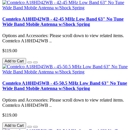
Comtelco A18HD42WB - 42-45 MHz Low Band 63" No Tune
Wide Band Mobile Antenna w/Shock Spring
Options and Accessories: Please scroll down to view related items.
Comtelco A18HD42WB ..
$119.00
Add to Cart
Comtelco A18HD45WB - 45-50.5 MHz Low Band 63" No Tune
Wide Band Mobile Antenna w/Shock Spring
Options and Accessories: Please scroll down to view related items.
Comtelco A18HD45WB ..
$119.00
Add to Cart