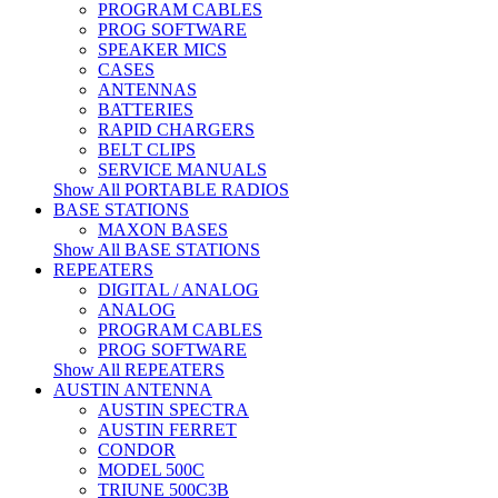
PROGRAM CABLES
PROG SOFTWARE
SPEAKER MICS
CASES
ANTENNAS
BATTERIES
RAPID CHARGERS
BELT CLIPS
SERVICE MANUALS
Show All PORTABLE RADIOS
BASE STATIONS
MAXON BASES
Show All BASE STATIONS
REPEATERS
DIGITAL / ANALOG
ANALOG
PROGRAM CABLES
PROG SOFTWARE
Show All REPEATERS
AUSTIN ANTENNA
AUSTIN SPECTRA
AUSTIN FERRET
CONDOR
MODEL 500C
TRIUNE 500C3B