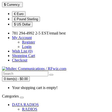
$
Currency
€ Euro
£ Pound Sterling
$ US Dollar
781 294-4992 2-5 EST/email best
My Account
Register
Login
Wish List (0)
Shopping Cart
Checkout
0 item(s) - $0.00
Your shopping cart is empty!
Categories
DATA RADIOS
RADIOS