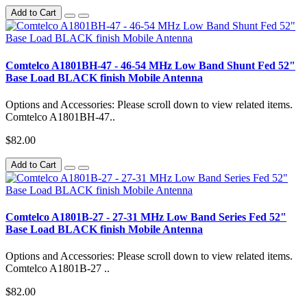
Add to Cart
Comtelco A1801BH-47 - 46-54 MHz Low Band Shunt Fed 52"
Base Load BLACK finish Mobile Antenna
Options and Accessories: Please scroll down to view related items.
Comtelco A1801BH-47..
$82.00
Add to Cart
Comtelco A1801B-27 - 27-31 MHz Low Band Series Fed 52"
Base Load BLACK finish Mobile Antenna
Options and Accessories: Please scroll down to view related items.
Comtelco A1801B-27 ..
$82.00