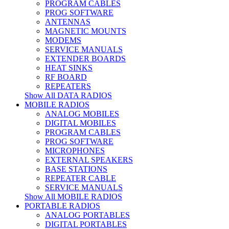
PROGRAM CABLES
PROG SOFTWARE
ANTENNAS
MAGNETIC MOUNTS
MODEMS
SERVICE MANUALS
EXTENDER BOARDS
HEAT SINKS
RF BOARD
REPEATERS
Show All DATA RADIOS
MOBILE RADIOS
ANALOG MOBILES
DIGITAL MOBILES
PROGRAM CABLES
PROG SOFTWARE
MICROPHONES
EXTERNAL SPEAKERS
BASE STATIONS
REPEATER CABLE
SERVICE MANUALS
Show All MOBILE RADIOS
PORTABLE RADIOS
ANALOG PORTABLES
DIGITAL PORTABLES