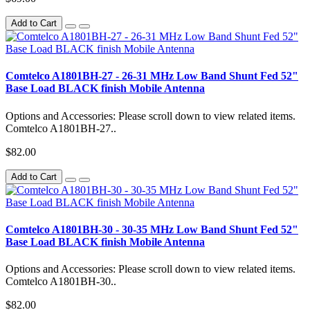
Add to Cart
Comtelco A1801BH-27 - 26-31 MHz Low Band Shunt Fed 52"
Base Load BLACK finish Mobile Antenna
Options and Accessories: Please scroll down to view related items.
Comtelco A1801BH-27..
$82.00
Add to Cart
Comtelco A1801BH-30 - 30-35 MHz Low Band Shunt Fed 52"
Base Load BLACK finish Mobile Antenna
Options and Accessories: Please scroll down to view related items.
Comtelco A1801BH-30..
$82.00