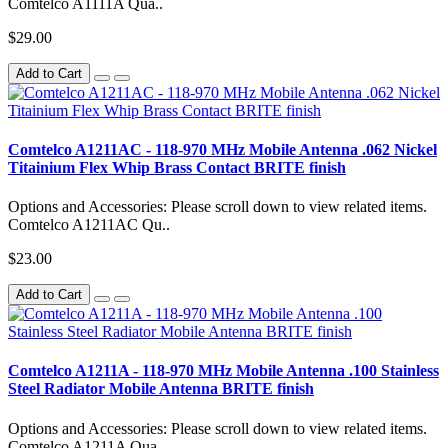
Comtelco A1111A Qua..
$29.00
Add to Cart
Comtelco A1211AC - 118-970 MHz Mobile Antenna .062 Nickel
Titainium Flex Whip Brass Contact BRITE finish
Options and Accessories: Please scroll down to view related items.
Comtelco A1211AC Qu..
$23.00
Add to Cart
Comtelco A1211A - 118-970 MHz Mobile Antenna .100 Stainless
Steel Radiator Mobile Antenna BRITE finish
Options and Accessories: Please scroll down to view related items.
Comtelco A1211A Qua..