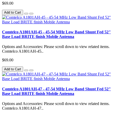
$69.00
Add to Cart
Comtelco A1801AH-45 - 45-54 MHz Low Band Shunt Fed 52"
Base Load BRITE finish Mobile Antenna
Options and Accessories: Please scroll down to view related items.
Comtelco A1801AH-45..
$69.00
Add to Cart
Comtelco A1801AH-47 - 47-54 MHz Low Band Shunt Fed 52"
Base Load BRITE finish Mobile Antenna
Options and Accessories: Please scroll down to view related items.
Comtelco A1801AH-47..