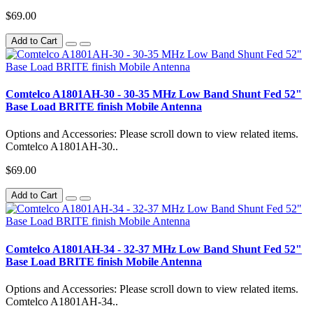
$69.00
Add to Cart
Comtelco A1801AH-30 - 30-35 MHz Low Band Shunt Fed 52"
Base Load BRITE finish Mobile Antenna
Options and Accessories: Please scroll down to view related items.
Comtelco A1801AH-30..
$69.00
Add to Cart
Comtelco A1801AH-34 - 32-37 MHz Low Band Shunt Fed 52"
Base Load BRITE finish Mobile Antenna
Options and Accessories: Please scroll down to view related items.
Comtelco A1801AH-34..