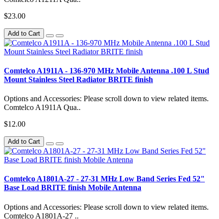
$23.00
Add to Cart
Comtelco A1911A - 136-970 MHz Mobile Antenna .100 L Stud
Mount Stainless Steel Radiator BRITE finish
Options and Accessories: Please scroll down to view related items.
Comtelco A1911A Qua..
$12.00
Add to Cart
Comtelco A1801A-27 - 27-31 MHz Low Band Series Fed 52"
Base Load BRITE finish Mobile Antenna
Options and Accessories: Please scroll down to view related items.
Comtelco A1801A-27 ..