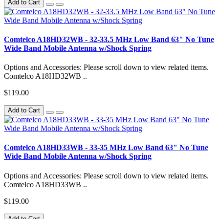
Add to Cart
Comtelco A18HD32WB - 32-33.5 MHz Low Band 63" No Tune
Wide Band Mobile Antenna w/Shock Spring
Options and Accessories: Please scroll down to view related items.
Comtelco A18HD32WB ..
$119.00
Add to Cart
Comtelco A18HD33WB - 33-35 MHz Low Band 63" No Tune
Wide Band Mobile Antenna w/Shock Spring
Options and Accessories: Please scroll down to view related items.
Comtelco A18HD33WB ..
$119.00
Add to Cart