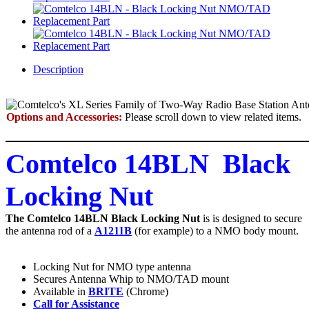
Description
Options and Accessories:
Please scroll down to view related items.
Comtelco 14BLN Black
Locking Nut
The Comtelco 14BLN Black Locking Nut
is is designed to secure
the antenna rod of a
A1211B
(for example) to a NMO body mount.
Locking Nut for NMO type antenna
Secures Antenna Whip to NMO/TAD mount
Available in
BRITE
(Chrome)
Call for Assistance