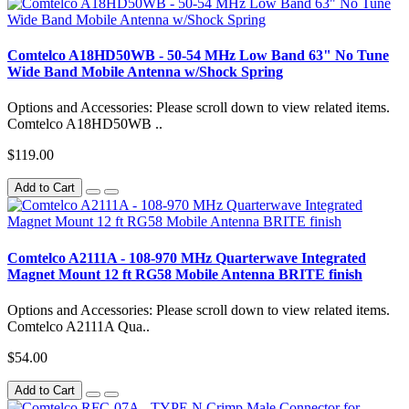
Comtelco A18HD50WB - 50-54 MHz Low Band 63" No Tune
Wide Band Mobile Antenna w/Shock Spring
Options and Accessories: Please scroll down to view related items.
Comtelco A18HD50WB ..
$119.00
Add to Cart
Comtelco A2111A - 108-970 MHz Quarterwave Integrated
Magnet Mount 12 ft RG58 Mobile Antenna BRITE finish
Options and Accessories: Please scroll down to view related items.
Comtelco A2111A Qua..
$54.00
Add to Cart