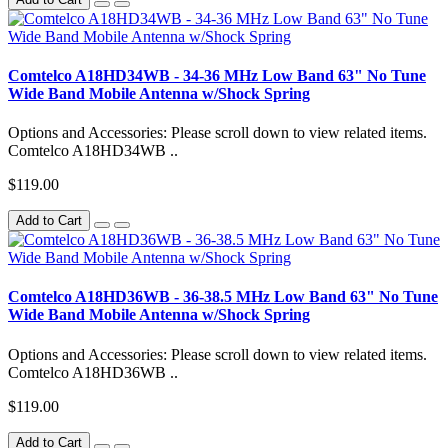
Comtelco A18HD34WB - 34-36 MHz Low Band 63" No Tune
Wide Band Mobile Antenna w/Shock Spring
Options and Accessories: Please scroll down to view related items.
Comtelco A18HD34WB ..
$119.00
Add to Cart
Comtelco A18HD36WB - 36-38.5 MHz Low Band 63" No Tune
Wide Band Mobile Antenna w/Shock Spring
Options and Accessories: Please scroll down to view related items.
Comtelco A18HD36WB ..
$119.00
Add to Cart