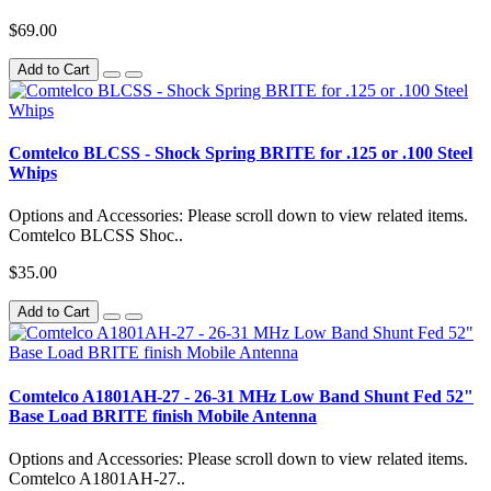
$69.00
Add to Cart
Comtelco BLCSS - Shock Spring BRITE for .125 or .100 Steel
Whips
Options and Accessories: Please scroll down to view related items.
Comtelco BLCSS Shoc..
$35.00
Add to Cart
Comtelco A1801AH-27 - 26-31 MHz Low Band Shunt Fed 52"
Base Load BRITE finish Mobile Antenna
Options and Accessories: Please scroll down to view related items.
Comtelco A1801AH-27..