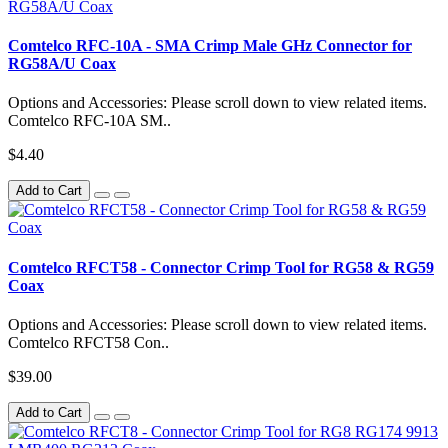
Comtelco RFC-10A - SMA Crimp Male GHz Connector for
RG58A/U Coax
Options and Accessories: Please scroll down to view related items.
Comtelco RFC-10A SM..
$4.40
Add to Cart
Comtelco RFCT58 - Connector Crimp Tool for RG58 & RG59
Coax
Options and Accessories: Please scroll down to view related items.
Comtelco RFCT58 Con..
$39.00
Add to Cart