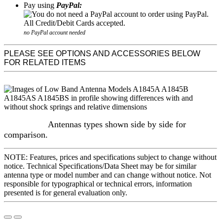
Pay using
PayPal:
no PayPal account needed
PLEASE SEE OPTIONS AND ACCESSORIES BELOW
FOR RELATED ITEMS
Antennas types shown side by side for
comparison.
NOTE: Features, prices and specifications subject to change without
notice. Technical Specifications/Data Sheet may be for similar
antenna type or model number and can change without notice. Not
responsible for typographical or technical errors, information
presented is for general evaluation only.