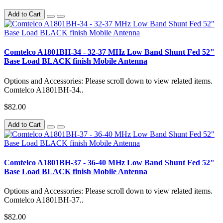
Add to Cart
Comtelco A1801BH-34 - 32-37 MHz Low Band Shunt Fed 52"
Base Load BLACK finish Mobile Antenna
Options and Accessories: Please scroll down to view related items.
Comtelco A1801BH-34..
$82.00
Add to Cart
Comtelco A1801BH-37 - 36-40 MHz Low Band Shunt Fed 52"
Base Load BLACK finish Mobile Antenna
Options and Accessories: Please scroll down to view related items.
Comtelco A1801BH-37..
$82.00