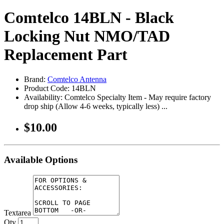
Comtelco 14BLN - Black
Locking Nut NMO/TAD
Replacement Part
Brand:
Comtelco Antenna
Product Code: 14BLN
Availability: Comtelco Specialty Item - May require factory
drop ship (Allow 4-6 weeks, typically less) ...
$10.00
Available Options
Textarea
Qty