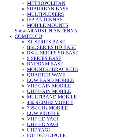
METROPOLITAN
SUBURBAN BASE
MULTIPLEXERS
IFB ANTENNAS
MOBILE MOUNTS
Show All AUSTIN ANTENNA
COMTELCO
XL SERIES BASE
BSL SERIES HD BASE
BSLL SERIES SD BASE
S SERIES BASE
BNF/BNM BASE
MOUNTS / BRACKETS
QUARTER WAVE
LOW BAND MOBILE
VHF GAIN MOBILE
UHF GAIN MOBILE
MULTIBAND MOBILE
430-970MHz MOBILE
735-1GHz MOBILE
LOW PROFILE
VHF HD YAGI
UHF HD YAGI
UHF YAGI
FOLDED DIPOLE