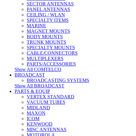
SECTOR ANTENNAS
PANEL ANTENNAS
CEILING / WLAN
SPECIALTY ITEMS
MARINE
MAGNET MOUNTS
BODY MOUNTS
TRUNK MOUNTS
SPECIALTY MOUNTS
CABLE/CONNECTORS
MULTIPLEXERS
PARTS/ACCESSORIES
Show All COMTELCO
BROADCAST
BROADCASTING SYSTEMS
Show All BROADCAST
PARTS & EQUIP
VERTEX STANDARD
VACUUM TUBES
MIDLAND
MAXON
ICOM
KENWOOD
MISC ANTENNAS
MOTOROLA