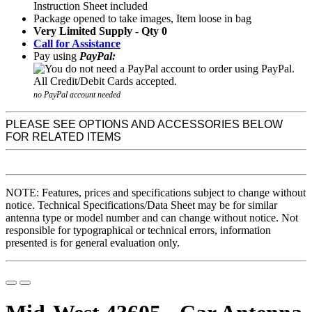
Instruction Sheet included
Package opened to take images, Item loose in bag
Very Limited Supply - Qty 0
Call for Assistance
Pay using
PayPal:
no PayPal account needed
PLEASE SEE OPTIONS AND ACCESSORIES BELOW
FOR RELATED ITEMS
NOTE: Features, prices and specifications subject to change without
notice. Technical Specifications/Data Sheet may be for similar
antenna type or model number and can change without notice. Not
responsible for typographical or technical errors, information
presented is for general evaluation only.