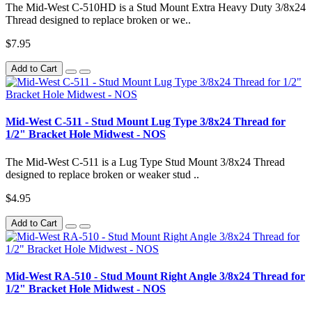
The Mid-West C-510HD is a Stud Mount Extra Heavy Duty 3/8x24
Thread designed to replace broken or we..
$7.95
Add to Cart
Mid-West C-511 - Stud Mount Lug Type 3/8x24 Thread for
1/2" Bracket Hole Midwest - NOS
The Mid-West C-511 is a Lug Type Stud Mount 3/8x24 Thread
designed to replace broken or weaker stud ..
$4.95
Add to Cart
Mid-West RA-510 - Stud Mount Right Angle 3/8x24 Thread for
1/2" Bracket Hole Midwest - NOS