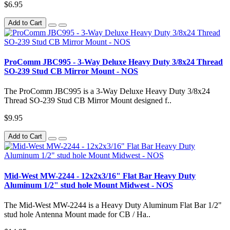
$6.95
Add to Cart
ProComm JBC995 - 3-Way Deluxe Heavy Duty 3/8x24 Thread
SO-239 Stud CB Mirror Mount - NOS
The ProComm JBC995 is a 3-Way Deluxe Heavy Duty 3/8x24
Thread SO-239 Stud CB Mirror Mount designed f..
$9.95
Add to Cart
Mid-West MW-2244 - 12x2x3/16" Flat Bar Heavy Duty
Aluminum 1/2" stud hole Mount Midwest - NOS
The Mid-West MW-2244 is a Heavy Duty Aluminum Flat Bar 1/2"
stud hole Antenna Mount made for CB / Ha..