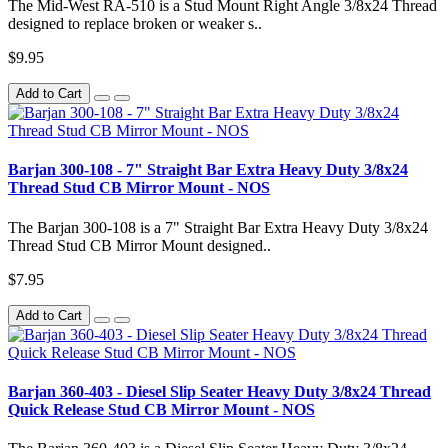
The Mid-West RA-510 is a Stud Mount Right Angle 3/8x24 Thread
designed to replace broken or weaker s..
$9.95
Add to Cart
Barjan 300-108 - 7" Straight Bar Extra Heavy Duty 3/8x24
Thread Stud CB Mirror Mount - NOS
The Barjan 300-108 is a 7" Straight Bar Extra Heavy Duty 3/8x24
Thread Stud CB Mirror Mount designed..
$7.95
Add to Cart
Barjan 360-403 - Diesel Slip Seater Heavy Duty 3/8x24 Thread
Quick Release Stud CB Mirror Mount - NOS