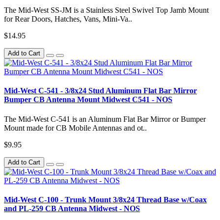
The Mid-West SS-JM is a Stainless Steel Swivel Top Jamb Mount
for Rear Doors, Hatches, Vans, Mini-Va..
$14.95
Add to Cart
Mid-West C-541 - 3/8x24 Stud Aluminum Flat Bar Mirror
Bumper CB Antenna Mount Midwest C541 - NOS
The Mid-West C-541 is an Aluminum Flat Bar Mirror or Bumper
Mount made for CB Mobile Antennas and ot..
$9.95
Add to Cart
Mid-West C-100 - Trunk Mount 3/8x24 Thread Base w/Coax
and PL-259 CB Antenna Midwest - NOS