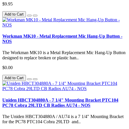
$9.95
Add to Cart
Workman MK10 - Metal Replacement Mic Hang-Up Button -
NOS
The Workman MK10 is a Metal Replacement Mic Hang-Up Button
designed to replace broken or plastic han..
$0.00
Add to Cart
Uniden HBCT304880A - 7 1/4" Mounting Bracket PTC104
PC78 Cobra 29LTD CB Radios AU74 - NOS
The Uniden HBCT304880A / AU74 is a 7 1/4" Mounting Bracket
for the PC78 PTC104 Cobra 29LTD and..