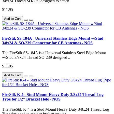
3/8x24 Thread SO-239 designed to attach..
$11.95
Add to Cart
FireStik SS-184A - Universal Stainless Edge Mount w/Stud
3/8x24 & SO-239 Connector for CB Antennas - NOS
The FireStik SS-184A is a Universal Stainless Steel Edge Mount
w/Stud 3/8x24 Thread SO-239 designed ..
$11.95
Add to Cart
FireStik K-4 - Stud Mount Heavy Duty 3/8x24 Thread Lug
Type for 1/2" Bracket Hole - NOS
The FireStik K-4 is a Stud Mount Heavy Duty 3/8x24 Thread Lug
Type designed to replace broken or wea..