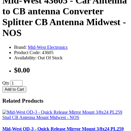
Mid-West 43605 - Car Antenna
to CB antenna Converter
Splitter CB Antenna Midwest -
NOS
Brand:
Mid-West Electronics
Product Code: 43605
Availability: Out Of Stock
$0.00
Qty
Add to Cart
Related Products
Mid-West OD-3 - Quick Release Mirror Mount 3/8x24 PL259