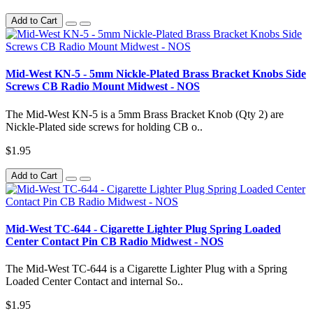
Add to Cart
Mid-West KN-5 - 5mm Nickle-Plated Brass Bracket Knobs Side
Screws CB Radio Mount Midwest - NOS
The Mid-West KN-5 is a 5mm Brass Bracket Knob (Qty 2) are
Nickle-Plated side screws for holding CB o..
$1.95
Add to Cart
Mid-West TC-644 - Cigarette Lighter Plug Spring Loaded
Center Contact Pin CB Radio Midwest - NOS
The Mid-West TC-644 is a Cigarette Lighter Plug with a Spring
Loaded Center Contact and internal So..
$1.95