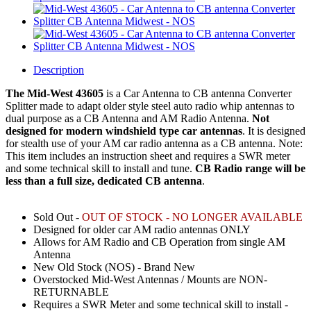
Description
The Mid-West 43605
is a
Car Antenna to CB antenna Converter
Splitter
made to adapt older style steel auto radio whip antennas to
dual purpose as a CB Antenna and AM Radio Antenna.
Not
designed for modern windshield type car antennas
. It is designed
for stealth use of your AM car radio antenna as a CB antenna. Note:
This item includes an instruction sheet and requires a SWR meter
and some technical skill to install and tune.
CB Radio range will be
less than a full size, dedicated CB antenna
.
Sold Out -
OUT OF STOCK - NO LONGER AVAILABLE
Designed for older car AM radio antennas ONLY
Allows for AM Radio and CB Operation from single AM
Antenna
New Old Stock (NOS) - Brand New
Overstocked Mid-West Antennas / Mounts are NON-
RETURNABLE
Requires a SWR Meter and some technical skill to install -