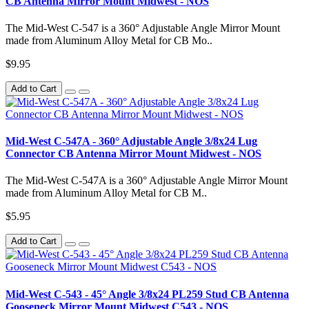
CB Antenna Mirror Mount Midwest - NOS
The Mid-West C-547 is a 360° Adjustable Angle Mirror Mount
made from Aluminum Alloy Metal for CB Mo..
$9.95
Add to Cart
Mid-West C-547A - 360° Adjustable Angle 3/8x24 Lug
Connector CB Antenna Mirror Mount Midwest - NOS
The Mid-West C-547A is a 360° Adjustable Angle Mirror Mount
made from Aluminum Alloy Metal for CB M..
$5.95
Add to Cart
Mid-West C-543 - 45° Angle 3/8x24 PL259 Stud CB Antenna
Gooseneck Mirror Mount Midwest C543 - NOS