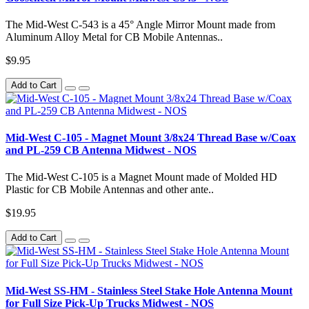
The Mid-West C-543 is a 45° Angle Mirror Mount made from
Aluminum Alloy Metal for CB Mobile Antennas..
$9.95
Add to Cart
Mid-West C-105 - Magnet Mount 3/8x24 Thread Base w/Coax
and PL-259 CB Antenna Midwest - NOS
The Mid-West C-105 is a Magnet Mount made of Molded HD
Plastic for CB Mobile Antennas and other ante..
$19.95
Add to Cart
Mid-West SS-HM - Stainless Steel Stake Hole Antenna Mount
for Full Size Pick-Up Trucks Midwest - NOS