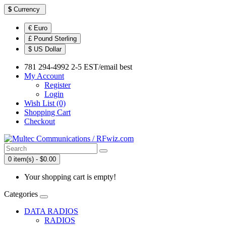
$
Currency
€ Euro
£ Pound Sterling
$ US Dollar
781 294-4992 2-5 EST/email best
My Account
Register
Login
Wish List (0)
Shopping Cart
Checkout
0 item(s) - $0.00
Your shopping cart is empty!
Categories
DATA RADIOS
RADIOS