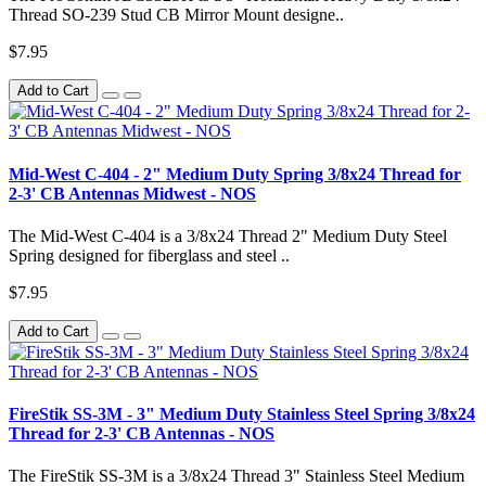
Thread SO-239 Stud CB Mirror Mount designe..
$7.95
Add to Cart
Mid-West C-404 - 2" Medium Duty Spring 3/8x24 Thread for
2-3' CB Antennas Midwest - NOS
The Mid-West C-404 is a 3/8x24 Thread 2" Medium Duty Steel
Spring designed for fiberglass and steel ..
$7.95
Add to Cart
FireStik SS-3M - 3" Medium Duty Stainless Steel Spring 3/8x24
Thread for 2-3' CB Antennas - NOS
The FireStik SS-3M is a 3/8x24 Thread 3" Stainless Steel Medium