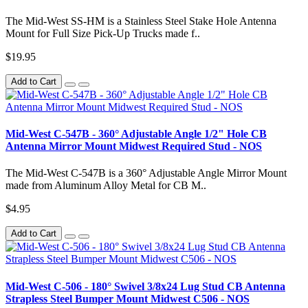
The Mid-West SS-HM is a Stainless Steel Stake Hole Antenna
Mount for Full Size Pick-Up Trucks made f..
$19.95
Add to Cart
Mid-West C-547B - 360° Adjustable Angle 1/2" Hole CB
Antenna Mirror Mount Midwest Required Stud - NOS
The Mid-West C-547B is a 360° Adjustable Angle Mirror Mount
made from Aluminum Alloy Metal for CB M..
$4.95
Add to Cart
Mid-West C-506 - 180° Swivel 3/8x24 Lug Stud CB Antenna
Strapless Steel Bumper Mount Midwest C506 - NOS