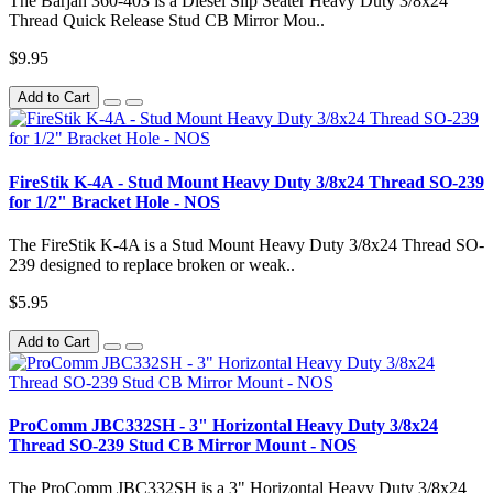
The Barjan 360-403 is a Diesel Slip Seater Heavy Duty 3/8x24
Thread Quick Release Stud CB Mirror Mou..
$9.95
Add to Cart
FireStik K-4A - Stud Mount Heavy Duty 3/8x24 Thread SO-239
for 1/2" Bracket Hole - NOS
The FireStik K-4A is a Stud Mount Heavy Duty 3/8x24 Thread SO-
239 designed to replace broken or weak..
$5.95
Add to Cart
ProComm JBC332SH - 3" Horizontal Heavy Duty 3/8x24
Thread SO-239 Stud CB Mirror Mount - NOS
The ProComm JBC332SH is a 3" Horizontal Heavy Duty 3/8x24