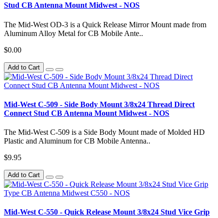
Stud CB Antenna Mount Midwest - NOS
The Mid-West OD-3 is a Quick Release Mirror Mount made from
Aluminum Alloy Metal for CB Mobile Ante..
$0.00
Add to Cart
Mid-West C-509 - Side Body Mount 3/8x24 Thread Direct
Connect Stud CB Antenna Mount Midwest - NOS
The Mid-West C-509 is a Side Body Mount made of Molded HD
Plastic and Aluminum for CB Mobile Antenna..
$9.95
Add to Cart
Mid-West C-550 - Quick Release Mount 3/8x24 Stud Vice Grip