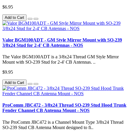
$6.95
Add to Cart
Valor BGM100ADT - GM Style Mirror Mount with SO-239
3/8x24 Stud for 2-4' CB Antennas - NOS
The Valor BGM100ADT is a 3/8x24 Thread GM Style Mirror
Mount with SO-239 Stud for 2-4' CB Antennas. ..
$9.95
Add to Cart
ProComm JBC472 - 3/8x24 Thread SO-239 Stud Hood Trunk
Fender Channel CB Antenna Mount - NOS
The ProComm JBC472 is a Channel Mount Type 3/8x24 Thread
SO-239 Stud CB Antenna Mount designed to fi..