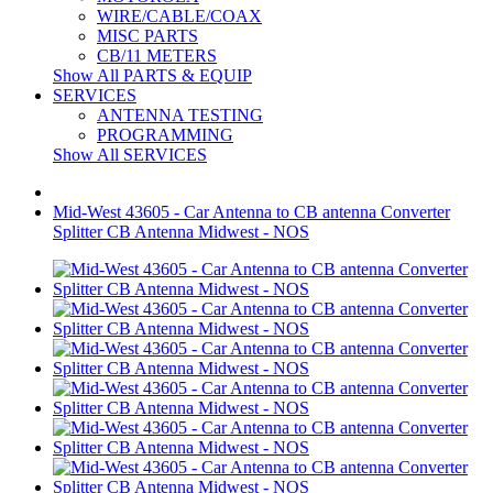
WIRE/CABLE/COAX
MISC PARTS
CB/11 METERS
Show All PARTS & EQUIP
SERVICES
ANTENNA TESTING
PROGRAMMING
Show All SERVICES
Mid-West 43605 - Car Antenna to CB antenna Converter
Splitter CB Antenna Midwest - NOS