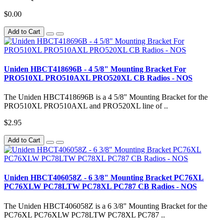
$0.00
Add to Cart
Uniden HBCT418696B - 4 5/8" Mounting Bracket For
PRO510XL PRO510AXL PRO520XL CB Radios - NOS
The Uniden HBCT418696B is a 4 5/8" Mounting Bracket for the
PRO510XL PRO510AXL and PRO520XL line of ..
$2.95
Add to Cart
Uniden HBCT406058Z - 6 3/8" Mounting Bracket PC76XL
PC76XLW PC78LTW PC78XL PC787 CB Radios - NOS
The Uniden HBCT406058Z is a 6 3/8" Mounting Bracket for the
PC76XL PC76XLW PC78LTW PC78XL PC787 ..