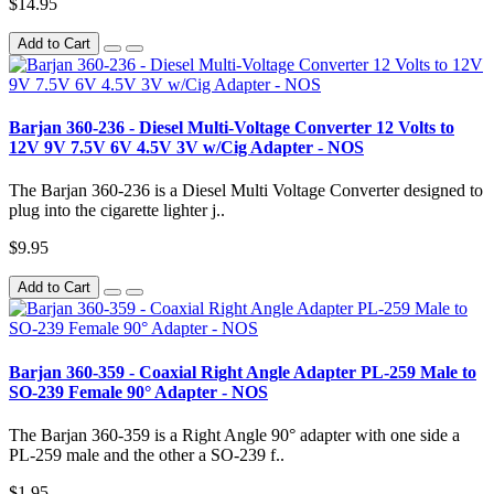
$14.95
Add to Cart
Barjan 360-236 - Diesel Multi-Voltage Converter 12 Volts to
12V 9V 7.5V 6V 4.5V 3V w/Cig Adapter - NOS
The Barjan 360-236 is a Diesel Multi Voltage Converter designed to
plug into the cigarette lighter j..
$9.95
Add to Cart
Barjan 360-359 - Coaxial Right Angle Adapter PL-259 Male to
SO-239 Female 90° Adapter - NOS
The Barjan 360-359 is a Right Angle 90° adapter with one side a
PL-259 male and the other a SO-239 f..
$1.95