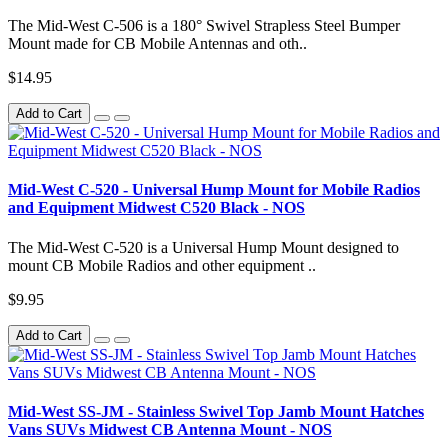
The Mid-West C-506 is a 180° Swivel Strapless Steel Bumper
Mount made for CB Mobile Antennas and oth..
$14.95
Add to Cart
Mid-West C-520 - Universal Hump Mount for Mobile Radios
and Equipment Midwest C520 Black - NOS
The Mid-West C-520 is a Universal Hump Mount designed to
mount CB Mobile Radios and other equipment ..
$9.95
Add to Cart
Mid-West SS-JM - Stainless Swivel Top Jamb Mount Hatches
Vans SUVs Midwest CB Antenna Mount - NOS