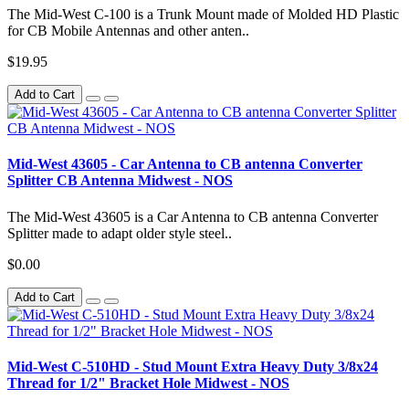
The Mid-West C-100 is a Trunk Mount made of Molded HD Plastic
for CB Mobile Antennas and other anten..
$19.95
Add to Cart
Mid-West 43605 - Car Antenna to CB antenna Converter
Splitter CB Antenna Midwest - NOS
The Mid-West 43605 is a Car Antenna to CB antenna Converter
Splitter made to adapt older style steel..
$0.00
Add to Cart
Mid-West C-510HD - Stud Mount Extra Heavy Duty 3/8x24
Thread for 1/2" Bracket Hole Midwest - NOS