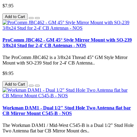
$7.95
Add to Cart
ProComm JBC462 - GM 45° Style Mirror Mount with SO-239
3/8x24 Stud for 2-4' CB Antennas - NOS
The ProComm JBC462 is a 3/8x24 Thread 45° GM Style Mirror
Mount with SO-239 Stud for 2-4' CB Antenna..
$9.95
Add to Cart
Workman DAM1 - Dual 1/2" Stud Hole Two Antenna flat bar
CB Mirror Mount C545-B - NOS
The Workman DAM1 / Mid-West C545-B is a Dual 1/2" Stud Hole
Two Antenna flat bar CB Mirror Mount des..