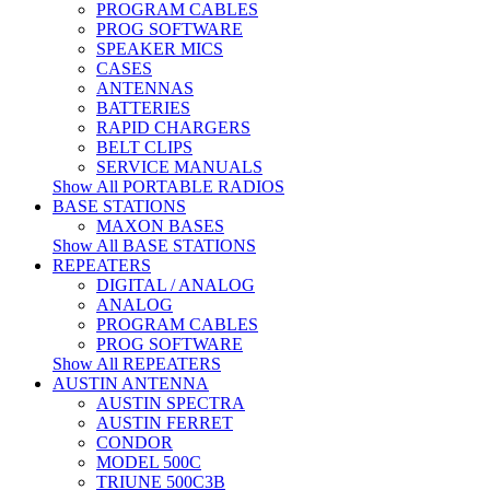
PROGRAM CABLES
PROG SOFTWARE
SPEAKER MICS
CASES
ANTENNAS
BATTERIES
RAPID CHARGERS
BELT CLIPS
SERVICE MANUALS
Show All PORTABLE RADIOS
BASE STATIONS
MAXON BASES
Show All BASE STATIONS
REPEATERS
DIGITAL / ANALOG
ANALOG
PROGRAM CABLES
PROG SOFTWARE
Show All REPEATERS
AUSTIN ANTENNA
AUSTIN SPECTRA
AUSTIN FERRET
CONDOR
MODEL 500C
TRIUNE 500C3B