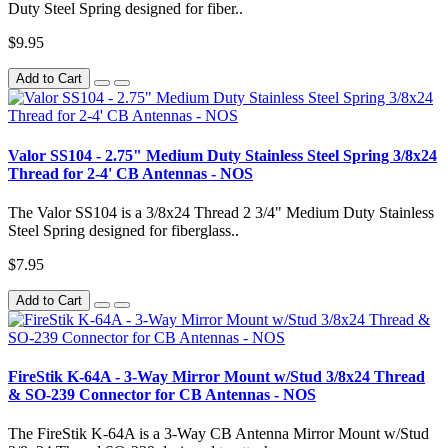
Duty Steel Spring designed for fiber..
$9.95
Add to Cart
Valor SS104 - 2.75" Medium Duty Stainless Steel Spring 3/8x24
Thread for 2-4' CB Antennas - NOS
The Valor SS104 is a 3/8x24 Thread 2 3/4" Medium Duty Stainless
Steel Spring designed for fiberglass..
$7.95
Add to Cart
FireStik K-64A - 3-Way Mirror Mount w/Stud 3/8x24 Thread
& SO-239 Connector for CB Antennas - NOS
The FireStik K-64A is a 3-Way CB Antenna Mirror Mount w/Stud