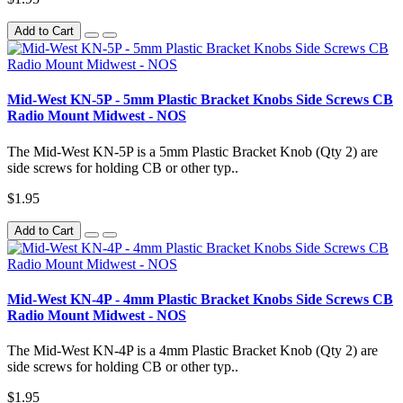
Add to Cart
Mid-West KN-5P - 5mm Plastic Bracket Knobs Side Screws CB
Radio Mount Midwest - NOS
The Mid-West KN-5P is a 5mm Plastic Bracket Knob (Qty 2) are
side screws for holding CB or other typ..
$1.95
Add to Cart
Mid-West KN-4P - 4mm Plastic Bracket Knobs Side Screws CB
Radio Mount Midwest - NOS
The Mid-West KN-4P is a 4mm Plastic Bracket Knob (Qty 2) are
side screws for holding CB or other typ..
$1.95