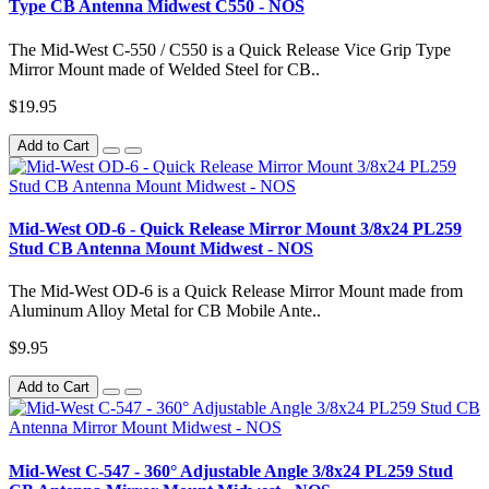
Type CB Antenna Midwest C550 - NOS
The Mid-West C-550 / C550 is a Quick Release Vice Grip Type
Mirror Mount made of Welded Steel for CB..
$19.95
Add to Cart
Mid-West OD-6 - Quick Release Mirror Mount 3/8x24 PL259
Stud CB Antenna Mount Midwest - NOS
The Mid-West OD-6 is a Quick Release Mirror Mount made from
Aluminum Alloy Metal for CB Mobile Ante..
$9.95
Add to Cart
Mid-West C-547 - 360° Adjustable Angle 3/8x24 PL259 Stud