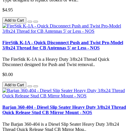
$4.95
Add to Cart
FireStik K-1A - Quick Disconnect Push and Twist Pro-Model
3/8x24 Thread for CB Antennas 5' or Less - NOS
The FireStik K-1A is a Heavy Duty 3/8x24 Thread Quick
Disconnect designed for Push and Twist removal..
$0.00
Add to Cart
Barjan 360-404 - Diesel Slip Seater Heavy Duty 3/8x24 Thread
Quick Release Stud CB Mirror Mount - NOS
The Barjan 360-404 is a Diesel Slip Seater Heavy Duty 3/8x24
Thread Quick Release Stud CB Mirror Mou..