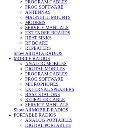
PROGRAM CABLES
PROG SOFTWARE
ANTENNAS
MAGNETIC MOUNTS
MODEMS
SERVICE MANUALS
EXTENDER BOARDS
HEAT SINKS
RF BOARD
REPEATERS
Show All DATA RADIOS
MOBILE RADIOS
ANALOG MOBILES
DIGITAL MOBILES
PROGRAM CABLES
PROG SOFTWARE
MICROPHONES
EXTERNAL SPEAKERS
BASE STATIONS
REPEATER CABLE
SERVICE MANUALS
Show All MOBILE RADIOS
PORTABLE RADIOS
ANALOG PORTABLES
DIGITAL PORTABLES