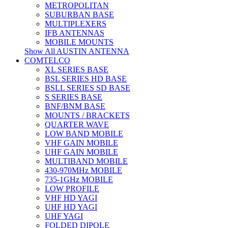
METROPOLITAN
SUBURBAN BASE
MULTIPLEXERS
IFB ANTENNAS
MOBILE MOUNTS
Show All AUSTIN ANTENNA
COMTELCO
XL SERIES BASE
BSL SERIES HD BASE
BSLL SERIES SD BASE
S SERIES BASE
BNF/BNM BASE
MOUNTS / BRACKETS
QUARTER WAVE
LOW BAND MOBILE
VHF GAIN MOBILE
UHF GAIN MOBILE
MULTIBAND MOBILE
430-970MHz MOBILE
735-1GHz MOBILE
LOW PROFILE
VHF HD YAGI
UHF HD YAGI
UHF YAGI
FOLDED DIPOLE