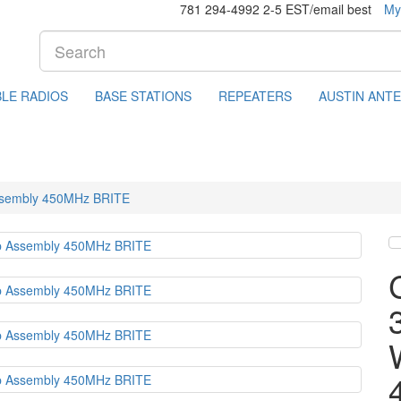
781 294-4992 2-5 EST/email best
My
LE RADIOS
BASE STATIONS
REPEATERS
AUSTIN ANT
Assembly 450MHz BRITE