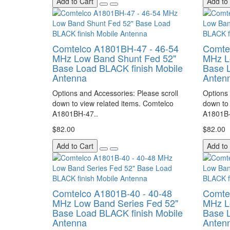
Add to Cart
Add to
Comtelco A1801BH-47 - 46-54
Comte
MHz Low Band Shunt Fed 52"
MHz L
Base Load BLACK finish Mobile
Base L
Antenna
Anten
Options and Accessories: Please scroll
Options 
down to view related items. Comtelco
down to 
A1801BH-47..
A1801B-
$82.00
$82.00
Add to Cart
Add to
Comtelco A1801B-40 - 40-48
Comte
MHz Low Band Series Fed 52"
MHz L
Base Load BLACK finish Mobile
Base L
Antenna
Anten