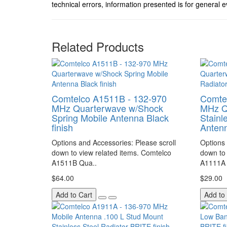
technical errors, information presented is for general e
Related Products
Comtelco A1511B - 132-970
Comte
MHz Quarterwave w/Shock
MHz Q
Spring Mobile Antenna Black
Stainl
finish
Antenn
Options and Accessories: Please scroll
Options 
down to view related items. Comtelco
down to 
A1511B Qua..
A1111A 
$64.00
$29.00
Add to Cart
Add to