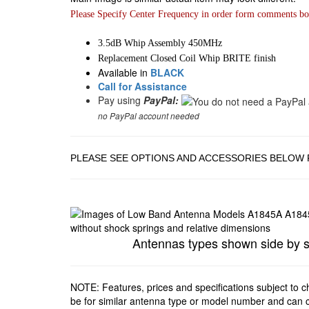
Please Specify Center Frequency in order form comments bo
3.5dB Whip Assembly 450MHz
Replacement Closed Coil Whip BRITE finish
Available in
BLACK
Call for Assistance
Pay using
PayPal:
no PayPal account needed
PLEASE SEE OPTIONS AND ACCESSORIES BELOW 
Antennas types shown side by side
NOTE: Features, prices and specifications subject to 
be for similar antenna type or model number and can c