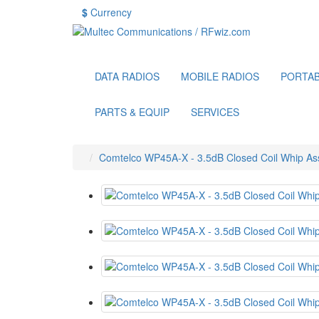
$
Currency
DATA RADIOS
MOBILE RADIOS
PORTAB
PARTS & EQUIP
SERVICES
Comtelco WP45A-X - 3.5dB Closed Coil Whip 