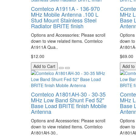
Comtelco A1911A - 136-970
Comte
MHz Mobile Antenna .100 L
MHz L
Stud Mount Stainless Steel
Base L
Radiator BRITE finish
Anten
Options and Accessories: Please scroll
Options 
down to view related items. Comtelco
down to 
A1911A Qua..
A1801A-
$12.00
$69.00
Add to Cart
Add to
Comtelco A1801AH-30 - 30-35
Comte
MHz Low Band Shunt Fed 52"
MHz L
Base Load BRITE finish Mobile
Base L
Antenna
Anten
Options and Accessories: Please scroll
Options 
down to view related items. Comtelco
down to 
A1801AH-30..
A1801AH