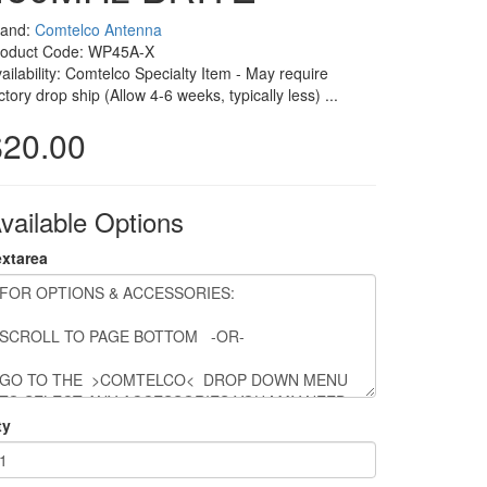
rand:
Comtelco Antenna
roduct Code: WP45A-X
ailability: Comtelco Specialty Item - May require
ctory drop ship (Allow 4-6 weeks, typically less) ...
$20.00
vailable Options
extarea
ty