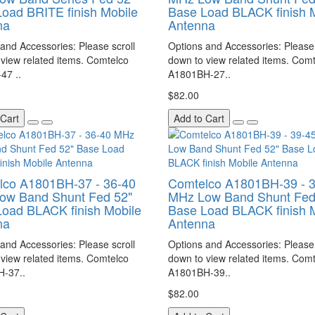
oad BRITE finish Mobile
Base Load BLACK finish 
na
Antenna
and Accessories: Please scroll
Options and Accessories: Please 
view related items. Comtelco
down to view related items. Com
47 ..
A1801BH-27..
$82.00
 Cart
Add to Cart
lco A1801BH-37 - 36-40
Comtelco A1801BH-39 - 
ow Band Shunt Fed 52"
MHz Low Band Shunt Fed
oad BLACK finish Mobile
Base Load BLACK finish 
na
Antenna
and Accessories: Please scroll
Options and Accessories: Please 
view related items. Comtelco
down to view related items. Com
-37..
A1801BH-39..
$82.00