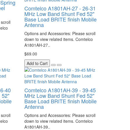
Spring
eel
Comtelco A1801AH-27 - 26-31
MHz Low Band Shunt Fed 52"
Base Load BRITE finish Mobile
scroll
Antenna
telco
Options and Accessories: Please scroll
down to view related items. Comtelco
A1801AH-27..
$69.00
Add to Cart
36-40
Comtelco A1801AH-39 - 39-45
 52"
MHz Low Band Shunt Fed 52"
obile
Base Load BRITE finish Mobile
Antenna
scroll
Options and Accessories: Please scroll
telco
down to view related items. Comtelco
A1801AH-39..