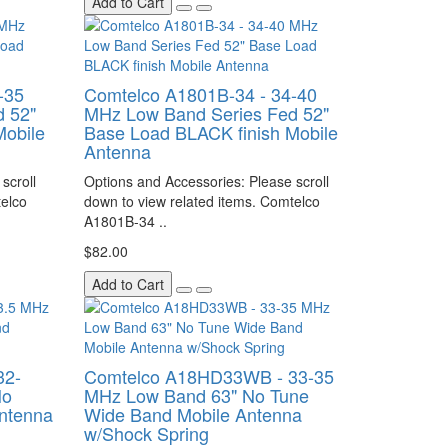
Add to Cart
-35
Comtelco A1801B-34 - 34-40
 52"
MHz Low Band Series Fed 52"
Mobile
Base Load BLACK finish Mobile
Antenna
scroll
Options and Accessories: Please scroll
telco
down to view related items. Comtelco
A1801B-34 ..
$82.00
Add to Cart
32-
Comtelco A18HD33WB - 33-35
No
MHz Low Band 63" No Tune
ntenna
Wide Band Mobile Antenna
w/Shock Spring