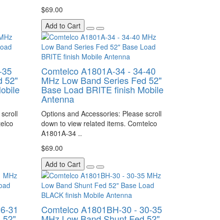
$69.00
Add to Cart
-35
Comtelco A1801A-34 - 34-40
 52"
MHz Low Band Series Fed 52"
obile
Base Load BRITE finish Mobile
Antenna
scroll
Options and Accessories: Please scroll
telco
down to view related items. Comtelco
A1801A-34 ..
$69.00
Add to Cart
26-31
Comtelco A1801BH-30 - 30-35
 52"
MHz Low Band Shunt Fed 52"