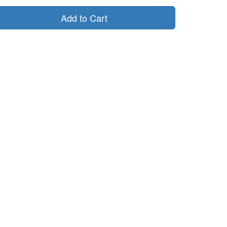
Add to Cart