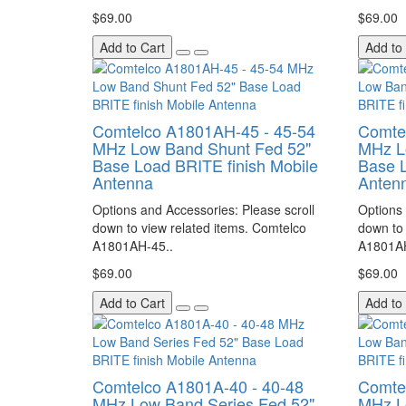
$69.00
$69.00
Add to Cart
Add to
Comtelco A1801AH-45 - 45-54
Comte
MHz Low Band Shunt Fed 52"
MHz L
Base Load BRITE finish Mobile
Base L
Antenna
Anten
Options and Accessories: Please scroll
Options 
down to view related items. Comtelco
down to 
A1801AH-45..
A1801AH
$69.00
$69.00
Add to Cart
Add to
Comtelco A1801A-40 - 40-48
Comte
MHz Low Band Series Fed 52"
MHz L