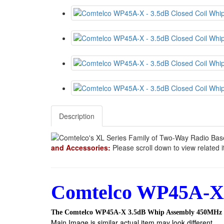
Description
and Accessories:
Please scroll down to view related 
Comtelco WP45A-X 
The Comtelco WP45A-X 3.5dB Whip Assembly 450MHz
Main Image is similar actual item may look different.