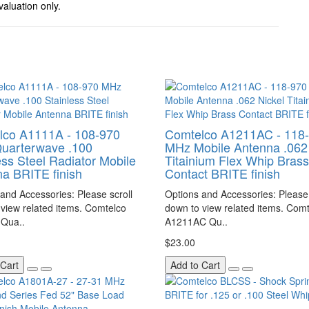
valuation only.
lco A1111A - 108-970
Comtelco A1211AC - 118
uarterwave .100
MHz Mobile Antenna .062 
ess Steel Radiator Mobile
Titainium Flex Whip Brass
a BRITE finish
Contact BRITE finish
and Accessories: Please scroll
Options and Accessories: Please 
view related items. Comtelco
down to view related items. Com
Qua..
A1211AC Qu..
$23.00
 Cart
Add to Cart