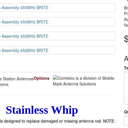
B
P
Av
fa
A
T
Options
items.
Stainless Whip
Q
is designed to replace damaged or missing antenna rod. NOTE: