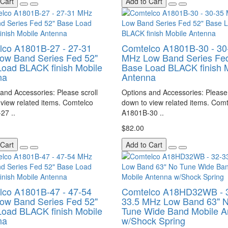
 Cart
Add to Cart
lco A1801B-27 - 27-31
Comtelco A1801B-30 - 30
ow Band Series Fed 52"
MHz Low Band Series Fed
oad BLACK finish Mobile
Base Load BLACK finish 
na
Antenna
and Accessories: Please scroll
Options and Accessories: Please 
view related items. Comtelco
down to view related items. Com
27 ..
A1801B-30 ..
$82.00
 Cart
Add to Cart
lco A1801B-47 - 47-54
Comtelco A18HD32WB - 
ow Band Series Fed 52"
33.5 MHz Low Band 63" 
oad BLACK finish Mobile
Tune Wide Band Mobile A
na
w/Shock Spring