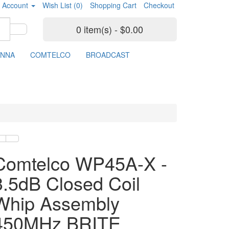
 Account
Wish List (0)
Shopping Cart
Checkout
0 item(s) - $0.00
ENNA
COMTELCO
BROADCAST
Comtelco WP45A-X -
3.5dB Closed Coil
Whip Assembly
450MHz BRITE