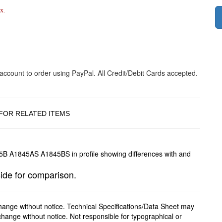
x.
FOR RELATED ITEMS
 for comparison.
change without notice. Technical Specifications/Data Sheet may
hange without notice. Not responsible for typographical or