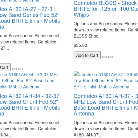
Comtelco BLCSS - Shock 
BRITE for .125 or .100 St
lco A1801A-27 - 27-31
Whips
ow Band Series Fed 52"
oad BRITE finish Mobile
Options and Accessories: Please 
na
down to view related items. Com
and Accessories: Please scroll
BLCSS Shoc..
view related items. Comtelco
$35.00
27 ..
Add to Cart
 Cart
lco A1801AH-34 - 32-37
Comtelco A1801AH-37 - 
ow Band Shunt Fed 52"
MHz Low Band Shunt Fed
oad BRITE finish Mobile
Base Load BRITE finish M
na
Antenna
and Accessories: Please scroll
Options and Accessories: Please 
view related items. Comtelco
down to view related items. Com
-34..
A1801AH-37..