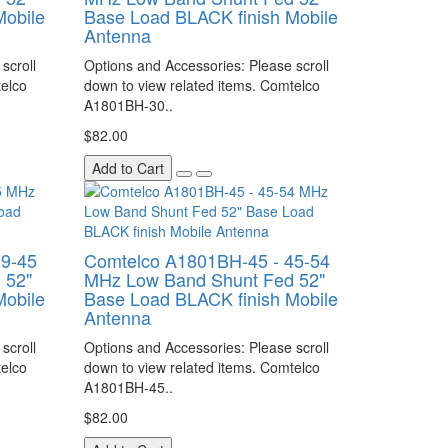
Mobile
Base Load BLACK finish Mobile
Antenna
scroll
Options and Accessories: Please scroll
telco
down to view related items. Comtelco
A1801BH-30..
$82.00
Add to Cart
39-45
Comtelco A1801BH-45 - 45-54
 52"
MHz Low Band Shunt Fed 52"
Mobile
Base Load BLACK finish Mobile
Antenna
scroll
Options and Accessories: Please scroll
telco
down to view related items. Comtelco
A1801BH-45..
$82.00