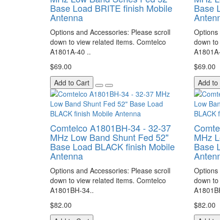
Base Load BRITE finish Mobile
Base L
Antenna
Anten
Options and Accessories: Please scroll
Options 
down to view related items. Comtelco
down to 
A1801A-40 ..
A1801A-
$69.00
$69.00
Add to Cart
Add to
Comtelco A1801BH-34 - 32-37
Comte
MHz Low Band Shunt Fed 52"
MHz L
Base Load BLACK finish Mobile
Base L
Antenna
Anten
Options and Accessories: Please scroll
Options 
down to view related items. Comtelco
down to 
A1801BH-34..
A1801BH
$82.00
$82.00