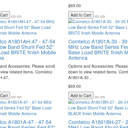
$69.00
 Cart
Add to Cart
lco A1801AH-47 - 47-54
Comtelco A1801A-30 - 30
ow Band Shunt Fed 52"
MHz Low Band Series Fed
oad BRITE finish Mobile
Base Load BRITE finish M
na
Antenna
and Accessories: Please scroll
Options and Accessories: Please 
view related items. Comtelco
down to view related items. Com
-47..
A1801A-30 ..
$69.00
 Cart
Add to Cart
lco A1801A-47 - 47-54
Comtelco A1801BH-27 - 
ow Band Series Fed 52"
MHz Low Band Shunt Fed