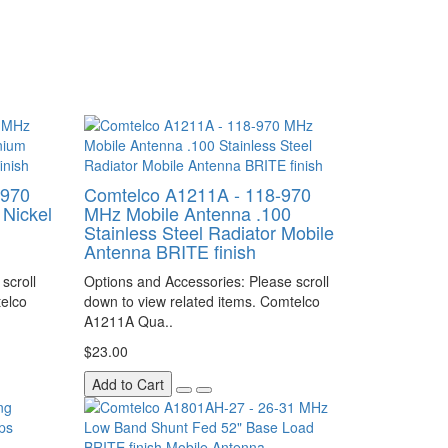
-970
Comtelco A1211A - 118-970
Nickel
MHz Mobile Antenna .100
Stainless Steel Radiator Mobile
Antenna BRITE finish
scroll
Options and Accessories: Please scroll
telco
down to view related items. Comtelco
A1211A Qua..
$23.00
Add to Cart