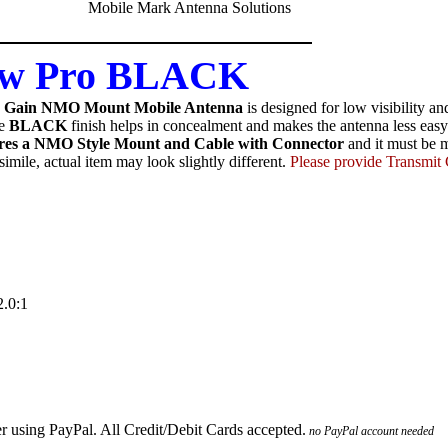
ow Pro BLACK
y Gain NMO Mount Mobile Antenna
is designed for low visibility 
e
BLACK
finish helps in concealment and makes the antenna less easy 
res a NMO Style Mount and Cable with Connector
and it must be m
imile, actual item may look slightly different.
Please provide Transmi
.0:1
no PayPal account needed