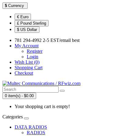
$
Currency
€ Euro
£ Pound Sterling
$ US Dollar
781 294-4992 2-5 EST/email best
My Account
Register
Login
Wish List (0)
Shopping Cart
Checkout
0 item(s) - $0.00
Your shopping cart is empty!
Categories
DATA RADIOS
RADIOS