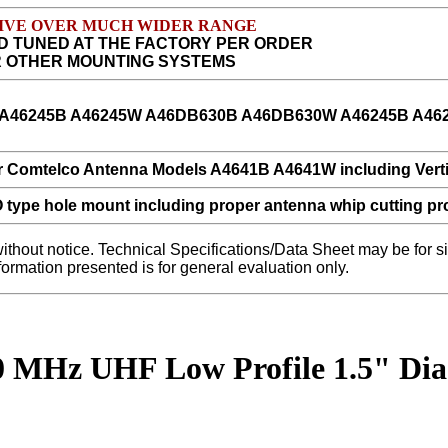
CEIVE OVER MUCH WIDER RANGE
D TUNED AT THE FACTORY PER ORDER
R OTHER MOUNTING SYSTEMS
without notice. Technical Specifications/Data Sheet may be for
nformation presented is for general evaluation only.
50 MHz UHF Low Profile 1.5" D