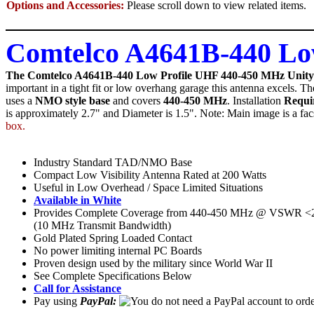
Options and Accessories:
Please scroll down to view related items.
Comtelco A4641B-440 L
The Comtelco A4641B-440 Low Profile UHF 440-450 MHz Unit
important in a tight fit or low overhang garage this antenna excels. Th
uses a
NMO style base
and covers
440-450 MHz
. Installation
Requi
is approximately 2.7" and Diameter is 1.5". Note: Main image is a facs
box.
Industry Standard TAD/NMO Base
Compact Low Visibility Antenna Rated at 200 Watts
Useful in Low Overhead / Space Limited Situations
Available in White
Provides Complete Coverage from 440-450 MHz @ VSWR <2
(10 MHz Transmit Bandwidth)
Gold Plated Spring Loaded Contact
No power limiting internal PC Boards
Proven design used by the military since World War II
See Complete Specifications Below
Call for Assistance
Pay using
PayPal: