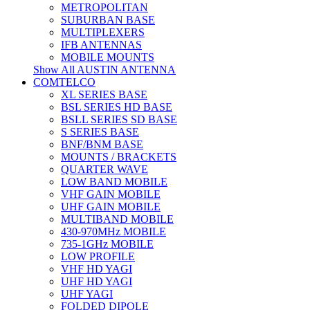
METROPOLITAN
SUBURBAN BASE
MULTIPLEXERS
IFB ANTENNAS
MOBILE MOUNTS
Show All AUSTIN ANTENNA
COMTELCO
XL SERIES BASE
BSL SERIES HD BASE
BSLL SERIES SD BASE
S SERIES BASE
BNF/BNM BASE
MOUNTS / BRACKETS
QUARTER WAVE
LOW BAND MOBILE
VHF GAIN MOBILE
UHF GAIN MOBILE
MULTIBAND MOBILE
430-970MHz MOBILE
735-1GHz MOBILE
LOW PROFILE
VHF HD YAGI
UHF HD YAGI
UHF YAGI
FOLDED DIPOLE