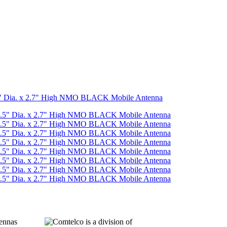
5" Dia. x 2.7" High NMO BLACK Mobile Antenna