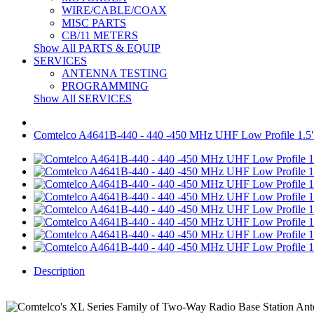
WIRE/CABLE/COAX
MISC PARTS
CB/11 METERS
Show All PARTS & EQUIP
SERVICES
ANTENNA TESTING
PROGRAMMING
Show All SERVICES
Comtelco A4641B-440 - 440 -450 MHz UHF Low Profile 1.
Description