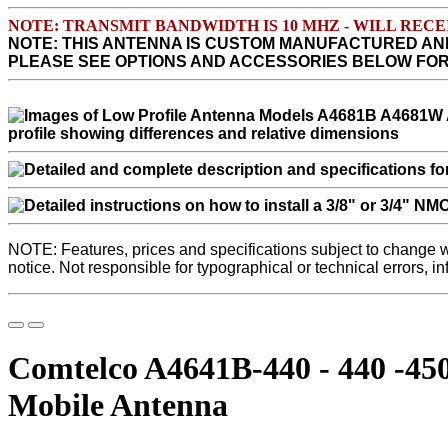
NOTE: TRANSMIT BANDWIDTH IS 10 MHZ - WILL RE
NOTE: THIS ANTENNA IS CUSTOM MANUFACTURED AN
PLEASE SEE OPTIONS AND ACCESSORIES BELOW FO
NOTE: Features, prices and specifications subject to change 
notice. Not responsible for typographical or technical errors, i
Comtelco A4641B-440 - 440 -4
Mobile Antenna