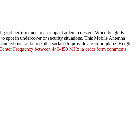
and good performance in a compact antenna design. When height is
to spot in undercover or security situations. This
Mobile Antenna
ounted over a flat metallic surface to provide a ground plane. Height
t Center Frequency between 440-450 MHz in order form comments