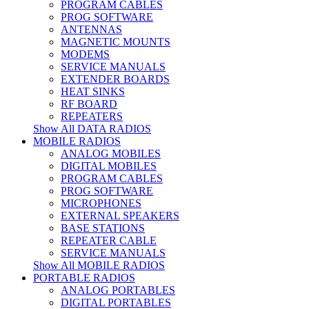
PROGRAM CABLES
PROG SOFTWARE
ANTENNAS
MAGNETIC MOUNTS
MODEMS
SERVICE MANUALS
EXTENDER BOARDS
HEAT SINKS
RF BOARD
REPEATERS
Show All DATA RADIOS
MOBILE RADIOS
ANALOG MOBILES
DIGITAL MOBILES
PROGRAM CABLES
PROG SOFTWARE
MICROPHONES
EXTERNAL SPEAKERS
BASE STATIONS
REPEATER CABLE
SERVICE MANUALS
Show All MOBILE RADIOS
PORTABLE RADIOS
ANALOG PORTABLES
DIGITAL PORTABLES