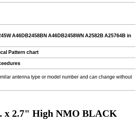
 similar antenna type or model number and can change without
ia. x 2.7" High NMO BLACK