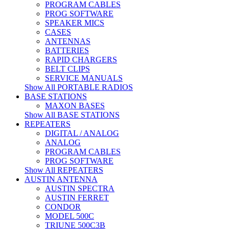
PROGRAM CABLES
PROG SOFTWARE
SPEAKER MICS
CASES
ANTENNAS
BATTERIES
RAPID CHARGERS
BELT CLIPS
SERVICE MANUALS
Show All PORTABLE RADIOS
BASE STATIONS
MAXON BASES
Show All BASE STATIONS
REPEATERS
DIGITAL / ANALOG
ANALOG
PROGRAM CABLES
PROG SOFTWARE
Show All REPEATERS
AUSTIN ANTENNA
AUSTIN SPECTRA
AUSTIN FERRET
CONDOR
MODEL 500C
TRIUNE 500C3B