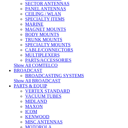
SECTOR ANTENNAS
PANEL ANTENNAS
CEILING / WLAN
SPECIALTY ITEMS
MARINE
MAGNET MOUNTS
BODY MOUNTS
TRUNK MOUNTS
SPECIALTY MOUNTS
CABLE/CONNECTORS
MULTIPLEXERS
PARTS/ACCESSORIES
Show All COMTELCO
BROADCAST
BROADCASTING SYSTEMS
Show All BROADCAST
PARTS & EQUIP
VERTEX STANDARD
VACUUM TUBES
MIDLAND
MAXON
ICOM
KENWOOD
MISC ANTENNAS
MOTOROLA