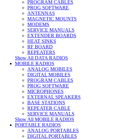
PROGRAM CABLES
PROG SOFTWARE
ANTENNAS
MAGNETIC MOUNTS
MODEMS
SERVICE MANUALS
EXTENDER BOARDS
HEAT SINKS
RF BOARD
REPEATERS
Show All DATA RADIOS
MOBILE RADIOS
ANALOG MOBILES
DIGITAL MOBILES
PROGRAM CABLES
PROG SOFTWARE
MICROPHONES
EXTERNAL SPEAKERS
BASE STATIONS
REPEATER CABLE
SERVICE MANUALS
Show All MOBILE RADIOS
PORTABLE RADIOS
ANALOG PORTABLES
DIGITAL PORTABLES