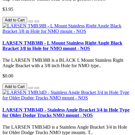
$3.95
Add to Cart
LARSEN TMB38B - L Mount Stainless Right Angle Black
Bracket 3/8 in Hole for NMO mount - NOS
The LARSEN TMB38B is a BLACK L Mount Stainless Right
Angle Bracket with a 3/8 inch Hole for NMO type..
$0.00
Add to Cart
LARSEN TMB34D - Stainless Angle Bracket 3/4 in Hole Type
for Older Dodge Trucks NMO mount - NOS
The LARSEN TMB34D is a Stainless Angle Bracket 3/4 in Hole
for Older Dodge Trucks NMO type mounts. T..