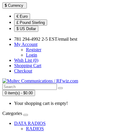
$
Currency
€ Euro
£ Pound Sterling
$ US Dollar
781 294-4992 2-5 EST/email best
My Account
Register
Login
Wish List (0)
Shopping Cart
Checkout
0 item(s) - $0.00
Your shopping cart is empty!
Categories
DATA RADIOS
RADIOS