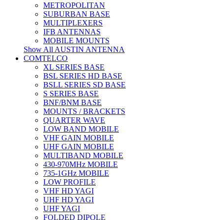
METROPOLITAN
SUBURBAN BASE
MULTIPLEXERS
IFB ANTENNAS
MOBILE MOUNTS
Show All AUSTIN ANTENNA
COMTELCO
XL SERIES BASE
BSL SERIES HD BASE
BSLL SERIES SD BASE
S SERIES BASE
BNF/BNM BASE
MOUNTS / BRACKETS
QUARTER WAVE
LOW BAND MOBILE
VHF GAIN MOBILE
UHF GAIN MOBILE
MULTIBAND MOBILE
430-970MHz MOBILE
735-1GHz MOBILE
LOW PROFILE
VHF HD YAGI
UHF HD YAGI
UHF YAGI
FOLDED DIPOLE