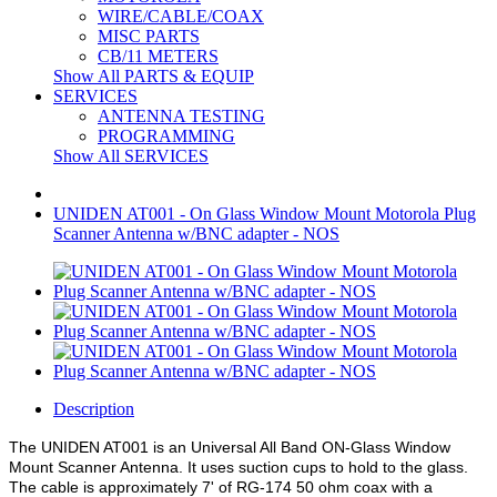
WIRE/CABLE/COAX
MISC PARTS
CB/11 METERS
Show All PARTS & EQUIP
SERVICES
ANTENNA TESTING
PROGRAMMING
Show All SERVICES
UNIDEN AT001 - On Glass Window Mount Motorola Plug
Scanner Antenna w/BNC adapter - NOS
Description
The UNIDEN AT001 is an Universal All Band ON-Glass Window
Mount Scanner Antenna. It uses suction cups to hold to the glass.
The cable is approximately 7' of RG-174 50 ohm coax with a