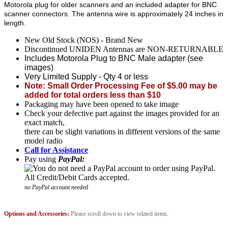
Motorola plug for older scanners and an included adapter for BNC
scanner connectors. The antenna wire is approximately 24 inches in
length.
New Old Stock (NOS) - Brand New
Discontinued UNIDEN Antennas are NON-RETURNABLE
Includes Motorola Plug to BNC Male adapter (see
images)
Very Limited Supply - Qty 4 or less
Note: Small Order Processing Fee of $5.00 may be
added for total orders less than $10
Packaging may have been opened to take image
Check your defective part against the images provided for an
exact match,
there can be slight variations in different versions of the same
model radio
Call for Assistance
Pay using
PayPal:
no PayPal account needed
Options and Accessories:
Please scroll down to view related items.