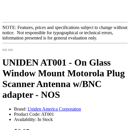
NOTE: Features, prices and specifications subject to change without
notice. Not responsible for typographical or technical errors,
information presented is for general evaluation only.
UNIDEN AT001 - On Glass
Window Mount Motorola Plug
Scanner Antenna w/BNC
adapter - NOS
Brand:
Uniden America Corporation
Product Code: AT001
Availability: In Stock