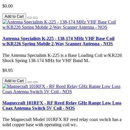
$0.00
Add to Cart
Antenna Specialists K-225 - 138-174 MHz VHF Base Coil
w/KR226 Spring Mobile 2-Way Scanner Antenna - NOS
The Antenna Specialists K-225 is a Base Loading Coil w/KR226
Shock Spring 138-174 MHz for VHF Band M..
$9.95
Add to Cart
Magnecraft 101RFX - RF Reed Relay GHz Range Low Loss
Coax Antenna Switch 5V Coil - NOS
The Magnecraft Model 101RFX RF reed relay coax switch has a
solid copper base with operating coil wr..