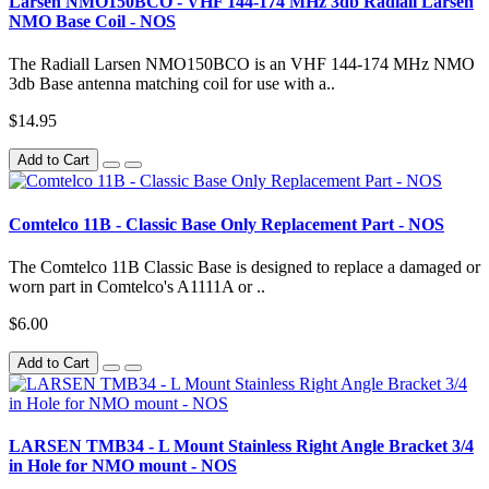
Larsen NMO150BCO - VHF 144-174 MHz 3db Radiall Larsen
NMO Base Coil - NOS
The Radiall Larsen NMO150BCO is an VHF 144-174 MHz NMO
3db Base antenna matching coil for use with a..
$14.95
Add to Cart
Comtelco 11B - Classic Base Only Replacement Part - NOS
The Comtelco 11B Classic Base is designed to replace a damaged or
worn part in Comtelco's A1111A or ..
$6.00
Add to Cart
LARSEN TMB34 - L Mount Stainless Right Angle Bracket 3/4
in Hole for NMO mount - NOS