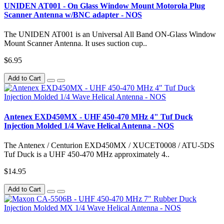
UNIDEN AT001 - On Glass Window Mount Motorola Plug
Scanner Antenna w/BNC adapter - NOS
The UNIDEN AT001 is an Universal All Band ON-Glass Window
Mount Scanner Antenna. It uses suction cup..
$6.95
Add to Cart
Antenex EXD450MX - UHF 450-470 MHz 4" Tuf Duck
Injection Molded 1/4 Wave Helical Antenna - NOS
The Antenex / Centurion EXD450MX / XUCET0008 / ATU-5DS
Tuf Duck is a UHF 450-470 MHz approximately 4..
$14.95
Add to Cart