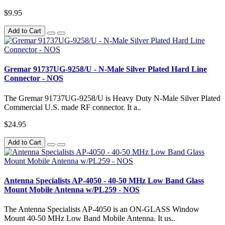
$9.95
Add to Cart
Gremar 91737UG-9258/U - N-Male Silver Plated Hard Line
Connector - NOS
The Gremar 91737UG-9258/U is Heavy Duty N-Male Silver Plated
Commercial U.S. made RF connector. It a..
$24.95
Add to Cart
Antenna Specialists AP-4050 - 40-50 MHz Low Band Glass
Mount Mobile Antenna w/PL259 - NOS
The Antenna Specialists AP-4050 is an ON-GLASS Window
Mount 40-50 MHz Low Band Mobile Antenna. It us..