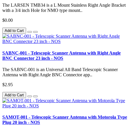
The LARSEN TMB34 is a L Mount Stainless Right Angle Bracket
with a 3/4 inch Hole for NMO type mount..
$0.00
Add to Cart
SABNC-001 - Telescopic Scanner Antenna with Right Angle
BNC Connector 23 inch - NOS
The SABNC-001 is an Universal All Band Telescopic Scanner
Antenna with Right Angle BNC Connector app..
$2.95
Add to Cart
SAMOT-001 - Telescopic Scanner Antenna with Motorola Type
Plug 20 inch - NOS