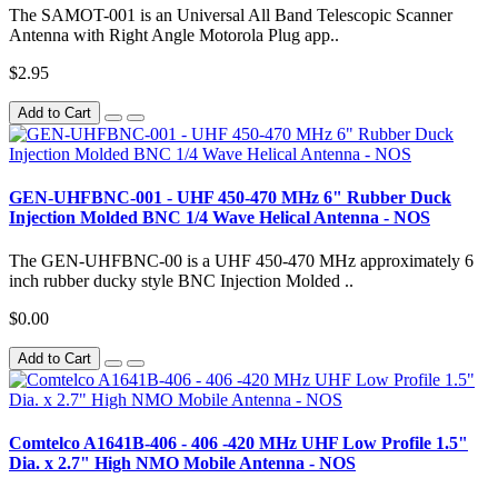
The SAMOT-001 is an Universal All Band Telescopic Scanner
Antenna with Right Angle Motorola Plug app..
$2.95
Add to Cart
GEN-UHFBNC-001 - UHF 450-470 MHz 6" Rubber Duck
Injection Molded BNC 1/4 Wave Helical Antenna - NOS
The GEN-UHFBNC-00 is a UHF 450-470 MHz approximately 6
inch rubber ducky style BNC Injection Molded ..
$0.00
Add to Cart
Comtelco A1641B-406 - 406 -420 MHz UHF Low Profile 1.5"
Dia. x 2.7" High NMO Mobile Antenna - NOS