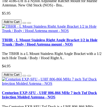
The 4186-UH is a Nylon Adjustable Ratchet Mount for Marine
Antennas. New Old Stock (NOS) - Bra..
$5.95
Add to Cart
TBHR - L Mount Stainless Right Angle Bracket 1/2 in Hole
Trunk / Body / Hood Antenna mount - NOS
The TBHR is a L Mount Stainless Right Angle Bracket with a 1/2
inch Hole Trunk / Body / Hood Right A..
$4.95
Add to Cart
Centurion EXP-SFU - UHF 806-866 MHz 7 inch Tuf Duck
Injection Molded Antenna - NOS
The Centurion EXP-SFU Tuf Duck is a UHF 806-866 MHz