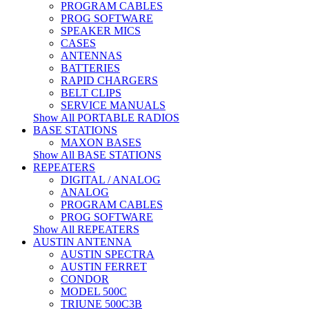
PROGRAM CABLES
PROG SOFTWARE
SPEAKER MICS
CASES
ANTENNAS
BATTERIES
RAPID CHARGERS
BELT CLIPS
SERVICE MANUALS
Show All PORTABLE RADIOS
BASE STATIONS
MAXON BASES
Show All BASE STATIONS
REPEATERS
DIGITAL / ANALOG
ANALOG
PROGRAM CABLES
PROG SOFTWARE
Show All REPEATERS
AUSTIN ANTENNA
AUSTIN SPECTRA
AUSTIN FERRET
CONDOR
MODEL 500C
TRIUNE 500C3B