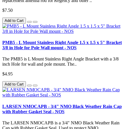
replacement antenna rod for Regency and other ..
$7.50
Add to Cart
PMB5 - L Mount Stainless Right Angle 1.5 x 1.5 x 5" Bracket
3/8 in Hole for Pole Wall mount - NOS
The PMB5 is L Mount Stainless Right Angle Bracket with a 3/8
inch Hole for wall and pole mount. The..
$4.95
Add to Cart
LARSEN NMOCAPB - 3/4" NMO Black Weather Rain Cap
with Rubber Gasket Seal - NOS
The LARSEN NMOCAPB is a 3/4" NMO Black Weather Rain
Cap with Rubber Gasket Seal. Used to protect NMO..