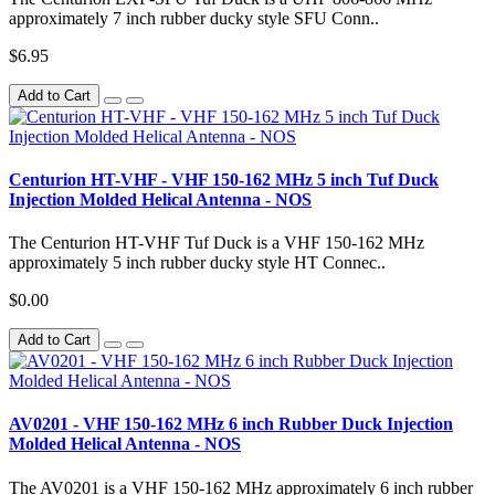
approximately 7 inch rubber ducky style SFU Conn..
$6.95
Add to Cart
Centurion HT-VHF - VHF 150-162 MHz 5 inch Tuf Duck
Injection Molded Helical Antenna - NOS
The Centurion HT-VHF Tuf Duck is a VHF 150-162 MHz
approximately 5 inch rubber ducky style HT Connec..
$0.00
Add to Cart
AV0201 - VHF 150-162 MHz 6 inch Rubber Duck Injection
Molded Helical Antenna - NOS
The AV0201 is a VHF 150-162 MHz approximately 6 inch rubber