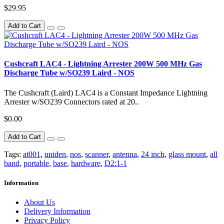
$29.95
Add to Cart
Cushcraft LAC4 - Lightning Arrester 200W 500 MHz Gas
Discharge Tube w/SO239 Laird - NOS
The Cushcraft (Laird) LAC4 is a Constant Impedance Lightning
Arrester w/SO239 Connectors rated at 20..
$0.00
Add to Cart
Tags:
at001
,
uniden
,
nos
,
scanner
,
antenna
,
24 inch
,
glass mount
,
all
band
,
portable
,
base
,
hardware
,
D2:1-1
Information
About Us
Delivery Information
Privacy Policy