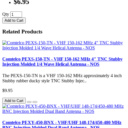
$6.95
Qty
Add to Cart
Related Products
Comtelco PEXS-150-TN - VHF 150-162 MHz 4" TNC Stubby
Injection Molded 1/4 Wave Helical Antenna - NOS
The PEXS-150-TN is a VHF 150-162 MHz approximately 4 inch
Stubby rubber ducky style TNC Stubby Injec..
$9.95
Add to Cart
Comtelco PEXY-450-BNX - VHF/UHF 148-174/450-480 MHz
BNC Injection Molded Dual Band Antenna - NOS