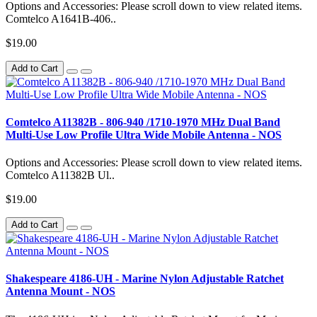
Options and Accessories: Please scroll down to view related items.
Comtelco A1641B-406..
$19.00
Add to Cart
Comtelco A11382B - 806-940 /1710-1970 MHz Dual Band
Multi-Use Low Profile Ultra Wide Mobile Antenna - NOS
Options and Accessories: Please scroll down to view related items.
Comtelco A11382B Ul..
$19.00
Add to Cart
Shakespeare 4186-UH - Marine Nylon Adjustable Ratchet
Antenna Mount - NOS