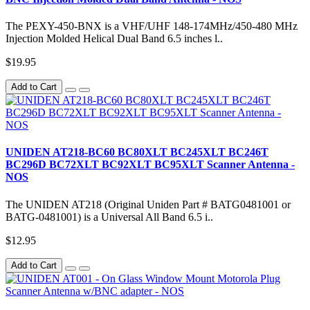
The PEXY-450-BNX is a VHF/UHF 148-174MHz/450-480 MHz
Injection Molded Helical Dual Band 6.5 inches l..
$19.95
Add to Cart
UNIDEN AT218-BC60 BC80XLT BC245XLT BC246T
BC296D BC72XLT BC92XLT BC95XLT Scanner Antenna -
NOS
The UNIDEN AT218 (Original Uniden Part # BATG0481001 or
BATG-0481001) is a Universal All Band 6.5 i..
$12.95
Add to Cart