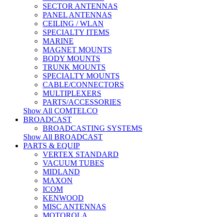
SECTOR ANTENNAS
PANEL ANTENNAS
CEILING / WLAN
SPECIALTY ITEMS
MARINE
MAGNET MOUNTS
BODY MOUNTS
TRUNK MOUNTS
SPECIALTY MOUNTS
CABLE/CONNECTORS
MULTIPLEXERS
PARTS/ACCESSORIES
Show All COMTELCO
BROADCAST
BROADCASTING SYSTEMS
Show All BROADCAST
PARTS & EQUIP
VERTEX STANDARD
VACUUM TUBES
MIDLAND
MAXON
ICOM
KENWOOD
MISC ANTENNAS
MOTOROLA