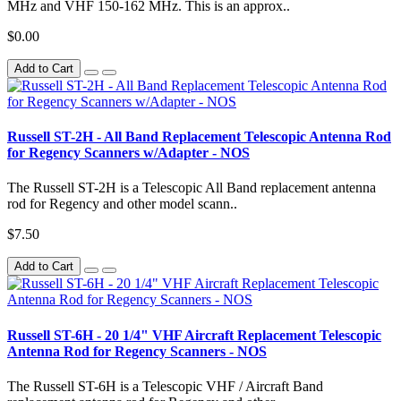
MHz and VHF 150-162 MHz. This is an approx..
$0.00
Add to Cart
Russell ST-2H - All Band Replacement Telescopic Antenna Rod
for Regency Scanners w/Adapter - NOS
The Russell ST-2H is a Telescopic All Band replacement antenna
rod for Regency and other model scann..
$7.50
Add to Cart
Russell ST-6H - 20 1/4" VHF Aircraft Replacement Telescopic
Antenna Rod for Regency Scanners - NOS
The Russell ST-6H is a Telescopic VHF / Aircraft Band