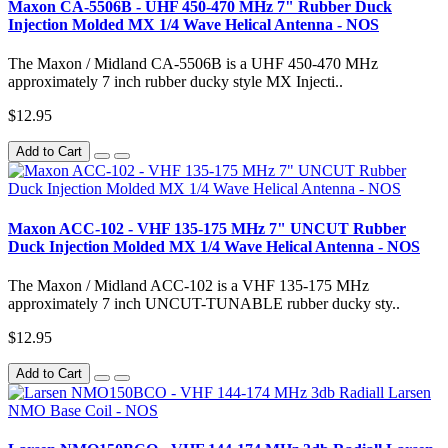
Maxon CA-5506B - UHF 450-470 MHz 7" Rubber Duck
Injection Molded MX 1/4 Wave Helical Antenna - NOS
The Maxon / Midland CA-5506B is a UHF 450-470 MHz
approximately 7 inch rubber ducky style MX Injecti..
$12.95
Add to Cart
Maxon ACC-102 - VHF 135-175 MHz 7" UNCUT Rubber
Duck Injection Molded MX 1/4 Wave Helical Antenna - NOS
The Maxon / Midland ACC-102 is a VHF 135-175 MHz
approximately 7 inch UNCUT-TUNABLE rubber ducky sty..
$12.95
Add to Cart