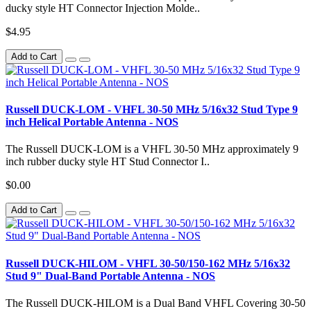
ducky style HT Connector Injection Molde..
$4.95
Add to Cart
Russell DUCK-LOM - VHFL 30-50 MHz 5/16x32 Stud Type 9
inch Helical Portable Antenna - NOS
The Russell DUCK-LOM is a VHFL 30-50 MHz approximately 9
inch rubber ducky style HT Stud Connector I..
$0.00
Add to Cart
Russell DUCK-HILOM - VHFL 30-50/150-162 MHz 5/16x32
Stud 9" Dual-Band Portable Antenna - NOS
The Russell DUCK-HILOM is a Dual Band VHFL Covering 30-50