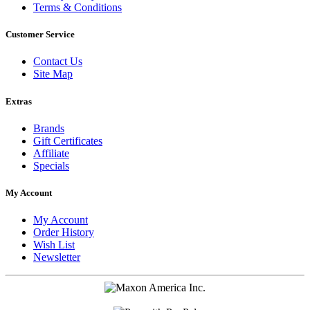
Terms & Conditions
Customer Service
Contact Us
Site Map
Extras
Brands
Gift Certificates
Affiliate
Specials
My Account
My Account
Order History
Wish List
Newsletter