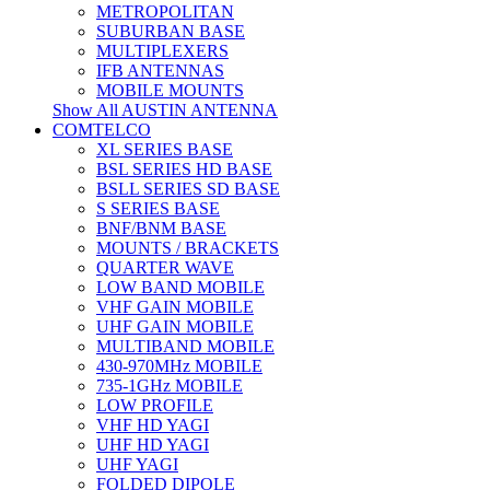
METROPOLITAN
SUBURBAN BASE
MULTIPLEXERS
IFB ANTENNAS
MOBILE MOUNTS
Show All AUSTIN ANTENNA
COMTELCO
XL SERIES BASE
BSL SERIES HD BASE
BSLL SERIES SD BASE
S SERIES BASE
BNF/BNM BASE
MOUNTS / BRACKETS
QUARTER WAVE
LOW BAND MOBILE
VHF GAIN MOBILE
UHF GAIN MOBILE
MULTIBAND MOBILE
430-970MHz MOBILE
735-1GHz MOBILE
LOW PROFILE
VHF HD YAGI
UHF HD YAGI
UHF YAGI
FOLDED DIPOLE