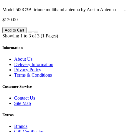
Model 500C3B triune multiband antenna by Austin Antenna ..
$120.00
Add to Cart
Showing 1 to 3 of 3 (1 Pages)
Information
About Us
Delivery Information
Privacy Policy
Terms & Conditions
Customer Service
Contact Us
Site Map
Extras
Brands
Gift Certificates