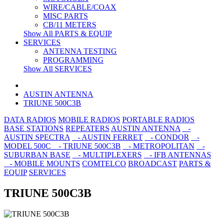
WIRE/CABLE/COAX
MISC PARTS
CB/11 METERS
Show All PARTS & EQUIP
SERVICES
ANTENNA TESTING
PROGRAMMING
Show All SERVICES
AUSTIN ANTENNA
TRIUNE 500C3B
DATA RADIOS
MOBILE RADIOS
PORTABLE RADIOS
BASE STATIONS
REPEATERS
AUSTIN ANTENNA
-
AUSTIN SPECTRA
- AUSTIN FERRET
- CONDOR
-
MODEL 500C
- TRIUNE 500C3B
- METROPOLITAN
-
SUBURBAN BASE
- MULTIPLEXERS
- IFB ANTENNAS
- MOBILE MOUNTS
COMTELCO
BROADCAST
PARTS &
EQUIP
SERVICES
TRIUNE 500C3B