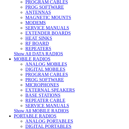
PROGRAM CABLES
PROG SOFTWARE
ANTENNAS
MAGNETIC MOUNTS
MODEMS
SERVICE MANUALS
EXTENDER BOARDS
HEAT SINKS
RF BOARD
REPEATERS
Show All DATA RADIOS
MOBILE RADIOS
ANALOG MOBILES
DIGITAL MOBILES
PROGRAM CABLES
PROG SOFTWARE
MICROPHONES
EXTERNAL SPEAKERS
BASE STATIONS
REPEATER CABLE
SERVICE MANUALS
Show All MOBILE RADIOS
PORTABLE RADIOS
ANALOG PORTABLES
DIGITAL PORTABLES