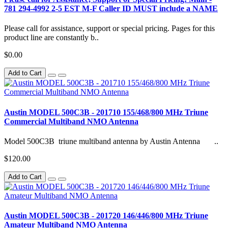
781 294-4992 2-5 EST M-F Caller ID MUST include a NAME
Please call for assistance, support or special pricing. Pages for this
product line are constantly b..
$0.00
Add to Cart
Austin MODEL 500C3B - 201710 155/468/800 MHz Triune
Commercial Multiband NMO Antenna
Model 500C3B triune multiband antenna by Austin Antenna ..
$120.00
Add to Cart
Austin MODEL 500C3B - 201720 146/446/800 MHz Triune
Amateur Multiband NMO Antenna