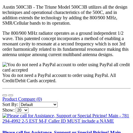
Austin 500C3B - The Triune Model 500C3B utilizes all the design
techniques and operational characteristics of the 500C, and in
addition extends the technology by adding the 800/900 MHz,
SMR/Cellular bands to its operation.
The 800/900 MHz radiator operates as a ground independent 1/2
wave. This patented concept incorporates a method of enabling a
resonant cavity to resonate at a second frequency which is not 3rd
order harmonically related to its fundamental resonance making this
antenna unique amoung current multiband antenna designs.
You do not need a PayPal account to order using PayPal. All
Credit/Debit Cards accepted.
Product Compare (0)
Sort By:
Show:
Please call for Assistance, Support or Special Pricing! Main -