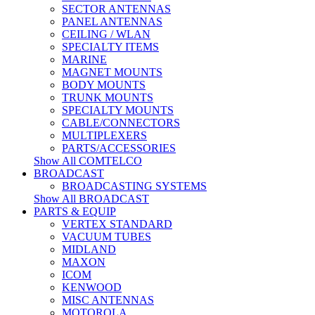
SECTOR ANTENNAS
PANEL ANTENNAS
CEILING / WLAN
SPECIALTY ITEMS
MARINE
MAGNET MOUNTS
BODY MOUNTS
TRUNK MOUNTS
SPECIALTY MOUNTS
CABLE/CONNECTORS
MULTIPLEXERS
PARTS/ACCESSORIES
Show All COMTELCO
BROADCAST
BROADCASTING SYSTEMS
Show All BROADCAST
PARTS & EQUIP
VERTEX STANDARD
VACUUM TUBES
MIDLAND
MAXON
ICOM
KENWOOD
MISC ANTENNAS
MOTOROLA