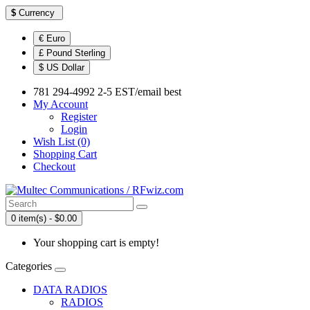
$
Currency
€ Euro
£ Pound Sterling
$ US Dollar
781 294-4992 2-5 EST/email best
My Account
Register
Login
Wish List (0)
Shopping Cart
Checkout
0 item(s) - $0.00
Your shopping cart is empty!
Categories
DATA RADIOS
RADIOS