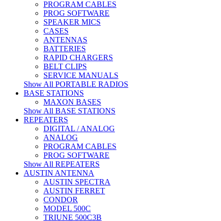
PROGRAM CABLES
PROG SOFTWARE
SPEAKER MICS
CASES
ANTENNAS
BATTERIES
RAPID CHARGERS
BELT CLIPS
SERVICE MANUALS
Show All PORTABLE RADIOS
BASE STATIONS
MAXON BASES
Show All BASE STATIONS
REPEATERS
DIGITAL / ANALOG
ANALOG
PROGRAM CABLES
PROG SOFTWARE
Show All REPEATERS
AUSTIN ANTENNA
AUSTIN SPECTRA
AUSTIN FERRET
CONDOR
MODEL 500C
TRIUNE 500C3B