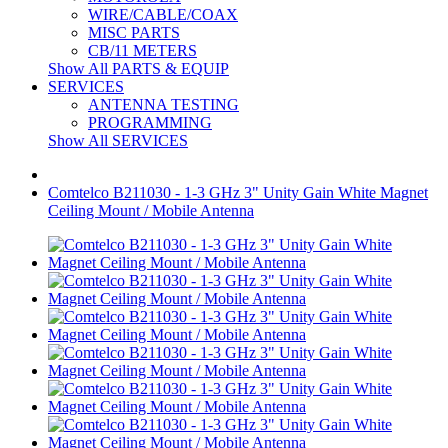
WIRE/CABLE/COAX
MISC PARTS
CB/11 METERS
Show All PARTS & EQUIP
SERVICES
ANTENNA TESTING
PROGRAMMING
Show All SERVICES
Comtelco B211030 - 1-3 GHz 3" Unity Gain White Magnet
Ceiling Mount / Mobile Antenna