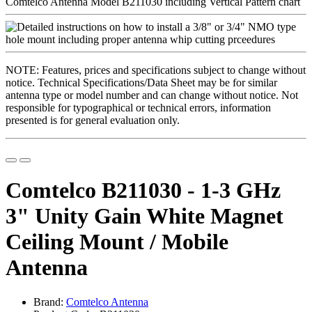
NOTE: Features, prices and specifications subject to change without
notice. Technical Specifications/Data Sheet may be for similar
antenna type or model number and can change without notice. Not
responsible for typographical or technical errors, information
presented is for general evaluation only.
Comtelco B211030 - 1-3 GHz
3" Unity Gain White Magnet
Ceiling Mount / Mobile
Antenna
Brand:
Comtelco Antenna