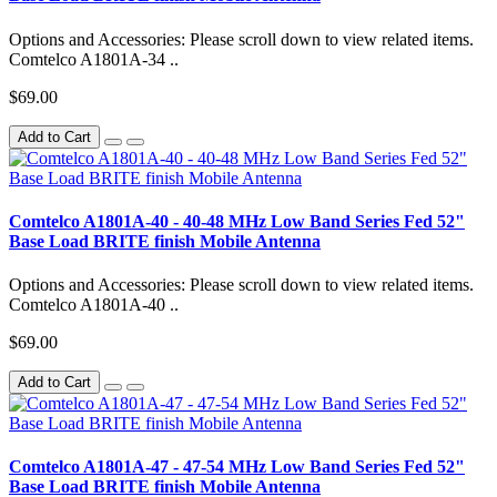
Options and Accessories: Please scroll down to view related items.
Comtelco A1801A-34 ..
$69.00
Add to Cart
Comtelco A1801A-40 - 40-48 MHz Low Band Series Fed 52"
Base Load BRITE finish Mobile Antenna
Options and Accessories: Please scroll down to view related items.
Comtelco A1801A-40 ..
$69.00
Add to Cart
Comtelco A1801A-47 - 47-54 MHz Low Band Series Fed 52"
Base Load BRITE finish Mobile Antenna