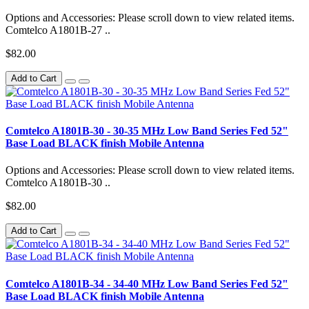
Options and Accessories: Please scroll down to view related items.
Comtelco A1801B-27 ..
$82.00
Add to Cart
Comtelco A1801B-30 - 30-35 MHz Low Band Series Fed 52"
Base Load BLACK finish Mobile Antenna
Options and Accessories: Please scroll down to view related items.
Comtelco A1801B-30 ..
$82.00
Add to Cart
Comtelco A1801B-34 - 34-40 MHz Low Band Series Fed 52"
Base Load BLACK finish Mobile Antenna