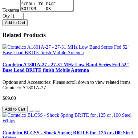
Textarea
Qty
Add to Cart
Related Products
Comtelco A1801A-27 - 27-31 MHz Low Band Series Fed 52"
Base Load BRITE finish Mobile Antenna
Options and Accessories: Please scroll down to view related items.
Comtelco A1801A-27 ..
$69.00
Add to Cart
Comtelco BLCSS - Shock Spring BRITE for .125 or .100 Steel