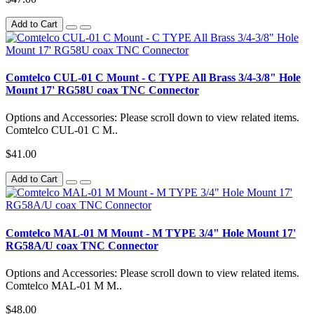
Add to Cart
Comtelco CUL-01 C Mount - C TYPE All Brass 3/4-3/8" Hole
Mount 17' RG58U coax TNC Connector
Options and Accessories: Please scroll down to view related items.
Comtelco CUL-01 C M..
$41.00
Add to Cart
Comtelco MAL-01 M Mount - M TYPE 3/4" Hole Mount 17'
RG58A/U coax TNC Connector
Options and Accessories: Please scroll down to view related items.
Comtelco MAL-01 M M..
$48.00