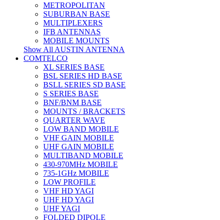
METROPOLITAN
SUBURBAN BASE
MULTIPLEXERS
IFB ANTENNAS
MOBILE MOUNTS
Show All AUSTIN ANTENNA
COMTELCO
XL SERIES BASE
BSL SERIES HD BASE
BSLL SERIES SD BASE
S SERIES BASE
BNF/BNM BASE
MOUNTS / BRACKETS
QUARTER WAVE
LOW BAND MOBILE
VHF GAIN MOBILE
UHF GAIN MOBILE
MULTIBAND MOBILE
430-970MHz MOBILE
735-1GHz MOBILE
LOW PROFILE
VHF HD YAGI
UHF HD YAGI
UHF YAGI
FOLDED DIPOLE