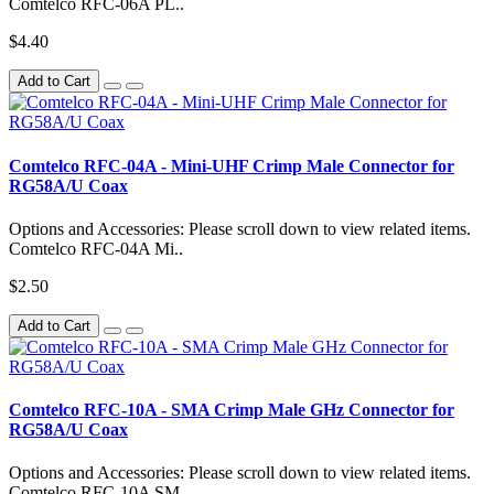
Comtelco RFC-06A PL..
$4.40
Add to Cart
Comtelco RFC-04A - Mini-UHF Crimp Male Connector for
RG58A/U Coax
Options and Accessories: Please scroll down to view related items.
Comtelco RFC-04A Mi..
$2.50
Add to Cart
Comtelco RFC-10A - SMA Crimp Male GHz Connector for
RG58A/U Coax
Options and Accessories: Please scroll down to view related items.
Comtelco RFC-10A SM..