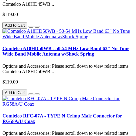
Comtelco A18HD45WB ..
$119.00
Add to Cart
Comtelco A18HD50WB - 50-54 MHz Low Band 63" No Tune
Wide Band Mobile Antenna w/Shock Spring
Options and Accessories: Please scroll down to view related items.
Comtelco A18HD50WB ..
$119.00
Add to Cart
Comtelco RFC-07A - TYPE N Crimp Male Connector for
RG58A/U Coax
Options and Accessories: Please scroll down to view related items.