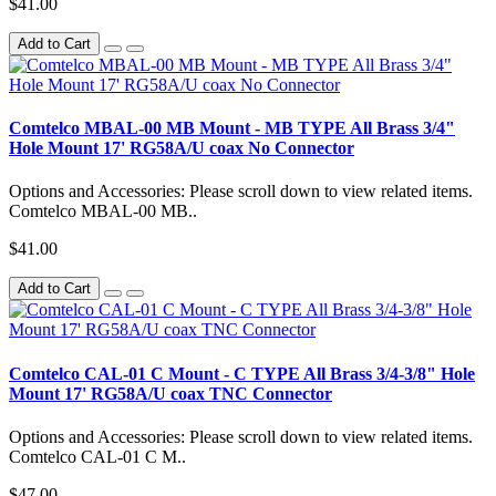
$41.00
Add to Cart
Comtelco MBAL-00 MB Mount - MB TYPE All Brass 3/4"
Hole Mount 17' RG58A/U coax No Connector
Options and Accessories: Please scroll down to view related items.
Comtelco MBAL-00 MB..
$41.00
Add to Cart
Comtelco CAL-01 C Mount - C TYPE All Brass 3/4-3/8" Hole
Mount 17' RG58A/U coax TNC Connector
Options and Accessories: Please scroll down to view related items.
Comtelco CAL-01 C M..
$47.00