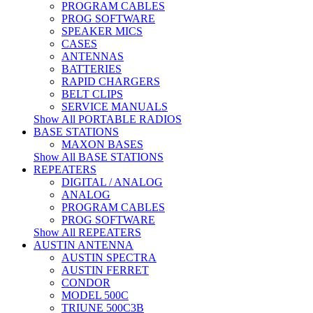
PROGRAM CABLES
PROG SOFTWARE
SPEAKER MICS
CASES
ANTENNAS
BATTERIES
RAPID CHARGERS
BELT CLIPS
SERVICE MANUALS
Show All PORTABLE RADIOS
BASE STATIONS
MAXON BASES
Show All BASE STATIONS
REPEATERS
DIGITAL / ANALOG
ANALOG
PROGRAM CABLES
PROG SOFTWARE
Show All REPEATERS
AUSTIN ANTENNA
AUSTIN SPECTRA
AUSTIN FERRET
CONDOR
MODEL 500C
TRIUNE 500C3B