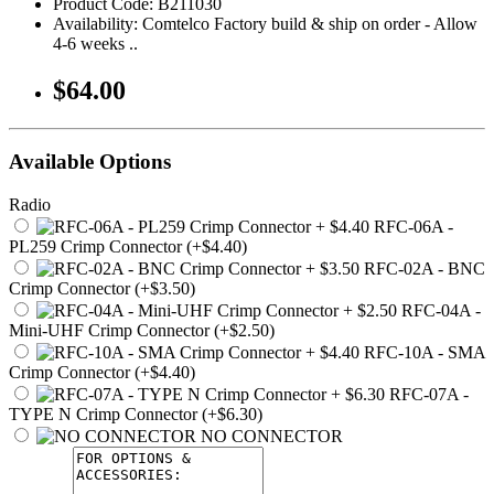
Product Code: B211030
Availability: Comtelco Factory build & ship on order - Allow
4-6 weeks ..
$64.00
Available Options
Radio
RFC-06A -
PL259 Crimp Connector (+$4.40)
RFC-02A - BNC
Crimp Connector (+$3.50)
RFC-04A -
Mini-UHF Crimp Connector (+$2.50)
RFC-10A - SMA
Crimp Connector (+$4.40)
RFC-07A -
TYPE N Crimp Connector (+$6.30)
NO CONNECTOR