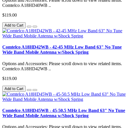
Options and Accessories: Please scroll down to view related items.
Comtelco A18HD40WB ..
$119.00
Add to Cart
Comtelco A18HD42WB - 42-45 MHz Low Band 63" No Tune
Wide Band Mobile Antenna w/Shock Spring
Options and Accessories: Please scroll down to view related items.
Comtelco A18HD42WB ..
$119.00
Add to Cart
Comtelco A18HD45WB - 45-50.5 MHz Low Band 63" No Tune
Wide Band Mobile Antenna w/Shock Spring
Options and Accessories: Please scroll down to view related items.