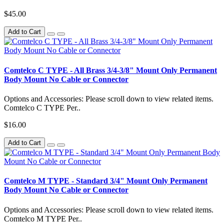
$45.00
Add to Cart
Comtelco C TYPE - All Brass 3/4-3/8" Mount Only Permanent
Body Mount No Cable or Connector
Options and Accessories: Please scroll down to view related items.
Comtelco C TYPE Per..
$16.00
Add to Cart
Comtelco M TYPE - Standard 3/4" Mount Only Permanent
Body Mount No Cable or Connector
Options and Accessories: Please scroll down to view related items.
Comtelco M TYPE Per..