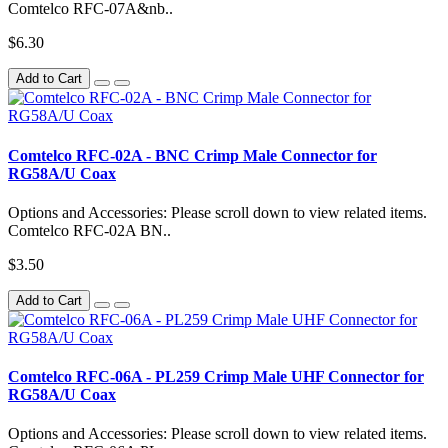
Comtelco RFC-07A&nb..
$6.30
Add to Cart
Comtelco RFC-02A - BNC Crimp Male Connector for
RG58A/U Coax
Options and Accessories: Please scroll down to view related items.
Comtelco RFC-02A BN..
$3.50
Add to Cart
Comtelco RFC-06A - PL259 Crimp Male UHF Connector for
RG58A/U Coax
Options and Accessories: Please scroll down to view related items.