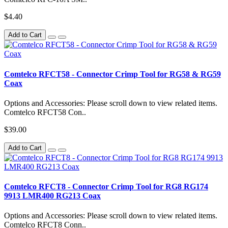
$4.40
Add to Cart
Comtelco RFCT58 - Connector Crimp Tool for RG58 & RG59
Coax
Options and Accessories: Please scroll down to view related items.
Comtelco RFCT58 Con..
$39.00
Add to Cart
Comtelco RFCT8 - Connector Crimp Tool for RG8 RG174
9913 LMR400 RG213 Coax
Options and Accessories: Please scroll down to view related items.
Comtelco RFCT8 Conn..