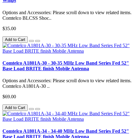
Whips
Options and Accessories: Please scroll down to view related items.
Comtelco BLCSS Shoc..
$35.00
Add to Cart
Comtelco A1801A-30 - 30-35 MHz Low Band Series Fed 52"
Base Load BRITE finish Mobile Antenna
Options and Accessories: Please scroll down to view related items.
Comtelco A1801A-30 ..
$69.00
Add to Cart
Comtelco A1801A-34 - 34-40 MHz Low Band Series Fed 52"
Base Load BRITE finish Mobile Antenna