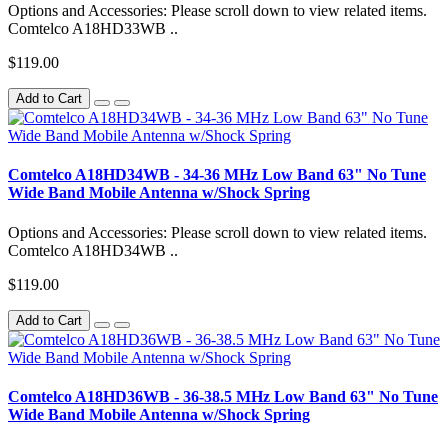
Options and Accessories: Please scroll down to view related items.
Comtelco A18HD33WB ..
$119.00
Add to Cart
Comtelco A18HD34WB - 34-36 MHz Low Band 63" No Tune
Wide Band Mobile Antenna w/Shock Spring
Options and Accessories: Please scroll down to view related items.
Comtelco A18HD34WB ..
$119.00
Add to Cart
Comtelco A18HD36WB - 36-38.5 MHz Low Band 63" No Tune
Wide Band Mobile Antenna w/Shock Spring