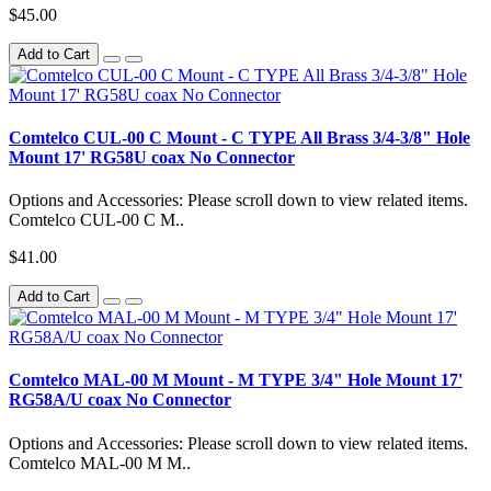
$45.00
Add to Cart
Comtelco CUL-00 C Mount - C TYPE All Brass 3/4-3/8" Hole
Mount 17' RG58U coax No Connector
Options and Accessories: Please scroll down to view related items.
Comtelco CUL-00 C M..
$41.00
Add to Cart
Comtelco MAL-00 M Mount - M TYPE 3/4" Hole Mount 17'
RG58A/U coax No Connector
Options and Accessories: Please scroll down to view related items.
Comtelco MAL-00 M M..