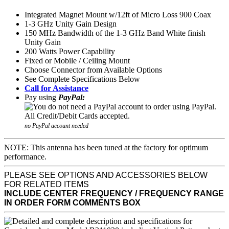
Integrated Magnet Mount w/12ft of Micro Loss 900 Coax
1-3 GHz Unity Gain Design
150 MHz Bandwidth of the 1-3 GHz Band White finish
Unity Gain
200 Watts Power Capability
Fixed or Mobile / Ceiling Mount
Choose Connector from Available Options
See Complete Specifications Below
Call for Assistance
Pay using
PayPal:
no PayPal account needed
NOTE: This antenna has been tuned at the factory for optimum
performance.
PLEASE SEE OPTIONS AND ACCESSORIES BELOW
FOR RELATED ITEMS
INCLUDE CENTER FREQUENCY / FREQUENCY RANGE
IN ORDER FORM COMMENTS BOX