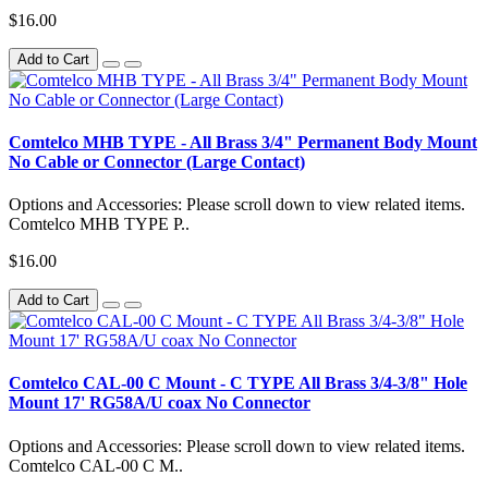
$16.00
Add to Cart
Comtelco MHB TYPE - All Brass 3/4" Permanent Body Mount
No Cable or Connector (Large Contact)
Options and Accessories: Please scroll down to view related items.
Comtelco MHB TYPE P..
$16.00
Add to Cart
Comtelco CAL-00 C Mount - C TYPE All Brass 3/4-3/8" Hole
Mount 17' RG58A/U coax No Connector
Options and Accessories: Please scroll down to view related items.
Comtelco CAL-00 C M..