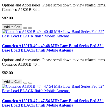
Options and Accessories: Please scroll down to view related items.
Comtelco A1801B-34 ..
$82.00
Add to Cart
Comtelco A1801B-40 - 40-48 MHz Low Band Series Fed 52"
Base Load BLACK finish Mobile Antenna
Options and Accessories: Please scroll down to view related items.
Comtelco A1801B-40 ..
$82.00
Add to Cart
Comtelco A1801B-47 - 47-54 MHz Low Band Series Fed 52"
Base Load BLACK finish Mobile Antenna