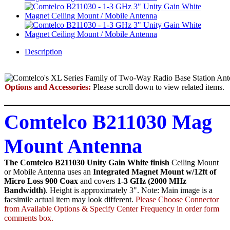
Description
Options and Accessories:
Please scroll down to view related items.
Comtelco B211030 Mag
Mount Antenna
The Comtelco B211030 Unity Gain White finish
Ceiling Mount
or Mobile Antenna uses an
Integrated Magnet Mount w/12ft of
Micro Loss 900 Coax
and covers
1-3 GHz (2000 MHz
Bandwidth)
. Height is approximately 3". Note: Main image is a
facsimile actual item may look different.
Please Choose Connector
from Available Options & Specify Center Frequency in order form
comments box.