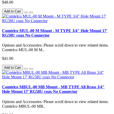
$48.00
Add to Cart
Comtelco MUL-00 M Mount - M TYPE 3/4" Hole Mount 17'
RG58U coax No Connector
Options and Accessories: Please scroll down to view related items.
Comtelco MUL-00 M M..
$41.00
Add to Cart
Comtelco MBUL-00 MB Mount - MB TYPE All Brass 3/4"
Hole Mount 17' RG58U coax No Connector
Options and Accessories: Please scroll down to view related items.
Comtelco MBUL-00 MB..