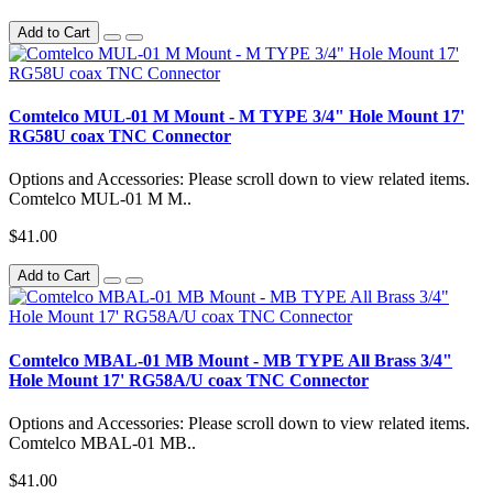
Add to Cart
Comtelco MUL-01 M Mount - M TYPE 3/4" Hole Mount 17'
RG58U coax TNC Connector
Options and Accessories: Please scroll down to view related items.
Comtelco MUL-01 M M..
$41.00
Add to Cart
Comtelco MBAL-01 MB Mount - MB TYPE All Brass 3/4"
Hole Mount 17' RG58A/U coax TNC Connector
Options and Accessories: Please scroll down to view related items.
Comtelco MBAL-01 MB..
$41.00