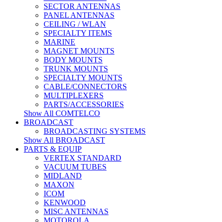
SECTOR ANTENNAS
PANEL ANTENNAS
CEILING / WLAN
SPECIALTY ITEMS
MARINE
MAGNET MOUNTS
BODY MOUNTS
TRUNK MOUNTS
SPECIALTY MOUNTS
CABLE/CONNECTORS
MULTIPLEXERS
PARTS/ACCESSORIES
Show All COMTELCO
BROADCAST
BROADCASTING SYSTEMS
Show All BROADCAST
PARTS & EQUIP
VERTEX STANDARD
VACUUM TUBES
MIDLAND
MAXON
ICOM
KENWOOD
MISC ANTENNAS
MOTOROLA