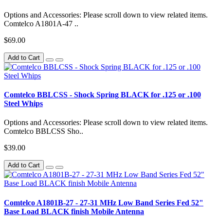
Options and Accessories: Please scroll down to view related items.
Comtelco A1801A-47 ..
$69.00
Add to Cart
Comtelco BBLCSS - Shock Spring BLACK for .125 or .100
Steel Whips
Options and Accessories: Please scroll down to view related items.
Comtelco BBLCSS Sho..
$39.00
Add to Cart
Comtelco A1801B-27 - 27-31 MHz Low Band Series Fed 52"
Base Load BLACK finish Mobile Antenna