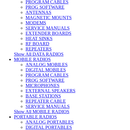
PROGRAM CABLES
PROG SOFTWARE
ANTENNAS
MAGNETIC MOUNTS
MODEMS
SERVICE MANUALS
EXTENDER BOARDS
HEAT SINKS
RF BOARD
REPEATERS
Show All DATA RADIOS
MOBILE RADIOS
ANALOG MOBILES
DIGITAL MOBILES
PROGRAM CABLES
PROG SOFTWARE
MICROPHONES
EXTERNAL SPEAKERS
BASE STATIONS
REPEATER CABLE
SERVICE MANUALS
Show All MOBILE RADIOS
PORTABLE RADIOS
ANALOG PORTABLES
DIGITAL PORTABLES