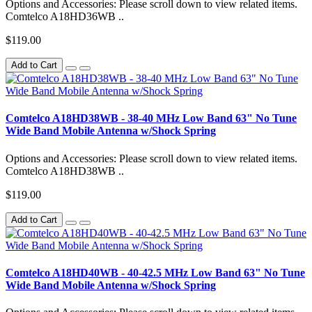
Options and Accessories: Please scroll down to view related items.
Comtelco A18HD36WB ..
$119.00
Add to Cart
Comtelco A18HD38WB - 38-40 MHz Low Band 63" No Tune
Wide Band Mobile Antenna w/Shock Spring
Options and Accessories: Please scroll down to view related items.
Comtelco A18HD38WB ..
$119.00
Add to Cart
Comtelco A18HD40WB - 40-42.5 MHz Low Band 63" No Tune
Wide Band Mobile Antenna w/Shock Spring