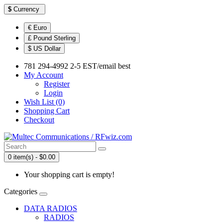
$
Currency
€ Euro
£ Pound Sterling
$ US Dollar
781 294-4992 2-5 EST/email best
My Account
Register
Login
Wish List (0)
Shopping Cart
Checkout
0 item(s) - $0.00
Your shopping cart is empty!
Categories
DATA RADIOS
RADIOS