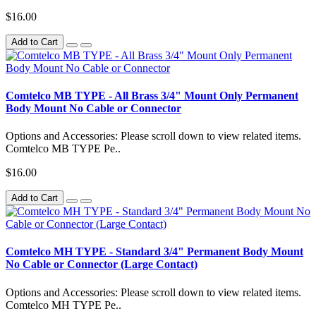
$16.00
Add to Cart
Comtelco MB TYPE - All Brass 3/4" Mount Only Permanent
Body Mount No Cable or Connector
Options and Accessories: Please scroll down to view related items.
Comtelco MB TYPE Pe..
$16.00
Add to Cart
Comtelco MH TYPE - Standard 3/4" Permanent Body Mount
No Cable or Connector (Large Contact)
Options and Accessories: Please scroll down to view related items.
Comtelco MH TYPE Pe..