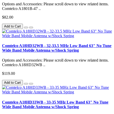
Options and Accessories: Please scroll down to view related items.
Comtelco A1801B-47 ..
$82.00
Add to Cart
Comtelco A18HD32WB - 32-33.5 MHz Low Band 63" No Tune
Wide Band Mobile Antenna w/Shock Spring
Options and Accessories: Please scroll down to view related items.
Comtelco A18HD32WB ..
$119.00
Add to Cart
Comtelco A18HD33WB - 33-35 MHz Low Band 63" No Tune
Wide Band Mobile Antenna w/Shock Spring