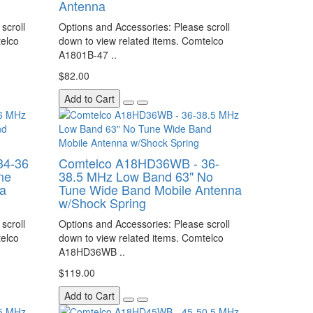
Antenna
scroll
Options and Accessories: Please scroll
telco
down to view related items. Comtelco
A1801B-47 ..
$82.00
Add to Cart
34-36
Comtelco A18HD36WB - 36-
ne
38.5 MHz Low Band 63" No
a
Tune Wide Band Mobile Antenna
w/Shock Spring
scroll
Options and Accessories: Please scroll
telco
down to view related items. Comtelco
A18HD36WB ..
$119.00
Add to Cart