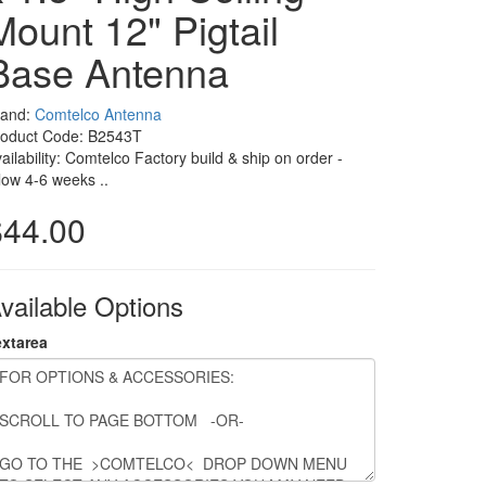
Mount 12" Pigtail
Base Antenna
rand:
Comtelco Antenna
roduct Code: B2543T
ailability: Comtelco Factory build & ship on order -
low 4-6 weeks ..
$44.00
vailable Options
extarea