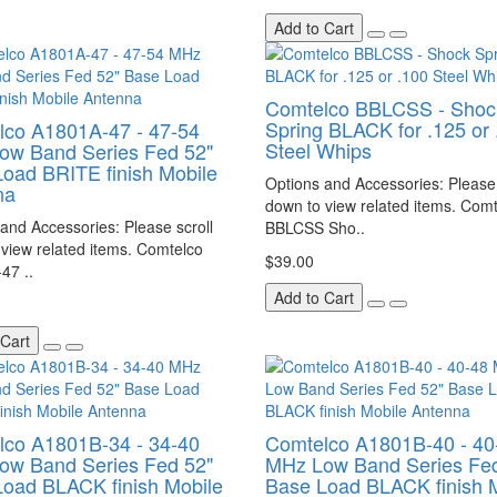
Add to Cart
Comtelco BBLCSS - Shoc
Spring BLACK for .125 or 
lco A1801A-47 - 47-54
Steel Whips
ow Band Series Fed 52"
oad BRITE finish Mobile
Options and Accessories: Please 
na
down to view related items. Com
and Accessories: Please scroll
BBLCSS Sho..
view related items. Comtelco
$39.00
47 ..
Add to Cart
 Cart
lco A1801B-34 - 34-40
Comtelco A1801B-40 - 40
ow Band Series Fed 52"
MHz Low Band Series Fed
oad BLACK finish Mobile
Base Load BLACK finish 