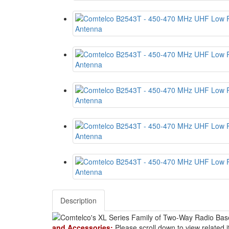
Description
and Accessories:
Please scroll down to view related 