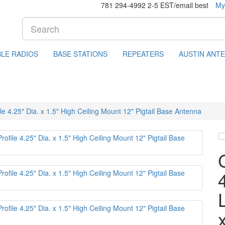
781 294-4992 2-5 EST/email best
My
LE RADIOS
BASE STATIONS
REPEATERS
AUSTIN ANT
4.25" Dia. x 1.5" High Ceiling Mount 12" Pigtail Base Antenna