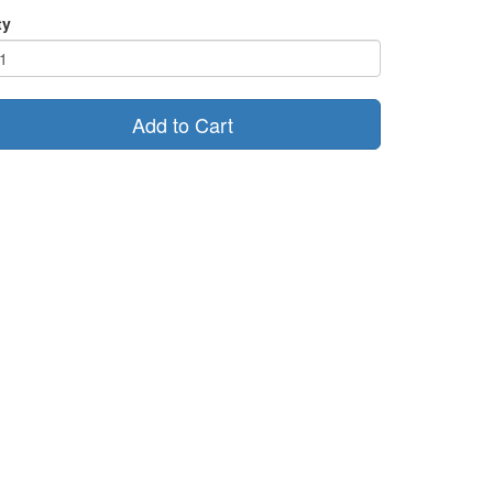
ty
Add to Cart