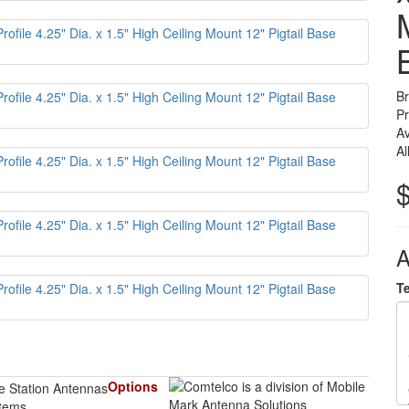
B
P
Av
Al
A
T
Options
items.