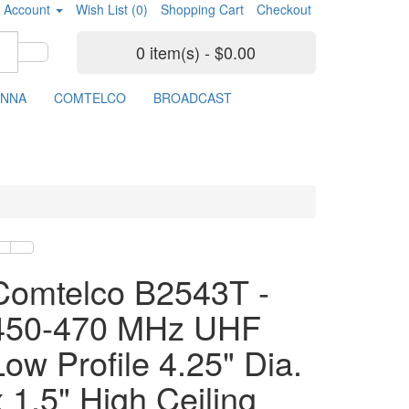
 Account
Wish List (0)
Shopping Cart
Checkout
0 item(s) - $0.00
ENNA
COMTELCO
BROADCAST
Comtelco B2543T -
450-470 MHz UHF
Low Profile 4.25" Dia.
x 1.5" High Ceiling