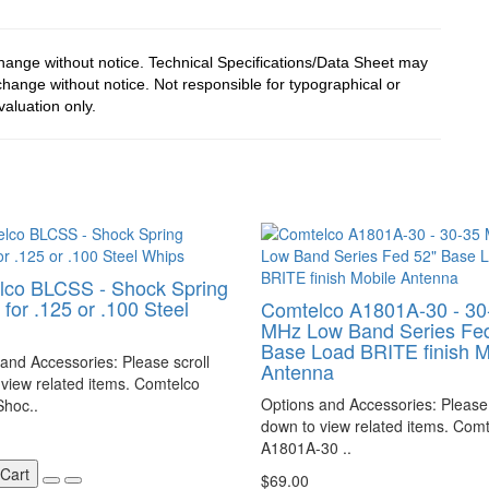
change without notice. Technical Specifications/Data Sheet may
hange without notice. Not responsible for typographical or
valuation only.
lco BLCSS - Shock Spring
for .125 or .100 Steel
Comtelco A1801A-30 - 30
MHz Low Band Series Fed
Base Load BRITE finish M
and Accessories: Please scroll
Antenna
view related items. Comtelco
Options and Accessories: Please 
hoc..
down to view related items. Com
A1801A-30 ..
 Cart
$69.00