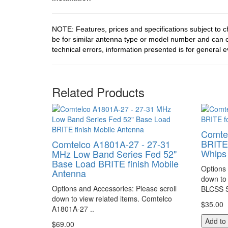
NOTE: Features, prices and specifications subject to 
be for similar antenna type or model number and can c
technical errors, information presented is for general e
Related Products
Comte
BRITE 
Comtelco A1801A-27 - 27-31
Whips
MHz Low Band Series Fed 52"
Base Load BRITE finish Mobile
Options 
Antenna
down to 
Options and Accessories: Please scroll
BLCSS S
down to view related items. Comtelco
$35.00
A1801A-27 ..
Add to
$69.00