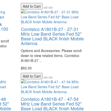
Add to Cart
k
.100
Comtelco A1801B-27 - 27-31
MHz Low Band Series Fed 52"
Base Load BLACK finish Mobile
scroll
Antenna
telco
Options and Accessories: Please scroll
down to view related items. Comtelco
A1801B-27 ..
$82.00
Add to Cart
-48
Comtelco A1801B-47 - 47-54
 52"
MHz Low Band Series Fed 52"
Mobile
Base Load BLACK finish Mobile