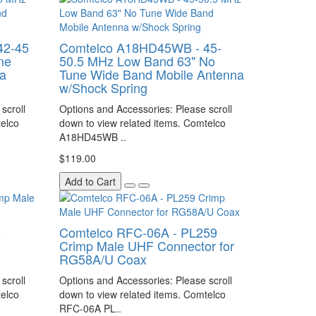
42-45
Comtelco A18HD45WB - 45-
ne
50.5 MHz Low Band 63" No
a
Tune Wide Band Mobile Antenna
w/Shock Spring
scroll
Options and Accessories: Please scroll
telco
down to view related items. Comtelco
A18HD45WB ..
$119.00
Add to Cart
C
Comtelco RFC-06A - PL259
Crimp Male UHF Connector for
RG58A/U Coax
scroll
Options and Accessories: Please scroll
telco
down to view related items. Comtelco
RFC-06A PL..