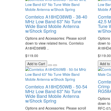
Comtelco A18HD38WB - 38-40
Comte
MHz Low Band 63" No Tune
42.5 
Wide Band Mobile Antenna
Tune 
w/Shock Spring
w/Sho
Options and Accessories: Please scroll
Options 
down to view related items. Comtelco
down to 
A18HD38WB ..
A18HD4
$119.00
$119.00
Add to Cart
Add to
Comte
Crimp 
Comtelco A18HD50WB - 50-54
RG58A
MHz Low Band 63" No Tune
Wide Band Mobile Antenna
Options 
w/Shock Spring
down to 
Options and Accessories: Please scroll
RFC-07