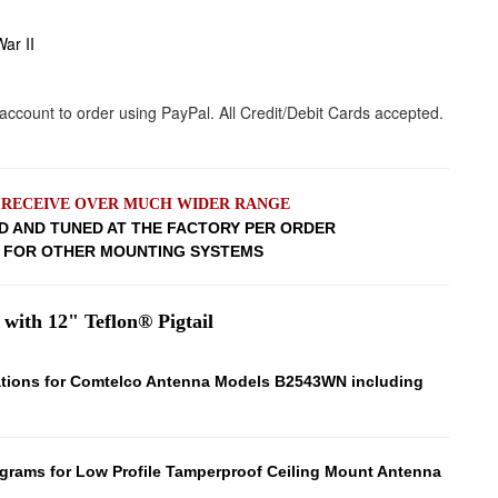
ar II
L RECEIVE OVER MUCH WIDER RANGE
D AND TUNED AT THE FACTORY PER ORDER
W FOR OTHER MOUNTING SYSTEMS
 with 12" Teflon® Pigtail