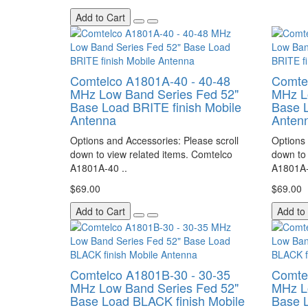
Add to Cart
Comtelco A1801A-40 - 40-48
Comte
MHz Low Band Series Fed 52"
MHz L
Base Load BRITE finish Mobile
Base L
Antenna
Anten
Options and Accessories: Please scroll
Options 
down to view related items. Comtelco
down to 
A1801A-40 ..
A1801A-
$69.00
$69.00
Add to Cart
Add to
Comtelco A1801B-30 - 30-35
Comte
MHz Low Band Series Fed 52"
MHz L
Base Load BLACK finish Mobile
Base L