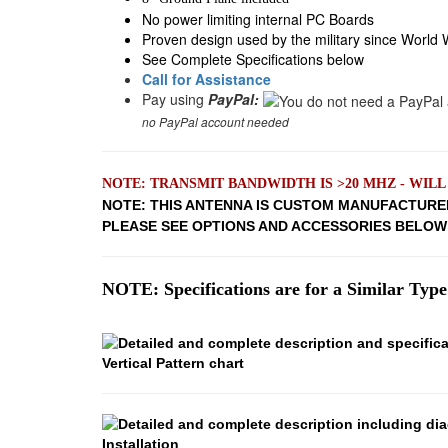
No power limiting internal PC Boards
Proven design used by the military since World W
See Complete Specifications below
Call for Assistance
Pay using
PayPal:
no PayPal account needed
NOTE: TRANSMIT BANDWIDTH IS >20 MHZ - WIL
NOTE: THIS ANTENNA IS CUSTOM MANUFACTURE
PLEASE SEE OPTIONS AND ACCESSORIES BELO
NOTE: Specifications are for a Similar Type