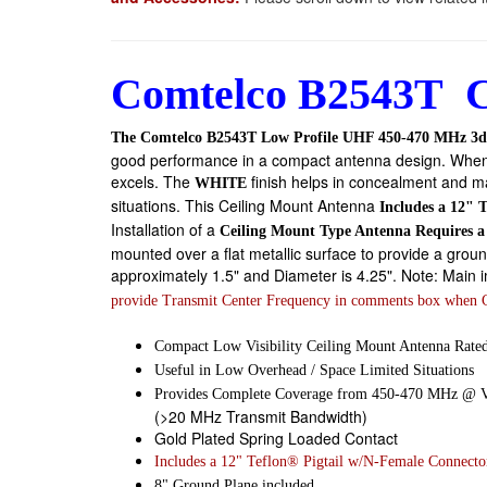
Comtelco B2543T C
The Comtelco B2543T Low Profile UHF 450-470 MHz 3d
good performance in a compact antenna design. When heig
excels. The
finish helps in concealment and ma
WHITE
situations. This
Ceiling Mount Antenna
Includes a 12" 
Installation of a
Ceiling Mount Type Antenna Requires 
mounted over a flat metallic surface to provide a groun
approximately 1.5" and Diameter is 4.25". Note: Main ima
provide Transmit Center Frequency in comments box when 
Compact Low Visibility Ceiling Mount Antenna Rated
Useful in Low Overhead / Space Limited Situations
Provides Complete Coverage from 450-470 MHz @
(>20 MHz Transmit Bandwidth)
Gold Plated Spring Loaded Contact
Includes a 12" Teflon® Pigtail w/N-Female Connecto
8" Ground Plane included