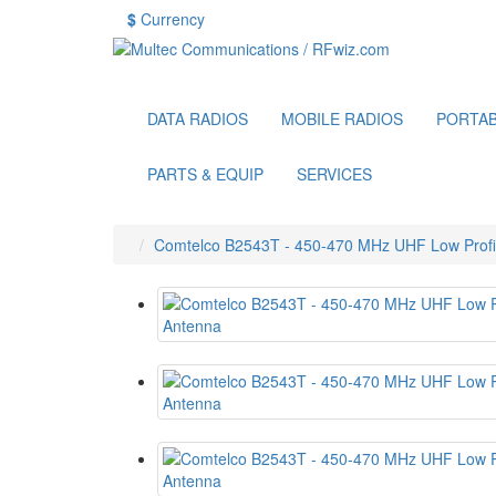
$
Currency
DATA RADIOS
MOBILE RADIOS
PORTAB
PARTS & EQUIP
SERVICES
Comtelco B2543T - 450-470 MHz UHF Low Profile 