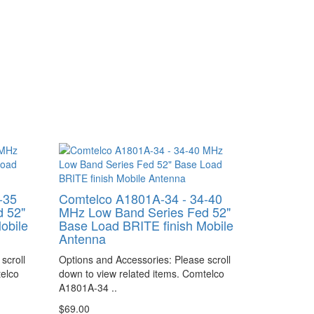
-35
Comtelco A1801A-34 - 34-40
 52"
MHz Low Band Series Fed 52"
obile
Base Load BRITE finish Mobile
Antenna
scroll
Options and Accessories: Please scroll
telco
down to view related items. Comtelco
A1801A-34 ..
$69.00