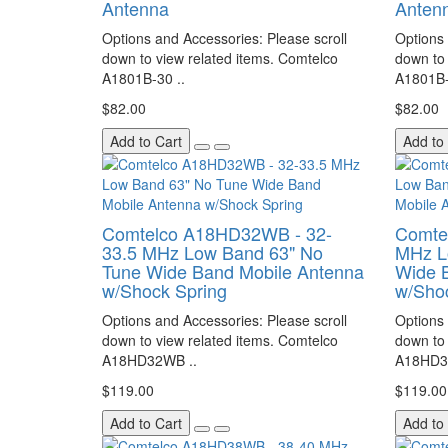
Antenna
Anten
Options and Accessories: Please scroll
Options 
down to view related items. Comtelco
down to 
A1801B-30 ..
A1801B-
$82.00
$82.00
Add to Cart
Add to
Comtelco A18HD32WB - 32-
Comte
33.5 MHz Low Band 63" No
MHz L
Tune Wide Band Mobile Antenna
Wide 
w/Shock Spring
w/Sho
Options and Accessories: Please scroll
Options 
down to view related items. Comtelco
down to 
A18HD32WB ..
A18HD3
$119.00
$119.00
Add to Cart
Add to