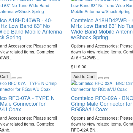
lco A18HD40WB - 40-
Comtelco A18HD42WB - 
MHz Low Band 63" No
MHz Low Band 63" No Tu
Wide Band Mobile Antenna
Wide Band Mobile Antenn
ck Spring
w/Shock Spring
and Accessories: Please scroll
Options and Accessories: Please 
view related items. Comtelco
down to view related items. Com
0WB ..
A18HD42WB ..
$119.00
 Cart
Add to Cart
lco RFC-07A - TYPE N
Comtelco RFC-02A - BN
Male Connector for
Crimp Male Connector for
/U Coax
RG58A/U Coax
and Accessories: Please scroll
Options and Accessories: Please 
view related items. Comtelco
down to view related items. Com
A&nb..
RFC-02A BN..