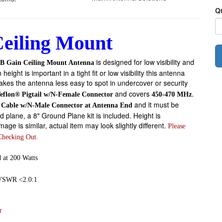
Q
eiling Mount
is designed for low visibility and
B Gain Ceiling Mount Antenna
ht is important in a tight fit or low visibility this antenna
kes the antenna less easy to spot in undercover or security
and covers
.
Teflon® Pigtail w/N-Female Connector
450-470 MHz
and it must be
a Cable w/N-Male Connector at Antenna End
d plane, a 8" Ground Plane kit is included. Height is
ge is similar, actual item may look slightly different.
Please
Checking Out.
 at 200 Watts
 VSWR <2.0:1
r