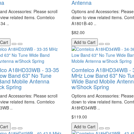
na
Antenna
and Accessories: Please scroll
Options and Accessories: Please 
view related items. Comtelco
down to view related items. Com
34 ..
A1801B-40 ..
$82.00
 Cart
Add to Cart
lco A18HD33WB - 33-35
Comtelco A18HD34WB - 
ow Band 63" No Tune
MHz Low Band 63" No Tu
Band Mobile Antenna
Wide Band Mobile Antenn
ck Spring
w/Shock Spring
and Accessories: Please scroll
Options and Accessories: Please 
view related items. Comtelco
down to view related items. Com
3WB ..
A18HD34WB ..
$119.00
 Cart
Add to Cart