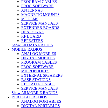
PROGRAM CABLES
PROG SOFTWARE
ANTENNAS
MAGNETIC MOUNTS
MODEMS
SERVICE MANUALS
EXTENDER BOARDS
HEAT SINKS
RF BOARD
REPEATERS
Show All DATA RADIOS
MOBILE RADIOS
ANALOG MOBILES
DIGITAL MOBILES
PROGRAM CABLES
PROG SOFTWARE
MICROPHONES
EXTERNAL SPEAKERS
BASE STATIONS
REPEATER CABLE
SERVICE MANUALS
Show All MOBILE RADIOS
PORTABLE RADIOS
ANALOG PORTABLES
DIGITAL PORTABLES