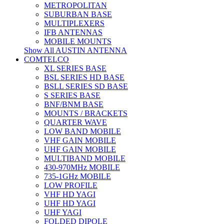
METROPOLITAN
SUBURBAN BASE
MULTIPLEXERS
IFB ANTENNAS
MOBILE MOUNTS
Show All AUSTIN ANTENNA
COMTELCO
XL SERIES BASE
BSL SERIES HD BASE
BSLL SERIES SD BASE
S SERIES BASE
BNF/BNM BASE
MOUNTS / BRACKETS
QUARTER WAVE
LOW BAND MOBILE
VHF GAIN MOBILE
UHF GAIN MOBILE
MULTIBAND MOBILE
430-970MHz MOBILE
735-1GHz MOBILE
LOW PROFILE
VHF HD YAGI
UHF HD YAGI
UHF YAGI
FOLDED DIPOLE