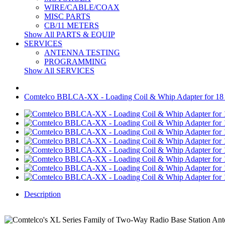
WIRE/CABLE/COAX
MISC PARTS
CB/11 METERS
Show All PARTS & EQUIP
SERVICES
ANTENNA TESTING
PROGRAMMING
Show All SERVICES
Comtelco BBLCA-XX - Loading Coil & Whip Adapter for 18
Description