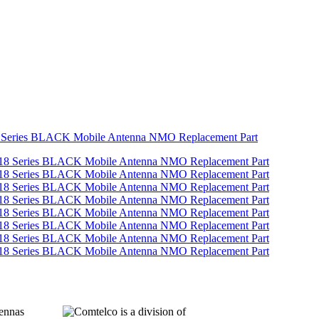
 Series BLACK Mobile Antenna NMO Replacement Part