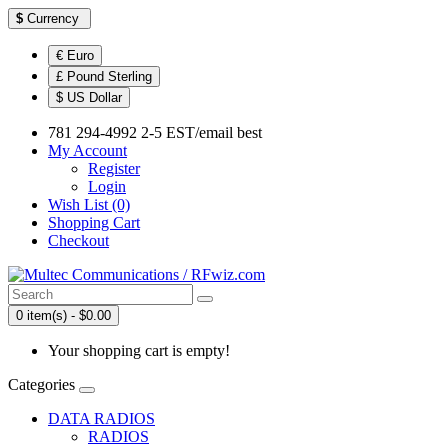
$
Currency
€ Euro
£ Pound Sterling
$ US Dollar
781 294-4992 2-5 EST/email best
My Account
Register
Login
Wish List (0)
Shopping Cart
Checkout
0 item(s) - $0.00
Your shopping cart is empty!
Categories
DATA RADIOS
RADIOS