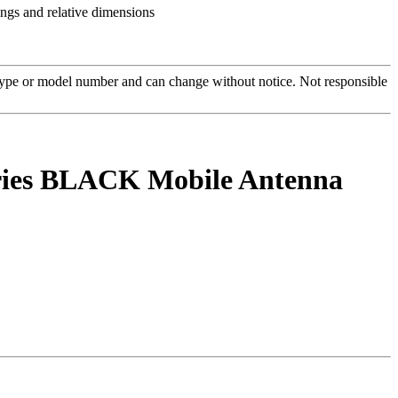
 type or model number and can change without notice. Not responsible
ries BLACK Mobile Antenna