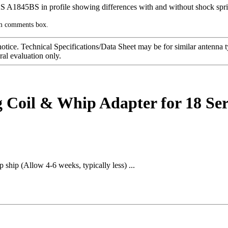
rm comments box.
notice. Technical Specifications/Data Sheet may be for similar antenna
ral evaluation only.
Coil & Whip Adapter for 18 Se
 ship (Allow 4-6 weeks, typically less) ...