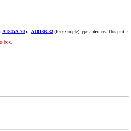
's
A1845A-70
or
A1813B-32
(for example) type antennas. This part is
ts box.