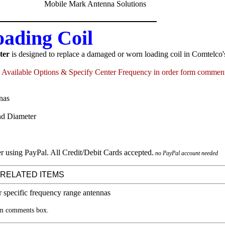
ding Coil
ter
is designed to replace a damaged or worn loading coil in Comtelco
Available Options & Specify Center Frequency in order form commen
nas
nd Diameter
no PayPal account needed
 RELATED ITEMS
rm comments box.