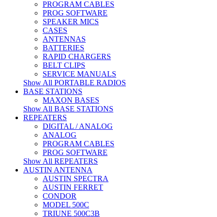
PROGRAM CABLES
PROG SOFTWARE
SPEAKER MICS
CASES
ANTENNAS
BATTERIES
RAPID CHARGERS
BELT CLIPS
SERVICE MANUALS
Show All PORTABLE RADIOS
BASE STATIONS
MAXON BASES
Show All BASE STATIONS
REPEATERS
DIGITAL / ANALOG
ANALOG
PROGRAM CABLES
PROG SOFTWARE
Show All REPEATERS
AUSTIN ANTENNA
AUSTIN SPECTRA
AUSTIN FERRET
CONDOR
MODEL 500C
TRIUNE 500C3B