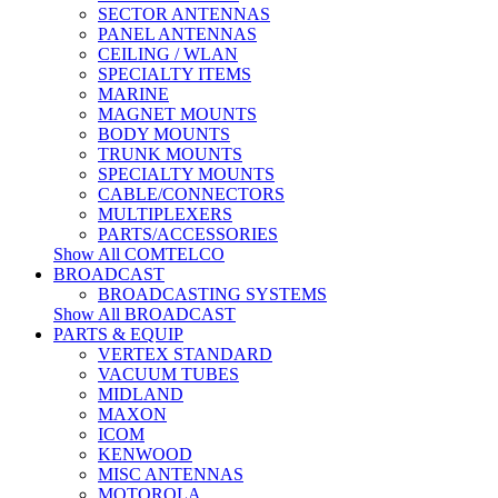
SECTOR ANTENNAS
PANEL ANTENNAS
CEILING / WLAN
SPECIALTY ITEMS
MARINE
MAGNET MOUNTS
BODY MOUNTS
TRUNK MOUNTS
SPECIALTY MOUNTS
CABLE/CONNECTORS
MULTIPLEXERS
PARTS/ACCESSORIES
Show All COMTELCO
BROADCAST
BROADCASTING SYSTEMS
Show All BROADCAST
PARTS & EQUIP
VERTEX STANDARD
VACUUM TUBES
MIDLAND
MAXON
ICOM
KENWOOD
MISC ANTENNAS
MOTOROLA