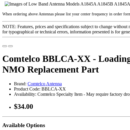
When ordering above Antennas please list your center frequency in order fo
NOTE: Features, prices and specifications subject to change without 
for typographical or technical errors, information presented is for gene
Comtelco BBLCA-XX - Loading 
NMO Replacement Part
Brand:
Comtelco Antenna
Product Code: BBLCA-XX
Availability: Comtelco Specialty Item - May require factory drop
$34.00
Available Options