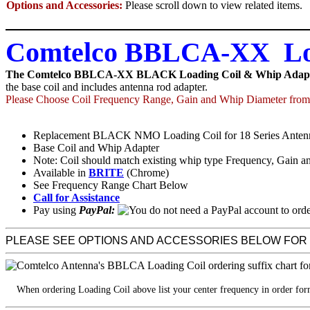
Options and Accessories:
Please scroll down to view related items.
Comtelco BBLCA-XX Loa
The Comtelco BBLCA-XX BLACK Loading Coil & Whip Adap
the base coil and includes antenna rod adapter.
Please Choose Coil Frequency Range, Gain and Whip Diameter from 
Replacement BLACK NMO Loading Coil for 18 Series Anten
Base Coil and Whip Adapter
Note: Coil should match existing whip type Frequency, Gain a
Available in
BRITE
(Chrome)
See Frequency Range Chart Below
Call for Assistance
Pay using
PayPal:
PLEASE SEE OPTIONS AND ACCESSORIES BELOW FOR
When ordering Loading Coil above list your center frequency in order fo