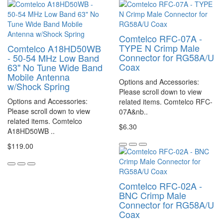
Comtelco RFC-07A -
TYPE N Crimp Male
Comtelco A18HD50WB
Connector for RG58A/U
- 50-54 MHz Low Band
Coax
63" No Tune Wide Band
Mobile Antenna
Options and Accessories:
w/Shock Spring
Please scroll down to view
Options and Accessories:
related items. Comtelco RFC-
Please scroll down to view
07A&nb..
related items. Comtelco
$6.30
A18HD50WB ..
$119.00
Comtelco RFC-02A -
BNC Crimp Male
Connector for RG58A/U
Coax