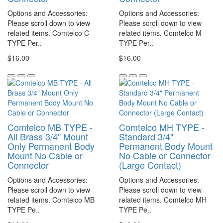
Options and Accessories:
Options and Accessories:
Please scroll down to view
Please scroll down to view
related items. Comtelco C
related items. Comtelco M
TYPE Per..
TYPE Per..
$16.00
$16.00
Comtelco MB TYPE -
Comtelco MH TYPE -
All Brass 3/4" Mount
Standard 3/4"
Only Permanent Body
Permanent Body Mount
Mount No Cable or
No Cable or Connector
Connector
(Large Contact)
Options and Accessories:
Options and Accessories:
Please scroll down to view
Please scroll down to view
related items. Comtelco MB
related items. Comtelco MH
TYPE Pe..
TYPE Pe..