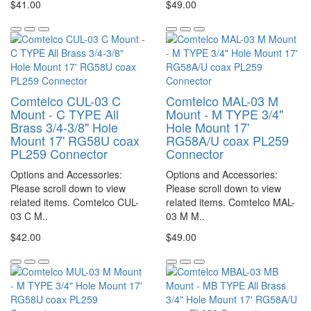
$41.00
$49.00
Comtelco CUL-03 C
Comtelco MAL-03 M
Mount - C TYPE All
Mount - M TYPE 3/4"
Brass 3/4-3/8" Hole
Hole Mount 17'
Mount 17' RG58U coax
RG58A/U coax PL259
PL259 Connector
Connector
Options and Accessories:
Options and Accessories:
Please scroll down to view
Please scroll down to view
related items. Comtelco CUL-
related items. Comtelco MAL-
03 C M..
03 M M..
$42.00
$49.00