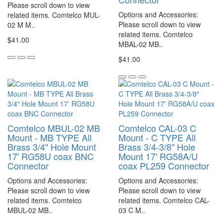
Please scroll down to view
Options and Accessories:
related items. Comtelco MUL-
Please scroll down to view
02 M M..
related items. Comtelco
$41.00
MBAL-02 MB..
$41.00
Comtelco MBUL-02 MB
Comtelco CAL-03 C
Mount - MB TYPE All
Mount - C TYPE All
Brass 3/4" Hole Mount
Brass 3/4-3/8" Hole
17' RG58U coax BNC
Mount 17' RG58A/U
Connector
coax PL259 Connector
Options and Accessories:
Options and Accessories:
Please scroll down to view
Please scroll down to view
related items. Comtelco
related items. Comtelco CAL-
MBUL-02 MB..
03 C M..