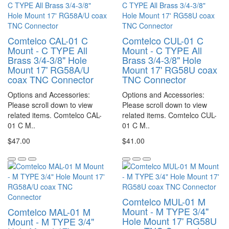
Comtelco CAL-01 C
Comtelco CUL-01 C
Mount - C TYPE All
Mount - C TYPE All
Brass 3/4-3/8" Hole
Brass 3/4-3/8" Hole
Mount 17' RG58A/U
Mount 17' RG58U coax
coax TNC Connector
TNC Connector
Options and Accessories:
Options and Accessories:
Please scroll down to view
Please scroll down to view
related items. Comtelco CAL-
related items. Comtelco CUL-
01 C M..
01 C M..
$47.00
$41.00
Comtelco MUL-01 M
Mount - M TYPE 3/4"
Comtelco MAL-01 M
Hole Mount 17' RG58U
Mount - M TYPE 3/4"