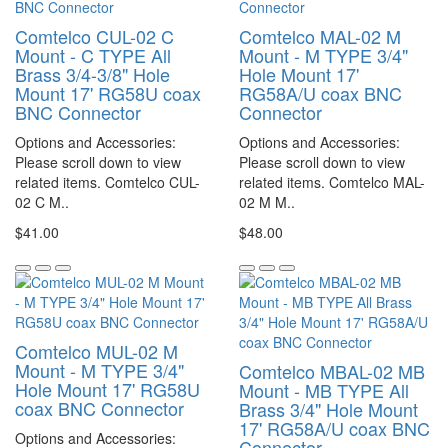
Comtelco CUL-02 C
Comtelco MAL-02 M
Mount - C TYPE All
Mount - M TYPE 3/4"
Brass 3/4-3/8" Hole
Hole Mount 17'
Mount 17' RG58U coax
RG58A/U coax BNC
BNC Connector
Connector
Options and Accessories:
Options and Accessories:
Please scroll down to view
Please scroll down to view
related items. Comtelco CUL-
related items. Comtelco MAL-
02 C M..
02 M M..
$41.00
$48.00
Comtelco MUL-02 M
Mount - M TYPE 3/4"
Comtelco MBAL-02 MB
Hole Mount 17' RG58U
Mount - MB TYPE All
coax BNC Connector
Brass 3/4" Hole Mount
17' RG58A/U coax BNC
Options and Accessories:
Connector