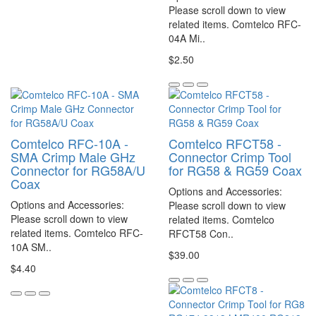
Please scroll down to view
related items. Comtelco RFC-
04A Mi..
$2.50
Comtelco RFC-10A -
Comtelco RFCT58 -
SMA Crimp Male GHz
Connector Crimp Tool
Connector for RG58A/U
for RG58 & RG59 Coax
Coax
Options and Accessories:
Options and Accessories:
Please scroll down to view
Please scroll down to view
related items. Comtelco
related items. Comtelco RFC-
RFCT58 Con..
10A SM..
$39.00
$4.40