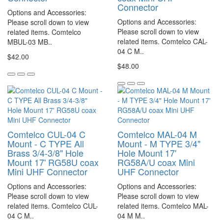
Connector
Options and Accessories:
Options and Accessories:
Please scroll down to view
Please scroll down to view
related items. Comtelco
related items. Comtelco CAL-
MBUL-03 MB..
04 C M..
$42.00
$48.00
Comtelco CUL-04 C
Comtelco MAL-04 M
Mount - C TYPE All
Mount - M TYPE 3/4"
Brass 3/4-3/8" Hole
Hole Mount 17'
Mount 17' RG58U coax
RG58A/U coax Mini
Mini UHF Connector
UHF Connector
Options and Accessories:
Options and Accessories:
Please scroll down to view
Please scroll down to view
related items. Comtelco CUL-
related items. Comtelco MAL-
04 C M..
04 M M..