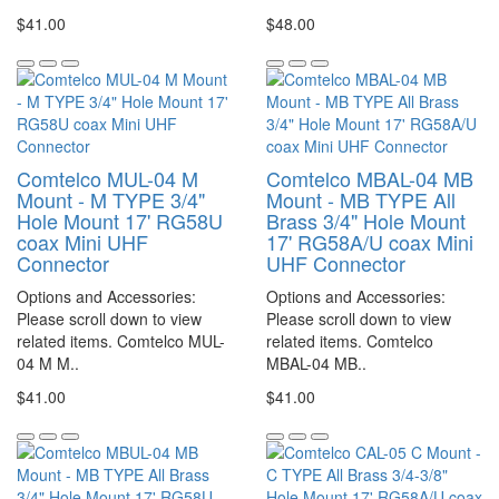
$41.00
$48.00
Comtelco MUL-04 M
Comtelco MBAL-04 MB
Mount - M TYPE 3/4"
Mount - MB TYPE All
Hole Mount 17' RG58U
Brass 3/4" Hole Mount
coax Mini UHF
17' RG58A/U coax Mini
Connector
UHF Connector
Options and Accessories:
Options and Accessories:
Please scroll down to view
Please scroll down to view
related items. Comtelco MUL-
related items. Comtelco
04 M M..
MBAL-04 MB..
$41.00
$41.00