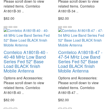
Please scroll down to view
Please scroll down to view
related items. Comtelco
related items. Comtelco
A1801B-30 ..
A1801B-34 ..
$82.00
$82.00
Comtelco A1801B-40 -
Comtelco A1801B-47 -
40-48 MHz Low Band
47-54 MHz Low Band
Series Fed 52" Base
Series Fed 52" Base
Load BLACK finish
Load BLACK finish
Mobile Antenna
Mobile Antenna
Options and Accessories:
Options and Accessories:
Please scroll down to view
Please scroll down to view
related items. Comtelco
related items. Comtelco
A1801B-40 ..
A1801B-47 ..
$82.00
$82.00