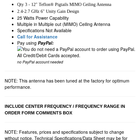
Qty 3 - 12" Teflon® Pigtails MIMO Ceiling Antenna
2.4-2.7 GHz 6" Unity Gain Design
25 Watts Power Capability
Multiple in Multiple out (MIMO) Ceiling Antenna
Specifications Not Available
Call for Assistance
Pay using
PayPal:
no PayPal account needed
NOTE: This antenna has been tuned at the factory for optimum
performance.
INCLUDE CENTER FREQUENCY / FREQUENCY RANGE IN
ORDER FORM COMMENTS BOX
NOTE: Features, prices and specifications subject to change
without notice. Technical Specifications/Data Sheet may be for