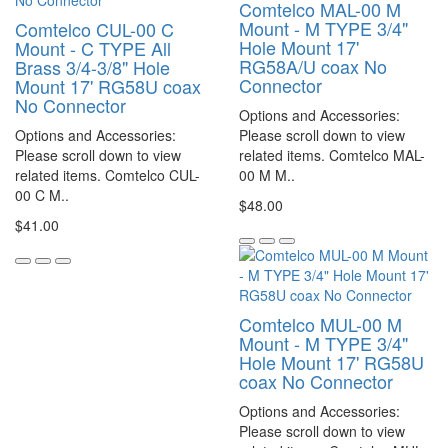
Comtelco MAL-00 M
Mount - M TYPE 3/4"
Comtelco CUL-00 C
Hole Mount 17'
Mount - C TYPE All
RG58A/U coax No
Brass 3/4-3/8" Hole
Connector
Mount 17' RG58U coax
No Connector
Options and Accessories:
Options and Accessories:
Please scroll down to view
Please scroll down to view
related items. Comtelco MAL-
related items. Comtelco CUL-
00 M M..
00 C M..
$48.00
$41.00
Comtelco MUL-00 M
Mount - M TYPE 3/4"
Hole Mount 17' RG58U
coax No Connector
Options and Accessories:
Please scroll down to view