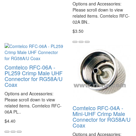
Options and Accessories:
Please scroll down to view
related items. Comtelco RFC-
02A BN..
$3.50
Comtelco RFC-06A -
PL259 Crimp Male UHF
Connector for RG58A/U
Coax
Options and Accessories:
Please scroll down to view
related items. Comtelco RFC-
Comtelco RFC-04A -
06A PL..
Mini-UHF Crimp Male
Connector for RG58A/U
$4.40
Coax
Options and Accessories: