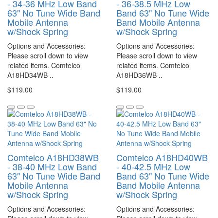
- 34-36 MHz Low Band
- 36-38.5 MHz Low
63" No Tune Wide Band
Band 63" No Tune Wide
Mobile Antenna
Band Mobile Antenna
w/Shock Spring
w/Shock Spring
Options and Accessories:
Options and Accessories:
Please scroll down to view
Please scroll down to view
related items. Comtelco
related items. Comtelco
A18HD34WB ..
A18HD36WB ..
$119.00
$119.00
Comtelco A18HD38WB
Comtelco A18HD40WB
- 38-40 MHz Low Band
- 40-42.5 MHz Low
63" No Tune Wide Band
Band 63" No Tune Wide
Mobile Antenna
Band Mobile Antenna
w/Shock Spring
w/Shock Spring
Options and Accessories:
Options and Accessories: