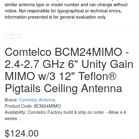
similar antenna type or model number and can change without
notice. Not responsible for typographical or technical errors,
information presented is for general evaluation only.
Comtelco BCM24MIMO -
2.4-2.7 GHz 6" Unity Gain
MIMO w/3 12" Teflon®
Pigtails Ceiling Antenna
Brand:
Comtelco Antenna
Product Code: BCM24MIMO
Availability: Comtelco Factory build & ship on order - Allow 4-6
weeks ..
$124.00