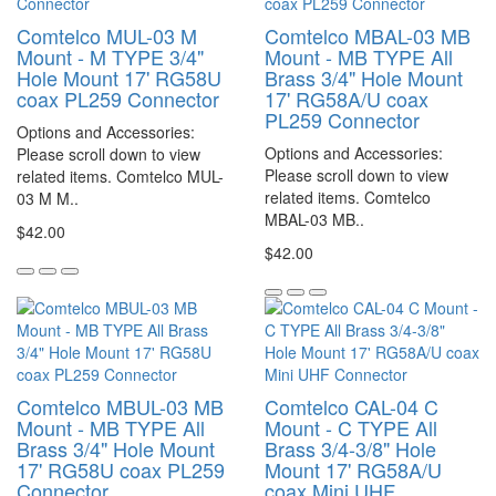
Comtelco MUL-03 M
Comtelco MBAL-03 MB
Mount - M TYPE 3/4"
Mount - MB TYPE All
Hole Mount 17' RG58U
Brass 3/4" Hole Mount
coax PL259 Connector
17' RG58A/U coax
PL259 Connector
Options and Accessories:
Options and Accessories:
Please scroll down to view
Please scroll down to view
related items. Comtelco MUL-
related items. Comtelco
03 M M..
MBAL-03 MB..
$42.00
$42.00
Comtelco MBUL-03 MB
Comtelco CAL-04 C
Mount - MB TYPE All
Mount - C TYPE All
Brass 3/4" Hole Mount
Brass 3/4-3/8" Hole
17' RG58U coax PL259
Mount 17' RG58A/U
Connector
coax Mini UHF