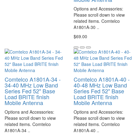
Options and Accessories:
Please scroll down to view
related items. Comtelco
A1801A-30 ..
$69.00
Comtelco A1801A-34 -
Comtelco A1801A-40 -
34-40 MHz Low Band
40-48 MHz Low Band
Series Fed 52" Base
Series Fed 52" Base
Load BRITE finish
Load BRITE finish
Mobile Antenna
Mobile Antenna
Options and Accessories:
Options and Accessories:
Please scroll down to view
Please scroll down to view
related items. Comtelco
related items. Comtelco
A1801A-34 ..
A1801A-40 ..