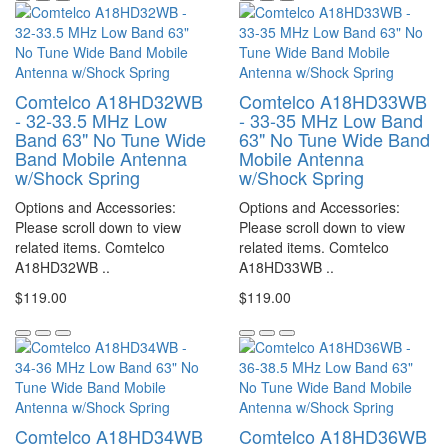
Comtelco A18HD32WB
Comtelco A18HD33WB
- 32-33.5 MHz Low
- 33-35 MHz Low Band
Band 63" No Tune Wide
63" No Tune Wide Band
Band Mobile Antenna
Mobile Antenna
w/Shock Spring
w/Shock Spring
Options and Accessories:
Options and Accessories:
Please scroll down to view
Please scroll down to view
related items. Comtelco
related items. Comtelco
A18HD32WB ..
A18HD33WB ..
$119.00
$119.00
Comtelco A18HD34WB
Comtelco A18HD36WB