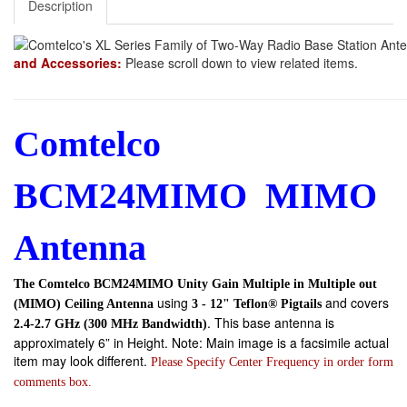
Description
and Accessories:
Please scroll down to view related items.
Comtelco
BCM24MIMO MIMO
Antenna
The Comtelco BCM24MIMO Unity Gain Multiple in Multiple out
using
and covers
(MIMO) Ceiling Antenna
3 - 12" Teflon® Pigtails
. This base antenna is
2.4-2.7 GHz (300 MHz Bandwidth)
approximately 6” in Height. Note: Main image is a facsimile actual
item may look different.
Please Specify Center Frequency in order form
comments box.