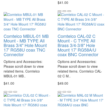
$41.00
Comtelco MBUL-01 MB
Comtelco CAL-02 C
Mount - MB TYPE All
Mount - C TYPE All
Brass 3/4" Hole Mount
Brass 3/4-3/8" Hole
17' RG58U coax TNC
Mount 17' RG58A/U
Connector
coax BNC Connector
Options and Accessories:
Options and Accessories:
Please scroll down to view
Please scroll down to view
related items. Comtelco
related items. Comtelco CAL-
MBUL-01 MB..
02 C M..
$41.00
$49.00