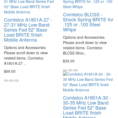
Comtelco BLCSS -
Shock Spring BRITE for
Comtelco A1801A-27 -
.125 or .100 Steel
27-31 MHz Low Band
Whips
Series Fed 52" Base
Load BRITE finish
Options and Accessories:
Mobile Antenna
Please scroll down to view
Options and Accessories:
related items. Comtelco
Please scroll down to view
BLCSS Shoc..
related items. Comtelco
$35.00
A1801A-27 ..
$69.00
Comtelco A1801A-30 -
30-35 MHz Low Band
Series Fed 52" Base
Load BRITE finish
Mobile Antenna