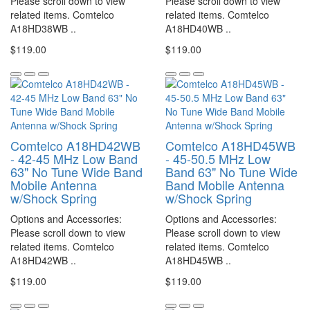
Please scroll down to view
Please scroll down to view
related items. Comtelco
related items. Comtelco
A18HD38WB ..
A18HD40WB ..
$119.00
$119.00
Comtelco A18HD42WB
Comtelco A18HD45WB
- 42-45 MHz Low Band
- 45-50.5 MHz Low
63" No Tune Wide Band
Band 63" No Tune Wide
Mobile Antenna
Band Mobile Antenna
w/Shock Spring
w/Shock Spring
Options and Accessories:
Options and Accessories:
Please scroll down to view
Please scroll down to view
related items. Comtelco
related items. Comtelco
A18HD42WB ..
A18HD45WB ..
$119.00
$119.00