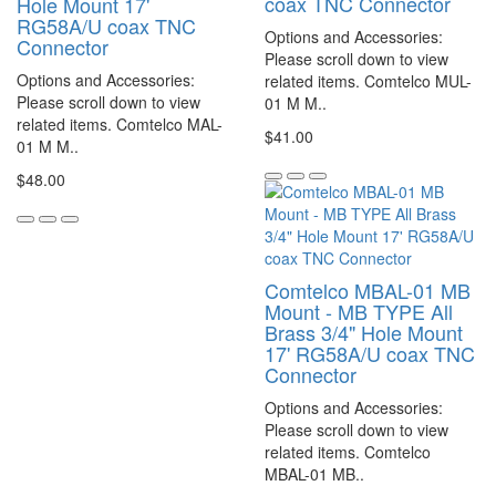
coax TNC Connector
Hole Mount 17'
RG58A/U coax TNC
Options and Accessories:
Connector
Please scroll down to view
Options and Accessories:
related items. Comtelco MUL-
Please scroll down to view
01 M M..
related items. Comtelco MAL-
$41.00
01 M M..
$48.00
Comtelco MBAL-01 MB
Mount - MB TYPE All
Brass 3/4" Hole Mount
17' RG58A/U coax TNC
Connector
Options and Accessories:
Please scroll down to view
related items. Comtelco
MBAL-01 MB..