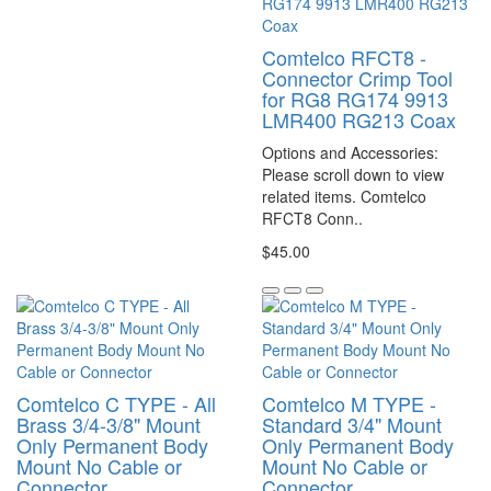
Comtelco RFCT8 -
Connector Crimp Tool
for RG8 RG174 9913
LMR400 RG213 Coax
Options and Accessories:
Please scroll down to view
related items. Comtelco
RFCT8 Conn..
$45.00
Comtelco C TYPE - All
Comtelco M TYPE -
Brass 3/4-3/8" Mount
Standard 3/4" Mount
Only Permanent Body
Only Permanent Body
Mount No Cable or
Mount No Cable or
Connector
Connector