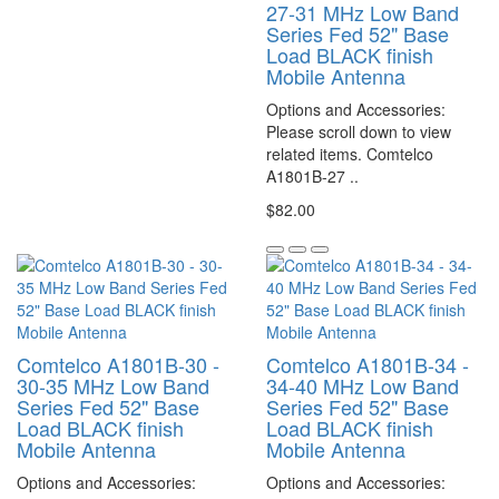
27-31 MHz Low Band
Series Fed 52" Base
Load BLACK finish
Mobile Antenna
Options and Accessories:
Please scroll down to view
related items. Comtelco
A1801B-27 ..
$82.00
Comtelco A1801B-30 -
Comtelco A1801B-34 -
30-35 MHz Low Band
34-40 MHz Low Band
Series Fed 52" Base
Series Fed 52" Base
Load BLACK finish
Load BLACK finish
Mobile Antenna
Mobile Antenna
Options and Accessories:
Options and Accessories: