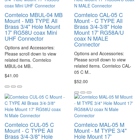
Comtelco MBUL-04 MB
Comtelco CAL-05 C
Mount - MB TYPE All
Mount - C TYPE All
Brass 3/4" Hole Mount
Brass 3/4-3/8" Hole
17' RG58U coax Mini
Mount 17' RG58A/U
UHF Connector
coax N MALE
Connector
Options and Accessories:
Options and Accessories:
Please scroll down to view
Please scroll down to view
related items. Comtelco
related items. Comtelco CAL-
MBUL-04 MB..
05 C M..
$41.00
$52.00
Comtelco CUL-05 C
Comtelco MAL-05 M
Mount - C TYPE All
Mount - M TYPE 3/4"
Brass 3/4-3/8" Hole
Hole Mount 17'