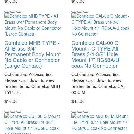
$16.00
$16.00
Comtelco MHB TYPE -
Comtelco CAL-00 C
All Brass 3/4"
Mount - C TYPE All
Permanent Body Mount
Brass 3/4-3/8" Hole
No Cable or Connector
Mount 17' RG58A/U
(Large Contact)
coax No Connector
Options and Accessories:
Options and Accessories:
Please scroll down to view
Please scroll down to view
related items. Comtelco MHB
related items. Comtelco CAL-
TYPE P..
00 C M..
$16.00
$45.00