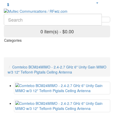
$
0 item(s) - $0.00
Categories
Comtelco BCM24MIMO - 2.4-2.7 GHz 6" Unity Gain MIMO
w/3 12" Teflon® Pigtails Ceiling Antenna