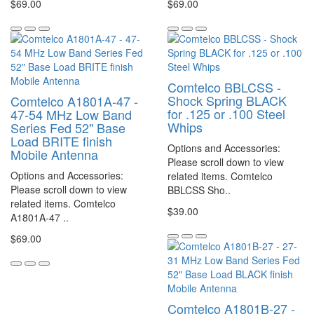
$69.00
$69.00
Comtelco BBLCSS -
Shock Spring BLACK
Comtelco A1801A-47 -
for .125 or .100 Steel
47-54 MHz Low Band
Whips
Series Fed 52" Base
Load BRITE finish
Options and Accessories:
Mobile Antenna
Please scroll down to view
Options and Accessories:
related items. Comtelco
Please scroll down to view
BBLCSS Sho..
related items. Comtelco
$39.00
A1801A-47 ..
$69.00
Comtelco A1801B-27 -