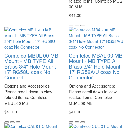
related items. Comtelco MUL-
00 M M..
$41.00
Comtelco MBUL-00 MB
Comtelco MBAL-00 MB
Mount - MB TYPE All
Mount - MB TYPE All
Brass 3/4" Hole Mount
Brass 3/4" Hole Mount
17' RG58U coax No
17' RG58A/U coax No
Connector
Connector
Options and Accessories:
Options and Accessories:
Please scroll down to view
Please scroll down to view
related items. Comtelco
related items. Comtelco
MBUL-00 MB..
MBAL-00 MB..
$41.00
$41.00