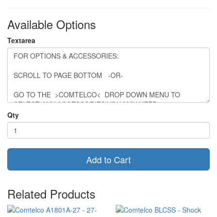
Available Options
Textarea
Qty
Add to Cart
Related Products