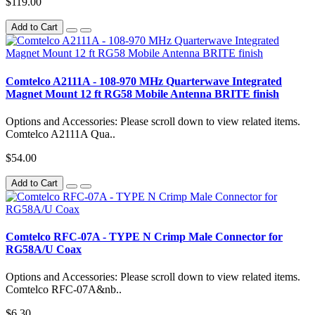
$119.00
Add to Cart
Comtelco A2111A - 108-970 MHz Quarterwave Integrated
Magnet Mount 12 ft RG58 Mobile Antenna BRITE finish
Options and Accessories: Please scroll down to view related items.
Comtelco A2111A Qua..
$54.00
Add to Cart
Comtelco RFC-07A - TYPE N Crimp Male Connector for
RG58A/U Coax
Options and Accessories: Please scroll down to view related items.
Comtelco RFC-07A&nb..
$6.30