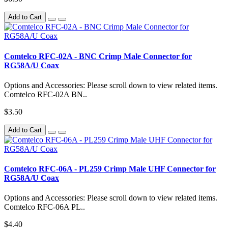
Add to Cart
Comtelco RFC-02A - BNC Crimp Male Connector for
RG58A/U Coax
Options and Accessories: Please scroll down to view related items.
Comtelco RFC-02A BN..
$3.50
Add to Cart
Comtelco RFC-06A - PL259 Crimp Male UHF Connector for
RG58A/U Coax
Options and Accessories: Please scroll down to view related items.
Comtelco RFC-06A PL..
$4.40