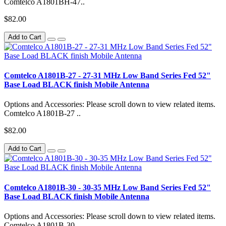
Comtelco A1801BH-47..
$82.00
Add to Cart
Comtelco A1801B-27 - 27-31 MHz Low Band Series Fed 52"
Base Load BLACK finish Mobile Antenna
Options and Accessories: Please scroll down to view related items.
Comtelco A1801B-27 ..
$82.00
Add to Cart
Comtelco A1801B-30 - 30-35 MHz Low Band Series Fed 52"
Base Load BLACK finish Mobile Antenna
Options and Accessories: Please scroll down to view related items.
Comtelco A1801B-30 ..