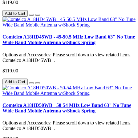
$119.00
Add to Cart
Comtelco A18HD45WB - 45-50.5 MHz Low Band 63" No Tune
Wide Band Mobile Antenna w/Shock Spring
Options and Accessories: Please scroll down to view related items.
Comtelco A18HD45WB ..
$119.00
Add to Cart
Comtelco A18HD50WB - 50-54 MHz Low Band 63" No Tune
Wide Band Mobile Antenna w/Shock Spring
Options and Accessories: Please scroll down to view related items.
Comtelco A18HD50WB ..