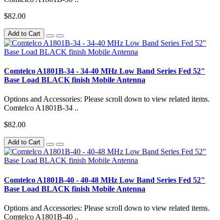
$82.00
Add to Cart
Comtelco A1801B-34 - 34-40 MHz Low Band Series Fed 52"
Base Load BLACK finish Mobile Antenna
Options and Accessories: Please scroll down to view related items.
Comtelco A1801B-34 ..
$82.00
Add to Cart
Comtelco A1801B-40 - 40-48 MHz Low Band Series Fed 52"
Base Load BLACK finish Mobile Antenna
Options and Accessories: Please scroll down to view related items.
Comtelco A1801B-40 ..