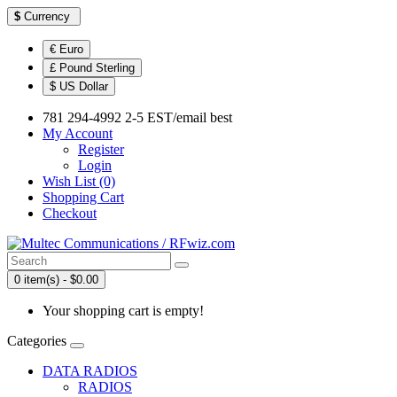
$
Currency
€ Euro
£ Pound Sterling
$ US Dollar
781 294-4992 2-5 EST/email best
My Account
Register
Login
Wish List (0)
Shopping Cart
Checkout
0 item(s) - $0.00
Your shopping cart is empty!
Categories
DATA RADIOS
RADIOS