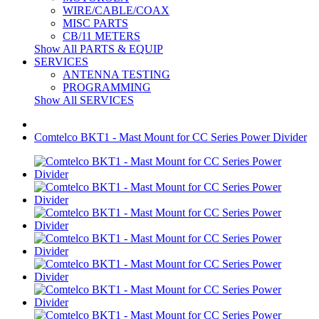
WIRE/CABLE/COAX
MISC PARTS
CB/11 METERS
Show All PARTS & EQUIP
SERVICES
ANTENNA TESTING
PROGRAMMING
Show All SERVICES
Comtelco BKT1 - Mast Mount for CC Series Power Divider