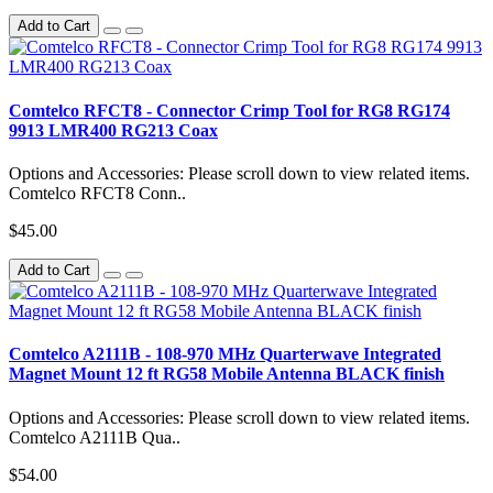
Add to Cart
Comtelco RFCT8 - Connector Crimp Tool for RG8 RG174
9913 LMR400 RG213 Coax
Options and Accessories: Please scroll down to view related items.
Comtelco RFCT8 Conn..
$45.00
Add to Cart
Comtelco A2111B - 108-970 MHz Quarterwave Integrated
Magnet Mount 12 ft RG58 Mobile Antenna BLACK finish
Options and Accessories: Please scroll down to view related items.
Comtelco A2111B Qua..
$54.00