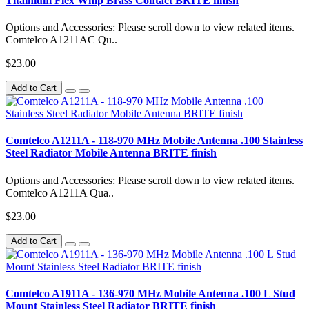
Titainium Flex Whip Brass Contact BRITE finish
Options and Accessories: Please scroll down to view related items.
Comtelco A1211AC Qu..
$23.00
Add to Cart
Comtelco A1211A - 118-970 MHz Mobile Antenna .100 Stainless
Steel Radiator Mobile Antenna BRITE finish
Options and Accessories: Please scroll down to view related items.
Comtelco A1211A Qua..
$23.00
Add to Cart
Comtelco A1911A - 136-970 MHz Mobile Antenna .100 L Stud
Mount Stainless Steel Radiator BRITE finish