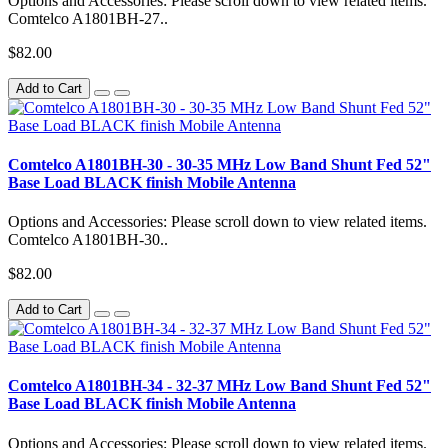
Options and Accessories: Please scroll down to view related items.
Comtelco A1801BH-27..
$82.00
Add to Cart
Comtelco A1801BH-30 - 30-35 MHz Low Band Shunt Fed 52"
Base Load BLACK finish Mobile Antenna
Options and Accessories: Please scroll down to view related items.
Comtelco A1801BH-30..
$82.00
Add to Cart
Comtelco A1801BH-34 - 32-37 MHz Low Band Shunt Fed 52"
Base Load BLACK finish Mobile Antenna
Options and Accessories: Please scroll down to view related items.