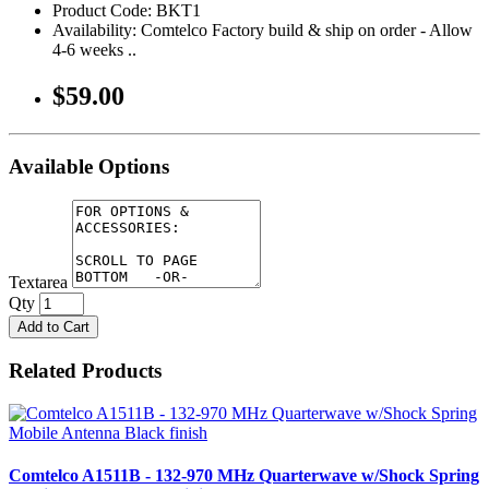
Product Code: BKT1
Availability: Comtelco Factory build & ship on order - Allow
4-6 weeks ..
$59.00
Available Options
Textarea
Qty
Add to Cart
Related Products
Comtelco A1511B - 132-970 MHz Quarterwave w/Shock Spring