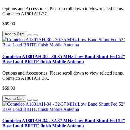
Options and Accessories: Please scroll down to view related items.
Comtelco A1801AH-27..
$69.00
Add to Cart
Comtelco A1801AH-30 - 30-35 MHz Low Band Shunt Fed 52"
Base Load BRITE finish Mobile Antenna
Options and Accessories: Please scroll down to view related items.
Comtelco A1801AH-30..
$69.00
Add to Cart
Comtelco A1801AH-34 - 32-37 MHz Low Band Shunt Fed 52"
Base Load BRITE finish Mobile Antenna