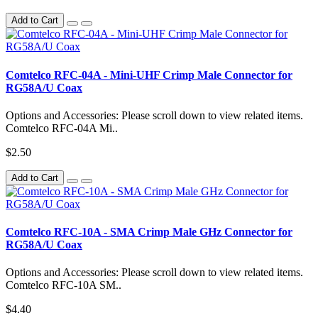
Add to Cart
Comtelco RFC-04A - Mini-UHF Crimp Male Connector for
RG58A/U Coax
Options and Accessories: Please scroll down to view related items.
Comtelco RFC-04A Mi..
$2.50
Add to Cart
Comtelco RFC-10A - SMA Crimp Male GHz Connector for
RG58A/U Coax
Options and Accessories: Please scroll down to view related items.
Comtelco RFC-10A SM..
$4.40