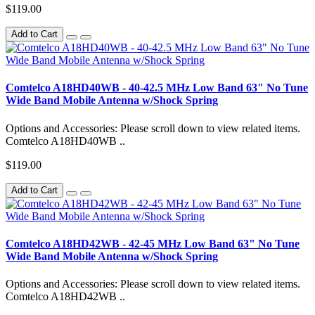
$119.00
Add to Cart
Comtelco A18HD40WB - 40-42.5 MHz Low Band 63" No Tune
Wide Band Mobile Antenna w/Shock Spring
Options and Accessories: Please scroll down to view related items.
Comtelco A18HD40WB ..
$119.00
Add to Cart
Comtelco A18HD42WB - 42-45 MHz Low Band 63" No Tune
Wide Band Mobile Antenna w/Shock Spring
Options and Accessories: Please scroll down to view related items.
Comtelco A18HD42WB ..