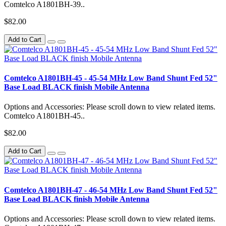
Comtelco A1801BH-39..
$82.00
Add to Cart
Comtelco A1801BH-45 - 45-54 MHz Low Band Shunt Fed 52"
Base Load BLACK finish Mobile Antenna
Options and Accessories: Please scroll down to view related items.
Comtelco A1801BH-45..
$82.00
Add to Cart
Comtelco A1801BH-47 - 46-54 MHz Low Band Shunt Fed 52"
Base Load BLACK finish Mobile Antenna
Options and Accessories: Please scroll down to view related items.