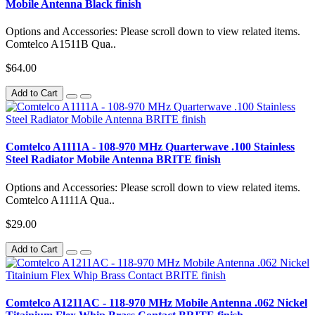
Mobile Antenna Black finish
Options and Accessories: Please scroll down to view related items.
Comtelco A1511B Qua..
$64.00
Add to Cart
Comtelco A1111A - 108-970 MHz Quarterwave .100 Stainless
Steel Radiator Mobile Antenna BRITE finish
Options and Accessories: Please scroll down to view related items.
Comtelco A1111A Qua..
$29.00
Add to Cart
Comtelco A1211AC - 118-970 MHz Mobile Antenna .062 Nickel