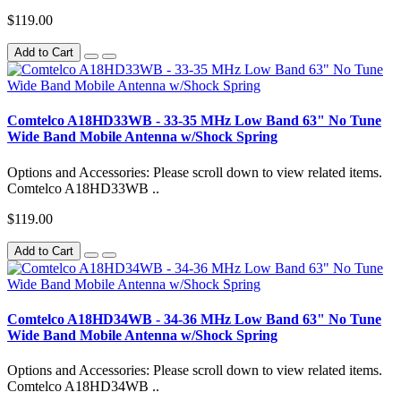
$119.00
Add to Cart
Comtelco A18HD33WB - 33-35 MHz Low Band 63" No Tune
Wide Band Mobile Antenna w/Shock Spring
Options and Accessories: Please scroll down to view related items.
Comtelco A18HD33WB ..
$119.00
Add to Cart
Comtelco A18HD34WB - 34-36 MHz Low Band 63" No Tune
Wide Band Mobile Antenna w/Shock Spring
Options and Accessories: Please scroll down to view related items.
Comtelco A18HD34WB ..