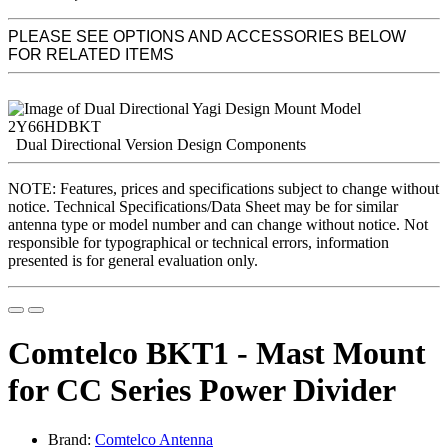
PLEASE SEE OPTIONS AND ACCESSORIES BELOW
FOR RELATED ITEMS
Dual Directional Version Design Components
NOTE: Features, prices and specifications subject to change without
notice. Technical Specifications/Data Sheet may be for similar
antenna type or model number and can change without notice. Not
responsible for typographical or technical errors, information
presented is for general evaluation only.
Comtelco BKT1 - Mast Mount
for CC Series Power Divider
Brand:
Comtelco Antenna