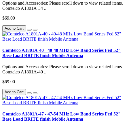
Options and Accessories: Please scroll down to view related items.
Comtelco A1801A-34 ..
$69.00
Add to Cart
Comtelco A1801A-40 - 40-48 MHz Low Band Series Fed 52"
Base Load BRITE finish Mobile Antenna
Options and Accessories: Please scroll down to view related items.
Comtelco A1801A-40 ..
$69.00
Add to Cart
Comtelco A1801A-47 - 47-54 MHz Low Band Series Fed 52"
Base Load BRITE finish Mobile Antenna