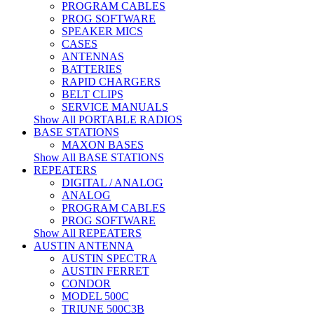
PROGRAM CABLES
PROG SOFTWARE
SPEAKER MICS
CASES
ANTENNAS
BATTERIES
RAPID CHARGERS
BELT CLIPS
SERVICE MANUALS
Show All PORTABLE RADIOS
BASE STATIONS
MAXON BASES
Show All BASE STATIONS
REPEATERS
DIGITAL / ANALOG
ANALOG
PROGRAM CABLES
PROG SOFTWARE
Show All REPEATERS
AUSTIN ANTENNA
AUSTIN SPECTRA
AUSTIN FERRET
CONDOR
MODEL 500C
TRIUNE 500C3B