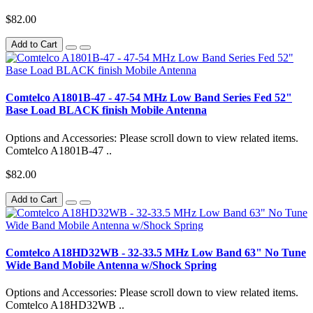
$82.00
Add to Cart
Comtelco A1801B-47 - 47-54 MHz Low Band Series Fed 52"
Base Load BLACK finish Mobile Antenna
Options and Accessories: Please scroll down to view related items.
Comtelco A1801B-47 ..
$82.00
Add to Cart
Comtelco A18HD32WB - 32-33.5 MHz Low Band 63" No Tune
Wide Band Mobile Antenna w/Shock Spring
Options and Accessories: Please scroll down to view related items.
Comtelco A18HD32WB ..