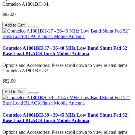
Comtelco A1801BH-34..
$82.00
Add to Cart
Comtelco A1801BH-37 - 36-40 MHz Low Band Shunt Fed 52"
Base Load BLACK finish Mobile Antenna
Options and Accessories: Please scroll down to view related items.
Comtelco A1801BH-37..
$82.00
Add to Cart
Comtelco A1801BH-39 - 39-45 MHz Low Band Shunt Fed 52"
Base Load BLACK finish Mobile Antenna
Options and Accessories: Please scroll down to view related items.