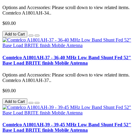
Options and Accessories: Please scroll down to view related items.
Comtelco A1801AH-34..
$69.00
Add to Cart
Comtelco A1801AH-37 - 36-40 MHz Low Band Shunt Fed 52"
Base Load BRITE finish Mobile Antenna
Options and Accessories: Please scroll down to view related items.
Comtelco A1801AH-37..
$69.00
Add to Cart
Comtelco A1801AH-39 - 39-45 MHz Low Band Shunt Fed 52"
Base Load BRITE finish Mobile Antenna