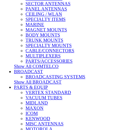
SECTOR ANTENNAS
PANEL ANTENNAS
CEILING / WLAN
SPECIALTY ITEMS
MARINE
MAGNET MOUNTS
BODY MOUNTS
TRUNK MOUNTS
SPECIALTY MOUNTS
CABLE/CONNECTORS
MULTIPLEXERS
PARTS/ACCESSORIES
Show All COMTELCO
BROADCAST
BROADCASTING SYSTEMS
Show All BROADCAST
PARTS & EQUIP
VERTEX STANDARD
VACUUM TUBES
MIDLAND
MAXON
ICOM
KENWOOD
MISC ANTENNAS
MOTOROLA