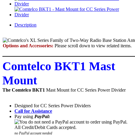
Description
Options and Accessories:
Please scroll down to view related items.
Comtelco BKT1 Mast
Mount
The Comtelco BKT1
Mast Mount for CC Series Power Divider
Designed for CC Series Power Dividers
Call for Assistance
Pay using
PayPal:
no PayPal account needed