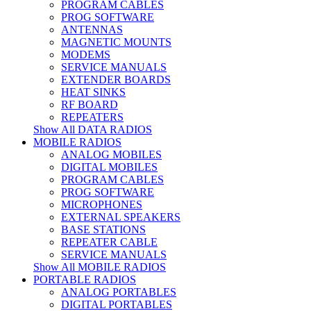
PROGRAM CABLES
PROG SOFTWARE
ANTENNAS
MAGNETIC MOUNTS
MODEMS
SERVICE MANUALS
EXTENDER BOARDS
HEAT SINKS
RF BOARD
REPEATERS
Show All DATA RADIOS
MOBILE RADIOS
ANALOG MOBILES
DIGITAL MOBILES
PROGRAM CABLES
PROG SOFTWARE
MICROPHONES
EXTERNAL SPEAKERS
BASE STATIONS
REPEATER CABLE
SERVICE MANUALS
Show All MOBILE RADIOS
PORTABLE RADIOS
ANALOG PORTABLES
DIGITAL PORTABLES