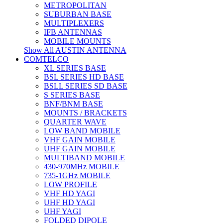
METROPOLITAN
SUBURBAN BASE
MULTIPLEXERS
IFB ANTENNAS
MOBILE MOUNTS
Show All AUSTIN ANTENNA
COMTELCO
XL SERIES BASE
BSL SERIES HD BASE
BSLL SERIES SD BASE
S SERIES BASE
BNF/BNM BASE
MOUNTS / BRACKETS
QUARTER WAVE
LOW BAND MOBILE
VHF GAIN MOBILE
UHF GAIN MOBILE
MULTIBAND MOBILE
430-970MHz MOBILE
735-1GHz MOBILE
LOW PROFILE
VHF HD YAGI
UHF HD YAGI
UHF YAGI
FOLDED DIPOLE