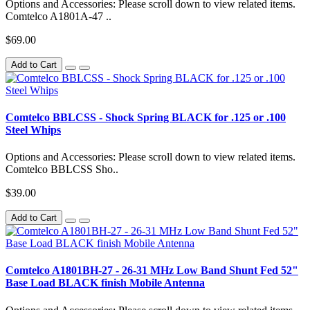
Options and Accessories: Please scroll down to view related items.
Comtelco A1801A-47 ..
$69.00
Add to Cart
Comtelco BBLCSS - Shock Spring BLACK for .125 or .100
Steel Whips
Options and Accessories: Please scroll down to view related items.
Comtelco BBLCSS Sho..
$39.00
Add to Cart
Comtelco A1801BH-27 - 26-31 MHz Low Band Shunt Fed 52"
Base Load BLACK finish Mobile Antenna