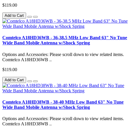
$119.00
Add to Cart
Comtelco A18HD36WB - 36-38.5 MHz Low Band 63" No Tune
Wide Band Mobile Antenna w/Shock Spring
Options and Accessories: Please scroll down to view related items.
Comtelco A18HD36WB ..
$119.00
Add to Cart
Comtelco A18HD38WB - 38-40 MHz Low Band 63" No Tune
Wide Band Mobile Antenna w/Shock Spring
Options and Accessories: Please scroll down to view related items.
Comtelco A18HD38WB ..