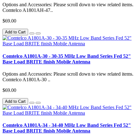
Options and Accessories: Please scroll down to view related items.
Comtelco A1801AH-47..
$69.00
Add to Cart
Comtelco A1801A-30 - 30-35 MHz Low Band Series Fed 52"
Base Load BRITE finish Mobile Antenna
Options and Accessories: Please scroll down to view related items.
Comtelco A1801A-30 ..
$69.00
Add to Cart
Comtelco A1801A-34 - 34-40 MHz Low Band Series Fed 52"
Base Load BRITE finish Mobile Antenna