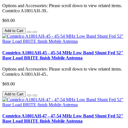
Options and Accessories: Please scroll down to view related items.
Comtelco A1801AH-39..
$69.00
Add to Cart
Comtelco A1801AH-45 - 45-54 MHz Low Band Shunt Fed 52"
Base Load BRITE finish Mobile Antenna
Options and Accessories: Please scroll down to view related items.
Comtelco A1801AH-45..
$69.00
Add to Cart
Comtelco A1801AH-47 - 47-54 MHz Low Band Shunt Fed 52"
Base Load BRITE finish Mobile Antenna