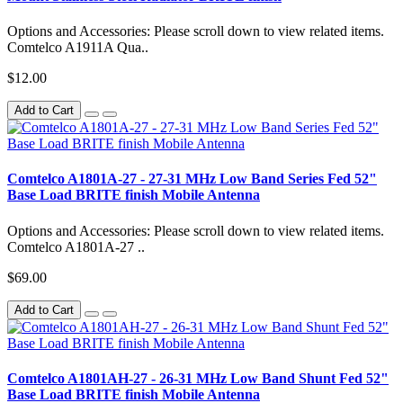
Options and Accessories: Please scroll down to view related items.
Comtelco A1911A Qua..
$12.00
Add to Cart
Comtelco A1801A-27 - 27-31 MHz Low Band Series Fed 52"
Base Load BRITE finish Mobile Antenna
Options and Accessories: Please scroll down to view related items.
Comtelco A1801A-27 ..
$69.00
Add to Cart
Comtelco A1801AH-27 - 26-31 MHz Low Band Shunt Fed 52"
Base Load BRITE finish Mobile Antenna