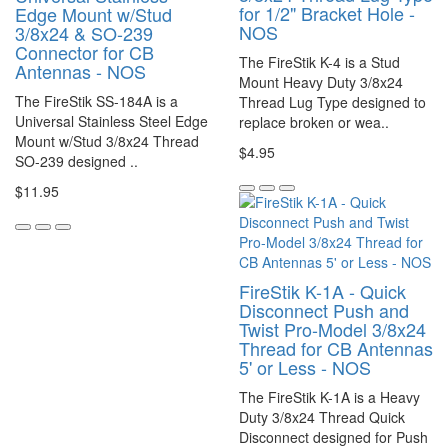
for 1/2" Bracket Hole -
Edge Mount w/Stud
NOS
3/8x24 & SO-239
Connector for CB
The FireStik K-4 is a Stud
Antennas - NOS
Mount Heavy Duty 3/8x24
The FireStik SS-184A is a
Thread Lug Type designed to
Universal Stainless Steel Edge
replace broken or wea..
Mount w/Stud 3/8x24 Thread
$4.95
SO-239 designed ..
$11.95
FireStik K-1A - Quick
Disconnect Push and
Twist Pro-Model 3/8x24
Thread for CB Antennas
5' or Less - NOS
The FireStik K-1A is a Heavy
Duty 3/8x24 Thread Quick
Disconnect designed for Push