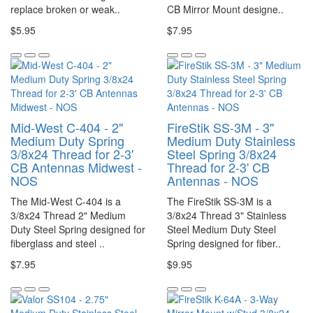
replace broken or weak..
CB Mirror Mount designe..
$5.95
$7.95
Mid-West C-404 - 2"
FireStik SS-3M - 3"
Medium Duty Spring
Medium Duty Stainless
3/8x24 Thread for 2-3'
Steel Spring 3/8x24
CB Antennas Midwest -
Thread for 2-3' CB
NOS
Antennas - NOS
The Mid-West C-404 is a
The FireStik SS-3M is a
3/8x24 Thread 2" Medium
3/8x24 Thread 3" Stainless
Duty Steel Spring designed for
Steel Medium Duty Steel
fiberglass and steel ..
Spring designed for fiber..
$7.95
$9.95