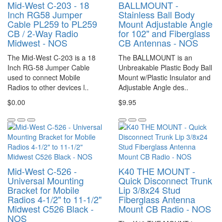
Mid-West C-203 - 18
BALLMOUNT -
Inch RG58 Jumper
Stainless Ball Body
Cable PL259 to PL259
Mount Adjustable Angle
CB / 2-Way Radio
for 102" and Fiberglass
Midwest - NOS
CB Antennas - NOS
The Mid-West C-203 is a 18
The BALLMOUNT is an
Inch RG-58 Jumper Cable
Unbreakable Plastic Body Ball
used to connect Mobile
Mount w/Plastic Insulator and
Radios to other devices l..
Adjustable Angle des..
$0.00
$9.95
Mid-West C-526 -
K40 THE MOUNT -
Universal Mounting
Quick Disconnect Trunk
Bracket for Mobile
Lip 3/8x24 Stud
Radios 4-1/2" to 11-1/2"
Fiberglass Antenna
Midwest C526 Black -
Mount CB Radio - NOS
NOS