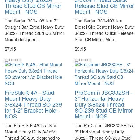
Thread Stud CB Mirror
Release Stud CB Mirror
Mount - NOS
Mount - NOS
The Barjan 300-108 is a 7"
The Barjan 360-403 is a
Straight Bar Extra Heavy Duty
Diesel Slip Seater Heavy Duty
3/8x24 Thread Stud CB Mirror
3/8x24 Thread Quick Release
Mount designed..
Stud CB Mirror Mou..
$7.95
$9.95
FireStik K-4A - Stud
ProComm JBC332SH -
Mount Heavy Duty
3" Horizontal Heavy
3/8x24 Thread SO-239
Duty 3/8x24 Thread
for 1/2" Bracket Hole -
SO-239 Stud CB Mirror
NOS
Mount - NOS
The FireStik K-4A is a Stud
The ProComm JBC332SH is a
Mount Heavy Duty 3/8x24
3" Horizontal Heavy Duty
Thread SO-239 designed to
3/8x24 Thread SO-239 Stud