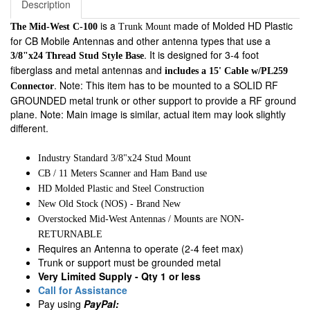
Description
is a
made of Molded HD Plastic
The Mid-West C-100
Trunk Mount
for CB Mobile Antennas and other antenna types that use a
. It is designed for 3-4 foot
3/8"x24 Thread Stud Style Base
fiberglass and metal antennas and
includes a 15' Cable w/PL259
. Note: This item has to be mounted to a SOLID RF
Connector
GROUNDED metal trunk or other support to provide a RF ground
plane. Note: Main image is similar, actual item may look slightly
different.
Industry Standard 3/8"x24 Stud Mount
CB / 11 Meters Scanner and Ham Band use
HD Molded Plastic and Steel Construction
New Old Stock (NOS) - Brand New
Overstocked Mid-West Antennas / Mounts are NON-
RETURNABLE
Requires an Antenna to operate (2-4 feet max)
Trunk or support must be grounded metal
Very Limited Supply - Qty 1 or less
Call for Assistance
Pay using
PayPal: