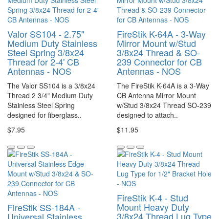
Valor SS104 - 2.75"
FireStik K-64A - 3-Way
Medium Duty Stainless
Mirror Mount w/Stud
Steel Spring 3/8x24
3/8x24 Thread & SO-
Thread for 2-4' CB
239 Connector for CB
Antennas - NOS
Antennas - NOS
The Valor SS104 is a 3/8x24
The FireStik K-64A is a 3-Way
Thread 2 3/4" Medium Duty
CB Antenna Mirror Mount
Stainless Steel Spring
w/Stud 3/8x24 Thread SO-239
designed for fiberglass..
designed to attach..
$7.95
$11.95
FireStik K-4 - Stud
Mount Heavy Duty
FireStik SS-184A -
3/8x24 Thread Lug Type
Universal Stainless