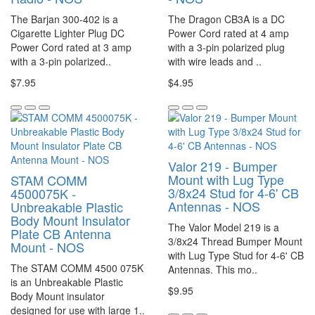
The Barjan 300-402 is a
The Dragon CB3A is a DC
Cigarette Lighter Plug DC
Power Cord rated at 4 amp
Power Cord rated at 3 amp
with a 3-pin polarized plug
with a 3-pin polarized..
with wire leads and ..
$7.95
$4.95
Valor 219 - Bumper
Mount with Lug Type
STAM COMM
3/8x24 Stud for 4-6' CB
4500075K -
Antennas - NOS
Unbreakable Plastic
Body Mount Insulator
The Valor Model 219 is a
Plate CB Antenna
3/8x24 Thread Bumper Mount
Mount - NOS
with Lug Type Stud for 4-6' CB
The STAM COMM 4500 075K
Antennas. This mo..
is an Unbreakable Plastic
$9.95
Body Mount insulator
designed for use with large 1..