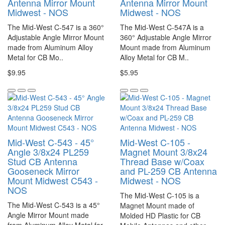
Antenna Mirror Mount
Antenna Mirror Mount
Midwest - NOS
Midwest - NOS
The Mid-West C-547 is a 360°
The Mid-West C-547A is a
Adjustable Angle Mirror Mount
360° Adjustable Angle Mirror
made from Aluminum Alloy
Mount made from Aluminum
Metal for CB Mo..
Alloy Metal for CB M..
$9.95
$5.95
Mid-West C-543 - 45°
Mid-West C-105 -
Angle 3/8x24 PL259
Magnet Mount 3/8x24
Stud CB Antenna
Thread Base w/Coax
Gooseneck Mirror
and PL-259 CB Antenna
Mount Midwest C543 -
Midwest - NOS
NOS
The Mid-West C-105 is a
The Mid-West C-543 is a 45°
Magnet Mount made of
Angle Mirror Mount made
Molded HD Plastic for CB