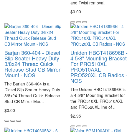
and Twist removal..
$0.00
Barjan 360-404 - Diesel
Uniden HBCT418696B -
Slip Seater Heavy Duty
4 5/8" Mounting Bracket
3/8x24 Thread Quick
For PRO510XL
Release Stud CB Mirror
PRO510AXL
Mount - NOS
PRO520XL CB Radios -
NOS
The Barjan 360-404 is a
The Uniden HBCT418696B is
Diesel Slip Seater Heavy Duty
a 4 5/8" Mounting Bracket for
3/8x24 Thread Quick Release
the PRO510XL PRO510AXL
Stud CB Mirror Mou..
and PRO520XL line of ..
$0.00
$2.95