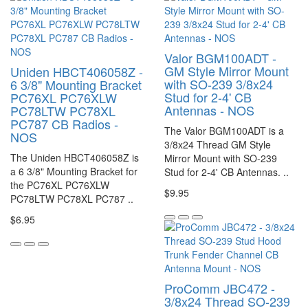
Valor BGM100ADT -
GM Style Mirror Mount
Uniden HBCT406058Z -
with SO-239 3/8x24
6 3/8" Mounting Bracket
Stud for 2-4' CB
PC76XL PC76XLW
Antennas - NOS
PC78LTW PC78XL
PC787 CB Radios -
The Valor BGM100ADT is a
NOS
3/8x24 Thread GM Style
The Uniden HBCT406058Z is
Mirror Mount with SO-239
a 6 3/8" Mounting Bracket for
Stud for 2-4' CB Antennas. ..
the PC76XL PC76XLW
$9.95
PC78LTW PC78XL PC787 ..
$6.95
ProComm JBC472 -
3/8x24 Thread SO-239