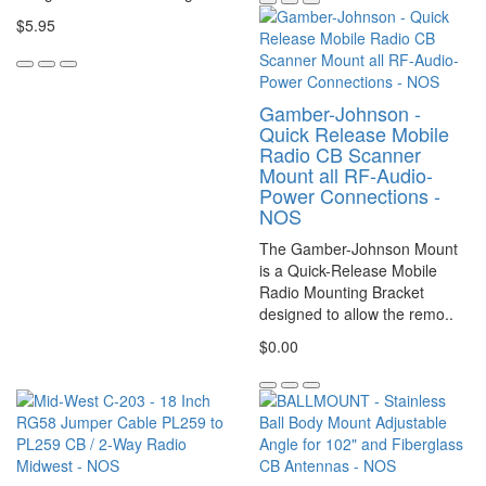
$5.95
Gamber-Johnson -
Quick Release Mobile
Radio CB Scanner
Mount all RF-Audio-
Power Connections -
NOS
The Gamber-Johnson Mount
is a Quick-Release Mobile
Radio Mounting Bracket
designed to allow the remo..
$0.00