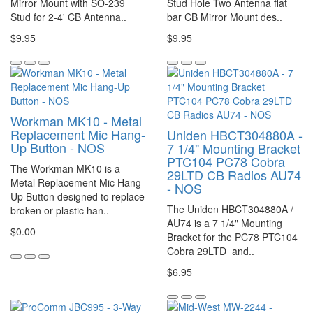
Mirror Mount with SO-239
Stud Hole Two Antenna flat
Stud for 2-4' CB Antenna..
bar CB Mirror Mount des..
$9.95
$9.95
Workman MK10 - Metal
Replacement Mic Hang-
Uniden HBCT304880A -
Up Button - NOS
7 1/4" Mounting Bracket
PTC104 PC78 Cobra
The Workman MK10 is a
29LTD CB Radios AU74
Metal Replacement Mic Hang-
- NOS
Up Button designed to replace
The Uniden HBCT304880A /
broken or plastic han..
AU74 is a 7 1/4" Mounting
$0.00
Bracket for the PC78 PTC104
Cobra 29LTD and..
$6.95