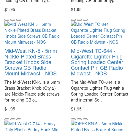
holding CB or other typ..
holding CB or other typ..
$1.95
$1.95
Mid-West KN-5 - 5mm
Mid-West TC-644 -
Nickle-Plated Brass
Cigarette Lighter Plug
Bracket Knobs Side
Spring Loaded Center
Screws CB Radio
Contact Pin CB Radio
Mount Midwest - NOS
Midwest - NOS
The Mid-West KN-5 is a 5mm
The Mid-West TC-644 is a
Brass Bracket Knob (Qty 2)
Cigarette Lighter Plug with a
are Nickle-Plated side screws
Spring Loaded Center Contact
for holding CB o..
and internal So..
$1.95
$1.95