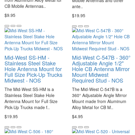
from Aluminum Alloy Metal for
Mobile Antennas and other
CB Mobile Antennas..
ante..
$9.95
$19.95
Mid-West SS-HM -
Mid-West C-547B - 360°
Stainless Steel Stake
Adjustable Angle 1/2"
Hole Antenna Mount for
Hole CB Antenna Mirror
Full Size Pick-Up Trucks
Mount Midwest
Midwest - NOS
Required Stud - NOS
The Mid-West SS-HM is a
The Mid-West C-547B is a
Stainless Steel Stake Hole
360° Adjustable Angle Mirror
Antenna Mount for Full Size
Mount made from Aluminum
Pick-Up Trucks made f..
Alloy Metal for CB M..
$19.95
$4.95