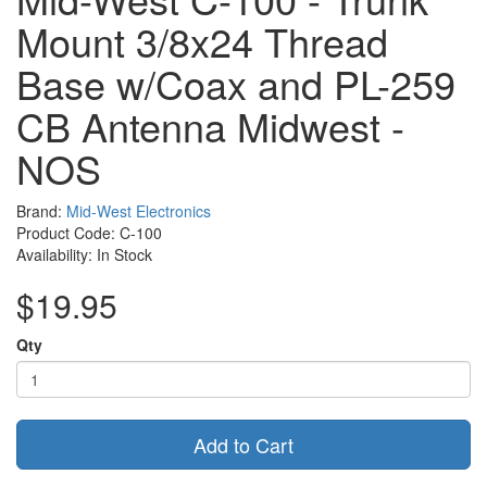
Mount 3/8x24 Thread
Base w/Coax and PL-259
CB Antenna Midwest -
NOS
Brand:
Mid-West Electronics
Product Code: C-100
Availability: In Stock
$19.95
Qty
Add to Cart