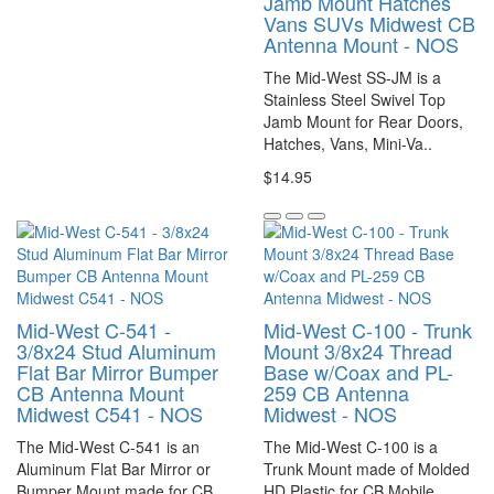
Jamb Mount Hatches
Vans SUVs Midwest CB
Antenna Mount - NOS
The Mid-West SS-JM is a
Stainless Steel Swivel Top
Jamb Mount for Rear Doors,
Hatches, Vans, Mini-Va..
$14.95
Mid-West C-541 -
Mid-West C-100 - Trunk
3/8x24 Stud Aluminum
Mount 3/8x24 Thread
Flat Bar Mirror Bumper
Base w/Coax and PL-
CB Antenna Mount
259 CB Antenna
Midwest C541 - NOS
Midwest - NOS
The Mid-West C-541 is an
The Mid-West C-100 is a
Aluminum Flat Bar Mirror or
Trunk Mount made of Molded
Bumper Mount made for CB
HD Plastic for CB Mobile