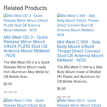
Related Products
Mid-West OD-3 - Quick
Release Mirror Mount
Mid-West C-509 - Side
3/8x24 PL259 Stud CB
Body Mount 3/8x24
Antenna Mount Midwest
Thread Direct Connect
- NOS
Stud CB Antenna Mount
Midwest - NOS
The Mid-West OD-3 is a Quick
Release Mirror Mount made
The Mid-West C-509 is a Side
from Aluminum Alloy Metal for
Body Mount made of Molded
CB Mobile Ante..
HD Plastic and Aluminum for
CB Mobile Antenna..
$0.00
$9.95