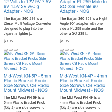
12 Volts to 12V 9V 7.5V
Adapter PL-259 Male to
6V 4.5V 3V w/Cig
SO-239 Female 90°
Adapter - NOS
Adapter - NOS
The Barjan 360-236 is a
The Barjan 360-359 is a Right
Diesel Multi Voltage Converter
Angle 90° adapter with one
designed to plug into the
side a PL-259 male and the
cigarette lighter j..
other a SO-239 f..
$9.95
$1.95
Mid-West KN-5P - 5mm
Mid-West KN-4P - 4mm
Plastic Bracket Knobs
Plastic Bracket Knobs
Side Screws CB Radio
Side Screws CB Radio
Mount Midwest - NOS
Mount Midwest - NOS
The Mid-West KN-5P is a
The Mid-West KN-4P is a
5mm Plastic Bracket Knob
4mm Plastic Bracket Knob
(Qty 2) are side screws for
(Qty 2) are side screws for