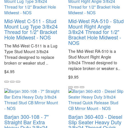
Mid-West C-511 - Stud
Mid-West RA-510 - Stud
Mount Lug Type 3/8x24
Mount Right Angle
Thread for 1/2" Bracket
3/8x24 Thread for 1/2"
Hole Midwest - NOS
Bracket Hole Midwest -
NOS
The Mid-West C-511 is a Lug
The Mid-West RA-510 is a
Type Stud Mount 3/8x24
Stud Mount Right Angle
Thread designed to replace
3/8x24 Thread designed to
broken or weaker stud ..
replace broken or weaker s..
$4.95
$9.95
Barjan 300-108 - 7"
Barjan 360-403 - Diesel
Straight Bar Extra
Slip Seater Heavy Duty
Heavy Duty 3/8x24
3/8x24 Thread Quick