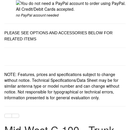
no PayPal account needed
PLEASE SEE OPTIONS AND ACCESSORIES BELOW FOR
RELATED ITEMS
NOTE: Features, prices and specifications subject to change
without notice. Technical Specifications/Data Sheet may be for
similar antenna type or model number and can change without
notice. Not responsible for typographical or technical errors,
information presented is for general evaluation only.
Mid-West C-100 - Trunk