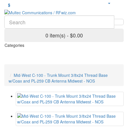
$
0 item(s) - $0.00
Categories
Mid-West C-100 - Trunk Mount 3/8x24 Thread Base
w/Coax and PL-259 CB Antenna Midwest - NOS