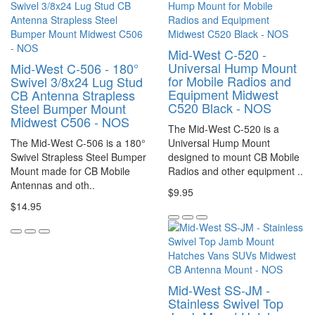
Mid-West C-520 -
Universal Hump Mount
Mid-West C-506 - 180°
for Mobile Radios and
Swivel 3/8x24 Lug Stud
Equipment Midwest
CB Antenna Strapless
C520 Black - NOS
Steel Bumper Mount
Midwest C506 - NOS
The Mid-West C-520 is a
The Mid-West C-506 is a 180°
Universal Hump Mount
Swivel Strapless Steel Bumper
designed to mount CB Mobile
Mount made for CB Mobile
Radios and other equipment ..
Antennas and oth..
$9.95
$14.95
Mid-West SS-JM -
Stainless Swivel Top