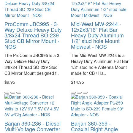
ProComm JBC995 - 3-
Mid-West MW-2244 -
Way Deluxe Heavy Duty
12x2x3/16" Flat Bar
3/8x24 Thread SO-239
Heavy Duty Aluminum
Stud CB Mirror Mount -
1/2" stud hole Mount
NOS
Midwest - NOS
The ProComm JBC995 is a 3-
The Mid-West MW-2244 is a
Way Deluxe Heavy Duty
Heavy Duty Aluminum Flat Bar
3/8x24 Thread SO-239 Stud
1/2" stud hole Antenna Mount
CB Mirror Mount designed f..
made for CB / Ha..
$9.95
$14.95
Barjan 360-236 - Diesel
Barjan 360-359 -
Multi-Voltage Converter
Coaxial Right Angle