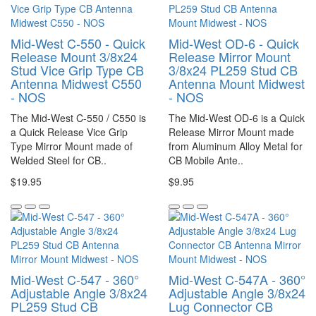
Mid-West C-550 - Quick
Mid-West OD-6 - Quick
Release Mount 3/8x24
Release Mirror Mount
Stud Vice Grip Type CB
3/8x24 PL259 Stud CB
Antenna Midwest C550
Antenna Mount Midwest
- NOS
- NOS
The Mid-West C-550 / C550 is
The Mid-West OD-6 is a Quick
a Quick Release Vice Grip
Release Mirror Mount made
Type Mirror Mount made of
from Aluminum Alloy Metal for
Welded Steel for CB..
CB Mobile Ante..
$19.95
$9.95
Mid-West C-547 - 360°
Mid-West C-547A - 360°
Adjustable Angle 3/8x24
Adjustable Angle 3/8x24
PL259 Stud CB
Lug Connector CB