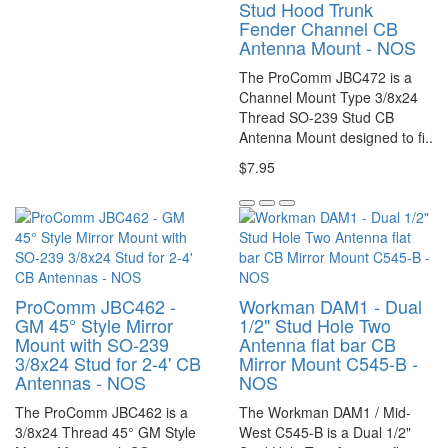
Stud Hood Trunk
Fender Channel CB
Antenna Mount - NOS
The ProComm JBC472 is a
Channel Mount Type 3/8x24
Thread SO-239 Stud CB
Antenna Mount designed to fi..
$7.95
ProComm JBC462 -
Workman DAM1 - Dual
GM 45° Style Mirror
1/2" Stud Hole Two
Mount with SO-239
Antenna flat bar CB
3/8x24 Stud for 2-4' CB
Mirror Mount C545-B -
Antennas - NOS
NOS
The ProComm JBC462 is a
The Workman DAM1 / Mid-
3/8x24 Thread 45° GM Style
West C545-B is a Dual 1/2"