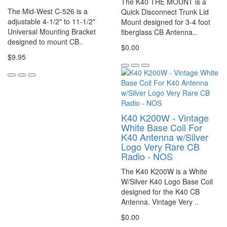
The K40 THE MOUNT is a
The Mid-West C-526 is a
Quick Disconnect Trunk Lid
adjustable 4-1/2" to 11-1/2"
Mount designed for 3-4 foot
Universal Mounting Bracket
fiberglass CB Antenna..
designed to mount CB..
$0.00
$9.95
K40 K200W - Vintage
White Base Coil For
K40 Antenna w/Silver
Logo Very Rare CB
Radio - NOS
The K40 K200W is a White
W/Silver K40 Logo Base Coil
designed for the K40 CB
Antenna. Vintage Very ..
$0.00