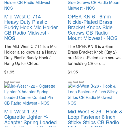
Mid-West C-714 -
OPEK KN-6 - 6mm
Heavy Duty Plastic
Nickle-Plated Brass
Buddy Hook Mic Holder
Bracket Knobs Side
CB Radio Midwest -
Screws CB Radio
NOS
Mount Midwest - NOS
The Mid-West C-714 is a Mic
The OPEK KN-6 is a 6mm
Holder also know as a Heavy
Brass Bracket Knob (Qty 2)
Duty Plastic Buddy Hook /
are Nickle-Plated side screws
Hang Up for CB or..
for holding CB or ot..
$1.95
$1.95
Mid-West 1-22 -
Mid-West B-26 - Hook &
Cigarette Lighter Y-
Loop Fastener 6 inch
Adapter Spring Loaded
Sticky Strips CB Radio