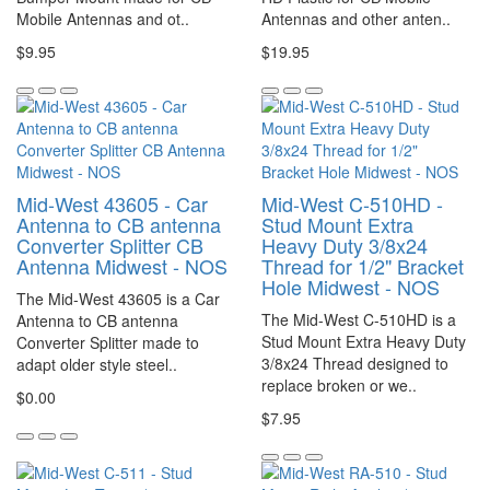
Mobile Antennas and ot..
Antennas and other anten..
$9.95
$19.95
Mid-West 43605 - Car
Mid-West C-510HD -
Antenna to CB antenna
Stud Mount Extra
Converter Splitter CB
Heavy Duty 3/8x24
Antenna Midwest - NOS
Thread for 1/2" Bracket
Hole Midwest - NOS
The Mid-West 43605 is a Car
The Mid-West C-510HD is a
Antenna to CB antenna
Stud Mount Extra Heavy Duty
Converter Splitter made to
3/8x24 Thread designed to
adapt older style steel..
replace broken or we..
$0.00
$7.95