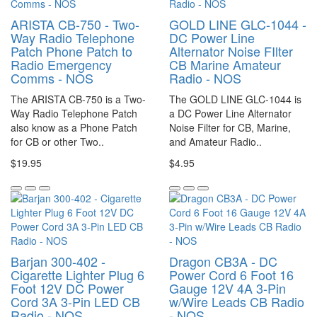
ARISTA CB-750 - Two-
GOLD LINE GLC-1044 -
Way Radio Telephone
DC Power Line
Patch Phone Patch to
Alternator Noise FIlter
Radio Emergency
CB Marine Amateur
Comms - NOS
Radio - NOS
The ARISTA CB-750 is a Two-
The GOLD LINE GLC-1044 is
Way Radio Telephone Patch
a DC Power Line Alternator
also know as a Phone Patch
Noise Filter for CB, Marine,
for CB or other Two..
and Amateur Radio..
$19.95
$4.95
Barjan 300-402 -
Dragon CB3A - DC
Cigarette Lighter Plug 6
Power Cord 6 Foot 16
Foot 12V DC Power
Gauge 12V 4A 3-Pin
Cord 3A 3-Pin LED CB
w/Wire Leads CB Radio
Radio - NOS
- NOS