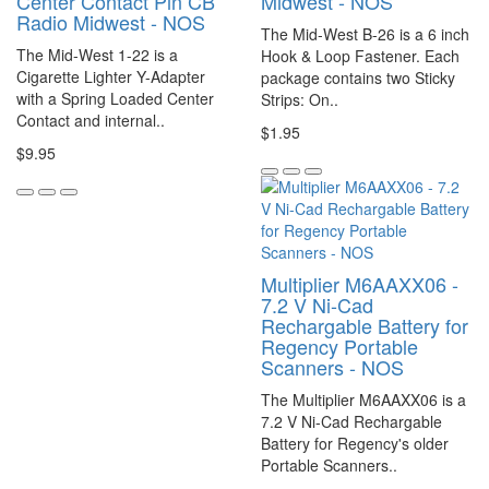
Center Contact Pin CB
Midwest - NOS
Radio Midwest - NOS
The Mid-West B-26 is a 6 inch
The Mid-West 1-22 is a
Hook & Loop Fastener. Each
Cigarette Lighter Y-Adapter
package contains two Sticky
with a Spring Loaded Center
Strips: On..
Contact and internal..
$1.95
$9.95
Multiplier M6AAXX06 -
7.2 V Ni-Cad
Rechargable Battery for
Regency Portable
Scanners - NOS
The Multiplier M6AAXX06 is a
7.2 V Ni-Cad Rechargable
Battery for Regency's older
Portable Scanners..