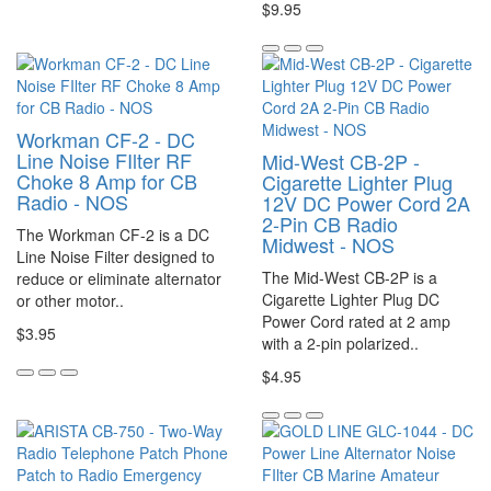
$9.95
Workman CF-2 - DC
Line Noise FIlter RF
Mid-West CB-2P -
Choke 8 Amp for CB
Cigarette Lighter Plug
Radio - NOS
12V DC Power Cord 2A
2-Pin CB Radio
The Workman CF-2 is a DC
Midwest - NOS
Line Noise Filter designed to
The Mid-West CB-2P is a
reduce or eliminate alternator
Cigarette Lighter Plug DC
or other motor..
Power Cord rated at 2 amp
$3.95
with a 2-pin polarized..
$4.95