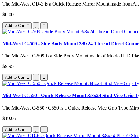
The Mid-West OD-3 is a Quick Release Mirror Mount made from Alu
$0.00
Add to Cart
Mid-West C-509 - Side Body Mount 3/8x24 Thread Direct Con
The Mid-West C-509 is a Side Body Mount made of Molded HD Plas
$9.95
Add to Cart
Mid-West C-550 - Quick Release Mount 3/8x24 Stud Vice Grip
The Mid-West C-550 / C550 is a Quick Release Vice Grip Type Mirr
$19.95
Add to Cart