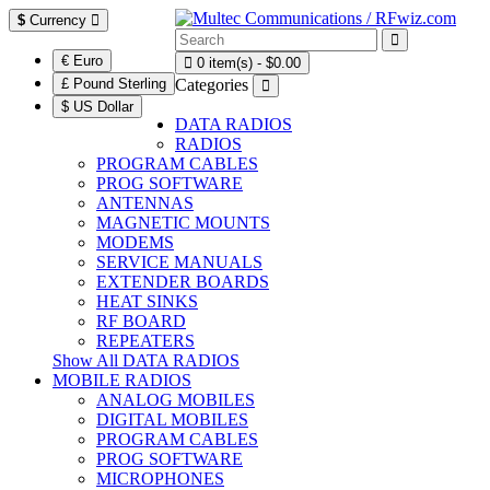
$
Currency
€ Euro
0 item(s) - $0.00
£ Pound Sterling
Categories
$ US Dollar
DATA RADIOS
RADIOS
PROGRAM CABLES
PROG SOFTWARE
ANTENNAS
MAGNETIC MOUNTS
MODEMS
SERVICE MANUALS
EXTENDER BOARDS
HEAT SINKS
RF BOARD
REPEATERS
Show All DATA RADIOS
MOBILE RADIOS
ANALOG MOBILES
DIGITAL MOBILES
PROGRAM CABLES
PROG SOFTWARE
MICROPHONES