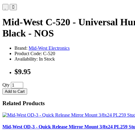
Mid-West C-520 - Universal H
Black - NOS
Brand:
Mid-West Electronics
Product Code: C-520
Availability: In Stock
$9.95
Qty
Add to Cart
Related Products
Mid-West OD-3 - Quick Release Mirror Mount 3/8x24 PL259 S