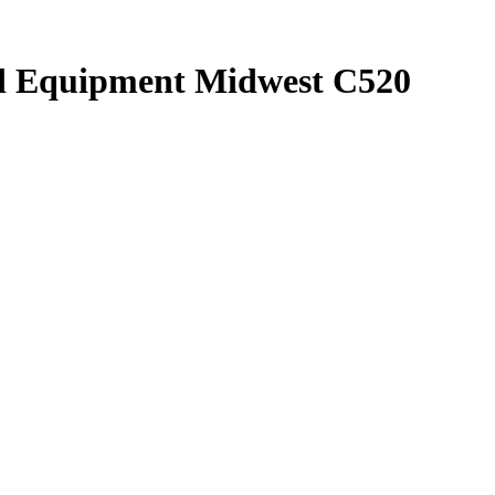
nd Equipment Midwest C520