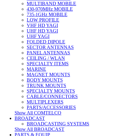
MULTIBAND MOBILE
430-970MHz MOBILE
735-1GHz MOBILE
LOW PROFILE
VHF HD YAGI
UHF HD YAGI
UHF YAGI
FOLDED DIPOLE
SECTOR ANTENNAS
PANEL ANTENNAS
CEILING / WLAN
SPECIALTY ITEMS
MARINE
MAGNET MOUNTS
BODY MOUNTS
TRUNK MOUNTS
SPECIALTY MOUNTS
CABLE/CONNECTORS
MULTIPLEXERS
PARTS/ACCESSORIES
Show All COMTELCO
BROADCAST
BROADCASTING SYSTEMS
Show All BROADCAST
PARTS & EQUIP