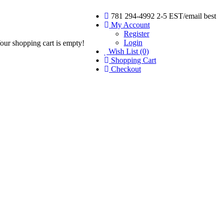
781 294-4992 2-5 EST/email best
My Account
Register
Login
our shopping cart is empty!
Wish List (0)
Shopping Cart
Checkout