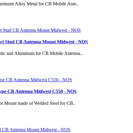
minum Alloy Metal for CB Mobile Ante..
nect Stud CB Antenna Mount Midwest - NOS
tic and Aluminum for CB Mobile Antenna..
 Type CB Antenna Midwest C550 - NOS
or Mount made of Welded Steel for CB..