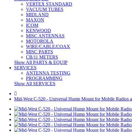
VERTEX STANDARD
VACUUM TUBES
MIDLAND
MAXON
ICOM
KENWOOD
MISC ANTENNAS
MOTOROLA
WIRE/CABLE/COAX
MISC PARTS
CB/11 METERS
Show All PARTS & EQUIP
SERVICES
ANTENNA TESTING
PROGRAMMING
Show All SERVICES
Mid-West C-520 - Universal Hump Mount for Mobile Radios