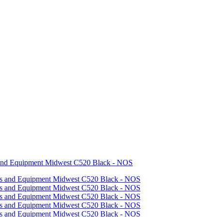
 and Equipment Midwest C520 Black - NOS