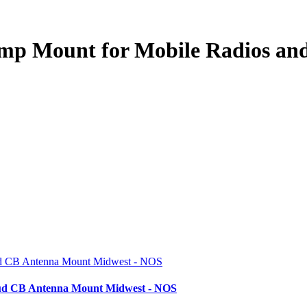
ump Mount for Mobile Radios a
tud CB Antenna Mount Midwest - NOS