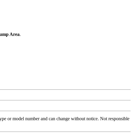
Hump Area
.
 type or model number and can change without notice. Not responsible