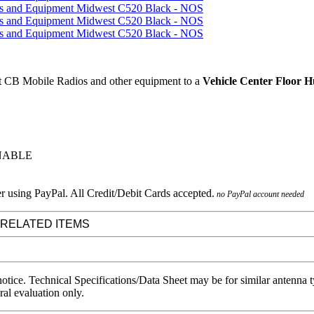
 CB Mobile Radios and other equipment to a
Vehicle Center Floor 
RNABLE
no PayPal account needed
 RELATED ITEMS
notice. Technical Specifications/Data Sheet may be for similar antenna
ral evaluation only.