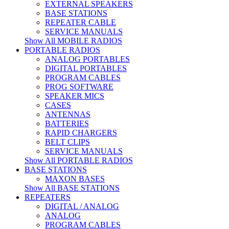
EXTERNAL SPEAKERS
BASE STATIONS
REPEATER CABLE
SERVICE MANUALS
Show All MOBILE RADIOS
PORTABLE RADIOS
ANALOG PORTABLES
DIGITAL PORTABLES
PROGRAM CABLES
PROG SOFTWARE
SPEAKER MICS
CASES
ANTENNAS
BATTERIES
RAPID CHARGERS
BELT CLIPS
SERVICE MANUALS
Show All PORTABLE RADIOS
BASE STATIONS
MAXON BASES
Show All BASE STATIONS
REPEATERS
DIGITAL / ANALOG
ANALOG
PROGRAM CABLES