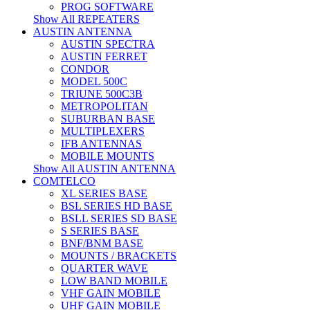
PROG SOFTWARE
Show All REPEATERS
AUSTIN ANTENNA
AUSTIN SPECTRA
AUSTIN FERRET
CONDOR
MODEL 500C
TRIUNE 500C3B
METROPOLITAN
SUBURBAN BASE
MULTIPLEXERS
IFB ANTENNAS
MOBILE MOUNTS
Show All AUSTIN ANTENNA
COMTELCO
XL SERIES BASE
BSL SERIES HD BASE
BSLL SERIES SD BASE
S SERIES BASE
BNF/BNM BASE
MOUNTS / BRACKETS
QUARTER WAVE
LOW BAND MOBILE
VHF GAIN MOBILE
UHF GAIN MOBILE