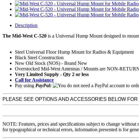
Description
The Mid-West C-520
is a
Universal Hump Mount
designed to mount
Steel Universal Floor Hump Mount for Radios & Equipment
Black Steel Construction
New Old Stock (NOS) - Brand New
Overstocked Mid-West Antennas / Mounts are NON-RETU
Very Limited Supply - Qty 2 or less
Call for Assistance
Pay using
PayPal:
PLEASE SEE OPTIONS AND ACCESSORIES BELOW FOR
NOTE: Features, prices and specifications subject to change without 
for typographical or technical errors, information presented is for gene