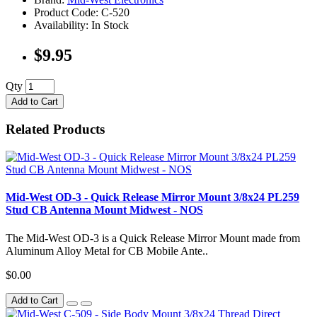
Product Code: C-520
Availability: In Stock
$9.95
Qty
Add to Cart
Related Products
Mid-West OD-3 - Quick Release Mirror Mount 3/8x24 PL259
Stud CB Antenna Mount Midwest - NOS
The Mid-West OD-3 is a Quick Release Mirror Mount made from
Aluminum Alloy Metal for CB Mobile Ante..
$0.00
Add to Cart