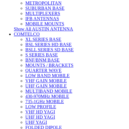
METROPOLITAN
SUBURBAN BASE
MULTIPLEXERS
IFB ANTENNAS
MOBILE MOUNTS
Show All AUSTIN ANTENNA
COMTELCO
XL SERIES BASE
BSL SERIES HD BASE
BSLL SERIES SD BASE
S SERIES BASE
BNF/BNM BASE
MOUNTS / BRACKETS
QUARTER WAVE
LOW BAND MOBILE
VHF GAIN MOBILE
UHF GAIN MOBILE
MULTIBAND MOBILE
430-970MHz MOBILE
735-1GHz MOBILE
LOW PROFILE
VHF HD YAGI
UHF HD YAGI
UHF YAGI
FOLDED DIPOLE