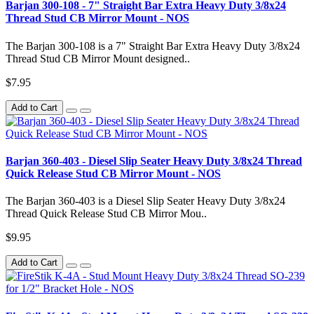
Barjan 300-108 - 7" Straight Bar Extra Heavy Duty 3/8x24
Thread Stud CB Mirror Mount - NOS
The Barjan 300-108 is a 7" Straight Bar Extra Heavy Duty 3/8x24
Thread Stud CB Mirror Mount designed..
$7.95
Add to Cart
Barjan 360-403 - Diesel Slip Seater Heavy Duty 3/8x24 Thread
Quick Release Stud CB Mirror Mount - NOS
The Barjan 360-403 is a Diesel Slip Seater Heavy Duty 3/8x24
Thread Quick Release Stud CB Mirror Mou..
$9.95
Add to Cart