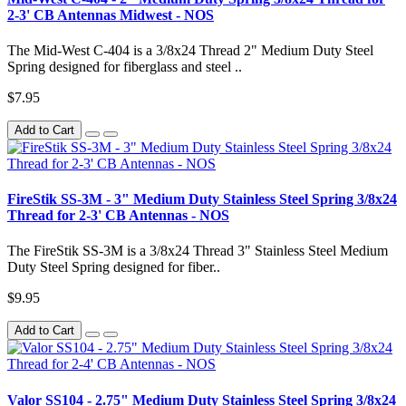
2-3' CB Antennas Midwest - NOS
The Mid-West C-404 is a 3/8x24 Thread 2" Medium Duty Steel
Spring designed for fiberglass and steel ..
$7.95
Add to Cart
FireStik SS-3M - 3" Medium Duty Stainless Steel Spring 3/8x24
Thread for 2-3' CB Antennas - NOS
The FireStik SS-3M is a 3/8x24 Thread 3" Stainless Steel Medium
Duty Steel Spring designed for fiber..
$9.95
Add to Cart
Valor SS104 - 2.75" Medium Duty Stainless Steel Spring 3/8x24