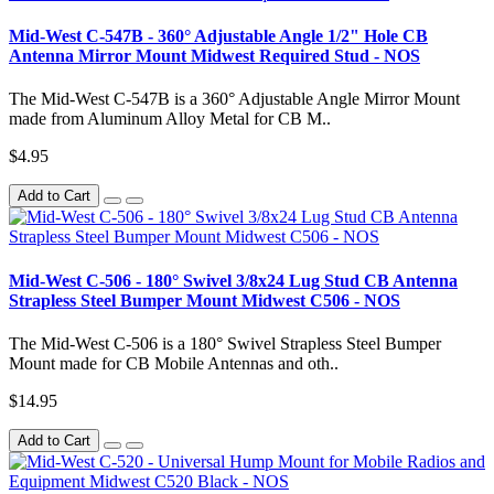
Mid-West C-547B - 360° Adjustable Angle 1/2" Hole CB
Antenna Mirror Mount Midwest Required Stud - NOS
The Mid-West C-547B is a 360° Adjustable Angle Mirror Mount
made from Aluminum Alloy Metal for CB M..
$4.95
Add to Cart
Mid-West C-506 - 180° Swivel 3/8x24 Lug Stud CB Antenna
Strapless Steel Bumper Mount Midwest C506 - NOS
The Mid-West C-506 is a 180° Swivel Strapless Steel Bumper
Mount made for CB Mobile Antennas and oth..
$14.95
Add to Cart