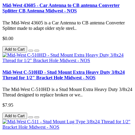
Mid-West 43605 - Car Antenna to CB antenna Converter
Splitter CB Antenna Midwest - NOS
The Mid-West 43605 is a Car Antenna to CB antenna Converter
Splitter made to adapt older style steel..
$0.00
Add to Cart
Mid-West C-510HD - Stud Mount Extra Heavy Duty 3/8x24
Thread for 1/2" Bracket Hole Midwest - NOS
The Mid-West C-510HD is a Stud Mount Extra Heavy Duty 3/8x24
Thread designed to replace broken or we..
$7.95
Add to Cart