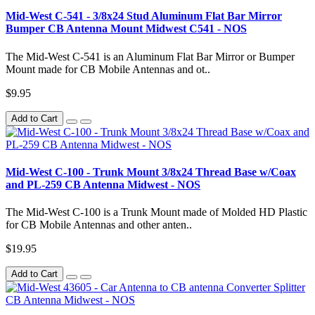
Mid-West C-541 - 3/8x24 Stud Aluminum Flat Bar Mirror
Bumper CB Antenna Mount Midwest C541 - NOS
The Mid-West C-541 is an Aluminum Flat Bar Mirror or Bumper
Mount made for CB Mobile Antennas and ot..
$9.95
Add to Cart
Mid-West C-100 - Trunk Mount 3/8x24 Thread Base w/Coax
and PL-259 CB Antenna Midwest - NOS
The Mid-West C-100 is a Trunk Mount made of Molded HD Plastic
for CB Mobile Antennas and other anten..
$19.95
Add to Cart