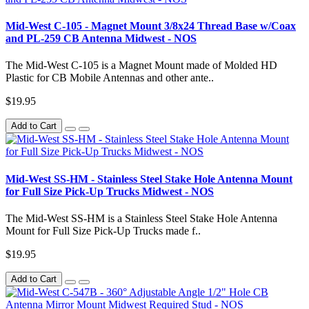
Mid-West C-105 - Magnet Mount 3/8x24 Thread Base w/Coax
and PL-259 CB Antenna Midwest - NOS
The Mid-West C-105 is a Magnet Mount made of Molded HD
Plastic for CB Mobile Antennas and other ante..
$19.95
Add to Cart
Mid-West SS-HM - Stainless Steel Stake Hole Antenna Mount
for Full Size Pick-Up Trucks Midwest - NOS
The Mid-West SS-HM is a Stainless Steel Stake Hole Antenna
Mount for Full Size Pick-Up Trucks made f..
$19.95
Add to Cart