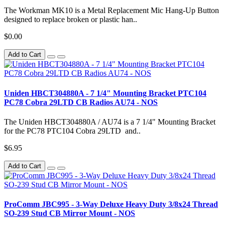
The Workman MK10 is a Metal Replacement Mic Hang-Up Button
designed to replace broken or plastic han..
$0.00
Add to Cart
Uniden HBCT304880A - 7 1/4" Mounting Bracket PTC104
PC78 Cobra 29LTD CB Radios AU74 - NOS
The Uniden HBCT304880A / AU74 is a 7 1/4" Mounting Bracket
for the PC78 PTC104 Cobra 29LTD and..
$6.95
Add to Cart
ProComm JBC995 - 3-Way Deluxe Heavy Duty 3/8x24 Thread
SO-239 Stud CB Mirror Mount - NOS