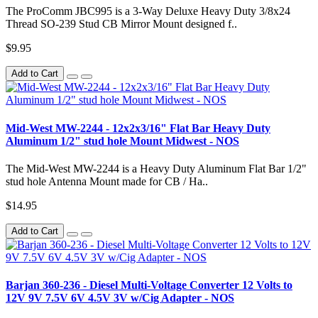
The ProComm JBC995 is a 3-Way Deluxe Heavy Duty 3/8x24
Thread SO-239 Stud CB Mirror Mount designed f..
$9.95
Add to Cart
Mid-West MW-2244 - 12x2x3/16" Flat Bar Heavy Duty
Aluminum 1/2" stud hole Mount Midwest - NOS
The Mid-West MW-2244 is a Heavy Duty Aluminum Flat Bar 1/2"
stud hole Antenna Mount made for CB / Ha..
$14.95
Add to Cart
Barjan 360-236 - Diesel Multi-Voltage Converter 12 Volts to
12V 9V 7.5V 6V 4.5V 3V w/Cig Adapter - NOS