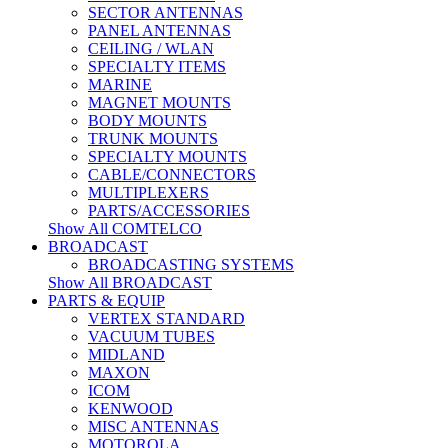
SECTOR ANTENNAS
PANEL ANTENNAS
CEILING / WLAN
SPECIALTY ITEMS
MARINE
MAGNET MOUNTS
BODY MOUNTS
TRUNK MOUNTS
SPECIALTY MOUNTS
CABLE/CONNECTORS
MULTIPLEXERS
PARTS/ACCESSORIES
Show All COMTELCO
BROADCAST
BROADCASTING SYSTEMS
Show All BROADCAST
PARTS & EQUIP
VERTEX STANDARD
VACUUM TUBES
MIDLAND
MAXON
ICOM
KENWOOD
MISC ANTENNAS
MOTOROLA