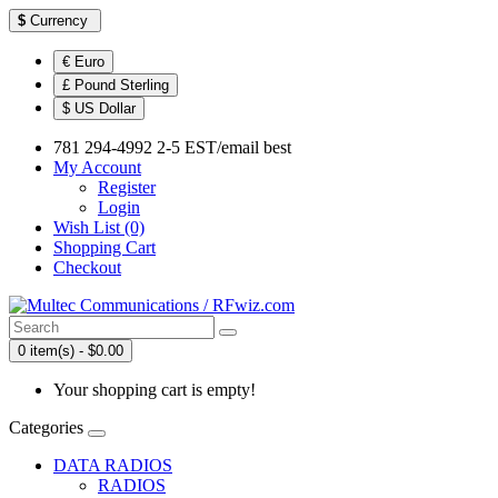
$
Currency
€ Euro
£ Pound Sterling
$ US Dollar
781 294-4992 2-5 EST/email best
My Account
Register
Login
Wish List (0)
Shopping Cart
Checkout
0 item(s) - $0.00
Your shopping cart is empty!
Categories
DATA RADIOS
RADIOS