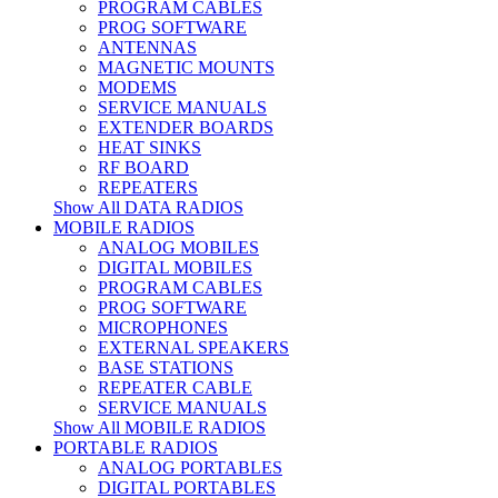
PROGRAM CABLES
PROG SOFTWARE
ANTENNAS
MAGNETIC MOUNTS
MODEMS
SERVICE MANUALS
EXTENDER BOARDS
HEAT SINKS
RF BOARD
REPEATERS
Show All DATA RADIOS
MOBILE RADIOS
ANALOG MOBILES
DIGITAL MOBILES
PROGRAM CABLES
PROG SOFTWARE
MICROPHONES
EXTERNAL SPEAKERS
BASE STATIONS
REPEATER CABLE
SERVICE MANUALS
Show All MOBILE RADIOS
PORTABLE RADIOS
ANALOG PORTABLES
DIGITAL PORTABLES