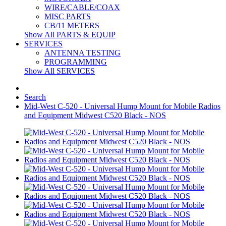
WIRE/CABLE/COAX
MISC PARTS
CB/11 METERS
Show All PARTS & EQUIP
SERVICES
ANTENNA TESTING
PROGRAMMING
Show All SERVICES
Search
Mid-West C-520 - Universal Hump Mount for Mobile Radios
and Equipment Midwest C520 Black - NOS