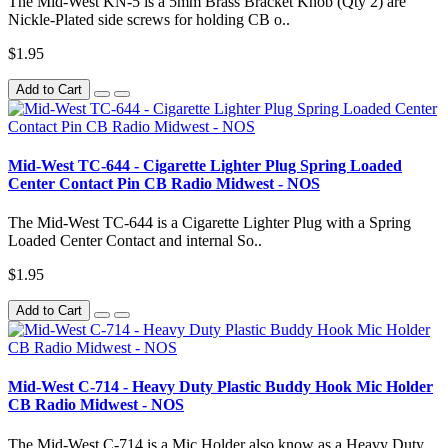
The Mid-West KN-5 is a 5mm Brass Bracket Knob (Qty 2) are
Nickle-Plated side screws for holding CB o..
$1.95
Add to Cart
Mid-West TC-644 - Cigarette Lighter Plug Spring Loaded
Center Contact Pin CB Radio Midwest - NOS
The Mid-West TC-644 is a Cigarette Lighter Plug with a Spring
Loaded Center Contact and internal So..
$1.95
Add to Cart
Mid-West C-714 - Heavy Duty Plastic Buddy Hook Mic Holder
CB Radio Midwest - NOS
The Mid-West C-714 is a Mic Holder also know as a Heavy Duty