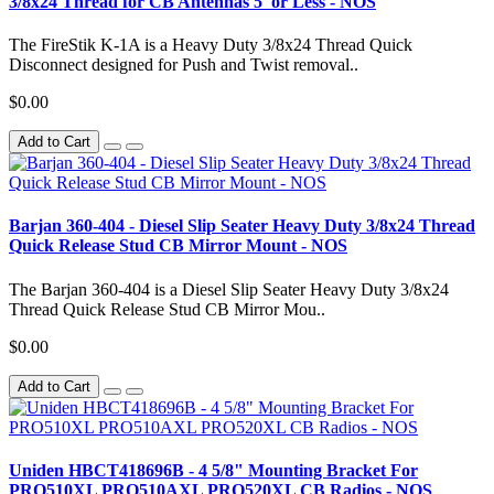
3/8x24 Thread for CB Antennas 5' or Less - NOS
The FireStik K-1A is a Heavy Duty 3/8x24 Thread Quick
Disconnect designed for Push and Twist removal..
$0.00
Add to Cart
Barjan 360-404 - Diesel Slip Seater Heavy Duty 3/8x24 Thread
Quick Release Stud CB Mirror Mount - NOS
The Barjan 360-404 is a Diesel Slip Seater Heavy Duty 3/8x24
Thread Quick Release Stud CB Mirror Mou..
$0.00
Add to Cart
Uniden HBCT418696B - 4 5/8" Mounting Bracket For
PRO510XL PRO510AXL PRO520XL CB Radios - NOS