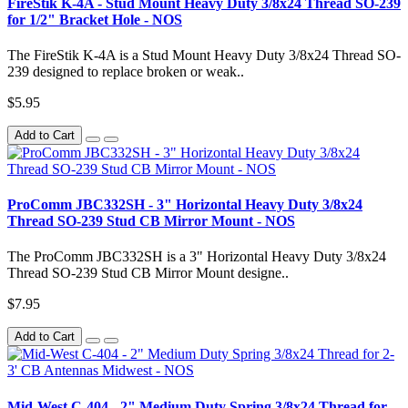
FireStik K-4A - Stud Mount Heavy Duty 3/8x24 Thread SO-239
for 1/2" Bracket Hole - NOS
The FireStik K-4A is a Stud Mount Heavy Duty 3/8x24 Thread SO-
239 designed to replace broken or weak..
$5.95
Add to Cart
ProComm JBC332SH - 3" Horizontal Heavy Duty 3/8x24
Thread SO-239 Stud CB Mirror Mount - NOS
The ProComm JBC332SH is a 3" Horizontal Heavy Duty 3/8x24
Thread SO-239 Stud CB Mirror Mount designe..
$7.95
Add to Cart
Mid-West C-404 - 2" Medium Duty Spring 3/8x24 Thread for