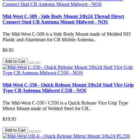
Mid-West C-509 - Side Body Mount 3/8x24 Thread Direct
Connect Stud CB Antenna Mount Midwest - NOS
The Mid-West C-509 is a Side Body Mount made of Molded HD
Plastic and Aluminum for CB Mobile Antenna..
$9.95
Add to Cart
Mid-West C-550 - Quick Release Mount 3/8x24 Stud Vice Grip
Type CB Antenna Midwest C550 - NOS
The Mid-West C-550 / C550 is a Quick Release Vice Grip Type
Mirror Mount made of Welded Steel for CB..
$19.95
Add to Cart