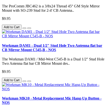
The ProComm JBC462 is a 3/8x24 Thread 45° GM Style Mirror
Mount with SO-239 Stud for 2-4' CB Antenna..
$9.95
Add to Cart
Workman DAM1 - Dual 1/2" Stud Hole Two Antenna flat bar
CB Mirror Mount C545-B - NOS
The Workman DAM1 / Mid-West C545-B is a Dual 1/2" Stud Hole
Two Antenna flat bar CB Mirror Mount des..
$9.95
Add to Cart
Workman MK10 - Metal Replacement Mic Hang-Up Button -
NOS