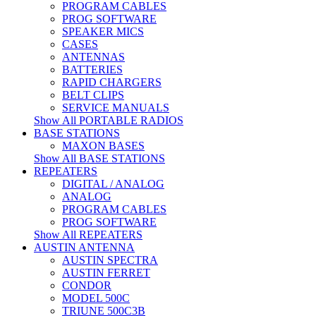
PROGRAM CABLES
PROG SOFTWARE
SPEAKER MICS
CASES
ANTENNAS
BATTERIES
RAPID CHARGERS
BELT CLIPS
SERVICE MANUALS
Show All PORTABLE RADIOS
BASE STATIONS
MAXON BASES
Show All BASE STATIONS
REPEATERS
DIGITAL / ANALOG
ANALOG
PROGRAM CABLES
PROG SOFTWARE
Show All REPEATERS
AUSTIN ANTENNA
AUSTIN SPECTRA
AUSTIN FERRET
CONDOR
MODEL 500C
TRIUNE 500C3B