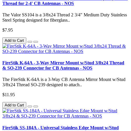
Thread for 2-4' CB Antennas - NOS
The Valor SS104 is a 3/8x24 Thread 2 3/4" Medium Duty Stainless
Steel Spring designed for fiberglass..
$7.95
Add to Cart
FireStik K-64A - 3-Way Mirror Mount w/Stud 3/8x24 Thread
& SO-239 Connector for CB Antennas - NOS
The FireStik K-64A is a 3-Way CB Antenna Mirror Mount w/Stud
3/8x24 Thread SO-239 designed to attach..
$11.95
Add to Cart
FireStik SS-184A - Universal Stainless Edge Mount w/Stud