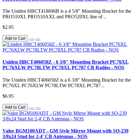
The Uniden HBCT418696B is a 4 5/8" Mounting Bracket for the
PRO510XL PRO510AXL and PRO520XL line of ..
$2.95
Add to Cart
Uniden HBCT406058Z - 6 3/8" Mounting Bracket PC76XL
PC76XLW PC78LTW PC78XL PC787 CB Radios - NOS
The Uniden HBCT406058Z is a 6 3/8" Mounting Bracket for the
PC76XL PC76XLW PC78LTW PC78XL PC787 ..
$6.95
Add to Cart
Valor BGM100ADT - GM Style Mirror Mount with SO-239
3/8x24 Stud for 2-4' CB Antennas - NOS