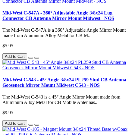
Mid-West C-547A - 360° Adjustable Angle 3/8x24 Lug
Connector CB Antenna Mirror Mount Midwest - NOS
The Mid-West C-547A is a 360° Adjustable Angle Mirror Mount
made from Aluminum Alloy Metal for CB M..
$5.95
Add to Cart
Mid-West C-543 - 45° Angle 3/8x24 PL259 Stud CB Antenna
Gooseneck Mirror Mount Midwest C543 - NOS
The Mid-West C-543 is a 45° Angle Mirror Mount made from
Aluminum Alloy Metal for CB Mobile Antennas..
$9.95
Add to Cart