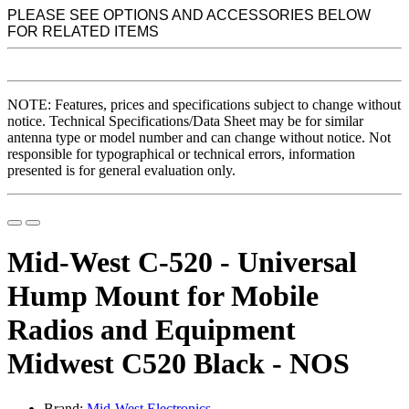
PLEASE SEE OPTIONS AND ACCESSORIES BELOW
FOR RELATED ITEMS
NOTE: Features, prices and specifications subject to change without
notice. Technical Specifications/Data Sheet may be for similar
antenna type or model number and can change without notice. Not
responsible for typographical or technical errors, information
presented is for general evaluation only.
Mid-West C-520 - Universal
Hump Mount for Mobile
Radios and Equipment
Midwest C520 Black - NOS
Brand:
Mid-West Electronics