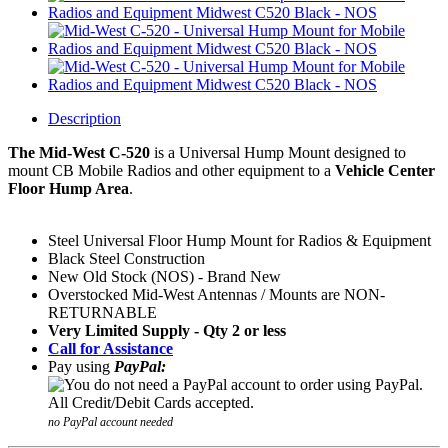
Description
The Mid-West C-520
is a
Universal Hump Mount
designed to
mount CB Mobile Radios and other equipment to a
Vehicle Center
Floor Hump Area
.
Steel Universal Floor Hump Mount for Radios & Equipment
Black Steel Construction
New Old Stock (NOS) - Brand New
Overstocked Mid-West Antennas / Mounts are NON-
RETURNABLE
Very Limited Supply - Qty 2 or less
Call for Assistance
Pay using
PayPal:
no PayPal account needed