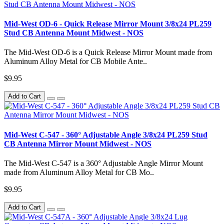
Mid-West OD-6 - Quick Release Mirror Mount 3/8x24 PL259
Stud CB Antenna Mount Midwest - NOS
The Mid-West OD-6 is a Quick Release Mirror Mount made from
Aluminum Alloy Metal for CB Mobile Ante..
$9.95
Add to Cart
Mid-West C-547 - 360° Adjustable Angle 3/8x24 PL259 Stud
CB Antenna Mirror Mount Midwest - NOS
The Mid-West C-547 is a 360° Adjustable Angle Mirror Mount
made from Aluminum Alloy Metal for CB Mo..
$9.95
Add to Cart