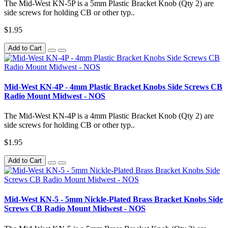
The Mid-West KN-5P is a 5mm Plastic Bracket Knob (Qty 2) are
side screws for holding CB or other typ..
$1.95
Add to Cart
Mid-West KN-4P - 4mm Plastic Bracket Knobs Side Screws CB
Radio Mount Midwest - NOS
The Mid-West KN-4P is a 4mm Plastic Bracket Knob (Qty 2) are
side screws for holding CB or other typ..
$1.95
Add to Cart
Mid-West KN-5 - 5mm Nickle-Plated Brass Bracket Knobs Side
Screws CB Radio Mount Midwest - NOS