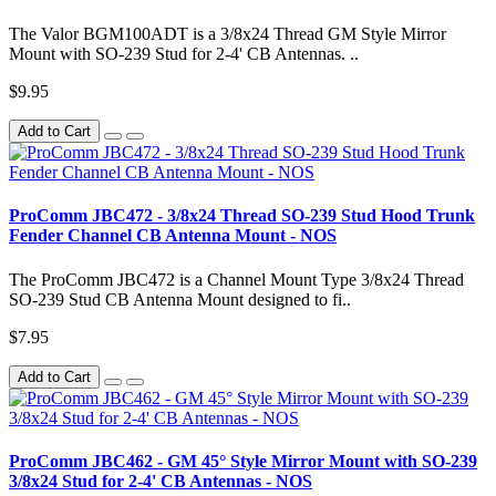
The Valor BGM100ADT is a 3/8x24 Thread GM Style Mirror
Mount with SO-239 Stud for 2-4' CB Antennas. ..
$9.95
Add to Cart
ProComm JBC472 - 3/8x24 Thread SO-239 Stud Hood Trunk
Fender Channel CB Antenna Mount - NOS
The ProComm JBC472 is a Channel Mount Type 3/8x24 Thread
SO-239 Stud CB Antenna Mount designed to fi..
$7.95
Add to Cart
ProComm JBC462 - GM 45° Style Mirror Mount with SO-239
3/8x24 Stud for 2-4' CB Antennas - NOS