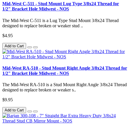
Mid-West C-511 - Stud Mount Lug Type 3/8x24 Thread for
1/2" Bracket Hole Midwest - NOS
The Mid-West C-511 is a Lug Type Stud Mount 3/8x24 Thread
designed to replace broken or weaker stud ..
$4.95
Add to Cart
Mid-West RA-510 - Stud Mount Right Angle 3/8x24 Thread for
1/2" Bracket Hole Midwest - NOS
The Mid-West RA-510 is a Stud Mount Right Angle 3/8x24 Thread
designed to replace broken or weaker s..
$9.95
Add to Cart