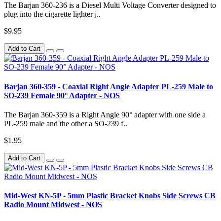
The Barjan 360-236 is a Diesel Multi Voltage Converter designed to
plug into the cigarette lighter j..
$9.95
Add to Cart
Barjan 360-359 - Coaxial Right Angle Adapter PL-259 Male to
SO-239 Female 90° Adapter - NOS
The Barjan 360-359 is a Right Angle 90° adapter with one side a
PL-259 male and the other a SO-239 f..
$1.95
Add to Cart
Mid-West KN-5P - 5mm Plastic Bracket Knobs Side Screws CB
Radio Mount Midwest - NOS