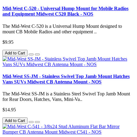
Mid-West C-520 - Universal Hump Mount for Mobile Radios
and Equipment Midwest C520 Black - NOS
The Mid-West C-520 is a Universal Hump Mount designed to
mount CB Mobile Radios and other equipment ..
$9.95
Add to Cart
Mid-West SS-JM - Stainless Swivel Top Jamb Mount Hatches
Vans SUVs Midwest CB Antenna Mount - NOS
The Mid-West SS-JM is a Stainless Steel Swivel Top Jamb Mount
for Rear Doors, Hatches, Vans, Mini-Va..
$14.95
Add to Cart