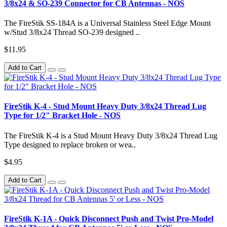
3/8x24 & SO-239 Connector for CB Antennas - NOS
The FireStik SS-184A is a Universal Stainless Steel Edge Mount
w/Stud 3/8x24 Thread SO-239 designed ..
$11.95
Add to Cart
FireStik K-4 - Stud Mount Heavy Duty 3/8x24 Thread Lug
Type for 1/2" Bracket Hole - NOS
The FireStik K-4 is a Stud Mount Heavy Duty 3/8x24 Thread Lug
Type designed to replace broken or wea..
$4.95
Add to Cart
FireStik K-1A - Quick Disconnect Push and Twist Pro-Model