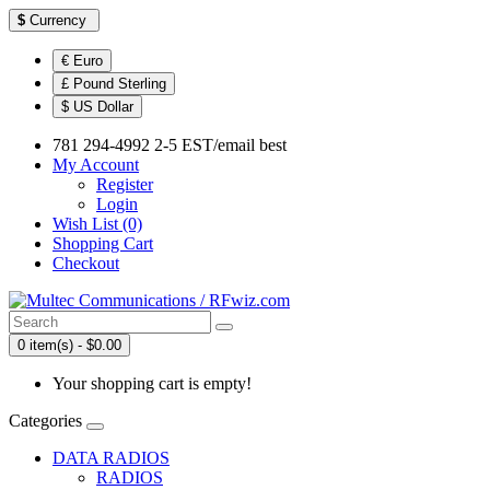
$
Currency
€ Euro
£ Pound Sterling
$ US Dollar
781 294-4992 2-5 EST/email best
My Account
Register
Login
Wish List (0)
Shopping Cart
Checkout
0 item(s) - $0.00
Your shopping cart is empty!
Categories
DATA RADIOS
RADIOS