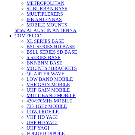
METROPOLITAN
SUBURBAN BASE
MULTIPLEXERS
IFB ANTENNAS
MOBILE MOUNTS
Show All AUSTIN ANTENNA
COMTELCO
XL SERIES BASE
BSL SERIES HD BASE
BSLL SERIES SD BASE
S SERIES BASE
BNF/BNM BASE
MOUNTS / BRACKETS
QUARTER WAVE
LOW BAND MOBILE
VHF GAIN MOBILE
UHF GAIN MOBILE
MULTIBAND MOBILE
430-970MHz MOBILE
735-1GHz MOBILE
LOW PROFILE
VHF HD YAGI
UHF HD YAGI
UHF YAGI
FOLDED DIPOLE