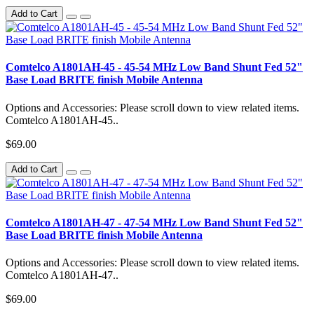
Add to Cart
Comtelco A1801AH-45 - 45-54 MHz Low Band Shunt Fed 52"
Base Load BRITE finish Mobile Antenna
Options and Accessories: Please scroll down to view related items.
Comtelco A1801AH-45..
$69.00
Add to Cart
Comtelco A1801AH-47 - 47-54 MHz Low Band Shunt Fed 52"
Base Load BRITE finish Mobile Antenna
Options and Accessories: Please scroll down to view related items.
Comtelco A1801AH-47..
$69.00