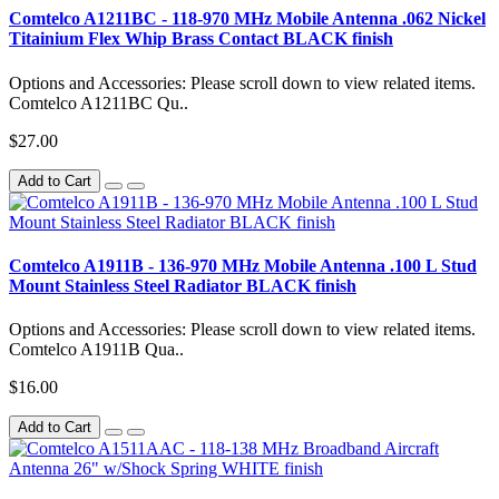
Comtelco A1211BC - 118-970 MHz Mobile Antenna .062 Nickel
Titainium Flex Whip Brass Contact BLACK finish
Options and Accessories: Please scroll down to view related items.
Comtelco A1211BC Qu..
$27.00
Add to Cart
Comtelco A1911B - 136-970 MHz Mobile Antenna .100 L Stud
Mount Stainless Steel Radiator BLACK finish
Options and Accessories: Please scroll down to view related items.
Comtelco A1911B Qua..
$16.00
Add to Cart