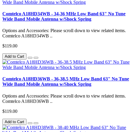
Comtelco A18HD34WB - 34-36 MHz Low Band 63" No Tune
Wide Band Mobile Antenna w/Shock Spring
Options and Accessories: Please scroll down to view related items.
Comtelco A18HD34WB ..
$119.00
Add to Cart
Comtelco A18HD36WB - 36-38.5 MHz Low Band 63" No Tune
Wide Band Mobile Antenna w/Shock Spring
Options and Accessories: Please scroll down to view related items.
Comtelco A18HD36WB ..
$119.00
Add to Cart