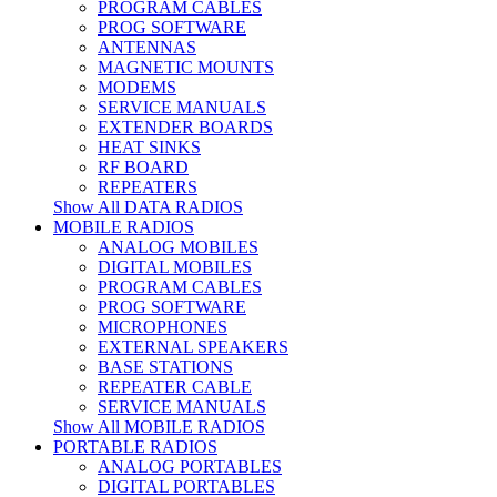
PROGRAM CABLES
PROG SOFTWARE
ANTENNAS
MAGNETIC MOUNTS
MODEMS
SERVICE MANUALS
EXTENDER BOARDS
HEAT SINKS
RF BOARD
REPEATERS
Show All DATA RADIOS
MOBILE RADIOS
ANALOG MOBILES
DIGITAL MOBILES
PROGRAM CABLES
PROG SOFTWARE
MICROPHONES
EXTERNAL SPEAKERS
BASE STATIONS
REPEATER CABLE
SERVICE MANUALS
Show All MOBILE RADIOS
PORTABLE RADIOS
ANALOG PORTABLES
DIGITAL PORTABLES