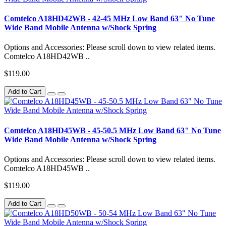
Comtelco A18HD42WB - 42-45 MHz Low Band 63" No Tune
Wide Band Mobile Antenna w/Shock Spring
Options and Accessories: Please scroll down to view related items.
Comtelco A18HD42WB ..
$119.00
Add to Cart
Comtelco A18HD45WB - 45-50.5 MHz Low Band 63" No Tune
Wide Band Mobile Antenna w/Shock Spring
Options and Accessories: Please scroll down to view related items.
Comtelco A18HD45WB ..
$119.00
Add to Cart