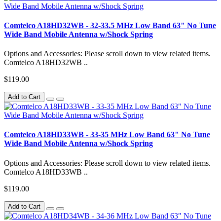
Comtelco A18HD32WB - 32-33.5 MHz Low Band 63" No Tune
Wide Band Mobile Antenna w/Shock Spring
Options and Accessories: Please scroll down to view related items.
Comtelco A18HD32WB ..
$119.00
Add to Cart
Comtelco A18HD33WB - 33-35 MHz Low Band 63" No Tune
Wide Band Mobile Antenna w/Shock Spring
Options and Accessories: Please scroll down to view related items.
Comtelco A18HD33WB ..
$119.00
Add to Cart