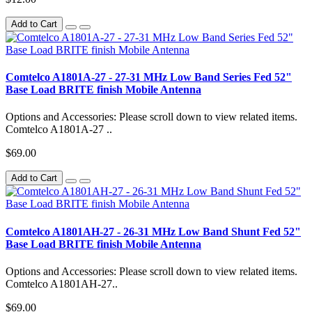
Add to Cart
Comtelco A1801A-27 - 27-31 MHz Low Band Series Fed 52"
Base Load BRITE finish Mobile Antenna
Options and Accessories: Please scroll down to view related items.
Comtelco A1801A-27 ..
$69.00
Add to Cart
Comtelco A1801AH-27 - 26-31 MHz Low Band Shunt Fed 52"
Base Load BRITE finish Mobile Antenna
Options and Accessories: Please scroll down to view related items.
Comtelco A1801AH-27..
$69.00