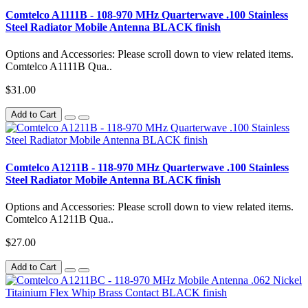
Comtelco A1111B - 108-970 MHz Quarterwave .100 Stainless
Steel Radiator Mobile Antenna BLACK finish
Options and Accessories: Please scroll down to view related items.
Comtelco A1111B Qua..
$31.00
Add to Cart
Comtelco A1211B - 118-970 MHz Quarterwave .100 Stainless
Steel Radiator Mobile Antenna BLACK finish
Options and Accessories: Please scroll down to view related items.
Comtelco A1211B Qua..
$27.00
Add to Cart