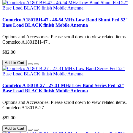
Comtelco A1801BH-47 - 46-54 MHz Low Band Shunt Fed 52"
Base Load BLACK finish Mobile Antenna
Options and Accessories: Please scroll down to view related items.
Comtelco A1801BH-47..
$82.00
Add to Cart
Comtelco A1801B-27 - 27-31 MHz Low Band Series Fed 52"
Base Load BLACK finish Mobile Antenna
Options and Accessories: Please scroll down to view related items.
Comtelco A1801B-27 ..
$82.00
Add to Cart