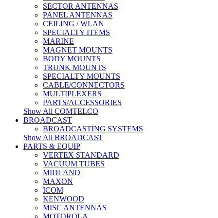
SECTOR ANTENNAS
PANEL ANTENNAS
CEILING / WLAN
SPECIALTY ITEMS
MARINE
MAGNET MOUNTS
BODY MOUNTS
TRUNK MOUNTS
SPECIALTY MOUNTS
CABLE/CONNECTORS
MULTIPLEXERS
PARTS/ACCESSORIES
Show All COMTELCO
BROADCAST
BROADCASTING SYSTEMS
Show All BROADCAST
PARTS & EQUIP
VERTEX STANDARD
VACUUM TUBES
MIDLAND
MAXON
ICOM
KENWOOD
MISC ANTENNAS
MOTOROLA