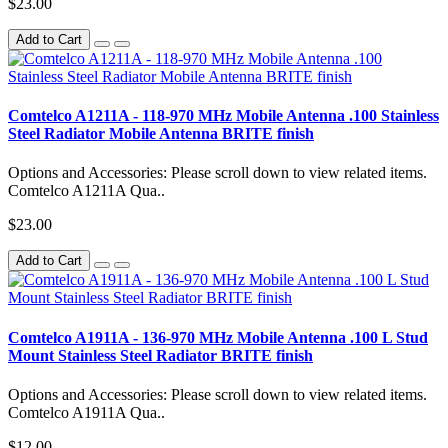
$23.00
Add to Cart
Comtelco A1211A - 118-970 MHz Mobile Antenna .100 Stainless
Steel Radiator Mobile Antenna BRITE finish
Options and Accessories: Please scroll down to view related items.
Comtelco A1211A Qua..
$23.00
Add to Cart
Comtelco A1911A - 136-970 MHz Mobile Antenna .100 L Stud
Mount Stainless Steel Radiator BRITE finish
Options and Accessories: Please scroll down to view related items.
Comtelco A1911A Qua..
$12.00