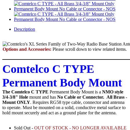
Description
Options and Accessories:
Please scroll down to view related items.
Comtelco C TYPE
Permanent Body Mount
The Comtelco C TYPE
Permanent Body Mount
is a
NMO style
3/4-3/8" Hole
mount and has
No Cable or Connector.
All Brass -
Mount ONLY
. Requires RG58 type cable, connector and antenna
to operate. Must be mounted on a solid, conductive metal surface to
hold mount securely and act as a ground plane for the antenna.
Sold Out -
OUT OF STOCK - NO LONGER AVAILABLE