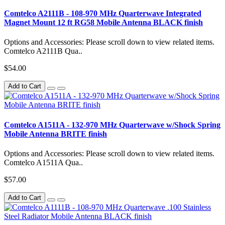
Comtelco A2111B - 108-970 MHz Quarterwave Integrated
Magnet Mount 12 ft RG58 Mobile Antenna BLACK finish
Options and Accessories: Please scroll down to view related items.
Comtelco A2111B Qua..
$54.00
Add to Cart
Comtelco A1511A - 132-970 MHz Quarterwave w/Shock Spring
Mobile Antenna BRITE finish
Options and Accessories: Please scroll down to view related items.
Comtelco A1511A Qua..
$57.00
Add to Cart