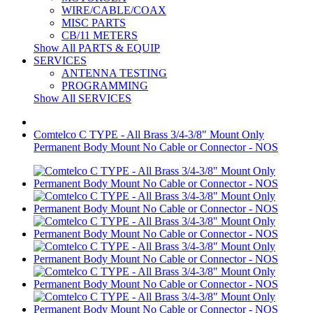
WIRE/CABLE/COAX
MISC PARTS
CB/11 METERS
Show All PARTS & EQUIP
SERVICES
ANTENNA TESTING
PROGRAMMING
Show All SERVICES
Comtelco C TYPE - All Brass 3/4-3/8" Mount Only
Permanent Body Mount No Cable or Connector - NOS