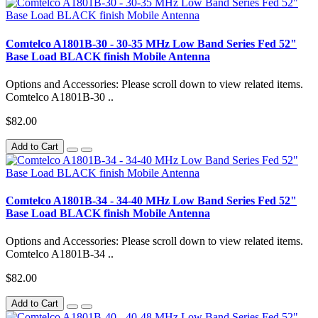
Comtelco A1801B-30 - 30-35 MHz Low Band Series Fed 52"
Base Load BLACK finish Mobile Antenna
Options and Accessories: Please scroll down to view related items.
Comtelco A1801B-30 ..
$82.00
Add to Cart
Comtelco A1801B-34 - 34-40 MHz Low Band Series Fed 52"
Base Load BLACK finish Mobile Antenna
Options and Accessories: Please scroll down to view related items.
Comtelco A1801B-34 ..
$82.00
Add to Cart