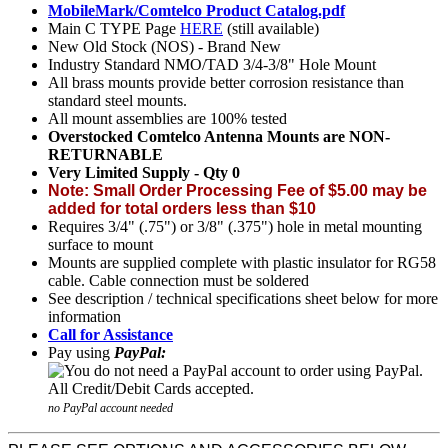
MobileMark/Comtelco Product Catalog.pdf
Main C TYPE Page
HERE
(still available)
New Old Stock (NOS) - Brand New
Industry Standard NMO/TAD 3/4-3/8" Hole Mount
All brass mounts provide better corrosion resistance than
standard steel mounts.
All mount assemblies are 100% tested
Overstocked Comtelco Antenna Mounts are NON-
RETURNABLE
Very Limited Supply - Qty 0
Note: Small Order Processing Fee of $5.00 may be
added for total orders less than $10
Requires 3/4" (.75") or 3/8" (.375") hole in metal mounting
surface to mount
Mounts are supplied complete with plastic insulator for RG58
cable. Cable connection must be soldered
See description / technical specifications sheet below for more
information
Call for Assistance
Pay using
PayPal:
no PayPal account needed