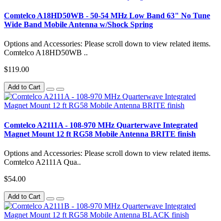
Comtelco A18HD50WB - 50-54 MHz Low Band 63" No Tune
Wide Band Mobile Antenna w/Shock Spring
Options and Accessories: Please scroll down to view related items.
Comtelco A18HD50WB ..
$119.00
Add to Cart
Comtelco A2111A - 108-970 MHz Quarterwave Integrated
Magnet Mount 12 ft RG58 Mobile Antenna BRITE finish
Options and Accessories: Please scroll down to view related items.
Comtelco A2111A Qua..
$54.00
Add to Cart