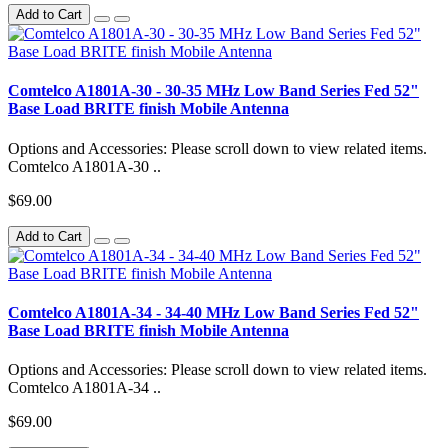
Add to Cart
Comtelco A1801A-30 - 30-35 MHz Low Band Series Fed 52"
Base Load BRITE finish Mobile Antenna
Options and Accessories: Please scroll down to view related items.
Comtelco A1801A-30 ..
$69.00
Add to Cart
Comtelco A1801A-34 - 34-40 MHz Low Band Series Fed 52"
Base Load BRITE finish Mobile Antenna
Options and Accessories: Please scroll down to view related items.
Comtelco A1801A-34 ..
$69.00