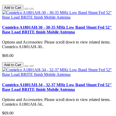
Add to Cart
Comtelco A1801AH-30 - 30-35 MHz Low Band Shunt Fed 52"
Base Load BRITE finish Mobile Antenna
Options and Accessories: Please scroll down to view related items.
Comtelco A1801AH-30..
$69.00
Add to Cart
Comtelco A1801AH-34 - 32-37 MHz Low Band Shunt Fed 52"
Base Load BRITE finish Mobile Antenna
Options and Accessories: Please scroll down to view related items.
Comtelco A1801AH-34..
$69.00