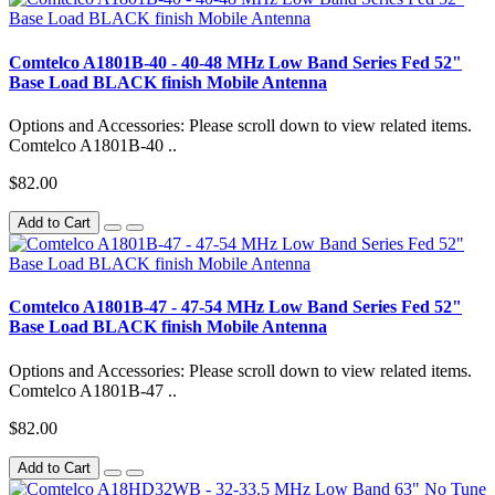
Comtelco A1801B-40 - 40-48 MHz Low Band Series Fed 52"
Base Load BLACK finish Mobile Antenna
Options and Accessories: Please scroll down to view related items.
Comtelco A1801B-40 ..
$82.00
Add to Cart
Comtelco A1801B-47 - 47-54 MHz Low Band Series Fed 52"
Base Load BLACK finish Mobile Antenna
Options and Accessories: Please scroll down to view related items.
Comtelco A1801B-47 ..
$82.00
Add to Cart