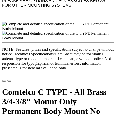
PLEASE SEE OPTIONS AND ACCESSORIES BELOW
FOR OTHER MOUNTING SYSTEMS
NOTE: Features, prices and specifications subject to change without
notice. Technical Specifications/Data Sheet may be for similar
antenna type or model number and can change without notice. Not
responsible for typographical or technical errors, information
presented is for general evaluation only.
Comtelco C TYPE - All Brass
3/4-3/8" Mount Only
Permanent Body Mount No