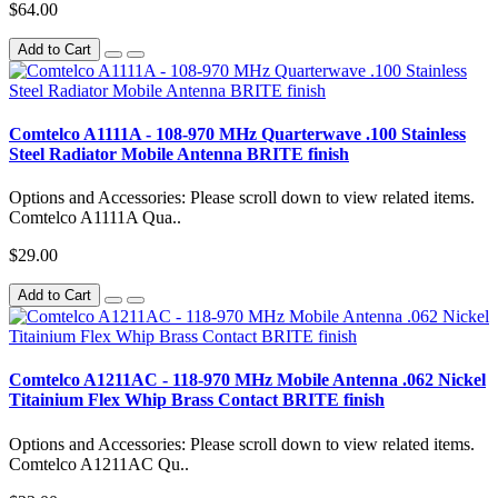
$64.00
Add to Cart
Comtelco A1111A - 108-970 MHz Quarterwave .100 Stainless
Steel Radiator Mobile Antenna BRITE finish
Options and Accessories: Please scroll down to view related items.
Comtelco A1111A Qua..
$29.00
Add to Cart
Comtelco A1211AC - 118-970 MHz Mobile Antenna .062 Nickel
Titainium Flex Whip Brass Contact BRITE finish
Options and Accessories: Please scroll down to view related items.
Comtelco A1211AC Qu..