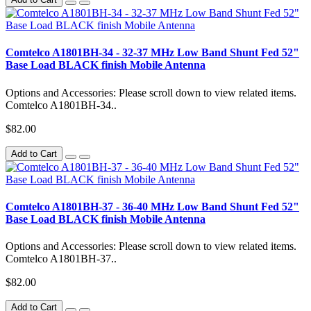
Comtelco A1801BH-34 - 32-37 MHz Low Band Shunt Fed 52"
Base Load BLACK finish Mobile Antenna
Options and Accessories: Please scroll down to view related items.
Comtelco A1801BH-34..
$82.00
Add to Cart
Comtelco A1801BH-37 - 36-40 MHz Low Band Shunt Fed 52"
Base Load BLACK finish Mobile Antenna
Options and Accessories: Please scroll down to view related items.
Comtelco A1801BH-37..
$82.00
Add to Cart