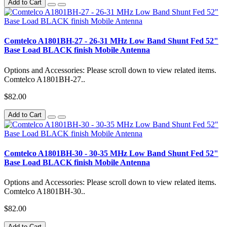
Add to Cart
Comtelco A1801BH-27 - 26-31 MHz Low Band Shunt Fed 52"
Base Load BLACK finish Mobile Antenna
Options and Accessories: Please scroll down to view related items.
Comtelco A1801BH-27..
$82.00
Add to Cart
Comtelco A1801BH-30 - 30-35 MHz Low Band Shunt Fed 52"
Base Load BLACK finish Mobile Antenna
Options and Accessories: Please scroll down to view related items.
Comtelco A1801BH-30..
$82.00
Add to Cart