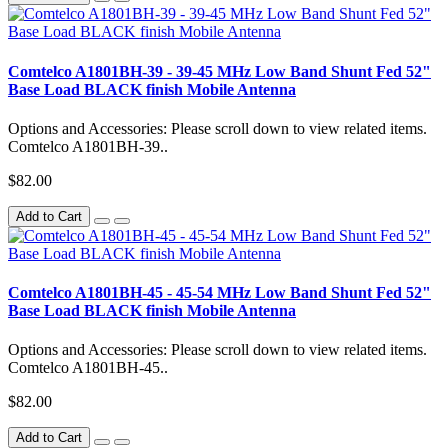
Comtelco A1801BH-39 - 39-45 MHz Low Band Shunt Fed 52"
Base Load BLACK finish Mobile Antenna
Options and Accessories: Please scroll down to view related items.
Comtelco A1801BH-39..
$82.00
Add to Cart
Comtelco A1801BH-45 - 45-54 MHz Low Band Shunt Fed 52"
Base Load BLACK finish Mobile Antenna
Options and Accessories: Please scroll down to view related items.
Comtelco A1801BH-45..
$82.00
Add to Cart