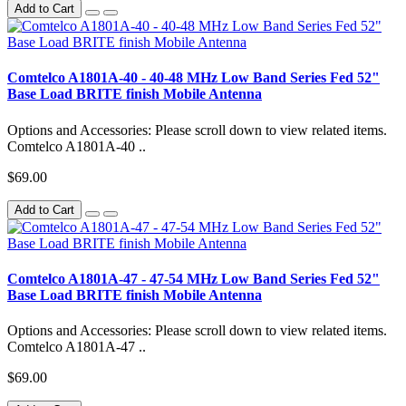
Add to Cart
Comtelco A1801A-40 - 40-48 MHz Low Band Series Fed 52"
Base Load BRITE finish Mobile Antenna
Options and Accessories: Please scroll down to view related items.
Comtelco A1801A-40 ..
$69.00
Add to Cart
Comtelco A1801A-47 - 47-54 MHz Low Band Series Fed 52"
Base Load BRITE finish Mobile Antenna
Options and Accessories: Please scroll down to view related items.
Comtelco A1801A-47 ..
$69.00