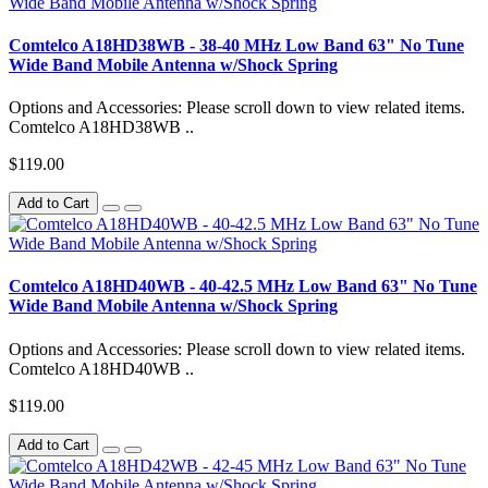
Comtelco A18HD38WB - 38-40 MHz Low Band 63" No Tune
Wide Band Mobile Antenna w/Shock Spring
Options and Accessories: Please scroll down to view related items.
Comtelco A18HD38WB ..
$119.00
Add to Cart
Comtelco A18HD40WB - 40-42.5 MHz Low Band 63" No Tune
Wide Band Mobile Antenna w/Shock Spring
Options and Accessories: Please scroll down to view related items.
Comtelco A18HD40WB ..
$119.00
Add to Cart