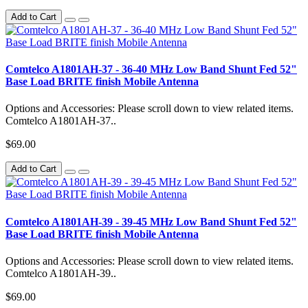
Add to Cart
Comtelco A1801AH-37 - 36-40 MHz Low Band Shunt Fed 52"
Base Load BRITE finish Mobile Antenna
Options and Accessories: Please scroll down to view related items.
Comtelco A1801AH-37..
$69.00
Add to Cart
Comtelco A1801AH-39 - 39-45 MHz Low Band Shunt Fed 52"
Base Load BRITE finish Mobile Antenna
Options and Accessories: Please scroll down to view related items.
Comtelco A1801AH-39..
$69.00