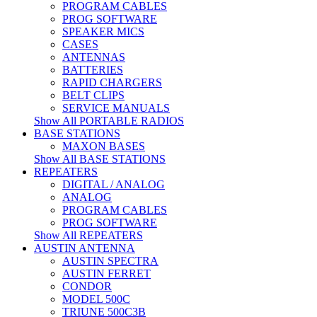
PROGRAM CABLES
PROG SOFTWARE
SPEAKER MICS
CASES
ANTENNAS
BATTERIES
RAPID CHARGERS
BELT CLIPS
SERVICE MANUALS
Show All PORTABLE RADIOS
BASE STATIONS
MAXON BASES
Show All BASE STATIONS
REPEATERS
DIGITAL / ANALOG
ANALOG
PROGRAM CABLES
PROG SOFTWARE
Show All REPEATERS
AUSTIN ANTENNA
AUSTIN SPECTRA
AUSTIN FERRET
CONDOR
MODEL 500C
TRIUNE 500C3B