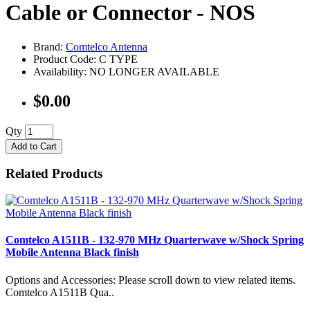
Cable or Connector - NOS
Brand:
Comtelco Antenna
Product Code: C TYPE
Availability: NO LONGER AVAILABLE
$0.00
Qty
Add to Cart
Related Products
Comtelco A1511B - 132-970 MHz Quarterwave w/Shock Spring
Mobile Antenna Black finish
Options and Accessories: Please scroll down to view related items.
Comtelco A1511B Qua..