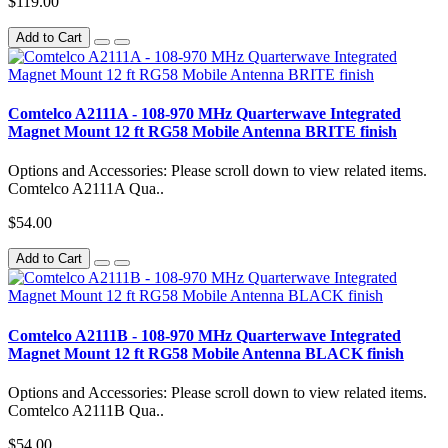
$119.00
Add to Cart
Comtelco A2111A - 108-970 MHz Quarterwave Integrated
Magnet Mount 12 ft RG58 Mobile Antenna BRITE finish
Options and Accessories: Please scroll down to view related items.
Comtelco A2111A Qua..
$54.00
Add to Cart
Comtelco A2111B - 108-970 MHz Quarterwave Integrated
Magnet Mount 12 ft RG58 Mobile Antenna BLACK finish
Options and Accessories: Please scroll down to view related items.
Comtelco A2111B Qua..
$54.00