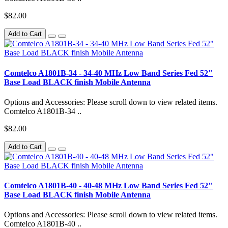
$82.00
Add to Cart
Comtelco A1801B-34 - 34-40 MHz Low Band Series Fed 52"
Base Load BLACK finish Mobile Antenna
Options and Accessories: Please scroll down to view related items.
Comtelco A1801B-34 ..
$82.00
Add to Cart
Comtelco A1801B-40 - 40-48 MHz Low Band Series Fed 52"
Base Load BLACK finish Mobile Antenna
Options and Accessories: Please scroll down to view related items.
Comtelco A1801B-40 ..