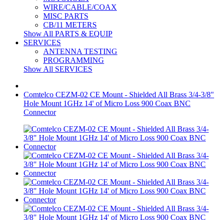
WIRE/CABLE/COAX
MISC PARTS
CB/11 METERS
Show All PARTS & EQUIP
SERVICES
ANTENNA TESTING
PROGRAMMING
Show All SERVICES
Comtelco CEZM-02 CE Mount - Shielded All Brass 3/4-3/8"
Hole Mount 1GHz 14' of Micro Loss 900 Coax BNC
Connector