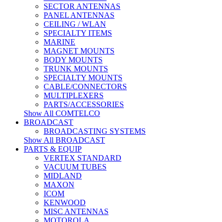
SECTOR ANTENNAS
PANEL ANTENNAS
CEILING / WLAN
SPECIALTY ITEMS
MARINE
MAGNET MOUNTS
BODY MOUNTS
TRUNK MOUNTS
SPECIALTY MOUNTS
CABLE/CONNECTORS
MULTIPLEXERS
PARTS/ACCESSORIES
Show All COMTELCO
BROADCAST
BROADCASTING SYSTEMS
Show All BROADCAST
PARTS & EQUIP
VERTEX STANDARD
VACUUM TUBES
MIDLAND
MAXON
ICOM
KENWOOD
MISC ANTENNAS
MOTOROLA