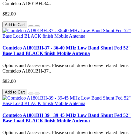
Comtelco A1801BH-34..
$82.00
Add to Cart
Comtelco A1801BH-37 - 36-40 MHz Low Band Shunt Fed 52"
Base Load BLACK finish Mobile Antenna
Options and Accessories: Please scroll down to view related items.
Comtelco A1801BH-37..
$82.00
Add to Cart
Comtelco A1801BH-39 - 39-45 MHz Low Band Shunt Fed 52"
Base Load BLACK finish Mobile Antenna
Options and Accessories: Please scroll down to view related items.