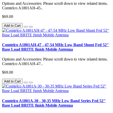
Options and Accessories: Please scroll down to view related items.
Comtelco A1801AH-45..
$69.00
Add to Cart
Comtelco A1801AH-47 - 47-54 MHz Low Band Shunt Fed 52"
Base Load BRITE finish Mobile Antenna
Options and Accessories: Please scroll down to view related items.
Comtelco A1801AH-47..
$69.00
Add to Cart
Comtelco A1801A-30 - 30-35 MHz Low Band Series Fed 52"
Base Load BRITE finish Mobile Antenna