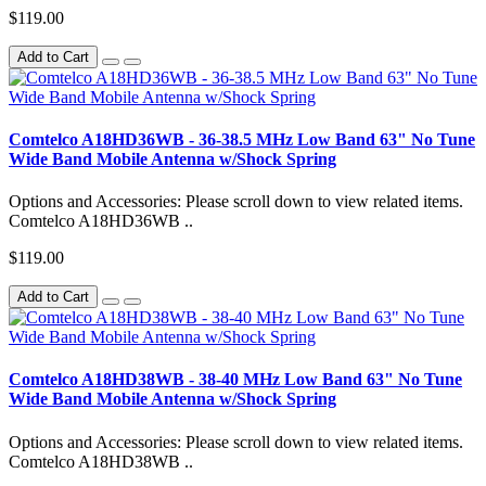
$119.00
Add to Cart
Comtelco A18HD36WB - 36-38.5 MHz Low Band 63" No Tune
Wide Band Mobile Antenna w/Shock Spring
Options and Accessories: Please scroll down to view related items.
Comtelco A18HD36WB ..
$119.00
Add to Cart
Comtelco A18HD38WB - 38-40 MHz Low Band 63" No Tune
Wide Band Mobile Antenna w/Shock Spring
Options and Accessories: Please scroll down to view related items.
Comtelco A18HD38WB ..