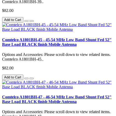
Comtelco A1801BH-39..
$82.00
Add to Cart
Comtelco A1801BH-45 - 45-54 MHz Low Band Shunt Fed 52"
Base Load BLACK finish Mobile Antenna
Options and Accessories: Please scroll down to view related items.
Comtelco A1801BH-45..
$82.00
Add to Cart
Comtelco A1801BH-47 - 46-54 MHz Low Band Shunt Fed 52"
Base Load BLACK finish Mobile Antenna
Options and Accessories: Please scroll down to view related items.