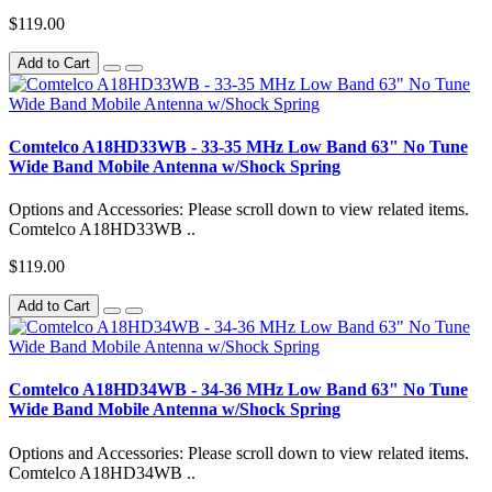
$119.00
Add to Cart
Comtelco A18HD33WB - 33-35 MHz Low Band 63" No Tune
Wide Band Mobile Antenna w/Shock Spring
Options and Accessories: Please scroll down to view related items.
Comtelco A18HD33WB ..
$119.00
Add to Cart
Comtelco A18HD34WB - 34-36 MHz Low Band 63" No Tune
Wide Band Mobile Antenna w/Shock Spring
Options and Accessories: Please scroll down to view related items.
Comtelco A18HD34WB ..