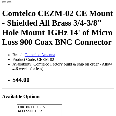
Comtelco CEZM-02 CE Mount
- Shielded All Brass 3/4-3/8"
Hole Mount 1GHz 14' of Micro
Loss 900 Coax BNC Connector
Brand:
Comtelco Antenna
Product Code: CEZM-02
Availability: Comtelco Factory build & ship on order - Allow
4-6 weeks (or less).
$44.00
Available Options