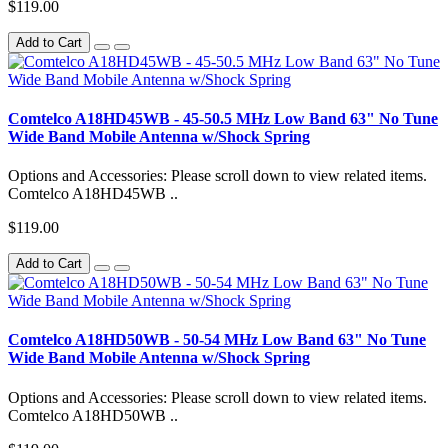
$119.00
Add to Cart
Comtelco A18HD45WB - 45-50.5 MHz Low Band 63" No Tune
Wide Band Mobile Antenna w/Shock Spring
Options and Accessories: Please scroll down to view related items.
Comtelco A18HD45WB ..
$119.00
Add to Cart
Comtelco A18HD50WB - 50-54 MHz Low Band 63" No Tune
Wide Band Mobile Antenna w/Shock Spring
Options and Accessories: Please scroll down to view related items.
Comtelco A18HD50WB ..