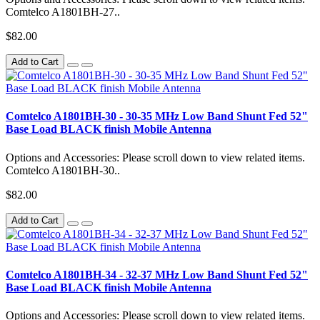
Comtelco A1801BH-27..
$82.00
Add to Cart
Comtelco A1801BH-30 - 30-35 MHz Low Band Shunt Fed 52"
Base Load BLACK finish Mobile Antenna
Options and Accessories: Please scroll down to view related items.
Comtelco A1801BH-30..
$82.00
Add to Cart
Comtelco A1801BH-34 - 32-37 MHz Low Band Shunt Fed 52"
Base Load BLACK finish Mobile Antenna
Options and Accessories: Please scroll down to view related items.