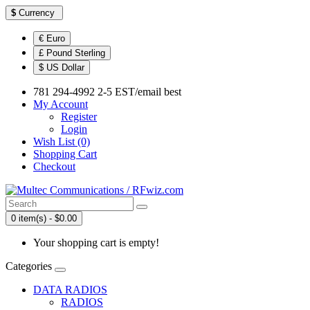
$
Currency
€ Euro
£ Pound Sterling
$ US Dollar
781 294-4992 2-5 EST/email best
My Account
Register
Login
Wish List (0)
Shopping Cart
Checkout
0 item(s) - $0.00
Your shopping cart is empty!
Categories
DATA RADIOS
RADIOS