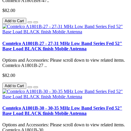
Comtelco A1801BH-47..
$82.00
Add to Cart
Comtelco A1801B-27 - 27-31 MHz Low Band Series Fed 52"
Base Load BLACK finish Mobile Antenna
Options and Accessories: Please scroll down to view related items.
Comtelco A1801B-27 ..
$82.00
Add to Cart
Comtelco A1801B-30 - 30-35 MHz Low Band Series Fed 52"
Base Load BLACK finish Mobile Antenna
Options and Accessories: Please scroll down to view related items.
Comtelco A1801B-30 ..