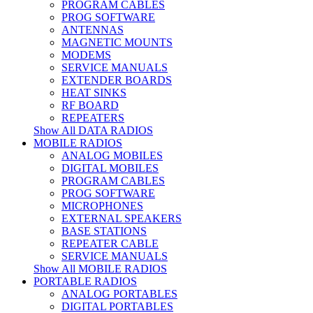
PROGRAM CABLES
PROG SOFTWARE
ANTENNAS
MAGNETIC MOUNTS
MODEMS
SERVICE MANUALS
EXTENDER BOARDS
HEAT SINKS
RF BOARD
REPEATERS
Show All DATA RADIOS
MOBILE RADIOS
ANALOG MOBILES
DIGITAL MOBILES
PROGRAM CABLES
PROG SOFTWARE
MICROPHONES
EXTERNAL SPEAKERS
BASE STATIONS
REPEATER CABLE
SERVICE MANUALS
Show All MOBILE RADIOS
PORTABLE RADIOS
ANALOG PORTABLES
DIGITAL PORTABLES