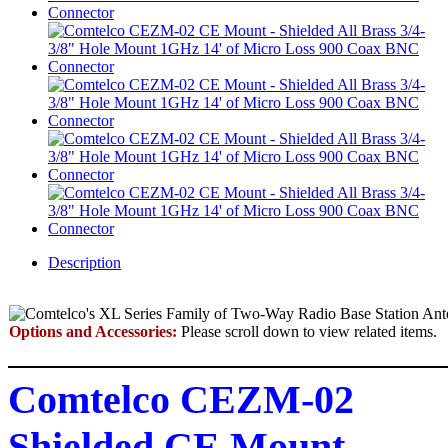
Description
Options and Accessories:
Please scroll down to view related items.
Comtelco CEZM-02
Shielded CE Mount