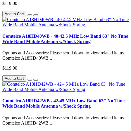
$119.00
Add to Cart
Comtelco A18HD40WB - 40-42.5 MHz Low Band 63" No Tune
Wide Band Mobile Antenna w/Shock Spring
Options and Accessories: Please scroll down to view related items.
Comtelco A18HD40WB ..
$119.00
Add to Cart
Comtelco A18HD42WB - 42-45 MHz Low Band 63" No Tune
Wide Band Mobile Antenna w/Shock Spring
Options and Accessories: Please scroll down to view related items.
Comtelco A18HD42WB ..