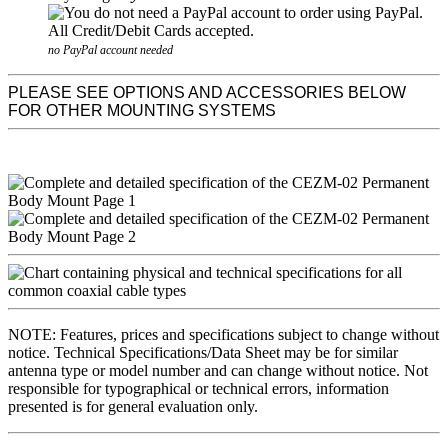
no PayPal account needed
PLEASE SEE OPTIONS AND ACCESSORIES BELOW
FOR OTHER MOUNTING SYSTEMS
NOTE: Features, prices and specifications subject to change without
notice. Technical Specifications/Data Sheet may be for similar
antenna type or model number and can change without notice. Not
responsible for typographical or technical errors, information
presented is for general evaluation only.