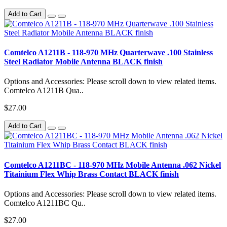
Add to Cart
Comtelco A1211B - 118-970 MHz Quarterwave .100 Stainless
Steel Radiator Mobile Antenna BLACK finish
Options and Accessories: Please scroll down to view related items.
Comtelco A1211B Qua..
$27.00
Add to Cart
Comtelco A1211BC - 118-970 MHz Mobile Antenna .062 Nickel
Titainium Flex Whip Brass Contact BLACK finish
Options and Accessories: Please scroll down to view related items.
Comtelco A1211BC Qu..
$27.00