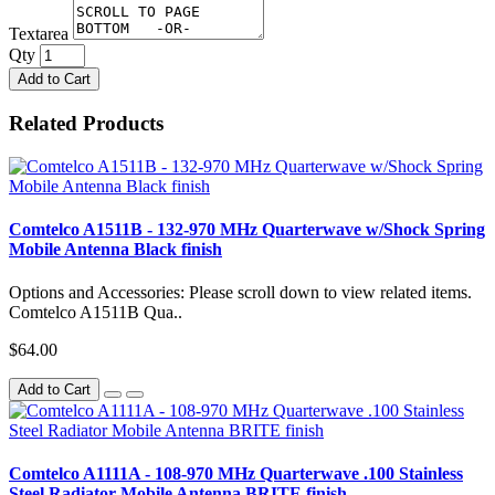
Textarea
Qty
Add to Cart
Related Products
Comtelco A1511B - 132-970 MHz Quarterwave w/Shock Spring
Mobile Antenna Black finish
Options and Accessories: Please scroll down to view related items.
Comtelco A1511B Qua..
$64.00
Add to Cart
Comtelco A1111A - 108-970 MHz Quarterwave .100 Stainless
Steel Radiator Mobile Antenna BRITE finish