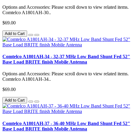
Options and Accessories: Please scroll down to view related items.
Comtelco A1801AH-30..
$69.00
Add to Cart
Comtelco A1801AH-34 - 32-37 MHz Low Band Shunt Fed 52"
Base Load BRITE finish Mobile Antenna
Options and Accessories: Please scroll down to view related items.
Comtelco A1801AH-34..
$69.00
Add to Cart
Comtelco A1801AH-37 - 36-40 MHz Low Band Shunt Fed 52"
Base Load BRITE finish Mobile Antenna