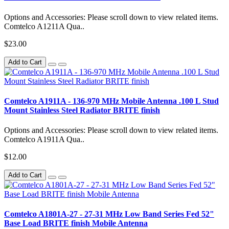
Options and Accessories: Please scroll down to view related items.
Comtelco A1211A Qua..
$23.00
Add to Cart
Comtelco A1911A - 136-970 MHz Mobile Antenna .100 L Stud
Mount Stainless Steel Radiator BRITE finish
Options and Accessories: Please scroll down to view related items.
Comtelco A1911A Qua..
$12.00
Add to Cart
Comtelco A1801A-27 - 27-31 MHz Low Band Series Fed 52"
Base Load BRITE finish Mobile Antenna