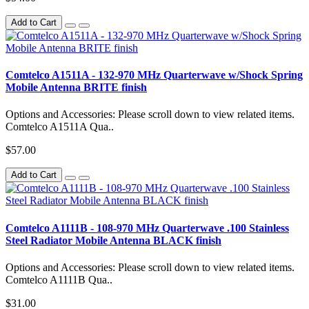
Add to Cart
Comtelco A1511A - 132-970 MHz Quarterwave w/Shock Spring
Mobile Antenna BRITE finish
Options and Accessories: Please scroll down to view related items.
Comtelco A1511A Qua..
$57.00
Add to Cart
Comtelco A1111B - 108-970 MHz Quarterwave .100 Stainless
Steel Radiator Mobile Antenna BLACK finish
Options and Accessories: Please scroll down to view related items.
Comtelco A1111B Qua..
$31.00