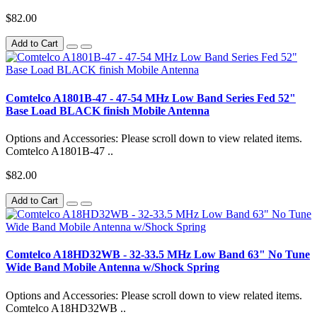
$82.00
Add to Cart
Comtelco A1801B-47 - 47-54 MHz Low Band Series Fed 52"
Base Load BLACK finish Mobile Antenna
Options and Accessories: Please scroll down to view related items.
Comtelco A1801B-47 ..
$82.00
Add to Cart
Comtelco A18HD32WB - 32-33.5 MHz Low Band 63" No Tune
Wide Band Mobile Antenna w/Shock Spring
Options and Accessories: Please scroll down to view related items.
Comtelco A18HD32WB ..