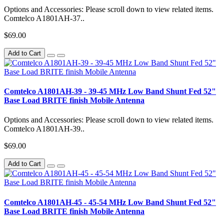
Options and Accessories: Please scroll down to view related items.
Comtelco A1801AH-37..
$69.00
Add to Cart
Comtelco A1801AH-39 - 39-45 MHz Low Band Shunt Fed 52"
Base Load BRITE finish Mobile Antenna
Options and Accessories: Please scroll down to view related items.
Comtelco A1801AH-39..
$69.00
Add to Cart
Comtelco A1801AH-45 - 45-54 MHz Low Band Shunt Fed 52"
Base Load BRITE finish Mobile Antenna