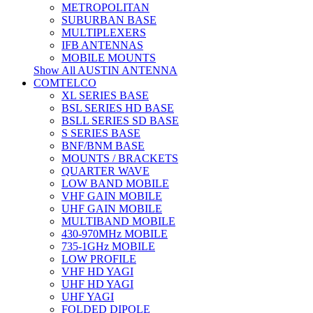
METROPOLITAN
SUBURBAN BASE
MULTIPLEXERS
IFB ANTENNAS
MOBILE MOUNTS
Show All AUSTIN ANTENNA
COMTELCO
XL SERIES BASE
BSL SERIES HD BASE
BSLL SERIES SD BASE
S SERIES BASE
BNF/BNM BASE
MOUNTS / BRACKETS
QUARTER WAVE
LOW BAND MOBILE
VHF GAIN MOBILE
UHF GAIN MOBILE
MULTIBAND MOBILE
430-970MHz MOBILE
735-1GHz MOBILE
LOW PROFILE
VHF HD YAGI
UHF HD YAGI
UHF YAGI
FOLDED DIPOLE