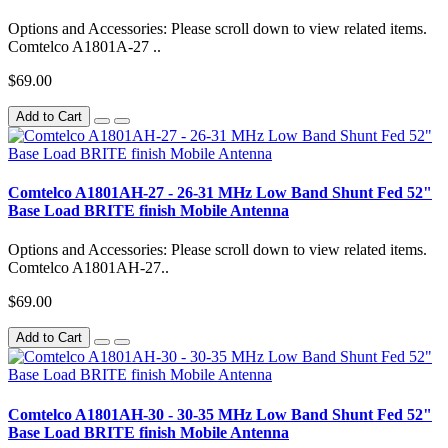
Options and Accessories: Please scroll down to view related items.
Comtelco A1801A-27 ..
$69.00
Add to Cart
Comtelco A1801AH-27 - 26-31 MHz Low Band Shunt Fed 52"
Base Load BRITE finish Mobile Antenna
Options and Accessories: Please scroll down to view related items.
Comtelco A1801AH-27..
$69.00
Add to Cart
Comtelco A1801AH-30 - 30-35 MHz Low Band Shunt Fed 52"
Base Load BRITE finish Mobile Antenna