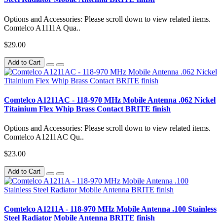
Options and Accessories: Please scroll down to view related items.
Comtelco A1111A Qua..
$29.00
Add to Cart
Comtelco A1211AC - 118-970 MHz Mobile Antenna .062 Nickel
Titainium Flex Whip Brass Contact BRITE finish
Options and Accessories: Please scroll down to view related items.
Comtelco A1211AC Qu..
$23.00
Add to Cart
Comtelco A1211A - 118-970 MHz Mobile Antenna .100 Stainless
Steel Radiator Mobile Antenna BRITE finish