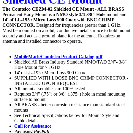
The Comtelco CEZM-02 Shielded CE Mount - ALL BRASS
Permanent Body Mount
is a
NMO style 3/4-3/8" Hole
mount and
14' of LL-195 / Micro Loss 900 Coax
with
BNC CRIMP
CONNECTOR
. Designed for frequencies greater than 1 GHz.
Must be mounted on a solid, conductive metal surface to hold mount
securely and act as a ground plane for the antenna. Requires an
antenna and installed connector to operate.
MobileMark/Comtelco Product Catalog.pdf
Shielded All Brass Industry Standard NMO/TAD 3/4"- 3/8"
Hole Mount for > 1GHz
14' of LL-195 / Micro Loss 900 Coax
SUPPLIED WITH LOOSE BNC CRIMP CONNECTOR -
INSTALLED UPON REQUEST
All mount assemblies are 100% tested
Requires 3/4" (.75") or 3/8" (.375") hole in metal mounting
surface to mount
All BRASS - better corrosion resistance than standard steel
mounts
See Technical Specifications below for Mount Style and
Cable details
Call for Assistance
Pay using
PayPal: