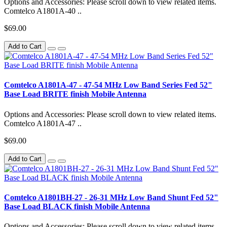
Options and Accessories: Please scroll down to view related items.
Comtelco A1801A-40 ..
$69.00
Add to Cart
Comtelco A1801A-47 - 47-54 MHz Low Band Series Fed 52"
Base Load BRITE finish Mobile Antenna
Options and Accessories: Please scroll down to view related items.
Comtelco A1801A-47 ..
$69.00
Add to Cart
Comtelco A1801BH-27 - 26-31 MHz Low Band Shunt Fed 52"
Base Load BLACK finish Mobile Antenna
Options and Accessories: Please scroll down to view related items.