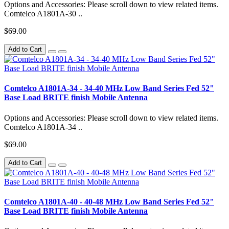
Options and Accessories: Please scroll down to view related items.
Comtelco A1801A-30 ..
$69.00
Add to Cart
Comtelco A1801A-34 - 34-40 MHz Low Band Series Fed 52"
Base Load BRITE finish Mobile Antenna
Options and Accessories: Please scroll down to view related items.
Comtelco A1801A-34 ..
$69.00
Add to Cart
Comtelco A1801A-40 - 40-48 MHz Low Band Series Fed 52"
Base Load BRITE finish Mobile Antenna