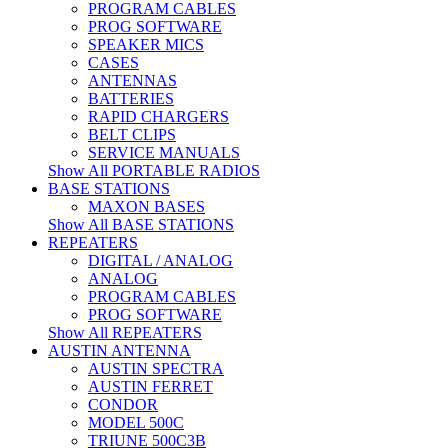
PROGRAM CABLES
PROG SOFTWARE
SPEAKER MICS
CASES
ANTENNAS
BATTERIES
RAPID CHARGERS
BELT CLIPS
SERVICE MANUALS
Show All PORTABLE RADIOS
BASE STATIONS
MAXON BASES
Show All BASE STATIONS
REPEATERS
DIGITAL / ANALOG
ANALOG
PROGRAM CABLES
PROG SOFTWARE
Show All REPEATERS
AUSTIN ANTENNA
AUSTIN SPECTRA
AUSTIN FERRET
CONDOR
MODEL 500C
TRIUNE 500C3B