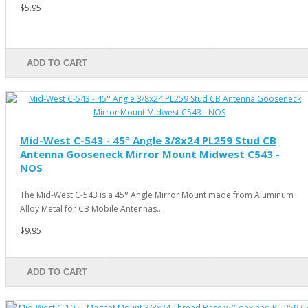
$5.95
ADD TO CART
Mid-West C-543 - 45° Angle 3/8x24 PL259 Stud CB
Antenna Gooseneck Mirror Mount Midwest C543 -
NOS
The Mid-West C-543 is a 45° Angle Mirror Mount made from Aluminum
Alloy Metal for CB Mobile Antennas..
$9.95
ADD TO CART