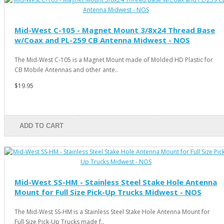
Mid-West C-105 - Magnet Mount 3/8x24 Thread Base
w/Coax and PL-259 CB Antenna Midwest - NOS
The Mid-West C-105 is a Magnet Mount made of Molded HD Plastic for
CB Mobile Antennas and other ante..
$19.95
ADD TO CART
Mid-West SS-HM - Stainless Steel Stake Hole Antenna
Mount for Full Size Pick-Up Trucks Midwest - NOS
The Mid-West SS-HM is a Stainless Steel Stake Hole Antenna Mount for
Full Size Pick-Up Trucks made f..