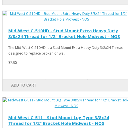
Mid-West C-510HD - Stud Mount Extra Heavy Duty
3/8x24 Thread for 1/2" Bracket Hole Midwest - NOS
The Mid-West C-510HD is a Stud Mount Extra Heavy Duty 3/8x24 Thread
designed to replace broken or we..
$7.95
ADD TO CART
Mid-West C-511 - Stud Mount Lug Type 3/8x24
Thread for 1/2" Bracket Hole Midwest - NOS