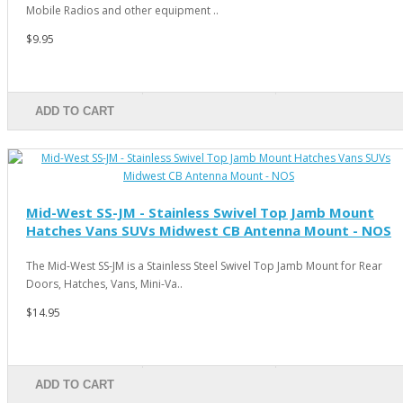
Mobile Radios and other equipment ..
$9.95
ADD TO CART
Mid-West SS-JM - Stainless Swivel Top Jamb Mount
Hatches Vans SUVs Midwest CB Antenna Mount - NOS
The Mid-West SS-JM is a Stainless Steel Swivel Top Jamb Mount for Rear
Doors, Hatches, Vans, Mini-Va..
$14.95
ADD TO CART