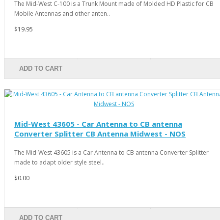
The Mid-West C-100 is a Trunk Mount made of Molded HD Plastic for CB
Mobile Antennas and other anten..
$19.95
ADD TO CART
Mid-West 43605 - Car Antenna to CB antenna
Converter Splitter CB Antenna Midwest - NOS
The Mid-West 43605 is a Car Antenna to CB antenna Converter Splitter
made to adapt older style steel..
$0.00
ADD TO CART