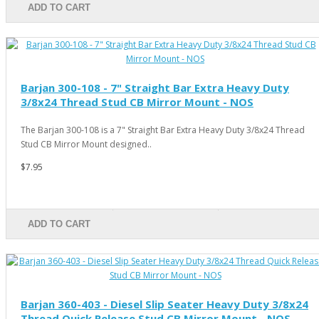
ADD TO CART
Barjan 300-108 - 7" Straight Bar Extra Heavy Duty
3/8x24 Thread Stud CB Mirror Mount - NOS
The Barjan 300-108 is a 7" Straight Bar Extra Heavy Duty 3/8x24 Thread
Stud CB Mirror Mount designed..
$7.95
ADD TO CART
Barjan 360-403 - Diesel Slip Seater Heavy Duty 3/8x24
Thread Quick Release Stud CB Mirror Mount - NOS