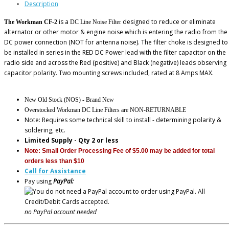
Description
is a
designed to reduce or eliminate
The Workman CF-2
DC Line Noise Filter
alternator or other motor & engine noise which is entering the radio from the
DC power connection (NOT for antenna noise). The filter choke is designed to
be installed in series in the RED DC Power lead with the filter capacitor on the
radio side and across the Red (positive) and Black (negative) leads observing
capacitor polarity. Two mounting screws included, rated at 8 Amps MAX.
New Old Stock (NOS) - Brand New
Overstocked Workman DC Line Filters are NON-RETURNABLE
Note: Requires some technical skill to install - determining polarity &
soldering, etc.
Limited Supply - Qty 2 or less
Note: Small Order Processing Fee of $5.00 may be added for total
orders less than $10
Call for Assistance
Pay using
PayPal:
no PayPal account needed