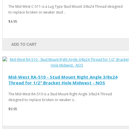
The Mid-West C-511 is a Lug Type Stud Mount 3/8x24 Thread designed
to replace broken or weaker stud ..
$4.95
ADD TO CART
Mid-West RA-510 - Stud Mount Right Angle 3/8x24
Thread for 1/2" Bracket Hole Midwest - NOS
The Mid-West RA-510 is a Stud Mount Right Angle 3/8x24 Thread
designed to replace broken or weaker s..
$9.95