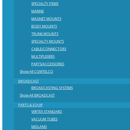
SPECIALTY ITEMS
MARINE
MAGNET MOUNTS
BODY MOUNTS
TRUNK MOUNTS
SPECIALTY MOUNTS
CABLE/CONNECTORS
MULTIPLEXERS
PARTS/ACCESSORIES
Show All COMTELCO
BROADCAST
BROADCASTING SYSTEMS
Show All BROADCAST
PARTS & EQUIP
VERTEX STANDARD
VACUUM TUBES
MIDLAND