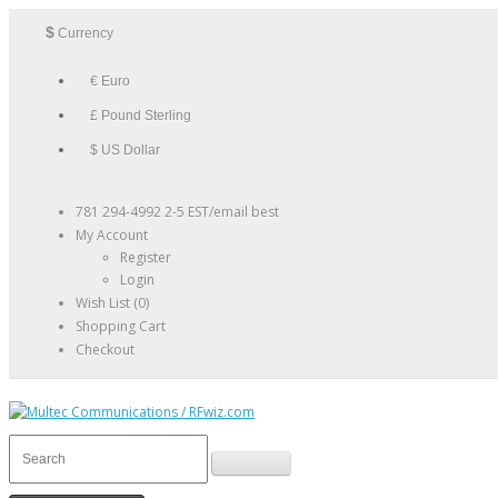
$
Currency
€ Euro
£ Pound Sterling
$ US Dollar
781 294-4992 2-5 EST/email best
My Account
Register
Login
Wish List (0)
Shopping Cart
Checkout