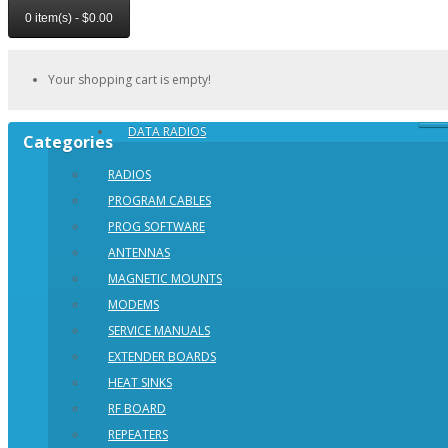
0 item(s) - $0.00
Your shopping cart is empty!
DATA RADIOS
Categories
RADIOS
PROGRAM CABLES
PROG SOFTWARE
ANTENNAS
MAGNETIC MOUNTS
MODEMS
SERVICE MANUALS
EXTENDER BOARDS
HEAT SINKS
RF BOARD
REPEATERS