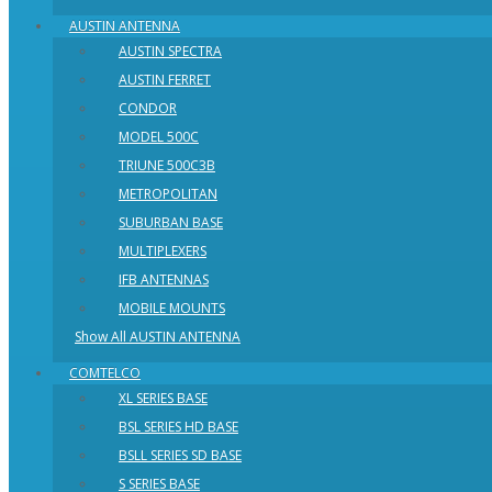
AUSTIN ANTENNA
AUSTIN SPECTRA
AUSTIN FERRET
CONDOR
MODEL 500C
TRIUNE 500C3B
METROPOLITAN
SUBURBAN BASE
MULTIPLEXERS
IFB ANTENNAS
MOBILE MOUNTS
Show All AUSTIN ANTENNA
COMTELCO
XL SERIES BASE
BSL SERIES HD BASE
BSLL SERIES SD BASE
S SERIES BASE