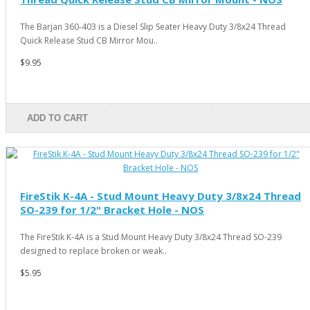
The Barjan 360-403 is a Diesel Slip Seater Heavy Duty 3/8x24 Thread
Quick Release Stud CB Mirror Mou..
$9.95
ADD TO CART
FireStik K-4A - Stud Mount Heavy Duty 3/8x24 Thread
SO-239 for 1/2" Bracket Hole - NOS
The FireStik K-4A is a Stud Mount Heavy Duty 3/8x24 Thread SO-239
designed to replace broken or weak..
$5.95