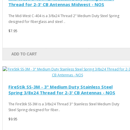
Thread for 2-3' CB Antennas Midwest - NOS
The Mid-West C-404 is a 3/8x24 Thread 2" Medium Duty Steel Spring
designed for fiberglass and steel ..
$7.95
ADD TO CART
FireStik SS-3M - 3" Medium Duty Stainless Steel
Spring 3/8x24 Thread for 2-3' CB Antennas - NOS
The FireStik SS-3M is a 3/8x24 Thread 3" Stainless Steel Medium Duty
Steel Spring designed for fiber..
$9.95