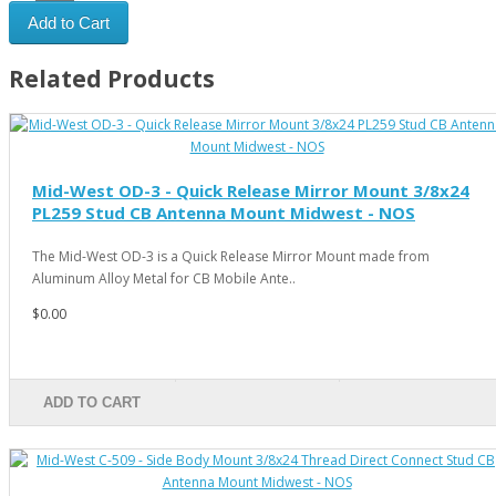
Add to Cart
Related Products
Mid-West OD-3 - Quick Release Mirror Mount 3/8x24
PL259 Stud CB Antenna Mount Midwest - NOS
The Mid-West OD-3 is a Quick Release Mirror Mount made from
Aluminum Alloy Metal for CB Mobile Ante..
$0.00
ADD TO CART