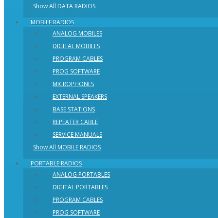
Show All DATA RADIOS
MOBILE RADIOS
ANALOG MOBILES
DIGITAL MOBILES
PROGRAM CABLES
PROG SOFTWARE
MICROPHONES
EXTERNAL SPEAKERS
BASE STATIONS
REPEATER CABLE
SERVICE MANUALS
Show All MOBILE RADIOS
PORTABLE RADIOS
ANALOG PORTABLES
DIGITAL PORTABLES
PROGRAM CABLES
PROG SOFTWARE