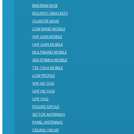
BNF/BNM BASE
MOUNTS / BRACKETS
QUARTER WAVE
LOW BAND MOBILE
VHF GAIN MOBILE
UHF GAIN MOBILE
MULTIBAND MOBILE
430-970MHz MOBILE
735-1GHz MOBILE
LOW PROFILE
VHF HD YAGI
UHF HD YAGI
UHF YAGI
FOLDED DIPOLE
SECTOR ANTENNAS
PANEL ANTENNAS
CEILING / WLAN