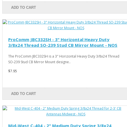
ADD TO CART
ProComm JBC332SH - 3" Horizontal Heavy Duty
3/8x24 Thread SO-239 Stud CB Mirror Mount - NOS
The ProComm JBC332SH is a 3" Horizontal Heavy Duty 3/8x24 Thread
SO-239 Stud CB Mirror Mount designe..
$7.95
ADD TO CART
Mid-West C-404 - 2" Medium Duty Spring 3/8x24