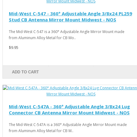
Mid-West C-547 - 360° Adjustable Angle 3/8x24 PL259
Stud CB Antenna Mirror Mount Midwest - NOS
The Mid-West C-547 is a 360° Adjustable Angle Mirror Mount made
from Aluminum Alloy Metal for CB Mo..
$9.95
ADD TO CART
Mid-West C-547A - 360° Adjustable Angle 3/8x24 Lug
Connector CB Antenna Mirror Mount Midwest - NOS
The Mid-West C-547A is a 360° Adjustable Angle Mirror Mount made
from Aluminum Alloy Metal for CB M..