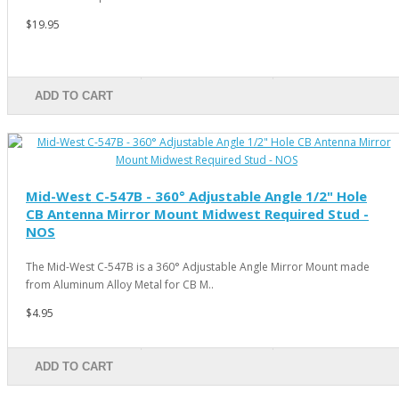
$19.95
ADD TO CART
Mid-West C-547B - 360° Adjustable Angle 1/2" Hole
CB Antenna Mirror Mount Midwest Required Stud -
NOS
The Mid-West C-547B is a 360° Adjustable Angle Mirror Mount made
from Aluminum Alloy Metal for CB M..
$4.95
ADD TO CART