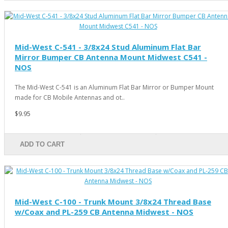
Mid-West C-541 - 3/8x24 Stud Aluminum Flat Bar
Mirror Bumper CB Antenna Mount Midwest C541 -
NOS
The Mid-West C-541 is an Aluminum Flat Bar Mirror or Bumper Mount
made for CB Mobile Antennas and ot..
$9.95
ADD TO CART
Mid-West C-100 - Trunk Mount 3/8x24 Thread Base
w/Coax and PL-259 CB Antenna Midwest - NOS