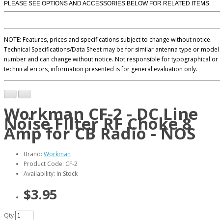
PLEASE SEE OPTIONS AND ACCESSORIES BELOW FOR RELATED ITEMS
NOTE: Features, prices and specifications subject to change without notice.
Technical Specifications/Data Sheet may be for similar antenna type or model
number and can change without notice. Not responsible for typographical or
technical errors, information presented is for general evaluation only.
Workman CF-2 - DC Line
Noise FIlter RF Choke 8
Amp for CB Radio - NOS
Brand:
Workman
Product Code: CF-2
Availability: In Stock
$3.95
Qty