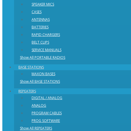
SPEAKER MICS
CASES
ANTENNAS
BATTERIES
RAPID CHARGERS
BELT CLIPS
SERVICE MANUALS
Show All PORTABLE RADIOS
BASE STATIONS
MAXON BASES
Show All BASE STATIONS
REPEATERS
DIGITAL / ANALOG
ANALOG
PROGRAM CABLES
PROG SOFTWARE
Show All REPEATERS