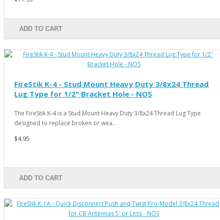
ADD TO CART
FireStik K-4 - Stud Mount Heavy Duty 3/8x24 Thread
Lug Type for 1/2" Bracket Hole - NOS
The FireStik K-4 is a Stud Mount Heavy Duty 3/8x24 Thread Lug Type
designed to replace broken or wea..
$4.95
ADD TO CART