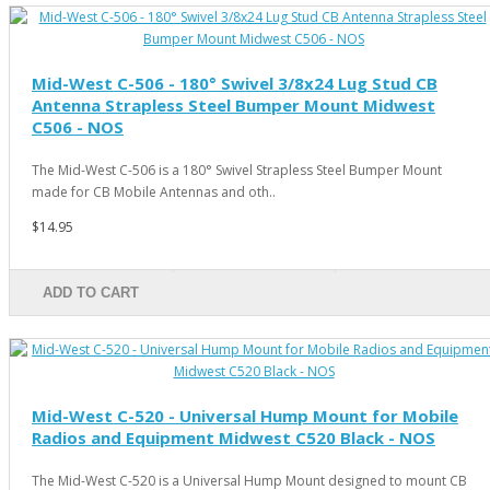
Mid-West C-506 - 180° Swivel 3/8x24 Lug Stud CB
Antenna Strapless Steel Bumper Mount Midwest
C506 - NOS
The Mid-West C-506 is a 180° Swivel Strapless Steel Bumper Mount
made for CB Mobile Antennas and oth..
$14.95
ADD TO CART
Mid-West C-520 - Universal Hump Mount for Mobile
Radios and Equipment Midwest C520 Black - NOS
The Mid-West C-520 is a Universal Hump Mount designed to mount CB