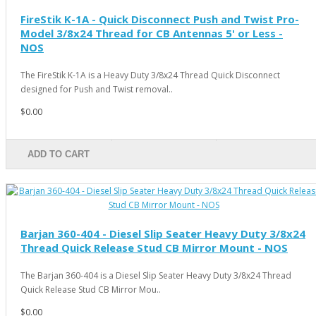
FireStik K-1A - Quick Disconnect Push and Twist Pro-
Model 3/8x24 Thread for CB Antennas 5' or Less -
NOS
The FireStik K-1A is a Heavy Duty 3/8x24 Thread Quick Disconnect
designed for Push and Twist removal..
$0.00
ADD TO CART
Barjan 360-404 - Diesel Slip Seater Heavy Duty 3/8x24
Thread Quick Release Stud CB Mirror Mount - NOS
The Barjan 360-404 is a Diesel Slip Seater Heavy Duty 3/8x24 Thread
Quick Release Stud CB Mirror Mou..
$0.00