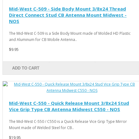
Mid-West C-509 - Side Body Mount 3/8x24 Thread
Direct Connect Stud CB Antenna Mount Midwest -
NOS
The Mid-West C-509 is a Side Body Mount made of Molded HD Plastic
and Aluminum for CB Mobile Antenna..
$9.95
ADD TO CART
Mid-West C-550 - Quick Release Mount 3/8x24 Stud
Vice Grip Type CB Antenna Midwest C550 - NOS
The Mid-West C-550 / C550 is a Quick Release Vice Grip Type Mirror
Mount made of Welded Steel for CB..
$19.95