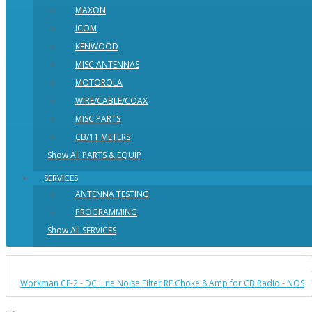
MAXON
ICOM
KENWOOD
MISC ANTENNAS
MOTOROLA
WIRE/CABLE/COAX
MISC PARTS
CB/11 METERS
Show All PARTS & EQUIP
SERVICES
ANTENNA TESTING
PROGRAMMING
Show All SERVICES
Workman CF-2 - DC Line Noise FIlter RF Choke 8 Amp for CB Radio - NOS