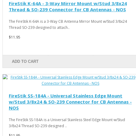
FireStik K-64A - 3-Way Mirror Mount w/Stud 3/8x24
Thread & SO-239 Connector for CB Antennas - NOS
The FireStik K-64A is a 3-Way CB Antenna Mirror Mount w/Stud 3/8x24
Thread SO-239 designed to attach..
$11.95
ADD TO CART
FireStik SS-184A - Universal Stainless Edge Mount
w/Stud 3/8x24 & SO-239 Connector for CB Antennas -
NOS
The FireStik SS-184A is a Universal Stainless Steel Edge Mount w/Stud
3/8x24 Thread SO-239 designed ..
$11.95