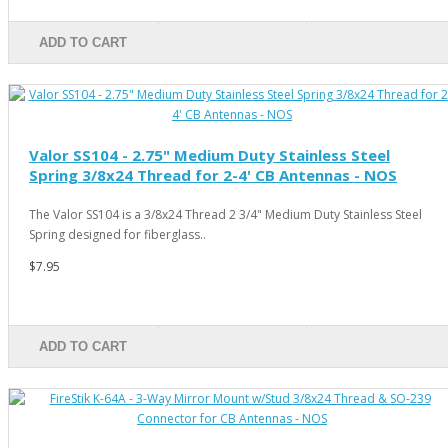
ADD TO CART
Valor SS104 - 2.75" Medium Duty Stainless Steel
Spring 3/8x24 Thread for 2-4' CB Antennas - NOS
The Valor SS104 is a 3/8x24 Thread 2 3/4" Medium Duty Stainless Steel
Spring designed for fiberglass..
$7.95
ADD TO CART