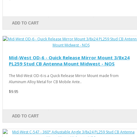
ADD TO CART
Mid-West OD-6 - Quick Release Mirror Mount 3/8x24
PL259 Stud CB Antenna Mount Midwest - NOS
The Mid-West OD-6 is a Quick Release Mirror Mount made from
Aluminum Alloy Metal for CB Mobile Ante..
$9.95
ADD TO CART