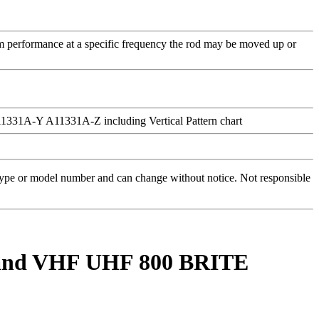
m performance at a specific frequency the rod may be moved up or
 type or model number and can change without notice. Not responsible
-Band VHF UHF 800 BRITE