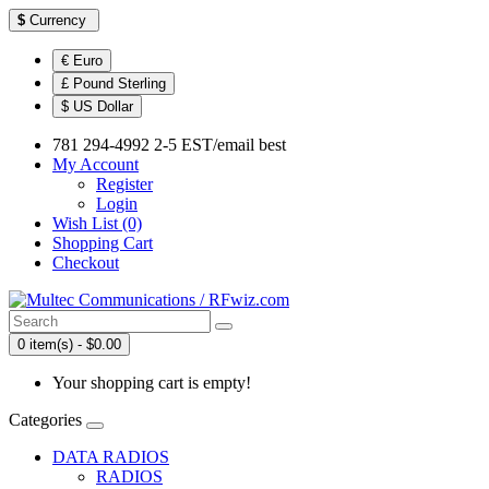
$
Currency
€ Euro
£ Pound Sterling
$ US Dollar
781 294-4992 2-5 EST/email best
My Account
Register
Login
Wish List (0)
Shopping Cart
Checkout
0 item(s) - $0.00
Your shopping cart is empty!
Categories
DATA RADIOS
RADIOS