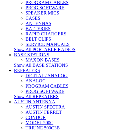
PROGRAM CABLES
PROG SOFTWARE
SPEAKER MICS
CASES
ANTENNAS
BATTERIES
RAPID CHARGERS
BELT CLIPS
SERVICE MANUALS
Show All PORTABLE RADIOS
BASE STATIONS
MAXON BASES
Show All BASE STATIONS
REPEATERS
DIGITAL / ANALOG
ANALOG
PROGRAM CABLES
PROG SOFTWARE
Show All REPEATERS
AUSTIN ANTENNA
AUSTIN SPECTRA
AUSTIN FERRET
CONDOR
MODEL 500C
TRIUNE 500C3B