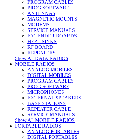
PROGRAM CABLES
PROG SOFTWARE
ANTENNAS
MAGNETIC MOUNTS
MODEMS
SERVICE MANUALS
EXTENDER BOARDS
HEAT SINKS
RF BOARD
REPEATERS
Show All DATA RADIOS
MOBILE RADIOS
ANALOG MOBILES
DIGITAL MOBILES
PROGRAM CABLES
PROG SOFTWARE
MICROPHONES
EXTERNAL SPEAKERS
BASE STATIONS
REPEATER CABLE
SERVICE MANUALS
Show All MOBILE RADIOS
PORTABLE RADIOS
ANALOG PORTABLES
DIGITAL PORTABLES