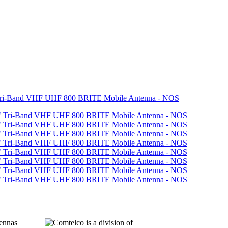
Tri-Band VHF UHF 800 BRITE Mobile Antenna - NOS