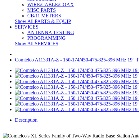
WIRE/CABLE/COAX
MISC PARTS
CB/11 METERS
Show All PARTS & EQUIP
SERVICES
ANTENNA TESTING
PROGRAMMING
Show All SERVICES
Comtelco A11331A-Z - 150-174/450-475/825-896 MHz 19" 
Description