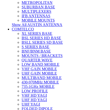
METROPOLITAN
SUBURBAN BASE
MULTIPLEXERS
IFB ANTENNAS
MOBILE MOUNTS
Show All AUSTIN ANTENNA
COMTELCO
XL SERIES BASE
BSL SERIES HD BASE
BSLL SERIES SD BASE
S SERIES BASE
BNF/BNM BASE
MOUNTS / BRACKETS
QUARTER WAVE
LOW BAND MOBILE
VHF GAIN MOBILE
UHF GAIN MOBILE
MULTIBAND MOBILE
430-970MHz MOBILE
735-1GHz MOBILE
LOW PROFILE
VHF HD YAGI
UHF HD YAGI
UHF YAGI
FOLDED DIPOLE