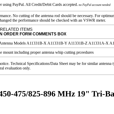
no PayPal account needed
mance. No cutting of the antenna rod should be necessary. For optimu
 is changed the performance should be checked with an VSWR meter.
 RELATED ITEMS
IN ORDER FORM COMMENTS BOX
notice. Technical Specifications/Data Sheet may be for similar antenna
ral evaluation only.
/450-475/825-896 MHz 19" Tri