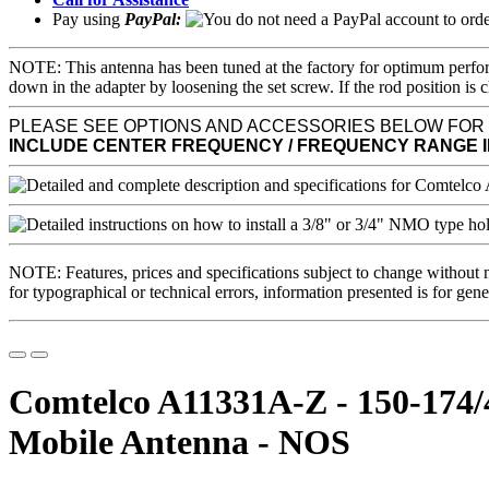
Pay using
PayPal:
NOTE: This antenna has been tuned at the factory for optimum perfor
down in the adapter by loosening the set screw. If the rod position
PLEASE SEE OPTIONS AND ACCESSORIES BELOW FOR
INCLUDE CENTER FREQUENCY / FREQUENCY RANGE 
NOTE: Features, prices and specifications subject to change without 
for typographical or technical errors, information presented is for gene
Comtelco A11331A-Z - 150-174
Mobile Antenna - NOS