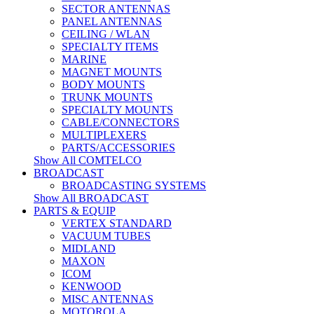
SECTOR ANTENNAS
PANEL ANTENNAS
CEILING / WLAN
SPECIALTY ITEMS
MARINE
MAGNET MOUNTS
BODY MOUNTS
TRUNK MOUNTS
SPECIALTY MOUNTS
CABLE/CONNECTORS
MULTIPLEXERS
PARTS/ACCESSORIES
Show All COMTELCO
BROADCAST
BROADCASTING SYSTEMS
Show All BROADCAST
PARTS & EQUIP
VERTEX STANDARD
VACUUM TUBES
MIDLAND
MAXON
ICOM
KENWOOD
MISC ANTENNAS
MOTOROLA