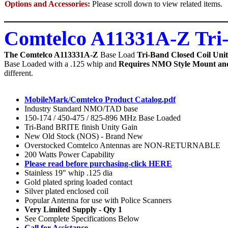
Options and Accessories:
Please scroll down to view related items.
Comtelco A11331A-Z Tri
The Comtelco A113331A-Z
Base Load
Tri-Band Closed Coil Un
Base Loaded with a .125 whip and
Requires NMO Style Mount an
different.
MobileMark/Comtelco Product Catalog.pdf
Industry Standard NMO/TAD base
150-174 / 450-475 / 825-896 MHz Base Loaded
Tri-Band BRITE finish Unity Gain
New Old Stock (NOS) - Brand New
Overstocked Comtelco Antennas are NON-RETURNABLE
200 Watts Power Capability
Please read before purchasing-click HERE
Stainless 19" whip .125 dia
Gold plated spring loaded contact
Silver plated enclosed coil
Popular Antenna for use with Police Scanners
Very Limited Supply - Qty 1
See Complete Specifications Below
Call for Assistance