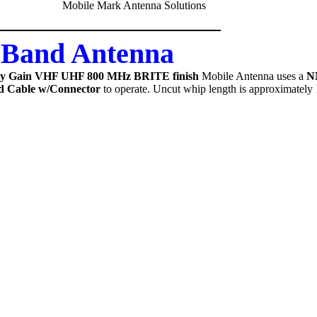
-Band Antenna
ity Gain VHF UHF 800 MHz BRITE finish
Mobile Antenna uses a
N
d Cable w/Connector
to operate. Uncut whip length is approximately 1