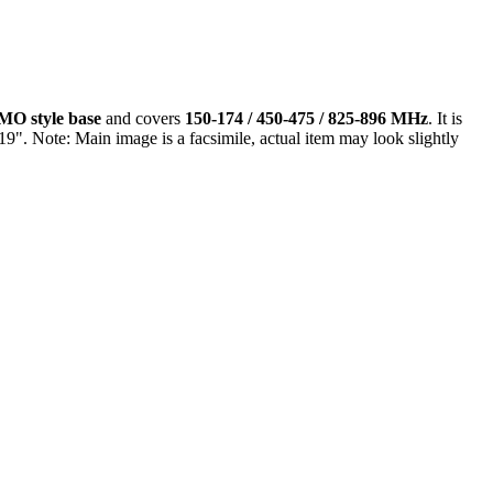
MO style base
and covers
150-174 / 450-475 / 825-896 MHz
. It is
9". Note: Main image is a facsimile, actual item may look slightly