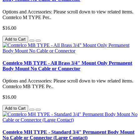
Options and Accessories: Please scroll down to view related items.
Comtelco M TYPE Per..
$16.00
Add to Cart
Comtelco MB TYPE - All Brass 3/4" Mount Only Permanent
Body Mount No Cable or Connector
Options and Accessories: Please scroll down to view related items.
Comtelco MB TYPE Pe..
$16.00
Add to Cart
Comtelco MH TYPE - Standard 3/4" Permanent Body Mount
No Cable or Connector (Large Contact)