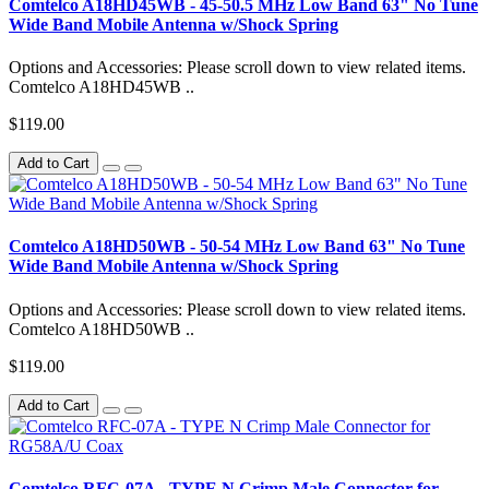
Comtelco A18HD45WB - 45-50.5 MHz Low Band 63" No Tune
Wide Band Mobile Antenna w/Shock Spring
Options and Accessories: Please scroll down to view related items.
Comtelco A18HD45WB ..
$119.00
Add to Cart
Comtelco A18HD50WB - 50-54 MHz Low Band 63" No Tune
Wide Band Mobile Antenna w/Shock Spring
Options and Accessories: Please scroll down to view related items.
Comtelco A18HD50WB ..
$119.00
Add to Cart
Comtelco RFC-07A - TYPE N Crimp Male Connector for