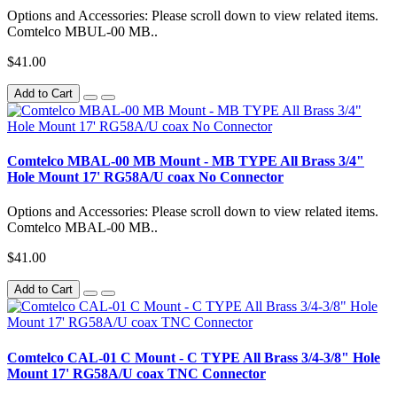
Options and Accessories: Please scroll down to view related items.
Comtelco MBUL-00 MB..
$41.00
Add to Cart
Comtelco MBAL-00 MB Mount - MB TYPE All Brass 3/4"
Hole Mount 17' RG58A/U coax No Connector
Options and Accessories: Please scroll down to view related items.
Comtelco MBAL-00 MB..
$41.00
Add to Cart
Comtelco CAL-01 C Mount - C TYPE All Brass 3/4-3/8" Hole
Mount 17' RG58A/U coax TNC Connector