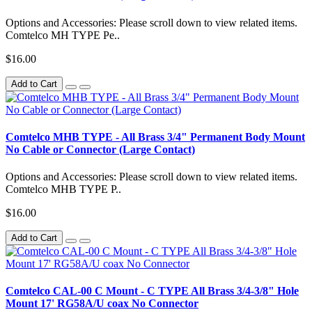
Options and Accessories: Please scroll down to view related items.
Comtelco MH TYPE Pe..
$16.00
Add to Cart
Comtelco MHB TYPE - All Brass 3/4" Permanent Body Mount
No Cable or Connector (Large Contact)
Options and Accessories: Please scroll down to view related items.
Comtelco MHB TYPE P..
$16.00
Add to Cart
Comtelco CAL-00 C Mount - C TYPE All Brass 3/4-3/8" Hole
Mount 17' RG58A/U coax No Connector