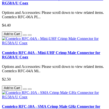
RG58A/U Coax
Options and Accessories: Please scroll down to view related items.
Comtelco RFC-06A PL..
$4.40
Add to Cart
Comtelco RFC-04A - Mini-UHF Crimp Male Connector for
RG58A/U Coax
Options and Accessories: Please scroll down to view related items.
Comtelco RFC-04A Mi..
$2.50
Add to Cart
Comtelco RFC-10A - SMA Crimp Male GHz Connector for