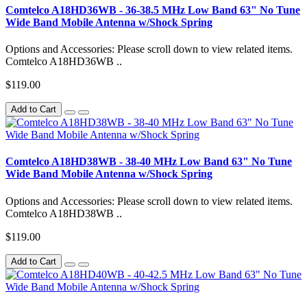
Comtelco A18HD36WB - 36-38.5 MHz Low Band 63" No Tune
Wide Band Mobile Antenna w/Shock Spring
Options and Accessories: Please scroll down to view related items.
Comtelco A18HD36WB ..
$119.00
Add to Cart
Comtelco A18HD38WB - 38-40 MHz Low Band 63" No Tune
Wide Band Mobile Antenna w/Shock Spring
Options and Accessories: Please scroll down to view related items.
Comtelco A18HD38WB ..
$119.00
Add to Cart