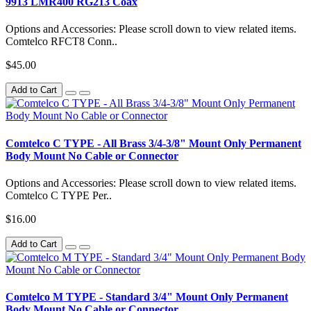
9913 LMR400 RG213 Coax
Options and Accessories: Please scroll down to view related items.
Comtelco RFCT8 Conn..
$45.00
Add to Cart
Comtelco C TYPE - All Brass 3/4-3/8" Mount Only Permanent
Body Mount No Cable or Connector
Options and Accessories: Please scroll down to view related items.
Comtelco C TYPE Per..
$16.00
Add to Cart
Comtelco M TYPE - Standard 3/4" Mount Only Permanent
Body Mount No Cable or Connector