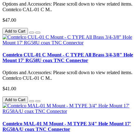
Options and Accessories: Please scroll down to view related items.
Comtelco CAL-01 C M..
$47.00
Add to Cart
Comtelco CUL-01 C Mount - C TYPE All Brass 3/4-3/8" Hole
Mount 17' RG58U coax TNC Connector
Options and Accessories: Please scroll down to view related items.
Comtelco CUL-01 C M..
$41.00
Add to Cart
Comtelco MAL-01 M Mount - M TYPE 3/4" Hole Mount 17'
RG58A/U coax TNC Connector