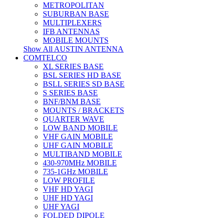
METROPOLITAN
SUBURBAN BASE
MULTIPLEXERS
IFB ANTENNAS
MOBILE MOUNTS
Show All AUSTIN ANTENNA
COMTELCO
XL SERIES BASE
BSL SERIES HD BASE
BSLL SERIES SD BASE
S SERIES BASE
BNF/BNM BASE
MOUNTS / BRACKETS
QUARTER WAVE
LOW BAND MOBILE
VHF GAIN MOBILE
UHF GAIN MOBILE
MULTIBAND MOBILE
430-970MHz MOBILE
735-1GHz MOBILE
LOW PROFILE
VHF HD YAGI
UHF HD YAGI
UHF YAGI
FOLDED DIPOLE