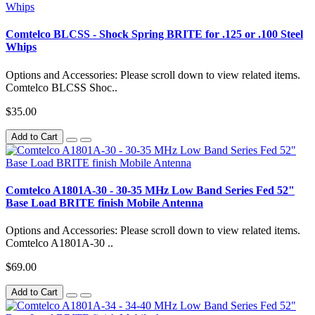
Comtelco BLCSS - Shock Spring BRITE for .125 or .100 Steel
Whips
Options and Accessories: Please scroll down to view related items.
Comtelco BLCSS Shoc..
$35.00
Add to Cart
Comtelco A1801A-30 - 30-35 MHz Low Band Series Fed 52"
Base Load BRITE finish Mobile Antenna
Options and Accessories: Please scroll down to view related items.
Comtelco A1801A-30 ..
$69.00
Add to Cart