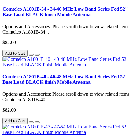
Comtelco A1801B-34 - 34-40 MHz Low Band Series Fed 52"
Base Load BLACK finish Mobile Antenna
Options and Accessories: Please scroll down to view related items.
Comtelco A1801B-34 ..
$82.00
Add to Cart
Comtelco A1801B-40 - 40-48 MHz Low Band Series Fed 52"
Base Load BLACK finish Mobile Antenna
Options and Accessories: Please scroll down to view related items.
Comtelco A1801B-40 ..
$82.00
Add to Cart