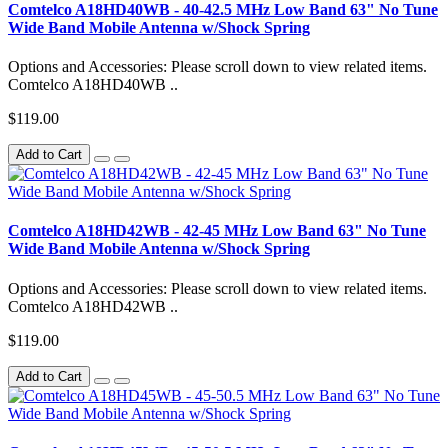
Comtelco A18HD40WB - 40-42.5 MHz Low Band 63" No Tune
Wide Band Mobile Antenna w/Shock Spring
Options and Accessories: Please scroll down to view related items.
Comtelco A18HD40WB ..
$119.00
Add to Cart
Comtelco A18HD42WB - 42-45 MHz Low Band 63" No Tune
Wide Band Mobile Antenna w/Shock Spring
Options and Accessories: Please scroll down to view related items.
Comtelco A18HD42WB ..
$119.00
Add to Cart