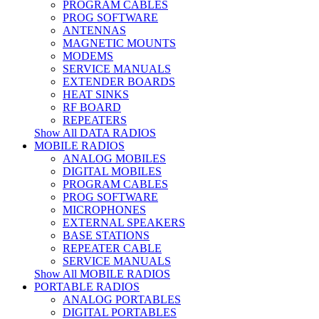
PROGRAM CABLES
PROG SOFTWARE
ANTENNAS
MAGNETIC MOUNTS
MODEMS
SERVICE MANUALS
EXTENDER BOARDS
HEAT SINKS
RF BOARD
REPEATERS
Show All DATA RADIOS
MOBILE RADIOS
ANALOG MOBILES
DIGITAL MOBILES
PROGRAM CABLES
PROG SOFTWARE
MICROPHONES
EXTERNAL SPEAKERS
BASE STATIONS
REPEATER CABLE
SERVICE MANUALS
Show All MOBILE RADIOS
PORTABLE RADIOS
ANALOG PORTABLES
DIGITAL PORTABLES