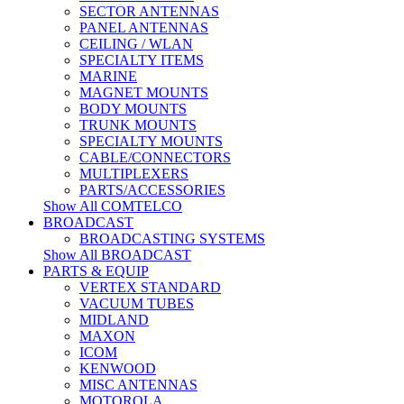
SECTOR ANTENNAS
PANEL ANTENNAS
CEILING / WLAN
SPECIALTY ITEMS
MARINE
MAGNET MOUNTS
BODY MOUNTS
TRUNK MOUNTS
SPECIALTY MOUNTS
CABLE/CONNECTORS
MULTIPLEXERS
PARTS/ACCESSORIES
Show All COMTELCO
BROADCAST
BROADCASTING SYSTEMS
Show All BROADCAST
PARTS & EQUIP
VERTEX STANDARD
VACUUM TUBES
MIDLAND
MAXON
ICOM
KENWOOD
MISC ANTENNAS
MOTOROLA