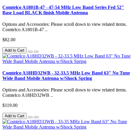
Comtelco A1801B-47 - 47-54 MHz Low Band Series Fed 52"
Base Load BLACK finish Mobile Antenna
Options and Accessories: Please scroll down to view related items.
Comtelco A1801B-47 ..
$82.00
Add to Cart
Comtelco A18HD32WB - 32-33.5 MHz Low Band 63" No Tune
Wide Band Mobile Antenna w/Shock Spring
Options and Accessories: Please scroll down to view related items.
Comtelco A18HD32WB ..
$119.00
Add to Cart