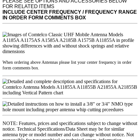
PLEASE SEE OPTIONS AND ACCESSORIES BELOW
FOR RELATED ITEMS
INCLUDE CENTER FREQUENCY / FREQUENCY RANGE
IN ORDER FORM COMMENTS BOX
When ordering above Antennas please list your center frequency in order
form comments box.
NOTE: Features, prices and specifications subject to change without
notice. Technical Specifications/Data Sheet may be for similar
antenna type or model number and can change without notice. Not