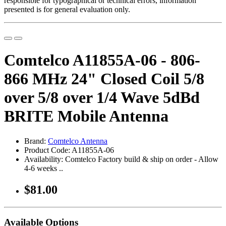
responsible for typographical or technical errors, information
presented is for general evaluation only.
Comtelco A11855A-06 - 806-
866 MHz 24" Closed Coil 5/8
over 5/8 over 1/4 Wave 5dBd
BRITE Mobile Antenna
Brand:
Comtelco Antenna
Product Code: A11855A-06
Availability: Comtelco Factory build & ship on order - Allow
4-6 weeks ..
$81.00
Available Options