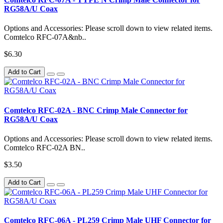
RG58A/U Coax
Options and Accessories: Please scroll down to view related items.
Comtelco RFC-07A&nb..
$6.30
Add to Cart
Comtelco RFC-02A - BNC Crimp Male Connector for
RG58A/U Coax
Options and Accessories: Please scroll down to view related items.
Comtelco RFC-02A BN..
$3.50
Add to Cart
Comtelco RFC-06A - PL259 Crimp Male UHF Connector for