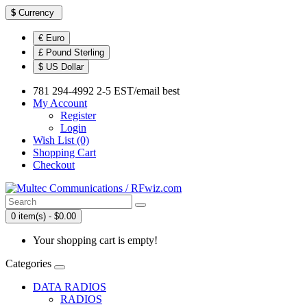
$
Currency
€ Euro
£ Pound Sterling
$ US Dollar
781 294-4992 2-5 EST/email best
My Account
Register
Login
Wish List (0)
Shopping Cart
Checkout
0 item(s) - $0.00
Your shopping cart is empty!
Categories
DATA RADIOS
RADIOS