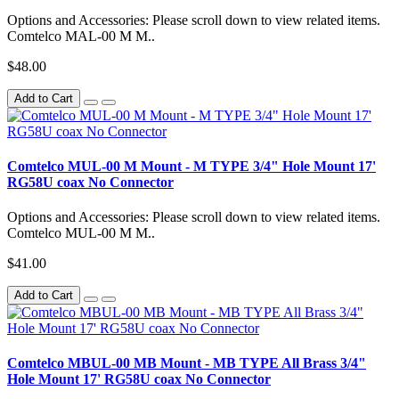
Options and Accessories: Please scroll down to view related items.
Comtelco MAL-00 M M..
$48.00
Add to Cart
Comtelco MUL-00 M Mount - M TYPE 3/4" Hole Mount 17'
RG58U coax No Connector
Options and Accessories: Please scroll down to view related items.
Comtelco MUL-00 M M..
$41.00
Add to Cart
Comtelco MBUL-00 MB Mount - MB TYPE All Brass 3/4"
Hole Mount 17' RG58U coax No Connector