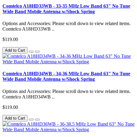
Comtelco A18HD33WB - 33-35 MHz Low Band 63" No Tune
Wide Band Mobile Antenna w/Shock Spring
Options and Accessories: Please scroll down to view related items.
Comtelco A18HD33WB ..
$119.00
Add to Cart
Comtelco A18HD34WB - 34-36 MHz Low Band 63" No Tune
Wide Band Mobile Antenna w/Shock Spring
Options and Accessories: Please scroll down to view related items.
Comtelco A18HD34WB ..
$119.00
Add to Cart