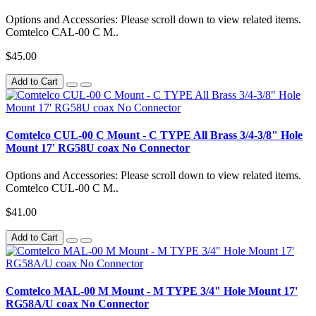
Options and Accessories: Please scroll down to view related items.
Comtelco CAL-00 C M..
$45.00
Add to Cart
Comtelco CUL-00 C Mount - C TYPE All Brass 3/4-3/8" Hole
Mount 17' RG58U coax No Connector
Options and Accessories: Please scroll down to view related items.
Comtelco CUL-00 C M..
$41.00
Add to Cart
Comtelco MAL-00 M Mount - M TYPE 3/4" Hole Mount 17'
RG58A/U coax No Connector