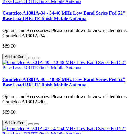
Comtelco A1801A-34 - 34-40 MHz Low Band Series Fed 52"
Base Load BRITE finish Mobile Antenna
Options and Accessories: Please scroll down to view related items.
Comtelco A1801A-34 ..
$69.00
Add to Cart
Comtelco A1801A-40 - 40-48 MHz Low Band Series Fed 52"
Base Load BRITE finish Mobile Antenna
Options and Accessories: Please scroll down to view related items.
Comtelco A1801A-40 ..
$69.00
Add to Cart