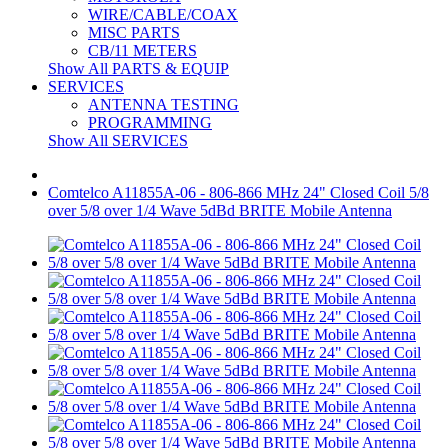
WIRE/CABLE/COAX
MISC PARTS
CB/11 METERS
Show All PARTS & EQUIP
SERVICES
ANTENNA TESTING
PROGRAMMING
Show All SERVICES
Comtelco A11855A-06 - 806-866 MHz 24" Closed Coil 5/8
over 5/8 over 1/4 Wave 5dBd BRITE Mobile Antenna