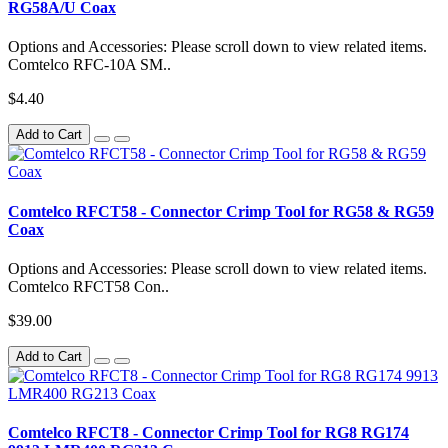
RG58A/U Coax
Options and Accessories: Please scroll down to view related items.
Comtelco RFC-10A SM..
$4.40
Add to Cart
Comtelco RFCT58 - Connector Crimp Tool for RG58 & RG59
Coax
Options and Accessories: Please scroll down to view related items.
Comtelco RFCT58 Con..
$39.00
Add to Cart
Comtelco RFCT8 - Connector Crimp Tool for RG8 RG174