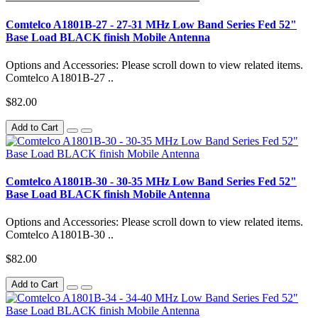
Comtelco A1801B-27 - 27-31 MHz Low Band Series Fed 52"
Base Load BLACK finish Mobile Antenna
Options and Accessories: Please scroll down to view related items.
Comtelco A1801B-27 ..
$82.00
Add to Cart
Comtelco A1801B-30 - 30-35 MHz Low Band Series Fed 52"
Base Load BLACK finish Mobile Antenna
Options and Accessories: Please scroll down to view related items.
Comtelco A1801B-30 ..
$82.00
Add to Cart