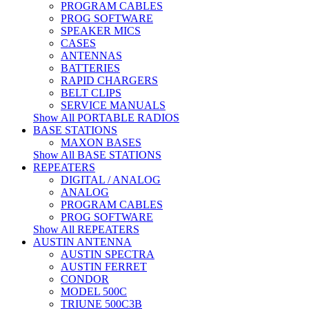
PROGRAM CABLES
PROG SOFTWARE
SPEAKER MICS
CASES
ANTENNAS
BATTERIES
RAPID CHARGERS
BELT CLIPS
SERVICE MANUALS
Show All PORTABLE RADIOS
BASE STATIONS
MAXON BASES
Show All BASE STATIONS
REPEATERS
DIGITAL / ANALOG
ANALOG
PROGRAM CABLES
PROG SOFTWARE
Show All REPEATERS
AUSTIN ANTENNA
AUSTIN SPECTRA
AUSTIN FERRET
CONDOR
MODEL 500C
TRIUNE 500C3B