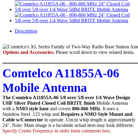
Description
Options and Accessories:
Please scroll down to view related items.
Comtelco A11855A-06
Mobile Antenna
The Comtelco A11855A-06 5/8 over 5/8 over 1/4 Wave Design
UHF Silver Plated Closed Coil BRITE finish
Mobile Antenna
with a
NMO style base
and covers
806-866 MHz
. It uses a
Stainless Steel .125 whip and
Requires a NMO Style Mount and
Cable w/Connector
to operate. Uncut whip length is approximately
24". Note: Main image is a facsimile actual item may look different.
Specify Center Frequency in order form comments box.