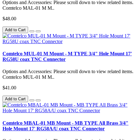
Options and Accessories: Please scroll down to view related items.
Comtelco MAL-01 M M..
$48.00
Add to Cart
Comtelco MUL-01 M Mount - M TYPE 3/4" Hole Mount 17'
RG58U coax TNC Connector
Options and Accessories: Please scroll down to view related items.
Comtelco MUL-01 M M..
$41.00
Add to Cart
Comtelco MBAL-01 MB Mount - MB TYPE All Brass 3/4"
Hole Mount 17' RG58A/U coax TNC Connector