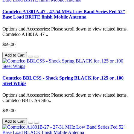
Comtelco A1801A-47 - 47-54 MHz Low Band Series Fed 52"
Base Load BRITE finish Mobile Antenna
Options and Accessories: Please scroll down to view related items.
Comtelco A1801A-47 ..
$69.00
Add to Cart
Comtelco BBLCSS - Shock Spring BLACK for .125 or .100
Steel Whips
Options and Accessories: Please scroll down to view related items.
Comtelco BBLCSS Sho..
$39.00
Add to Cart