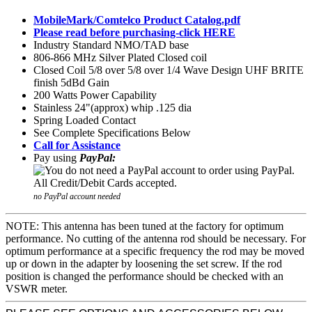
MobileMark/Comtelco Product Catalog.pdf
Please read before purchasing-click HERE
Industry Standard NMO/TAD base
806-866 MHz Silver Plated Closed coil
Closed Coil 5/8 over 5/8 over 1/4 Wave Design UHF BRITE
finish 5dBd Gain
200 Watts Power Capability
Stainless 24"(approx) whip .125 dia
Spring Loaded Contact
See Complete Specifications Below
Call for Assistance
Pay using
PayPal:
no PayPal account needed
NOTE: This antenna has been tuned at the factory for optimum
performance. No cutting of the antenna rod should be necessary. For
optimum performance at a specific frequency the rod may be moved
up or down in the adapter by loosening the set screw. If the rod
position is changed the performance should be checked with an
VSWR meter.