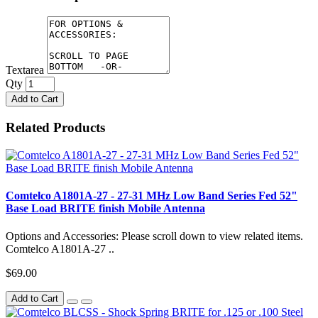
Textarea
Qty
Add to Cart
Related Products
Comtelco A1801A-27 - 27-31 MHz Low Band Series Fed 52"
Base Load BRITE finish Mobile Antenna
Options and Accessories: Please scroll down to view related items.
Comtelco A1801A-27 ..
$69.00
Add to Cart