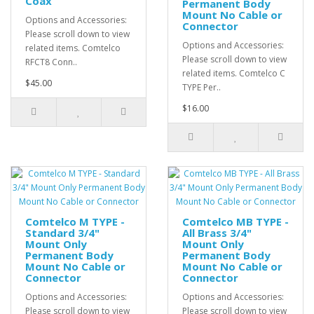
Coax
Permanent Body
Mount No Cable or
Options and Accessories:
Connector
Please scroll down to view
Options and Accessories:
related items. Comtelco
Please scroll down to view
RFCT8 Conn..
related items. Comtelco C
$45.00
TYPE Per..
$16.00
Comtelco M TYPE -
Comtelco MB TYPE -
Standard 3/4"
All Brass 3/4"
Mount Only
Mount Only
Permanent Body
Permanent Body
Mount No Cable or
Mount No Cable or
Connector
Connector
Options and Accessories:
Options and Accessories:
Please scroll down to view
Please scroll down to view