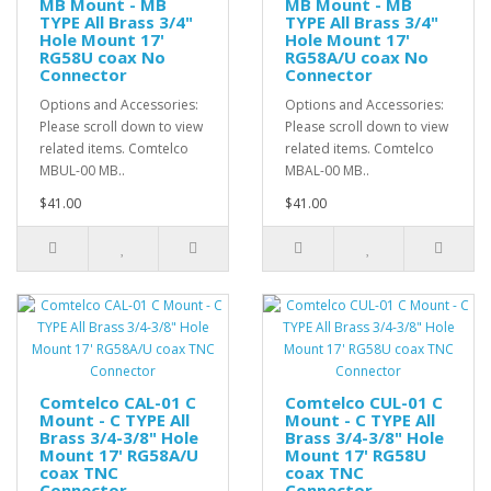
MB Mount - MB
MB Mount - MB
TYPE All Brass 3/4"
TYPE All Brass 3/4"
Hole Mount 17'
Hole Mount 17'
RG58U coax No
RG58A/U coax No
Connector
Connector
Options and Accessories:
Options and Accessories:
Please scroll down to view
Please scroll down to view
related items. Comtelco
related items. Comtelco
MBUL-00 MB..
MBAL-00 MB..
$41.00
$41.00
Comtelco CAL-01 C
Comtelco CUL-01 C
Mount - C TYPE All
Mount - C TYPE All
Brass 3/4-3/8" Hole
Brass 3/4-3/8" Hole
Mount 17' RG58A/U
Mount 17' RG58U
coax TNC
coax TNC
Connector
Connector