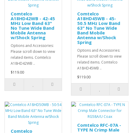
Comtelco
Comtelco
A18HD42WB - 42-45
A18HD45WB - 45-
MHz Low Band 63"
50.5 MHz Low Band
No Tune Wide Band
63" No Tune Wide
Mobile Antenna
Band Mobile
w/Shock Spring
Antenna w/Shock
Spring
Options and Accessories:
Options and Accessories:
Please scroll down to view
Please scroll down to view
related items. Comtelco
related items. Comtelco
A18HD42WB ..
A18HD45WB ..
$119.00
$119.00
Comtelco RFC-07A -
TYPE N Crimp Male
Comtelco