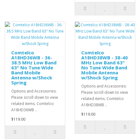
Comtelco
Comtelco
A18HD36WB - 36-
A18HD38WB - 38-40
38.5 MHz Low Band
MHz Low Band 63"
63" No Tune Wide
No Tune Wide Band
Band Mobile
Mobile Antenna
Antenna w/Shock
w/Shock Spring
Spring
Options and Accessories:
Options and Accessories:
Please scroll down to view
Please scroll down to view
related items. Comtelco
related items. Comtelco
A18HD38WB ..
A18HD36WB ..
$119.00
$119.00