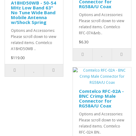
Connector for
A18HD50WB - 50-54
RG58A/U Coax
MHz Low Band 63"
No Tune Wide Band
Options and Accessories:
Mobile Antenna
Please scroll down to view
w/Shock Spring
related items. Comtelco
Options and Accessories:
RFC-07A&nb..
Please scroll down to view
$6.30
related items. Comtelco
A18HD50WB ..
$119.00
Comtelco RFC-02A -
BNC Crimp Male
Connector for
RG58A/U Coax
Options and Accessories:
Please scroll down to view
related items. Comtelco
RFC-02A BN..