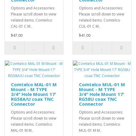
Options and Accessories:
Options and Accessories:
Please scroll down to view
Please scroll down to view
related items. Comtelco
related items. Comtelco
CAL-01 C M..
CUL-01 C M..
$47.00
$41.00
Comtelco MAL-01 M
Comtelco MUL-01 M
Mount - M TYPE
Mount - M TYPE
3/4" Hole Mount 17'
3/4" Hole Mount 17'
RG58A/U coax TNC
RG58U coax TNC
Connector
Connector
Options and Accessories:
Options and Accessories:
Please scroll down to view
Please scroll down to view
related items. Comtelco
related items. Comtelco
MAL-01 M M..
MUL-01 M M..