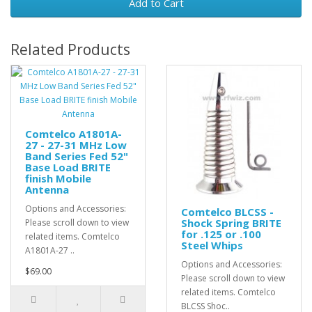
Add to Cart
Related Products
Comtelco A1801A-
27 - 27-31 MHz Low
Band Series Fed 52"
Base Load BRITE
finish Mobile
Antenna
Options and Accessories:
Comtelco BLCSS -
Shock Spring BRITE
Please scroll down to view
for .125 or .100
related items. Comtelco
Steel Whips
A1801A-27 ..
Options and Accessories:
$69.00
Please scroll down to view
related items. Comtelco
BLCSS Shoc..