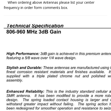
When ordering above Antennas please list your center
frequency in order form comments box.