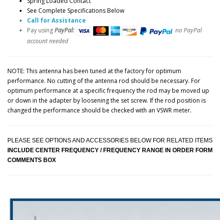
Spring Loaded Contact
See Complete Specifications Below
Call for Assistance
Pay using
PayPal:
no PayPal
account needed
NOTE: This antenna has been tuned at the factory for optimum
performance. No cutting of the antenna rod should be necessary. For
optimum performance at a specific frequency the rod may be moved up
or down in the adapter by loosening the set screw. If the rod position is
changed the performance should be checked with an VSWR meter.
PLEASE SEE OPTIONS AND ACCESSORIES BELOW FOR RELATED ITEMS
INCLUDE CENTER FREQUENCY / FREQUENCY RANGE IN ORDER FORM
COMMENTS BOX