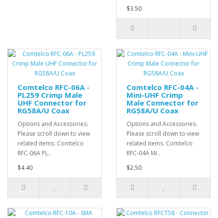
$3.50
Comtelco RFC-06A -
Comtelco RFC-04A -
PL259 Crimp Male
Mini-UHF Crimp
UHF Connector for
Male Connector for
RG58A/U Coax
RG58A/U Coax
Options and Accessories:
Options and Accessories:
Please scroll down to view
Please scroll down to view
related items. Comtelco
related items. Comtelco
RFC-06A PL..
RFC-04A Mi..
$4.40
$2.50