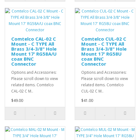
Comtelco CAL-02 C
Comtelco CUL-02 C
Mount - C TYPE All
Mount - C TYPE All
Brass 3/4-3/8" Hole
Brass 3/4-3/8" Hole
Mount 17' RG58A/U
Mount 17' RG58U
coax BNC
coax BNC
Connector
Connector
Options and Accessories:
Options and Accessories:
Please scroll down to view
Please scroll down to view
related items. Comtelco
related items. Comtelco
CAL-02 C M..
CUL-02 C M..
$49.00
$41.00