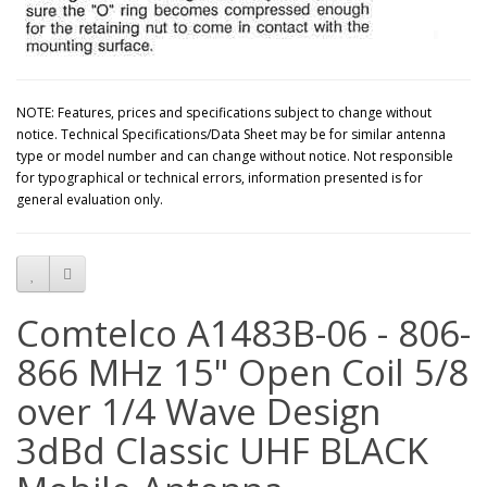
NOTE: Features, prices and specifications subject to change without
notice. Technical Specifications/Data Sheet may be for similar antenna
type or model number and can change without notice. Not responsible
for typographical or technical errors, information presented is for
general evaluation only.
Comtelco A1483B-06 - 806-
866 MHz 15" Open Coil 5/8
over 1/4 Wave Design
3dBd Classic UHF BLACK