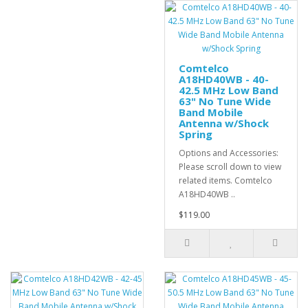
Comtelco
A18HD40WB - 40-
42.5 MHz Low Band
63" No Tune Wide
Band Mobile
Antenna w/Shock
Spring
Options and Accessories:
Please scroll down to view
related items. Comtelco
A18HD40WB ..
$119.00