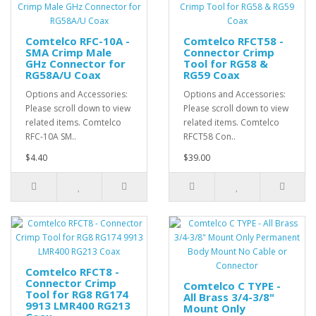
Comtelco RFC-10A -
Comtelco RFCT58 -
SMA Crimp Male
Connector Crimp
GHz Connector for
Tool for RG58 &
RG58A/U Coax
RG59 Coax
Options and Accessories:
Options and Accessories:
Please scroll down to view
Please scroll down to view
related items. Comtelco
related items. Comtelco
RFC-10A SM..
RFCT58 Con..
$4.40
$39.00
Comtelco RFCT8 -
Connector Crimp
Comtelco C TYPE -
Tool for RG8 RG174
All Brass 3/4-3/8"
9913 LMR400 RG213
Mount Only