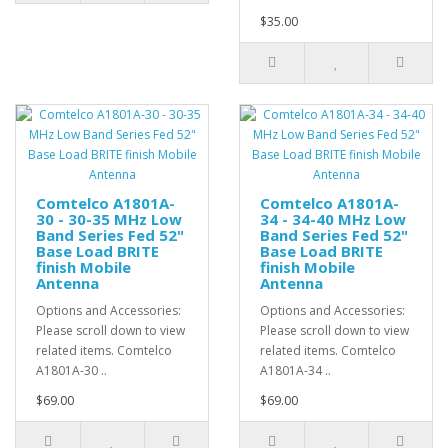
$35.00
Comtelco A1801A-
Comtelco A1801A-
30 - 30-35 MHz Low
34 - 34-40 MHz Low
Band Series Fed 52"
Band Series Fed 52"
Base Load BRITE
Base Load BRITE
finish Mobile
finish Mobile
Antenna
Antenna
Options and Accessories:
Options and Accessories:
Please scroll down to view
Please scroll down to view
related items. Comtelco
related items. Comtelco
A1801A-30 ..
A1801A-34 ..
$69.00
$69.00