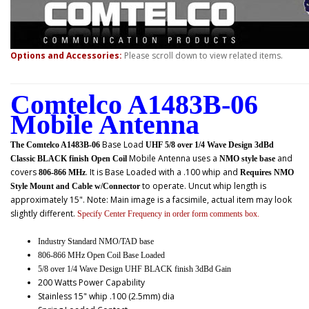
Options and Accessories:
Please scroll down to view related items.
Comtelco A1483B-06
Mobile Antenna
Base Load
The Comtelco A1483B-06
UHF 5/8 over 1/4 Wave Design 3dBd
Mobile Antenna uses a
and
Classic BLACK finish Open Coil
NMO style base
covers
. It is Base Loaded with a .100 whip and
806-866 MHz
Requires NMO
to operate. Uncut whip length is
Style Mount and Cable w/Connector
approximately 15". Note: Main image is a facsimile, actual item may look
slightly different.
Specify Center Frequency in order form comments box.
Industry Standard NMO/TAD base
806-866 MHz Open Coil Base Loaded
5/8 over 1/4 Wave Design UHF BLACK finish 3dBd Gain
200 Watts Power Capability
Stainless 15" whip .100 (2.5mm) dia