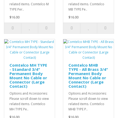
related items. Comtelco M
related items. Comtelco
TYPE Per..
MB TYPE Pe..
$16.00
$16.00
Comtelco MH TYPE
Comtelco MHB
- Standard 3/4"
TYPE - All Brass 3/4"
Permanent Body
Permanent Body
Mount No Cable or
Mount No Cable or
Connector (Large
Connector (Large
Contact)
Contact)
Options and Accessories:
Options and Accessories:
Please scroll down to view
Please scroll down to view
related items. Comtelco
related items. Comtelco
MH TYPE Pe..
MHB TYPE P..
$16.00
$16.00