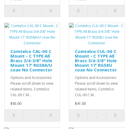
Comtelco CAL-00 C
Comtelco CUL-00 C
Mount - C TYPE All
Mount - C TYPE All
Brass 3/4-3/8" Hole
Brass 3/4-3/8" Hole
Mount 17' RG58A/U
Mount 17' RG58U
coax No Connector
coax No Connector
Options and Accessories:
Options and Accessories:
Please scroll down to view
Please scroll down to view
related items. Comtelco
related items. Comtelco
CAL-00 C M..
CUL-00 C M..
$45.00
$41.00