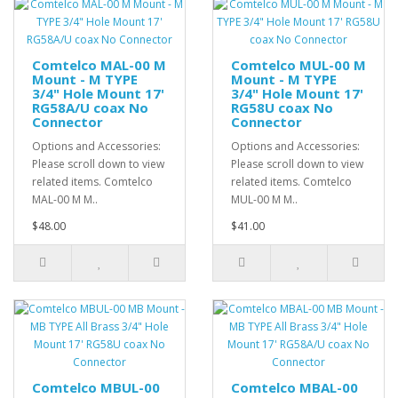
Comtelco MAL-00 M
Comtelco MUL-00 M
Mount - M TYPE
Mount - M TYPE
3/4" Hole Mount 17'
3/4" Hole Mount 17'
RG58A/U coax No
RG58U coax No
Connector
Connector
Options and Accessories:
Options and Accessories:
Please scroll down to view
Please scroll down to view
related items. Comtelco
related items. Comtelco
MAL-00 M M..
MUL-00 M M..
$48.00
$41.00
Comtelco MBUL-00
Comtelco MBAL-00