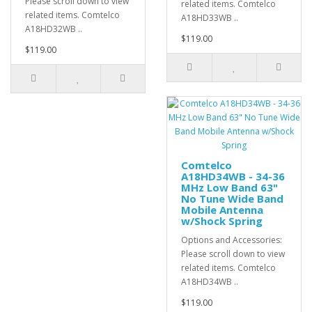
Please scroll down to view
related items. Comtelco
related items. Comtelco
A18HD33WB ..
A18HD32WB ..
$119.00
$119.00
Comtelco
A18HD34WB - 34-36
MHz Low Band 63"
No Tune Wide Band
Mobile Antenna
w/Shock Spring
Options and Accessories:
Please scroll down to view
related items. Comtelco
A18HD34WB ..
$119.00