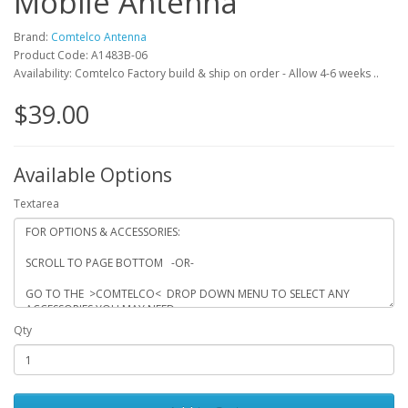
Mobile Antenna
Brand:
Comtelco Antenna
Product Code: A1483B-06
Availability: Comtelco Factory build & ship on order - Allow 4-6 weeks ..
$39.00
Available Options
Textarea
Qty