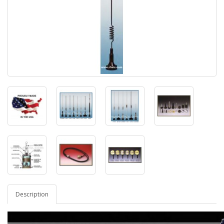
Description