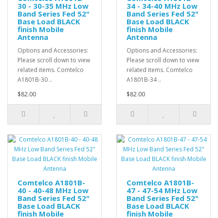
30 - 30-35 MHz Low
34 - 34-40 MHz Low
Band Series Fed 52"
Band Series Fed 52"
Base Load BLACK
Base Load BLACK
finish Mobile
finish Mobile
Antenna
Antenna
Options and Accessories:
Options and Accessories:
Please scroll down to view
Please scroll down to view
related items. Comtelco
related items. Comtelco
A1801B-30 ..
A1801B-34 ..
$82.00
$82.00
Comtelco A1801B-
Comtelco A1801B-
40 - 40-48 MHz Low
47 - 47-54 MHz Low
Band Series Fed 52"
Band Series Fed 52"
Base Load BLACK
Base Load BLACK
finish Mobile
finish Mobile