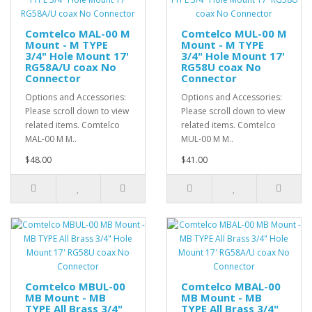
Comtelco MAL-00 M
Comtelco MUL-00 M
Mount - M TYPE
Mount - M TYPE
3/4" Hole Mount 17'
3/4" Hole Mount 17'
RG58A/U coax No
RG58U coax No
Connector
Connector
Options and Accessories:
Options and Accessories:
Please scroll down to view
Please scroll down to view
related items. Comtelco
related items. Comtelco
MAL-00 M M..
MUL-00 M M..
$48.00
$41.00
Comtelco MBUL-00
Comtelco MBAL-00
MB Mount - MB
MB Mount - MB
TYPE All Brass 3/4"
TYPE All Brass 3/4"