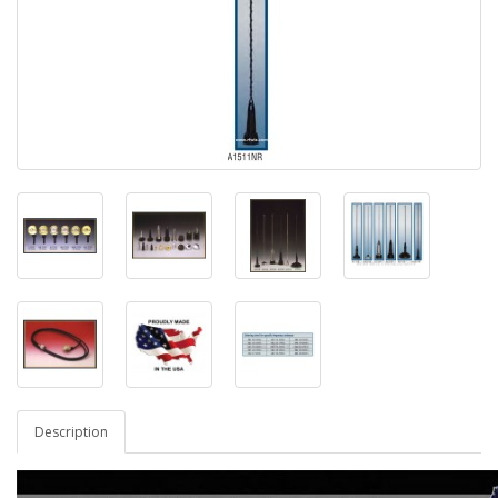
Description