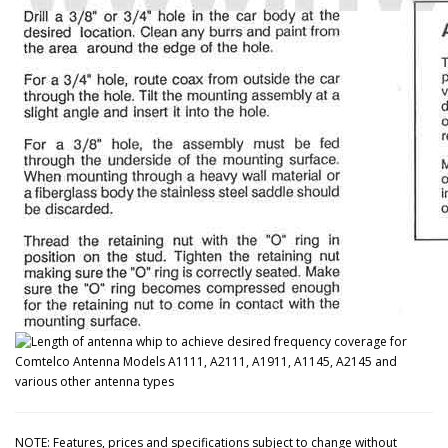
NOTE: Features, prices and specifications subject to change without