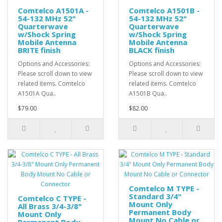
Comtelco A1501A -
Comtelco A1501B -
54-132 MHz 52"
54-132 MHz 52"
Quarterwave
Quarterwave
w/Shock Spring
w/Shock Spring
Mobile Antenna
Mobile Antenna
BRITE finish
BLACK finish
Options and Accessories:
Options and Accessories:
Please scroll down to view
Please scroll down to view
related items. Comtelco
related items. Comtelco
A1501A Qua..
A1501B Qua..
$79.00
$82.00
Comtelco M TYPE -
Standard 3/4"
Comtelco C TYPE -
Mount Only
All Brass 3/4-3/8"
Permanent Body
Mount Only
Mount No Cable or