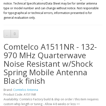
notice. Technical Specifications/Data Sheet may be for similar antenna
type or model number and can change without notice. Not responsible
for typographical or technical errors, information presented is for
general evaluation only.
Comtelco A1511NR - 132-
970 MHz Quarterwave
Noise Resistant w/Shock
Spring Mobile Antenna
Black finish
Brand:
Comtelco Antenna
Product Code: A1511NR
Availability: Comtelco Factory build & ship on order / this item requires
custom whip length or tuning - Allow 4-8 weeks or less <<