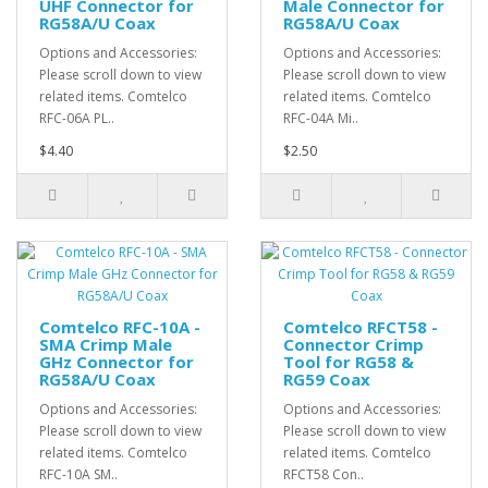
UHF Connector for
Male Connector for
RG58A/U Coax
RG58A/U Coax
Options and Accessories:
Options and Accessories:
Please scroll down to view
Please scroll down to view
related items. Comtelco
related items. Comtelco
RFC-06A PL..
RFC-04A Mi..
$4.40
$2.50
Comtelco RFC-10A -
Comtelco RFCT58 -
SMA Crimp Male
Connector Crimp
GHz Connector for
Tool for RG58 &
RG58A/U Coax
RG59 Coax
Options and Accessories:
Options and Accessories:
Please scroll down to view
Please scroll down to view
related items. Comtelco
related items. Comtelco
RFC-10A SM..
RFCT58 Con..