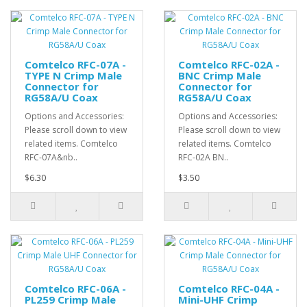
Comtelco RFC-07A -
Comtelco RFC-02A -
TYPE N Crimp Male
BNC Crimp Male
Connector for
Connector for
RG58A/U Coax
RG58A/U Coax
Options and Accessories:
Options and Accessories:
Please scroll down to view
Please scroll down to view
related items. Comtelco
related items. Comtelco
RFC-07A&nb..
RFC-02A BN..
$6.30
$3.50
Comtelco RFC-06A -
Comtelco RFC-04A -
PL259 Crimp Male
Mini-UHF Crimp