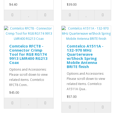
$4.40
$39.00
Comtelco RFCT8 -
Comtelco A1511A -
Connector Crimp
132-970 MHz
Tool for RG8 RG174
Quarterwave
9913 LMR400 RG213
w/Shock Spring
Coax
Mobile Antenna
BRITE finish
Options and Accessories:
Options and Accessories:
Please scroll down to view
Please scroll down to view
related items. Comtelco
related items. Comtelco
RFCT8 Conn..
A1511A Qua..
$45.00
$57.00