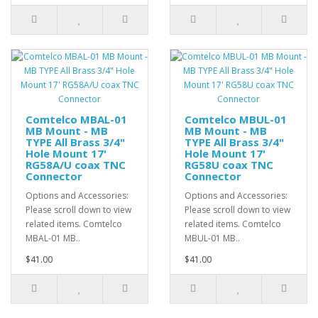
Comtelco MBAL-01
Comtelco MBUL-01
MB Mount - MB
MB Mount - MB
TYPE All Brass 3/4"
TYPE All Brass 3/4"
Hole Mount 17'
Hole Mount 17'
RG58A/U coax TNC
RG58U coax TNC
Connector
Connector
Options and Accessories:
Options and Accessories:
Please scroll down to view
Please scroll down to view
related items. Comtelco
related items. Comtelco
MBAL-01 MB..
MBUL-01 MB..
$41.00
$41.00