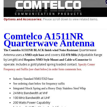
Options and Accessories:
Please scroll down to view related items.
Comtelco A1511NR
Quarterwave Antenna
Quarterwave
The Comtelco A1511NR BLACK finish wind Noise Resistant
Antenna uses a
and covers
(Adjustable Range
NMO style base
132-970 MHz
by Length) and
to
Requires NMO Style Mount and Cable w/Connector
operate. Includes a gold plated spring loaded contact.
Specify Center
Frequency and Suffix (see chart below) in order form comments box.
Industry Standard NMO/TAD base
See ordering chart below for frequency suffix
Integrated Shock Spring and a Heavy Duty Stainless Steel Whip
24 MHz Bandwidth at VHF
100 MHz Bandwidth at UHF
200 Watts Power Capability