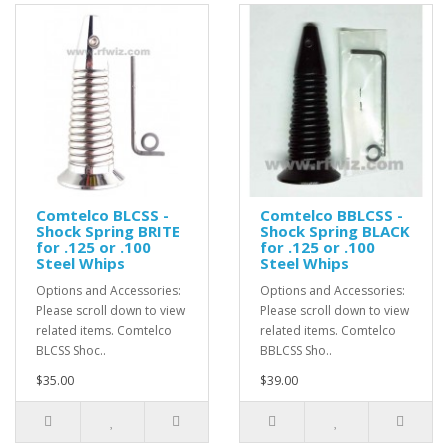
Comtelco BLCSS -
Comtelco BBLCSS -
Shock Spring BRITE
Shock Spring BLACK
for .125 or .100
for .125 or .100
Steel Whips
Steel Whips
Options and Accessories:
Options and Accessories:
Please scroll down to view
Please scroll down to view
related items. Comtelco
related items. Comtelco
BLCSS Shoc..
BBLCSS Sho..
$35.00
$39.00