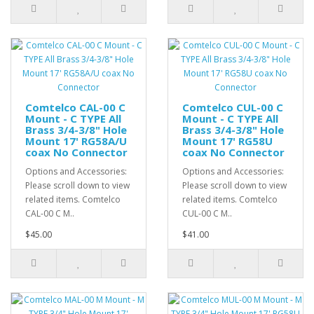
Comtelco CAL-00 C
Comtelco CUL-00 C
Mount - C TYPE All
Mount - C TYPE All
Brass 3/4-3/8" Hole
Brass 3/4-3/8" Hole
Mount 17' RG58A/U
Mount 17' RG58U
coax No Connector
coax No Connector
Options and Accessories:
Options and Accessories:
Please scroll down to view
Please scroll down to view
related items. Comtelco
related items. Comtelco
CAL-00 C M..
CUL-00 C M..
$45.00
$41.00