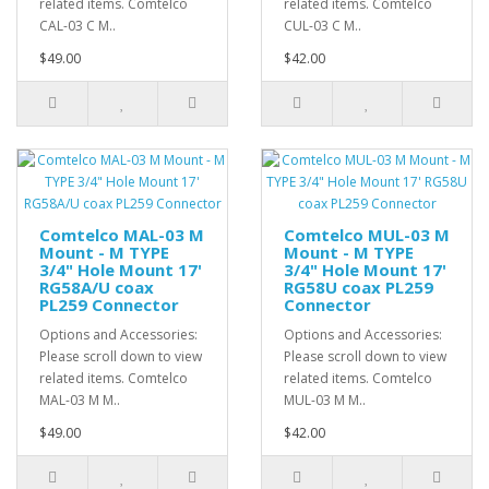
related items. Comtelco
related items. Comtelco
CAL-03 C M..
CUL-03 C M..
$49.00
$42.00
Comtelco MAL-03 M
Comtelco MUL-03 M
Mount - M TYPE
Mount - M TYPE
3/4" Hole Mount 17'
3/4" Hole Mount 17'
RG58A/U coax
RG58U coax PL259
PL259 Connector
Connector
Options and Accessories:
Options and Accessories:
Please scroll down to view
Please scroll down to view
related items. Comtelco
related items. Comtelco
MAL-03 M M..
MUL-03 M M..
$49.00
$42.00