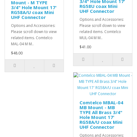
3/4" Hole Mount 17'
Mount - M TYPE
RG58U coax Mini
3/4" Hole Mount 17'
UHF Connector
RG58A/U coax Mini
UHF Connector
Options and Accessories:
Options and Accessories:
Please scroll down to view
Please scroll down to view
related items. Comtelco
related items. Comtelco
MUL-04 M M..
MAL-04 M M..
$41.00
$48.00
Comtelco MBAL-04
MB Mount - MB
TYPE All Brass 3/4"
Hole Mount 17'
RG58A/U coax Mini
UHF Connector
Options and Accessories: