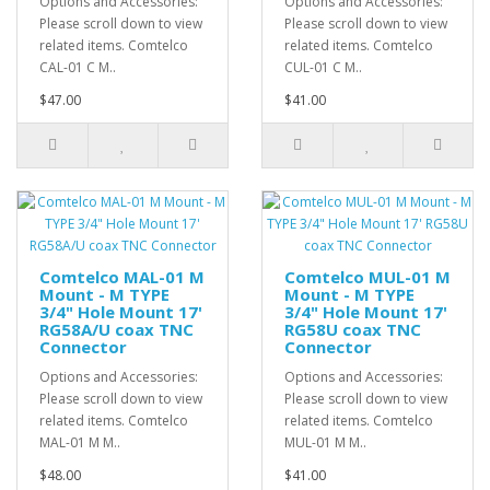
Options and Accessories:
Options and Accessories:
Please scroll down to view
Please scroll down to view
related items. Comtelco
related items. Comtelco
CAL-01 C M..
CUL-01 C M..
$47.00
$41.00
Comtelco MAL-01 M
Comtelco MUL-01 M
Mount - M TYPE
Mount - M TYPE
3/4" Hole Mount 17'
3/4" Hole Mount 17'
RG58A/U coax TNC
RG58U coax TNC
Connector
Connector
Options and Accessories:
Options and Accessories:
Please scroll down to view
Please scroll down to view
related items. Comtelco
related items. Comtelco
MAL-01 M M..
MUL-01 M M..
$48.00
$41.00