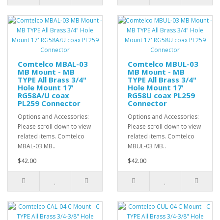
Comtelco MBAL-03
Comtelco MBUL-03
MB Mount - MB
MB Mount - MB
TYPE All Brass 3/4"
TYPE All Brass 3/4"
Hole Mount 17'
Hole Mount 17'
RG58A/U coax
RG58U coax PL259
PL259 Connector
Connector
Options and Accessories:
Options and Accessories:
Please scroll down to view
Please scroll down to view
related items. Comtelco
related items. Comtelco
MBAL-03 MB..
MBUL-03 MB..
$42.00
$42.00