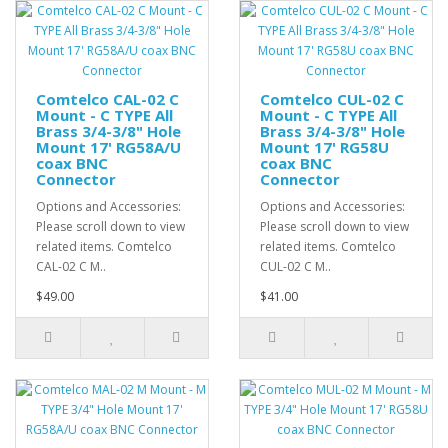
Comtelco CAL-02 C
Comtelco CUL-02 C
Mount - C TYPE All
Mount - C TYPE All
Brass 3/4-3/8" Hole
Brass 3/4-3/8" Hole
Mount 17' RG58A/U
Mount 17' RG58U
coax BNC
coax BNC
Connector
Connector
Options and Accessories:
Options and Accessories:
Please scroll down to view
Please scroll down to view
related items. Comtelco
related items. Comtelco
CAL-02 C M..
CUL-02 C M..
$49.00
$41.00