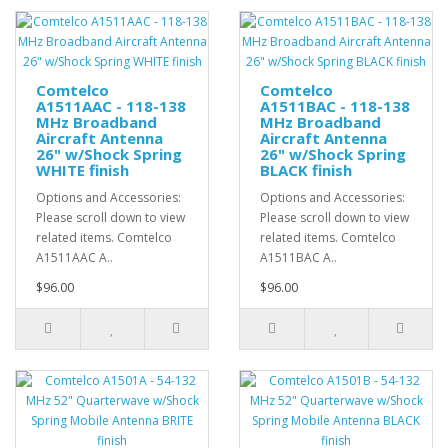
Comtelco
Comtelco
A1511AAC - 118-138
A1511BAC - 118-138
MHz Broadband
MHz Broadband
Aircraft Antenna
Aircraft Antenna
26" w/Shock Spring
26" w/Shock Spring
WHITE finish
BLACK finish
Options and Accessories:
Options and Accessories:
Please scroll down to view
Please scroll down to view
related items. Comtelco
related items. Comtelco
A1511AAC A..
A1511BAC A..
$96.00
$96.00