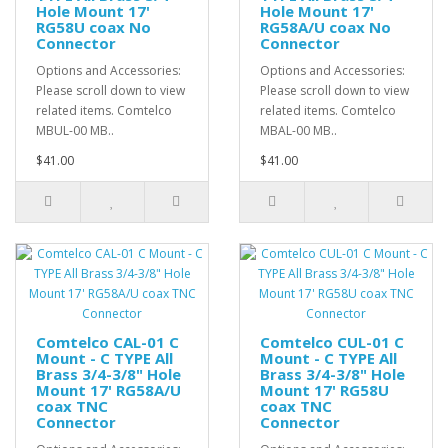
Hole Mount 17'
Hole Mount 17'
RG58U coax No
RG58A/U coax No
Connector
Connector
Options and Accessories:
Options and Accessories:
Please scroll down to view
Please scroll down to view
related items. Comtelco
related items. Comtelco
MBUL-00 MB..
MBAL-00 MB..
$41.00
$41.00
Comtelco CAL-01 C
Comtelco CUL-01 C
Mount - C TYPE All
Mount - C TYPE All
Brass 3/4-3/8" Hole
Brass 3/4-3/8" Hole
Mount 17' RG58A/U
Mount 17' RG58U
coax TNC
coax TNC
Connector
Connector