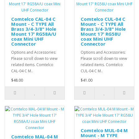
Comtelco CAL-04 C
Comtelco CUL-04 C
Mount - C TYPE All
Mount - C TYPE All
Brass 3/4-3/8" Hole
Brass 3/4-3/8" Hole
Mount 17' RG58A/U
Mount 17' RG58U
coax Mini UHF
coax Mini UHF
Connector
Connector
Options and Accessories:
Options and Accessories:
Please scroll down to view
Please scroll down to view
related items. Comtelco
related items. Comtelco
CAL-04 C M..
CUL-04 C M..
$48.00
$41.00
Comtelco MUL-04 M
Mount - M TYPE
Comtelco MAL-04 M