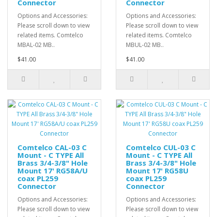
Connector
Connector
Options and Accessories:
Options and Accessories:
Please scroll down to view
Please scroll down to view
related items. Comtelco
related items. Comtelco
MBAL-02 MB..
MBUL-02 MB..
$41.00
$41.00
Comtelco CAL-03 C
Comtelco CUL-03 C
Mount - C TYPE All
Mount - C TYPE All
Brass 3/4-3/8" Hole
Brass 3/4-3/8" Hole
Mount 17' RG58A/U
Mount 17' RG58U
coax PL259
coax PL259
Connector
Connector
Options and Accessories:
Options and Accessories:
Please scroll down to view
Please scroll down to view