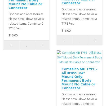
Permanent Body
Connector
Mount No Cable or
Connector
Options and Accessories:
Options and Accessories:
Please scroll down to view
Please scroll down to view
related items. Comtelco M
related items. Comtelco C
TYPE Per..
TYPE Per..
$16.00
$16.00
Comtelco MB TYPE -
All Brass 3/4"
Mount Only
Permanent Body
Mount No Cable or
Connector
Options and Accessories:
Please scroll down to view
related items. Comtelco