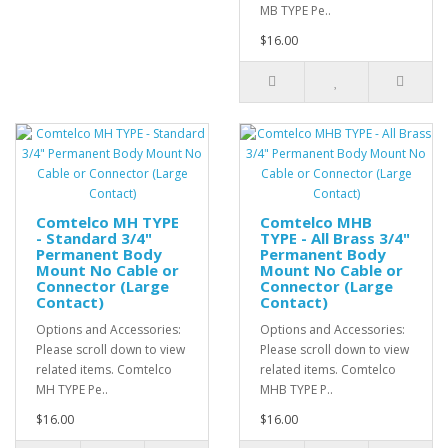
MB TYPE Pe..
$16.00
Comtelco MH TYPE
Comtelco MHB
- Standard 3/4"
TYPE - All Brass 3/4"
Permanent Body
Permanent Body
Mount No Cable or
Mount No Cable or
Connector (Large
Connector (Large
Contact)
Contact)
Options and Accessories:
Options and Accessories:
Please scroll down to view
Please scroll down to view
related items. Comtelco
related items. Comtelco
MH TYPE Pe..
MHB TYPE P..
$16.00
$16.00