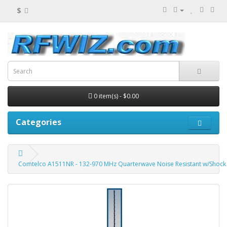
$
0 item(s) - $0.00
Categories
Comtelco A1511NR - 132-970 MHz Quarterwave Noise Resistant w/Shock S