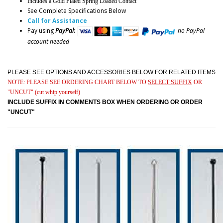
Includes a Gold Plated Spring Loaded Contact
See Complete Specifications Below
Call for Assistance
Pay using
PayPal:
no PayPal
account needed
PLEASE SEE OPTIONS AND ACCESSORIES BELOW FOR RELATED ITEMS
NOTE: PLEASE SEE ORDERING CHART BELOW TO
SELECT SUFFIX
OR
"UNCUT" (cut whip yourself)
INCLUDE SUFFIX IN COMMENTS BOX WHEN ORDERING OR ORDER
"UNCUT"