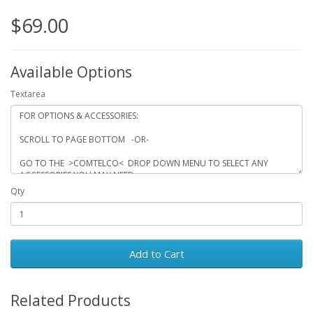
$69.00
Available Options
Textarea
Qty
Add to Cart
Related Products