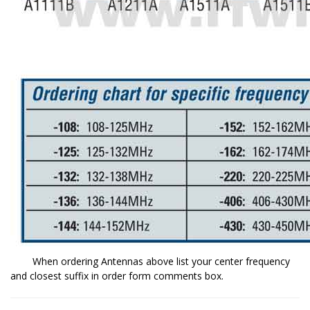
When ordering Antennas above list your center frequency
and closest suffix in order form comments box.