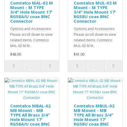
Comtelco MAL-02 M
Comtelco MUL-02 M
Mount - M TYPE
Mount - M TYPE
3/4" Hole Mount 17'
3/4" Hole Mount 17'
RG58A/U coax BNC
RG58U coax BNC
Connector
Connector
Options and Accessories:
Options and Accessories:
Please scroll down to view
Please scroll down to view
related items. Comtelco
related items. Comtelco
MAL-02 M M..
MUL-02 M M..
$48.00
$41.00
Comtelco MBAL-02
Comtelco MBUL-02
MB Mount - MB
MB Mount - MB
TYPE All Brass 3/4"
TYPE All Brass 3/4"
Hole Mount 17'
Hole Mount 17'
RG58A/U coax BNC
RG58U coax BNC