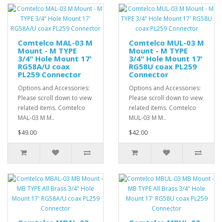
Comtelco MAL-03 M
Comtelco MUL-03 M
Mount - M TYPE
Mount - M TYPE
3/4" Hole Mount 17'
3/4" Hole Mount 17'
RG58A/U coax
RG58U coax PL259
PL259 Connector
Connector
Options and Accessories:
Options and Accessories:
Please scroll down to view
Please scroll down to view
related items. Comtelco
related items. Comtelco
MAL-03 M M..
MUL-03 M M..
$49.00
$42.00