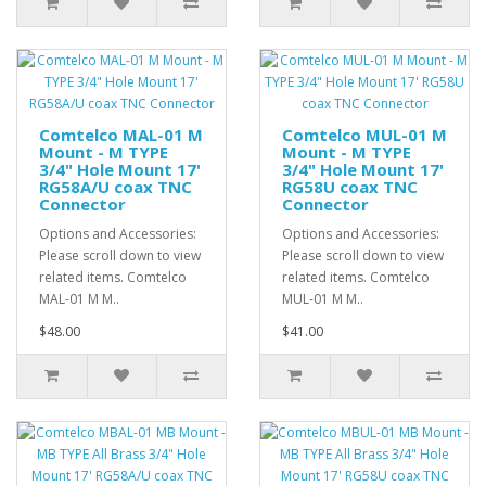
Comtelco MAL-01 M
Comtelco MUL-01 M
Mount - M TYPE
Mount - M TYPE
3/4" Hole Mount 17'
3/4" Hole Mount 17'
RG58A/U coax TNC
RG58U coax TNC
Connector
Connector
Options and Accessories:
Options and Accessories:
Please scroll down to view
Please scroll down to view
related items. Comtelco
related items. Comtelco
MAL-01 M M..
MUL-01 M M..
$48.00
$41.00