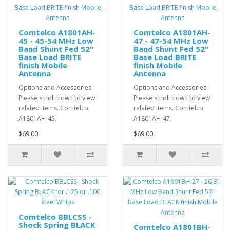
Comtelco A1801AH-
Comtelco A1801AH-
45 - 45-54 MHz Low
47 - 47-54 MHz Low
Band Shunt Fed 52"
Band Shunt Fed 52"
Base Load BRITE
Base Load BRITE
finish Mobile
finish Mobile
Antenna
Antenna
Options and Accessories:
Options and Accessories:
Please scroll down to view
Please scroll down to view
related items. Comtelco
related items. Comtelco
A1801AH-45..
A1801AH-47..
$69.00
$69.00
Comtelco BBLCSS -
Shock Spring BLACK
Comtelco A1801BH-