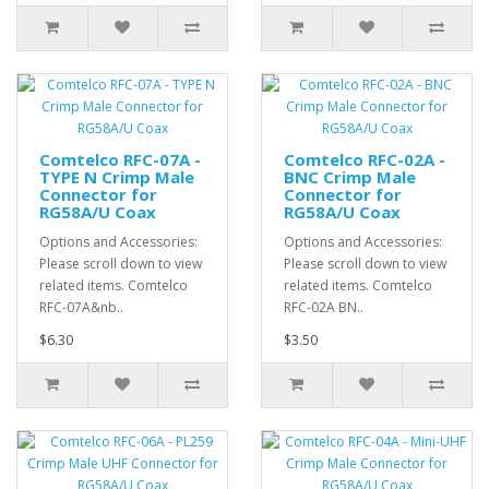
Comtelco RFC-07A -
Comtelco RFC-02A -
TYPE N Crimp Male
BNC Crimp Male
Connector for
Connector for
RG58A/U Coax
RG58A/U Coax
Options and Accessories:
Options and Accessories:
Please scroll down to view
Please scroll down to view
related items. Comtelco
related items. Comtelco
RFC-07A&nb..
RFC-02A BN..
$6.30
$3.50