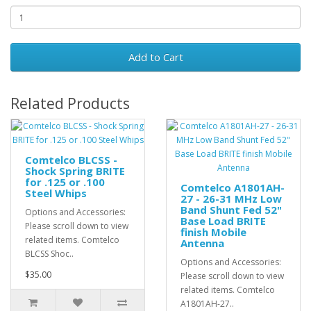
Add to Cart
Related Products
Comtelco BLCSS -
Shock Spring BRITE
for .125 or .100
Comtelco A1801AH-
Steel Whips
27 - 26-31 MHz Low
Band Shunt Fed 52"
Options and Accessories:
Base Load BRITE
Please scroll down to view
finish Mobile
related items. Comtelco
Antenna
BLCSS Shoc..
Options and Accessories:
$35.00
Please scroll down to view
related items. Comtelco
A1801AH-27..