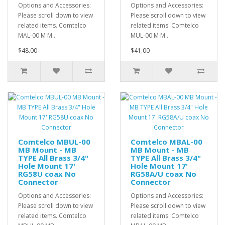
Options and Accessories:
Options and Accessories:
Please scroll down to view
Please scroll down to view
related items. Comtelco
related items. Comtelco
MAL-00 M M..
MUL-00 M M..
$48.00
$41.00
Comtelco MBUL-00
Comtelco MBAL-00
MB Mount - MB
MB Mount - MB
TYPE All Brass 3/4"
TYPE All Brass 3/4"
Hole Mount 17'
Hole Mount 17'
RG58U coax No
RG58A/U coax No
Connector
Connector
Options and Accessories:
Options and Accessories:
Please scroll down to view
Please scroll down to view
related items. Comtelco
related items. Comtelco