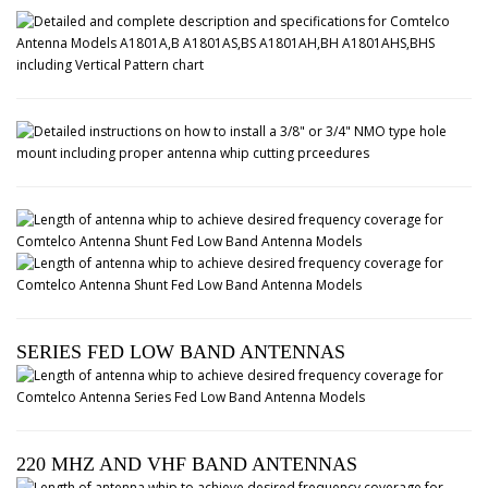
SERIES FED LOW BAND ANTENNAS
220 MHZ AND VHF BAND ANTENNAS