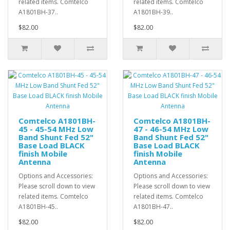
related items. Comtelco
related items. Comtelco
A1801BH-37..
A1801BH-39..
$82.00
$82.00
Comtelco A1801BH-
Comtelco A1801BH-
45 - 45-54 MHz Low
47 - 46-54 MHz Low
Band Shunt Fed 52"
Band Shunt Fed 52"
Base Load BLACK
Base Load BLACK
finish Mobile
finish Mobile
Antenna
Antenna
Options and Accessories:
Options and Accessories:
Please scroll down to view
Please scroll down to view
related items. Comtelco
related items. Comtelco
A1801BH-45..
A1801BH-47..
$82.00
$82.00