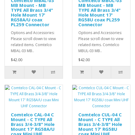
Comtelco MBAL-03
Comtelco MBUL-03
MB Mount - MB
MB Mount - MB
TYPE All Brass 3/4"
TYPE All Brass 3/4"
Hole Mount 17'
Hole Mount 17'
RG58A/U coax
RG58U coax PL259
PL259 Connector
Connector
Options and Accessories:
Options and Accessories:
Please scroll down to view
Please scroll down to view
related items. Comtelco
related items. Comtelco
MBAL-03 MB..
MBUL-03 MB..
$42.00
$42.00
Comtelco CAL-04 C
Comtelco CUL-04 C
Mount - C TYPE All
Mount - C TYPE All
Brass 3/4-3/8" Hole
Brass 3/4-3/8" Hole
Mount 17' RG58A/U
Mount 17' RG58U
coax Mini UHF
coax Mini UHF