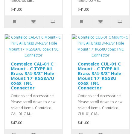
MBUL-00 MB..
MBAL-00 MB..
$41.00
$41.00
Comtelco CAL-01 C
Comtelco CUL-01 C
Mount - C TYPE All
Mount - C TYPE All
Brass 3/4-3/8" Hole
Brass 3/4-3/8" Hole
Mount 17' RG58A/U
Mount 17' RG58U
coax TNC
coax TNC
Connector
Connector
Options and Accessories:
Options and Accessories:
Please scroll down to view
Please scroll down to view
related items. Comtelco
related items. Comtelco
CAL-01 C M..
CUL-01 C M..
$47.00
$41.00