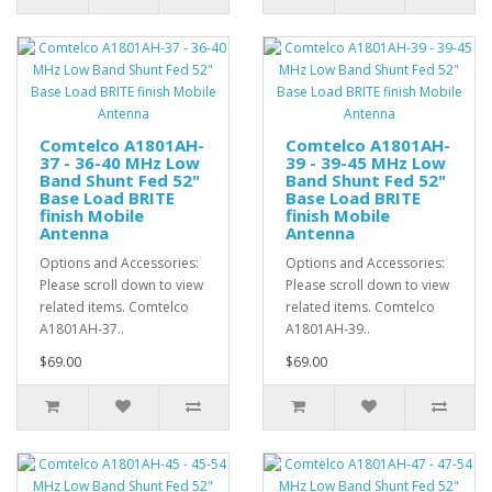
Comtelco A1801AH-
Comtelco A1801AH-
37 - 36-40 MHz Low
39 - 39-45 MHz Low
Band Shunt Fed 52"
Band Shunt Fed 52"
Base Load BRITE
Base Load BRITE
finish Mobile
finish Mobile
Antenna
Antenna
Options and Accessories:
Options and Accessories:
Please scroll down to view
Please scroll down to view
related items. Comtelco
related items. Comtelco
A1801AH-37..
A1801AH-39..
$69.00
$69.00