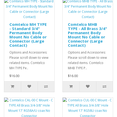
Comtelco MH TYPE
Comtelco MHB
- Standard 3/4"
TYPE - All Brass 3/4"
Permanent Body
Permanent Body
Mount No Cable or
Mount No Cable or
Connector (Large
Connector (Large
Contact)
Contact)
Options and Accessories:
Options and Accessories:
Please scroll down to view
Please scroll down to view
related items. Comtelco
related items. Comtelco
MH TYPE Pe..
MHB TYPE P..
$16.00
$16.00