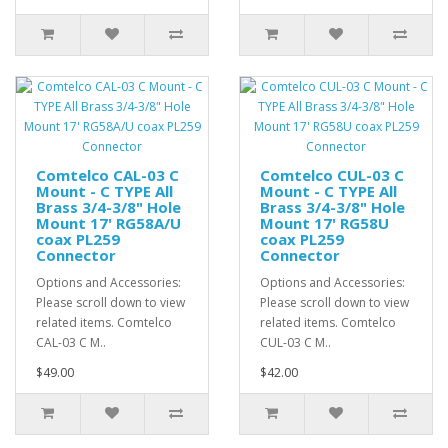
Comtelco CAL-03 C
Comtelco CUL-03 C
Mount - C TYPE All
Mount - C TYPE All
Brass 3/4-3/8" Hole
Brass 3/4-3/8" Hole
Mount 17' RG58A/U
Mount 17' RG58U
coax PL259
coax PL259
Connector
Connector
Options and Accessories:
Options and Accessories:
Please scroll down to view
Please scroll down to view
related items. Comtelco
related items. Comtelco
CAL-03 C M..
CUL-03 C M..
$49.00
$42.00