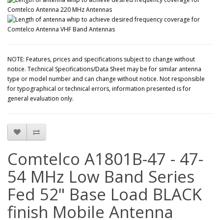
NOTE: Features, prices and specifications subject to change without
notice. Technical Specifications/Data Sheet may be for similar antenna
type or model number and can change without notice. Not responsible
for typographical or technical errors, information presented is for
general evaluation only.
Comtelco A1801B-47 - 47-
54 MHz Low Band Series
Fed 52" Base Load BLACK
finish Mobile Antenna