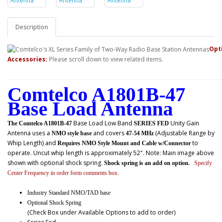
Description
Opt
Accessories:
Please scroll down to view related items.
Comtelco A1801B-47
Base Load Antenna
Base Load Low Band
Unity Gain
The Comtelco A1801B-47
SERIES FED
Antenna uses a
and covers
(Adjustable Range by
NMO style base
47-54 MHz
Whip Length) and
to
Requires NMO Style Mount and Cable w/Connector
operate. Uncut whip length is approximately 52". Note: Main image above
shown with optional shock spring.
Shock spring is an add on option.
Specify
Center Frequency in order form comments box.
Industry Standard NMO/TAD base
Optional Shock Spring
(Check Box under Available Options to add to order)