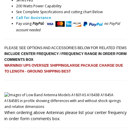
Series Fed
200 Watts Power Capability
See Complete Specifications and cutting chart Below
Call for Assistance
Pay using
PayPal:
no PayPal
account needed
PLEASE SEE OPTIONS AND ACCESSORIES BELOW FOR RELATED ITEMS
INCLUDE CENTER FREQUENCY / FREQUENCY RANGE IN ORDER FORM
COMMENTS BOX
WARNING! UPS OVERSIZE SHIPPING/LARGE PACKAGE CHARGE DUE
TO LENGTH - GROUND SHIPPING BEST
When ordering above Antennas please list your center frequency
in order form comments box.