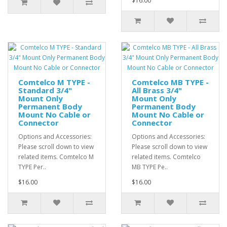
$16.00
Comtelco M TYPE -
Comtelco MB TYPE -
Standard 3/4"
All Brass 3/4"
Mount Only
Mount Only
Permanent Body
Permanent Body
Mount No Cable or
Mount No Cable or
Connector
Connector
Options and Accessories:
Options and Accessories:
Please scroll down to view
Please scroll down to view
related items. Comtelco M
related items. Comtelco
TYPE Per..
MB TYPE Pe..
$16.00
$16.00