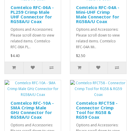
Comtelco RFC-06A -
Comtelco RFC-04A -
PL259 Crimp Male
Mini-UHF Crimp
UHF Connector for
Male Connector for
RG58A/U Coax
RG58A/U Coax
Options and Accessories:
Options and Accessories:
Please scroll down to view
Please scroll down to view
related items. Comtelco
related items. Comtelco
RFC-06A PL..
RFC-04A Mi..
$4.40
$2.50
Comtelco RFC-10A -
Comtelco RFCT58 -
SMA Crimp Male
Connector Crimp
GHz Connector for
Tool for RG58 &
RG58A/U Coax
RG59 Coax
Options and Accessories:
Options and Accessories:
Please scroll down to view
Please scroll down to view