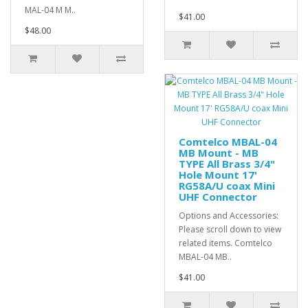
MAL-04 M M..
$41.00
$48.00
Comtelco MBAL-04
MB Mount - MB
TYPE All Brass 3/4"
Hole Mount 17'
RG58A/U coax Mini
UHF Connector
Options and Accessories:
Please scroll down to view
related items. Comtelco
MBAL-04 MB..
$41.00