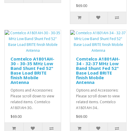
$69.00
Comtelco A1801AH-
Comtelco A1801AH-
30 - 30-35 MHz Low
34 - 32-37 MHz Low
Band Shunt Fed 52"
Band Shunt Fed 52"
Base Load BRITE
Base Load BRITE
finish Mobile
finish Mobile
Antenna
Antenna
Options and Accessories:
Options and Accessories:
Please scroll down to view
Please scroll down to view
related items. Comtelco
related items. Comtelco
A1801AH-30..
A1801AH-34..
$69.00
$69.00