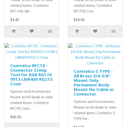
related items. Comtelco
related items. Comtelco
RFC-10A SM..
RFCT58 Con..
$4.40
$39.00
Comtelco RFCT8 -
Connector Crimp
Comtelco C TYPE -
Tool for RG8 RG174
All Brass 3/4-3/8"
9913 LMR400 RG213
Mount Only
Coax
Permanent Body
Mount No Cable or
Options and Accessories:
Connector
Please scroll down to view
Options and Accessories:
related items. Comtelco
Please scroll down to view
RFCT8 Conn..
related items. Comtelco C
$45.00
TYPE Per..