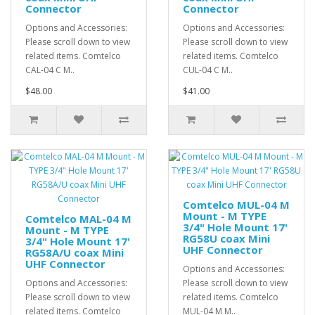
Connector
Connector
Options and Accessories:
Options and Accessories:
Please scroll down to view
Please scroll down to view
related items. Comtelco
related items. Comtelco
CAL-04 C M..
CUL-04 C M..
$48.00
$41.00
Comtelco MUL-04 M
Mount - M TYPE
Comtelco MAL-04 M
3/4" Hole Mount 17'
Mount - M TYPE
RG58U coax Mini
3/4" Hole Mount 17'
UHF Connector
RG58A/U coax Mini
UHF Connector
Options and Accessories:
Options and Accessories:
Please scroll down to view
Please scroll down to view
related items. Comtelco
related items. Comtelco
MUL-04 M M..