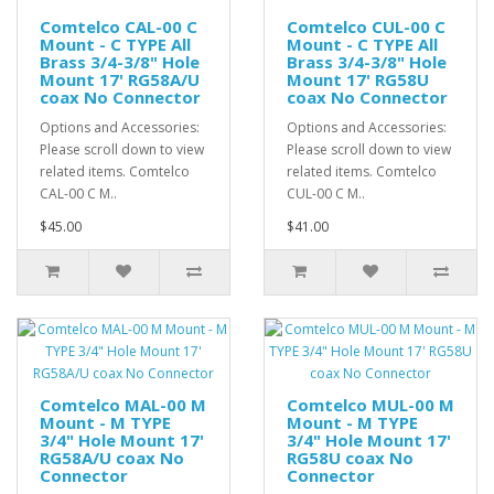
Comtelco CAL-00 C
Comtelco CUL-00 C
Mount - C TYPE All
Mount - C TYPE All
Brass 3/4-3/8" Hole
Brass 3/4-3/8" Hole
Mount 17' RG58A/U
Mount 17' RG58U
coax No Connector
coax No Connector
Options and Accessories:
Options and Accessories:
Please scroll down to view
Please scroll down to view
related items. Comtelco
related items. Comtelco
CAL-00 C M..
CUL-00 C M..
$45.00
$41.00
Comtelco MAL-00 M
Comtelco MUL-00 M
Mount - M TYPE
Mount - M TYPE
3/4" Hole Mount 17'
3/4" Hole Mount 17'
RG58A/U coax No
RG58U coax No
Connector
Connector