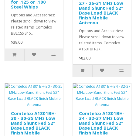
for .125 or .100
27 - 26-31 MHz Low
Steel Whips
Band Shunt Fed 52"
Base Load BLACK
Options and Accessories:
finish Mobile
Please scroll down to view
Antenna
related items. Comtelco
Options and Accessories:
BBLCSS Sho..
Please scroll down to view
$39.00
related items. Comtelco
A1801BH-27..
$82.00
Comtelco A1801BH-
Comtelco A1801BH-
30 - 30-35 MHz Low
34 - 32-37 MHz Low
Band Shunt Fed 52"
Band Shunt Fed 52"
Base Load BLACK
Base Load BLACK
finish Mobile
finish Mobile