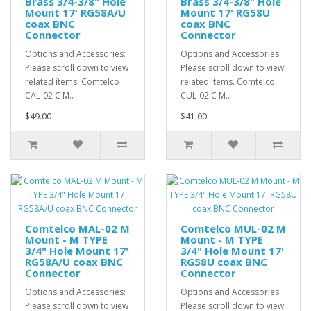
Brass 3/4-3/8" Hole
Brass 3/4-3/8" Hole
Mount 17' RG58A/U
Mount 17' RG58U
coax BNC
coax BNC
Connector
Connector
Options and Accessories:
Options and Accessories:
Please scroll down to view
Please scroll down to view
related items. Comtelco
related items. Comtelco
CAL-02 C M..
CUL-02 C M..
$49.00
$41.00
Comtelco MAL-02 M
Comtelco MUL-02 M
Mount - M TYPE
Mount - M TYPE
3/4" Hole Mount 17'
3/4" Hole Mount 17'
RG58A/U coax BNC
RG58U coax BNC
Connector
Connector
Options and Accessories:
Options and Accessories:
Please scroll down to view
Please scroll down to view