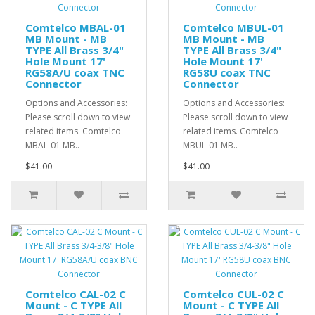
Comtelco MBAL-01
Comtelco MBUL-01
MB Mount - MB
MB Mount - MB
TYPE All Brass 3/4"
TYPE All Brass 3/4"
Hole Mount 17'
Hole Mount 17'
RG58A/U coax TNC
RG58U coax TNC
Connector
Connector
Options and Accessories:
Options and Accessories:
Please scroll down to view
Please scroll down to view
related items. Comtelco
related items. Comtelco
MBAL-01 MB..
MBUL-01 MB..
$41.00
$41.00
Comtelco CAL-02 C
Comtelco CUL-02 C
Mount - C TYPE All
Mount - C TYPE All