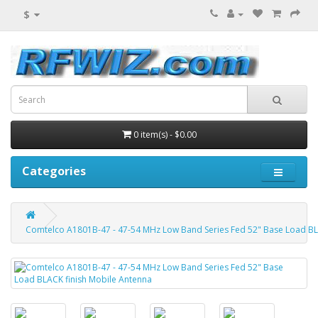
$
0 item(s) - $0.00
Categories
Comtelco A1801B-47 - 47-54 MHz Low Band Series Fed 52" Base Load BL