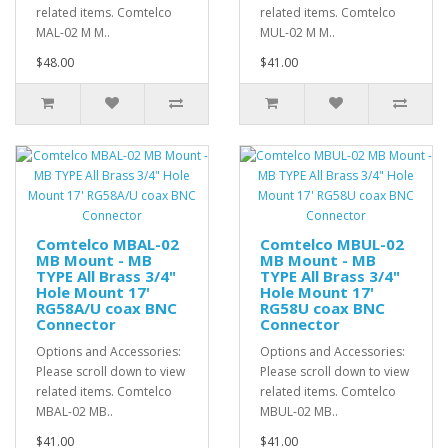
related items. Comtelco
related items. Comtelco
MAL-02 M M..
MUL-02 M M..
$48.00
$41.00
Comtelco MBAL-02
Comtelco MBUL-02
MB Mount - MB
MB Mount - MB
TYPE All Brass 3/4"
TYPE All Brass 3/4"
Hole Mount 17'
Hole Mount 17'
RG58A/U coax BNC
RG58U coax BNC
Connector
Connector
Options and Accessories:
Options and Accessories:
Please scroll down to view
Please scroll down to view
related items. Comtelco
related items. Comtelco
MBAL-02 MB..
MBUL-02 MB..
$41.00
$41.00