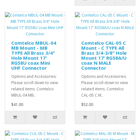
Comtelco MBUL-04
Comtelco CAL-05 C
MB Mount - MB
Mount - C TYPE All
TYPE All Brass 3/4"
Brass 3/4-3/8" Hole
Hole Mount 17'
Mount 17' RG58A/U
RG58U coax Mini
coax N MALE
UHF Connector
Connector
Options and Accessories:
Options and Accessories:
Please scroll down to view
Please scroll down to view
related items. Comtelco
related items. Comtelco
MBUL-04 MB..
CAL-05 C M..
$41.00
$52.00