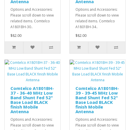
Antenna
Antenna
Options and Accessories:
Options and Accessories:
Please scroll down to view
Please scroll down to view
related items. Comtelco
related items. Comtelco
A1801BH-30..
A1801BH-34..
$82.00
$82.00
Comtelco A1801BH-
Comtelco A1801BH-
37 - 36-40 MHz Low
39 - 39-45 MHz Low
Band Shunt Fed 52"
Band Shunt Fed 52"
Base Load BLACK
Base Load BLACK
finish Mobile
finish Mobile
Antenna
Antenna
Options and Accessories:
Options and Accessories:
Please scroll down to view
Please scroll down to view