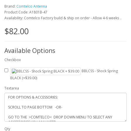
Brand:
Comtelco Antenna
Product Code: A1801B-47
Availability: Comtelco Factory build & ship on order - Allow 4-6 weeks ..
$82.00
Available Options
Checkbox
BBLCSS - Shock Spring
BLACK (+$39.00)
Textarea
Qty