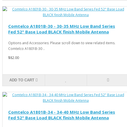
Comtelco A1801B-30 - 30-35 MHz Low Band Series
Fed 52" Base Load BLACK finish Mobile Antenna
Options and Accessories: Please scroll down to view related items.
Comtelco A1801B-30 ..
$82.00
ADD TO CART
Comtelco A1801B-34 - 34-40 MHz Low Band Series
Fed 52" Base Load BLACK finish Mobile Antenna