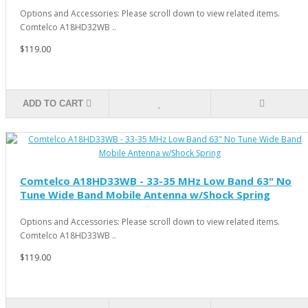
Options and Accessories: Please scroll down to view related items.
Comtelco A18HD32WB ..
$119.00
ADD TO CART
Comtelco A18HD33WB - 33-35 MHz Low Band 63" No
Tune Wide Band Mobile Antenna w/Shock Spring
Options and Accessories: Please scroll down to view related items.
Comtelco A18HD33WB ..
$119.00