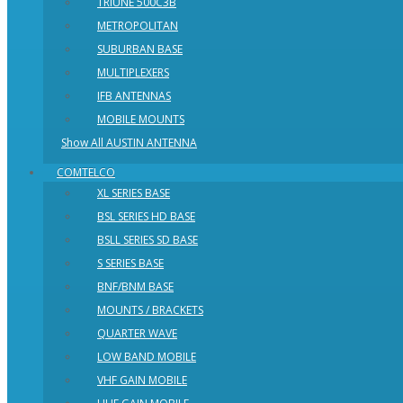
TRIUNE 500C3B
METROPOLITAN
SUBURBAN BASE
MULTIPLEXERS
IFB ANTENNAS
MOBILE MOUNTS
Show All AUSTIN ANTENNA
COMTELCO
XL SERIES BASE
BSL SERIES HD BASE
BSLL SERIES SD BASE
S SERIES BASE
BNF/BNM BASE
MOUNTS / BRACKETS
QUARTER WAVE
LOW BAND MOBILE
VHF GAIN MOBILE