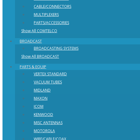
CABLE/CONNECTORS
MULTIPLEXERS
PARTS/ACCESSORIES
Show All COMTELCO
BROADCAST
BROADCASTING SYSTEMS
Show All BROADCAST
PARTS & EQUIP
VERTEX STANDARD
VACUUM TUBES
MIDLAND
MAXON
ICOM
KENWOOD
MISC ANTENNAS
MOTOROLA
WIRE/CABLE/COAX