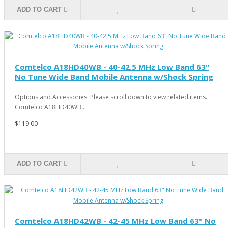
ADD TO CART
Comtelco A18HD40WB - 40-42.5 MHz Low Band 63"
No Tune Wide Band Mobile Antenna w/Shock Spring
Options and Accessories: Please scroll down to view related items.
Comtelco A18HD40WB ..
$119.00
ADD TO CART
Comtelco A18HD42WB - 42-45 MHz Low Band 63" No