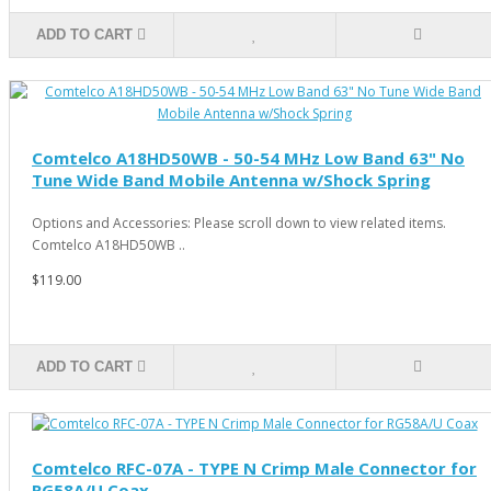
ADD TO CART
Comtelco A18HD50WB - 50-54 MHz Low Band 63" No
Tune Wide Band Mobile Antenna w/Shock Spring
Options and Accessories: Please scroll down to view related items.
Comtelco A18HD50WB ..
$119.00
ADD TO CART
Comtelco RFC-07A - TYPE N Crimp Male Connector for
RG58A/U Coax