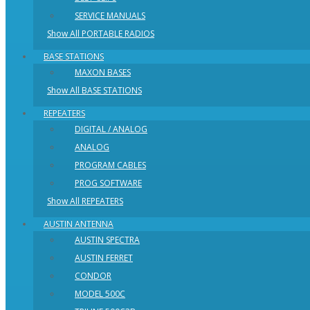
SERVICE MANUALS
Show All PORTABLE RADIOS
BASE STATIONS
MAXON BASES
Show All BASE STATIONS
REPEATERS
DIGITAL / ANALOG
ANALOG
PROGRAM CABLES
PROG SOFTWARE
Show All REPEATERS
AUSTIN ANTENNA
AUSTIN SPECTRA
AUSTIN FERRET
CONDOR
MODEL 500C