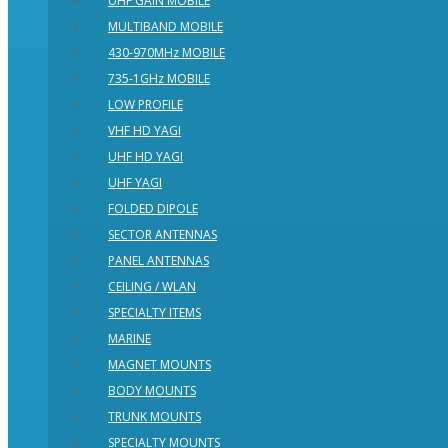
UHF GAIN MOBILE
MULTIBAND MOBILE
430-970MHz MOBILE
735-1GHz MOBILE
LOW PROFILE
VHF HD YAGI
UHF HD YAGI
UHF YAGI
FOLDED DIPOLE
SECTOR ANTENNAS
PANEL ANTENNAS
CEILING / WLAN
SPECIALTY ITEMS
MARINE
MAGNET MOUNTS
BODY MOUNTS
TRUNK MOUNTS
SPECIALTY MOUNTS