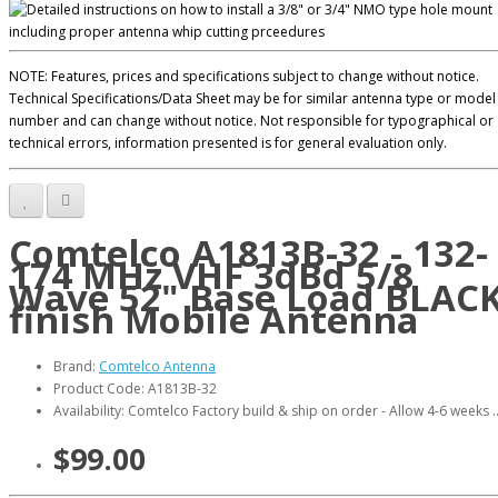
NOTE: Features, prices and specifications subject to change without notice.
Technical Specifications/Data Sheet may be for similar antenna type or model
number and can change without notice. Not responsible for typographical or
technical errors, information presented is for general evaluation only.
Comtelco A1813B-32 - 132-
174 MHz VHF 3dBd 5/8
Wave 52" Base Load BLAC
finish Mobile Antenna
Brand:
Comtelco Antenna
Product Code: A1813B-32
Availability: Comtelco Factory build & ship on order - Allow 4-6 weeks .
$99.00