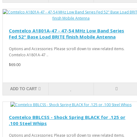
Comtelco A1801A-47 - 47-54 MHz Low Band Series
Fed 52" Base Load BRITE finish Mobile Antenna
Options and Accessories: Please scroll down to view related items.
Comtelco A1801A-47 ..
$69.00
ADD TO CART
Comtelco BBLCSS - Shock Spring BLACK for .125 or
.100 Steel Whips
Options and Accessories: Please scroll down to view related items.