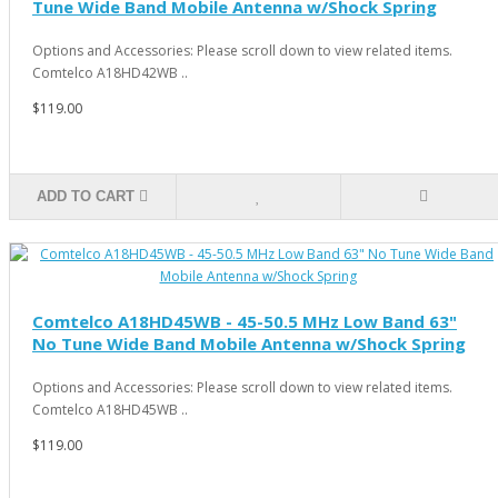
Tune Wide Band Mobile Antenna w/Shock Spring
Options and Accessories: Please scroll down to view related items.
Comtelco A18HD42WB ..
$119.00
ADD TO CART
Comtelco A18HD45WB - 45-50.5 MHz Low Band 63"
No Tune Wide Band Mobile Antenna w/Shock Spring
Options and Accessories: Please scroll down to view related items.
Comtelco A18HD45WB ..
$119.00