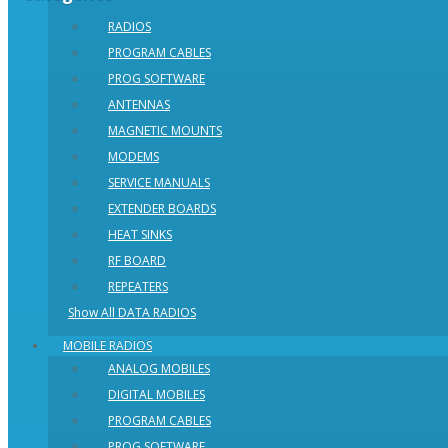
RADIOS
PROGRAM CABLES
PROG SOFTWARE
ANTENNAS
MAGNETIC MOUNTS
MODEMS
SERVICE MANUALS
EXTENDER BOARDS
HEAT SINKS
RF BOARD
REPEATERS
Show All DATA RADIOS
MOBILE RADIOS
ANALOG MOBILES
DIGITAL MOBILES
PROGRAM CABLES
PROG SOFTWARE