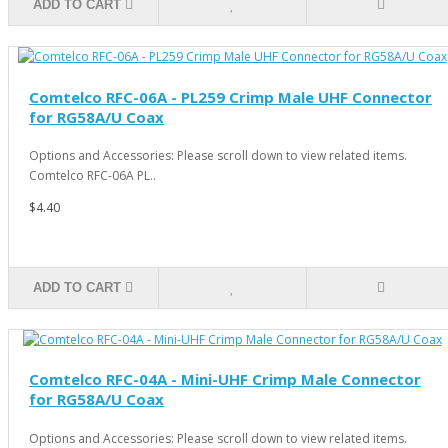
ADD TO CART
Comtelco RFC-06A - PL259 Crimp Male UHF Connector
for RG58A/U Coax
Options and Accessories: Please scroll down to view related items.
Comtelco RFC-06A PL..
$4.40
ADD TO CART
Comtelco RFC-04A - Mini-UHF Crimp Male Connector
for RG58A/U Coax
Options and Accessories: Please scroll down to view related items.