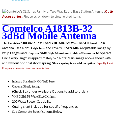
Opti
Accessories:
Please scroll down to view related items.
Comtelco A1813B-32
3dBd Mobile Antenna
Base Load
Gain
The Comtelco A1813B-32
VHF 3dBd 5/8 Wave BLACK finish
Antenna uses a
and covers
(Adjustable Range by
NMO style base
132-174 MHz
Whip Length) and
to operate.
Requires NMO Style Mount and Cable w/Connector
Uncut whip length is approximately 52". Note: Main image above shown with
and without optional shock spring.
Shock spring is an add on option.
Specify Cent
Frequency in order form comments box.
Industry Standard NMO/TAD base
Optional Shock Spring
(Check Box under Available Options to add to order)
VHF 3dBd 5/8 Wave BLACK finish
200 Watts Power Capability
Cutting chart included for specific frequencies
See Complete Specifications Below