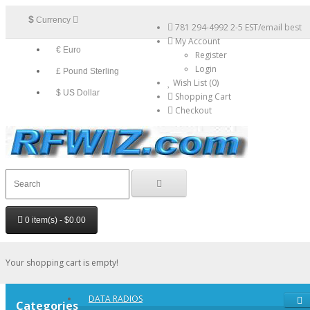
$
Currency
781 294-4992 2-5 EST/email best
My Account
€ Euro
Register
Login
£ Pound Sterling
Wish List (0)
$ US Dollar
Shopping Cart
Checkout
0 item(s) - $0.00
Your shopping cart is empty!
DATA RADIOS
Categories