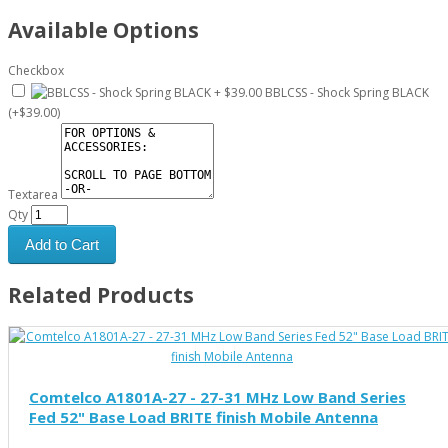
Available Options
Checkbox
BBLCSS - Shock Spring BLACK
(+$39.00)
Textarea
Qty
Add to Cart
Related Products
Comtelco A1801A-27 - 27-31 MHz Low Band Series
Fed 52" Base Load BRITE finish Mobile Antenna