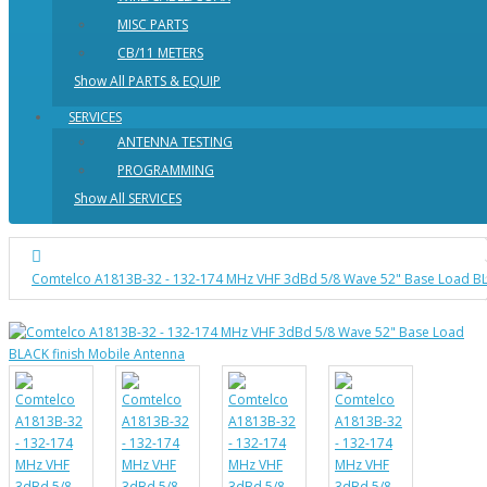
MISC PARTS
CB/11 METERS
Show All PARTS & EQUIP
SERVICES
ANTENNA TESTING
PROGRAMMING
Show All SERVICES
Comtelco A1813B-32 - 132-174 MHz VHF 3dBd 5/8 Wave 52" Base Load BL