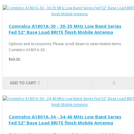
Comtelco A1801A-30 - 30-35 MHz Low Band Series
Fed 52" Base Load BRITE finish Mobile Antenna
Options and Accessories: Please scroll down to view related items.
Comtelco A1801A-30 ..
$69.00
ADD TO CART
Comtelco A1801A-34 - 34-40 MHz Low Band Series
Fed 52" Base Load BRITE finish Mobile Antenna