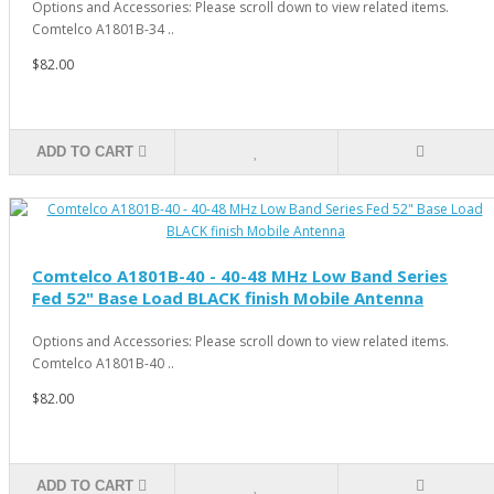
Options and Accessories: Please scroll down to view related items.
Comtelco A1801B-34 ..
$82.00
ADD TO CART
Comtelco A1801B-40 - 40-48 MHz Low Band Series
Fed 52" Base Load BLACK finish Mobile Antenna
Options and Accessories: Please scroll down to view related items.
Comtelco A1801B-40 ..
$82.00
ADD TO CART