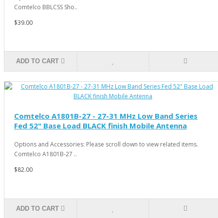
Comtelco BBLCSS Sho..
$39.00
ADD TO CART
Comtelco A1801B-27 - 27-31 MHz Low Band Series
Fed 52" Base Load BLACK finish Mobile Antenna
Options and Accessories: Please scroll down to view related items.
Comtelco A1801B-27 ..
$82.00
ADD TO CART