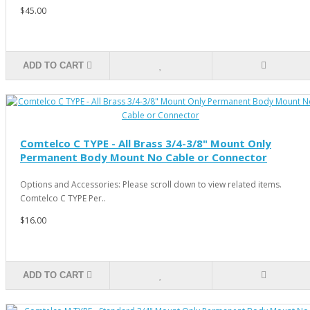
$45.00
ADD TO CART
Comtelco C TYPE - All Brass 3/4-3/8" Mount Only
Permanent Body Mount No Cable or Connector
Options and Accessories: Please scroll down to view related items.
Comtelco C TYPE Per..
$16.00
ADD TO CART