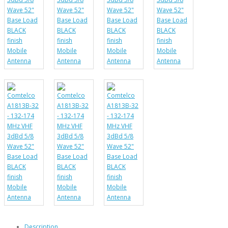
Description