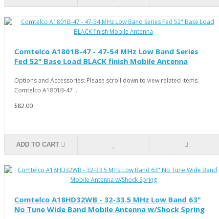
Comtelco A1801B-47 - 47-54 MHz Low Band Series
Fed 52" Base Load BLACK finish Mobile Antenna
Options and Accessories: Please scroll down to view related items.
Comtelco A1801B-47 ..
$82.00
ADD TO CART
Comtelco A18HD32WB - 32-33.5 MHz Low Band 63"
No Tune Wide Band Mobile Antenna w/Shock Spring