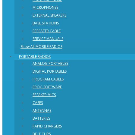
MICROPHONES
EXTERNAL SPEAKERS
BASE STATIONS
REPEATER CABLE
SERVICE MANUALS
Show All MOBILE RADIOS
PORTABLE RADIOS
ANALOG PORTABLES
DIGITAL PORTABLES
PROGRAM CABLES
PROG SOFTWARE
SPEAKER MICS
CASES
ANTENNAS
BATTERIES
RAPID CHARGERS
BELT CLIPS