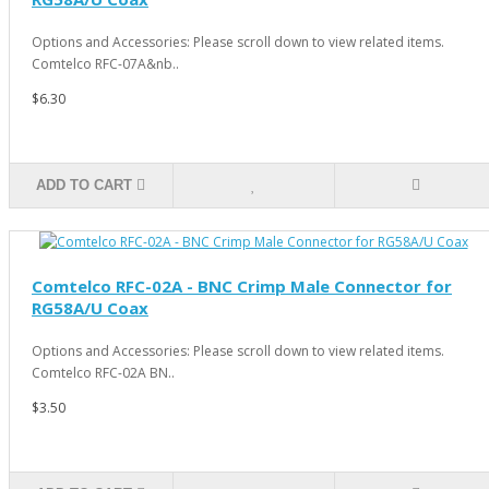
Options and Accessories: Please scroll down to view related items.
Comtelco RFC-07A&nb..
$6.30
ADD TO CART
Comtelco RFC-02A - BNC Crimp Male Connector for
RG58A/U Coax
Options and Accessories: Please scroll down to view related items.
Comtelco RFC-02A BN..
$3.50