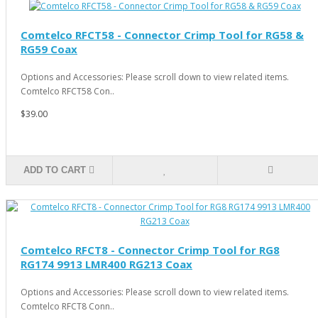
Comtelco RFCT58 - Connector Crimp Tool for RG58 &
RG59 Coax
Options and Accessories: Please scroll down to view related items.
Comtelco RFCT58 Con..
$39.00
ADD TO CART
Comtelco RFCT8 - Connector Crimp Tool for RG8
RG174 9913 LMR400 RG213 Coax
Options and Accessories: Please scroll down to view related items.
Comtelco RFCT8 Conn..