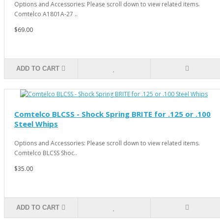
Options and Accessories: Please scroll down to view related items.
Comtelco A1801A-27 ..
$69.00
ADD TO CART
Comtelco BLCSS - Shock Spring BRITE for .125 or .100
Steel Whips
Options and Accessories: Please scroll down to view related items.
Comtelco BLCSS Shoc..
$35.00
ADD TO CART