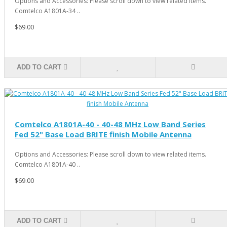
Options and Accessories: Please scroll down to view related items.
Comtelco A1801A-34 ..
$69.00
ADD TO CART
Comtelco A1801A-40 - 40-48 MHz Low Band Series
Fed 52" Base Load BRITE finish Mobile Antenna
Options and Accessories: Please scroll down to view related items.
Comtelco A1801A-40 ..
$69.00
ADD TO CART