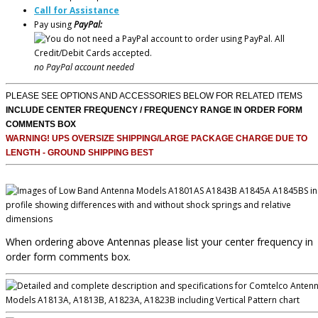
Call for Assistance
Pay using
PayPal:
no PayPal account needed
PLEASE SEE OPTIONS AND ACCESSORIES BELOW FOR RELATED ITEMS
INCLUDE CENTER FREQUENCY / FREQUENCY RANGE IN ORDER FORM
COMMENTS BOX
WARNING! UPS OVERSIZE SHIPPING/LARGE PACKAGE CHARGE DUE TO
LENGTH - GROUND SHIPPING BEST
When ordering above Antennas please list your center frequency in
order form comments box.