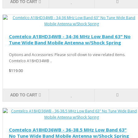
ADD TO CART
Comtelco A18HD34WB - 34-36 MHz Low Band 63" No
Tune Wide Band Mobile Antenna w/Shock Spring
Options and Accessories: Please scroll down to view related items.
Comtelco A18HD34WB ..
$119.00
ADD TO CART
Comtelco A18HD36WB - 36-38.5 MHz Low Band 63"
No Tune Wide Band Mobile Antenna w/Shock Spring