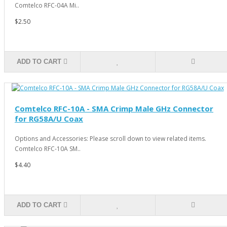
Comtelco RFC-04A Mi..
$2.50
ADD TO CART
Comtelco RFC-10A - SMA Crimp Male GHz Connector
for RG58A/U Coax
Options and Accessories: Please scroll down to view related items.
Comtelco RFC-10A SM..
$4.40
ADD TO CART