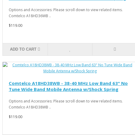
Options and Accessories: Please scroll down to view related items.
Comtelco A18HD36WB ..
$119.00
ADD TO CART
Comtelco A18HD38WB - 38-40 MHz Low Band 63" No
Tune Wide Band Mobile Antenna w/Shock Spring
Options and Accessories: Please scroll down to view related items.
Comtelco A18HD38WB ..
$119.00