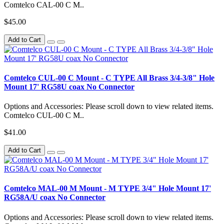
Comtelco CAL-00 C M..
$45.00
Add to Cart
Comtelco CUL-00 C Mount - C TYPE All Brass 3/4-3/8" Hole
Mount 17' RG58U coax No Connector
Options and Accessories: Please scroll down to view related items.
Comtelco CUL-00 C M..
$41.00
Add to Cart
Comtelco MAL-00 M Mount - M TYPE 3/4" Hole Mount 17'
RG58A/U coax No Connector
Options and Accessories: Please scroll down to view related items.