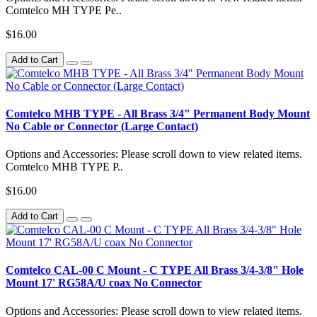
Comtelco MH TYPE Pe..
$16.00
Add to Cart
Comtelco MHB TYPE - All Brass 3/4" Permanent Body Mount
No Cable or Connector (Large Contact)
Options and Accessories: Please scroll down to view related items.
Comtelco MHB TYPE P..
$16.00
Add to Cart
Comtelco CAL-00 C Mount - C TYPE All Brass 3/4-3/8" Hole
Mount 17' RG58A/U coax No Connector
Options and Accessories: Please scroll down to view related items.