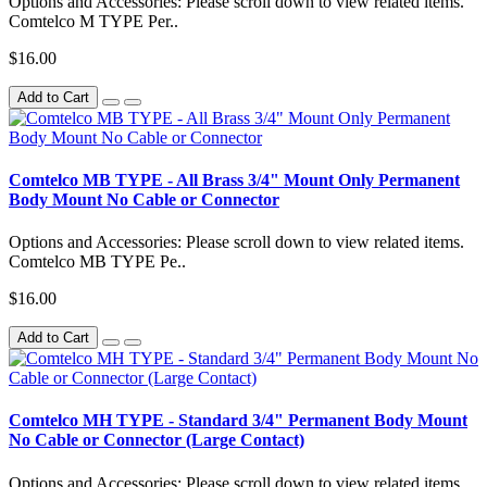
Options and Accessories: Please scroll down to view related items.
Comtelco M TYPE Per..
$16.00
Add to Cart
Comtelco MB TYPE - All Brass 3/4" Mount Only Permanent
Body Mount No Cable or Connector
Options and Accessories: Please scroll down to view related items.
Comtelco MB TYPE Pe..
$16.00
Add to Cart
Comtelco MH TYPE - Standard 3/4" Permanent Body Mount
No Cable or Connector (Large Contact)
Options and Accessories: Please scroll down to view related items.