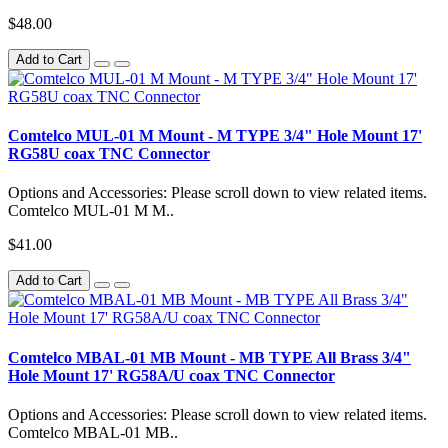
$48.00
Add to Cart
Comtelco MUL-01 M Mount - M TYPE 3/4" Hole Mount 17'
RG58U coax TNC Connector
Options and Accessories: Please scroll down to view related items.
Comtelco MUL-01 M M..
$41.00
Add to Cart
Comtelco MBAL-01 MB Mount - MB TYPE All Brass 3/4"
Hole Mount 17' RG58A/U coax TNC Connector
Options and Accessories: Please scroll down to view related items.
Comtelco MBAL-01 MB..