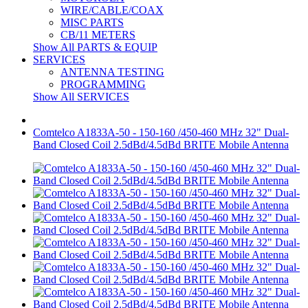
WIRE/CABLE/COAX
MISC PARTS
CB/11 METERS
Show All PARTS & EQUIP
SERVICES
ANTENNA TESTING
PROGRAMMING
Show All SERVICES
Comtelco A1833A-50 - 150-160 /450-460 MHz 32" Dual-
Band Closed Coil 2.5dBd/4.5dBd BRITE Mobile Antenna