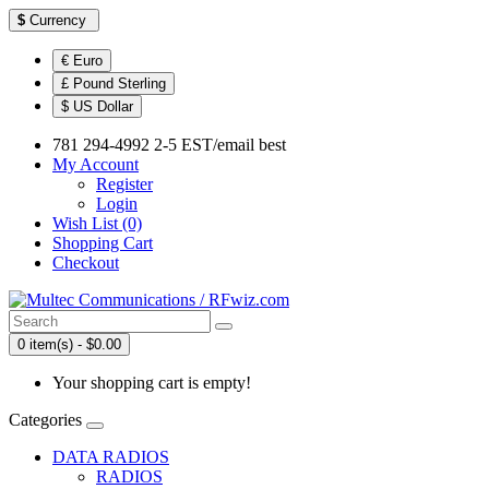
$
Currency
€ Euro
£ Pound Sterling
$ US Dollar
781 294-4992 2-5 EST/email best
My Account
Register
Login
Wish List (0)
Shopping Cart
Checkout
0 item(s) - $0.00
Your shopping cart is empty!
Categories
DATA RADIOS
RADIOS