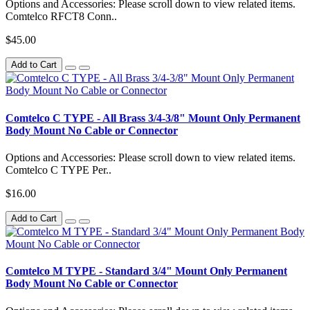
Options and Accessories: Please scroll down to view related items.
Comtelco RFCT8 Conn..
$45.00
Add to Cart
Comtelco C TYPE - All Brass 3/4-3/8" Mount Only Permanent
Body Mount No Cable or Connector
Options and Accessories: Please scroll down to view related items.
Comtelco C TYPE Per..
$16.00
Add to Cart
Comtelco M TYPE - Standard 3/4" Mount Only Permanent
Body Mount No Cable or Connector