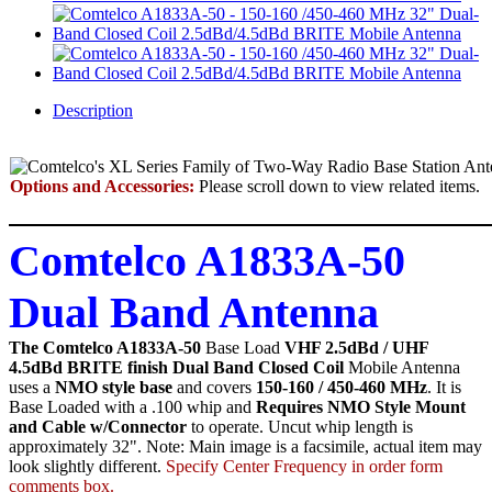
Description
Options and Accessories:
Please scroll down to view related items.
Comtelco A1833A-50
Dual Band Antenna
The Comtelco A1833A-50
Base Load
VHF 2.5dBd / UHF
4.5dBd BRITE finish Dual Band Closed Coil
Mobile Antenna
uses a
NMO style base
and covers
150-160 / 450-460 MHz
. It is
Base Loaded with a .100 whip and
Requires NMO Style Mount
and Cable w/Connector
to operate. Uncut whip length is
approximately 32". Note: Main image is a facsimile, actual item may
look slightly different.
Specify Center Frequency in order form
comments box.