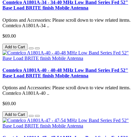
Comtelco A1801A-34 - 34-40 MHz Low Band Series Fed 52"
Base Load BRITE finish Mobile Antenna
Options and Accessories: Please scroll down to view related items.
Comtelco A1801A-34 ..
$69.00
Add to Cart
Comtelco A1801A-40 - 40-48 MHz Low Band Series Fed 52"
Base Load BRITE finish Mobile Antenna
Options and Accessories: Please scroll down to view related items.
Comtelco A1801A-40 ..
$69.00
Add to Cart