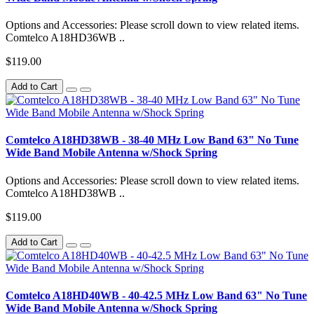
Options and Accessories: Please scroll down to view related items.
Comtelco A18HD36WB ..
$119.00
Add to Cart
Comtelco A18HD38WB - 38-40 MHz Low Band 63" No Tune
Wide Band Mobile Antenna w/Shock Spring
Options and Accessories: Please scroll down to view related items.
Comtelco A18HD38WB ..
$119.00
Add to Cart
Comtelco A18HD40WB - 40-42.5 MHz Low Band 63" No Tune
Wide Band Mobile Antenna w/Shock Spring