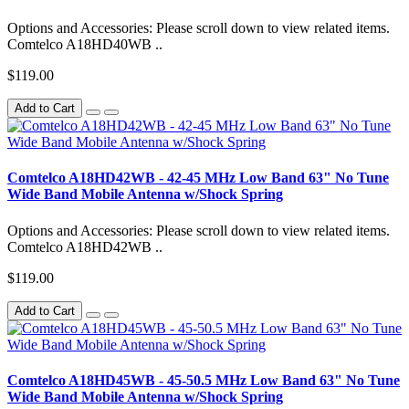
Options and Accessories: Please scroll down to view related items.
Comtelco A18HD40WB ..
$119.00
Add to Cart
Comtelco A18HD42WB - 42-45 MHz Low Band 63" No Tune
Wide Band Mobile Antenna w/Shock Spring
Options and Accessories: Please scroll down to view related items.
Comtelco A18HD42WB ..
$119.00
Add to Cart
Comtelco A18HD45WB - 45-50.5 MHz Low Band 63" No Tune
Wide Band Mobile Antenna w/Shock Spring