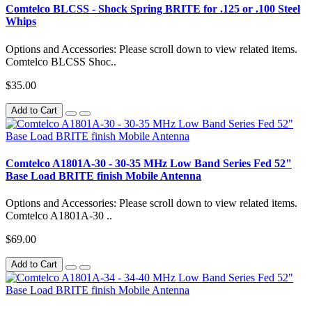
Comtelco BLCSS - Shock Spring BRITE for .125 or .100 Steel
Whips
Options and Accessories: Please scroll down to view related items.
Comtelco BLCSS Shoc..
$35.00
Add to Cart
Comtelco A1801A-30 - 30-35 MHz Low Band Series Fed 52"
Base Load BRITE finish Mobile Antenna
Options and Accessories: Please scroll down to view related items.
Comtelco A1801A-30 ..
$69.00
Add to Cart