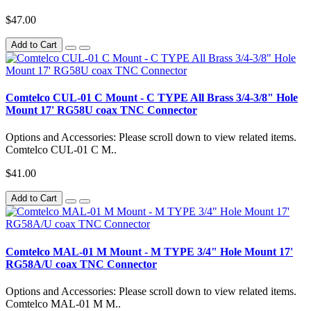
$47.00
Add to Cart
Comtelco CUL-01 C Mount - C TYPE All Brass 3/4-3/8" Hole
Mount 17' RG58U coax TNC Connector
Options and Accessories: Please scroll down to view related items.
Comtelco CUL-01 C M..
$41.00
Add to Cart
Comtelco MAL-01 M Mount - M TYPE 3/4" Hole Mount 17'
RG58A/U coax TNC Connector
Options and Accessories: Please scroll down to view related items.
Comtelco MAL-01 M M..