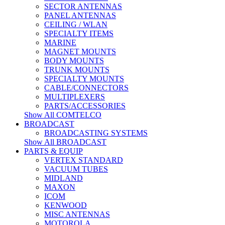
SECTOR ANTENNAS
PANEL ANTENNAS
CEILING / WLAN
SPECIALTY ITEMS
MARINE
MAGNET MOUNTS
BODY MOUNTS
TRUNK MOUNTS
SPECIALTY MOUNTS
CABLE/CONNECTORS
MULTIPLEXERS
PARTS/ACCESSORIES
Show All COMTELCO
BROADCAST
BROADCASTING SYSTEMS
Show All BROADCAST
PARTS & EQUIP
VERTEX STANDARD
VACUUM TUBES
MIDLAND
MAXON
ICOM
KENWOOD
MISC ANTENNAS
MOTOROLA