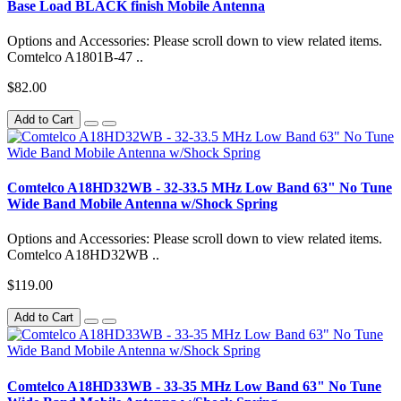
Base Load BLACK finish Mobile Antenna
Options and Accessories: Please scroll down to view related items.
Comtelco A1801B-47 ..
$82.00
Add to Cart
Comtelco A18HD32WB - 32-33.5 MHz Low Band 63" No Tune
Wide Band Mobile Antenna w/Shock Spring
Options and Accessories: Please scroll down to view related items.
Comtelco A18HD32WB ..
$119.00
Add to Cart
Comtelco A18HD33WB - 33-35 MHz Low Band 63" No Tune