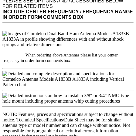
PLEASE SEE OPTIONS AND ACCESSORIES BELOW
FOR RELATED ITEMS
INCLUDE CENTER FREQUENCY / FREQUENCY RANGE
IN ORDER FORM COMMENTS BOX
When ordering above Antennas please list your center
frequency in order form comments box.
NOTE: Features, prices and specifications subject to change without
notice. Technical Specifications/Data Sheet may be for similar
antenna type or model number and can change without notice. Not
responsible for typographical or technical errors, information