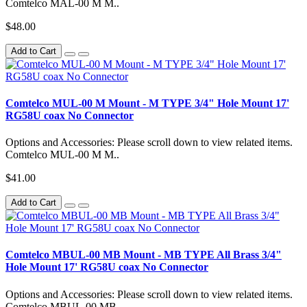
Comtelco MAL-00 M M..
$48.00
Add to Cart
Comtelco MUL-00 M Mount - M TYPE 3/4" Hole Mount 17'
RG58U coax No Connector
Options and Accessories: Please scroll down to view related items.
Comtelco MUL-00 M M..
$41.00
Add to Cart
Comtelco MBUL-00 MB Mount - MB TYPE All Brass 3/4"
Hole Mount 17' RG58U coax No Connector
Options and Accessories: Please scroll down to view related items.
Comtelco MBUL-00 MB..