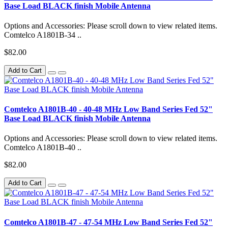
Base Load BLACK finish Mobile Antenna
Options and Accessories: Please scroll down to view related items.
Comtelco A1801B-34 ..
$82.00
Add to Cart
Comtelco A1801B-40 - 40-48 MHz Low Band Series Fed 52"
Base Load BLACK finish Mobile Antenna
Options and Accessories: Please scroll down to view related items.
Comtelco A1801B-40 ..
$82.00
Add to Cart
Comtelco A1801B-47 - 47-54 MHz Low Band Series Fed 52"