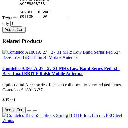
Textarea
Qty
Add to Cart
Related Products
Comtelco A1801A-27 - 27-31 MHz Low Band Series Fed 52"
Base Load BRITE finish Mobile Antenna
Options and Accessories: Please scroll down to view related items.
Comtelco A1801A-27 ..
$69.00
Add to Cart