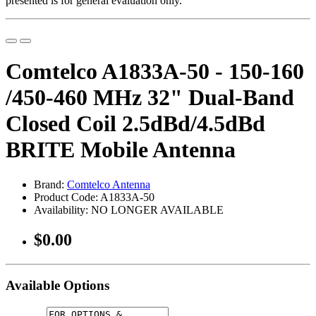
presented is for general evaluation only.
Comtelco A1833A-50 - 150-160
/450-460 MHz 32" Dual-Band
Closed Coil 2.5dBd/4.5dBd
BRITE Mobile Antenna
Brand:
Comtelco Antenna
Product Code: A1833A-50
Availability: NO LONGER AVAILABLE
$0.00
Available Options