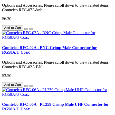
Options and Accessories: Please scroll down to view related items.
Comtelco RFC-07A&nb..
$6.30
Add to Cart
Comtelco RFC-02A - BNC Crimp Male Connector for
RG58A/U Coax
Options and Accessories: Please scroll down to view related items.
Comtelco RFC-02A BN..
$3.50
Add to Cart
Comtelco RFC-06A - PL259 Crimp Male UHF Connector for
RG58A/U Coax