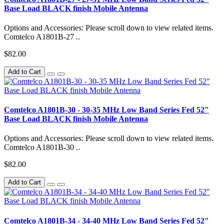
Base Load BLACK finish Mobile Antenna
Options and Accessories: Please scroll down to view related items.
Comtelco A1801B-27 ..
$82.00
Add to Cart
Comtelco A1801B-30 - 30-35 MHz Low Band Series Fed 52"
Base Load BLACK finish Mobile Antenna
Options and Accessories: Please scroll down to view related items.
Comtelco A1801B-30 ..
$82.00
Add to Cart
Comtelco A1801B-34 - 34-40 MHz Low Band Series Fed 52"