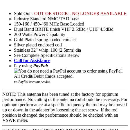
Sold Out -
OUT OF STOCK - NO LONGER AVAILABLE
Industry Standard NMO/TAD base
150-160 / 450-460 MHz Base Loaded
Dual Band BRITE finish VHF 2.5dBd / UHF 4.5dBd
200 Watts Power Capability
Gold Plated spring loaded contact
Silver plated enclosed coil
Stainless 32" whip .100 (2.5mm) dia
See Complete Specifications Below
Call for Assistance
Pay using
PayPal:
no PayPal account needed
NOTE: This antenna has been tuned at the factory for optimum
performance. No cutting of the antenna rod should be necessary. For
optimum performance at a specific frequency the rod may be moved
up or down in the adapter by loosening the set screw. If the rod
position is changed the performance should be checked with an
VSWR meter.