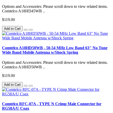
Options and Accessories: Please scroll down to view related items.
Comtelco A18HD45WB ..
$119.00
Add to Cart
Comtelco A18HD50WB - 50-54 MHz Low Band 63" No Tune
Wide Band Mobile Antenna w/Shock Spring
Options and Accessories: Please scroll down to view related items.
Comtelco A18HD50WB ..
$119.00
Add to Cart
Comtelco RFC-07A - TYPE N Crimp Male Connector for
RG58A/U Coax