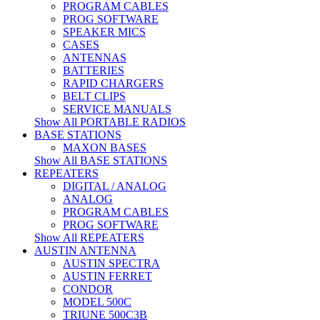
PROGRAM CABLES
PROG SOFTWARE
SPEAKER MICS
CASES
ANTENNAS
BATTERIES
RAPID CHARGERS
BELT CLIPS
SERVICE MANUALS
Show All PORTABLE RADIOS
BASE STATIONS
MAXON BASES
Show All BASE STATIONS
REPEATERS
DIGITAL / ANALOG
ANALOG
PROGRAM CABLES
PROG SOFTWARE
Show All REPEATERS
AUSTIN ANTENNA
AUSTIN SPECTRA
AUSTIN FERRET
CONDOR
MODEL 500C
TRIUNE 500C3B