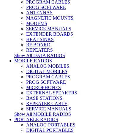
PROGRAM CABLES
PROG SOFTWARE
ANTENNAS
MAGNETIC MOUNTS
MODEMS
SERVICE MANUALS
EXTENDER BOARDS
HEAT SINKS
RF BOARD
REPEATERS
Show All DATA RADIOS
MOBILE RADIOS
ANALOG MOBILES
DIGITAL MOBILES
PROGRAM CABLES
PROG SOFTWARE
MICROPHONES
EXTERNAL SPEAKERS
BASE STATIONS
REPEATER CABLE
SERVICE MANUALS
Show All MOBILE RADIOS
PORTABLE RADIOS
ANALOG PORTABLES
DIGITAL PORTABLES