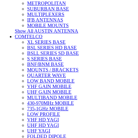
METROPOLITAN
SUBURBAN BASE
MULTIPLEXERS
IFB ANTENNAS
MOBILE MOUNTS
Show All AUSTIN ANTENNA
COMTELCO
XL SERIES BASE
BSL SERIES HD BASE
BSLL SERIES SD BASE
S SERIES BASE
BNF/BNM BASE
MOUNTS / BRACKETS
QUARTER WAVE
LOW BAND MOBILE
VHF GAIN MOBILE
UHF GAIN MOBILE
MULTIBAND MOBILE
430-970MHz MOBILE
735-1GHz MOBILE
LOW PROFILE
VHF HD YAGI
UHF HD YAGI
UHF YAGI
FOLDED DIPOLE