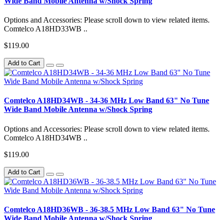
Wide Band Mobile Antenna w/Shock Spring
Options and Accessories: Please scroll down to view related items.
Comtelco A18HD33WB ..
$119.00
Add to Cart
Comtelco A18HD34WB - 34-36 MHz Low Band 63" No Tune
Wide Band Mobile Antenna w/Shock Spring
Options and Accessories: Please scroll down to view related items.
Comtelco A18HD34WB ..
$119.00
Add to Cart
Comtelco A18HD36WB - 36-38.5 MHz Low Band 63" No Tune
Wide Band Mobile Antenna w/Shock Spring