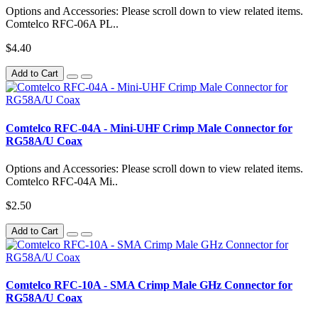
Options and Accessories: Please scroll down to view related items.
Comtelco RFC-06A PL..
$4.40
Add to Cart
Comtelco RFC-04A - Mini-UHF Crimp Male Connector for
RG58A/U Coax
Options and Accessories: Please scroll down to view related items.
Comtelco RFC-04A Mi..
$2.50
Add to Cart
Comtelco RFC-10A - SMA Crimp Male GHz Connector for
RG58A/U Coax