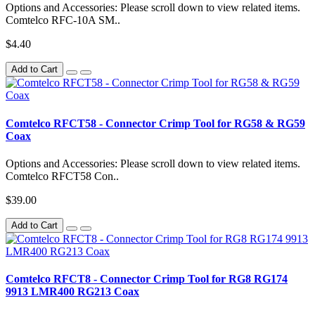
Options and Accessories: Please scroll down to view related items.
Comtelco RFC-10A SM..
$4.40
Add to Cart
Comtelco RFCT58 - Connector Crimp Tool for RG58 & RG59
Coax
Options and Accessories: Please scroll down to view related items.
Comtelco RFCT58 Con..
$39.00
Add to Cart
Comtelco RFCT8 - Connector Crimp Tool for RG8 RG174
9913 LMR400 RG213 Coax