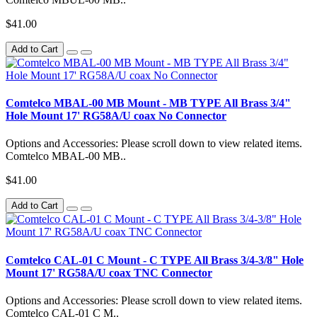
$41.00
Add to Cart
Comtelco MBAL-00 MB Mount - MB TYPE All Brass 3/4"
Hole Mount 17' RG58A/U coax No Connector
Options and Accessories: Please scroll down to view related items.
Comtelco MBAL-00 MB..
$41.00
Add to Cart
Comtelco CAL-01 C Mount - C TYPE All Brass 3/4-3/8" Hole
Mount 17' RG58A/U coax TNC Connector
Options and Accessories: Please scroll down to view related items.
Comtelco CAL-01 C M..