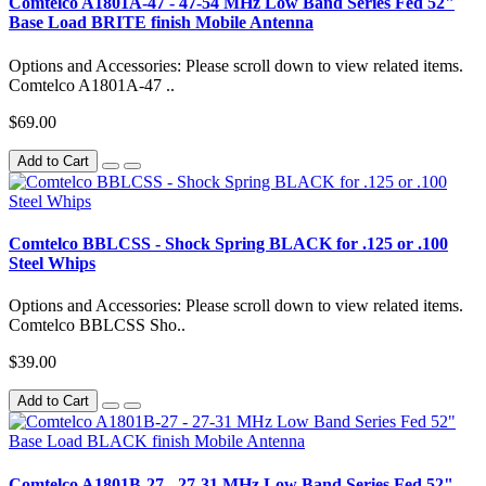
Comtelco A1801A-47 - 47-54 MHz Low Band Series Fed 52"
Base Load BRITE finish Mobile Antenna
Options and Accessories: Please scroll down to view related items.
Comtelco A1801A-47 ..
$69.00
Add to Cart
Comtelco BBLCSS - Shock Spring BLACK for .125 or .100
Steel Whips
Options and Accessories: Please scroll down to view related items.
Comtelco BBLCSS Sho..
$39.00
Add to Cart
Comtelco A1801B-27 - 27-31 MHz Low Band Series Fed 52"