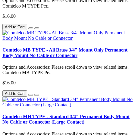
Options and Accessories: Please scroll down to view related items.
Comtelco M TYPE Per..
$16.00
Add to Cart
Comtelco MB TYPE - All Brass 3/4" Mount Only Permanent
Body Mount No Cable or Connector
Options and Accessories: Please scroll down to view related items.
Comtelco MB TYPE Pe..
$16.00
Add to Cart
Comtelco MH TYPE - Standard 3/4" Permanent Body Mount
No Cable or Connector (Large Contact)
Options and Accessories: Please scroll down to view related items.