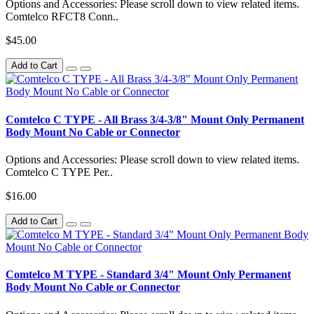
Options and Accessories: Please scroll down to view related items.
Comtelco RFCT8 Conn..
$45.00
Add to Cart
Comtelco C TYPE - All Brass 3/4-3/8" Mount Only Permanent
Body Mount No Cable or Connector
Options and Accessories: Please scroll down to view related items.
Comtelco C TYPE Per..
$16.00
Add to Cart
Comtelco M TYPE - Standard 3/4" Mount Only Permanent
Body Mount No Cable or Connector