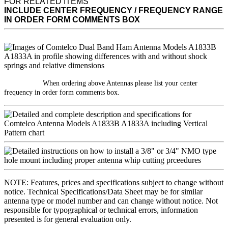
FOR RELATED ITEMS
INCLUDE CENTER FREQUENCY / FREQUENCY RANGE
IN ORDER FORM COMMENTS BOX
When ordering above Antennas please list your center
frequency in order form comments box.
NOTE: Features, prices and specifications subject to change without
notice. Technical Specifications/Data Sheet may be for similar
antenna type or model number and can change without notice. Not
responsible for typographical or technical errors, information
presented is for general evaluation only.