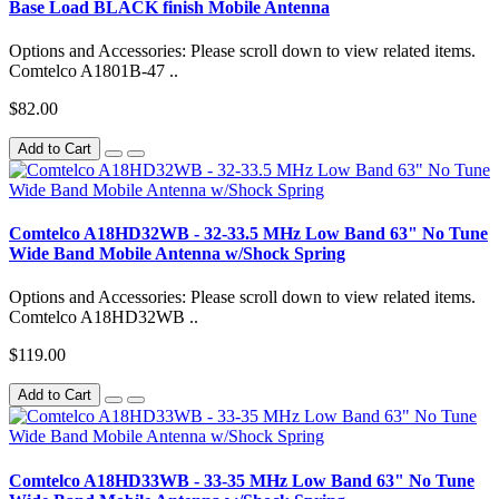
Base Load BLACK finish Mobile Antenna
Options and Accessories: Please scroll down to view related items.
Comtelco A1801B-47 ..
$82.00
Add to Cart
Comtelco A18HD32WB - 32-33.5 MHz Low Band 63" No Tune
Wide Band Mobile Antenna w/Shock Spring
Options and Accessories: Please scroll down to view related items.
Comtelco A18HD32WB ..
$119.00
Add to Cart
Comtelco A18HD33WB - 33-35 MHz Low Band 63" No Tune