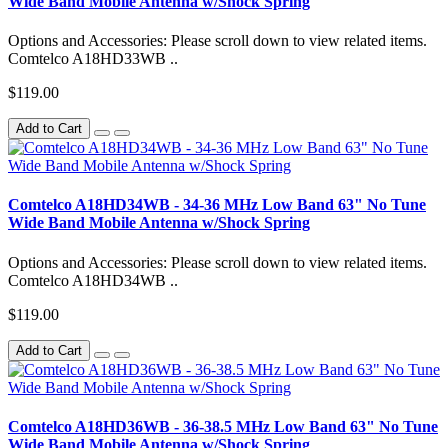
Wide Band Mobile Antenna w/Shock Spring
Options and Accessories: Please scroll down to view related items.
Comtelco A18HD33WB ..
$119.00
Add to Cart
Comtelco A18HD34WB - 34-36 MHz Low Band 63" No Tune
Wide Band Mobile Antenna w/Shock Spring
Options and Accessories: Please scroll down to view related items.
Comtelco A18HD34WB ..
$119.00
Add to Cart
Comtelco A18HD36WB - 36-38.5 MHz Low Band 63" No Tune
Wide Band Mobile Antenna w/Shock Spring