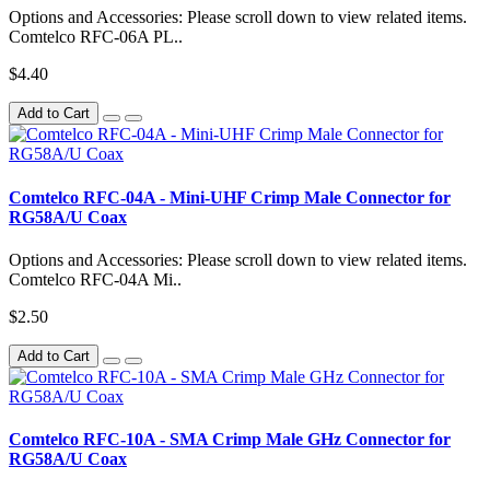
Options and Accessories: Please scroll down to view related items.
Comtelco RFC-06A PL..
$4.40
Add to Cart
Comtelco RFC-04A - Mini-UHF Crimp Male Connector for
RG58A/U Coax
Options and Accessories: Please scroll down to view related items.
Comtelco RFC-04A Mi..
$2.50
Add to Cart
Comtelco RFC-10A - SMA Crimp Male GHz Connector for
RG58A/U Coax