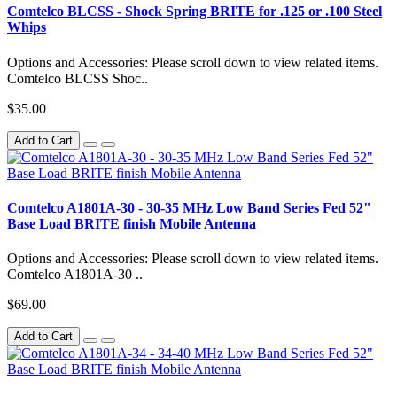
Comtelco BLCSS - Shock Spring BRITE for .125 or .100 Steel
Whips
Options and Accessories: Please scroll down to view related items.
Comtelco BLCSS Shoc..
$35.00
Add to Cart
Comtelco A1801A-30 - 30-35 MHz Low Band Series Fed 52"
Base Load BRITE finish Mobile Antenna
Options and Accessories: Please scroll down to view related items.
Comtelco A1801A-30 ..
$69.00
Add to Cart