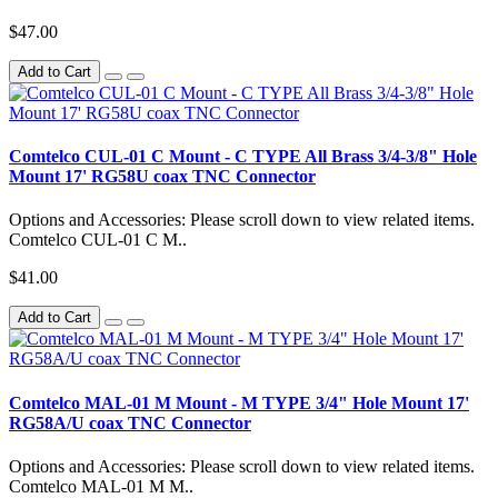
$47.00
Add to Cart
Comtelco CUL-01 C Mount - C TYPE All Brass 3/4-3/8" Hole
Mount 17' RG58U coax TNC Connector
Options and Accessories: Please scroll down to view related items.
Comtelco CUL-01 C M..
$41.00
Add to Cart
Comtelco MAL-01 M Mount - M TYPE 3/4" Hole Mount 17'
RG58A/U coax TNC Connector
Options and Accessories: Please scroll down to view related items.
Comtelco MAL-01 M M..