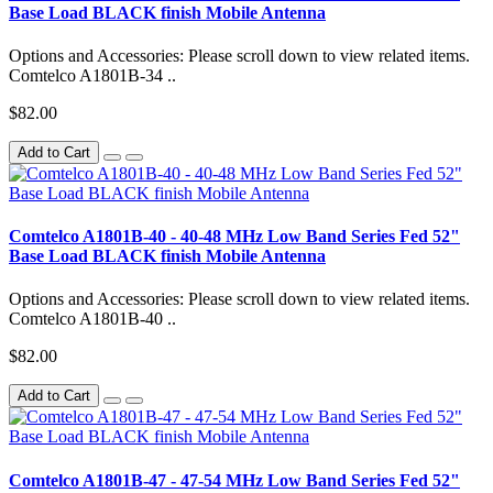
Base Load BLACK finish Mobile Antenna
Options and Accessories: Please scroll down to view related items.
Comtelco A1801B-34 ..
$82.00
Add to Cart
Comtelco A1801B-40 - 40-48 MHz Low Band Series Fed 52"
Base Load BLACK finish Mobile Antenna
Options and Accessories: Please scroll down to view related items.
Comtelco A1801B-40 ..
$82.00
Add to Cart
Comtelco A1801B-47 - 47-54 MHz Low Band Series Fed 52"