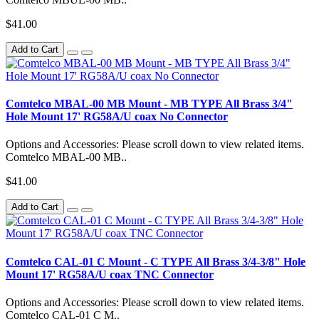
$41.00
Add to Cart
Comtelco MBAL-00 MB Mount - MB TYPE All Brass 3/4"
Hole Mount 17' RG58A/U coax No Connector
Options and Accessories: Please scroll down to view related items.
Comtelco MBAL-00 MB..
$41.00
Add to Cart
Comtelco CAL-01 C Mount - C TYPE All Brass 3/4-3/8" Hole
Mount 17' RG58A/U coax TNC Connector
Options and Accessories: Please scroll down to view related items.
Comtelco CAL-01 C M..