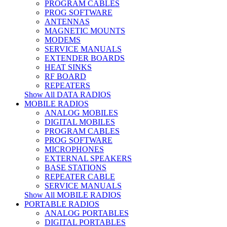
PROGRAM CABLES
PROG SOFTWARE
ANTENNAS
MAGNETIC MOUNTS
MODEMS
SERVICE MANUALS
EXTENDER BOARDS
HEAT SINKS
RF BOARD
REPEATERS
Show All DATA RADIOS
MOBILE RADIOS
ANALOG MOBILES
DIGITAL MOBILES
PROGRAM CABLES
PROG SOFTWARE
MICROPHONES
EXTERNAL SPEAKERS
BASE STATIONS
REPEATER CABLE
SERVICE MANUALS
Show All MOBILE RADIOS
PORTABLE RADIOS
ANALOG PORTABLES
DIGITAL PORTABLES