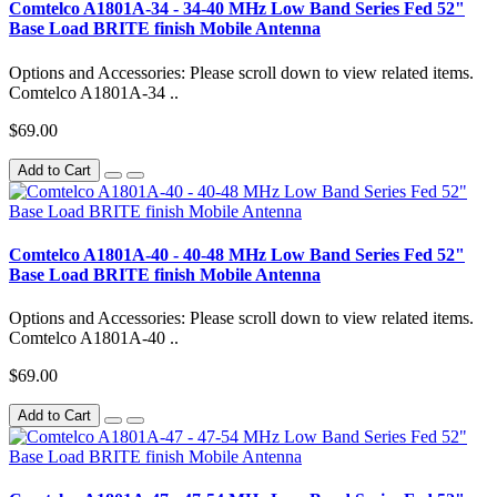
Comtelco A1801A-34 - 34-40 MHz Low Band Series Fed 52"
Base Load BRITE finish Mobile Antenna
Options and Accessories: Please scroll down to view related items.
Comtelco A1801A-34 ..
$69.00
Add to Cart
Comtelco A1801A-40 - 40-48 MHz Low Band Series Fed 52"
Base Load BRITE finish Mobile Antenna
Options and Accessories: Please scroll down to view related items.
Comtelco A1801A-40 ..
$69.00
Add to Cart