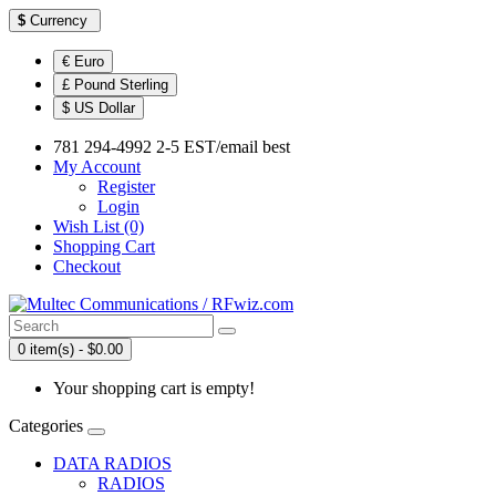
$
Currency
€ Euro
£ Pound Sterling
$ US Dollar
781 294-4992 2-5 EST/email best
My Account
Register
Login
Wish List (0)
Shopping Cart
Checkout
0 item(s) - $0.00
Your shopping cart is empty!
Categories
DATA RADIOS
RADIOS