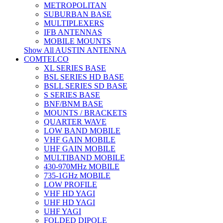
METROPOLITAN
SUBURBAN BASE
MULTIPLEXERS
IFB ANTENNAS
MOBILE MOUNTS
Show All AUSTIN ANTENNA
COMTELCO
XL SERIES BASE
BSL SERIES HD BASE
BSLL SERIES SD BASE
S SERIES BASE
BNF/BNM BASE
MOUNTS / BRACKETS
QUARTER WAVE
LOW BAND MOBILE
VHF GAIN MOBILE
UHF GAIN MOBILE
MULTIBAND MOBILE
430-970MHz MOBILE
735-1GHz MOBILE
LOW PROFILE
VHF HD YAGI
UHF HD YAGI
UHF YAGI
FOLDED DIPOLE