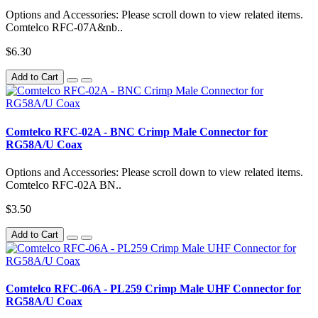
Options and Accessories: Please scroll down to view related items.
Comtelco RFC-07A&nb..
$6.30
Add to Cart
Comtelco RFC-02A - BNC Crimp Male Connector for
RG58A/U Coax
Options and Accessories: Please scroll down to view related items.
Comtelco RFC-02A BN..
$3.50
Add to Cart
Comtelco RFC-06A - PL259 Crimp Male UHF Connector for
RG58A/U Coax