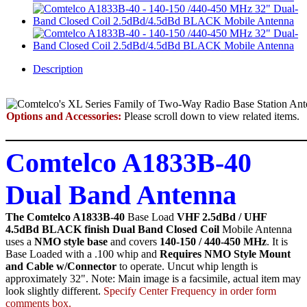
Description
Options and Accessories:
Please scroll down to view related items.
Comtelco A1833B-40
Dual Band Antenna
The Comtelco A1833B-40
Base Load
VHF 2.5dBd / UHF
4.5dBd BLACK finish Dual Band Closed Coil
Mobile Antenna
uses a
NMO style base
and covers
140-150 / 440-450 MHz
. It is
Base Loaded with a .100 whip and
Requires NMO Style Mount
and Cable w/Connector
to operate. Uncut whip length is
approximately 32". Note: Main image is a facsimile, actual item may
look slightly different.
Specify Center Frequency in order form
comments box.