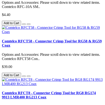
Options and Accessories: Please scroll down to view related items.
Comtelco RFC-10A SM..
$4.40
Add to Cart
Comtelco RFCT58 - Connector Crimp Tool for RG58 & RG59
Coax
Options and Accessories: Please scroll down to view related items.
Comtelco RFCT58 Con..
$39.00
Add to Cart
Comtelco RFCT8 - Connector Crimp Tool for RG8 RG174
9913 LMR400 RG213 Coax