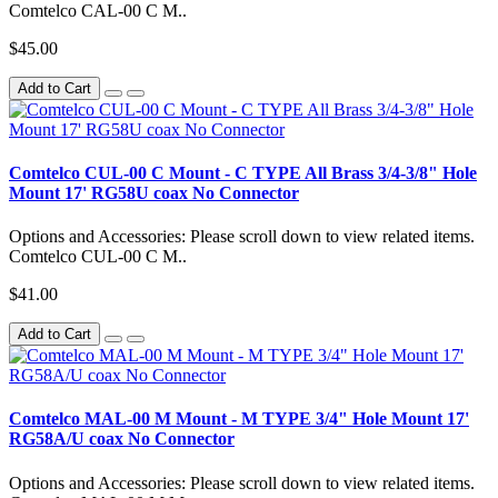
Comtelco CAL-00 C M..
$45.00
Add to Cart
Comtelco CUL-00 C Mount - C TYPE All Brass 3/4-3/8" Hole
Mount 17' RG58U coax No Connector
Options and Accessories: Please scroll down to view related items.
Comtelco CUL-00 C M..
$41.00
Add to Cart
Comtelco MAL-00 M Mount - M TYPE 3/4" Hole Mount 17'
RG58A/U coax No Connector
Options and Accessories: Please scroll down to view related items.