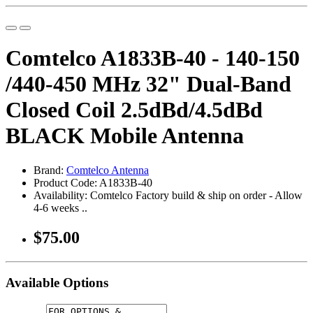
Comtelco A1833B-40 - 140-150
/440-450 MHz 32" Dual-Band
Closed Coil 2.5dBd/4.5dBd
BLACK Mobile Antenna
Brand:
Comtelco Antenna
Product Code: A1833B-40
Availability: Comtelco Factory build & ship on order - Allow
4-6 weeks ..
$75.00
Available Options