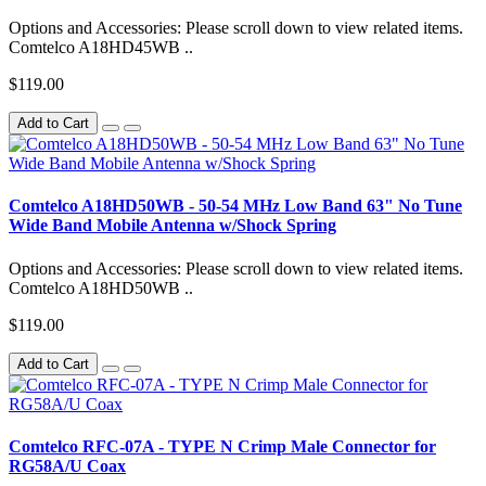
Options and Accessories: Please scroll down to view related items.
Comtelco A18HD45WB ..
$119.00
Add to Cart
Comtelco A18HD50WB - 50-54 MHz Low Band 63" No Tune
Wide Band Mobile Antenna w/Shock Spring
Options and Accessories: Please scroll down to view related items.
Comtelco A18HD50WB ..
$119.00
Add to Cart
Comtelco RFC-07A - TYPE N Crimp Male Connector for
RG58A/U Coax