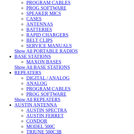
PROGRAM CABLES
PROG SOFTWARE
SPEAKER MICS
CASES
ANTENNAS
BATTERIES
RAPID CHARGERS
BELT CLIPS
SERVICE MANUALS
Show All PORTABLE RADIOS
BASE STATIONS
MAXON BASES
Show All BASE STATIONS
REPEATERS
DIGITAL / ANALOG
ANALOG
PROGRAM CABLES
PROG SOFTWARE
Show All REPEATERS
AUSTIN ANTENNA
AUSTIN SPECTRA
AUSTIN FERRET
CONDOR
MODEL 500C
TRIUNE 500C3B