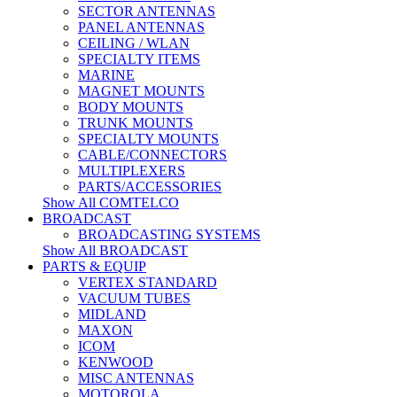
SECTOR ANTENNAS
PANEL ANTENNAS
CEILING / WLAN
SPECIALTY ITEMS
MARINE
MAGNET MOUNTS
BODY MOUNTS
TRUNK MOUNTS
SPECIALTY MOUNTS
CABLE/CONNECTORS
MULTIPLEXERS
PARTS/ACCESSORIES
Show All COMTELCO
BROADCAST
BROADCASTING SYSTEMS
Show All BROADCAST
PARTS & EQUIP
VERTEX STANDARD
VACUUM TUBES
MIDLAND
MAXON
ICOM
KENWOOD
MISC ANTENNAS
MOTOROLA