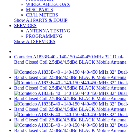
WIRE/CABLE/COAX
MISC PARTS
CB/11 METERS
Show All PARTS & EQUIP
SERVICES
ANTENNA TESTING
PROGRAMMING
Show All SERVICES
Comtelco A1833B-40 - 140-150 /440-450 MHz 32" Dual-
Band Closed Coil 2.5dBd/4.5dBd BLACK Mobile Antenna