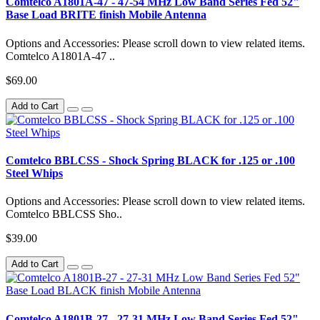
Comtelco A1801A-47 - 47-54 MHz Low Band Series Fed 52"
Base Load BRITE finish Mobile Antenna
Options and Accessories: Please scroll down to view related items.
Comtelco A1801A-47 ..
$69.00
Add to Cart
Comtelco BBLCSS - Shock Spring BLACK for .125 or .100
Steel Whips
Options and Accessories: Please scroll down to view related items.
Comtelco BBLCSS Sho..
$39.00
Add to Cart
Comtelco A1801B-27 - 27-31 MHz Low Band Series Fed 52"