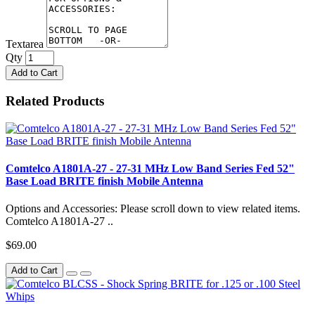
Textarea
Qty
Add to Cart
Related Products
Comtelco A1801A-27 - 27-31 MHz Low Band Series Fed 52"
Base Load BRITE finish Mobile Antenna
Options and Accessories: Please scroll down to view related items.
Comtelco A1801A-27 ..
$69.00
Add to Cart