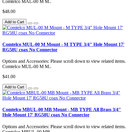
Comtelco MAL-00 M M..
$48.00
Add to Cart
Comtelco MUL-00 M Mount - M TYPE 3/4" Hole Mount 17'
RG58U coax No Connector
Options and Accessories: Please scroll down to view related items.
Comtelco MUL-00 M M..
$41.00
Add to Cart
Comtelco MBUL-00 MB Mount - MB TYPE All Brass 3/4"
Hole Mount 17' RG58U coax No Connector
Options and Accessories: Please scroll down to view related items.
Comtelco MBUL-00 MB..