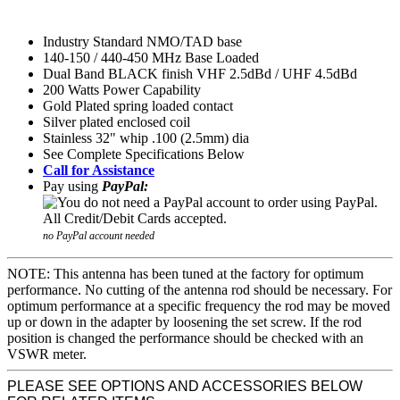
Industry Standard NMO/TAD base
140-150 / 440-450 MHz Base Loaded
Dual Band BLACK finish VHF 2.5dBd / UHF 4.5dBd
200 Watts Power Capability
Gold Plated spring loaded contact
Silver plated enclosed coil
Stainless 32" whip .100 (2.5mm) dia
See Complete Specifications Below
Call for Assistance
Pay using
PayPal:
no PayPal account needed
NOTE: This antenna has been tuned at the factory for optimum
performance. No cutting of the antenna rod should be necessary. For
optimum performance at a specific frequency the rod may be moved
up or down in the adapter by loosening the set screw. If the rod
position is changed the performance should be checked with an
VSWR meter.
PLEASE SEE OPTIONS AND ACCESSORIES BELOW