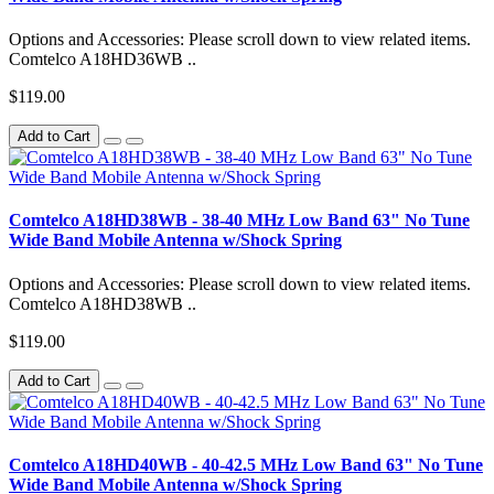
Options and Accessories: Please scroll down to view related items.
Comtelco A18HD36WB ..
$119.00
Add to Cart
Comtelco A18HD38WB - 38-40 MHz Low Band 63" No Tune
Wide Band Mobile Antenna w/Shock Spring
Options and Accessories: Please scroll down to view related items.
Comtelco A18HD38WB ..
$119.00
Add to Cart
Comtelco A18HD40WB - 40-42.5 MHz Low Band 63" No Tune
Wide Band Mobile Antenna w/Shock Spring