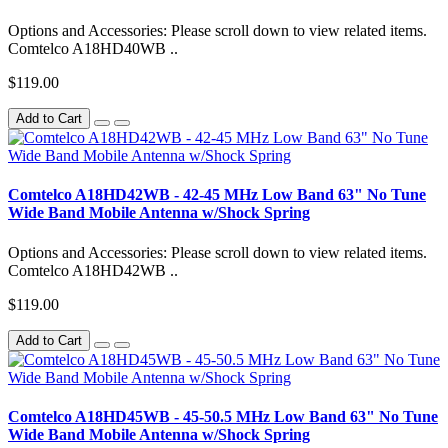
Options and Accessories: Please scroll down to view related items.
Comtelco A18HD40WB ..
$119.00
Add to Cart
Comtelco A18HD42WB - 42-45 MHz Low Band 63" No Tune
Wide Band Mobile Antenna w/Shock Spring
Options and Accessories: Please scroll down to view related items.
Comtelco A18HD42WB ..
$119.00
Add to Cart
Comtelco A18HD45WB - 45-50.5 MHz Low Band 63" No Tune
Wide Band Mobile Antenna w/Shock Spring