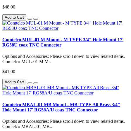
$48.00
Add to Cart
Comtelco MUL-01 M Mount - M TYPE 3/4" Hole Mount 17'
RG58U coax TNC Connector
Options and Accessories: Please scroll down to view related items.
Comtelco MUL-01 M M..
$41.00
Add to Cart
Comtelco MBAL-01 MB Mount - MB TYPE All Brass 3/4"
Hole Mount 17' RG58A/U coax TNC Connector
Options and Accessories: Please scroll down to view related items.
Comtelco MBAL-01 MB..