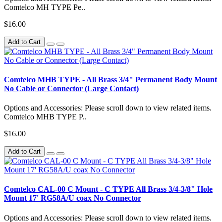
Comtelco MH TYPE Pe..
$16.00
Add to Cart
Comtelco MHB TYPE - All Brass 3/4" Permanent Body Mount
No Cable or Connector (Large Contact)
Options and Accessories: Please scroll down to view related items.
Comtelco MHB TYPE P..
$16.00
Add to Cart
Comtelco CAL-00 C Mount - C TYPE All Brass 3/4-3/8" Hole
Mount 17' RG58A/U coax No Connector
Options and Accessories: Please scroll down to view related items.