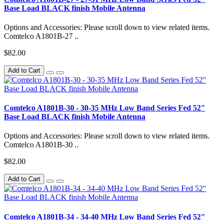
Base Load BLACK finish Mobile Antenna
Options and Accessories: Please scroll down to view related items.
Comtelco A1801B-27 ..
$82.00
Add to Cart
Comtelco A1801B-30 - 30-35 MHz Low Band Series Fed 52"
Base Load BLACK finish Mobile Antenna
Options and Accessories: Please scroll down to view related items.
Comtelco A1801B-30 ..
$82.00
Add to Cart
Comtelco A1801B-34 - 34-40 MHz Low Band Series Fed 52"