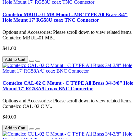
Comtelco MBUL-01 MB Mount - MB TYPE All Brass 3/4"
Hole Mount 17' RG58U coax TNC Connector
Options and Accessories: Please scroll down to view related items.
Comtelco MBUL-01 MB..
$41.00
Add to Cart
Comtelco CAL-02 C Mount - C TYPE All Brass 3/4-3/8" Hole
Mount 17' RG58A/U coax BNC Connector
Options and Accessories: Please scroll down to view related items.
Comtelco CAL-02 C M..
$49.00
Add to Cart