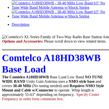
Description
Options and Accessories:
Please scroll down to view related items.
Comtelco A18HD38WB
Base Load
The Comtelco A18HD38WB
Base Load Low Band
NO TUNE
WIDE BAND
Unity Gain Antenna uses a
NMO style base
and
covers
38-40 MHz
(No tuning needed) and
Requires NMO Style
Mount and Cable w/Connector
to operate. Whip length is
approximately 55-63" depending on frequency.
Specify Center
Frequency in order form comments box.