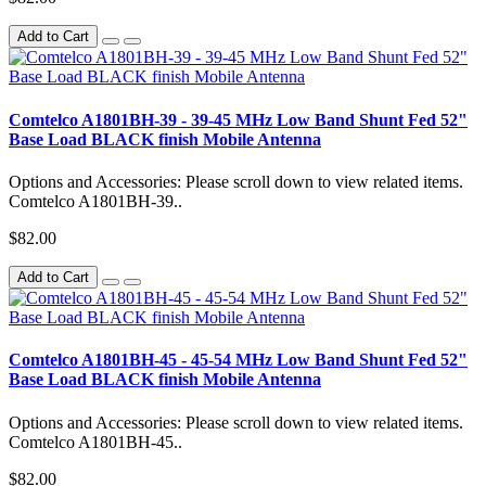
Add to Cart
Comtelco A1801BH-39 - 39-45 MHz Low Band Shunt Fed 52"
Base Load BLACK finish Mobile Antenna
Options and Accessories: Please scroll down to view related items.
Comtelco A1801BH-39..
$82.00
Add to Cart
Comtelco A1801BH-45 - 45-54 MHz Low Band Shunt Fed 52"
Base Load BLACK finish Mobile Antenna
Options and Accessories: Please scroll down to view related items.
Comtelco A1801BH-45..
$82.00