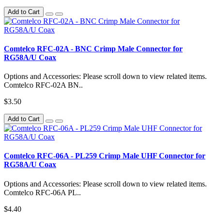
Add to Cart
Comtelco RFC-02A - BNC Crimp Male Connector for
RG58A/U Coax
Options and Accessories: Please scroll down to view related items.
Comtelco RFC-02A BN..
$3.50
Add to Cart
Comtelco RFC-06A - PL259 Crimp Male UHF Connector for
RG58A/U Coax
Options and Accessories: Please scroll down to view related items.
Comtelco RFC-06A PL..
$4.40