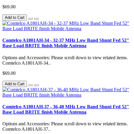
$69.00
Add to Cart
Comtelco A1801AH-34 - 32-37 MHz Low Band Shunt Fed 52"
Base Load BRITE finish Mobile Antenna
Options and Accessories: Please scroll down to view related items.
Comtelco A1801AH-34..
$69.00
Add to Cart
Comtelco A1801AH-37 - 36-40 MHz Low Band Shunt Fed 52"
Base Load BRITE finish Mobile Antenna
Options and Accessories: Please scroll down to view related items.
Comtelco A1801AH-37..