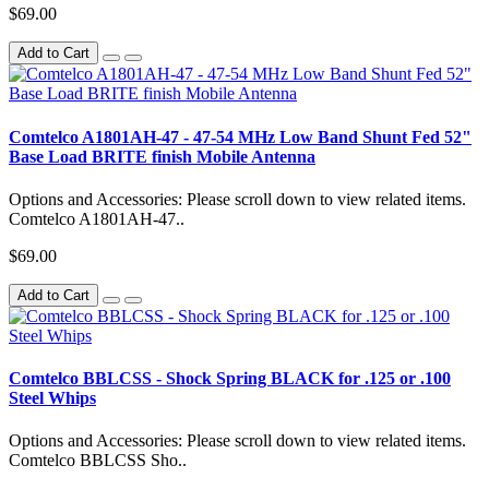
$69.00
Add to Cart
Comtelco A1801AH-47 - 47-54 MHz Low Band Shunt Fed 52"
Base Load BRITE finish Mobile Antenna
Options and Accessories: Please scroll down to view related items.
Comtelco A1801AH-47..
$69.00
Add to Cart
Comtelco BBLCSS - Shock Spring BLACK for .125 or .100
Steel Whips
Options and Accessories: Please scroll down to view related items.
Comtelco BBLCSS Sho..