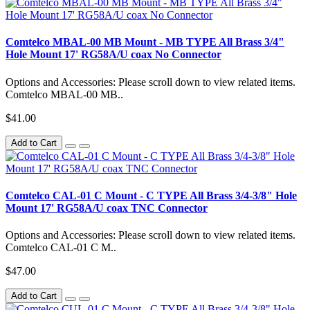
Comtelco MBAL-00 MB Mount - MB TYPE All Brass 3/4"
Hole Mount 17' RG58A/U coax No Connector
Options and Accessories: Please scroll down to view related items.
Comtelco MBAL-00 MB..
$41.00
Add to Cart
Comtelco CAL-01 C Mount - C TYPE All Brass 3/4-3/8" Hole
Mount 17' RG58A/U coax TNC Connector
Options and Accessories: Please scroll down to view related items.
Comtelco CAL-01 C M..
$47.00
Add to Cart