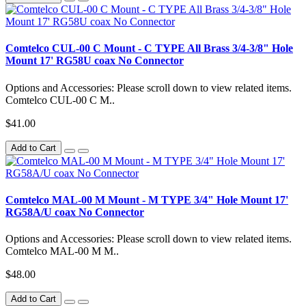
Comtelco CUL-00 C Mount - C TYPE All Brass 3/4-3/8" Hole
Mount 17' RG58U coax No Connector
Options and Accessories: Please scroll down to view related items.
Comtelco CUL-00 C M..
$41.00
Add to Cart
Comtelco MAL-00 M Mount - M TYPE 3/4" Hole Mount 17'
RG58A/U coax No Connector
Options and Accessories: Please scroll down to view related items.
Comtelco MAL-00 M M..
$48.00
Add to Cart