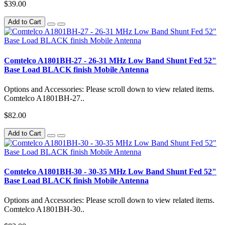
$39.00
Add to Cart
Comtelco A1801BH-27 - 26-31 MHz Low Band Shunt Fed 52"
Base Load BLACK finish Mobile Antenna
Options and Accessories: Please scroll down to view related items.
Comtelco A1801BH-27..
$82.00
Add to Cart
Comtelco A1801BH-30 - 30-35 MHz Low Band Shunt Fed 52"
Base Load BLACK finish Mobile Antenna
Options and Accessories: Please scroll down to view related items.
Comtelco A1801BH-30..