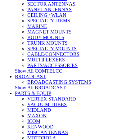
SECTOR ANTENNAS
PANEL ANTENNAS
CEILING / WLAN
SPECIALTY ITEMS
MARINE
MAGNET MOUNTS
BODY MOUNTS
TRUNK MOUNTS
SPECIALTY MOUNTS
CABLE/CONNECTORS
MULTIPLEXERS
PARTS/ACCESSORIES
Show All COMTELCO
BROADCAST
BROADCASTING SYSTEMS
Show All BROADCAST
PARTS & EQUIP
VERTEX STANDARD
VACUUM TUBES
MIDLAND
MAXON
ICOM
KENWOOD
MISC ANTENNAS
MOTOROLA