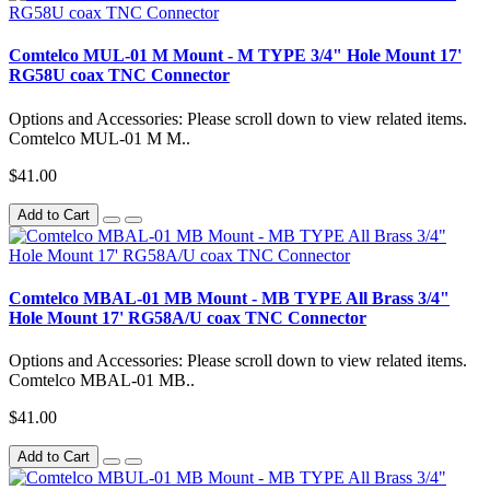
Comtelco MUL-01 M Mount - M TYPE 3/4" Hole Mount 17'
RG58U coax TNC Connector
Options and Accessories: Please scroll down to view related items.
Comtelco MUL-01 M M..
$41.00
Add to Cart
Comtelco MBAL-01 MB Mount - MB TYPE All Brass 3/4"
Hole Mount 17' RG58A/U coax TNC Connector
Options and Accessories: Please scroll down to view related items.
Comtelco MBAL-01 MB..
$41.00
Add to Cart