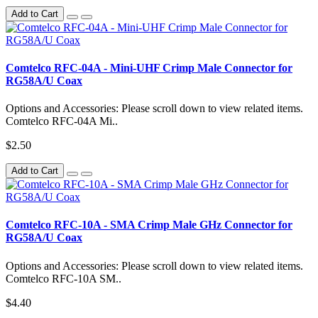
Add to Cart
Comtelco RFC-04A - Mini-UHF Crimp Male Connector for
RG58A/U Coax
Options and Accessories: Please scroll down to view related items.
Comtelco RFC-04A Mi..
$2.50
Add to Cart
Comtelco RFC-10A - SMA Crimp Male GHz Connector for
RG58A/U Coax
Options and Accessories: Please scroll down to view related items.
Comtelco RFC-10A SM..
$4.40