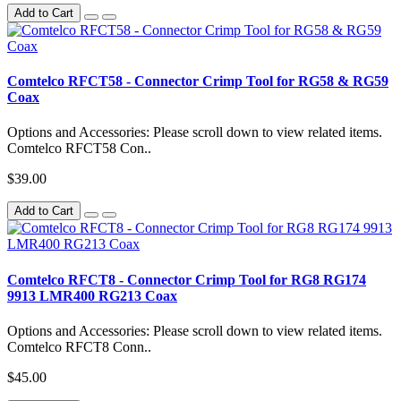
Add to Cart
Comtelco RFCT58 - Connector Crimp Tool for RG58 & RG59
Coax
Options and Accessories: Please scroll down to view related items.
Comtelco RFCT58 Con..
$39.00
Add to Cart
Comtelco RFCT8 - Connector Crimp Tool for RG8 RG174
9913 LMR400 RG213 Coax
Options and Accessories: Please scroll down to view related items.
Comtelco RFCT8 Conn..
$45.00