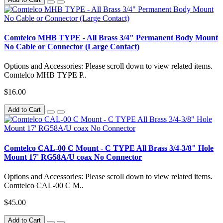
Comtelco MHB TYPE - All Brass 3/4" Permanent Body Mount
No Cable or Connector (Large Contact)
Options and Accessories: Please scroll down to view related items.
Comtelco MHB TYPE P..
$16.00
Add to Cart
Comtelco CAL-00 C Mount - C TYPE All Brass 3/4-3/8" Hole
Mount 17' RG58A/U coax No Connector
Options and Accessories: Please scroll down to view related items.
Comtelco CAL-00 C M..
$45.00
Add to Cart