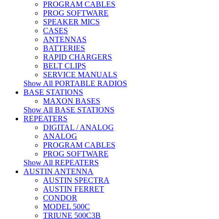
PROGRAM CABLES
PROG SOFTWARE
SPEAKER MICS
CASES
ANTENNAS
BATTERIES
RAPID CHARGERS
BELT CLIPS
SERVICE MANUALS
Show All PORTABLE RADIOS
BASE STATIONS
MAXON BASES
Show All BASE STATIONS
REPEATERS
DIGITAL / ANALOG
ANALOG
PROGRAM CABLES
PROG SOFTWARE
Show All REPEATERS
AUSTIN ANTENNA
AUSTIN SPECTRA
AUSTIN FERRET
CONDOR
MODEL 500C
TRIUNE 500C3B