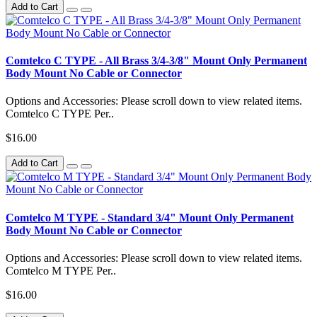
Add to Cart
Comtelco C TYPE - All Brass 3/4-3/8" Mount Only Permanent
Body Mount No Cable or Connector
Options and Accessories: Please scroll down to view related items.
Comtelco C TYPE Per..
$16.00
Add to Cart
Comtelco M TYPE - Standard 3/4" Mount Only Permanent
Body Mount No Cable or Connector
Options and Accessories: Please scroll down to view related items.
Comtelco M TYPE Per..
$16.00