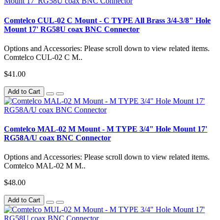
Comtelco CUL-02 C Mount - C TYPE All Brass 3/4-3/8" Hole
Mount 17' RG58U coax BNC Connector
Options and Accessories: Please scroll down to view related items.
Comtelco CUL-02 C M..
$41.00
Add to Cart
Comtelco MAL-02 M Mount - M TYPE 3/4" Hole Mount 17'
RG58A/U coax BNC Connector
Options and Accessories: Please scroll down to view related items.
Comtelco MAL-02 M M..
$48.00
Add to Cart