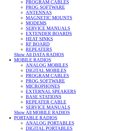
PROGRAM CABLES
PROG SOFTWARE
ANTENNAS
MAGNETIC MOUNTS
MODEMS
SERVICE MANUALS
EXTENDER BOARDS
HEAT SINKS
RF BOARD
REPEATERS
Show All DATA RADIOS
MOBILE RADIOS
ANALOG MOBILES
DIGITAL MOBILES
PROGRAM CABLES
PROG SOFTWARE
MICROPHONES
EXTERNAL SPEAKERS
BASE STATIONS
REPEATER CABLE
SERVICE MANUALS
Show All MOBILE RADIOS
PORTABLE RADIOS
ANALOG PORTABLES
DIGITAL PORTABLES