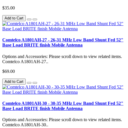
$35.00
Add to Cart
Comtelco A1801AH-27 - 26-31 MHz Low Band Shunt Fed 52"
Base Load BRITE finish Mobile Antenna
Options and Accessories: Please scroll down to view related items.
Comtelco A1801AH-27..
$69.00
Add to Cart
Comtelco A1801AH-30 - 30-35 MHz Low Band Shunt Fed 52"
Base Load BRITE finish Mobile Antenna
Options and Accessories: Please scroll down to view related items.
Comtelco A1801AH-30..