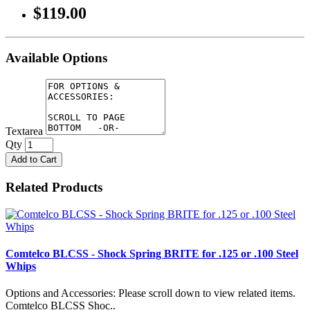
$119.00
Available Options
Textarea
Qty
Add to Cart
Related Products
Comtelco BLCSS - Shock Spring BRITE for .125 or .100 Steel
Whips
Options and Accessories: Please scroll down to view related items.
Comtelco BLCSS Shoc..