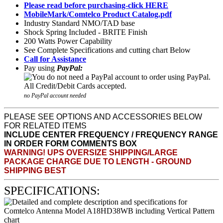
Please read before purchasing-click HERE
MobileMark/Comtelco Product Catalog.pdf
Industry Standard NMO/TAD base
Shock Spring Included - BRITE Finish
200 Watts Power Capability
See Complete Specifications and cutting chart Below
Call for Assistance
Pay using
PayPal:
no PayPal account needed
PLEASE SEE OPTIONS AND ACCESSORIES BELOW
FOR RELATED ITEMS
INCLUDE CENTER FREQUENCY / FREQUENCY RANGE
IN ORDER FORM COMMENTS BOX
WARNING! UPS OVERSIZE SHIPPING/LARGE
PACKAGE CHARGE DUE TO LENGTH - GROUND
SHIPPING BEST
SPECIFICATIONS: