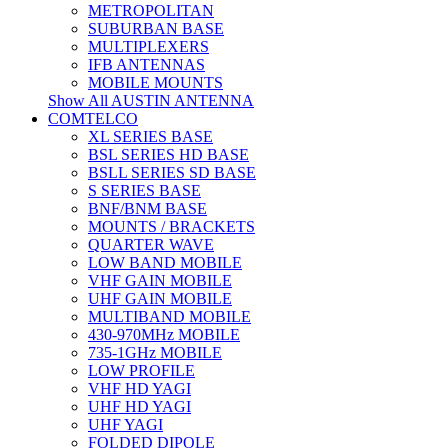
METROPOLITAN
SUBURBAN BASE
MULTIPLEXERS
IFB ANTENNAS
MOBILE MOUNTS
Show All AUSTIN ANTENNA
COMTELCO
XL SERIES BASE
BSL SERIES HD BASE
BSLL SERIES SD BASE
S SERIES BASE
BNF/BNM BASE
MOUNTS / BRACKETS
QUARTER WAVE
LOW BAND MOBILE
VHF GAIN MOBILE
UHF GAIN MOBILE
MULTIBAND MOBILE
430-970MHz MOBILE
735-1GHz MOBILE
LOW PROFILE
VHF HD YAGI
UHF HD YAGI
UHF YAGI
FOLDED DIPOLE