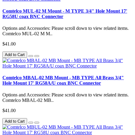
Comtelco MUL-02 M Mount - M TYPE 3/4" Hole Mount 17'
RG58U coax BNC Connector
Options and Accessories: Please scroll down to view related items.
Comtelco MUL-02 M M..
$41.00
Add to Cart
Comtelco MBAL-02 MB Mount - MB TYPE All Brass 3/4"
Hole Mount 17' RG58A/U coax BNC Connector
Options and Accessories: Please scroll down to view related items.
Comtelco MBAL-02 MB..
$41.00
Add to Cart