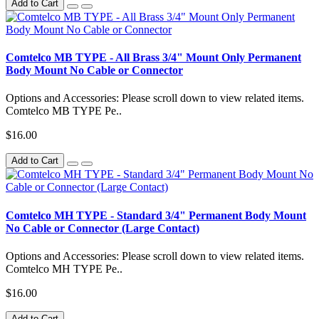
Add to Cart
Comtelco MB TYPE - All Brass 3/4" Mount Only Permanent
Body Mount No Cable or Connector
Options and Accessories: Please scroll down to view related items.
Comtelco MB TYPE Pe..
$16.00
Add to Cart
Comtelco MH TYPE - Standard 3/4" Permanent Body Mount
No Cable or Connector (Large Contact)
Options and Accessories: Please scroll down to view related items.
Comtelco MH TYPE Pe..
$16.00
Add to Cart