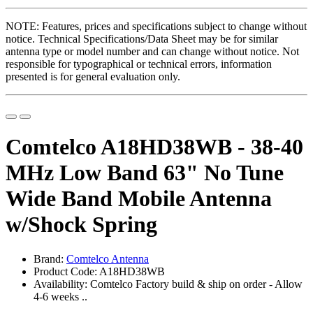
NOTE: Features, prices and specifications subject to change without
notice. Technical Specifications/Data Sheet may be for similar
antenna type or model number and can change without notice. Not
responsible for typographical or technical errors, information
presented is for general evaluation only.
Comtelco A18HD38WB - 38-40
MHz Low Band 63" No Tune
Wide Band Mobile Antenna
w/Shock Spring
Brand:
Comtelco Antenna
Product Code: A18HD38WB
Availability: Comtelco Factory build & ship on order - Allow
4-6 weeks ..