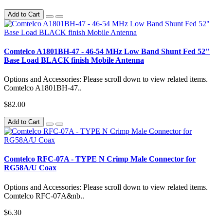
Add to Cart
Comtelco A1801BH-47 - 46-54 MHz Low Band Shunt Fed 52"
Base Load BLACK finish Mobile Antenna
Options and Accessories: Please scroll down to view related items.
Comtelco A1801BH-47..
$82.00
Add to Cart
Comtelco RFC-07A - TYPE N Crimp Male Connector for
RG58A/U Coax
Options and Accessories: Please scroll down to view related items.
Comtelco RFC-07A&nb..
$6.30