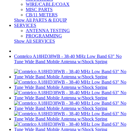
WIRE/CABLE/COAX
MISC PARTS
CB/11 METERS
Show All PARTS & EQUIP
SERVICES
ANTENNA TESTING
PROGRAMMING
Show All SERVICES
Comtelco A18HD38WB - 38-40 MHz Low Band 63" No
Tune Wide Band Mobile Antenna w/Shock Spring