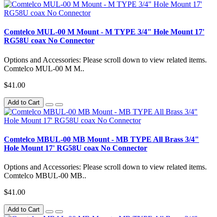
Comtelco MUL-00 M Mount - M TYPE 3/4" Hole Mount 17'
RG58U coax No Connector
Options and Accessories: Please scroll down to view related items.
Comtelco MUL-00 M M..
$41.00
Add to Cart
Comtelco MBUL-00 MB Mount - MB TYPE All Brass 3/4"
Hole Mount 17' RG58U coax No Connector
Options and Accessories: Please scroll down to view related items.
Comtelco MBUL-00 MB..
$41.00
Add to Cart