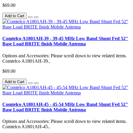
$69.00
Add to Cart
Comtelco A1801AH-39 - 39-45 MHz Low Band Shunt Fed 52"
Base Load BRITE finish Mobile Antenna
Options and Accessories: Please scroll down to view related items.
Comtelco A1801AH-39..
$69.00
Add to Cart
Comtelco A1801AH-45 - 45-54 MHz Low Band Shunt Fed 52"
Base Load BRITE finish Mobile Antenna
Options and Accessories: Please scroll down to view related items.
Comtelco A1801AH-45..