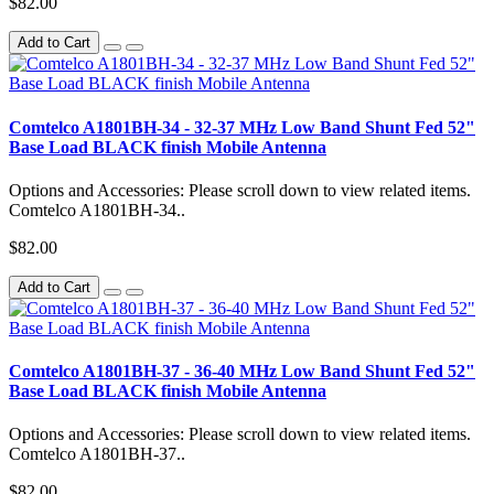
$82.00
Add to Cart
Comtelco A1801BH-34 - 32-37 MHz Low Band Shunt Fed 52"
Base Load BLACK finish Mobile Antenna
Options and Accessories: Please scroll down to view related items.
Comtelco A1801BH-34..
$82.00
Add to Cart
Comtelco A1801BH-37 - 36-40 MHz Low Band Shunt Fed 52"
Base Load BLACK finish Mobile Antenna
Options and Accessories: Please scroll down to view related items.
Comtelco A1801BH-37..
$82.00