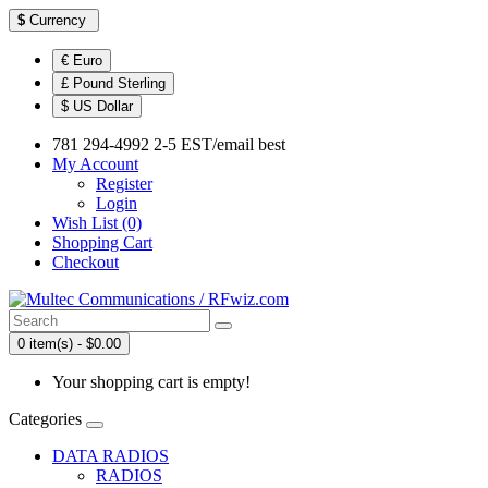
$
Currency
€ Euro
£ Pound Sterling
$ US Dollar
781 294-4992 2-5 EST/email best
My Account
Register
Login
Wish List (0)
Shopping Cart
Checkout
0 item(s) - $0.00
Your shopping cart is empty!
Categories
DATA RADIOS
RADIOS