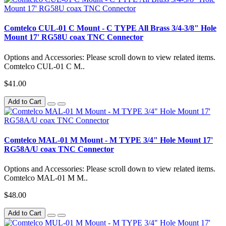
Comtelco CUL-01 C Mount - C TYPE All Brass 3/4-3/8" Hole
Mount 17' RG58U coax TNC Connector
Options and Accessories: Please scroll down to view related items.
Comtelco CUL-01 C M..
$41.00
Add to Cart
Comtelco MAL-01 M Mount - M TYPE 3/4" Hole Mount 17'
RG58A/U coax TNC Connector
Options and Accessories: Please scroll down to view related items.
Comtelco MAL-01 M M..
$48.00
Add to Cart