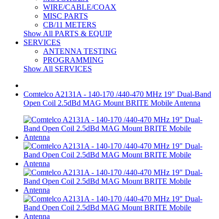
WIRE/CABLE/COAX
MISC PARTS
CB/11 METERS
Show All PARTS & EQUIP
SERVICES
ANTENNA TESTING
PROGRAMMING
Show All SERVICES
Comtelco A2131A - 140-170 /440-470 MHz 19" Dual-Band
Open Coil 2.5dBd MAG Mount BRITE Mobile Antenna