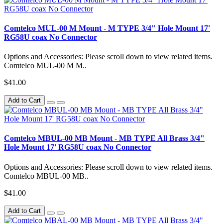
Comtelco MUL-00 M Mount - M TYPE 3/4" Hole Mount 17'
RG58U coax No Connector
Options and Accessories: Please scroll down to view related items.
Comtelco MUL-00 M M..
$41.00
Add to Cart
Comtelco MBUL-00 MB Mount - MB TYPE All Brass 3/4"
Hole Mount 17' RG58U coax No Connector
Options and Accessories: Please scroll down to view related items.
Comtelco MBUL-00 MB..
$41.00
Add to Cart