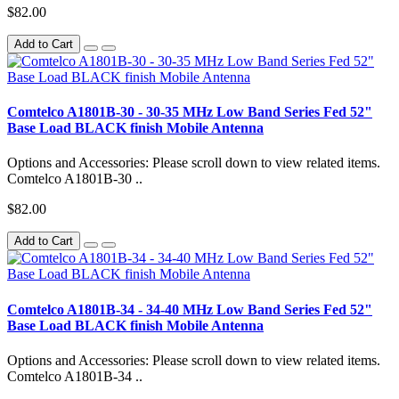
$82.00
Add to Cart
Comtelco A1801B-30 - 30-35 MHz Low Band Series Fed 52"
Base Load BLACK finish Mobile Antenna
Options and Accessories: Please scroll down to view related items.
Comtelco A1801B-30 ..
$82.00
Add to Cart
Comtelco A1801B-34 - 34-40 MHz Low Band Series Fed 52"
Base Load BLACK finish Mobile Antenna
Options and Accessories: Please scroll down to view related items.
Comtelco A1801B-34 ..