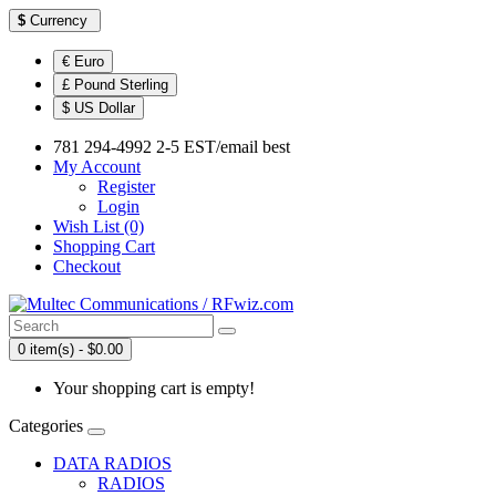
$
Currency
€ Euro
£ Pound Sterling
$ US Dollar
781 294-4992 2-5 EST/email best
My Account
Register
Login
Wish List (0)
Shopping Cart
Checkout
0 item(s) - $0.00
Your shopping cart is empty!
Categories
DATA RADIOS
RADIOS