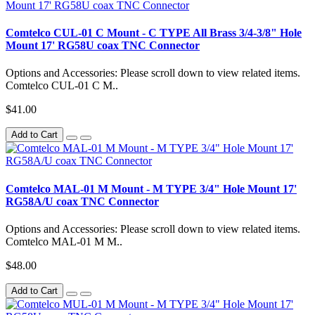
Comtelco CUL-01 C Mount - C TYPE All Brass 3/4-3/8" Hole
Mount 17' RG58U coax TNC Connector
Options and Accessories: Please scroll down to view related items.
Comtelco CUL-01 C M..
$41.00
Add to Cart
Comtelco MAL-01 M Mount - M TYPE 3/4" Hole Mount 17'
RG58A/U coax TNC Connector
Options and Accessories: Please scroll down to view related items.
Comtelco MAL-01 M M..
$48.00
Add to Cart