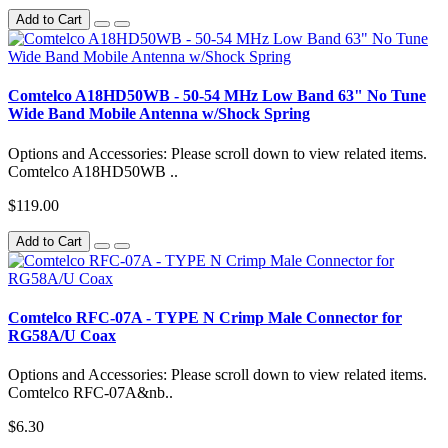
Add to Cart
Comtelco A18HD50WB - 50-54 MHz Low Band 63" No Tune
Wide Band Mobile Antenna w/Shock Spring
Options and Accessories: Please scroll down to view related items.
Comtelco A18HD50WB ..
$119.00
Add to Cart
Comtelco RFC-07A - TYPE N Crimp Male Connector for
RG58A/U Coax
Options and Accessories: Please scroll down to view related items.
Comtelco RFC-07A&nb..
$6.30