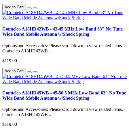
Add to Cart
Comtelco A18HD42WB - 42-45 MHz Low Band 63" No Tune
Wide Band Mobile Antenna w/Shock Spring
Options and Accessories: Please scroll down to view related items.
Comtelco A18HD42WB ..
$119.00
Add to Cart
Comtelco A18HD45WB - 45-50.5 MHz Low Band 63" No Tune
Wide Band Mobile Antenna w/Shock Spring
Options and Accessories: Please scroll down to view related items.
Comtelco A18HD45WB ..
$119.00