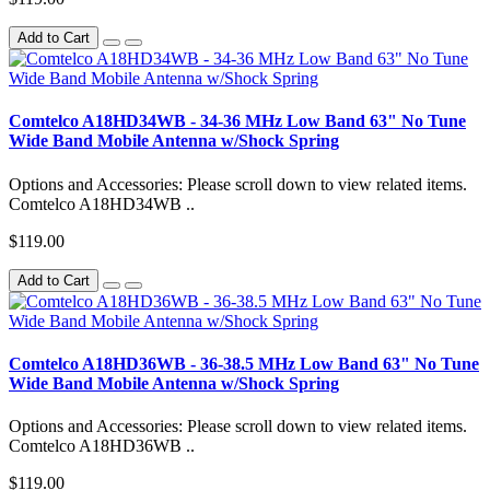
Add to Cart
Comtelco A18HD34WB - 34-36 MHz Low Band 63" No Tune
Wide Band Mobile Antenna w/Shock Spring
Options and Accessories: Please scroll down to view related items.
Comtelco A18HD34WB ..
$119.00
Add to Cart
Comtelco A18HD36WB - 36-38.5 MHz Low Band 63" No Tune
Wide Band Mobile Antenna w/Shock Spring
Options and Accessories: Please scroll down to view related items.
Comtelco A18HD36WB ..
$119.00