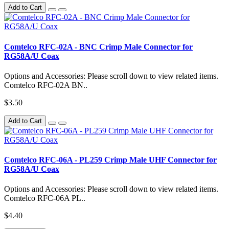
Add to Cart
Comtelco RFC-02A - BNC Crimp Male Connector for
RG58A/U Coax
Options and Accessories: Please scroll down to view related items.
Comtelco RFC-02A BN..
$3.50
Add to Cart
Comtelco RFC-06A - PL259 Crimp Male UHF Connector for
RG58A/U Coax
Options and Accessories: Please scroll down to view related items.
Comtelco RFC-06A PL..
$4.40