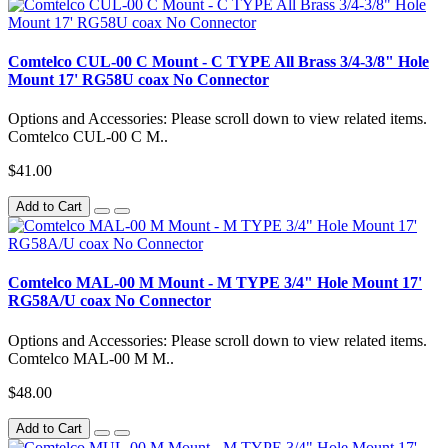
Comtelco CUL-00 C Mount - C TYPE All Brass 3/4-3/8" Hole
Mount 17' RG58U coax No Connector
Options and Accessories: Please scroll down to view related items.
Comtelco CUL-00 C M..
$41.00
Add to Cart
Comtelco MAL-00 M Mount - M TYPE 3/4" Hole Mount 17'
RG58A/U coax No Connector
Options and Accessories: Please scroll down to view related items.
Comtelco MAL-00 M M..
$48.00
Add to Cart