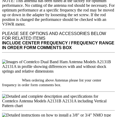
NOTE: This antenna has been tuned at the factory for optimum
performance. No cutting of the antenna rod should be necessary. For
optimum performance at a specific frequency the rod may be moved
up or down in the adapter by loosening the set screw. If the rod
position is changed the performance should be checked with an
VSWR meter.
PLEASE SEE OPTIONS AND ACCESSORIES BELOW
FOR RELATED ITEMS
INCLUDE CENTER FREQUENCY / FREQUENCY RANGE
IN ORDER FORM COMMENTS BOX
When ordering above Antennas please list your center
frequency in order form comments box.