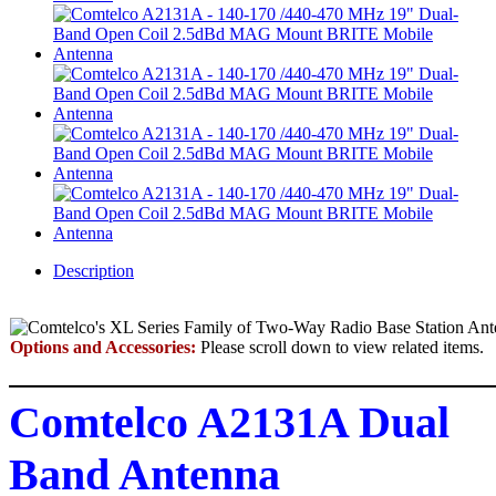
Description
Options and Accessories:
Please scroll down to view related items.
Comtelco A2131A Dual
Band Antenna