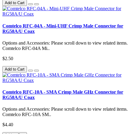
Add to Cart
Comtelco RFC-04A - Mini-UHF Crimp Male Connector for
RG58A/U Coax
Options and Accessories: Please scroll down to view related items.
Comtelco RFC-04A Mi..
$2.50
Add to Cart
Comtelco RFC-10A - SMA Crimp Male GHz Connector for
RG58A/U Coax
Options and Accessories: Please scroll down to view related items.
Comtelco RFC-10A SM..
$4.40