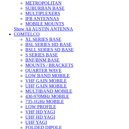
METROPOLITAN
SUBURBAN BASE
MULTIPLEXERS
IFB ANTENNAS
MOBILE MOUNTS
Show All AUSTIN ANTENNA
COMTELCO
XL SERIES BASE
BSL SERIES HD BASE
BSLL SERIES SD BASE
S SERIES BASE
BNF/BNM BASE
MOUNTS / BRACKETS
QUARTER WAVE
LOW BAND MOBILE
VHF GAIN MOBILE
UHF GAIN MOBILE
MULTIBAND MOBILE
430-970MHz MOBILE
735-1GHz MOBILE
LOW PROFILE
VHF HD YAGI
UHF HD YAGI
UHF YAGI
FOLDED DIPOLE