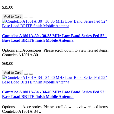
$35.00
Add to Cart
Comtelco A1801A-30 - 30-35 MHz Low Band Series Fed 52"
Base Load BRITE finish Mobile Antenna
Options and Accessories: Please scroll down to view related items.
Comtelco A1801A-30 ..
$69.00
Add to Cart
Comtelco A1801A-34 - 34-40 MHz Low Band Series Fed 52"
Base Load BRITE finish Mobile Antenna
Options and Accessories: Please scroll down to view related items.
Comtelco A1801A-34 ..