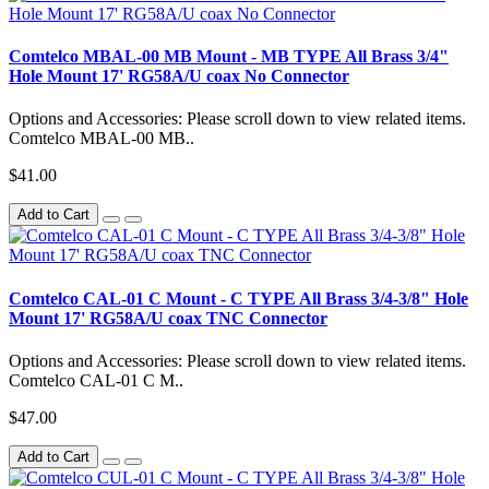
Comtelco MBAL-00 MB Mount - MB TYPE All Brass 3/4"
Hole Mount 17' RG58A/U coax No Connector
Options and Accessories: Please scroll down to view related items.
Comtelco MBAL-00 MB..
$41.00
Add to Cart
Comtelco CAL-01 C Mount - C TYPE All Brass 3/4-3/8" Hole
Mount 17' RG58A/U coax TNC Connector
Options and Accessories: Please scroll down to view related items.
Comtelco CAL-01 C M..
$47.00
Add to Cart