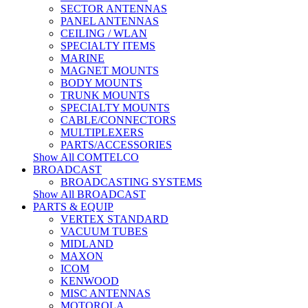
SECTOR ANTENNAS
PANEL ANTENNAS
CEILING / WLAN
SPECIALTY ITEMS
MARINE
MAGNET MOUNTS
BODY MOUNTS
TRUNK MOUNTS
SPECIALTY MOUNTS
CABLE/CONNECTORS
MULTIPLEXERS
PARTS/ACCESSORIES
Show All COMTELCO
BROADCAST
BROADCASTING SYSTEMS
Show All BROADCAST
PARTS & EQUIP
VERTEX STANDARD
VACUUM TUBES
MIDLAND
MAXON
ICOM
KENWOOD
MISC ANTENNAS
MOTOROLA