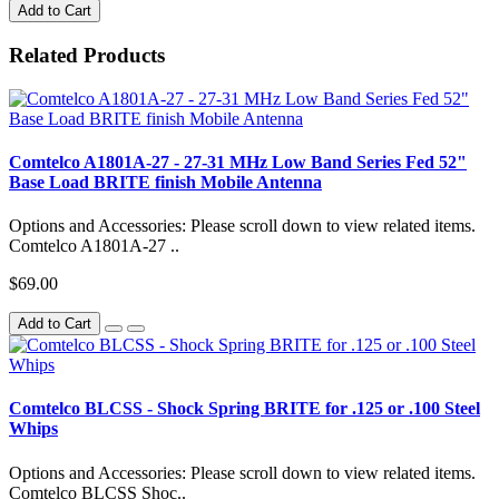
Add to Cart
Related Products
Comtelco A1801A-27 - 27-31 MHz Low Band Series Fed 52"
Base Load BRITE finish Mobile Antenna
Options and Accessories: Please scroll down to view related items.
Comtelco A1801A-27 ..
$69.00
Add to Cart
Comtelco BLCSS - Shock Spring BRITE for .125 or .100 Steel
Whips
Options and Accessories: Please scroll down to view related items.
Comtelco BLCSS Shoc..