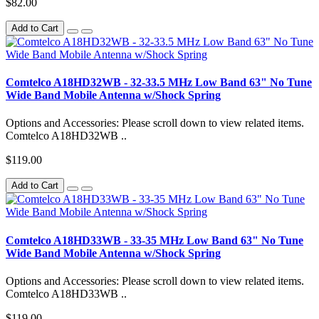
$82.00
Add to Cart
Comtelco A18HD32WB - 32-33.5 MHz Low Band 63" No Tune
Wide Band Mobile Antenna w/Shock Spring
Options and Accessories: Please scroll down to view related items.
Comtelco A18HD32WB ..
$119.00
Add to Cart
Comtelco A18HD33WB - 33-35 MHz Low Band 63" No Tune
Wide Band Mobile Antenna w/Shock Spring
Options and Accessories: Please scroll down to view related items.
Comtelco A18HD33WB ..
$119.00