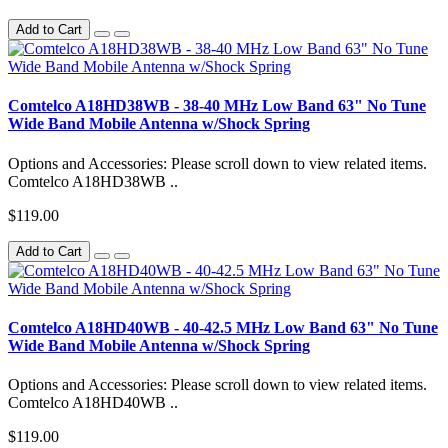
Add to Cart
Comtelco A18HD38WB - 38-40 MHz Low Band 63" No Tune
Wide Band Mobile Antenna w/Shock Spring
Options and Accessories: Please scroll down to view related items.
Comtelco A18HD38WB ..
$119.00
Add to Cart
Comtelco A18HD40WB - 40-42.5 MHz Low Band 63" No Tune
Wide Band Mobile Antenna w/Shock Spring
Options and Accessories: Please scroll down to view related items.
Comtelco A18HD40WB ..
$119.00