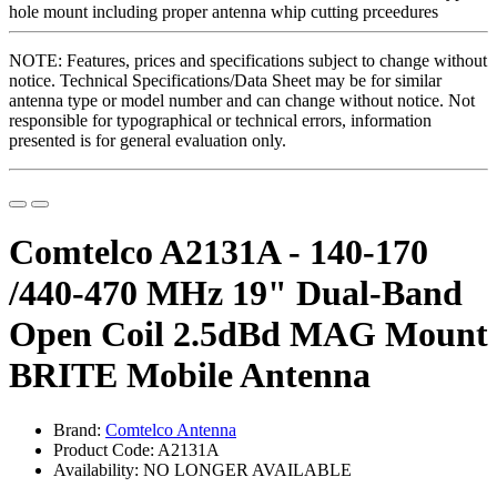
NOTE: Features, prices and specifications subject to change without
notice. Technical Specifications/Data Sheet may be for similar
antenna type or model number and can change without notice. Not
responsible for typographical or technical errors, information
presented is for general evaluation only.
Comtelco A2131A - 140-170
/440-470 MHz 19" Dual-Band
Open Coil 2.5dBd MAG Mount
BRITE Mobile Antenna
Brand:
Comtelco Antenna
Product Code: A2131A
Availability: NO LONGER AVAILABLE