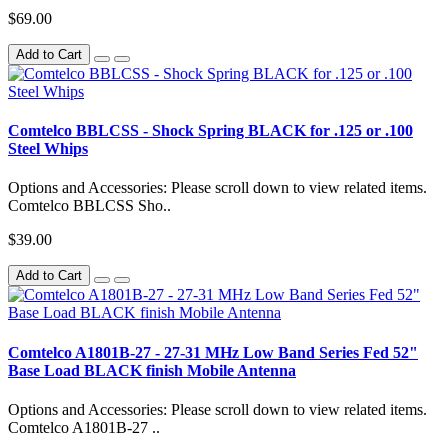
$69.00
Add to Cart
Comtelco BBLCSS - Shock Spring BLACK for .125 or .100
Steel Whips
Options and Accessories: Please scroll down to view related items.
Comtelco BBLCSS Sho..
$39.00
Add to Cart
Comtelco A1801B-27 - 27-31 MHz Low Band Series Fed 52"
Base Load BLACK finish Mobile Antenna
Options and Accessories: Please scroll down to view related items.
Comtelco A1801B-27 ..