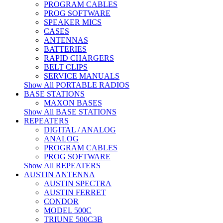
PROGRAM CABLES
PROG SOFTWARE
SPEAKER MICS
CASES
ANTENNAS
BATTERIES
RAPID CHARGERS
BELT CLIPS
SERVICE MANUALS
Show All PORTABLE RADIOS
BASE STATIONS
MAXON BASES
Show All BASE STATIONS
REPEATERS
DIGITAL / ANALOG
ANALOG
PROGRAM CABLES
PROG SOFTWARE
Show All REPEATERS
AUSTIN ANTENNA
AUSTIN SPECTRA
AUSTIN FERRET
CONDOR
MODEL 500C
TRIUNE 500C3B