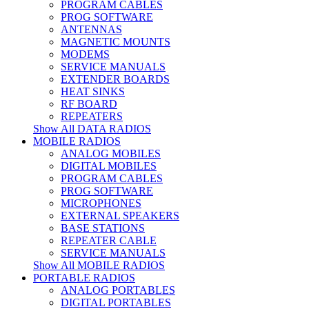
PROGRAM CABLES
PROG SOFTWARE
ANTENNAS
MAGNETIC MOUNTS
MODEMS
SERVICE MANUALS
EXTENDER BOARDS
HEAT SINKS
RF BOARD
REPEATERS
Show All DATA RADIOS
MOBILE RADIOS
ANALOG MOBILES
DIGITAL MOBILES
PROGRAM CABLES
PROG SOFTWARE
MICROPHONES
EXTERNAL SPEAKERS
BASE STATIONS
REPEATER CABLE
SERVICE MANUALS
Show All MOBILE RADIOS
PORTABLE RADIOS
ANALOG PORTABLES
DIGITAL PORTABLES