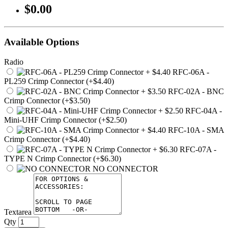
$0.00
Available Options
Radio
RFC-06A -
PL259 Crimp Connector (+$4.40)
RFC-02A - BNC
Crimp Connector (+$3.50)
RFC-04A -
Mini-UHF Crimp Connector (+$2.50)
RFC-10A - SMA
Crimp Connector (+$4.40)
RFC-07A -
TYPE N Crimp Connector (+$6.30)
NO CONNECTOR
Textarea
Qty