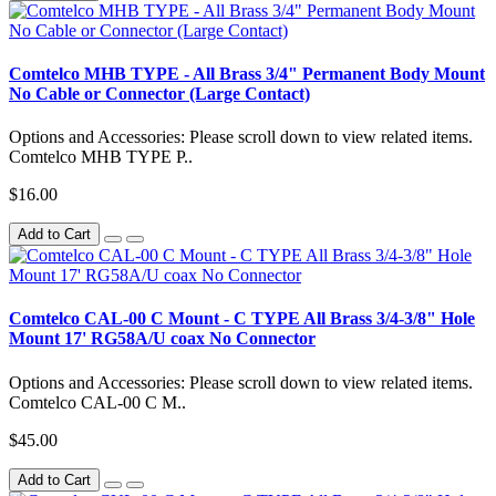
Comtelco MHB TYPE - All Brass 3/4" Permanent Body Mount
No Cable or Connector (Large Contact)
Options and Accessories: Please scroll down to view related items.
Comtelco MHB TYPE P..
$16.00
Add to Cart
Comtelco CAL-00 C Mount - C TYPE All Brass 3/4-3/8" Hole
Mount 17' RG58A/U coax No Connector
Options and Accessories: Please scroll down to view related items.
Comtelco CAL-00 C M..
$45.00
Add to Cart