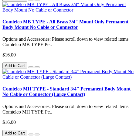
Comtelco MB TYPE - All Brass 3/4" Mount Only Permanent
Body Mount No Cable or Connector
Options and Accessories: Please scroll down to view related items.
Comtelco MB TYPE Pe..
$16.00
Add to Cart
Comtelco MH TYPE - Standard 3/4" Permanent Body Mount
No Cable or Connector (Large Contact)
Options and Accessories: Please scroll down to view related items.
Comtelco MH TYPE Pe..
$16.00
Add to Cart