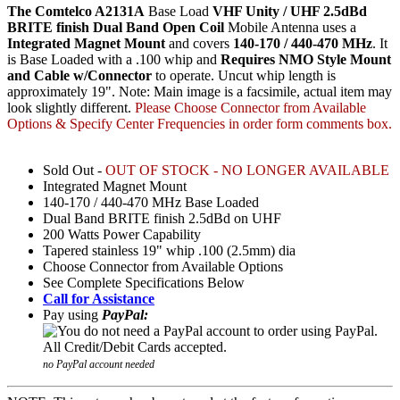
The Comtelco A2131A
Base Load
VHF Unity / UHF 2.5dBd
BRITE finish Dual Band Open Coil
Mobile Antenna uses a
Integrated Magnet Mount
and covers
140-170 / 440-470 MHz
. It
is Base Loaded with a .100 whip and
Requires NMO Style Mount
and Cable w/Connector
to operate. Uncut whip length is
approximately 19". Note: Main image is a facsimile, actual item may
look slightly different.
Please Choose Connector from Available
Options & Specify Center Frequencies in order form comments box.
Sold Out -
OUT OF STOCK - NO LONGER AVAILABLE
Integrated Magnet Mount
140-170 / 440-470 MHz Base Loaded
Dual Band BRITE finish 2.5dBd on UHF
200 Watts Power Capability
Tapered stainless 19" whip .100 (2.5mm) dia
Choose Connector from Available Options
See Complete Specifications Below
Call for Assistance
Pay using
PayPal:
no PayPal account needed