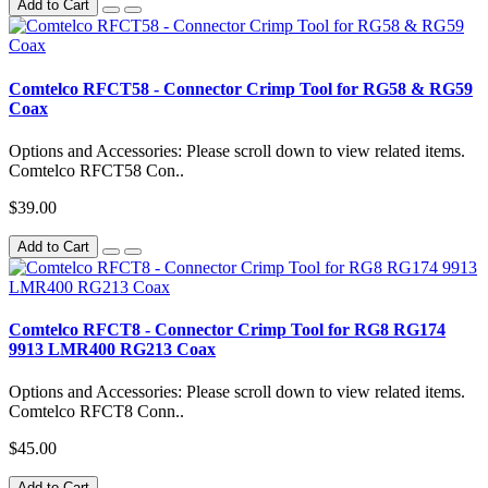
Add to Cart
Comtelco RFCT58 - Connector Crimp Tool for RG58 & RG59
Coax
Options and Accessories: Please scroll down to view related items.
Comtelco RFCT58 Con..
$39.00
Add to Cart
Comtelco RFCT8 - Connector Crimp Tool for RG8 RG174
9913 LMR400 RG213 Coax
Options and Accessories: Please scroll down to view related items.
Comtelco RFCT8 Conn..
$45.00
Add to Cart