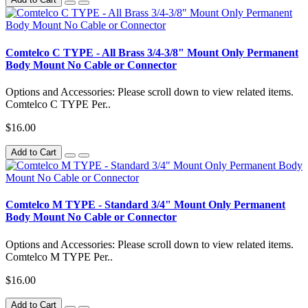
Comtelco C TYPE - All Brass 3/4-3/8" Mount Only Permanent
Body Mount No Cable or Connector
Options and Accessories: Please scroll down to view related items.
Comtelco C TYPE Per..
$16.00
Add to Cart
Comtelco M TYPE - Standard 3/4" Mount Only Permanent
Body Mount No Cable or Connector
Options and Accessories: Please scroll down to view related items.
Comtelco M TYPE Per..
$16.00
Add to Cart