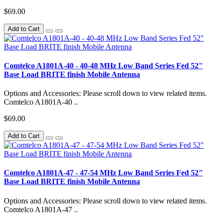
$69.00
Add to Cart
Comtelco A1801A-40 - 40-48 MHz Low Band Series Fed 52"
Base Load BRITE finish Mobile Antenna
Options and Accessories: Please scroll down to view related items.
Comtelco A1801A-40 ..
$69.00
Add to Cart
Comtelco A1801A-47 - 47-54 MHz Low Band Series Fed 52"
Base Load BRITE finish Mobile Antenna
Options and Accessories: Please scroll down to view related items.
Comtelco A1801A-47 ..