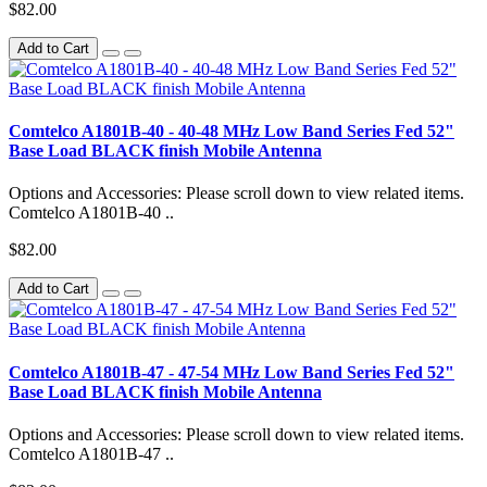
$82.00
Add to Cart
Comtelco A1801B-40 - 40-48 MHz Low Band Series Fed 52"
Base Load BLACK finish Mobile Antenna
Options and Accessories: Please scroll down to view related items.
Comtelco A1801B-40 ..
$82.00
Add to Cart
Comtelco A1801B-47 - 47-54 MHz Low Band Series Fed 52"
Base Load BLACK finish Mobile Antenna
Options and Accessories: Please scroll down to view related items.
Comtelco A1801B-47 ..