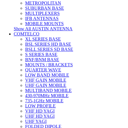
METROPOLITAN
SUBURBAN BASE
MULTIPLEXERS
IFB ANTENNAS
MOBILE MOUNTS
Show All AUSTIN ANTENNA
COMTELCO
XL SERIES BASE
BSL SERIES HD BASE
BSLL SERIES SD BASE
S SERIES BASE
BNF/BNM BASE
MOUNTS / BRACKETS
QUARTER WAVE
LOW BAND MOBILE
VHF GAIN MOBILE
UHF GAIN MOBILE
MULTIBAND MOBILE
430-970MHz MOBILE
735-1GHz MOBILE
LOW PROFILE
VHF HD YAGI
UHF HD YAGI
UHF YAGI
FOLDED DIPOLE