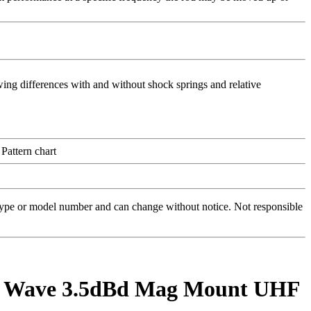
 type or model number and can change without notice. Not responsible
1/2 Wave 3.5dBd Mag Mount UHF