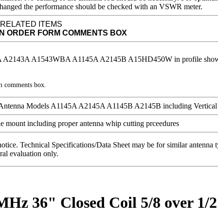
 is changed the performance should be checked with an VSWR meter.
 RELATED ITEMS
IN ORDER FORM COMMENTS BOX
rm comments box.
notice. Technical Specifications/Data Sheet may be for similar antenna
ral evaluation only.
MHz 36" Closed Coil 5/8 over 