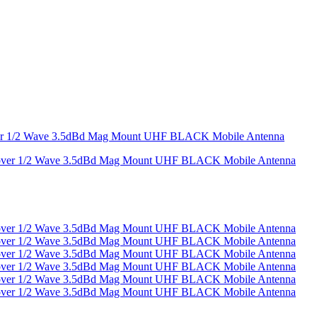
over 1/2 Wave 3.5dBd Mag Mount UHF BLACK Mobile Antenna