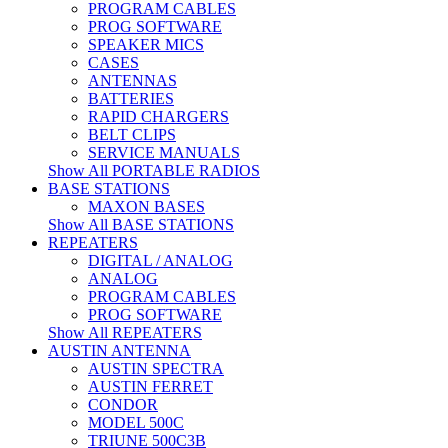
PROGRAM CABLES
PROG SOFTWARE
SPEAKER MICS
CASES
ANTENNAS
BATTERIES
RAPID CHARGERS
BELT CLIPS
SERVICE MANUALS
Show All PORTABLE RADIOS
BASE STATIONS
MAXON BASES
Show All BASE STATIONS
REPEATERS
DIGITAL / ANALOG
ANALOG
PROGRAM CABLES
PROG SOFTWARE
Show All REPEATERS
AUSTIN ANTENNA
AUSTIN SPECTRA
AUSTIN FERRET
CONDOR
MODEL 500C
TRIUNE 500C3B