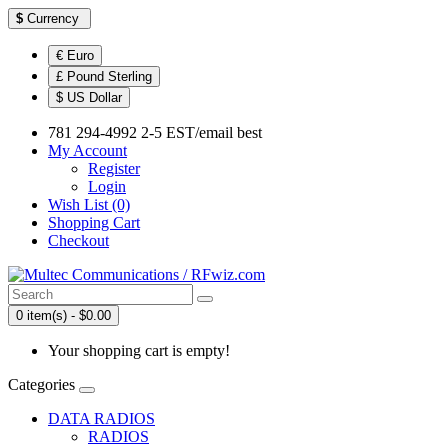
$
Currency
€ Euro
£ Pound Sterling
$ US Dollar
781 294-4992 2-5 EST/email best
My Account
Register
Login
Wish List (0)
Shopping Cart
Checkout
0 item(s) - $0.00
Your shopping cart is empty!
Categories
DATA RADIOS
RADIOS