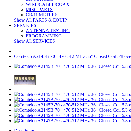
WIRE/CABLE/COAX
MISC PARTS
CB/11 METERS
Show All PARTS & EQUIP
SERVICES
ANTENNA TESTING
PROGRAMMING
Show All SERVICES
Comtelco A2145B-70 - 470-512 MHz 36" Closed Coil 5/8 
Description