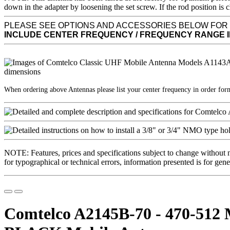
down in the adapter by loosening the set screw. If the rod position
PLEASE SEE OPTIONS AND ACCESSORIES BELOW FOR
INCLUDE CENTER FREQUENCY / FREQUENCY RANGE 
When ordering above Antennas please list your center frequency in order fo
NOTE: Features, prices and specifications subject to change without 
for typographical or technical errors, information presented is for gene
Comtelco A2145B-70 - 470-512 