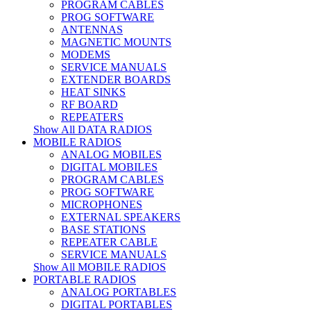
PROGRAM CABLES
PROG SOFTWARE
ANTENNAS
MAGNETIC MOUNTS
MODEMS
SERVICE MANUALS
EXTENDER BOARDS
HEAT SINKS
RF BOARD
REPEATERS
Show All DATA RADIOS
MOBILE RADIOS
ANALOG MOBILES
DIGITAL MOBILES
PROGRAM CABLES
PROG SOFTWARE
MICROPHONES
EXTERNAL SPEAKERS
BASE STATIONS
REPEATER CABLE
SERVICE MANUALS
Show All MOBILE RADIOS
PORTABLE RADIOS
ANALOG PORTABLES
DIGITAL PORTABLES