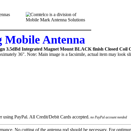
 Mobile Antenna
ign 3.5dBd Integrated Magnet Mount BLACK finish Closed Coil C
ximately 36". Note: Main image is a facsimile, actual item may look sli
no PayPal account needed
mance. No cutting of the antenna rod should be necessary. For optimu