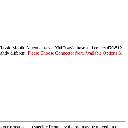
lassic
Mobile Antenna uses a
NMO style base
and covers
470-512
ghtly different.
Please Choose Connector from Available Options &
m performance at a specific frequency the rod may be moved up or