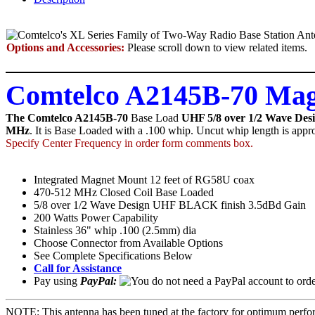
Options and Accessories:
Please scroll down to view related items.
Comtelco A2145B-70 Mag
The Comtelco A2145B-70
Base Load
UHF 5/8 over 1/2 Wave Des
MHz
. It is Base Loaded with a .100 whip. Uncut whip length is appro
Specify Center Frequency in order form comments box.
Integrated Magnet Mount 12 feet of RG58U coax
470-512 MHz Closed Coil Base Loaded
5/8 over 1/2 Wave Design UHF BLACK finish 3.5dBd Gain
200 Watts Power Capability
Stainless 36" whip .100 (2.5mm) dia
Choose Connector from Available Options
See Complete Specifications Below
Call for Assistance
Pay using
PayPal:
NOTE: This antenna has been tuned at the factory for optimum perfor