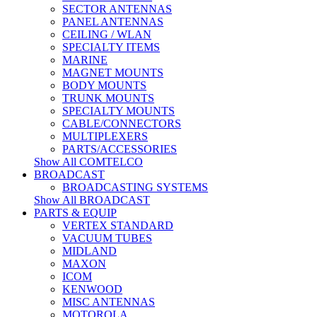
SECTOR ANTENNAS
PANEL ANTENNAS
CEILING / WLAN
SPECIALTY ITEMS
MARINE
MAGNET MOUNTS
BODY MOUNTS
TRUNK MOUNTS
SPECIALTY MOUNTS
CABLE/CONNECTORS
MULTIPLEXERS
PARTS/ACCESSORIES
Show All COMTELCO
BROADCAST
BROADCASTING SYSTEMS
Show All BROADCAST
PARTS & EQUIP
VERTEX STANDARD
VACUUM TUBES
MIDLAND
MAXON
ICOM
KENWOOD
MISC ANTENNAS
MOTOROLA