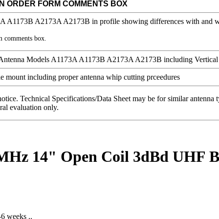
IN ORDER FORM COMMENTS BOX
rm comments box.
notice. Technical Specifications/Data Sheet may be for similar antenna
ral evaluation only.
0 MHz 14" Open Coil 3dBd UHF
-6 weeks ..