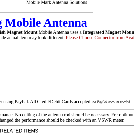
 Mobile Antenna
ish Magnet Mount
Mobile Antenna uses a
Integrated Magnet Moun
ile actual item may look different.
Please Choose Connector from Avai
no PayPal account needed
mance. No cutting of the antenna rod should be necessary. For optimu
 is changed the performance should be checked with an VSWR meter.
 RELATED ITEMS