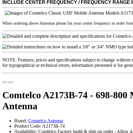
INCLUDE CENTER FREQUENCY / FREQUENCY RANGE 
When ordering above Antennas please list your center frequency in order fo
NOTE: Features, prices and specifications subject to change without 
for typographical or technical errors, information presented is for gene
Comtelco A2173B-74 - 698-80
Antenna
Brand:
Comtelco Antenna
Product Code: A2173B-74
Availability: Comtelco Factory build & ship on order - Allow 4