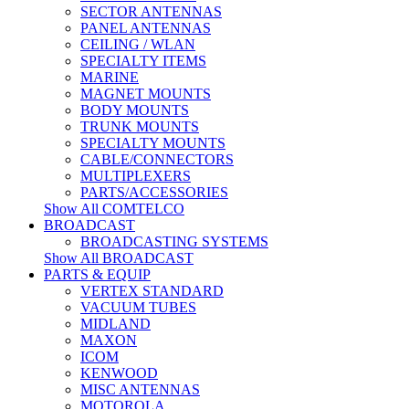
SECTOR ANTENNAS
PANEL ANTENNAS
CEILING / WLAN
SPECIALTY ITEMS
MARINE
MAGNET MOUNTS
BODY MOUNTS
TRUNK MOUNTS
SPECIALTY MOUNTS
CABLE/CONNECTORS
MULTIPLEXERS
PARTS/ACCESSORIES
Show All COMTELCO
BROADCAST
BROADCASTING SYSTEMS
Show All BROADCAST
PARTS & EQUIP
VERTEX STANDARD
VACUUM TUBES
MIDLAND
MAXON
ICOM
KENWOOD
MISC ANTENNAS
MOTOROLA