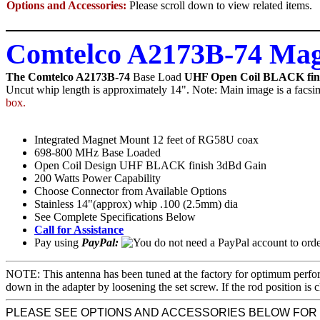
Options and Accessories:
Please scroll down to view related items.
Comtelco A2173B-74 Mag
The Comtelco A2173B-74
Base Load
UHF Open Coil BLACK fin
Uncut whip length is approximately 14". Note: Main image is a facsim
box.
Integrated Magnet Mount 12 feet of RG58U coax
698-800 MHz Base Loaded
Open Coil Design UHF BLACK finish 3dBd Gain
200 Watts Power Capability
Choose Connector from Available Options
Stainless 14"(approx) whip .100 (2.5mm) dia
See Complete Specifications Below
Call for Assistance
Pay using
PayPal:
NOTE: This antenna has been tuned at the factory for optimum perfor
down in the adapter by loosening the set screw. If the rod position
PLEASE SEE OPTIONS AND ACCESSORIES BELOW FOR