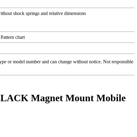
 type or model number and can change without notice. Not responsible
 BLACK Magnet Mount Mobile