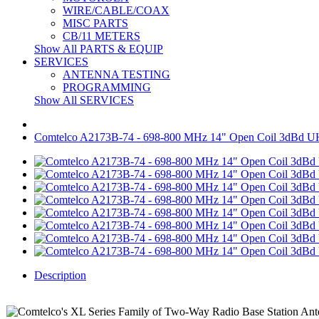
WIRE/CABLE/COAX
MISC PARTS
CB/11 METERS
Show All PARTS & EQUIP
SERVICES
ANTENNA TESTING
PROGRAMMING
Show All SERVICES
Comtelco A2173B-74 - 698-800 MHz 14" Open Coil 3dBd 
Description