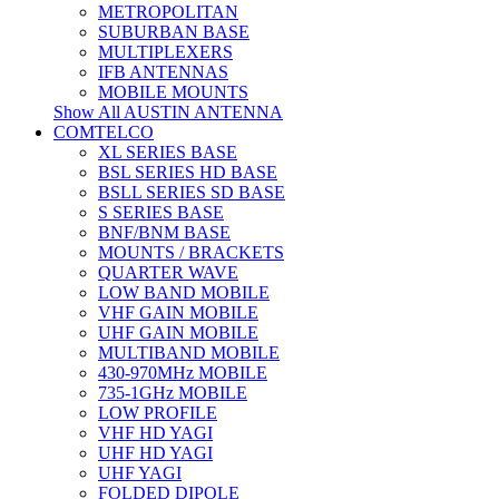
METROPOLITAN
SUBURBAN BASE
MULTIPLEXERS
IFB ANTENNAS
MOBILE MOUNTS
Show All AUSTIN ANTENNA
COMTELCO
XL SERIES BASE
BSL SERIES HD BASE
BSLL SERIES SD BASE
S SERIES BASE
BNF/BNM BASE
MOUNTS / BRACKETS
QUARTER WAVE
LOW BAND MOBILE
VHF GAIN MOBILE
UHF GAIN MOBILE
MULTIBAND MOBILE
430-970MHz MOBILE
735-1GHz MOBILE
LOW PROFILE
VHF HD YAGI
UHF HD YAGI
UHF YAGI
FOLDED DIPOLE