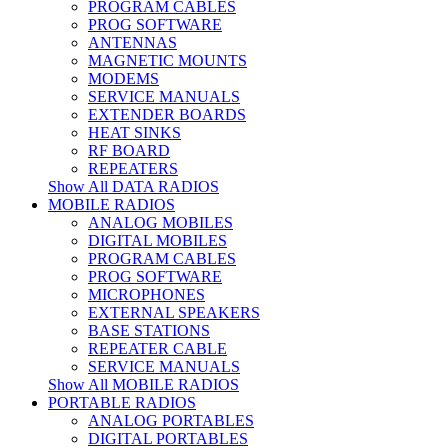
PROGRAM CABLES
PROG SOFTWARE
ANTENNAS
MAGNETIC MOUNTS
MODEMS
SERVICE MANUALS
EXTENDER BOARDS
HEAT SINKS
RF BOARD
REPEATERS
Show All DATA RADIOS
MOBILE RADIOS
ANALOG MOBILES
DIGITAL MOBILES
PROGRAM CABLES
PROG SOFTWARE
MICROPHONES
EXTERNAL SPEAKERS
BASE STATIONS
REPEATER CABLE
SERVICE MANUALS
Show All MOBILE RADIOS
PORTABLE RADIOS
ANALOG PORTABLES
DIGITAL PORTABLES