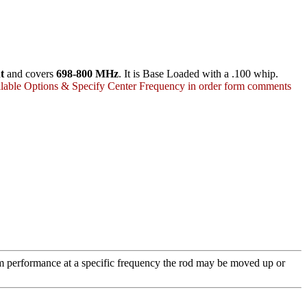
t
and covers
698-800 MHz
. It is Base Loaded with a .100 whip.
lable Options & Specify Center Frequency in order form comments
m performance at a specific frequency the rod may be moved up or