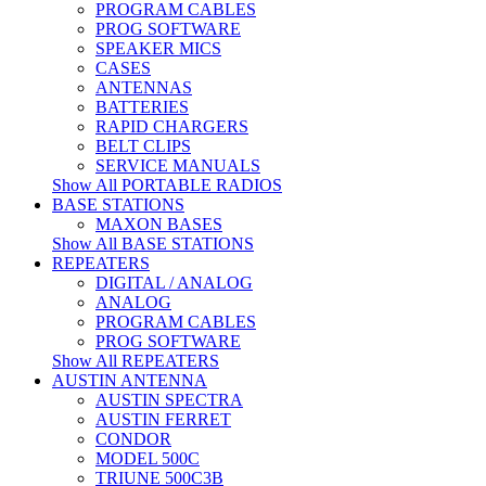
PROGRAM CABLES
PROG SOFTWARE
SPEAKER MICS
CASES
ANTENNAS
BATTERIES
RAPID CHARGERS
BELT CLIPS
SERVICE MANUALS
Show All PORTABLE RADIOS
BASE STATIONS
MAXON BASES
Show All BASE STATIONS
REPEATERS
DIGITAL / ANALOG
ANALOG
PROGRAM CABLES
PROG SOFTWARE
Show All REPEATERS
AUSTIN ANTENNA
AUSTIN SPECTRA
AUSTIN FERRET
CONDOR
MODEL 500C
TRIUNE 500C3B