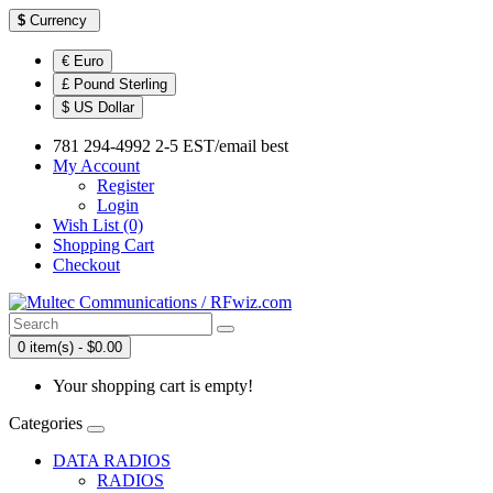
$
Currency
€ Euro
£ Pound Sterling
$ US Dollar
781 294-4992 2-5 EST/email best
My Account
Register
Login
Wish List (0)
Shopping Cart
Checkout
0 item(s) - $0.00
Your shopping cart is empty!
Categories
DATA RADIOS
RADIOS