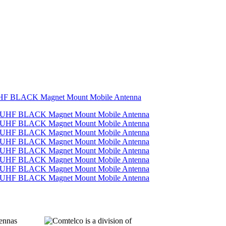
UHF BLACK Magnet Mount Mobile Antenna