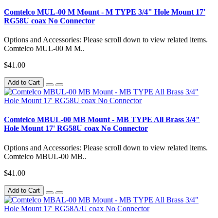
Comtelco MUL-00 M Mount - M TYPE 3/4" Hole Mount 17'
RG58U coax No Connector
Options and Accessories: Please scroll down to view related items.
Comtelco MUL-00 M M..
$41.00
Add to Cart
Comtelco MBUL-00 MB Mount - MB TYPE All Brass 3/4"
Hole Mount 17' RG58U coax No Connector
Options and Accessories: Please scroll down to view related items.
Comtelco MBUL-00 MB..
$41.00
Add to Cart