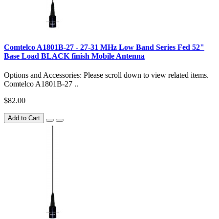
Comtelco A1801B-27 - 27-31 MHz Low Band Series Fed 52"
Base Load BLACK finish Mobile Antenna
Options and Accessories: Please scroll down to view related items.
Comtelco A1801B-27 ..
$82.00
Add to Cart