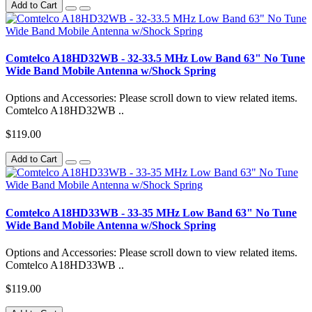
Add to Cart
Comtelco A18HD32WB - 32-33.5 MHz Low Band 63" No Tune
Wide Band Mobile Antenna w/Shock Spring
Options and Accessories: Please scroll down to view related items.
Comtelco A18HD32WB ..
$119.00
Add to Cart
Comtelco A18HD33WB - 33-35 MHz Low Band 63" No Tune
Wide Band Mobile Antenna w/Shock Spring
Options and Accessories: Please scroll down to view related items.
Comtelco A18HD33WB ..
$119.00