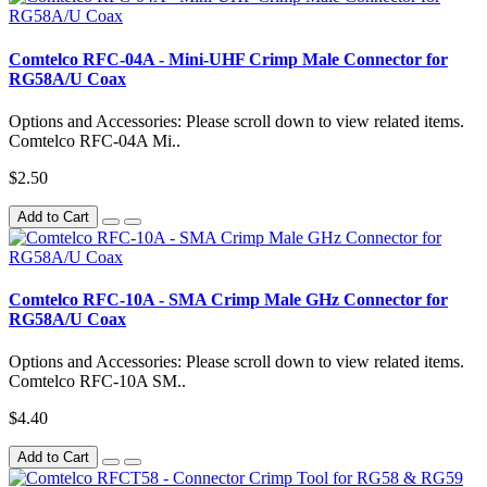
Comtelco RFC-04A - Mini-UHF Crimp Male Connector for
RG58A/U Coax
Options and Accessories: Please scroll down to view related items.
Comtelco RFC-04A Mi..
$2.50
Add to Cart
Comtelco RFC-10A - SMA Crimp Male GHz Connector for
RG58A/U Coax
Options and Accessories: Please scroll down to view related items.
Comtelco RFC-10A SM..
$4.40
Add to Cart