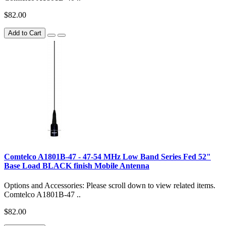
$82.00
Add to Cart
Comtelco A1801B-47 - 47-54 MHz Low Band Series Fed 52"
Base Load BLACK finish Mobile Antenna
Options and Accessories: Please scroll down to view related items.
Comtelco A1801B-47 ..
$82.00