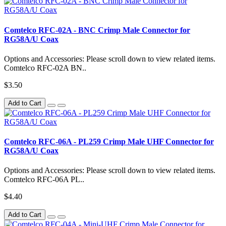
Comtelco RFC-02A - BNC Crimp Male Connector for
RG58A/U Coax
Options and Accessories: Please scroll down to view related items.
Comtelco RFC-02A BN..
$3.50
Add to Cart
Comtelco RFC-06A - PL259 Crimp Male UHF Connector for
RG58A/U Coax
Options and Accessories: Please scroll down to view related items.
Comtelco RFC-06A PL..
$4.40
Add to Cart