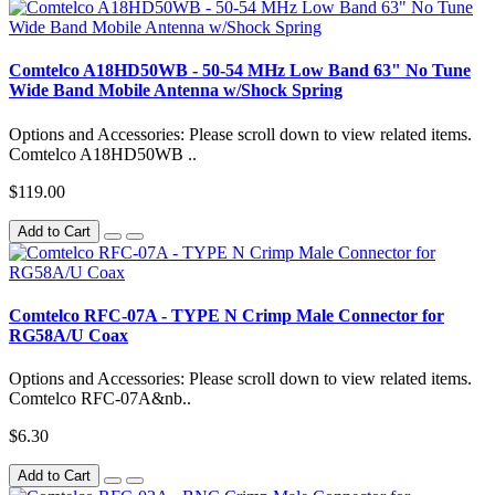
Comtelco A18HD50WB - 50-54 MHz Low Band 63" No Tune
Wide Band Mobile Antenna w/Shock Spring
Options and Accessories: Please scroll down to view related items.
Comtelco A18HD50WB ..
$119.00
Add to Cart
Comtelco RFC-07A - TYPE N Crimp Male Connector for
RG58A/U Coax
Options and Accessories: Please scroll down to view related items.
Comtelco RFC-07A&nb..
$6.30
Add to Cart