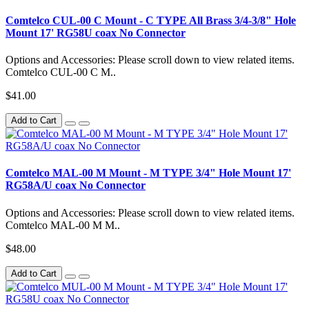
Comtelco CUL-00 C Mount - C TYPE All Brass 3/4-3/8" Hole
Mount 17' RG58U coax No Connector
Options and Accessories: Please scroll down to view related items.
Comtelco CUL-00 C M..
$41.00
Add to Cart
Comtelco MAL-00 M Mount - M TYPE 3/4" Hole Mount 17'
RG58A/U coax No Connector
Options and Accessories: Please scroll down to view related items.
Comtelco MAL-00 M M..
$48.00
Add to Cart