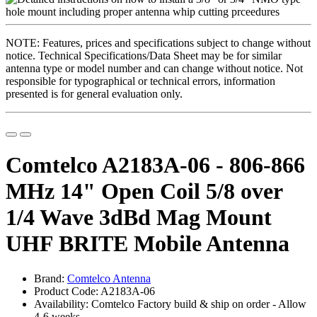
NOTE: Features, prices and specifications subject to change without
notice. Technical Specifications/Data Sheet may be for similar
antenna type or model number and can change without notice. Not
responsible for typographical or technical errors, information
presented is for general evaluation only.
Comtelco A2183A-06 - 806-866
MHz 14" Open Coil 5/8 over
1/4 Wave 3dBd Mag Mount
UHF BRITE Mobile Antenna
Brand:
Comtelco Antenna
Product Code: A2183A-06
Availability: Comtelco Factory build & ship on order - Allow
4-6 weeks ..