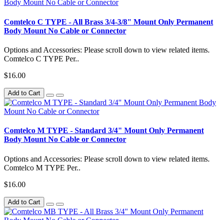
Comtelco C TYPE - All Brass 3/4-3/8" Mount Only Permanent
Body Mount No Cable or Connector
Options and Accessories: Please scroll down to view related items.
Comtelco C TYPE Per..
$16.00
Add to Cart
Comtelco M TYPE - Standard 3/4" Mount Only Permanent
Body Mount No Cable or Connector
Options and Accessories: Please scroll down to view related items.
Comtelco M TYPE Per..
$16.00
Add to Cart