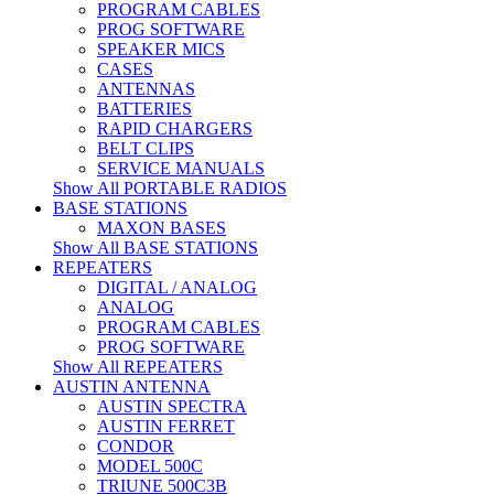
PROGRAM CABLES
PROG SOFTWARE
SPEAKER MICS
CASES
ANTENNAS
BATTERIES
RAPID CHARGERS
BELT CLIPS
SERVICE MANUALS
Show All PORTABLE RADIOS
BASE STATIONS
MAXON BASES
Show All BASE STATIONS
REPEATERS
DIGITAL / ANALOG
ANALOG
PROGRAM CABLES
PROG SOFTWARE
Show All REPEATERS
AUSTIN ANTENNA
AUSTIN SPECTRA
AUSTIN FERRET
CONDOR
MODEL 500C
TRIUNE 500C3B