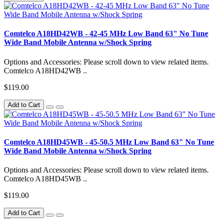
Comtelco A18HD42WB - 42-45 MHz Low Band 63" No Tune
Wide Band Mobile Antenna w/Shock Spring
Options and Accessories: Please scroll down to view related items.
Comtelco A18HD42WB ..
$119.00
Add to Cart
Comtelco A18HD45WB - 45-50.5 MHz Low Band 63" No Tune
Wide Band Mobile Antenna w/Shock Spring
Options and Accessories: Please scroll down to view related items.
Comtelco A18HD45WB ..
$119.00
Add to Cart