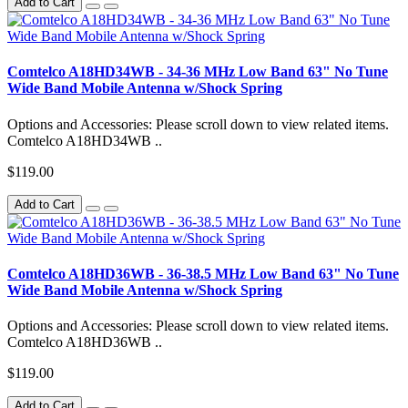
Add to Cart
Comtelco A18HD34WB - 34-36 MHz Low Band 63" No Tune
Wide Band Mobile Antenna w/Shock Spring
Options and Accessories: Please scroll down to view related items.
Comtelco A18HD34WB ..
$119.00
Add to Cart
Comtelco A18HD36WB - 36-38.5 MHz Low Band 63" No Tune
Wide Band Mobile Antenna w/Shock Spring
Options and Accessories: Please scroll down to view related items.
Comtelco A18HD36WB ..
$119.00
Add to Cart