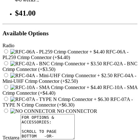
$41.00
Available Options
Radio
RFC-06A -
PL259 Crimp Connector (+$4.40)
RFC-02A - BNC
Crimp Connector (+$3.50)
RFC-04A -
Mini-UHF Crimp Connector (+$2.50)
RFC-10A - SMA
Crimp Connector (+$4.40)
RFC-07A -
TYPE N Crimp Connector (+$6.30)
NO CONNECTOR
Textarea