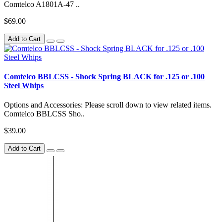
Comtelco A1801A-47 ..
$69.00
Add to Cart
Comtelco BBLCSS - Shock Spring BLACK for .125 or .100
Steel Whips
Options and Accessories: Please scroll down to view related items.
Comtelco BBLCSS Sho..
$39.00
Add to Cart