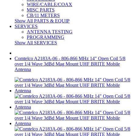
WIRE/CABLE/COAX
MISC PARTS
CB/11 METERS
Show All PARTS & EQUIP
SERVICES
ANTENNA TESTING
PROGRAMMING
Show All SERVICES
Comtelco A2183A-06 - 806-866 MHz 14" Open Coil 5/8
over 1/4 Wave 3dBd Mag Mount UHF BRITE Mobile
Antenna