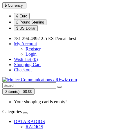
$
Currency
€ Euro
£ Pound Sterling
$ US Dollar
781 294-4992 2-5 EST/email best
My Account
Register
Login
Wish List (0)
Shopping Cart
Checkout
0 item(s) - $0.00
Your shopping cart is empty!
Categories
DATA RADIOS
RADIOS