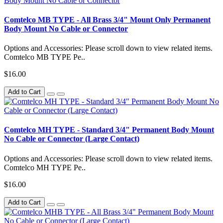
Comtelco MB TYPE - All Brass 3/4" Mount Only Permanent
Body Mount No Cable or Connector
Options and Accessories: Please scroll down to view related items.
Comtelco MB TYPE Pe..
$16.00
Add to Cart
Comtelco MH TYPE - Standard 3/4" Permanent Body Mount
No Cable or Connector (Large Contact)
Options and Accessories: Please scroll down to view related items.
Comtelco MH TYPE Pe..
$16.00
Add to Cart