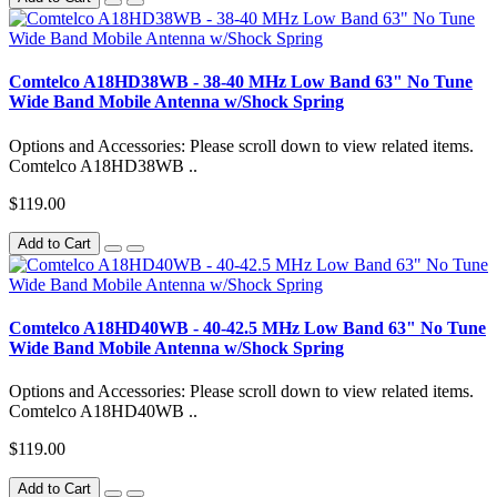
Comtelco A18HD38WB - 38-40 MHz Low Band 63" No Tune
Wide Band Mobile Antenna w/Shock Spring
Options and Accessories: Please scroll down to view related items.
Comtelco A18HD38WB ..
$119.00
Add to Cart
Comtelco A18HD40WB - 40-42.5 MHz Low Band 63" No Tune
Wide Band Mobile Antenna w/Shock Spring
Options and Accessories: Please scroll down to view related items.
Comtelco A18HD40WB ..
$119.00
Add to Cart