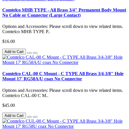
Comtelco MHB TYPE - All Brass 3/4" Permanent Body Mount
No Cable or Connector (Large Contact)
Options and Accessories: Please scroll down to view related items.
Comtelco MHB TYPE P..
$16.00
Add to Cart
Comtelco CAL-00 C Mount - C TYPE All Brass 3/4-3/8" Hole
Mount 17' RG58A/U coax No Connector
Options and Accessories: Please scroll down to view related items.
Comtelco CAL-00 C M..
$45.00
Add to Cart