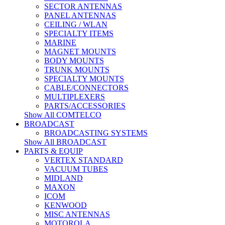
SECTOR ANTENNAS
PANEL ANTENNAS
CEILING / WLAN
SPECIALTY ITEMS
MARINE
MAGNET MOUNTS
BODY MOUNTS
TRUNK MOUNTS
SPECIALTY MOUNTS
CABLE/CONNECTORS
MULTIPLEXERS
PARTS/ACCESSORIES
Show All COMTELCO
BROADCAST
BROADCASTING SYSTEMS
Show All BROADCAST
PARTS & EQUIP
VERTEX STANDARD
VACUUM TUBES
MIDLAND
MAXON
ICOM
KENWOOD
MISC ANTENNAS
MOTOROLA