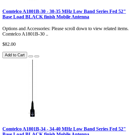
Comtelco A1801B-30 - 30-35 MHz Low Band Series Fed 52"
Base Load BLACK finish Mobile Antenna
Options and Accessories: Please scroll down to view related items.
Comtelco A1801B-30 ..
$82.00
Add to Cart
Comtelco A1801B-34 - 34-40 MHz Low Band Series Fed 52"
Base Load BLACK finish Mobile Antenna