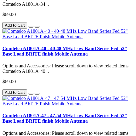
Comtelco A1801A-34 ..
$69.00
Add to Cart
Comtelco A1801A-40 - 40-48 MHz Low Band Series Fed 52"
Base Load BRITE finish Mobile Antenna
Options and Accessories: Please scroll down to view related items.
Comtelco A1801A-40 ..
$69.00
Add to Cart
Comtelco A1801A-47 - 47-54 MHz Low Band Series Fed 52"
Base Load BRITE finish Mobile Antenna
Options and Accessories: Please scroll down to view related items.