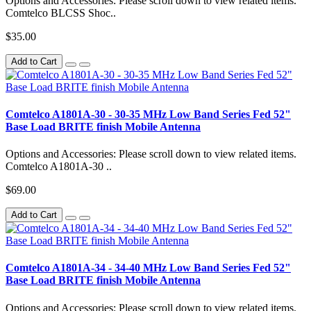
Options and Accessories: Please scroll down to view related items.
Comtelco BLCSS Shoc..
$35.00
Add to Cart
Comtelco A1801A-30 - 30-35 MHz Low Band Series Fed 52"
Base Load BRITE finish Mobile Antenna
Options and Accessories: Please scroll down to view related items.
Comtelco A1801A-30 ..
$69.00
Add to Cart
Comtelco A1801A-34 - 34-40 MHz Low Band Series Fed 52"
Base Load BRITE finish Mobile Antenna
Options and Accessories: Please scroll down to view related items.