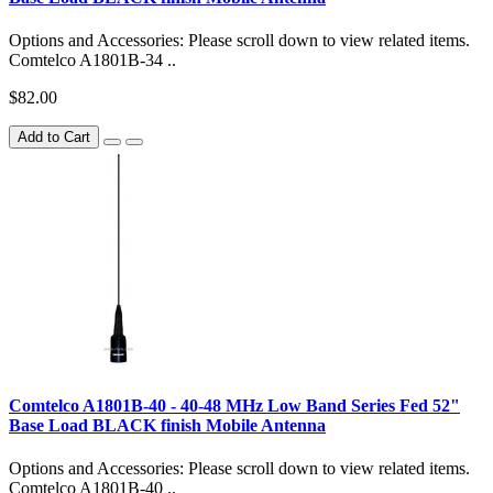
Options and Accessories: Please scroll down to view related items.
Comtelco A1801B-34 ..
$82.00
Add to Cart
Comtelco A1801B-40 - 40-48 MHz Low Band Series Fed 52"
Base Load BLACK finish Mobile Antenna
Options and Accessories: Please scroll down to view related items.
Comtelco A1801B-40 ..