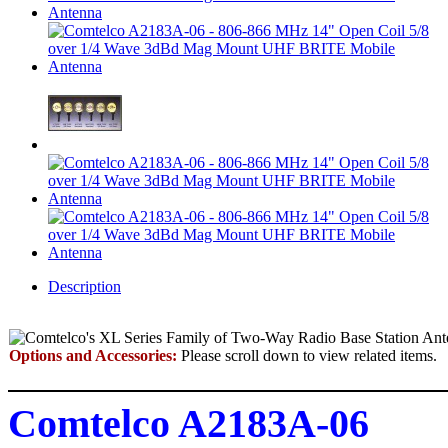
Description
Options and Accessories:
Please scroll down to view related items.
Comtelco A2183A-06