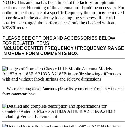
NOTE: This antenna has been tuned at the factory for optimum
performance. No cutting of the antenna rod should be necessary. For
optimum performance at a specific frequency the rod may be moved
up or down in the adapter by loosening the set screw. If the rod
position is changed the performance should be checked with an
VSWR meter.
PLEASE SEE OPTIONS AND ACCESSORIES BELOW
FOR RELATED ITEMS
INCLUDE CENTER FREQUENCY / FREQUENCY RANGE
IN ORDER FORM COMMENTS BOX
When ordering above Antennas please list your center frequency in order
form comments box.