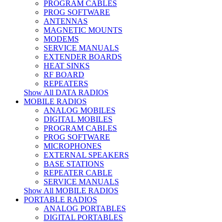
PROGRAM CABLES
PROG SOFTWARE
ANTENNAS
MAGNETIC MOUNTS
MODEMS
SERVICE MANUALS
EXTENDER BOARDS
HEAT SINKS
RF BOARD
REPEATERS
Show All DATA RADIOS
MOBILE RADIOS
ANALOG MOBILES
DIGITAL MOBILES
PROGRAM CABLES
PROG SOFTWARE
MICROPHONES
EXTERNAL SPEAKERS
BASE STATIONS
REPEATER CABLE
SERVICE MANUALS
Show All MOBILE RADIOS
PORTABLE RADIOS
ANALOG PORTABLES
DIGITAL PORTABLES