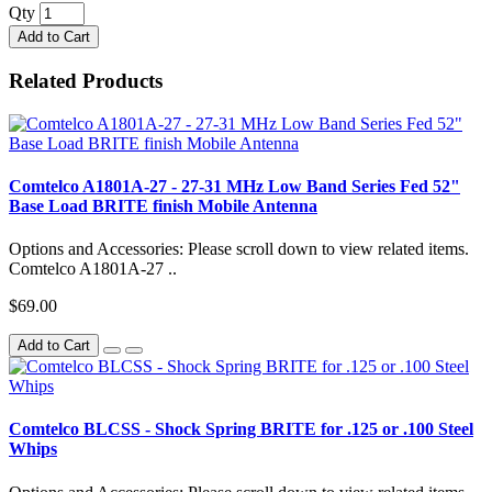
Qty
Add to Cart
Related Products
Comtelco A1801A-27 - 27-31 MHz Low Band Series Fed 52"
Base Load BRITE finish Mobile Antenna
Options and Accessories: Please scroll down to view related items.
Comtelco A1801A-27 ..
$69.00
Add to Cart
Comtelco BLCSS - Shock Spring BRITE for .125 or .100 Steel
Whips