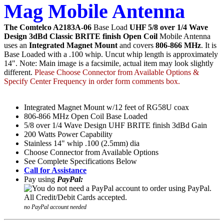
Mag Mobile Antenna
The Comtelco A2183A-06
Base Load
UHF 5/8 over 1/4 Wave
Design 3dBd Classic BRITE finish Open Coil
Mobile Antenna
uses an
Integrated Magnet Mount
and covers
806-866 MHz
. It is
Base Loaded with a .100 whip. Uncut whip length is approximately
14". Note: Main image is a facsimile, actual item may look slightly
different.
Please Choose Connector from Available Options &
Specify Center Frequency in order form comments box.
Integrated Magnet Mount w/12 feet of RG58U coax
806-866 MHz Open Coil Base Loaded
5/8 over 1/4 Wave Design UHF BRITE finish 3dBd Gain
200 Watts Power Capability
Stainless 14" whip .100 (2.5mm) dia
Choose Connector from Available Options
See Complete Specifications Below
Call for Assistance
Pay using
PayPal:
no PayPal account needed