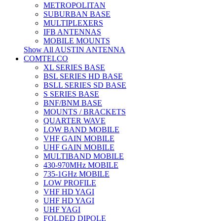
METROPOLITAN
SUBURBAN BASE
MULTIPLEXERS
IFB ANTENNAS
MOBILE MOUNTS
Show All AUSTIN ANTENNA
COMTELCO
XL SERIES BASE
BSL SERIES HD BASE
BSLL SERIES SD BASE
S SERIES BASE
BNF/BNM BASE
MOUNTS / BRACKETS
QUARTER WAVE
LOW BAND MOBILE
VHF GAIN MOBILE
UHF GAIN MOBILE
MULTIBAND MOBILE
430-970MHz MOBILE
735-1GHz MOBILE
LOW PROFILE
VHF HD YAGI
UHF HD YAGI
UHF YAGI
FOLDED DIPOLE