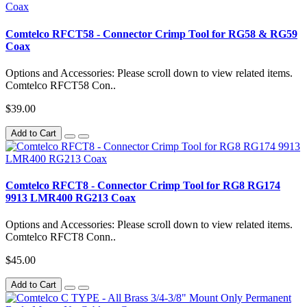
Comtelco RFCT58 - Connector Crimp Tool for RG58 & RG59
Coax
Options and Accessories: Please scroll down to view related items.
Comtelco RFCT58 Con..
$39.00
Add to Cart
Comtelco RFCT8 - Connector Crimp Tool for RG8 RG174
9913 LMR400 RG213 Coax
Options and Accessories: Please scroll down to view related items.
Comtelco RFCT8 Conn..
$45.00
Add to Cart