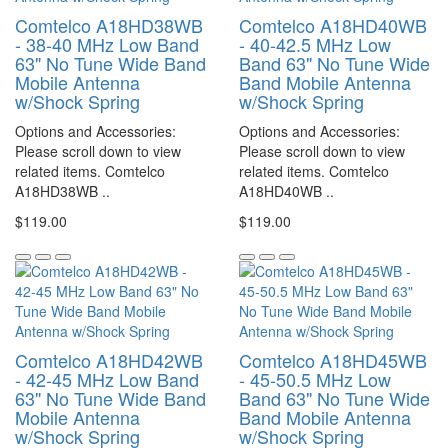
Comtelco A18HD38WB
Comtelco A18HD40WB
- 38-40 MHz Low Band
- 40-42.5 MHz Low
63" No Tune Wide Band
Band 63" No Tune Wide
Mobile Antenna
Band Mobile Antenna
w/Shock Spring
w/Shock Spring
Options and Accessories:
Options and Accessories:
Please scroll down to view
Please scroll down to view
related items. Comtelco
related items. Comtelco
A18HD38WB ..
A18HD40WB ..
$119.00
$119.00
Comtelco A18HD42WB
Comtelco A18HD45WB
- 42-45 MHz Low Band
- 45-50.5 MHz Low
63" No Tune Wide Band
Band 63" No Tune Wide
Mobile Antenna
Band Mobile Antenna
w/Shock Spring
w/Shock Spring