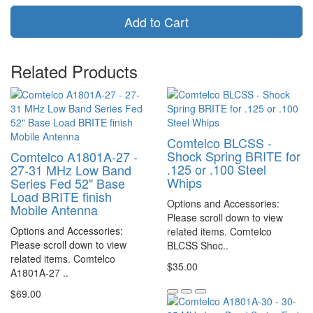
Add to Cart
Related Products
Comtelco BLCSS -
Shock Spring BRITE for
Comtelco A1801A-27 -
.125 or .100 Steel
27-31 MHz Low Band
Whips
Series Fed 52" Base
Load BRITE finish
Options and Accessories:
Mobile Antenna
Please scroll down to view
Options and Accessories:
related items. Comtelco
Please scroll down to view
BLCSS Shoc..
related items. Comtelco
$35.00
A1801A-27 ..
$69.00