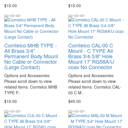
$16.00
$16.00
Comtelco MHB TYPE -
Comtelco CAL-00 C
All Brass 3/4"
Mount - C TYPE All
Permanent Body Mount
Brass 3/4-3/8" Hole
No Cable or Connector
Mount 17' RG58A/U
(Large Contact)
coax No Connector
Options and Accessories:
Options and Accessories:
Please scroll down to view
Please scroll down to view
related items. Comtelco MHB
related items. Comtelco CAL-
TYPE P..
00 C M..
$16.00
$45.00