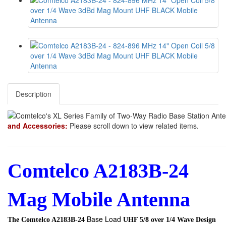
Description
and Accessories:
Please scroll down to view related items.
Comtelco A2183B-24
Mag Mobile Antenna
Base Load
The Comtelco A2183B-24
UHF 5/8 over 1/4 Wave Design