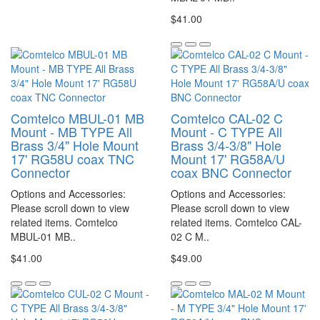
$41.00
Comtelco MBUL-01 MB
Comtelco CAL-02 C
Mount - MB TYPE All
Mount - C TYPE All
Brass 3/4" Hole Mount
Brass 3/4-3/8" Hole
17' RG58U coax TNC
Mount 17' RG58A/U
Connector
coax BNC Connector
Options and Accessories:
Options and Accessories:
Please scroll down to view
Please scroll down to view
related items. Comtelco
related items. Comtelco CAL-
MBUL-01 MB..
02 C M..
$41.00
$49.00