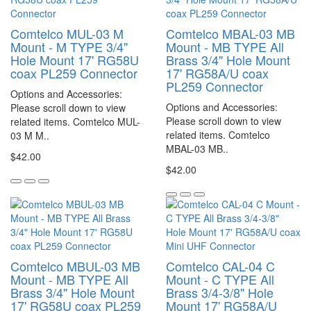
Comtelco MUL-03 M
Comtelco MBAL-03 MB
Mount - M TYPE 3/4"
Mount - MB TYPE All
Hole Mount 17' RG58U
Brass 3/4" Hole Mount
coax PL259 Connector
17' RG58A/U coax
PL259 Connector
Options and Accessories:
Options and Accessories:
Please scroll down to view
Please scroll down to view
related items. Comtelco MUL-
related items. Comtelco
03 M M..
MBAL-03 MB..
$42.00
$42.00
Comtelco MBUL-03 MB
Comtelco CAL-04 C
Mount - MB TYPE All
Mount - C TYPE All
Brass 3/4" Hole Mount
Brass 3/4-3/8" Hole
17' RG58U coax PL259
Mount 17' RG58A/U