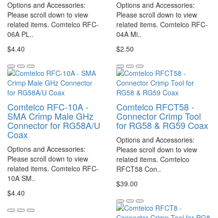
Options and Accessories:
Options and Accessories:
Please scroll down to view
Please scroll down to view
related items. Comtelco RFC-
related items. Comtelco RFC-
06A PL..
04A Mi..
$4.40
$2.50
Comtelco RFC-10A -
Comtelco RFCT58 -
SMA Crimp Male GHz
Connector Crimp Tool
Connector for RG58A/U
for RG58 & RG59 Coax
Coax
Options and Accessories:
Options and Accessories:
Please scroll down to view
Please scroll down to view
related items. Comtelco
related items. Comtelco RFC-
RFCT58 Con..
10A SM..
$39.00
$4.40