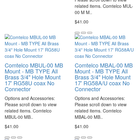
related items. Comtelco MUL-
00 M M..
$41.00
Comtelco MBUL-00 MB
Comtelco MBAL-00 MB
Mount - MB TYPE All
Mount - MB TYPE All
Brass 3/4" Hole Mount
Brass 3/4" Hole Mount
17' RG58U coax No
17' RG58A/U coax No
Connector
Connector
Options and Accessories:
Options and Accessories:
Please scroll down to view
Please scroll down to view
related items. Comtelco
related items. Comtelco
MBUL-00 MB..
MBAL-00 MB..
$41.00
$41.00