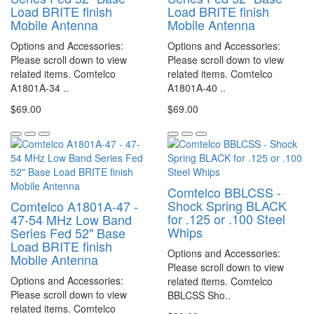
Load BRITE finish
Load BRITE finish
Mobile Antenna
Mobile Antenna
Options and Accessories:
Options and Accessories:
Please scroll down to view
Please scroll down to view
related items. Comtelco
related items. Comtelco
A1801A-34 ..
A1801A-40 ..
$69.00
$69.00
Comtelco BBLCSS -
Shock Spring BLACK
Comtelco A1801A-47 -
for .125 or .100 Steel
47-54 MHz Low Band
Whips
Series Fed 52" Base
Load BRITE finish
Options and Accessories:
Mobile Antenna
Please scroll down to view
Options and Accessories:
related items. Comtelco
Please scroll down to view
BBLCSS Sho..
related items. Comtelco