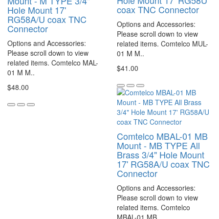
Hole Mount 17' RG58U
Mount - M TYPE 3/4"
coax TNC Connector
Hole Mount 17'
RG58A/U coax TNC
Options and Accessories:
Connector
Please scroll down to view
Options and Accessories:
related items. Comtelco MUL-
Please scroll down to view
01 M M..
related items. Comtelco MAL-
$41.00
01 M M..
$48.00
Comtelco MBAL-01 MB
Mount - MB TYPE All
Brass 3/4" Hole Mount
17' RG58A/U coax TNC
Connector
Options and Accessories:
Please scroll down to view
related items. Comtelco
MBAL-01 MB..