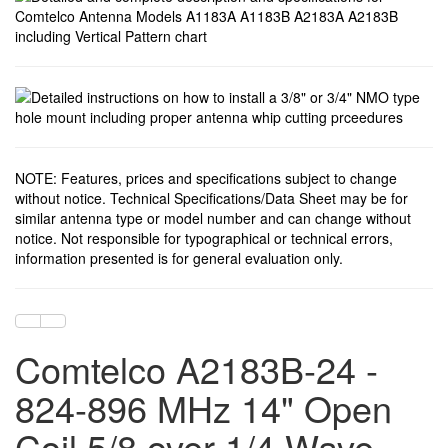
NOTE: Features, prices and specifications subject to change
without notice. Technical Specifications/Data Sheet may be for
similar antenna type or model number and can change without
notice. Not responsible for typographical or technical errors,
information presented is for general evaluation only.
Comtelco A2183B-24 -
824-896 MHz 14" Open
Coil 5/8 over 1/4 Wave