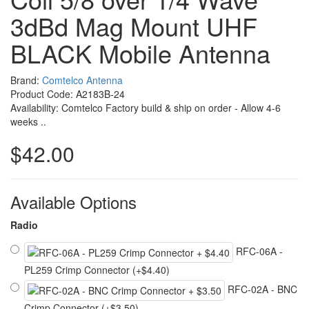
3dBd Mag Mount UHF
BLACK Mobile Antenna
Brand:
Comtelco Antenna
Product Code: A2183B-24
Availability: Comtelco Factory build & ship on order - Allow 4-6
weeks ..
$42.00
Available Options
Radio
RFC-06A -
PL259 Crimp Connector (+$4.40)
RFC-02A - BNC
Crimp Connector (+$3.50)