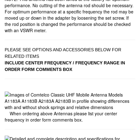
performance. No cutting of the antenna rod should be necessary.
For optimum performance at a specific frequency the rod may be
moved up or down in the adapter by loosening the set screw. If
the rod position is changed the performance should be checked
with an VSWR meter.
PLEASE SEE OPTIONS AND ACCESSORIES BELOW FOR
RELATED ITEMS
INCLUDE CENTER FREQUENCY / FREQUENCY RANGE IN
ORDER FORM COMMENTS BOX
When ordering above Antennas please list your center
frequency in order form comments box.