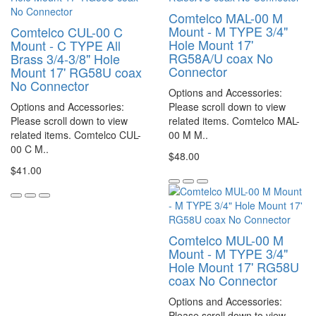
Comtelco MAL-00 M
Mount - M TYPE 3/4"
Comtelco CUL-00 C
Hole Mount 17'
Mount - C TYPE All
RG58A/U coax No
Brass 3/4-3/8" Hole
Connector
Mount 17' RG58U coax
No Connector
Options and Accessories:
Options and Accessories:
Please scroll down to view
Please scroll down to view
related items. Comtelco MAL-
related items. Comtelco CUL-
00 M M..
00 C M..
$48.00
$41.00
Comtelco MUL-00 M
Mount - M TYPE 3/4"
Hole Mount 17' RG58U
coax No Connector
Options and Accessories:
Please scroll down to view