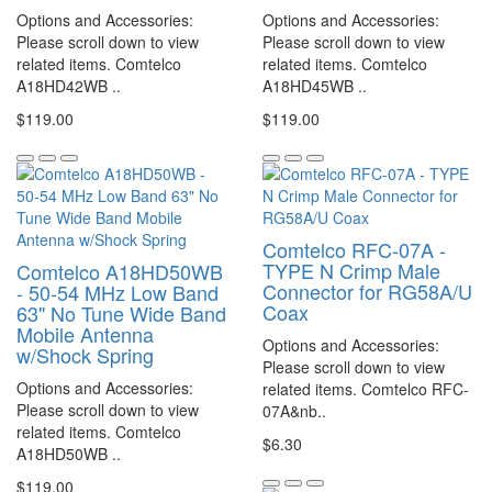
Options and Accessories:
Options and Accessories:
Please scroll down to view
Please scroll down to view
related items. Comtelco
related items. Comtelco
A18HD42WB ..
A18HD45WB ..
$119.00
$119.00
Comtelco RFC-07A -
TYPE N Crimp Male
Comtelco A18HD50WB
Connector for RG58A/U
- 50-54 MHz Low Band
Coax
63" No Tune Wide Band
Mobile Antenna
Options and Accessories:
w/Shock Spring
Please scroll down to view
Options and Accessories:
related items. Comtelco RFC-
Please scroll down to view
07A&nb..
related items. Comtelco
$6.30
A18HD50WB ..
$119.00