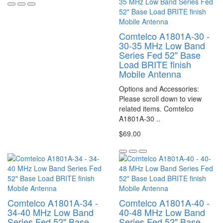
Comtelco A1801A-30 -
30-35 MHz Low Band
Series Fed 52" Base
Load BRITE finish
Mobile Antenna
Options and Accessories:
Please scroll down to view
related items. Comtelco
A1801A-30 ..
$69.00
Comtelco A1801A-34 -
Comtelco A1801A-40 -
34-40 MHz Low Band
40-48 MHz Low Band
Series Fed 52" Base
Series Fed 52" Base