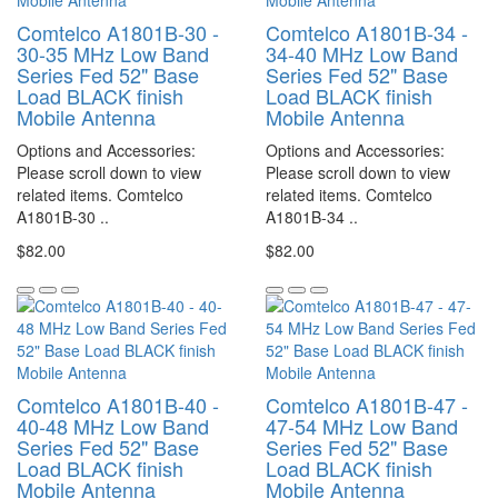
Comtelco A1801B-30 -
Comtelco A1801B-34 -
30-35 MHz Low Band
34-40 MHz Low Band
Series Fed 52" Base
Series Fed 52" Base
Load BLACK finish
Load BLACK finish
Mobile Antenna
Mobile Antenna
Options and Accessories:
Options and Accessories:
Please scroll down to view
Please scroll down to view
related items. Comtelco
related items. Comtelco
A1801B-30 ..
A1801B-34 ..
$82.00
$82.00
Comtelco A1801B-40 -
Comtelco A1801B-47 -
40-48 MHz Low Band
47-54 MHz Low Band
Series Fed 52" Base
Series Fed 52" Base
Load BLACK finish
Load BLACK finish
Mobile Antenna
Mobile Antenna