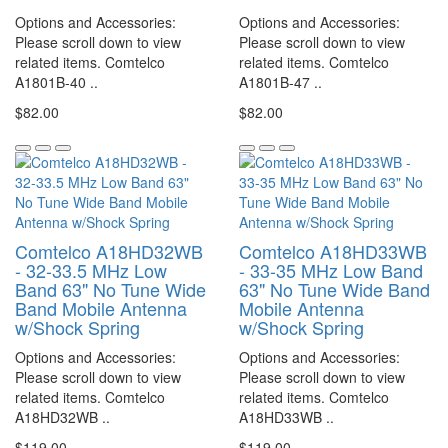
Options and Accessories:
Options and Accessories:
Please scroll down to view
Please scroll down to view
related items. Comtelco
related items. Comtelco
A1801B-40 ..
A1801B-47 ..
$82.00
$82.00
Comtelco A18HD32WB
Comtelco A18HD33WB
- 32-33.5 MHz Low
- 33-35 MHz Low Band
Band 63" No Tune Wide
63" No Tune Wide Band
Band Mobile Antenna
Mobile Antenna
w/Shock Spring
w/Shock Spring
Options and Accessories:
Options and Accessories:
Please scroll down to view
Please scroll down to view
related items. Comtelco
related items. Comtelco
A18HD32WB ..
A18HD33WB ..
$119.00
$119.00