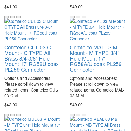
$41.00
$49.00
Comtelco CUL-03 C
Comtelco MAL-03 M
Mount - C TYPE All
Mount - M TYPE 3/4"
Brass 3/4-3/8" Hole
Hole Mount 17'
Mount 17' RG58U coax
RG58A/U coax PL259
PL259 Connector
Connector
Options and Accessories:
Options and Accessories:
Please scroll down to view
Please scroll down to view
related items. Comtelco CUL-
related items. Comtelco MAL-
03 C M..
03 M M..
$42.00
$49.00