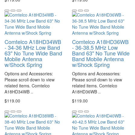
Comtelco A18HD34WB
Comtelco A18HD36WB
- 34-36 MHz Low Band
- 36-38.5 MHz Low
63" No Tune Wide Band
Band 63" No Tune Wide
Mobile Antenna
Band Mobile Antenna
w/Shock Spring
w/Shock Spring
Options and Accessories:
Options and Accessories:
Please scroll down to view
Please scroll down to view
related items. Comtelco
related items. Comtelco
A18HD34WB ..
A18HD36WB ..
$119.00
$119.00