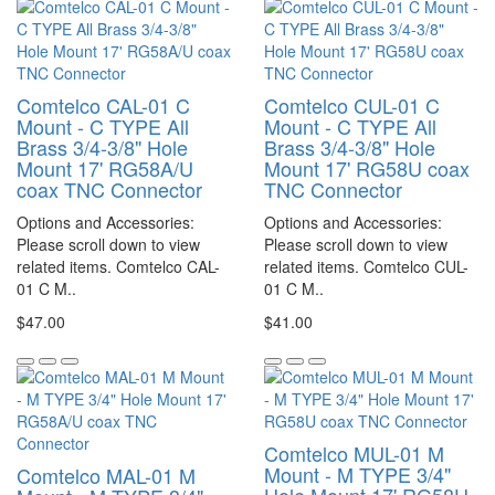
Comtelco CAL-01 C
Comtelco CUL-01 C
Mount - C TYPE All
Mount - C TYPE All
Brass 3/4-3/8" Hole
Brass 3/4-3/8" Hole
Mount 17' RG58A/U
Mount 17' RG58U coax
coax TNC Connector
TNC Connector
Options and Accessories:
Options and Accessories:
Please scroll down to view
Please scroll down to view
related items. Comtelco CAL-
related items. Comtelco CUL-
01 C M..
01 C M..
$47.00
$41.00
Comtelco MUL-01 M
Mount - M TYPE 3/4"
Comtelco MAL-01 M