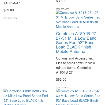
$39.00
A1801A-47 ..
$69.00
Comtelco A1801B-27 -
27-31 MHz Low Band
Series Fed 52" Base
Load BLACK finish
Mobile Antenna
Options and Accessories:
Please scroll down to view
related items. Comtelco
A1801B-27 ..
$82.00