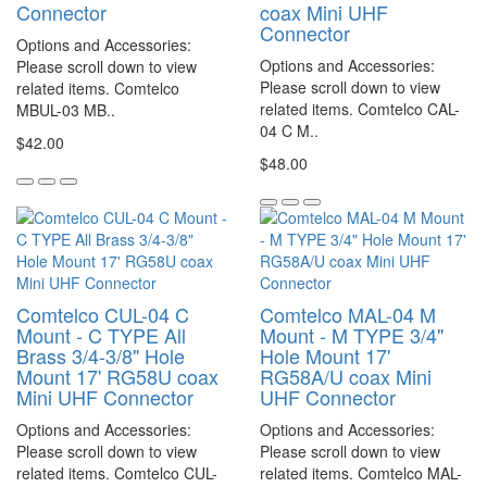
Connector
coax Mini UHF
Connector
Options and Accessories:
Options and Accessories:
Please scroll down to view
Please scroll down to view
related items. Comtelco
related items. Comtelco CAL-
MBUL-03 MB..
04 C M..
$42.00
$48.00
Comtelco CUL-04 C
Comtelco MAL-04 M
Mount - C TYPE All
Mount - M TYPE 3/4"
Brass 3/4-3/8" Hole
Hole Mount 17'
Mount 17' RG58U coax
RG58A/U coax Mini
Mini UHF Connector
UHF Connector
Options and Accessories:
Options and Accessories:
Please scroll down to view
Please scroll down to view
related items. Comtelco CUL-
related items. Comtelco MAL-