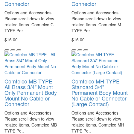
Connector
Connector
Options and Accessories:
Options and Accessories:
Please scroll down to view
Please scroll down to view
related items. Comtelco C
related items. Comtelco M
TYPE Per..
TYPE Per..
$16.00
$16.00
Comtelco MB TYPE -
Comtelco MH TYPE -
All Brass 3/4" Mount
Standard 3/4"
Only Permanent Body
Permanent Body Mount
Mount No Cable or
No Cable or Connector
Connector
(Large Contact)
Options and Accessories:
Options and Accessories:
Please scroll down to view
Please scroll down to view
related items. Comtelco MB
related items. Comtelco MH
TYPE Pe..
TYPE Pe..