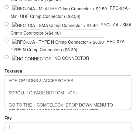
RFC-04A -
Mini-UHF Crimp Connector (+$2.50)
RFC-10A - SMA
Crimp Connector (+$4.40)
RFC-07A -
TYPE N Crimp Connector (+$6.30)
NO CONNECTOR
Textarea
Qty