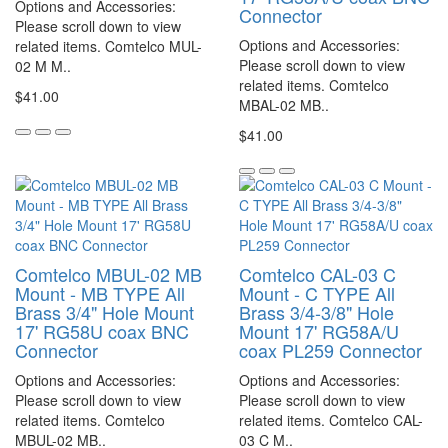
Options and Accessories:
Connector
Please scroll down to view
Options and Accessories:
related items. Comtelco MUL-
Please scroll down to view
02 M M..
related items. Comtelco
$41.00
MBAL-02 MB..
$41.00
Comtelco MBUL-02 MB
Comtelco CAL-03 C
Mount - MB TYPE All
Mount - C TYPE All
Brass 3/4" Hole Mount
Brass 3/4-3/8" Hole
17' RG58U coax BNC
Mount 17' RG58A/U
Connector
coax PL259 Connector
Options and Accessories:
Options and Accessories:
Please scroll down to view
Please scroll down to view
related items. Comtelco
related items. Comtelco CAL-
MBUL-02 MB..
03 C M..