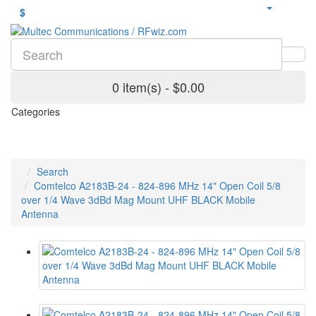
$
0 item(s) - $0.00
Categories
Search
Comtelco A2183B-24 - 824-896 MHz 14" Open Coil 5/8
over 1/4 Wave 3dBd Mag Mount UHF BLACK Mobile
Antenna