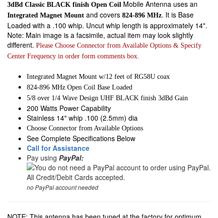
Mobile Antenna uses an
3dBd Classic BLACK finish Open Coil
and covers
. It is Base
Integrated Magnet Mount
824-896 MHz
Loaded with a .100 whip. Uncut whip length is approximately 14".
Note: Main image is a facsimile, actual item may look slightly
different.
Please Choose Connector from Available Options & Specify
Center Frequency in order form comments box.
Integrated Magnet Mount w/12 feet of RG58U coax
824-896 MHz Open Coil Base Loaded
5/8 over 1/4 Wave Design UHF BLACK finish 3dBd Gain
200 Watts Power Capability
Stainless 14" whip .100 (2.5mm) dia
Choose Connector from Available Options
See Complete Specifications Below
Call for Assistance
Pay using
PayPal:
no PayPal account needed
NOTE: This antenna has been tuned at the factory for optimum