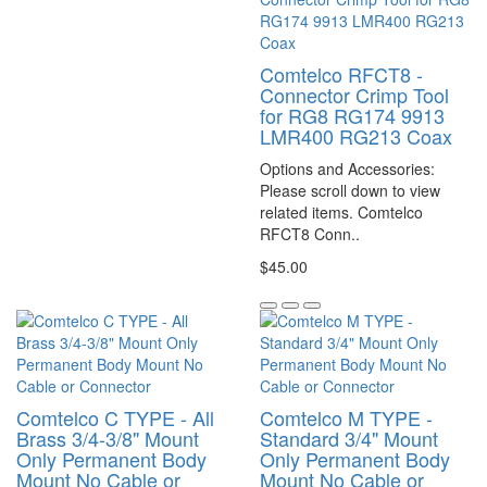
Comtelco RFCT8 -
Connector Crimp Tool
for RG8 RG174 9913
LMR400 RG213 Coax
Options and Accessories:
Please scroll down to view
related items. Comtelco
RFCT8 Conn..
$45.00
Comtelco C TYPE - All
Comtelco M TYPE -
Brass 3/4-3/8" Mount
Standard 3/4" Mount
Only Permanent Body
Only Permanent Body
Mount No Cable or
Mount No Cable or