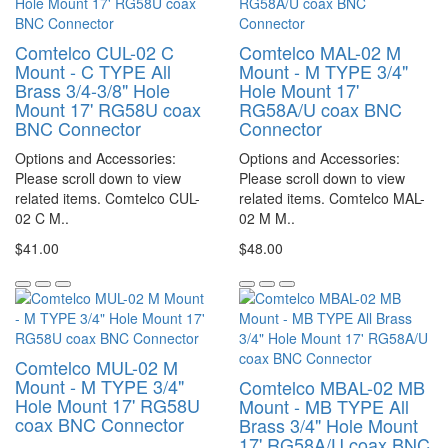
Comtelco CUL-02 C
Comtelco MAL-02 M
Mount - C TYPE All
Mount - M TYPE 3/4"
Brass 3/4-3/8" Hole
Hole Mount 17'
Mount 17' RG58U coax
RG58A/U coax BNC
BNC Connector
Connector
Options and Accessories:
Options and Accessories:
Please scroll down to view
Please scroll down to view
related items. Comtelco CUL-
related items. Comtelco MAL-
02 C M..
02 M M..
$41.00
$48.00
Comtelco MUL-02 M
Mount - M TYPE 3/4"
Comtelco MBAL-02 MB
Hole Mount 17' RG58U
Mount - MB TYPE All
coax BNC Connector
Brass 3/4" Hole Mount
17' RG58A/U coax BNC