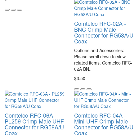
Comtelco RFC-02A -
BNC Crimp Male
Connector for RG58A/U
Coax
Options and Accessories:
Please scroll down to view
related items. Comtelco RFC-
02A BN..
$3.50
Comtelco RFC-06A -
Comtelco RFC-04A -
PL259 Crimp Male UHF
Mini-UHF Crimp Male
Connector for RG58A/U
Connector for RG58A/U
Coax
Coax