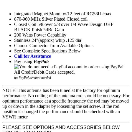
Integrated Magnet Mount w/12 feet of RG58U coax
870-960 MHz Silver Plated Closed coil
Closed Coil 5/8 over 5/8 over 1/4 Wave Design UHF
BLACK finish 5dBd Gain
200 Watts Power Capability
Stainless 24"(approx) whip .125 dia
Choose Connector from Available Options
See Complete Specifications Below
Call for Assistance
Pay using
PayPal:
no PayPal account needed
NOTE: This antenna has been tuned at the factory for optimum
performance. No cutting of the antenna rod should be necessary. For
optimum performance at a specific frequency the rod may be moved
up or down in the adapter by loosening the set screw. If the rod
position is changed the performance should be checked with an
VSWR meter.
PLEASE SEE OPTIONS AND ACCESSORIES BELOW