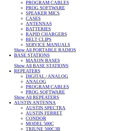
PROGRAM CABLES
PROG SOFTWARE
SPEAKER MICS
CASES
ANTENNAS
BATTERIES
RAPID CHARGERS
BELT CLIPS
SERVICE MANUALS
Show All PORTABLE RADIOS
BASE STATIONS
MAXON BASES
Show All BASE STATIONS
REPEATERS
DIGITAL / ANALOG
ANALOG
PROGRAM CABLES
PROG SOFTWARE
Show All REPEATERS
AUSTIN ANTENNA
AUSTIN SPECTRA
AUSTIN FERRET
CONDOR
MODEL 500C
TRIUNE 500C3B