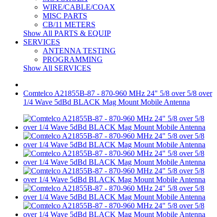
WIRE/CABLE/COAX
MISC PARTS
CB/11 METERS
Show All PARTS & EQUIP
SERVICES
ANTENNA TESTING
PROGRAMMING
Show All SERVICES
Comtelco A21855B-87 - 870-960 MHz 24" 5/8 over 5/8 over
1/4 Wave 5dBd BLACK Mag Mount Mobile Antenna