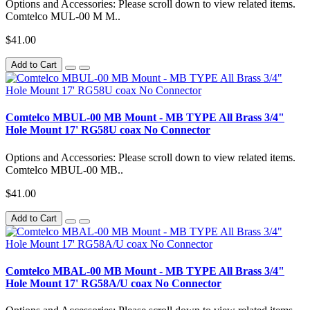
Options and Accessories: Please scroll down to view related items.
Comtelco MUL-00 M M..
$41.00
Add to Cart
Comtelco MBUL-00 MB Mount - MB TYPE All Brass 3/4"
Hole Mount 17' RG58U coax No Connector
Options and Accessories: Please scroll down to view related items.
Comtelco MBUL-00 MB..
$41.00
Add to Cart
Comtelco MBAL-00 MB Mount - MB TYPE All Brass 3/4"
Hole Mount 17' RG58A/U coax No Connector