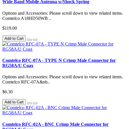
Wide Band Mobile Antenna w/Shock Spring
Options and Accessories: Please scroll down to view related items.
Comtelco A18HD50WB ..
$119.00
Add to Cart
Comtelco RFC-07A - TYPE N Crimp Male Connector for
RG58A/U Coax
Options and Accessories: Please scroll down to view related items.
Comtelco RFC-07A&nb..
$6.30
Add to Cart
Comtelco RFC-02A - BNC Crimp Male Connector for