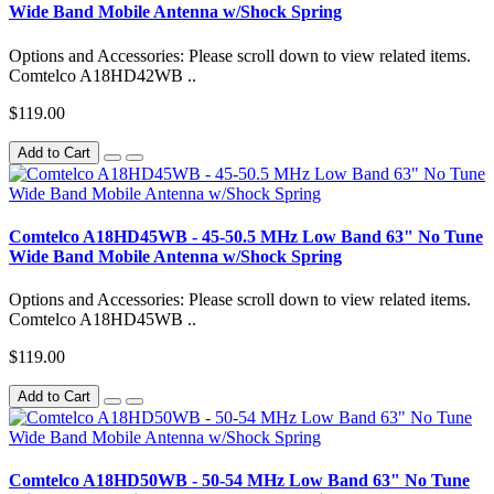
Wide Band Mobile Antenna w/Shock Spring
Options and Accessories: Please scroll down to view related items.
Comtelco A18HD42WB ..
$119.00
Add to Cart
Comtelco A18HD45WB - 45-50.5 MHz Low Band 63" No Tune
Wide Band Mobile Antenna w/Shock Spring
Options and Accessories: Please scroll down to view related items.
Comtelco A18HD45WB ..
$119.00
Add to Cart
Comtelco A18HD50WB - 50-54 MHz Low Band 63" No Tune