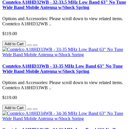
Comtelco A18HD32WB - 32-33.5 MHz Low Band 63" No Tune
Wide Band Mobile Antenna w/Shock Spring
Options and Accessories: Please scroll down to view related items.
Comtelco A18HD32WB ..
$119.00
Add to Cart
Comtelco A18HD33WB - 33-35 MHz Low Band 63" No Tune
Wide Band Mobile Antenna w/Shock Spring
Options and Accessories: Please scroll down to view related items.
Comtelco A18HD33WB ..
$119.00
Add to Cart