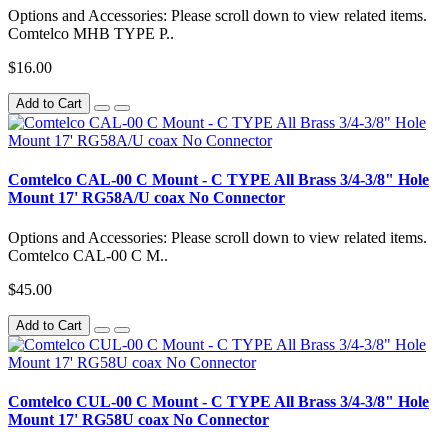
Options and Accessories: Please scroll down to view related items.
Comtelco MHB TYPE P..
$16.00
Add to Cart
Comtelco CAL-00 C Mount - C TYPE All Brass 3/4-3/8" Hole
Mount 17' RG58A/U coax No Connector
Options and Accessories: Please scroll down to view related items.
Comtelco CAL-00 C M..
$45.00
Add to Cart
Comtelco CUL-00 C Mount - C TYPE All Brass 3/4-3/8" Hole
Mount 17' RG58U coax No Connector