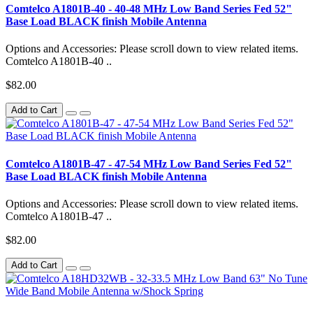
Comtelco A1801B-40 - 40-48 MHz Low Band Series Fed 52"
Base Load BLACK finish Mobile Antenna
Options and Accessories: Please scroll down to view related items.
Comtelco A1801B-40 ..
$82.00
Add to Cart
Comtelco A1801B-47 - 47-54 MHz Low Band Series Fed 52"
Base Load BLACK finish Mobile Antenna
Options and Accessories: Please scroll down to view related items.
Comtelco A1801B-47 ..
$82.00
Add to Cart