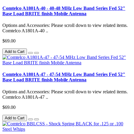
Comtelco A1801A-40 - 40-48 MHz Low Band Series Fed 52"
Base Load BRITE finish Mobile Antenna
Options and Accessories: Please scroll down to view related items.
Comtelco A1801A-40 ..
$69.00
Add to Cart
Comtelco A1801A-47 - 47-54 MHz Low Band Series Fed 52"
Base Load BRITE finish Mobile Antenna
Options and Accessories: Please scroll down to view related items.
Comtelco A1801A-47 ..
$69.00
Add to Cart