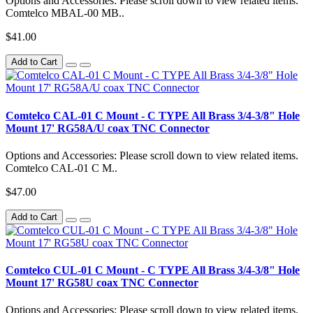
Options and Accessories: Please scroll down to view related items.
Comtelco MBAL-00 MB..
$41.00
Add to Cart
Comtelco CAL-01 C Mount - C TYPE All Brass 3/4-3/8" Hole
Mount 17' RG58A/U coax TNC Connector
Options and Accessories: Please scroll down to view related items.
Comtelco CAL-01 C M..
$47.00
Add to Cart
Comtelco CUL-01 C Mount - C TYPE All Brass 3/4-3/8" Hole
Mount 17' RG58U coax TNC Connector
Options and Accessories: Please scroll down to view related items.