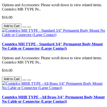
Options and Accessories: Please scroll down to view related items.
Comtelco MB TYPE Pe..
$16.00
Add to Cart
Comtelco MH TYPE - Standard 3/4" Permanent Body Mount
No Cable or Connector (Large Contact)
Options and Accessories: Please scroll down to view related items.
Comtelco MH TYPE Pe..
$16.00
Add to Cart
Comtelco MHB TYPE - All Brass 3/4" Permanent Body Mount
No Cable or Connector (Large Contact)