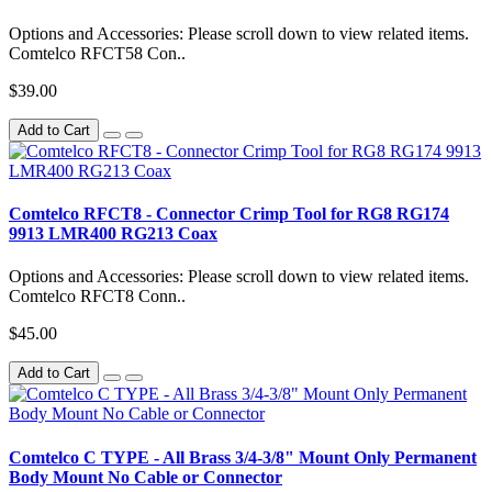
Options and Accessories: Please scroll down to view related items.
Comtelco RFCT58 Con..
$39.00
Add to Cart
Comtelco RFCT8 - Connector Crimp Tool for RG8 RG174
9913 LMR400 RG213 Coax
Options and Accessories: Please scroll down to view related items.
Comtelco RFCT8 Conn..
$45.00
Add to Cart
Comtelco C TYPE - All Brass 3/4-3/8" Mount Only Permanent
Body Mount No Cable or Connector