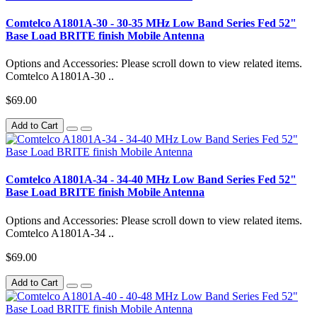
Comtelco A1801A-30 - 30-35 MHz Low Band Series Fed 52"
Base Load BRITE finish Mobile Antenna
Options and Accessories: Please scroll down to view related items.
Comtelco A1801A-30 ..
$69.00
Add to Cart
Comtelco A1801A-34 - 34-40 MHz Low Band Series Fed 52"
Base Load BRITE finish Mobile Antenna
Options and Accessories: Please scroll down to view related items.
Comtelco A1801A-34 ..
$69.00
Add to Cart