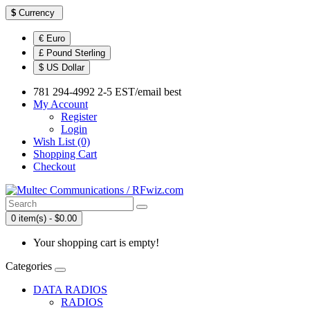
$
Currency
€ Euro
£ Pound Sterling
$ US Dollar
781 294-4992 2-5 EST/email best
My Account
Register
Login
Wish List (0)
Shopping Cart
Checkout
0 item(s) - $0.00
Your shopping cart is empty!
Categories
DATA RADIOS
RADIOS