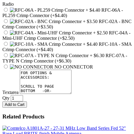
Radio
RFC-06A -
PL259 Crimp Connector (+$4.40)
RFC-02A - BNC
Crimp Connector (+$3.50)
RFC-04A -
Mini-UHF Crimp Connector (+$2.50)
RFC-10A - SMA
Crimp Connector (+$4.40)
RFC-07A -
TYPE N Crimp Connector (+$6.30)
NO CONNECTOR
Textarea
Qty
Add to Cart
Related Products