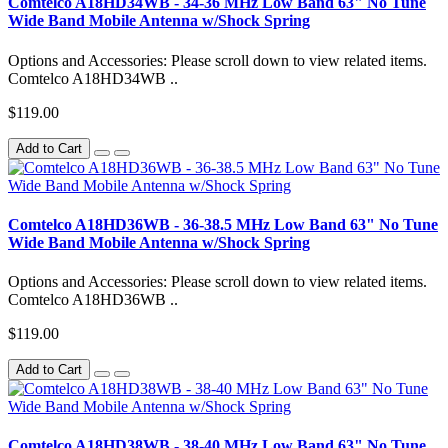
Comtelco A18HD34WB - 34-36 MHz Low Band 63" No Tune
Wide Band Mobile Antenna w/Shock Spring
Options and Accessories: Please scroll down to view related items.
Comtelco A18HD34WB ..
$119.00
Add to Cart
Comtelco A18HD36WB - 36-38.5 MHz Low Band 63" No Tune
Wide Band Mobile Antenna w/Shock Spring
Options and Accessories: Please scroll down to view related items.
Comtelco A18HD36WB ..
$119.00
Add to Cart
Comtelco A18HD38WB - 38-40 MHz Low Band 63" No Tune