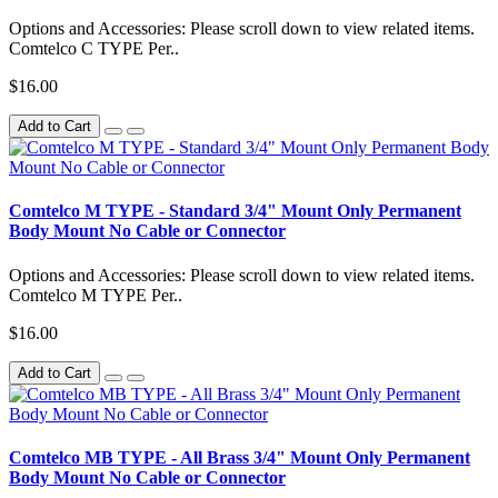
Options and Accessories: Please scroll down to view related items.
Comtelco C TYPE Per..
$16.00
Add to Cart
Comtelco M TYPE - Standard 3/4" Mount Only Permanent
Body Mount No Cable or Connector
Options and Accessories: Please scroll down to view related items.
Comtelco M TYPE Per..
$16.00
Add to Cart
Comtelco MB TYPE - All Brass 3/4" Mount Only Permanent
Body Mount No Cable or Connector