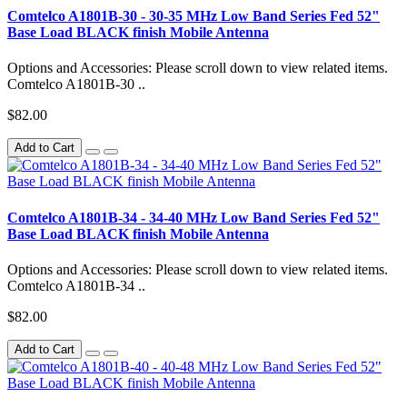
Comtelco A1801B-30 - 30-35 MHz Low Band Series Fed 52"
Base Load BLACK finish Mobile Antenna
Options and Accessories: Please scroll down to view related items.
Comtelco A1801B-30 ..
$82.00
Add to Cart
Comtelco A1801B-34 - 34-40 MHz Low Band Series Fed 52"
Base Load BLACK finish Mobile Antenna
Options and Accessories: Please scroll down to view related items.
Comtelco A1801B-34 ..
$82.00
Add to Cart