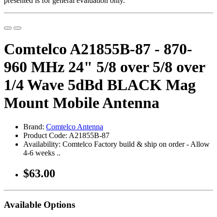
presented is for general evaluation only.
Comtelco A21855B-87 - 870-
960 MHz 24" 5/8 over 5/8 over
1/4 Wave 5dBd BLACK Mag
Mount Mobile Antenna
Brand:
Comtelco Antenna
Product Code: A21855B-87
Availability: Comtelco Factory build & ship on order - Allow
4-6 weeks ..
$63.00
Available Options