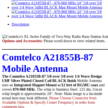
Description
Options and Accessories:
Please scroll down to view related items.
Comtelco A21855B-87
Mobile Antenna
The Comtelco A21855B-87 5/8 over 5/8 over 1/4 Wave Design
UHF Silver Plated Closed Coil BLACK finish
Mobile Antenna
uses an
Integrated Magnet Mount w/12 feet of RG58U coax
and
covers
870-960 MHz
. The whip is Stainless Steel .125 dia. Uncut
whip length is approximately 24". Note: Main image is a facsimile
actual item may look different.
Please Choose Connector from
Available Options & Specify Center Frequency in order form
comments box.