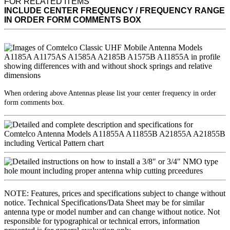
FOR RELATED ITEMS
INCLUDE CENTER FREQUENCY / FREQUENCY RANGE
IN ORDER FORM COMMENTS BOX
When ordering above Antennas please list your center frequency in order
form comments box.
NOTE: Features, prices and specifications subject to change without
notice. Technical Specifications/Data Sheet may be for similar
antenna type or model number and can change without notice. Not
responsible for typographical or technical errors, information