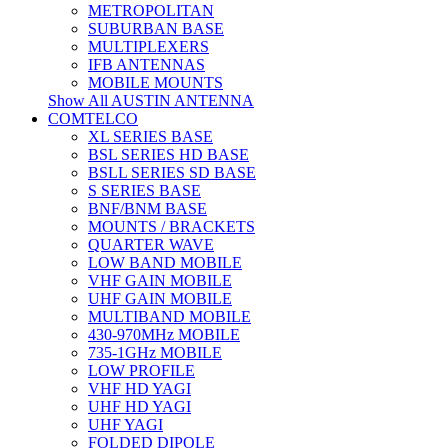
METROPOLITAN
SUBURBAN BASE
MULTIPLEXERS
IFB ANTENNAS
MOBILE MOUNTS
Show All AUSTIN ANTENNA
COMTELCO
XL SERIES BASE
BSL SERIES HD BASE
BSLL SERIES SD BASE
S SERIES BASE
BNF/BNM BASE
MOUNTS / BRACKETS
QUARTER WAVE
LOW BAND MOBILE
VHF GAIN MOBILE
UHF GAIN MOBILE
MULTIBAND MOBILE
430-970MHz MOBILE
735-1GHz MOBILE
LOW PROFILE
VHF HD YAGI
UHF HD YAGI
UHF YAGI
FOLDED DIPOLE