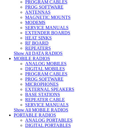
PROGRAM CABLES
PROG SOFTWARE
ANTENNAS
MAGNETIC MOUNTS
MODEMS
SERVICE MANUALS
EXTENDER BOARDS
HEAT SINKS
RF BOARD
REPEATERS
Show All DATA RADIOS
MOBILE RADIOS
ANALOG MOBILES
DIGITAL MOBILES
PROGRAM CABLES
PROG SOFTWARE
MICROPHONES
EXTERNAL SPEAKERS
BASE STATIONS
REPEATER CABLE
SERVICE MANUALS
Show All MOBILE RADIOS
PORTABLE RADIOS
ANALOG PORTABLES
DIGITAL PORTABLES