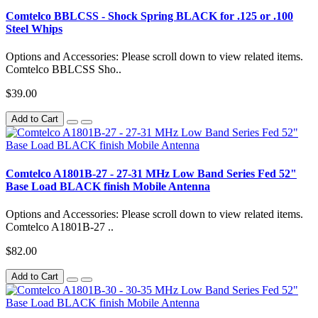
Comtelco BBLCSS - Shock Spring BLACK for .125 or .100
Steel Whips
Options and Accessories: Please scroll down to view related items.
Comtelco BBLCSS Sho..
$39.00
Add to Cart
Comtelco A1801B-27 - 27-31 MHz Low Band Series Fed 52"
Base Load BLACK finish Mobile Antenna
Options and Accessories: Please scroll down to view related items.
Comtelco A1801B-27 ..
$82.00
Add to Cart