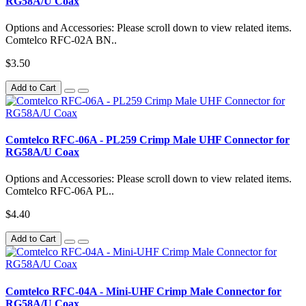
RG58A/U Coax
Options and Accessories: Please scroll down to view related items.
Comtelco RFC-02A BN..
$3.50
Add to Cart
Comtelco RFC-06A - PL259 Crimp Male UHF Connector for
RG58A/U Coax
Options and Accessories: Please scroll down to view related items.
Comtelco RFC-06A PL..
$4.40
Add to Cart
Comtelco RFC-04A - Mini-UHF Crimp Male Connector for
RG58A/U Coax