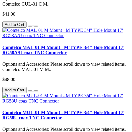
Comtelco CUL-01 C M..
$41.00
Add to Cart
Comtelco MAL-01 M Mount - M TYPE 3/4" Hole Mount 17'
RG58A/U coax TNC Connector
Options and Accessories: Please scroll down to view related items.
Comtelco MAL-01 M M..
$48.00
Add to Cart
Comtelco MUL-01 M Mount - M TYPE 3/4" Hole Mount 17'
RG58U coax TNC Connector
Options and Accessories: Please scroll down to view related items.