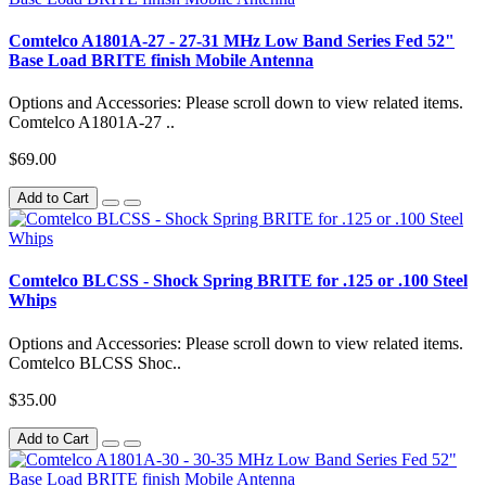
Comtelco A1801A-27 - 27-31 MHz Low Band Series Fed 52"
Base Load BRITE finish Mobile Antenna
Options and Accessories: Please scroll down to view related items.
Comtelco A1801A-27 ..
$69.00
Add to Cart
Comtelco BLCSS - Shock Spring BRITE for .125 or .100 Steel
Whips
Options and Accessories: Please scroll down to view related items.
Comtelco BLCSS Shoc..
$35.00
Add to Cart