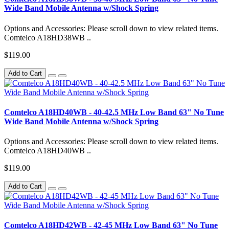
Wide Band Mobile Antenna w/Shock Spring
Options and Accessories: Please scroll down to view related items.
Comtelco A18HD38WB ..
$119.00
Add to Cart
Comtelco A18HD40WB - 40-42.5 MHz Low Band 63" No Tune
Wide Band Mobile Antenna w/Shock Spring
Options and Accessories: Please scroll down to view related items.
Comtelco A18HD40WB ..
$119.00
Add to Cart
Comtelco A18HD42WB - 42-45 MHz Low Band 63" No Tune