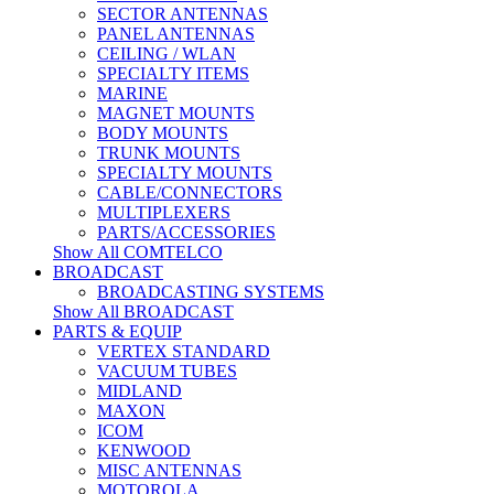
SECTOR ANTENNAS
PANEL ANTENNAS
CEILING / WLAN
SPECIALTY ITEMS
MARINE
MAGNET MOUNTS
BODY MOUNTS
TRUNK MOUNTS
SPECIALTY MOUNTS
CABLE/CONNECTORS
MULTIPLEXERS
PARTS/ACCESSORIES
Show All COMTELCO
BROADCAST
BROADCASTING SYSTEMS
Show All BROADCAST
PARTS & EQUIP
VERTEX STANDARD
VACUUM TUBES
MIDLAND
MAXON
ICOM
KENWOOD
MISC ANTENNAS
MOTOROLA