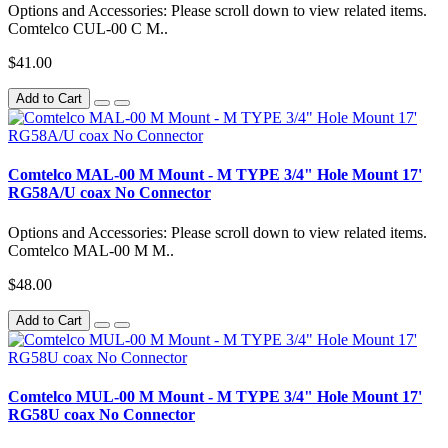
Options and Accessories: Please scroll down to view related items.
Comtelco CUL-00 C M..
$41.00
Add to Cart
Comtelco MAL-00 M Mount - M TYPE 3/4" Hole Mount 17'
RG58A/U coax No Connector
Options and Accessories: Please scroll down to view related items.
Comtelco MAL-00 M M..
$48.00
Add to Cart
Comtelco MUL-00 M Mount - M TYPE 3/4" Hole Mount 17'
RG58U coax No Connector