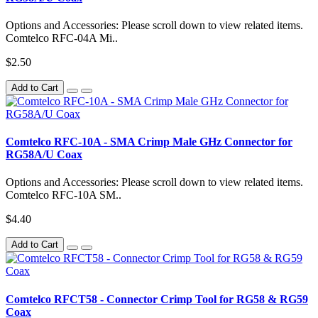
Options and Accessories: Please scroll down to view related items.
Comtelco RFC-04A Mi..
$2.50
Add to Cart
Comtelco RFC-10A - SMA Crimp Male GHz Connector for
RG58A/U Coax
Options and Accessories: Please scroll down to view related items.
Comtelco RFC-10A SM..
$4.40
Add to Cart
Comtelco RFCT58 - Connector Crimp Tool for RG58 & RG59
Coax