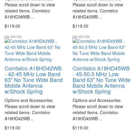
Please scroll down to view
Please scroll down to view
related items. Comtelco
related items. Comtelco
A18HD38WB ..
A18HD40WB ..
$119.00
$119.00
Comtelco A18HD42WB
Comtelco A18HD45WB
- 42-45 MHz Low Band
- 45-50.5 MHz Low
63" No Tune Wide Band
Band 63" No Tune Wide
Mobile Antenna
Band Mobile Antenna
w/Shock Spring
w/Shock Spring
Options and Accessories:
Options and Accessories:
Please scroll down to view
Please scroll down to view
related items. Comtelco
related items. Comtelco
A18HD42WB ..
A18HD45WB ..
$119.00
$119.00