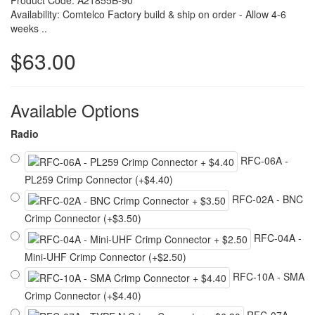
Product Code: A21855B-90
Availability: Comtelco Factory build & ship on order - Allow 4-6
weeks ..
$63.00
Available Options
Radio
RFC-06A -
PL259 Crimp Connector (+$4.40)
RFC-02A - BNC
Crimp Connector (+$3.50)
RFC-04A -
Mini-UHF Crimp Connector (+$2.50)
RFC-10A - SMA
Crimp Connector (+$4.40)
RFC-07A -