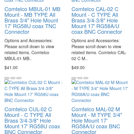
Comtelco MBUL-01 MB
Comtelco CAL-02 C
Mount - MB TYPE All
Mount - C TYPE All
Brass 3/4" Hole Mount
Brass 3/4-3/8" Hole
17' RG58U coax TNC
Mount 17' RG58A/U
Connector
coax BNC Connector
Options and Accessories:
Options and Accessories:
Please scroll down to view
Please scroll down to view
related items. Comtelco
related items. Comtelco CAL-
MBUL-01 MB..
02 C M..
$41.00
$49.00
Comtelco CUL-02 C
Comtelco MAL-02 M
Mount - C TYPE All
Mount - M TYPE 3/4"
Brass 3/4-3/8" Hole
Hole Mount 17'
Mount 17' RG58U coax
RG58A/U coax BNC
BNC Connector
Connector