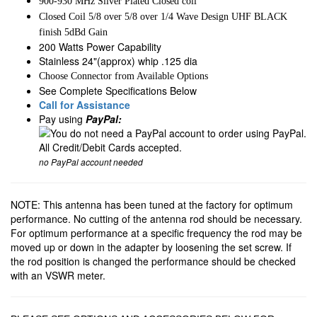
900-930 MHz Silver Plated Closed coil
Closed Coil 5/8 over 5/8 over 1/4 Wave Design UHF BLACK
finish 5dBd Gain
200 Watts Power Capability
Stainless 24"(approx) whip .125 dia
Choose Connector from Available Options
See Complete Specifications Below
Call for Assistance
Pay using
PayPal:
no PayPal account needed
NOTE: This antenna has been tuned at the factory for optimum
performance. No cutting of the antenna rod should be necessary.
For optimum performance at a specific frequency the rod may be
moved up or down in the adapter by loosening the set screw. If
the rod position is changed the performance should be checked
with an VSWR meter.