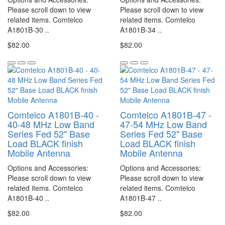
Please scroll down to view
Please scroll down to view
related items. Comtelco
related items. Comtelco
A1801B-30 ..
A1801B-34 ..
$82.00
$82.00
Comtelco A1801B-40 -
Comtelco A1801B-47 -
40-48 MHz Low Band
47-54 MHz Low Band
Series Fed 52" Base
Series Fed 52" Base
Load BLACK finish
Load BLACK finish
Mobile Antenna
Mobile Antenna
Options and Accessories:
Options and Accessories:
Please scroll down to view
Please scroll down to view
related items. Comtelco
related items. Comtelco
A1801B-40 ..
A1801B-47 ..
$82.00
$82.00