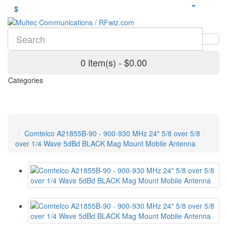
$
0 item(s) - $0.00
Categories
Comtelco A21855B-90 - 900-930 MHz 24" 5/8 over 5/8
over 1/4 Wave 5dBd BLACK Mag Mount Mobile Antenna