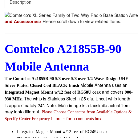
Description
and Accessories:
Please scroll down to view related items.
Comtelco A21855B-90
Mobile Antenna
The Comtelco A21855B-90 5/8 over 5/8 over 1/4 Wave Design UHF
Mobile Antenna uses an
Silver Plated Closed Coil BLACK finish
and covers
Integrated Magnet Mount w/12 feet of RG58U coax
900-
. The whip is Stainless Steel .125 dia. Uncut whip length
930 MHz
is approximately 24". Note: Main image is a facsimile actual item
may look different.
Please Choose Connector from Available Options &
Specify Center Frequency in order form comments box.
Integrated Magnet Mount w/12 feet of RG58U coax