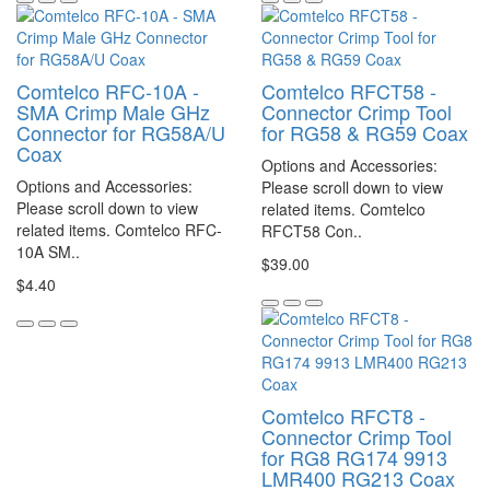
Comtelco RFC-10A -
Comtelco RFCT58 -
SMA Crimp Male GHz
Connector Crimp Tool
Connector for RG58A/U
for RG58 & RG59 Coax
Coax
Options and Accessories:
Options and Accessories:
Please scroll down to view
Please scroll down to view
related items. Comtelco
related items. Comtelco RFC-
RFCT58 Con..
10A SM..
$39.00
$4.40
Comtelco RFCT8 -
Connector Crimp Tool
for RG8 RG174 9913
LMR400 RG213 Coax