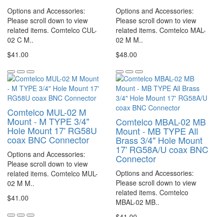
Options and Accessories:
Options and Accessories:
Please scroll down to view
Please scroll down to view
related items. Comtelco CUL-
related items. Comtelco MAL-
02 C M..
02 M M..
$41.00
$48.00
Comtelco MUL-02 M
Mount - M TYPE 3/4"
Comtelco MBAL-02 MB
Hole Mount 17' RG58U
Mount - MB TYPE All
coax BNC Connector
Brass 3/4" Hole Mount
17' RG58A/U coax BNC
Options and Accessories:
Connector
Please scroll down to view
Options and Accessories:
related items. Comtelco MUL-
Please scroll down to view
02 M M..
related items. Comtelco
$41.00
MBAL-02 MB..
$41.00