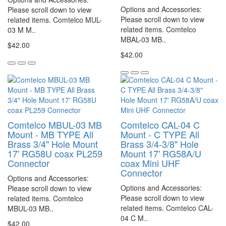
Options and Accessories:
Please scroll down to view
Please scroll down to view
related items. Comtelco MUL-
related items. Comtelco
03 M M..
MBAL-03 MB..
$42.00
$42.00
Comtelco MBUL-03 MB
Comtelco CAL-04 C
Mount - MB TYPE All
Mount - C TYPE All
Brass 3/4" Hole Mount
Brass 3/4-3/8" Hole
17' RG58U coax PL259
Mount 17' RG58A/U
Connector
coax Mini UHF
Connector
Options and Accessories:
Options and Accessories:
Please scroll down to view
Please scroll down to view
related items. Comtelco
related items. Comtelco CAL-
MBUL-03 MB..
04 C M..
$42.00