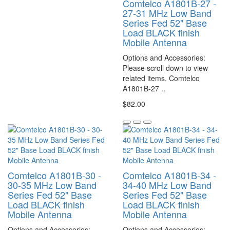
Comtelco A1801B-27 -
27-31 MHz Low Band
Series Fed 52" Base
Load BLACK finish
Mobile Antenna
Options and Accessories:
Please scroll down to view
related items. Comtelco
A1801B-27 ..
$82.00
Comtelco A1801B-30 -
Comtelco A1801B-34 -
30-35 MHz Low Band
34-40 MHz Low Band
Series Fed 52" Base
Series Fed 52" Base
Load BLACK finish
Load BLACK finish
Mobile Antenna
Mobile Antenna
Options and Accessories:
Options and Accessories: