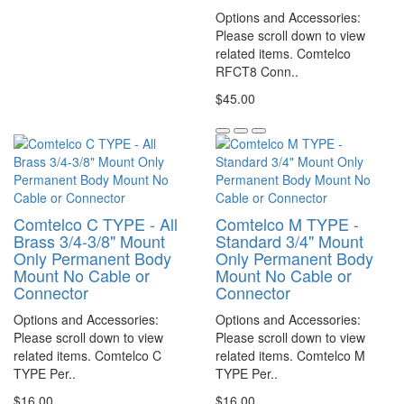
Options and Accessories:
Please scroll down to view
related items. Comtelco
RFCT8 Conn..
$45.00
Comtelco C TYPE - All
Comtelco M TYPE -
Brass 3/4-3/8" Mount
Standard 3/4" Mount
Only Permanent Body
Only Permanent Body
Mount No Cable or
Mount No Cable or
Connector
Connector
Options and Accessories:
Options and Accessories:
Please scroll down to view
Please scroll down to view
related items. Comtelco C
related items. Comtelco M
TYPE Per..
TYPE Per..
$16.00
$16.00