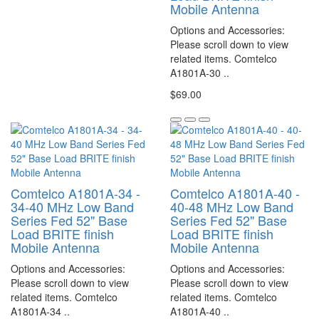
Mobile Antenna
Options and Accessories:
Please scroll down to view
related items. Comtelco
A1801A-30 ..
$69.00
Comtelco A1801A-34 -
Comtelco A1801A-40 -
34-40 MHz Low Band
40-48 MHz Low Band
Series Fed 52" Base
Series Fed 52" Base
Load BRITE finish
Load BRITE finish
Mobile Antenna
Mobile Antenna
Options and Accessories:
Options and Accessories:
Please scroll down to view
Please scroll down to view
related items. Comtelco
related items. Comtelco
A1801A-34 ..
A1801A-40 ..