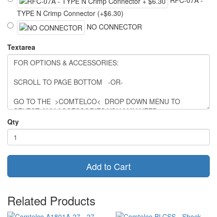
TYPE N Crimp Connector (+$6.30)
NO CONNECTOR
Textarea
Qty
Add to Cart
Related Products