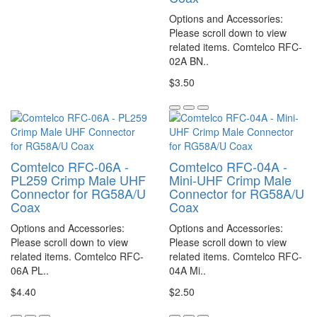
Options and Accessories:
Please scroll down to view
related items. Comtelco RFC-
02A BN..
$3.50
Comtelco RFC-06A -
Comtelco RFC-04A -
PL259 Crimp Male UHF
Mini-UHF Crimp Male
Connector for RG58A/U
Connector for RG58A/U
Coax
Coax
Options and Accessories:
Options and Accessories:
Please scroll down to view
Please scroll down to view
related items. Comtelco RFC-
related items. Comtelco RFC-
06A PL..
04A Mi..
$4.40
$2.50