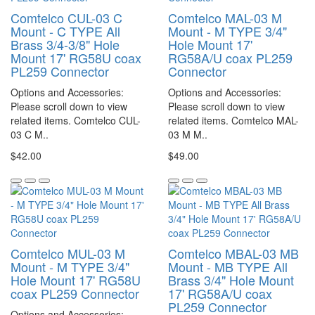
Comtelco CUL-03 C
Comtelco MAL-03 M
Mount - C TYPE All
Mount - M TYPE 3/4"
Brass 3/4-3/8" Hole
Hole Mount 17'
Mount 17' RG58U coax
RG58A/U coax PL259
PL259 Connector
Connector
Options and Accessories:
Options and Accessories:
Please scroll down to view
Please scroll down to view
related items. Comtelco CUL-
related items. Comtelco MAL-
03 C M..
03 M M..
$42.00
$49.00
Comtelco MUL-03 M
Comtelco MBAL-03 MB
Mount - M TYPE 3/4"
Mount - MB TYPE All
Hole Mount 17' RG58U
Brass 3/4" Hole Mount
coax PL259 Connector
17' RG58A/U coax
PL259 Connector
Options and Accessories: