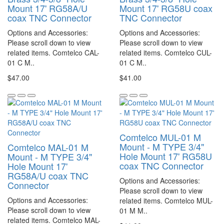
Mount 17' RG58A/U
Mount 17' RG58U coax
coax TNC Connector
TNC Connector
Options and Accessories:
Options and Accessories:
Please scroll down to view
Please scroll down to view
related items. Comtelco CAL-
related items. Comtelco CUL-
01 C M..
01 C M..
$47.00
$41.00
Comtelco MUL-01 M
Mount - M TYPE 3/4"
Comtelco MAL-01 M
Hole Mount 17' RG58U
Mount - M TYPE 3/4"
coax TNC Connector
Hole Mount 17'
RG58A/U coax TNC
Options and Accessories:
Connector
Please scroll down to view
Options and Accessories:
related items. Comtelco MUL-
Please scroll down to view
01 M M..
related items. Comtelco MAL-