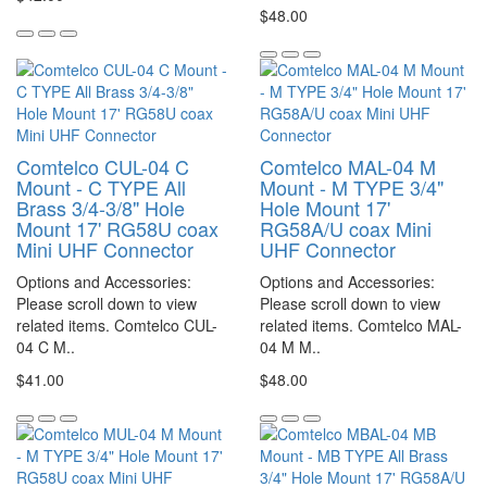
$48.00
Comtelco CUL-04 C
Comtelco MAL-04 M
Mount - C TYPE All
Mount - M TYPE 3/4"
Brass 3/4-3/8" Hole
Hole Mount 17'
Mount 17' RG58U coax
RG58A/U coax Mini
Mini UHF Connector
UHF Connector
Options and Accessories:
Options and Accessories:
Please scroll down to view
Please scroll down to view
related items. Comtelco CUL-
related items. Comtelco MAL-
04 C M..
04 M M..
$41.00
$48.00