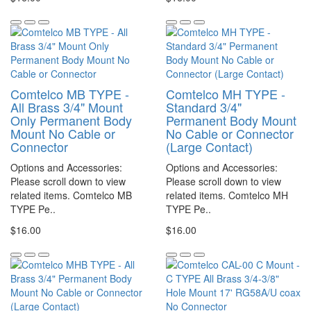
Comtelco MB TYPE -
Comtelco MH TYPE -
All Brass 3/4" Mount
Standard 3/4"
Only Permanent Body
Permanent Body Mount
Mount No Cable or
No Cable or Connector
Connector
(Large Contact)
Options and Accessories:
Options and Accessories:
Please scroll down to view
Please scroll down to view
related items. Comtelco MB
related items. Comtelco MH
TYPE Pe..
TYPE Pe..
$16.00
$16.00