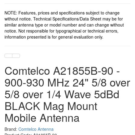
NOTE: Features, prices and specifications subject to change
without notice. Technical Specifications/Data Sheet may be for
similar antenna type or model number and can change without
notice. Not responsible for typographical or technical errors,
information presented is for general evaluation only.
Comtelco A21855B-90 -
900-930 MHz 24" 5/8 over
5/8 over 1/4 Wave 5dBd
BLACK Mag Mount
Mobile Antenna
Brand:
Comtelco Antenna