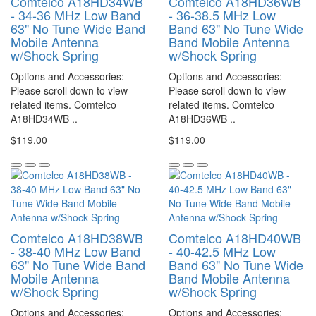
Comtelco A18HD34WB
Comtelco A18HD36WB
- 34-36 MHz Low Band
- 36-38.5 MHz Low
63" No Tune Wide Band
Band 63" No Tune Wide
Mobile Antenna
Band Mobile Antenna
w/Shock Spring
w/Shock Spring
Options and Accessories:
Options and Accessories:
Please scroll down to view
Please scroll down to view
related items. Comtelco
related items. Comtelco
A18HD34WB ..
A18HD36WB ..
$119.00
$119.00
Comtelco A18HD38WB
Comtelco A18HD40WB
- 38-40 MHz Low Band
- 40-42.5 MHz Low
63" No Tune Wide Band
Band 63" No Tune Wide
Mobile Antenna
Band Mobile Antenna
w/Shock Spring
w/Shock Spring
Options and Accessories:
Options and Accessories: