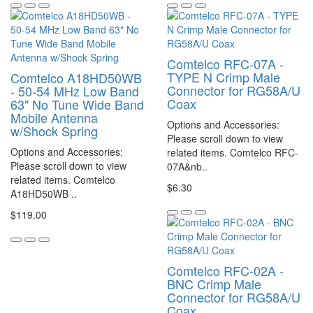
Comtelco RFC-07A -
TYPE N Crimp Male
Comtelco A18HD50WB
Connector for RG58A/U
- 50-54 MHz Low Band
Coax
63" No Tune Wide Band
Mobile Antenna
Options and Accessories:
w/Shock Spring
Please scroll down to view
Options and Accessories:
related items. Comtelco RFC-
Please scroll down to view
07A&nb..
related items. Comtelco
$6.30
A18HD50WB ..
$119.00
Comtelco RFC-02A -
BNC Crimp Male
Connector for RG58A/U
Coax