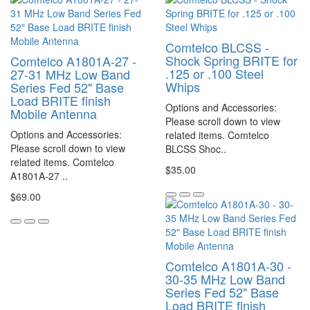
Comtelco BLCSS -
Shock Spring BRITE for
Comtelco A1801A-27 -
.125 or .100 Steel
27-31 MHz Low Band
Whips
Series Fed 52" Base
Load BRITE finish
Options and Accessories:
Mobile Antenna
Please scroll down to view
Options and Accessories:
related items. Comtelco
Please scroll down to view
BLCSS Shoc..
related items. Comtelco
$35.00
A1801A-27 ..
$69.00
Comtelco A1801A-30 -
30-35 MHz Low Band
Series Fed 52" Base
Load BRITE finish