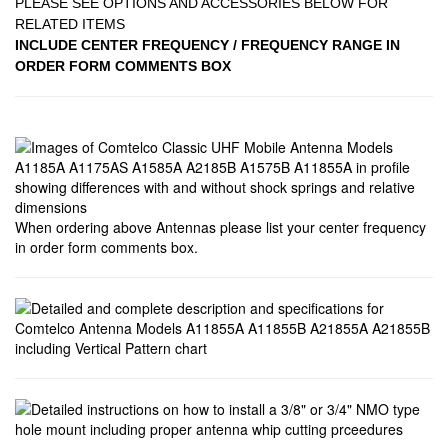
PLEASE SEE OPTIONS AND ACCESSORIES BELOW FOR
RELATED ITEMS
INCLUDE CENTER FREQUENCY / FREQUENCY RANGE IN
ORDER FORM COMMENTS BOX
When ordering above Antennas please list your center frequency
in order form comments box.