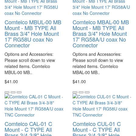
Comtelco MBUL-00 MB
Comtelco MBAL-00 MB
Mount - MB TYPE All
Mount - MB TYPE All
Brass 3/4" Hole Mount
Brass 3/4" Hole Mount
17' RG58U coax No
17' RG58A/U coax No
Connector
Connector
Options and Accessories:
Options and Accessories:
Please scroll down to view
Please scroll down to view
related items. Comtelco
related items. Comtelco
MBUL-00 MB..
MBAL-00 MB..
$41.00
$41.00
Comtelco CAL-01 C
Comtelco CUL-01 C
Mount - C TYPE All
Mount - C TYPE All
Brass 3/4-3/8" Hole
Brass 3/4-3/8" Hole