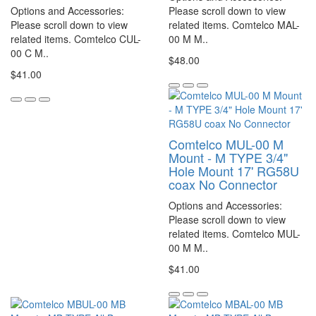
Options and Accessories:
Please scroll down to view
Please scroll down to view
related items. Comtelco MAL-
related items. Comtelco CUL-
00 M M..
00 C M..
$48.00
$41.00
Comtelco MUL-00 M
Mount - M TYPE 3/4"
Hole Mount 17' RG58U
coax No Connector
Options and Accessories:
Please scroll down to view
related items. Comtelco MUL-
00 M M..
$41.00