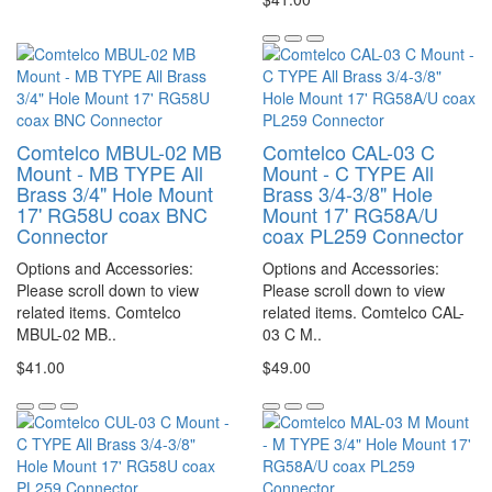
Comtelco MBUL-02 MB
Comtelco CAL-03 C
Mount - MB TYPE All
Mount - C TYPE All
Brass 3/4" Hole Mount
Brass 3/4-3/8" Hole
17' RG58U coax BNC
Mount 17' RG58A/U
Connector
coax PL259 Connector
Options and Accessories:
Options and Accessories:
Please scroll down to view
Please scroll down to view
related items. Comtelco
related items. Comtelco CAL-
MBUL-02 MB..
03 C M..
$41.00
$49.00