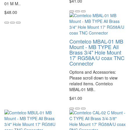
$41.00
01 M M..
$48.00
Comtelco MBAL-01 MB
Mount - MB TYPE All
Brass 3/4" Hole Mount
17' RG58A/U coax TNC
Connector
Options and Accessories:
Please scroll down to view
related items. Comtelco
MBAL-01 MB..
$41.00