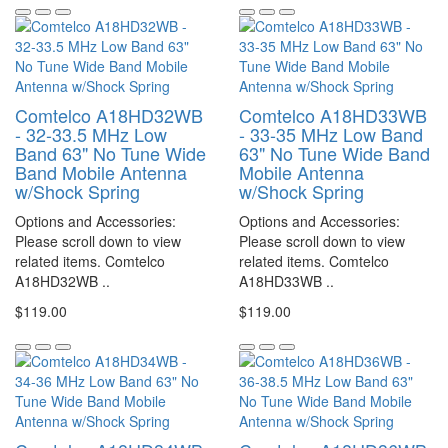
Comtelco A18HD32WB
Comtelco A18HD33WB
- 32-33.5 MHz Low
- 33-35 MHz Low Band
Band 63" No Tune Wide
63" No Tune Wide Band
Band Mobile Antenna
Mobile Antenna
w/Shock Spring
w/Shock Spring
Options and Accessories:
Options and Accessories:
Please scroll down to view
Please scroll down to view
related items. Comtelco
related items. Comtelco
A18HD32WB ..
A18HD33WB ..
$119.00
$119.00