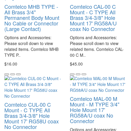
Comtelco MHB TYPE -
Comtelco CAL-00 C
All Brass 3/4"
Mount - C TYPE All
Permanent Body Mount
Brass 3/4-3/8" Hole
No Cable or Connector
Mount 17' RG58A/U
(Large Contact)
coax No Connector
Options and Accessories:
Options and Accessories:
Please scroll down to view
Please scroll down to view
related items. Comtelco MHB
related items. Comtelco CAL-
TYPE P..
00 C M..
$16.00
$45.00
Comtelco MAL-00 M
Mount - M TYPE 3/4"
Comtelco CUL-00 C
Hole Mount 17'
Mount - C TYPE All
RG58A/U coax No
Brass 3/4-3/8" Hole
Connector
Mount 17' RG58U coax
No Connector
Options and Accessories: