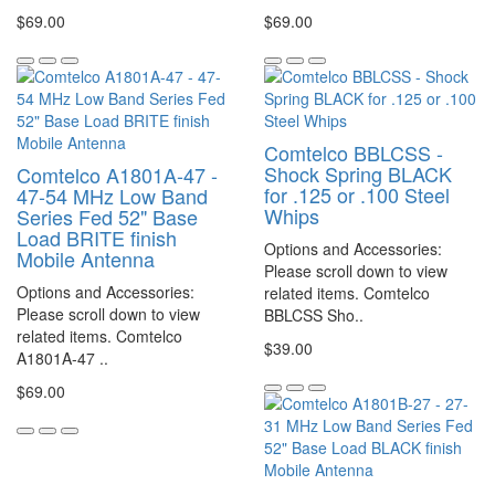
$69.00
$69.00
Comtelco BBLCSS -
Shock Spring BLACK
Comtelco A1801A-47 -
for .125 or .100 Steel
47-54 MHz Low Band
Whips
Series Fed 52" Base
Load BRITE finish
Options and Accessories:
Mobile Antenna
Please scroll down to view
Options and Accessories:
related items. Comtelco
Please scroll down to view
BBLCSS Sho..
related items. Comtelco
$39.00
A1801A-47 ..
$69.00