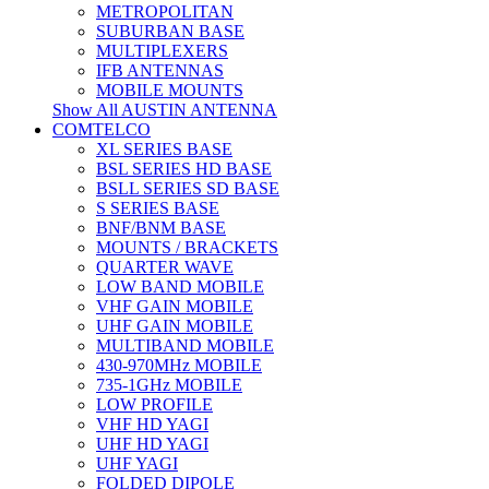
METROPOLITAN
SUBURBAN BASE
MULTIPLEXERS
IFB ANTENNAS
MOBILE MOUNTS
Show All AUSTIN ANTENNA
COMTELCO
XL SERIES BASE
BSL SERIES HD BASE
BSLL SERIES SD BASE
S SERIES BASE
BNF/BNM BASE
MOUNTS / BRACKETS
QUARTER WAVE
LOW BAND MOBILE
VHF GAIN MOBILE
UHF GAIN MOBILE
MULTIBAND MOBILE
430-970MHz MOBILE
735-1GHz MOBILE
LOW PROFILE
VHF HD YAGI
UHF HD YAGI
UHF YAGI
FOLDED DIPOLE