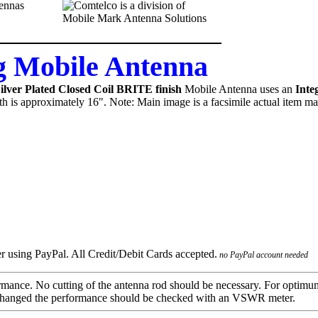
 Mobile Antenna
ver Plated Closed Coil BRITE finish
Mobile Antenna uses an
Inte
gth is approximately 16". Note: Main image is a facsimile actual item ma
no PayPal account needed
mance. No cutting of the antenna rod should be necessary. For optimu
 is changed the performance should be checked with an VSWR meter.