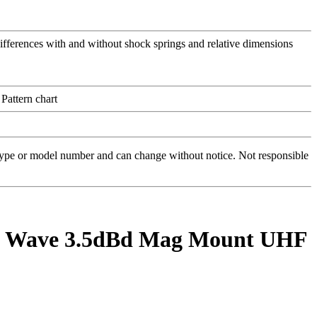
 type or model number and can change without notice. Not responsible
1/4 Wave 3.5dBd Mag Mount UHF