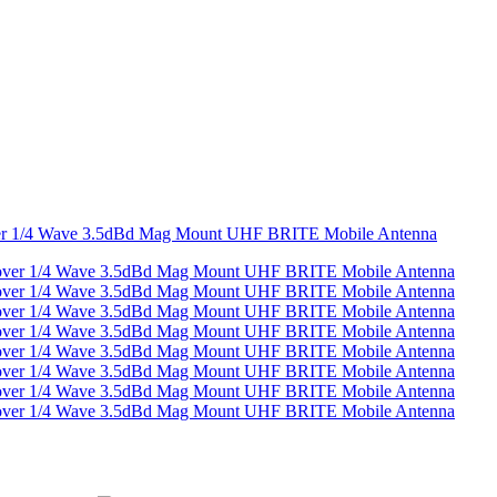
ver 1/4 Wave 3.5dBd Mag Mount UHF BRITE Mobile Antenna