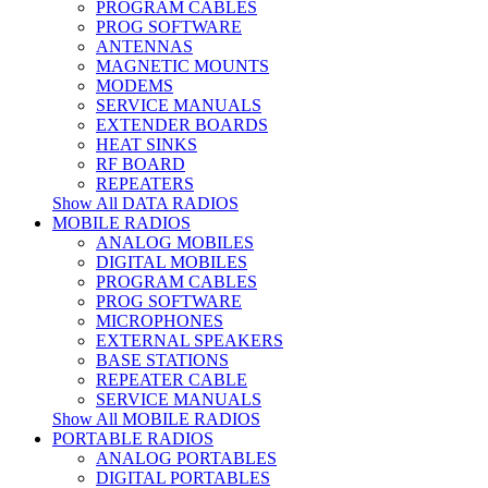
PROGRAM CABLES
PROG SOFTWARE
ANTENNAS
MAGNETIC MOUNTS
MODEMS
SERVICE MANUALS
EXTENDER BOARDS
HEAT SINKS
RF BOARD
REPEATERS
Show All DATA RADIOS
MOBILE RADIOS
ANALOG MOBILES
DIGITAL MOBILES
PROGRAM CABLES
PROG SOFTWARE
MICROPHONES
EXTERNAL SPEAKERS
BASE STATIONS
REPEATER CABLE
SERVICE MANUALS
Show All MOBILE RADIOS
PORTABLE RADIOS
ANALOG PORTABLES
DIGITAL PORTABLES