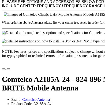
PLEASE SEE OPTIONS AND ACCESSORIES BELOW FOR
INCLUDE CENTER FREQUENCY / FREQUENCY RANGE 
When ordering above Antennas please list your center frequency in order fo
NOTE: Features, prices and specifications subject to change without 
for typographical or technical errors, information presented is for gene
Comtelco A2185A-24 - 824-896
BRITE Mobile Antenna
Brand:
Comtelco Antenna
Product Code: A2185A-24