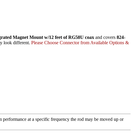
grated Magnet Mount w/12 feet of RG58U coax
and covers
824-
y look different.
Please Choose Connector from Available Options &
m performance at a specific frequency the rod may be moved up or