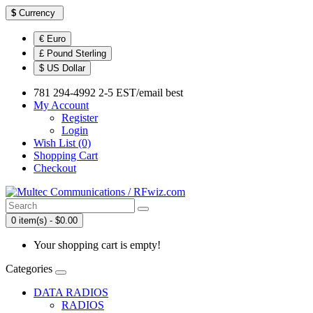
$
Currency
€ Euro
£ Pound Sterling
$ US Dollar
781 294-4992 2-5 EST/email best
My Account
Register
Login
Wish List (0)
Shopping Cart
Checkout
0 item(s) - $0.00
Your shopping cart is empty!
Categories
DATA RADIOS
RADIOS