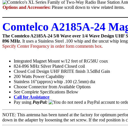
Options and Accessories:
Please scroll down to view related items.
Comtelco A2185A-24 Mag
The Comtelco A2185A-24 5/8 Wave over 1/4 Wave Design UHF Sil
896 MHz
. It uses a Stainless Steel .100 whip and the uncut whip len
Specify Center Frequency in order form comments box.
Integrated Magnet Mount w/12 feet of RG58U coax
824-896 MHz Silver Plated Closed coil
Closed Coil Design UHF BRITE finish 3.5dBd Gain
200 Watts Power Capability
Stainless 16"(approx) whip .100 (2.5mm) dia
Choose Connector from Available Options
See Complete Specifications Below
Call for Assistance
Pay using
PayPal:
NOTE: This antenna has been tuned at the factory for optimum perfor
down in the adapter by loosening the set screw. If the rod position