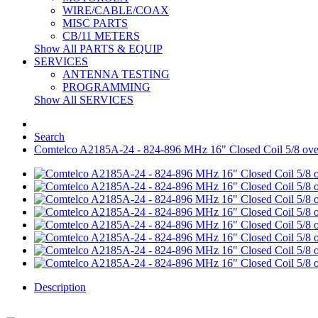
WIRE/CABLE/COAX
MISC PARTS
CB/11 METERS
Show All PARTS & EQUIP
SERVICES
ANTENNA TESTING
PROGRAMMING
Show All SERVICES
Search
Comtelco A2185A-24 - 824-896 MHz 16" Closed Coil 5/8 o
Description