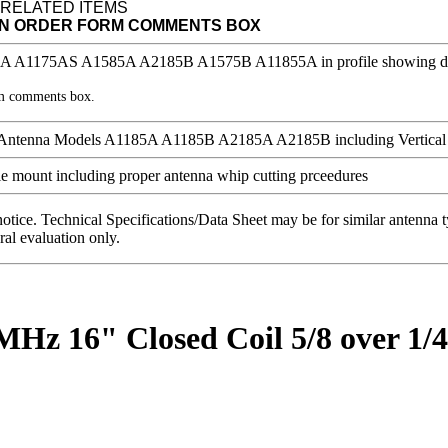
 RELATED ITEMS
IN ORDER FORM COMMENTS BOX
rm comments box.
notice. Technical Specifications/Data Sheet may be for similar antenna
ral evaluation only.
 MHz 16" Closed Coil 5/8 over 