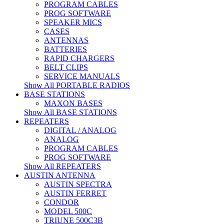
PROGRAM CABLES
PROG SOFTWARE
SPEAKER MICS
CASES
ANTENNAS
BATTERIES
RAPID CHARGERS
BELT CLIPS
SERVICE MANUALS
Show All PORTABLE RADIOS
BASE STATIONS
MAXON BASES
Show All BASE STATIONS
REPEATERS
DIGITAL / ANALOG
ANALOG
PROGRAM CABLES
PROG SOFTWARE
Show All REPEATERS
AUSTIN ANTENNA
AUSTIN SPECTRA
AUSTIN FERRET
CONDOR
MODEL 500C
TRIUNE 500C3B