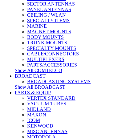
SECTOR ANTENNAS
PANEL ANTENNAS
CEILING / WLAN
SPECIALTY ITEMS
MARINE
MAGNET MOUNTS
BODY MOUNTS
TRUNK MOUNTS
SPECIALTY MOUNTS
CABLE/CONNECTORS
MULTIPLEXERS
PARTS/ACCESSORIES
Show All COMTELCO
BROADCAST
BROADCASTING SYSTEMS
Show All BROADCAST
PARTS & EQUIP
VERTEX STANDARD
VACUUM TUBES
MIDLAND
MAXON
ICOM
KENWOOD
MISC ANTENNAS
MOTOROLA