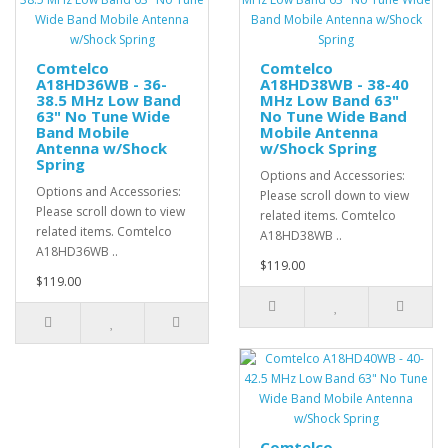
Comtelco
Comtelco
A18HD36WB - 36-
A18HD38WB - 38-40
38.5 MHz Low Band
MHz Low Band 63"
63" No Tune Wide
No Tune Wide Band
Band Mobile
Mobile Antenna
Antenna w/Shock
w/Shock Spring
Spring
Options and Accessories:
Options and Accessories:
Please scroll down to view
Please scroll down to view
related items. Comtelco
related items. Comtelco
A18HD38WB ..
A18HD36WB ..
$119.00
$119.00
Comtelco