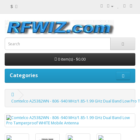
$
0 item(s) - $0.00
Categories
Comtelco A25382WN - 806 -940 MHz/1.85-1.99 GHz Dual Band Low Pro 