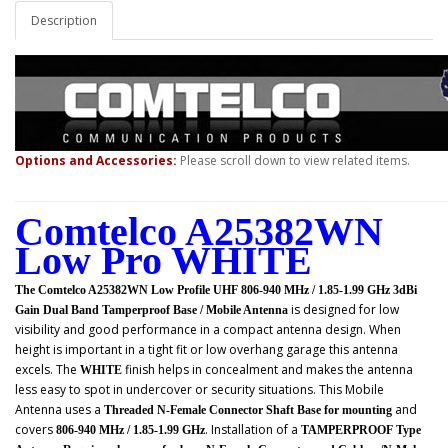
Description
Options and Accessories:
Please scroll down to view related items.
Comtelco A25382WN
Low Pro WHITE
The Comtelco A25382WN Low Profile UHF 806-940 MHz / 1.85-1.99 GHz 3dBi
is designed for low
Gain Dual Band Tamperproof Base / Mobile Antenna
visibility and good performance in a compact antenna design. When
height is important in a tight fit or low overhang garage this antenna
excels. The
finish helps in concealment and makes the antenna
WHITE
less easy to spot in undercover or security situations. This
Mobile
Antenna uses a
and
Threaded N-Female Connector Shaft Base for mounting
covers
. Installation of a
806-940 MHz / 1.85-1.99 GHz
TAMPERPROOF Type