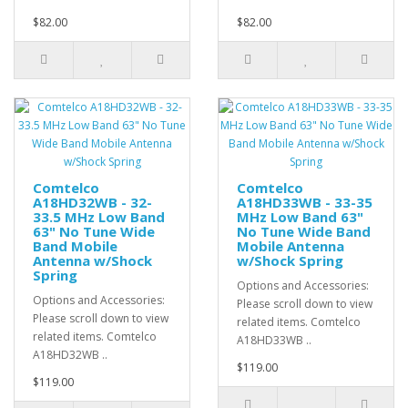
$82.00
$82.00
Comtelco
Comtelco
A18HD32WB - 32-
A18HD33WB - 33-35
33.5 MHz Low Band
MHz Low Band 63"
63" No Tune Wide
No Tune Wide Band
Band Mobile
Mobile Antenna
Antenna w/Shock
w/Shock Spring
Spring
Options and Accessories:
Options and Accessories:
Please scroll down to view
Please scroll down to view
related items. Comtelco
related items. Comtelco
A18HD33WB ..
A18HD32WB ..
$119.00
$119.00