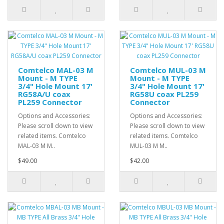
Comtelco MAL-03 M
Comtelco MUL-03 M
Mount - M TYPE
Mount - M TYPE
3/4" Hole Mount 17'
3/4" Hole Mount 17'
RG58A/U coax
RG58U coax PL259
PL259 Connector
Connector
Options and Accessories:
Options and Accessories:
Please scroll down to view
Please scroll down to view
related items. Comtelco
related items. Comtelco
MAL-03 M M..
MUL-03 M M..
$49.00
$42.00