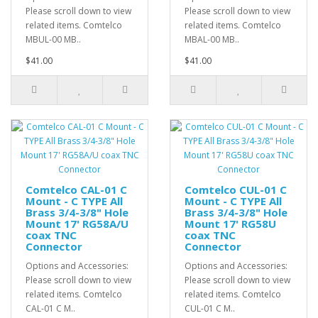
Please scroll down to view
Please scroll down to view
related items. Comtelco
related items. Comtelco
MBUL-00 MB..
MBAL-00 MB..
$41.00
$41.00
Comtelco CAL-01 C
Comtelco CUL-01 C
Mount - C TYPE All
Mount - C TYPE All
Brass 3/4-3/8" Hole
Brass 3/4-3/8" Hole
Mount 17' RG58A/U
Mount 17' RG58U
coax TNC
coax TNC
Connector
Connector
Options and Accessories:
Options and Accessories:
Please scroll down to view
Please scroll down to view
related items. Comtelco
related items. Comtelco
CAL-01 C M..
CUL-01 C M..