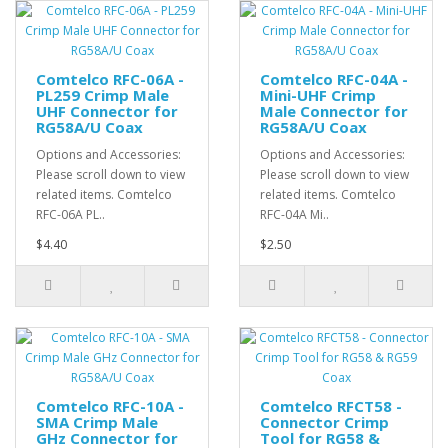
Comtelco RFC-06A -
Comtelco RFC-04A -
PL259 Crimp Male
Mini-UHF Crimp
UHF Connector for
Male Connector for
RG58A/U Coax
RG58A/U Coax
Options and Accessories:
Options and Accessories:
Please scroll down to view
Please scroll down to view
related items. Comtelco
related items. Comtelco
RFC-06A PL..
RFC-04A Mi..
$4.40
$2.50
Comtelco RFC-10A -
Comtelco RFCT58 -
SMA Crimp Male
Connector Crimp
GHz Connector for
Tool for RG58 &