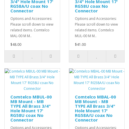
3/4" Hole Mount 17'
3/4" Hole Mount 17'
RG58A/U coax No
RG58U coax No
Connector
Connector
Options and Accessories:
Options and Accessories:
Please scroll down to view
Please scroll down to view
related items. Comtelco
related items. Comtelco
MAL-00 M M..
MUL-00 M M..
$48.00
$41.00
Comtelco MBUL-00
Comtelco MBAL-00
MB Mount - MB
MB Mount - MB
TYPE All Brass 3/4"
TYPE All Brass 3/4"
Hole Mount 17'
Hole Mount 17'
RG58U coax No
RG58A/U coax No
Connector
Connector
Options and Accessories:
Options and Accessories: