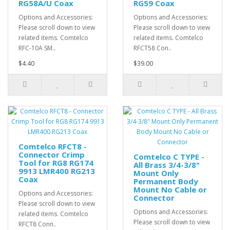
RG58A/U Coax
RG59 Coax
Options and Accessories:
Options and Accessories:
Please scroll down to view
Please scroll down to view
related items. Comtelco
related items. Comtelco
RFC-10A SM..
RFCT58 Con..
$4.40
$39.00
Comtelco RFCT8 -
Connector Crimp
Comtelco C TYPE -
Tool for RG8 RG174
All Brass 3/4-3/8"
9913 LMR400 RG213
Mount Only
Coax
Permanent Body
Mount No Cable or
Options and Accessories:
Connector
Please scroll down to view
Options and Accessories:
related items. Comtelco
Please scroll down to view
RFCT8 Conn..