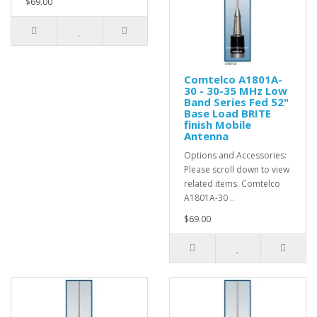
$69.00
Comtelco A1801A-
30 - 30-35 MHz Low
Band Series Fed 52"
Base Load BRITE
finish Mobile
Antenna
Options and Accessories:
Please scroll down to view
related items. Comtelco
A1801A-30 ..
$69.00