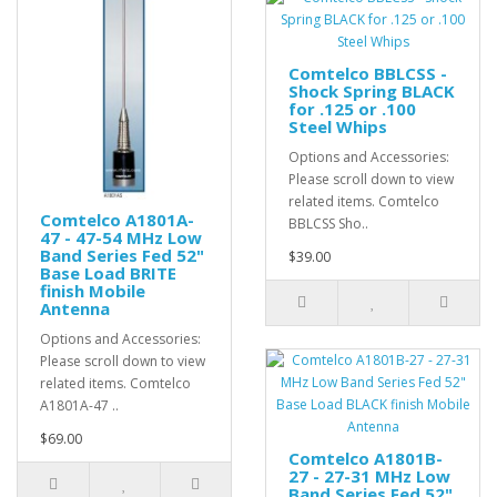
Comtelco BBLCSS -
Shock Spring BLACK
for .125 or .100
Steel Whips
Options and Accessories:
Please scroll down to view
related items. Comtelco
Comtelco A1801A-
BBLCSS Sho..
47 - 47-54 MHz Low
Band Series Fed 52"
$39.00
Base Load BRITE
finish Mobile
Antenna
Options and Accessories:
Please scroll down to view
related items. Comtelco
A1801A-47 ..
$69.00
Comtelco A1801B-
27 - 27-31 MHz Low
Band Series Fed 52"