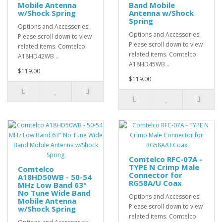
Mobile Antenna
Band Mobile
w/Shock Spring
Antenna w/Shock
Spring
Options and Accessories:
Options and Accessories:
Please scroll down to view
Please scroll down to view
related items. Comtelco
related items. Comtelco
A18HD42WB ..
A18HD45WB ..
$119.00
$119.00
Comtelco RFC-07A -
TYPE N Crimp Male
Comtelco
Connector for
A18HD50WB - 50-54
RG58A/U Coax
MHz Low Band 63"
No Tune Wide Band
Options and Accessories:
Mobile Antenna
Please scroll down to view
w/Shock Spring
related items. Comtelco