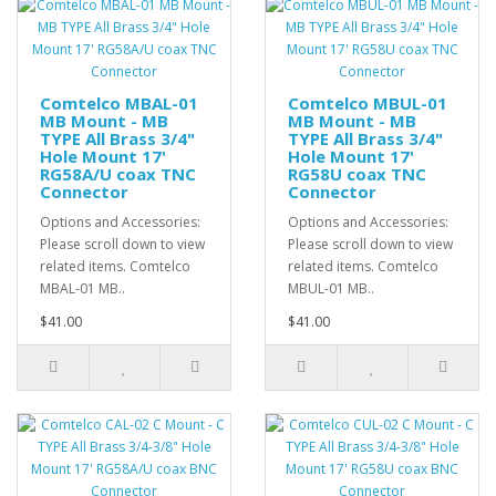
Comtelco MBAL-01
Comtelco MBUL-01
MB Mount - MB
MB Mount - MB
TYPE All Brass 3/4"
TYPE All Brass 3/4"
Hole Mount 17'
Hole Mount 17'
RG58A/U coax TNC
RG58U coax TNC
Connector
Connector
Options and Accessories:
Options and Accessories:
Please scroll down to view
Please scroll down to view
related items. Comtelco
related items. Comtelco
MBAL-01 MB..
MBUL-01 MB..
$41.00
$41.00