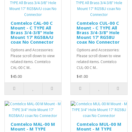
Comtelco CAL-00 C
Comtelco CUL-00 C
Mount - C TYPE All
Mount - C TYPE All
Brass 3/4-3/8" Hole
Brass 3/4-3/8" Hole
Mount 17' RG58A/U
Mount 17' RG58U
coax No Connector
coax No Connector
Options and Accessories:
Options and Accessories:
Please scroll down to view
Please scroll down to view
related items. Comtelco
related items. Comtelco
CAL-00 C M..
CUL-00 C M..
$45.00
$41.00
Comtelco MAL-00 M
Comtelco MUL-00 M
Mount - M TYPE
Mount - M TYPE