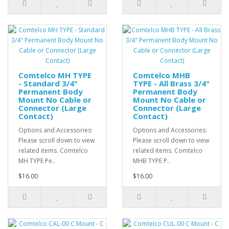
Comtelco MH TYPE
Comtelco MHB
- Standard 3/4"
TYPE - All Brass 3/4"
Permanent Body
Permanent Body
Mount No Cable or
Mount No Cable or
Connector (Large
Connector (Large
Contact)
Contact)
Options and Accessories:
Options and Accessories:
Please scroll down to view
Please scroll down to view
related items. Comtelco
related items. Comtelco
MH TYPE Pe..
MHB TYPE P..
$16.00
$16.00