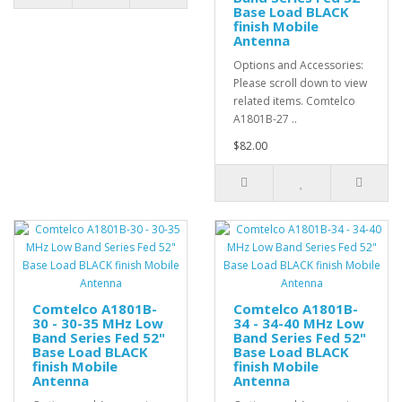
Base Load BLACK
finish Mobile
Antenna
Options and Accessories:
Please scroll down to view
related items. Comtelco
A1801B-27 ..
$82.00
Comtelco A1801B-
Comtelco A1801B-
30 - 30-35 MHz Low
34 - 34-40 MHz Low
Band Series Fed 52"
Band Series Fed 52"
Base Load BLACK
Base Load BLACK
finish Mobile
finish Mobile
Antenna
Antenna