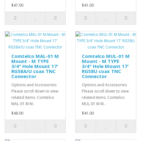
$47.00
$41.00
Comtelco MAL-01 M
Comtelco MUL-01 M
Mount - M TYPE
Mount - M TYPE
3/4" Hole Mount 17'
3/4" Hole Mount 17'
RG58A/U coax TNC
RG58U coax TNC
Connector
Connector
Options and Accessories:
Options and Accessories:
Please scroll down to view
Please scroll down to view
related items. Comtelco
related items. Comtelco
MAL-01 M M..
MUL-01 M M..
$48.00
$41.00