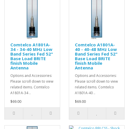
Comtelco A1801A-
Comtelco A1801A-
34 - 34-40 MHz Low
40 - 40-48 MHz Low
Band Series Fed 52"
Band Series Fed 52"
Base Load BRITE
Base Load BRITE
finish Mobile
finish Mobile
Antenna
Antenna
Options and Accessories:
Options and Accessories:
Please scroll down to view
Please scroll down to view
related items. Comtelco
related items. Comtelco
A1801A-34 ..
A1801A-40 ..
$69.00
$69.00