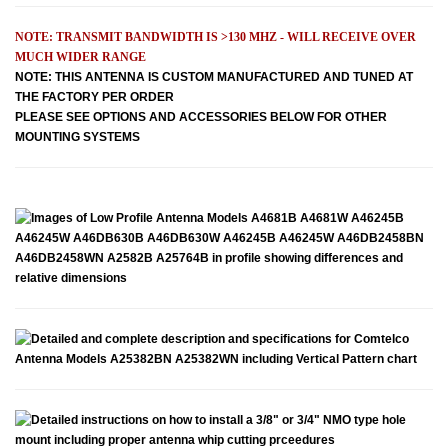
NOTE: TRANSMIT BANDWIDTH IS >130 MHZ - WILL RECEIVE OVER
MUCH WIDER RANGE
NOTE: THIS ANTENNA IS CUSTOM MANUFACTURED AND TUNED AT
THE FACTORY PER ORDER
PLEASE SEE OPTIONS AND ACCESSORIES BELOW FOR OTHER
MOUNTING SYSTEMS