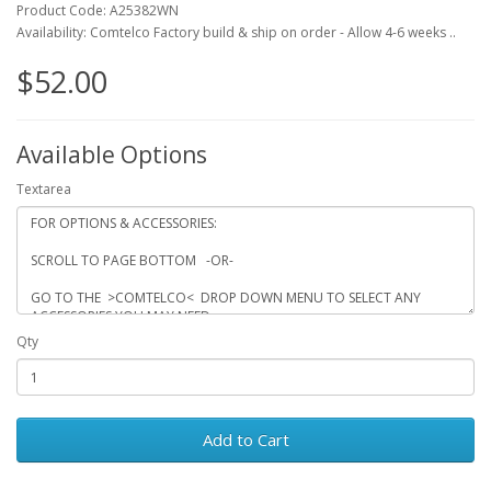
Product Code: A25382WN
Availability: Comtelco Factory build & ship on order - Allow 4-6 weeks ..
$52.00
Available Options
Textarea
Qty
Add to Cart