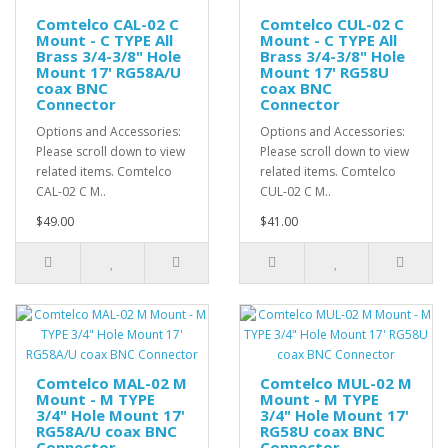
Comtelco CAL-02 C
Comtelco CUL-02 C
Mount - C TYPE All
Mount - C TYPE All
Brass 3/4-3/8" Hole
Brass 3/4-3/8" Hole
Mount 17' RG58A/U
Mount 17' RG58U
coax BNC
coax BNC
Connector
Connector
Options and Accessories:
Options and Accessories:
Please scroll down to view
Please scroll down to view
related items. Comtelco
related items. Comtelco
CAL-02 C M..
CUL-02 C M..
$49.00
$41.00
Comtelco MAL-02 M
Comtelco MUL-02 M
Mount - M TYPE
Mount - M TYPE
3/4" Hole Mount 17'
3/4" Hole Mount 17'
RG58A/U coax BNC
RG58U coax BNC
Connector
Connector