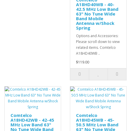
A18HD40WB - 40-
42.5 MHz Low Band
63" No Tune Wide
Band Mobile
Antenna w/Shock
Spring
Options and Accessories:
Please scroll down to view
related items. Comtelco
A18HD40WB ..
$119.00
Comtelco
Comtelco
A18HD42WB - 42-45
A18HD45WB - 45-
MHz Low Band 63"
50.5 MHz Low Band
No Tune Wide Band
63" No Tune Wide