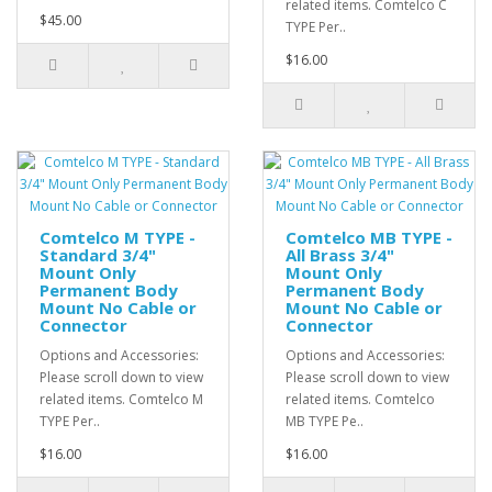
related items. Comtelco C
$45.00
TYPE Per..
$16.00
Comtelco M TYPE -
Comtelco MB TYPE -
Standard 3/4"
All Brass 3/4"
Mount Only
Mount Only
Permanent Body
Permanent Body
Mount No Cable or
Mount No Cable or
Connector
Connector
Options and Accessories:
Options and Accessories:
Please scroll down to view
Please scroll down to view
related items. Comtelco M
related items. Comtelco
TYPE Per..
MB TYPE Pe..
$16.00
$16.00