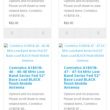
Options and Accessories:
Options and Accessories:
Please scroll down to view
Please scroll down to view
related items. Comtelco
related items. Comtelco
A1801B-30 ..
A1801B-34 ..
$82.00
$82.00
Comtelco A1801B-
Comtelco A1801B-
40 - 40-48 MHz Low
47 - 47-54 MHz Low
Band Series Fed 52"
Band Series Fed 52"
Base Load BLACK
Base Load BLACK
finish Mobile
finish Mobile
Antenna
Antenna
Options and Accessories:
Options and Accessories:
Please scroll down to view
Please scroll down to view
related items. Comtelco
related items. Comtelco
A1801B-40 ..
A1801B-47 ..