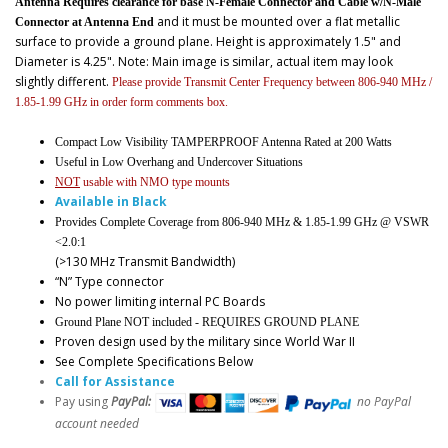
Antenna Requires clearance for base N-Female Connector and Cable w/N-Male
and it must be mounted over a flat metallic
Connector at Antenna End
surface to provide a ground plane. Height is approximately 1.5" and
Diameter is 4.25". Note: Main image is similar, actual item may look
slightly different.
Please provide Transmit Center Frequency between 806-940 MHz /
1.85-1.99 GHz in order form comments box.
Compact Low Visibility TAMPERPROOF Antenna Rated at 200 Watts
Useful in Low Overhang and Undercover Situations
NOT
usable with NMO type mounts
Available in Black
Provides Complete Coverage from 806-940 MHz & 1.85-1.99 GHz @ VSWR
<2.0:1
(>130 MHz Transmit Bandwidth)
“N” Type connector
No power limiting internal PC Boards
Ground Plane NOT included - REQUIRES GROUND PLANE
Proven design used by the military since World War II
See Complete Specifications Below
Call for Assistance
Pay using
PayPal:
no PayPal
account needed