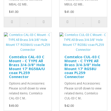
MBAL-02 MB..
MBUL-02 MB..
$41.00
$41.00
Comtelco CAL-03 C
Comtelco CUL-03 C
Mount - C TYPE All
Mount - C TYPE All
Brass 3/4-3/8" Hole
Brass 3/4-3/8" Hole
Mount 17' RG58A/U
Mount 17' RG58U
coax PL259
coax PL259
Connector
Connector
Options and Accessories:
Options and Accessories:
Please scroll down to view
Please scroll down to view
related items. Comtelco
related items. Comtelco
CAL-03 C M..
CUL-03 C M..
$49.00
$42.00