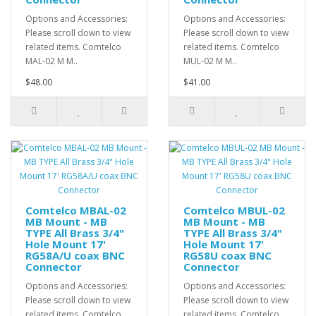
Options and Accessories:
Options and Accessories:
Please scroll down to view
Please scroll down to view
related items. Comtelco
related items. Comtelco
MAL-02 M M..
MUL-02 M M..
$48.00
$41.00
Comtelco MBAL-02
Comtelco MBUL-02
MB Mount - MB
MB Mount - MB
TYPE All Brass 3/4"
TYPE All Brass 3/4"
Hole Mount 17'
Hole Mount 17'
RG58A/U coax BNC
RG58U coax BNC
Connector
Connector
Options and Accessories:
Options and Accessories:
Please scroll down to view
Please scroll down to view
related items. Comtelco
related items. Comtelco