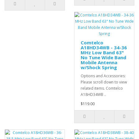
Comtelco
A18HD34WB - 34-36
MHz Low Band 63"
No Tune Wide Band
Mobile Antenna
w/Shock Spring
Options and Accessories:
Please scroll down to view
related items. Comtelco
A18HD34WB ..
$119.00