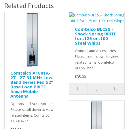
Related Products
Comtelco BLCSS -
Shock Spring BRITE
for .125 or .100
Steel Whips
Options and Accessories:
Please scroll down to view
related items. Comtelco
BLCSS Shoc..
Comtelco A1801A-
$35.00
27 - 27-31 MHz Low
Band Series Fed 52"
Base Load BRITE
finish Mobile
Antenna
Options and Accessories:
Please scroll down to view
related items. Comtelco
A1801A-27 ..