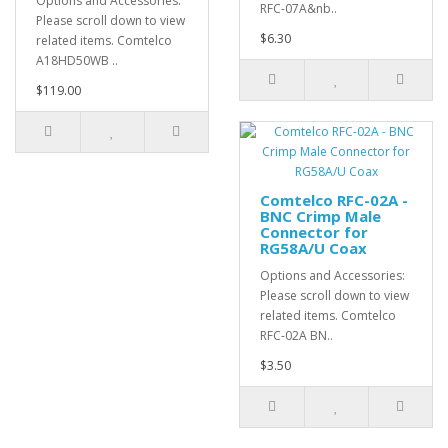
Options and Accessories:
RFC-07A&nb..
Please scroll down to view
$6.30
related items. Comtelco
A18HD50WB ..
$119.00
Comtelco RFC-02A -
BNC Crimp Male
Connector for
RG58A/U Coax
Options and Accessories:
Please scroll down to view
related items. Comtelco
RFC-02A BN..
$3.50