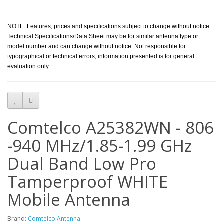
NOTE: Features, prices and specifications subject to change without notice.
Technical Specifications/Data Sheet may be for similar antenna type or
model number and can change without notice. Not responsible for
typographical or technical errors, information presented is for general
evaluation only.
Comtelco A25382WN - 806
-940 MHz/1.85-1.99 GHz
Dual Band Low Pro
Tamperproof WHITE
Mobile Antenna
Brand:
Comtelco Antenna