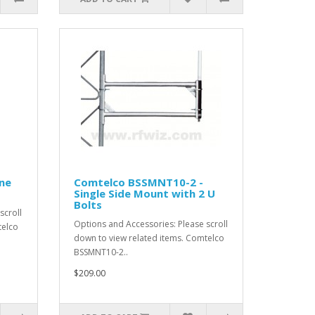
ne
Comtelco BSSMNT10-2 -
Single Side Mount with 2 U
Bolts
scroll
Options and Accessories: Please scroll
telco
down to view related items. Comtelco
BSSMNT10-2..
$209.00