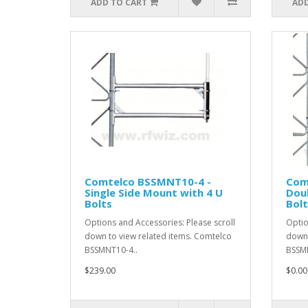
ADD TO CART
ADD
Comtelco BSSMNT10-4 -
Com
Single Side Mount with 4 U
Doub
Bolts
Bolt
Options and Accessories: Please scroll
Optio
down to view related items. Comtelco
down 
BSSMNT10-4..
BSSMN
$239.00
$0.00