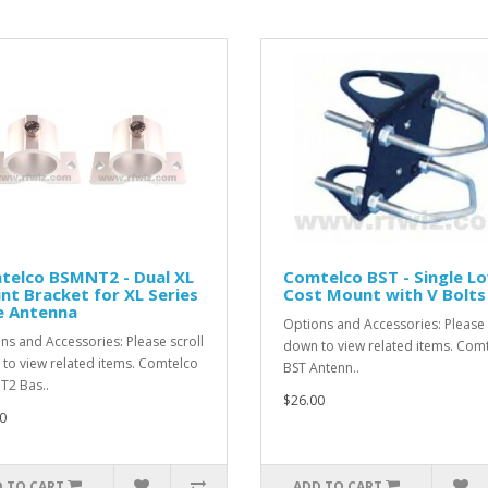
telco BSMNT2 - Dual XL
Comtelco BST - Single L
t Bracket for XL Series
Cost Mount with V Bolts
e Antenna
Options and Accessories: Please 
ns and Accessories: Please scroll
down to view related items. Com
to view related items. Comtelco
BST Antenn..
2 Bas..
$26.00
0
 TO CART
ADD TO CART