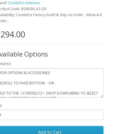
and:
Comtelco Antenna
oduct Code: BS450XL4.5-DE
ailability: Comtelco Factory build & ship on order - Allow 4-6
eks ..
294.00
vailable Options
xtarea
y
Add to Cart