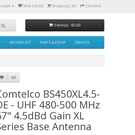
ccount
Wish List (0)
Shopping Cart
Checkout
0 item(s) - $0.00
O
BROADCAST
PARTS & EQUIP
SERVICES
Comtelco BS450XL4.5-
DE - UHF 480-500 MHz
67" 4.5dBd Gain XL
Series Base Antenna