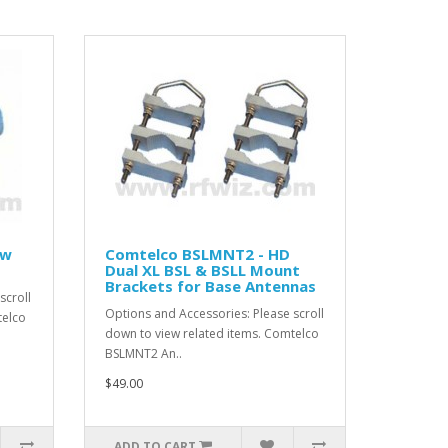
ow
Comtelco BSLMNT2 - HD
Dual XL BSL & BSLL Mount
Brackets for Base Antennas
scroll
Options and Accessories: Please scroll
telco
down to view related items. Comtelco
BSLMNT2 An..
$49.00
ADD TO CART