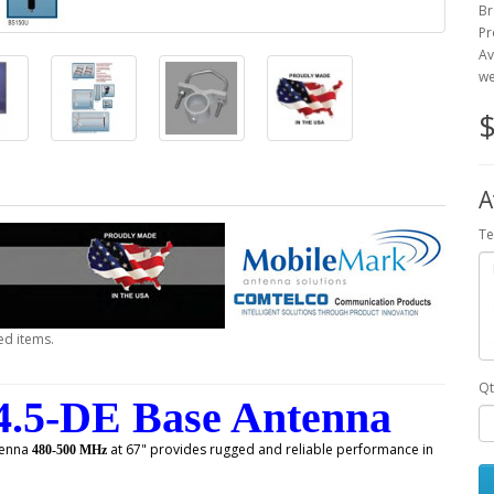
Br
Pr
Av
we
$
A
Te
ed items.
Qt
.5-DE Base Antenna
enna
at 67" provides rugged and reliable performance in
480-500 MHz