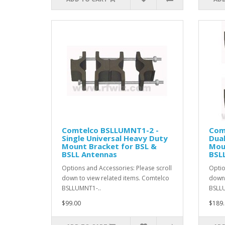
Comtelco BSLLUMNT1-2 -
Com
Single Universal Heavy Duty
Dual
Mount Bracket for BSL &
Mou
BSLL Antennas
BSL
Options and Accessories: Please scroll
Optio
down to view related items. Comtelco
down 
BSLLUMNT1-..
BSLLU
$99.00
$189.