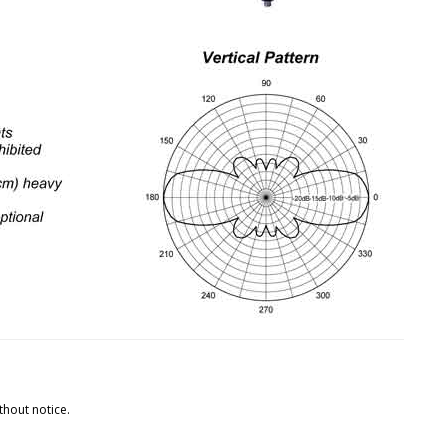
thout notice.