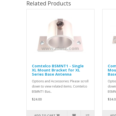
Related Products
Comtelco BSMNT1 - Single
Com
XL Mount Bracket for XL
Moun
Series Base Antenna
Bas
Options and Accessories: Please scroll
Optio
down to view related items. Comtelco
down 
BSMNT1 Bas..
BSMNT
$24.00
$34.0
ADD TO CART
ADD