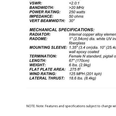
NOTE: Note: Features and specifications subject to change wi