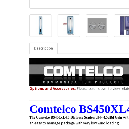
Description
Options and Accessories:
Please scroll down to view relat
Comtelco BS450XL4
UHF
Ant
The Comtelco BS450XL4.5-DE Base Station
4.5dBd Gain
an easy to manage package with very low wind loading.