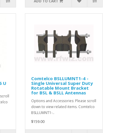
ADD TO CART
Comtelco BSLLUMNT1-4 -
6 U
Single Universal Super Duty
Rotatable Mount Bracket
for BSL & BSLL Antennas
scroll
Options and Accessories: Please scroll
telco
down to view related items. Comtelco
BSLLUMNT1-..
$159.00