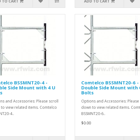
 TO CART
ADD TO CART
telco BSSMNT20-4 -
Comtelco BSSMNT20-6 -
le Side Mount with 4 U
Double Side Mount with 
s
Bolts
ns and Accessories: Please scroll
Options and Accessories: Please 
to view related items. Comtelco
down to view related items. Com
T20-4..
BSSMNT20-6..
$0.00