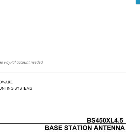
no PayPal account needed
RDWARE
UNTING SYSTEMS