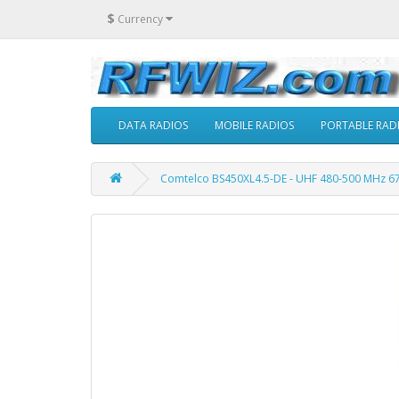
$
Currency
DATA RADIOS
MOBILE RADIOS
PORTABLE RAD
Comtelco BS450XL4.5-DE - UHF 480-500 MHz 67