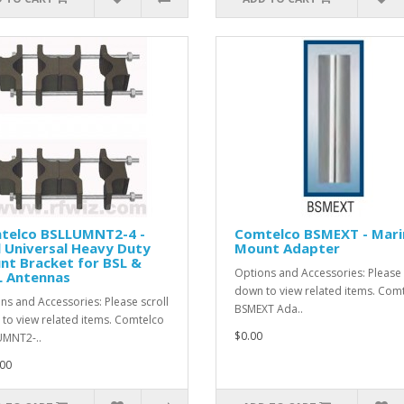
telco BSLLUMNT2-4 -
Comtelco BSMEXT - Mari
 Universal Heavy Duty
Mount Adapter
nt Bracket for BSL &
Options and Accessories: Please 
L Antennas
down to view related items. Com
ns and Accessories: Please scroll
BSMEXT Ada..
to view related items. Comtelco
$0.00
MNT2-..
00