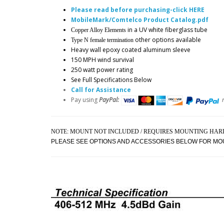
Please read before purchasing-click HERE
MobileMark/Comtelco Product Catalog.pdf
in a UV white fiberglass tube
Copper Alloy Elements
other options available
Type N female termination
Heavy wall epoxy coated aluminum sleeve
150 MPH wind survival
250 watt power rating
See Full Specifications Below
Call for Assistance
Pay using
PayPal:
NOTE: MOUNT NOT INCLUDED / REQUIRES MOUNTING HA
PLEASE SEE OPTIONS AND ACCESSORIES BELOW FOR MO