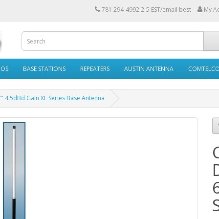
781 294-4992 2-5 EST/email best
My A
IOS
BASE STATIONS
REPEATERS
AUSTIN ANTENNA
COMTELC
" 4.5dBd Gain XL Series Base Antenna