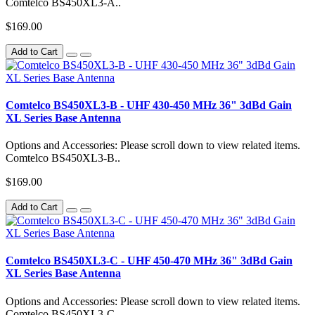
Comtelco BS450XL3-A..
$169.00
Add to Cart
Comtelco BS450XL3-B - UHF 430-450 MHz 36" 3dBd Gain
XL Series Base Antenna
Options and Accessories: Please scroll down to view related items.
Comtelco BS450XL3-B..
$169.00
Add to Cart
Comtelco BS450XL3-C - UHF 450-470 MHz 36" 3dBd Gain
XL Series Base Antenna
Options and Accessories: Please scroll down to view related items.
Comtelco BS450XL3-C..