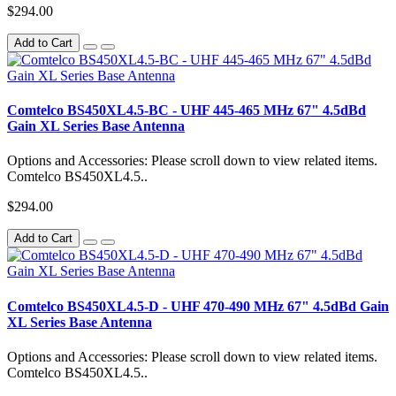
$294.00
Add to Cart
Comtelco BS450XL4.5-BC - UHF 445-465 MHz 67" 4.5dBd
Gain XL Series Base Antenna
Options and Accessories: Please scroll down to view related items.
Comtelco BS450XL4.5..
$294.00
Add to Cart
Comtelco BS450XL4.5-D - UHF 470-490 MHz 67" 4.5dBd Gain
XL Series Base Antenna
Options and Accessories: Please scroll down to view related items.
Comtelco BS450XL4.5..