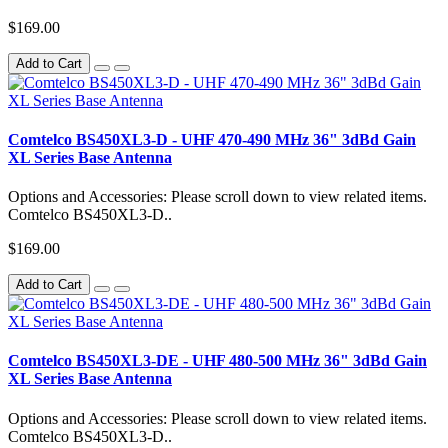
$169.00
Add to Cart
Comtelco BS450XL3-D - UHF 470-490 MHz 36" 3dBd Gain
XL Series Base Antenna
Options and Accessories: Please scroll down to view related items.
Comtelco BS450XL3-D..
$169.00
Add to Cart
Comtelco BS450XL3-DE - UHF 480-500 MHz 36" 3dBd Gain
XL Series Base Antenna
Options and Accessories: Please scroll down to view related items.
Comtelco BS450XL3-D..