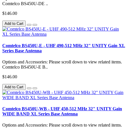
Comtelco BS450U-DE ..
$146.00
Add to Cart
Comtelco BS450U-E - UHF 490-512 MHz 32" UNITY Gain XL
Series Base Antenna
Options and Accessories: Please scroll down to view related items.
Comtelco BS450U-E B..
$146.00
Add to Cart
Comtelco BS450U-WB - UHF 450-512 MHz 32" UNITY Gain
WIDE BAND XL Series Base Antenna
Options and Accessories: Please scroll down to view related items.