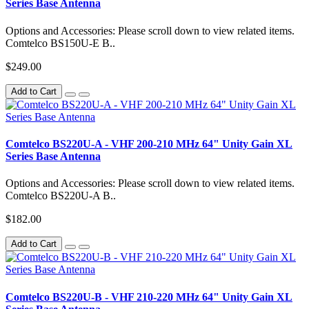
Series Base Antenna
Options and Accessories: Please scroll down to view related items.
Comtelco BS150U-E B..
$249.00
Add to Cart
Comtelco BS220U-A - VHF 200-210 MHz 64" Unity Gain XL
Series Base Antenna
Options and Accessories: Please scroll down to view related items.
Comtelco BS220U-A B..
$182.00
Add to Cart
Comtelco BS220U-B - VHF 210-220 MHz 64" Unity Gain XL