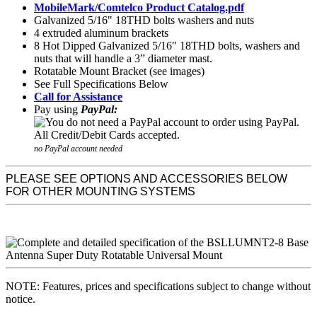
MobileMark/Comtelco Product Catalog.pdf
Galvanized 5/16" 18THD bolts washers and nuts
4 extruded aluminum brackets
8 Hot Dipped Galvanized 5/16" 18THD bolts, washers and
nuts that will handle a 3” diameter mast.
Rotatable Mount Bracket
(see images)
See Full Specifications Below
Call for Assistance
Pay using
PayPal:
no PayPal account needed
PLEASE SEE OPTIONS AND ACCESSORIES BELOW
FOR OTHER MOUNTING SYSTEMS
NOTE: Features, prices and specifications subject to change without
notice.