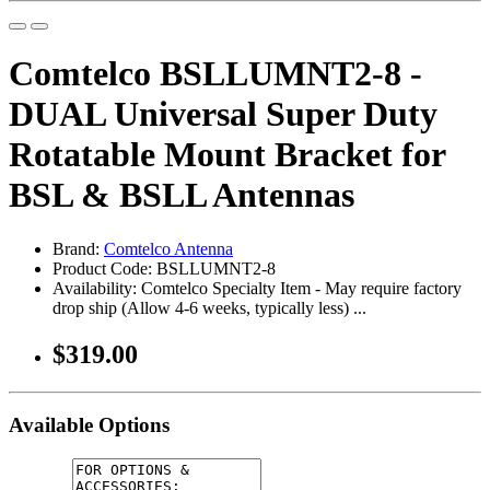
Comtelco BSLLUMNT2-8 -
DUAL Universal Super Duty
Rotatable Mount Bracket for
BSL & BSLL Antennas
Brand:
Comtelco Antenna
Product Code: BSLLUMNT2-8
Availability: Comtelco Specialty Item - May require factory
drop ship (Allow 4-6 weeks, typically less) ...
$319.00
Available Options