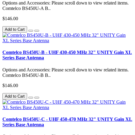
Options and Accessories: Please scroll down to view related items.
Comtelco BS450U-A B..
$146.00
Add to Cart
Comtelco BS450U-B - UHF 430-450 MHz 32" UNITY Gain XL
Series Base Antenna
Options and Accessories: Please scroll down to view related items.
Comtelco BS450U-B B..
$146.00
Add to Cart
Comtelco BS450U-C - UHF 450-470 MHz 32" UNITY Gain XL
Series Base Antenna