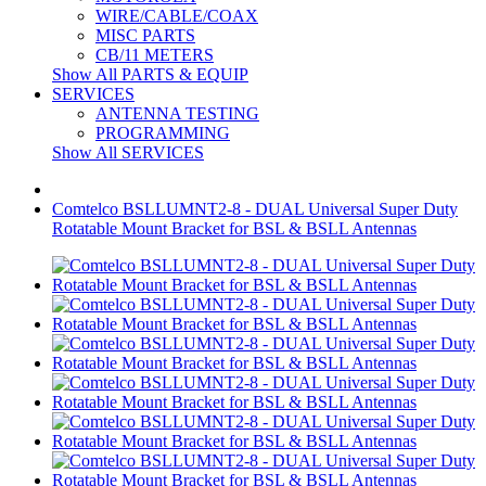
WIRE/CABLE/COAX
MISC PARTS
CB/11 METERS
Show All PARTS & EQUIP
SERVICES
ANTENNA TESTING
PROGRAMMING
Show All SERVICES
Comtelco BSLLUMNT2-8 - DUAL Universal Super Duty
Rotatable Mount Bracket for BSL & BSLL Antennas