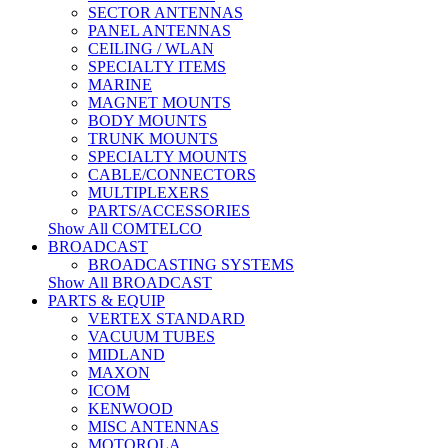
SECTOR ANTENNAS
PANEL ANTENNAS
CEILING / WLAN
SPECIALTY ITEMS
MARINE
MAGNET MOUNTS
BODY MOUNTS
TRUNK MOUNTS
SPECIALTY MOUNTS
CABLE/CONNECTORS
MULTIPLEXERS
PARTS/ACCESSORIES
Show All COMTELCO
BROADCAST
BROADCASTING SYSTEMS
Show All BROADCAST
PARTS & EQUIP
VERTEX STANDARD
VACUUM TUBES
MIDLAND
MAXON
ICOM
KENWOOD
MISC ANTENNAS
MOTOROLA