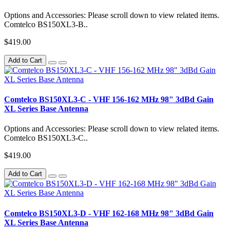
Options and Accessories: Please scroll down to view related items.
Comtelco BS150XL3-B..
$419.00
Add to Cart
Comtelco BS150XL3-C - VHF 156-162 MHz 98" 3dBd Gain
XL Series Base Antenna
Options and Accessories: Please scroll down to view related items.
Comtelco BS150XL3-C..
$419.00
Add to Cart
Comtelco BS150XL3-D - VHF 162-168 MHz 98" 3dBd Gain
XL Series Base Antenna