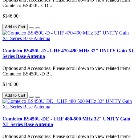
Comtelco BS450U-CD ..
$146.00
Add to Cart
Comtelco BS450U-D - UHF 470-490 MHz 32" UNITY Gain XL
Series Base Antenna
Options and Accessories: Please scroll down to view related items.
Comtelco BS450U-D B..
$146.00
Add to Cart
Comtelco BS450U-DE - UHF 480-500 MHz 32" UNITY Gain
XL Series Base Antenna
Options and Accessories: Please scroll down to view related items.