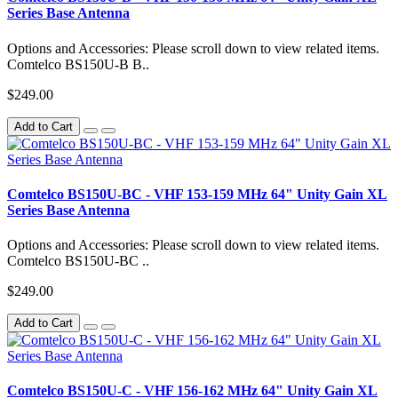
Series Base Antenna
Options and Accessories: Please scroll down to view related items.
Comtelco BS150U-B B..
$249.00
Add to Cart
Comtelco BS150U-BC - VHF 153-159 MHz 64" Unity Gain XL
Series Base Antenna
Options and Accessories: Please scroll down to view related items.
Comtelco BS150U-BC ..
$249.00
Add to Cart
Comtelco BS150U-C - VHF 156-162 MHz 64" Unity Gain XL