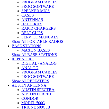
PROGRAM CABLES
PROG SOFTWARE
SPEAKER MICS
CASES
ANTENNAS
BATTERIES
RAPID CHARGERS
BELT CLIPS
SERVICE MANUALS
Show All PORTABLE RADIOS
BASE STATIONS
MAXON BASES
Show All BASE STATIONS
REPEATERS
DIGITAL / ANALOG
ANALOG
PROGRAM CABLES
PROG SOFTWARE
Show All REPEATERS
AUSTIN ANTENNA
AUSTIN SPECTRA
AUSTIN FERRET
CONDOR
MODEL 500C
TRIUNE 500C3B