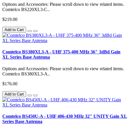
Options and Accessories: Please scroll down to view related items.
Comtelco BS220XL3-C..
$219.00
Add to Cart
Comtelco BS380XL3-A - UHF 375-400 MHz 36" 3dBd Gain
XL Series Base Antenna
Options and Accessories: Please scroll down to view related items.
Comtelco BS380XL3-A..
$176.00
Add to Cart
Comtelco BS450U-A - UHF 406-430 MHz 32" UNITY Gain XL
Series Base Antenna