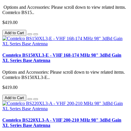
Options and Accessories: Please scroll down to view related items.
Comtelco BS15..
$419.00
Add to Cart
Comtelco BS150XL3-E - VHF 168-174 MHz 98" 3dBd Gain
XL Series Base Antenna
Options and Accessories: Please scroll down to view related items.
Comtelco BS150XL3-E..
$419.00
Add to Cart
Comtelco BS220XL3-A - VHF 200-210 MHz 98" 3dBd Gain
XL Series Base Antenna