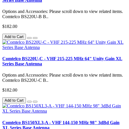
Series Base Antenna
Options and Accessories: Please scroll down to view related items.
Comtelco BS220U-B B..
$182.00
Add to Cart
Comtelco BS220U-C - VHF 215-225 MHz 64" Unity Gain XL
Series Base Antenna
Options and Accessories: Please scroll down to view related items.
Comtelco BS220U-C B..
$182.00
Add to Cart
Comtelco BS150XL3-A - VHF 144-150 MHz 98" 3dBd Gain
XL Series Base Antenna