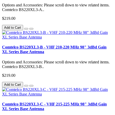
Options and Accessories: Please scroll down to view related items.
Comtelco BS220XL3-A..
$219.00
Add to Cart
Comtelco BS220XL3-B - VHF 210-220 MHz 98" 3dBd Gain
XL Series Base Antenna
Options and Accessories: Please scroll down to view related items.
Comtelco BS220XL3-B..
$219.00
Add to Cart
Comtelco BS220XL3-C - VHF 215-225 MHz 98" 3dBd Gain
XL Series Base Antenna