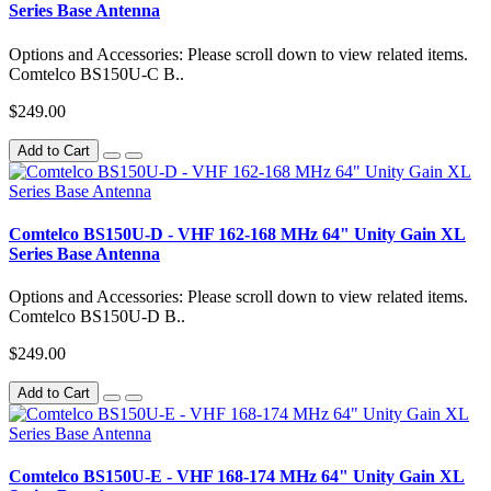
Series Base Antenna
Options and Accessories: Please scroll down to view related items.
Comtelco BS150U-C B..
$249.00
Add to Cart
Comtelco BS150U-D - VHF 162-168 MHz 64" Unity Gain XL
Series Base Antenna
Options and Accessories: Please scroll down to view related items.
Comtelco BS150U-D B..
$249.00
Add to Cart
Comtelco BS150U-E - VHF 168-174 MHz 64" Unity Gain XL