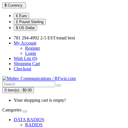
$
Currency
€ Euro
£ Pound Sterling
$ US Dollar
781 294-4992 2-5 EST/email best
My Account
Register
Login
Wish List (0)
Shopping Cart
Checkout
0 item(s) - $0.00
Your shopping cart is empty!
Categories
DATA RADIOS
RADIOS