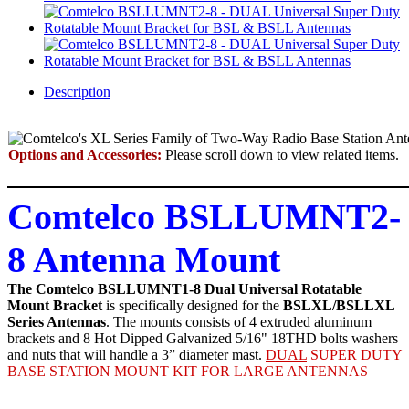
Description
Options and Accessories:
Please scroll down to view related items.
Comtelco BSLLUMNT2-
8 Antenna Mount
The Comtelco BSLLUMNT1-8 Dual Universal Rotatable
Mount Bracket
is specifically designed for the
BSLXL/BSLLXL
Series Antennas
. The mounts consists of 4 extruded aluminum
brackets and 8 Hot Dipped Galvanized 5/16" 18THD bolts washers
and nuts that will handle a 3” diameter mast.
DUAL
SUPER DUTY
BASE STATION MOUNT KIT FOR LARGE ANTENNAS