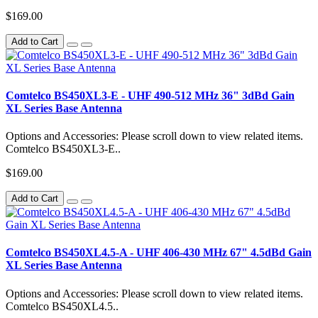
$169.00
Add to Cart
Comtelco BS450XL3-E - UHF 490-512 MHz 36" 3dBd Gain
XL Series Base Antenna
Options and Accessories: Please scroll down to view related items.
Comtelco BS450XL3-E..
$169.00
Add to Cart
Comtelco BS450XL4.5-A - UHF 406-430 MHz 67" 4.5dBd Gain
XL Series Base Antenna
Options and Accessories: Please scroll down to view related items.
Comtelco BS450XL4.5..