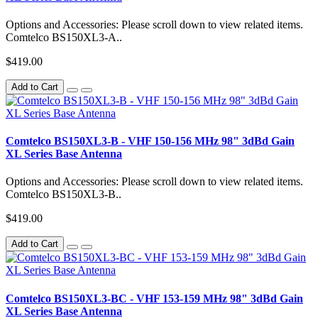
Options and Accessories: Please scroll down to view related items.
Comtelco BS150XL3-A..
$419.00
Add to Cart
Comtelco BS150XL3-B - VHF 150-156 MHz 98" 3dBd Gain
XL Series Base Antenna
Options and Accessories: Please scroll down to view related items.
Comtelco BS150XL3-B..
$419.00
Add to Cart
Comtelco BS150XL3-BC - VHF 153-159 MHz 98" 3dBd Gain
XL Series Base Antenna