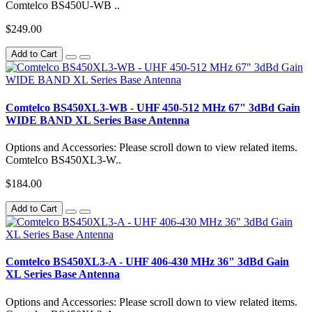
Comtelco BS450U-WB ..
$249.00
Add to Cart
Comtelco BS450XL3-WB - UHF 450-512 MHz 67" 3dBd Gain
WIDE BAND XL Series Base Antenna
Options and Accessories: Please scroll down to view related items.
Comtelco BS450XL3-W..
$184.00
Add to Cart
Comtelco BS450XL3-A - UHF 406-430 MHz 36" 3dBd Gain
XL Series Base Antenna
Options and Accessories: Please scroll down to view related items.