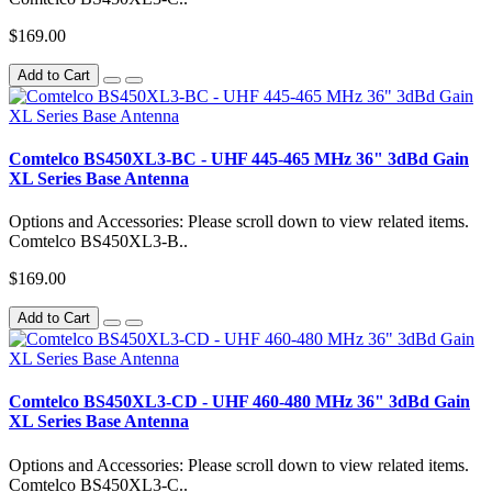
$169.00
Add to Cart
Comtelco BS450XL3-BC - UHF 445-465 MHz 36" 3dBd Gain
XL Series Base Antenna
Options and Accessories: Please scroll down to view related items.
Comtelco BS450XL3-B..
$169.00
Add to Cart
Comtelco BS450XL3-CD - UHF 460-480 MHz 36" 3dBd Gain
XL Series Base Antenna
Options and Accessories: Please scroll down to view related items.
Comtelco BS450XL3-C..