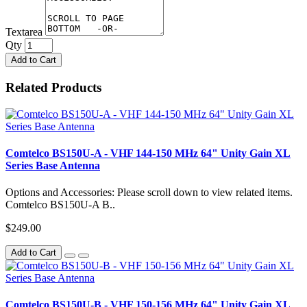
Textarea
Qty
Add to Cart
Related Products
Comtelco BS150U-A - VHF 144-150 MHz 64" Unity Gain XL
Series Base Antenna
Options and Accessories: Please scroll down to view related items.
Comtelco BS150U-A B..
$249.00
Add to Cart
Comtelco BS150U-B - VHF 150-156 MHz 64" Unity Gain XL