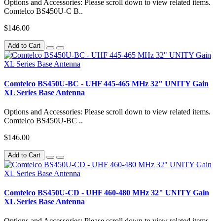
Options and Accessories: Please scroll down to view related items.
Comtelco BS450U-C B..
$146.00
Add to Cart
Comtelco BS450U-BC - UHF 445-465 MHz 32" UNITY Gain
XL Series Base Antenna
Options and Accessories: Please scroll down to view related items.
Comtelco BS450U-BC ..
$146.00
Add to Cart
Comtelco BS450U-CD - UHF 460-480 MHz 32" UNITY Gain
XL Series Base Antenna
Options and Accessories: Please scroll down to view related items.