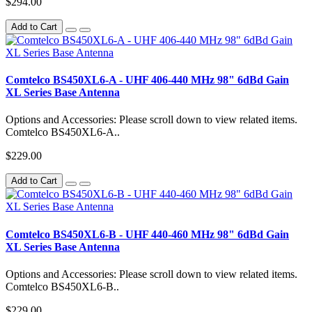
$294.00
Add to Cart
Comtelco BS450XL6-A - UHF 406-440 MHz 98" 6dBd Gain
XL Series Base Antenna
Options and Accessories: Please scroll down to view related items.
Comtelco BS450XL6-A..
$229.00
Add to Cart
Comtelco BS450XL6-B - UHF 440-460 MHz 98" 6dBd Gain
XL Series Base Antenna
Options and Accessories: Please scroll down to view related items.
Comtelco BS450XL6-B..
$229.00