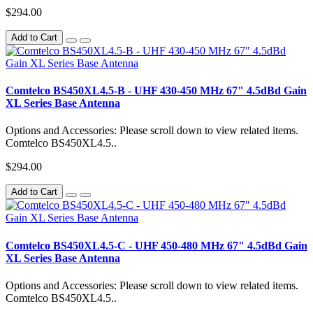
$294.00
Add to Cart
Comtelco BS450XL4.5-B - UHF 430-450 MHz 67" 4.5dBd Gain
XL Series Base Antenna
Options and Accessories: Please scroll down to view related items.
Comtelco BS450XL4.5..
$294.00
Add to Cart
Comtelco BS450XL4.5-C - UHF 450-480 MHz 67" 4.5dBd Gain
XL Series Base Antenna
Options and Accessories: Please scroll down to view related items.
Comtelco BS450XL4.5..