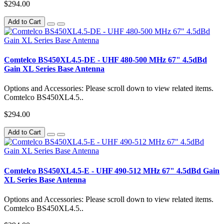
$294.00
Add to Cart
Comtelco BS450XL4.5-DE - UHF 480-500 MHz 67" 4.5dBd
Gain XL Series Base Antenna
Options and Accessories: Please scroll down to view related items.
Comtelco BS450XL4.5..
$294.00
Add to Cart
Comtelco BS450XL4.5-E - UHF 490-512 MHz 67" 4.5dBd Gain
XL Series Base Antenna
Options and Accessories: Please scroll down to view related items.
Comtelco BS450XL4.5..