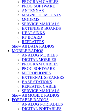
PROGRAM CABLES
PROG SOFTWARE
ANTENNAS
MAGNETIC MOUNTS
MODEMS
SERVICE MANUALS
EXTENDER BOARDS
HEAT SINKS
RF BOARD
REPEATERS
Show All DATA RADIOS
MOBILE RADIOS
ANALOG MOBILES
DIGITAL MOBILES
PROGRAM CABLES
PROG SOFTWARE
MICROPHONES
EXTERNAL SPEAKERS
BASE STATIONS
REPEATER CABLE
SERVICE MANUALS
Show All MOBILE RADIOS
PORTABLE RADIOS
ANALOG PORTABLES
DIGITAL PORTABLES