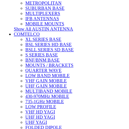
METROPOLITAN
SUBURBAN BASE
MULTIPLEXERS
IFB ANTENNAS
MOBILE MOUNTS
Show All AUSTIN ANTENNA
COMTELCO
XL SERIES BASE
BSL SERIES HD BASE
BSLL SERIES SD BASE
S SERIES BASE
BNF/BNM BASE
MOUNTS / BRACKETS
QUARTER WAVE
LOW BAND MOBILE
VHF GAIN MOBILE
UHF GAIN MOBILE
MULTIBAND MOBILE
430-970MHz MOBILE
735-1GHz MOBILE
LOW PROFILE
VHF HD YAGI
UHF HD YAGI
UHF YAGI
FOLDED DIPOLE