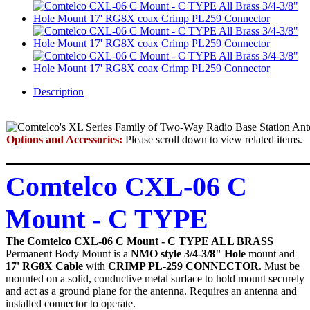
Description
Options and Accessories:
Please scroll down to view related items.
Comtelco CXL-06 C
Mount - C TYPE
The Comtelco CXL-06 C Mount - C TYPE ALL BRASS
Permanent Body Mount
is a
NMO style 3/4-3/8" Hole
mount and
17' RG8X Cable
with
CRIMP PL-259
CONNECTOR
. Must be
mounted on a solid, conductive metal surface to hold mount securely
and act as a ground plane for the antenna. Requires an antenna and
installed connector to operate.