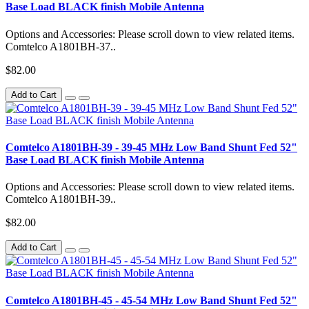
Base Load BLACK finish Mobile Antenna
Options and Accessories: Please scroll down to view related items.
Comtelco A1801BH-37..
$82.00
Add to Cart
Comtelco A1801BH-39 - 39-45 MHz Low Band Shunt Fed 52"
Base Load BLACK finish Mobile Antenna
Options and Accessories: Please scroll down to view related items.
Comtelco A1801BH-39..
$82.00
Add to Cart
Comtelco A1801BH-45 - 45-54 MHz Low Band Shunt Fed 52"