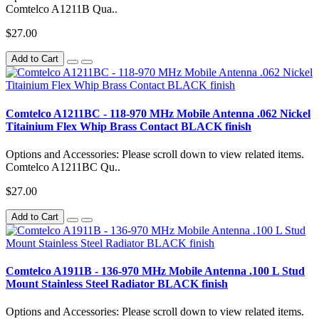
Comtelco A1211B Qua..
$27.00
Add to Cart
Comtelco A1211BC - 118-970 MHz Mobile Antenna .062 Nickel
Titainium Flex Whip Brass Contact BLACK finish
Options and Accessories: Please scroll down to view related items.
Comtelco A1211BC Qu..
$27.00
Add to Cart
Comtelco A1911B - 136-970 MHz Mobile Antenna .100 L Stud
Mount Stainless Steel Radiator BLACK finish
Options and Accessories: Please scroll down to view related items.