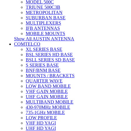
MODEL 500C
TRIUNE 500C3B
METROPOLITAN
SUBURBAN BASE
MULTIPLEXERS
IFB ANTENNAS
MOBILE MOUNTS
Show All AUSTIN ANTENNA
COMTELCO
XL SERIES BASE
BSL SERIES HD BASE
BSLL SERIES SD BASE
S SERIES BASE
BNF/BNM BASE
MOUNTS / BRACKETS
QUARTER WAVE
LOW BAND MOBILE
VHF GAIN MOBILE
UHF GAIN MOBILE
MULTIBAND MOBILE
430-970MHz MOBILE
735-1GHz MOBILE
LOW PROFILE
VHF HD YAGI
UHF HD YAGI