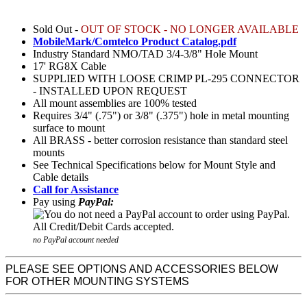
Sold Out -
OUT OF STOCK - NO LONGER AVAILABLE
MobileMark/Comtelco Product Catalog.pdf
Industry Standard NMO/TAD 3/4-3/8" Hole Mount
17' RG8X Cable
SUPPLIED WITH LOOSE CRIMP PL-295
CONNECTOR
- INSTALLED UPON REQUEST
All mount assemblies are 100% tested
Requires 3/4" (.75") or 3/8" (.375") hole in metal mounting
surface to mount
All BRASS - better corrosion resistance than standard steel
mounts
See Technical Specifications below for Mount Style and
Cable details
Call for Assistance
Pay using
PayPal:
no PayPal account needed
PLEASE SEE OPTIONS AND ACCESSORIES BELOW
FOR OTHER MOUNTING SYSTEMS