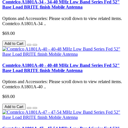
Comtelco A1801A-34 - 34-40 MHz Low Band Series Fed 52"
Base Load BRITE finish Mobile Antenna
Options and Accessories: Please scroll down to view related items.
Comtelco A1801A-34 ..
$69.00
Add to Cart
Comtelco A1801A-40 - 40-48 MHz Low Band Series Fed 52"
Base Load BRITE finish Mobile Antenna
Options and Accessories: Please scroll down to view related items.
Comtelco A1801A-40 ..
$69.00
Add to Cart