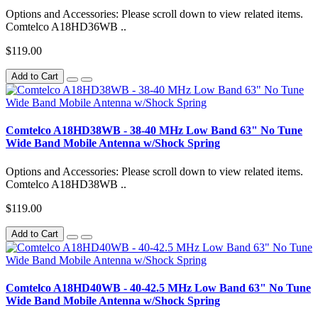
Options and Accessories: Please scroll down to view related items.
Comtelco A18HD36WB ..
$119.00
Add to Cart
Comtelco A18HD38WB - 38-40 MHz Low Band 63" No Tune
Wide Band Mobile Antenna w/Shock Spring
Options and Accessories: Please scroll down to view related items.
Comtelco A18HD38WB ..
$119.00
Add to Cart
Comtelco A18HD40WB - 40-42.5 MHz Low Band 63" No Tune
Wide Band Mobile Antenna w/Shock Spring