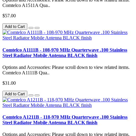
Comtelco A1511A Qua..
$57.00
Add to Cart
Comtelco A1111B - 108-970 MHz Quarterwave .100 Stainless
Steel Radiator Mobile Antenna BLACK finish
Options and Accessories: Please scroll down to view related items.
Comtelco A1111B Qua..
$31.00
Add to Cart
Comtelco A1211B - 118-970 MHz Quarterwave .100 Stainless
Steel Radiator Mobile Antenna BLACK finish
Options and Accessories: Please scroll down to view related items.