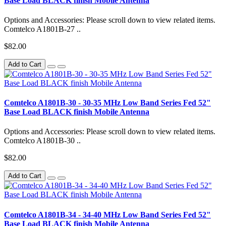
Base Load BLACK finish Mobile Antenna
Options and Accessories: Please scroll down to view related items.
Comtelco A1801B-27 ..
$82.00
Add to Cart
Comtelco A1801B-30 - 30-35 MHz Low Band Series Fed 52"
Base Load BLACK finish Mobile Antenna
Options and Accessories: Please scroll down to view related items.
Comtelco A1801B-30 ..
$82.00
Add to Cart
Comtelco A1801B-34 - 34-40 MHz Low Band Series Fed 52"
Base Load BLACK finish Mobile Antenna