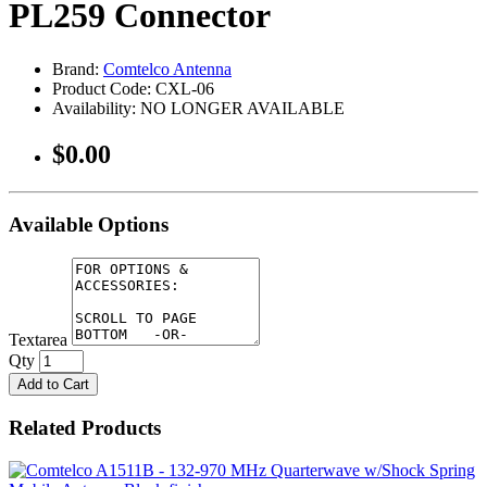
PL259 Connector
Brand:
Comtelco Antenna
Product Code: CXL-06
Availability: NO LONGER AVAILABLE
$0.00
Available Options
Textarea
Qty
Add to Cart
Related Products