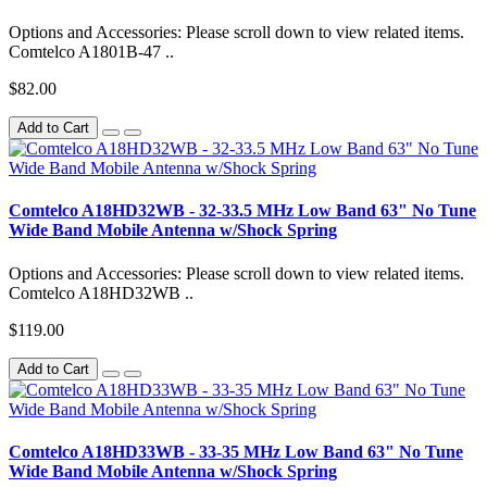
Options and Accessories: Please scroll down to view related items.
Comtelco A1801B-47 ..
$82.00
Add to Cart
Comtelco A18HD32WB - 32-33.5 MHz Low Band 63" No Tune
Wide Band Mobile Antenna w/Shock Spring
Options and Accessories: Please scroll down to view related items.
Comtelco A18HD32WB ..
$119.00
Add to Cart
Comtelco A18HD33WB - 33-35 MHz Low Band 63" No Tune
Wide Band Mobile Antenna w/Shock Spring