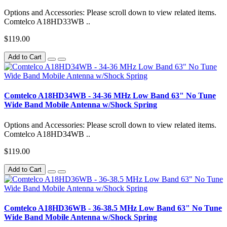
Options and Accessories: Please scroll down to view related items.
Comtelco A18HD33WB ..
$119.00
Add to Cart
Comtelco A18HD34WB - 34-36 MHz Low Band 63" No Tune
Wide Band Mobile Antenna w/Shock Spring
Options and Accessories: Please scroll down to view related items.
Comtelco A18HD34WB ..
$119.00
Add to Cart
Comtelco A18HD36WB - 36-38.5 MHz Low Band 63" No Tune
Wide Band Mobile Antenna w/Shock Spring