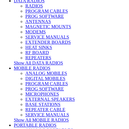
DATA RADIOS
RADIOS
PROGRAM CABLES
PROG SOFTWARE
ANTENNAS
MAGNETIC MOUNTS
MODEMS
SERVICE MANUALS
EXTENDER BOARDS
HEAT SINKS
RF BOARD
REPEATERS
Show All DATA RADIOS
MOBILE RADIOS
ANALOG MOBILES
DIGITAL MOBILES
PROGRAM CABLES
PROG SOFTWARE
MICROPHONES
EXTERNAL SPEAKERS
BASE STATIONS
REPEATER CABLE
SERVICE MANUALS
Show All MOBILE RADIOS
PORTABLE RADIOS