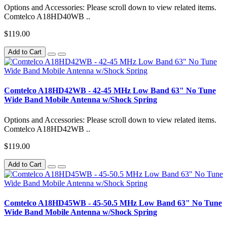
Options and Accessories: Please scroll down to view related items.
Comtelco A18HD40WB ..
$119.00
Add to Cart
Comtelco A18HD42WB - 42-45 MHz Low Band 63" No Tune
Wide Band Mobile Antenna w/Shock Spring
Options and Accessories: Please scroll down to view related items.
Comtelco A18HD42WB ..
$119.00
Add to Cart
Comtelco A18HD45WB - 45-50.5 MHz Low Band 63" No Tune
Wide Band Mobile Antenna w/Shock Spring