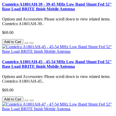
Comtelco A1801AH-39 - 39-45 MHz Low Band Shunt Fed 52"
Base Load BRITE finish Mobile Antenna
Options and Accessories: Please scroll down to view related items.
Comtelco A1801AH-39..
$69.00
Add to Cart
Comtelco A1801AH-45 - 45-54 MHz Low Band Shunt Fed 52"
Base Load BRITE finish Mobile Antenna
Options and Accessories: Please scroll down to view related items.
Comtelco A1801AH-45..
$69.00
Add to Cart