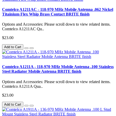
Comtelco A1211AC - 118-970 MHz Mobile Antenna .062 Nickel
Titainium Flex Whip Brass Contact BRITE finish
Options and Accessories: Please scroll down to view related items.
Comtelco A1211AC Qu..
$23.00
Add to Cart
Comtelco A1211A - 118-970 MHz Mobile Antenna .100 Stainless
Steel Radiator Mobile Antenna BRITE finish
Options and Accessories: Please scroll down to view related items.
Comtelco A1211A Qua..
$23.00
Add to Cart