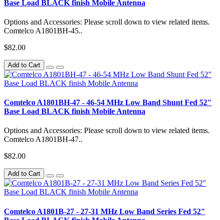
Base Load BLACK finish Mobile Antenna
Options and Accessories: Please scroll down to view related items.
Comtelco A1801BH-45..
$82.00
Add to Cart
Comtelco A1801BH-47 - 46-54 MHz Low Band Shunt Fed 52"
Base Load BLACK finish Mobile Antenna
Options and Accessories: Please scroll down to view related items.
Comtelco A1801BH-47..
$82.00
Add to Cart
Comtelco A1801B-27 - 27-31 MHz Low Band Series Fed 52"