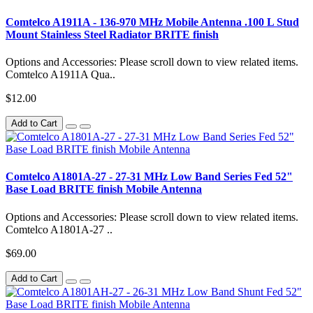
Comtelco A1911A - 136-970 MHz Mobile Antenna .100 L Stud
Mount Stainless Steel Radiator BRITE finish
Options and Accessories: Please scroll down to view related items.
Comtelco A1911A Qua..
$12.00
Add to Cart
Comtelco A1801A-27 - 27-31 MHz Low Band Series Fed 52"
Base Load BRITE finish Mobile Antenna
Options and Accessories: Please scroll down to view related items.
Comtelco A1801A-27 ..
$69.00
Add to Cart