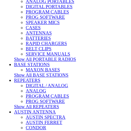
ANALOG PORTABLES
DIGITAL PORTABLES
PROGRAM CABLES
PROG SOFTWARE
SPEAKER MICS
CASES
ANTENNAS
BATTERIES
RAPID CHARGERS
BELT CLIPS
SERVICE MANUALS
Show All PORTABLE RADIOS
BASE STATIONS
MAXON BASES
Show All BASE STATIONS
REPEATERS
DIGITAL / ANALOG
ANALOG
PROGRAM CABLES
PROG SOFTWARE
Show All REPEATERS
AUSTIN ANTENNA
AUSTIN SPECTRA
AUSTIN FERRET
CONDOR