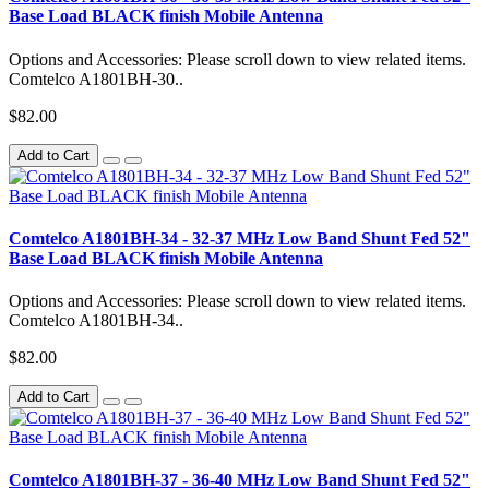
Base Load BLACK finish Mobile Antenna
Options and Accessories: Please scroll down to view related items.
Comtelco A1801BH-30..
$82.00
Add to Cart
Comtelco A1801BH-34 - 32-37 MHz Low Band Shunt Fed 52"
Base Load BLACK finish Mobile Antenna
Options and Accessories: Please scroll down to view related items.
Comtelco A1801BH-34..
$82.00
Add to Cart
Comtelco A1801BH-37 - 36-40 MHz Low Band Shunt Fed 52"