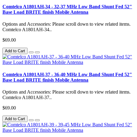
Comtelco A1801AH-34 - 32-37 MHz Low Band Shunt Fed 52"
Base Load BRITE finish Mobile Antenna
Options and Accessories: Please scroll down to view related items.
Comtelco A1801AH-34..
$69.00
Add to Cart
Comtelco A1801AH-37 - 36-40 MHz Low Band Shunt Fed 52"
Base Load BRITE finish Mobile Antenna
Options and Accessories: Please scroll down to view related items.
Comtelco A1801AH-37..
$69.00
Add to Cart