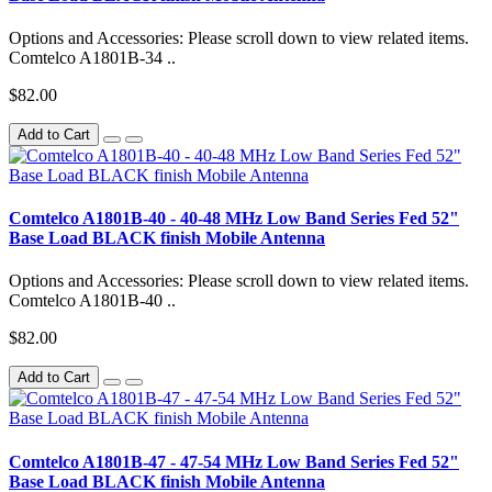
Options and Accessories: Please scroll down to view related items.
Comtelco A1801B-34 ..
$82.00
Add to Cart
Comtelco A1801B-40 - 40-48 MHz Low Band Series Fed 52"
Base Load BLACK finish Mobile Antenna
Options and Accessories: Please scroll down to view related items.
Comtelco A1801B-40 ..
$82.00
Add to Cart
Comtelco A1801B-47 - 47-54 MHz Low Band Series Fed 52"
Base Load BLACK finish Mobile Antenna