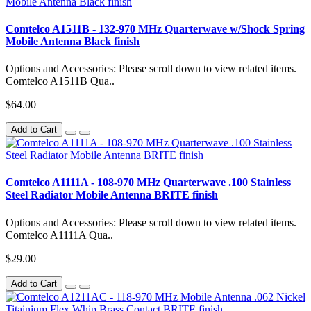
Comtelco A1511B - 132-970 MHz Quarterwave w/Shock Spring
Mobile Antenna Black finish
Options and Accessories: Please scroll down to view related items.
Comtelco A1511B Qua..
$64.00
Add to Cart
Comtelco A1111A - 108-970 MHz Quarterwave .100 Stainless
Steel Radiator Mobile Antenna BRITE finish
Options and Accessories: Please scroll down to view related items.
Comtelco A1111A Qua..
$29.00
Add to Cart