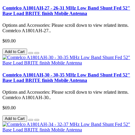
Comtelco A1801AH-27 - 26-31 MHz Low Band Shunt Fed 52"
Base Load BRITE finish Mobile Antenna
Options and Accessories: Please scroll down to view related items.
Comtelco A1801AH-27..
$69.00
Add to Cart
Comtelco A1801AH-30 - 30-35 MHz Low Band Shunt Fed 52"
Base Load BRITE finish Mobile Antenna
Options and Accessories: Please scroll down to view related items.
Comtelco A1801AH-30..
$69.00
Add to Cart