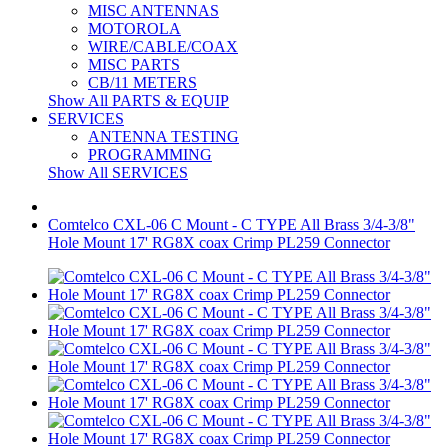
MISC ANTENNAS
MOTOROLA
WIRE/CABLE/COAX
MISC PARTS
CB/11 METERS
Show All PARTS & EQUIP
SERVICES
ANTENNA TESTING
PROGRAMMING
Show All SERVICES
Comtelco CXL-06 C Mount - C TYPE All Brass 3/4-3/8"
Hole Mount 17' RG8X coax Crimp PL259 Connector