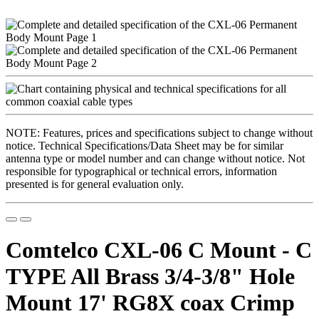
NOTE: Features, prices and specifications subject to change without
notice. Technical Specifications/Data Sheet may be for similar
antenna type or model number and can change without notice. Not
responsible for typographical or technical errors, information
presented is for general evaluation only.
Comtelco CXL-06 C Mount - C
TYPE All Brass 3/4-3/8" Hole
Mount 17' RG8X coax Crimp