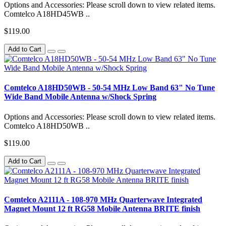
Options and Accessories: Please scroll down to view related items.
Comtelco A18HD45WB ..
$119.00
Add to Cart
Comtelco A18HD50WB - 50-54 MHz Low Band 63" No Tune
Wide Band Mobile Antenna w/Shock Spring
Options and Accessories: Please scroll down to view related items.
Comtelco A18HD50WB ..
$119.00
Add to Cart
Comtelco A2111A - 108-970 MHz Quarterwave Integrated
Magnet Mount 12 ft RG58 Mobile Antenna BRITE finish