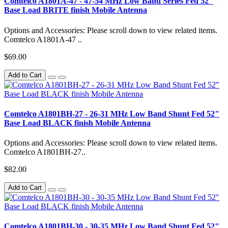
Comtelco A1801A-47 - 47-54 MHz Low Band Series Fed 52"
Base Load BRITE finish Mobile Antenna
Options and Accessories: Please scroll down to view related items.
Comtelco A1801A-47 ..
$69.00
Add to Cart
Comtelco A1801BH-27 - 26-31 MHz Low Band Shunt Fed 52"
Base Load BLACK finish Mobile Antenna
Options and Accessories: Please scroll down to view related items.
Comtelco A1801BH-27..
$82.00
Add to Cart
Comtelco A1801BH-30 - 30-35 MHz Low Band Shunt Fed 52"