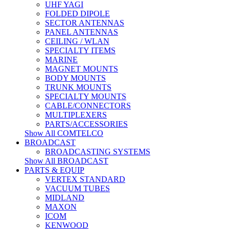
UHF YAGI
FOLDED DIPOLE
SECTOR ANTENNAS
PANEL ANTENNAS
CEILING / WLAN
SPECIALTY ITEMS
MARINE
MAGNET MOUNTS
BODY MOUNTS
TRUNK MOUNTS
SPECIALTY MOUNTS
CABLE/CONNECTORS
MULTIPLEXERS
PARTS/ACCESSORIES
Show All COMTELCO
BROADCAST
BROADCASTING SYSTEMS
Show All BROADCAST
PARTS & EQUIP
VERTEX STANDARD
VACUUM TUBES
MIDLAND
MAXON
ICOM
KENWOOD