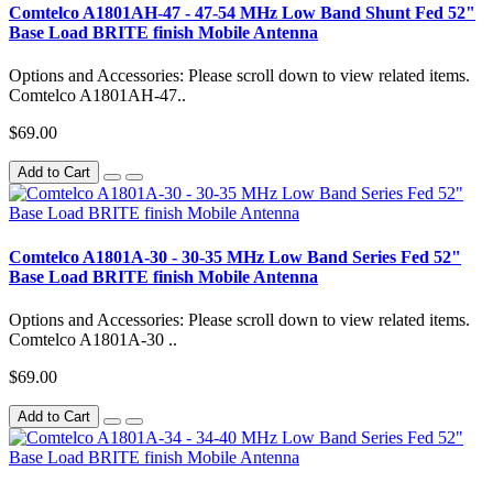
Comtelco A1801AH-47 - 47-54 MHz Low Band Shunt Fed 52"
Base Load BRITE finish Mobile Antenna
Options and Accessories: Please scroll down to view related items.
Comtelco A1801AH-47..
$69.00
Add to Cart
Comtelco A1801A-30 - 30-35 MHz Low Band Series Fed 52"
Base Load BRITE finish Mobile Antenna
Options and Accessories: Please scroll down to view related items.
Comtelco A1801A-30 ..
$69.00
Add to Cart