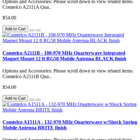
Options and Accessories: Please scroll down to view related items.
Comtelco A2111A Qua..
$54.00
Add to Cart
Comtelco A2111B - 108-970 MHz Quarterwave Integrated
Magnet Mount 12 ft RG58 Mobile Antenna BLACK finish
Options and Accessories: Please scroll down to view related items.
Comtelco A2111B Qua..
$54.00
Add to Cart
Comtelco A1511A - 132-970 MHz Quarterwave w/Shock Spring
Mobile Antenna BRITE finish
Options and Accessories: Please scroll down to view related items.