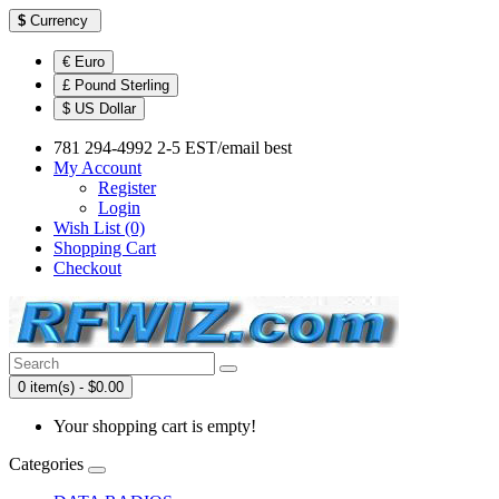
$
Currency
€ Euro
£ Pound Sterling
$ US Dollar
781 294-4992 2-5 EST/email best
My Account
Register
Login
Wish List (0)
Shopping Cart
Checkout
0 item(s) - $0.00
Your shopping cart is empty!
Categories