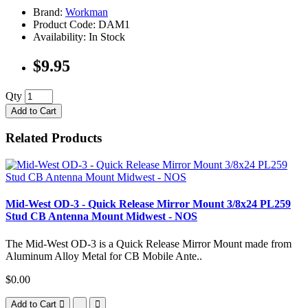
Brand:
Workman
Product Code: DAM1
Availability: In Stock
$9.95
Qty
Add to Cart
Related Products
Mid-West OD-3 - Quick Release Mirror Mount 3/8x24 PL259
Stud CB Antenna Mount Midwest - NOS
The Mid-West OD-3 is a Quick Release Mirror Mount made from
Aluminum Alloy Metal for CB Mobile Ante..
$0.00
Add to Cart