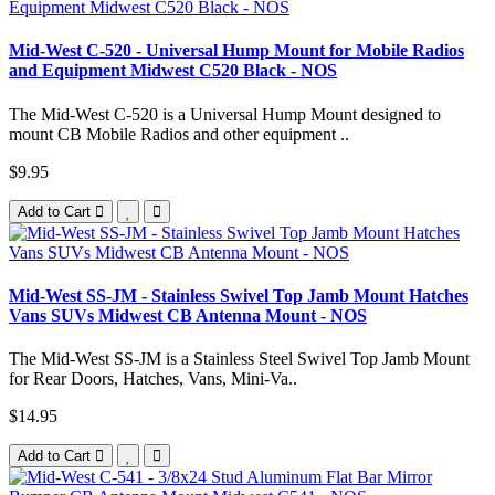
Mid-West C-520 - Universal Hump Mount for Mobile Radios
and Equipment Midwest C520 Black - NOS
The Mid-West C-520 is a Universal Hump Mount designed to
mount CB Mobile Radios and other equipment ..
$9.95
Add to Cart
Mid-West SS-JM - Stainless Swivel Top Jamb Mount Hatches
Vans SUVs Midwest CB Antenna Mount - NOS
The Mid-West SS-JM is a Stainless Steel Swivel Top Jamb Mount
for Rear Doors, Hatches, Vans, Mini-Va..
$14.95
Add to Cart