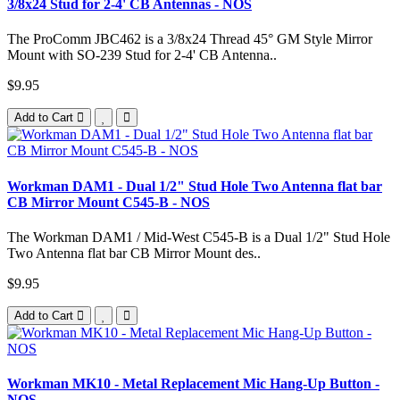
3/8x24 Stud for 2-4' CB Antennas - NOS
The ProComm JBC462 is a 3/8x24 Thread 45° GM Style Mirror
Mount with SO-239 Stud for 2-4' CB Antenna..
$9.95
Add to Cart
Workman DAM1 - Dual 1/2" Stud Hole Two Antenna flat bar
CB Mirror Mount C545-B - NOS
The Workman DAM1 / Mid-West C545-B is a Dual 1/2" Stud Hole
Two Antenna flat bar CB Mirror Mount des..
$9.95
Add to Cart
Workman MK10 - Metal Replacement Mic Hang-Up Button -
NOS