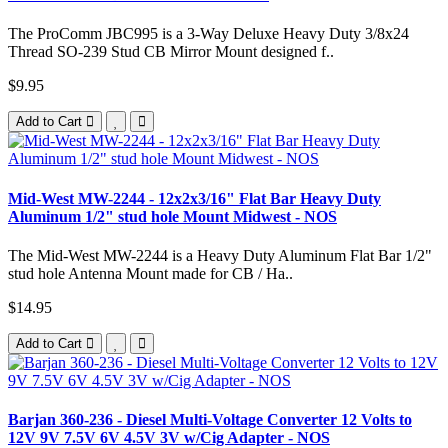
The ProComm JBC995 is a 3-Way Deluxe Heavy Duty 3/8x24
Thread SO-239 Stud CB Mirror Mount designed f..
$9.95
Add to Cart
Mid-West MW-2244 - 12x2x3/16" Flat Bar Heavy Duty
Aluminum 1/2" stud hole Mount Midwest - NOS
The Mid-West MW-2244 is a Heavy Duty Aluminum Flat Bar 1/2"
stud hole Antenna Mount made for CB / Ha..
$14.95
Add to Cart
Barjan 360-236 - Diesel Multi-Voltage Converter 12 Volts to
12V 9V 7.5V 6V 4.5V 3V w/Cig Adapter - NOS