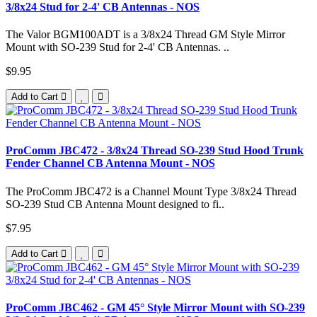
3/8x24 Stud for 2-4' CB Antennas - NOS
The Valor BGM100ADT is a 3/8x24 Thread GM Style Mirror
Mount with SO-239 Stud for 2-4' CB Antennas. ..
$9.95
Add to Cart
ProComm JBC472 - 3/8x24 Thread SO-239 Stud Hood Trunk
Fender Channel CB Antenna Mount - NOS
The ProComm JBC472 is a Channel Mount Type 3/8x24 Thread
SO-239 Stud CB Antenna Mount designed to fi..
$7.95
Add to Cart
ProComm JBC462 - GM 45° Style Mirror Mount with SO-239