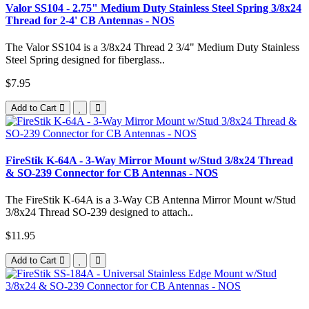
Valor SS104 - 2.75" Medium Duty Stainless Steel Spring 3/8x24
Thread for 2-4' CB Antennas - NOS
The Valor SS104 is a 3/8x24 Thread 2 3/4" Medium Duty Stainless
Steel Spring designed for fiberglass..
$7.95
Add to Cart
FireStik K-64A - 3-Way Mirror Mount w/Stud 3/8x24 Thread
& SO-239 Connector for CB Antennas - NOS
The FireStik K-64A is a 3-Way CB Antenna Mirror Mount w/Stud
3/8x24 Thread SO-239 designed to attach..
$11.95
Add to Cart