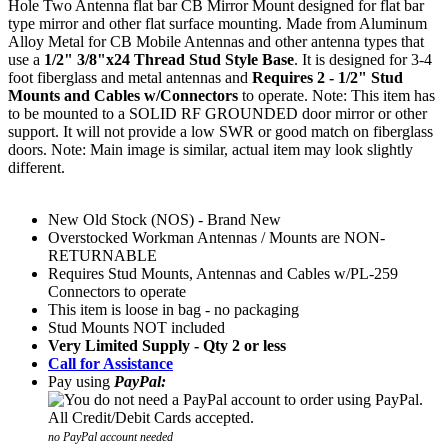
Hole Two Antenna flat bar CB Mirror Mount
designed for flat bar
type mirror and other flat surface mounting. Made from Aluminum
Alloy Metal for CB Mobile Antennas and other antenna types that
use a
1/2" 3/8"x24 Thread Stud Style Base
. It is designed for 3-4
foot fiberglass and metal antennas and
Requires 2 - 1/2" Stud
Mounts and Cables w/Connectors
to operate. Note: This item has
to be mounted to a SOLID RF GROUNDED door mirror or other
support. It will not provide a low SWR or good match on fiberglass
doors. Note: Main image is similar, actual item may look slightly
different.
New Old Stock (NOS) - Brand New
Overstocked Workman Antennas / Mounts are NON-
RETURNABLE
Requires Stud Mounts, Antennas and Cables w/PL-259
Connectors to operate
This item is loose in bag - no packaging
Stud Mounts NOT included
Very Limited Supply - Qty 2 or less
Call for Assistance
Pay using
PayPal:
no PayPal account needed