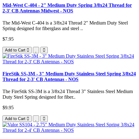
Mid-West C-404 - 2" Medium Duty Spring 3/8x24 Thread for
2-3' CB Antennas Midwest - NOS
The Mid-West C-404 is a 3/8x24 Thread 2" Medium Duty Steel
Spring designed for fiberglass and steel ..
$7.95
Add to Cart
FireStik SS-3M - 3" Medium Duty Stainless Steel Spring 3/8x24
Thread for 2-3' CB Antennas - NOS
The FireStik SS-3M is a 3/8x24 Thread 3" Stainless Steel Medium
Duty Steel Spring designed for fiber..
$9.95
Add to Cart