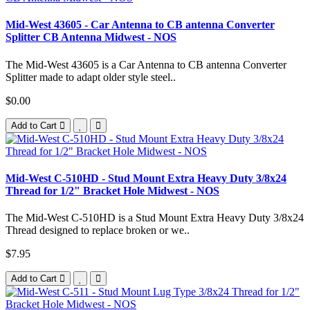
Mid-West 43605 - Car Antenna to CB antenna Converter
Splitter CB Antenna Midwest - NOS
The Mid-West 43605 is a Car Antenna to CB antenna Converter
Splitter made to adapt older style steel..
$0.00
Add to Cart
Mid-West C-510HD - Stud Mount Extra Heavy Duty 3/8x24
Thread for 1/2" Bracket Hole Midwest - NOS
The Mid-West C-510HD is a Stud Mount Extra Heavy Duty 3/8x24
Thread designed to replace broken or we..
$7.95
Add to Cart