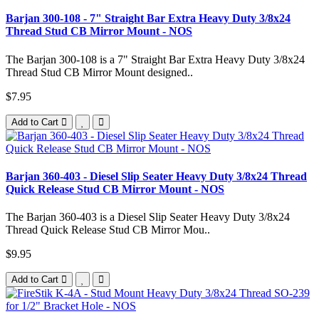
Barjan 300-108 - 7" Straight Bar Extra Heavy Duty 3/8x24
Thread Stud CB Mirror Mount - NOS
The Barjan 300-108 is a 7" Straight Bar Extra Heavy Duty 3/8x24
Thread Stud CB Mirror Mount designed..
$7.95
Add to Cart
Barjan 360-403 - Diesel Slip Seater Heavy Duty 3/8x24 Thread
Quick Release Stud CB Mirror Mount - NOS
The Barjan 360-403 is a Diesel Slip Seater Heavy Duty 3/8x24
Thread Quick Release Stud CB Mirror Mou..
$9.95
Add to Cart