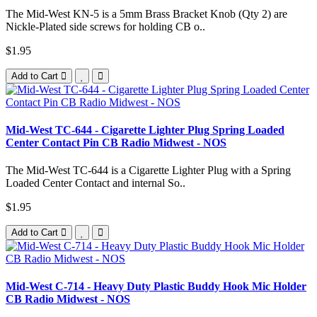
The Mid-West KN-5 is a 5mm Brass Bracket Knob (Qty 2) are
Nickle-Plated side screws for holding CB o..
$1.95
Add to Cart
Mid-West TC-644 - Cigarette Lighter Plug Spring Loaded
Center Contact Pin CB Radio Midwest - NOS
The Mid-West TC-644 is a Cigarette Lighter Plug with a Spring
Loaded Center Contact and internal So..
$1.95
Add to Cart
Mid-West C-714 - Heavy Duty Plastic Buddy Hook Mic Holder
CB Radio Midwest - NOS