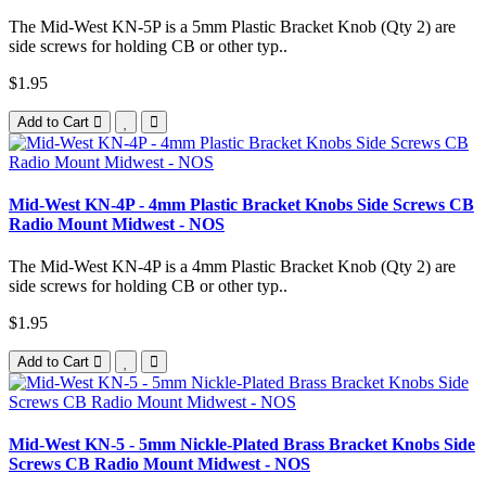
The Mid-West KN-5P is a 5mm Plastic Bracket Knob (Qty 2) are
side screws for holding CB or other typ..
$1.95
Add to Cart
Mid-West KN-4P - 4mm Plastic Bracket Knobs Side Screws CB
Radio Mount Midwest - NOS
The Mid-West KN-4P is a 4mm Plastic Bracket Knob (Qty 2) are
side screws for holding CB or other typ..
$1.95
Add to Cart
Mid-West KN-5 - 5mm Nickle-Plated Brass Bracket Knobs Side
Screws CB Radio Mount Midwest - NOS