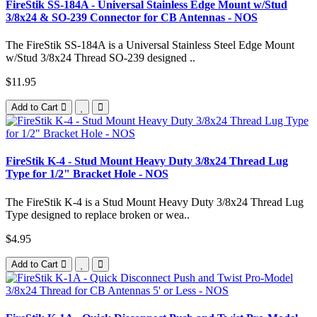
FireStik SS-184A - Universal Stainless Edge Mount w/Stud
3/8x24 & SO-239 Connector for CB Antennas - NOS
The FireStik SS-184A is a Universal Stainless Steel Edge Mount
w/Stud 3/8x24 Thread SO-239 designed ..
$11.95
Add to Cart
FireStik K-4 - Stud Mount Heavy Duty 3/8x24 Thread Lug
Type for 1/2" Bracket Hole - NOS
The FireStik K-4 is a Stud Mount Heavy Duty 3/8x24 Thread Lug
Type designed to replace broken or wea..
$4.95
Add to Cart