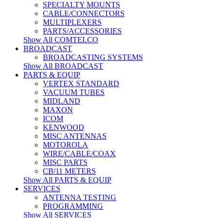
SPECIALTY MOUNTS
CABLE/CONNECTORS
MULTIPLEXERS
PARTS/ACCESSORIES
Show All COMTELCO
BROADCAST
BROADCASTING SYSTEMS
Show All BROADCAST
PARTS & EQUIP
VERTEX STANDARD
VACUUM TUBES
MIDLAND
MAXON
ICOM
KENWOOD
MISC ANTENNAS
MOTOROLA
WIRE/CABLE/COAX
MISC PARTS
CB/11 METERS
Show All PARTS & EQUIP
SERVICES
ANTENNA TESTING
PROGRAMMING
Show All SERVICES