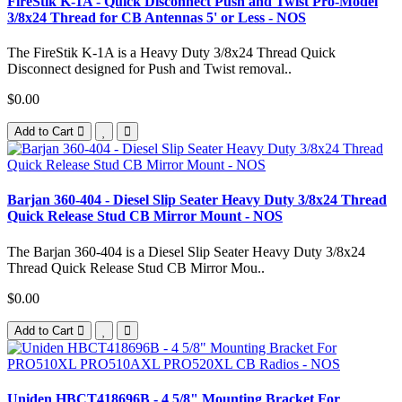
FireStik K-1A - Quick Disconnect Push and Twist Pro-Model
3/8x24 Thread for CB Antennas 5' or Less - NOS
The FireStik K-1A is a Heavy Duty 3/8x24 Thread Quick
Disconnect designed for Push and Twist removal..
$0.00
Add to Cart
Barjan 360-404 - Diesel Slip Seater Heavy Duty 3/8x24 Thread
Quick Release Stud CB Mirror Mount - NOS
The Barjan 360-404 is a Diesel Slip Seater Heavy Duty 3/8x24
Thread Quick Release Stud CB Mirror Mou..
$0.00
Add to Cart
Uniden HBCT418696B - 4 5/8" Mounting Bracket For