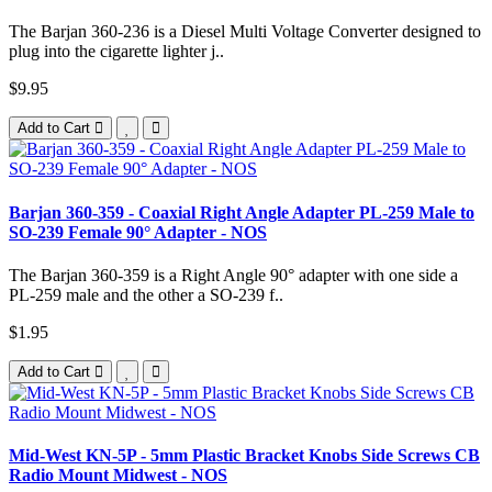
The Barjan 360-236 is a Diesel Multi Voltage Converter designed to
plug into the cigarette lighter j..
$9.95
Add to Cart
Barjan 360-359 - Coaxial Right Angle Adapter PL-259 Male to
SO-239 Female 90° Adapter - NOS
The Barjan 360-359 is a Right Angle 90° adapter with one side a
PL-259 male and the other a SO-239 f..
$1.95
Add to Cart
Mid-West KN-5P - 5mm Plastic Bracket Knobs Side Screws CB
Radio Mount Midwest - NOS