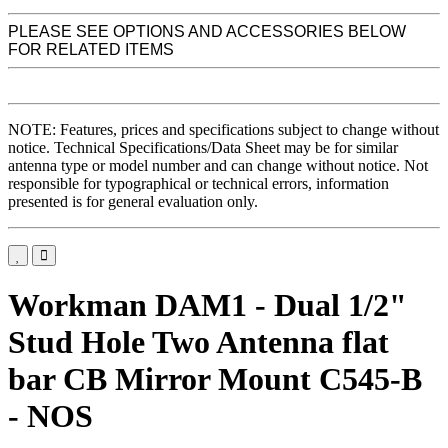
PLEASE SEE OPTIONS AND ACCESSORIES BELOW
FOR RELATED ITEMS
NOTE: Features, prices and specifications subject to change without
notice. Technical Specifications/Data Sheet may be for similar
antenna type or model number and can change without notice. Not
responsible for typographical or technical errors, information
presented is for general evaluation only.
Workman DAM1 - Dual 1/2"
Stud Hole Two Antenna flat
bar CB Mirror Mount C545-B
- NOS