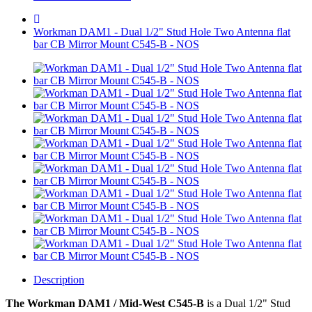
Workman DAM1 - Dual 1/2" Stud Hole Two Antenna flat
bar CB Mirror Mount C545-B - NOS
Description
The Workman DAM1 / Mid-West C545-B
is a
Dual 1/2" Stud