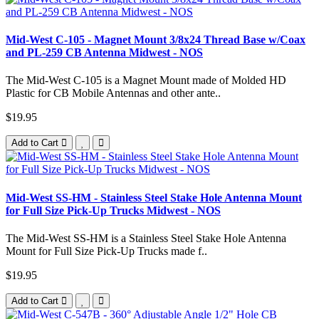
Mid-West C-105 - Magnet Mount 3/8x24 Thread Base w/Coax
and PL-259 CB Antenna Midwest - NOS
The Mid-West C-105 is a Magnet Mount made of Molded HD
Plastic for CB Mobile Antennas and other ante..
$19.95
Add to Cart
Mid-West SS-HM - Stainless Steel Stake Hole Antenna Mount
for Full Size Pick-Up Trucks Midwest - NOS
The Mid-West SS-HM is a Stainless Steel Stake Hole Antenna
Mount for Full Size Pick-Up Trucks made f..
$19.95
Add to Cart