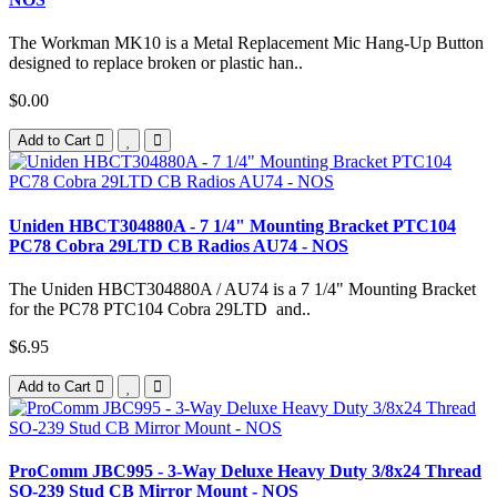
The Workman MK10 is a Metal Replacement Mic Hang-Up Button
designed to replace broken or plastic han..
$0.00
Add to Cart
Uniden HBCT304880A - 7 1/4" Mounting Bracket PTC104
PC78 Cobra 29LTD CB Radios AU74 - NOS
The Uniden HBCT304880A / AU74 is a 7 1/4" Mounting Bracket
for the PC78 PTC104 Cobra 29LTD and..
$6.95
Add to Cart
ProComm JBC995 - 3-Way Deluxe Heavy Duty 3/8x24 Thread
SO-239 Stud CB Mirror Mount - NOS