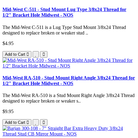
Mid-West C-511 - Stud Mount Lug Type 3/8x24 Thread for
1/2" Bracket Hole Midwest - NOS
The Mid-West C-511 is a Lug Type Stud Mount 3/8x24 Thread
designed to replace broken or weaker stud ..
$4.95
Add to Cart
Mid-West RA-510 - Stud Mount Right Angle 3/8x24 Thread for
1/2" Bracket Hole Midwest - NOS
The Mid-West RA-510 is a Stud Mount Right Angle 3/8x24 Thread
designed to replace broken or weaker s..
$9.95
Add to Cart