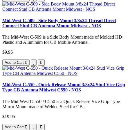
Mid-West C-509 - Side Body Mount 3/8x24 Thread Direct
Connect Stud CB Antenna Mount Midwest - NOS
The Mid-West C-509 is a Side Body Mount made of Molded HD
Plastic and Aluminum for CB Mobile Antenna..
$9.95
Add to Cart
Mid-West C-550 - Quick Release Mount 3/8x24 Stud Vice Grip
Type CB Antenna Midwest C550 - NOS
The Mid-West C-550 / C550 is a Quick Release Vice Grip Type
Mirror Mount made of Welded Steel for CB..
$19.95
Add to Cart