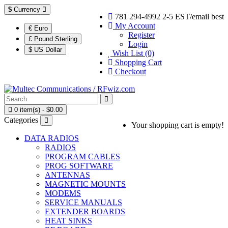
$
Currency
781 294-4992 2-5 EST/email best
My Account
€ Euro
Register
£ Pound Sterling
Login
$ US Dollar
Wish List (0)
Shopping Cart
Checkout
0 item(s) - $0.00
Categories
Your shopping cart is empty!
DATA RADIOS
RADIOS
PROGRAM CABLES
PROG SOFTWARE
ANTENNAS
MAGNETIC MOUNTS
MODEMS
SERVICE MANUALS
EXTENDER BOARDS
HEAT SINKS