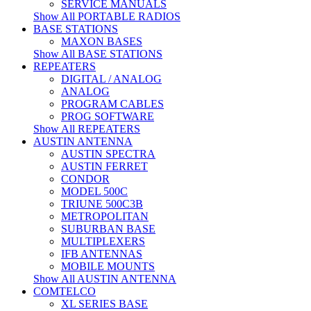
SERVICE MANUALS
Show All PORTABLE RADIOS
BASE STATIONS
MAXON BASES
Show All BASE STATIONS
REPEATERS
DIGITAL / ANALOG
ANALOG
PROGRAM CABLES
PROG SOFTWARE
Show All REPEATERS
AUSTIN ANTENNA
AUSTIN SPECTRA
AUSTIN FERRET
CONDOR
MODEL 500C
TRIUNE 500C3B
METROPOLITAN
SUBURBAN BASE
MULTIPLEXERS
IFB ANTENNAS
MOBILE MOUNTS
Show All AUSTIN ANTENNA
COMTELCO
XL SERIES BASE