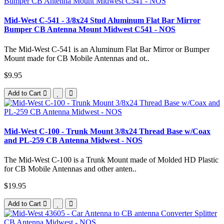
Mid-West C-541 - 3/8x24 Stud Aluminum Flat Bar Mirror
Bumper CB Antenna Mount Midwest C541 - NOS
The Mid-West C-541 is an Aluminum Flat Bar Mirror or Bumper
Mount made for CB Mobile Antennas and ot..
$9.95
Add to Cart
Mid-West C-100 - Trunk Mount 3/8x24 Thread Base w/Coax
and PL-259 CB Antenna Midwest - NOS
The Mid-West C-100 is a Trunk Mount made of Molded HD Plastic
for CB Mobile Antennas and other anten..
$19.95
Add to Cart