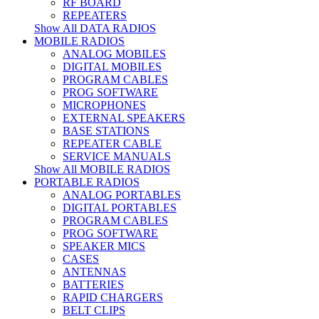
RF BOARD
REPEATERS
Show All DATA RADIOS
MOBILE RADIOS
ANALOG MOBILES
DIGITAL MOBILES
PROGRAM CABLES
PROG SOFTWARE
MICROPHONES
EXTERNAL SPEAKERS
BASE STATIONS
REPEATER CABLE
SERVICE MANUALS
Show All MOBILE RADIOS
PORTABLE RADIOS
ANALOG PORTABLES
DIGITAL PORTABLES
PROGRAM CABLES
PROG SOFTWARE
SPEAKER MICS
CASES
ANTENNAS
BATTERIES
RAPID CHARGERS
BELT CLIPS