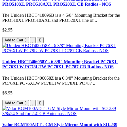
PRO510XL PRO510AXL PRO520XL CB Radios - NOS
The Uniden HBCT418696B is a 4 5/8" Mounting Bracket for the
PRO510XL PRO510AXL and PRO520XL line of ..
$2.95
Add to Cart
Uniden HBCT406058Z - 6 3/8" Mounting Bracket PC76XL
PC76XLW PC78LTW PC78XL PC787 CB Radios - NOS
The Uniden HBCT406058Z is a 6 3/8" Mounting Bracket for the
PC76XL PC76XLW PC78LTW PC78XL PC787 ..
$6.95
Add to Cart
Valor BGM100ADT - GM Style Mirror Mount with SO-239