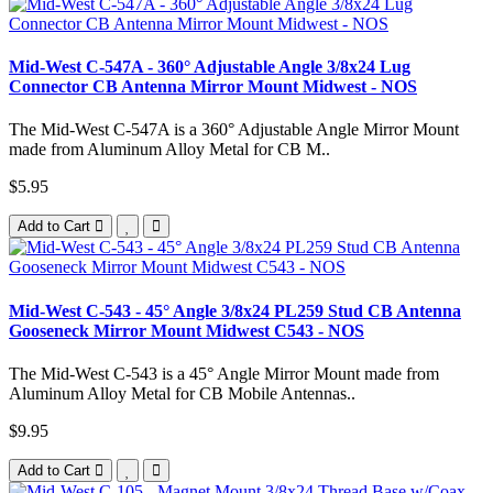
Mid-West C-547A - 360° Adjustable Angle 3/8x24 Lug
Connector CB Antenna Mirror Mount Midwest - NOS
The Mid-West C-547A is a 360° Adjustable Angle Mirror Mount
made from Aluminum Alloy Metal for CB M..
$5.95
Add to Cart
Mid-West C-543 - 45° Angle 3/8x24 PL259 Stud CB Antenna
Gooseneck Mirror Mount Midwest C543 - NOS
The Mid-West C-543 is a 45° Angle Mirror Mount made from
Aluminum Alloy Metal for CB Mobile Antennas..
$9.95
Add to Cart