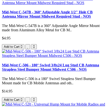
Mid-West C-547B - 360° Adjustable Angle 1/2" Hole CB
Antenna Mirror Mount Midwest Required Stud - NOS
The Mid-West C-547B is a 360° Adjustable Angle Mirror Mount
made from Aluminum Alloy Metal for CB M..
$4.95
Add to Cart
Mid-West C-506 - 180° Swivel 3/8x24 Lug Stud CB Antenna
Strapless Steel Bumper Mount Midwest C506 - NOS
The Mid-West C-506 is a 180° Swivel Strapless Steel Bumper
Mount made for CB Mobile Antennas and oth..
$14.95
Add to Cart