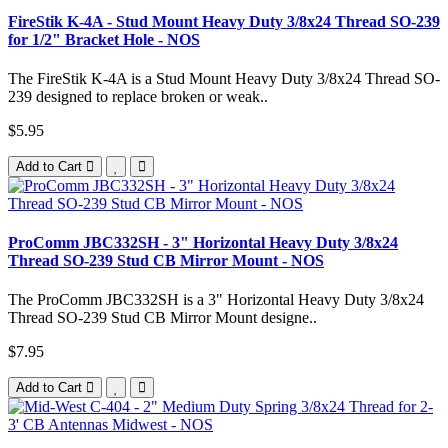
FireStik K-4A - Stud Mount Heavy Duty 3/8x24 Thread SO-239
for 1/2" Bracket Hole - NOS
The FireStik K-4A is a Stud Mount Heavy Duty 3/8x24 Thread SO-
239 designed to replace broken or weak..
$5.95
Add to Cart
ProComm JBC332SH - 3" Horizontal Heavy Duty 3/8x24
Thread SO-239 Stud CB Mirror Mount - NOS
The ProComm JBC332SH is a 3" Horizontal Heavy Duty 3/8x24
Thread SO-239 Stud CB Mirror Mount designe..
$7.95
Add to Cart