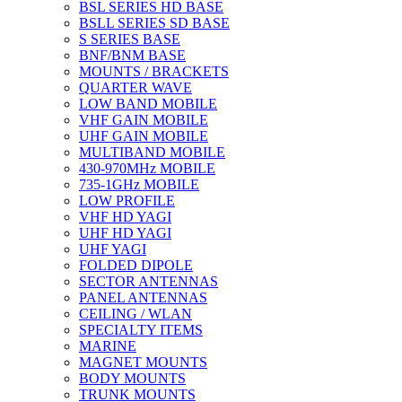
BSL SERIES HD BASE
BSLL SERIES SD BASE
S SERIES BASE
BNF/BNM BASE
MOUNTS / BRACKETS
QUARTER WAVE
LOW BAND MOBILE
VHF GAIN MOBILE
UHF GAIN MOBILE
MULTIBAND MOBILE
430-970MHz MOBILE
735-1GHz MOBILE
LOW PROFILE
VHF HD YAGI
UHF HD YAGI
UHF YAGI
FOLDED DIPOLE
SECTOR ANTENNAS
PANEL ANTENNAS
CEILING / WLAN
SPECIALTY ITEMS
MARINE
MAGNET MOUNTS
BODY MOUNTS
TRUNK MOUNTS