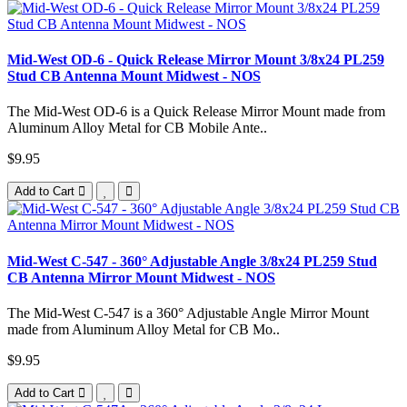
Mid-West OD-6 - Quick Release Mirror Mount 3/8x24 PL259
Stud CB Antenna Mount Midwest - NOS
The Mid-West OD-6 is a Quick Release Mirror Mount made from
Aluminum Alloy Metal for CB Mobile Ante..
$9.95
Add to Cart
Mid-West C-547 - 360° Adjustable Angle 3/8x24 PL259 Stud
CB Antenna Mirror Mount Midwest - NOS
The Mid-West C-547 is a 360° Adjustable Angle Mirror Mount
made from Aluminum Alloy Metal for CB Mo..
$9.95
Add to Cart