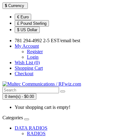
$
Currency
€ Euro
£ Pound Sterling
$ US Dollar
781 294-4992 2-5 EST/email best
My Account
Register
Login
Wish List (0)
Shopping Cart
Checkout
0 item(s) - $0.00
Your shopping cart is empty!
Categories
DATA RADIOS
RADIOS