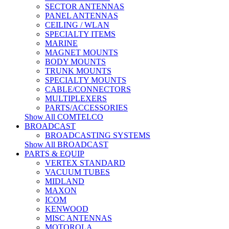
SECTOR ANTENNAS
PANEL ANTENNAS
CEILING / WLAN
SPECIALTY ITEMS
MARINE
MAGNET MOUNTS
BODY MOUNTS
TRUNK MOUNTS
SPECIALTY MOUNTS
CABLE/CONNECTORS
MULTIPLEXERS
PARTS/ACCESSORIES
Show All COMTELCO
BROADCAST
BROADCASTING SYSTEMS
Show All BROADCAST
PARTS & EQUIP
VERTEX STANDARD
VACUUM TUBES
MIDLAND
MAXON
ICOM
KENWOOD
MISC ANTENNAS
MOTOROLA