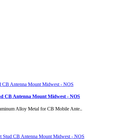
tud CB Antenna Mount Midwest - NOS
minum Alloy Metal for CB Mobile Ante..