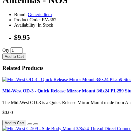
Antennas - NOS
Brand:
Generic Item
Product Code: EV-362
Availability: In Stock
$9.95
Qty
Add to Cart
Related Products
Mid-West OD-3 - Quick Release Mirror Mount 3/8x24 PL259 S
The Mid-West OD-3 is a Quick Release Mirror Mount made from Alu
$0.00
Add to Cart