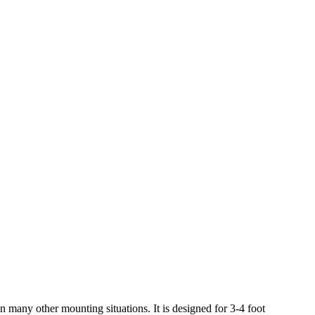
many other mounting situations. It is designed for 3-4 foot