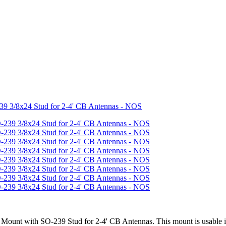
39 3/8x24 Stud for 2-4' CB Antennas - NOS
Mount with SO-239 Stud for 2-4' CB Antennas. This mount is usable in 