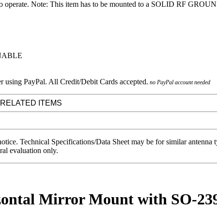
o operate. Note: This item has to be mounted to a SOLID RF GROUNDE
RNABLE
no PayPal account needed
 RELATED ITEMS
notice. Technical Specifications/Data Sheet may be for similar antenna
ral evaluation only.
ontal Mirror Mount with SO-239