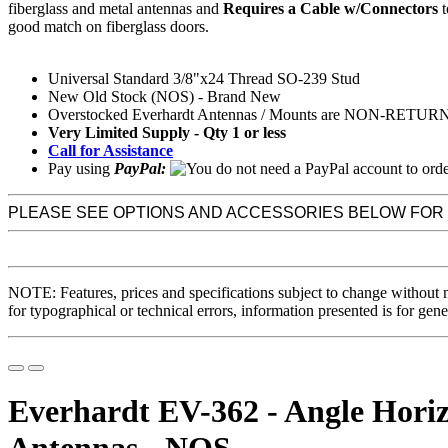
fiberglass and metal antennas and
Requires a Cable w/Connectors
t
good match on fiberglass doors.
Universal Standard 3/8"x24 Thread SO-239 Stud
New Old Stock (NOS) - Brand New
Overstocked Everhardt Antennas / Mounts are NON-RETU
Very Limited Supply - Qty 1 or less
Call for Assistance
Pay using
PayPal:
PLEASE SEE OPTIONS AND ACCESSORIES BELOW FOR
NOTE: Features, prices and specifications subject to change without 
for typographical or technical errors, information presented is for gene
Everhardt EV-362 - Angle Horiz