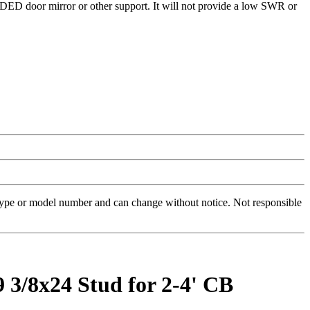
D door mirror or other support. It will not provide a low SWR or
 type or model number and can change without notice. Not responsible
 3/8x24 Stud for 2-4' CB