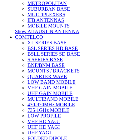
METROPOLITAN
SUBURBAN BASE
MULTIPLEXERS
IFB ANTENNAS
MOBILE MOUNTS
Show All AUSTIN ANTENNA
COMTELCO
XL SERIES BASE
BSL SERIES HD BASE
BSLL SERIES SD BASE
S SERIES BASE
BNF/BNM BASE
MOUNTS / BRACKETS
QUARTER WAVE
LOW BAND MOBILE
VHF GAIN MOBILE
UHF GAIN MOBILE
MULTIBAND MOBILE
430-970MHz MOBILE
735-1GHz MOBILE
LOW PROFILE
VHF HD YAGI
UHF HD YAGI
UHF YAGI
FOLDED DIPOLE