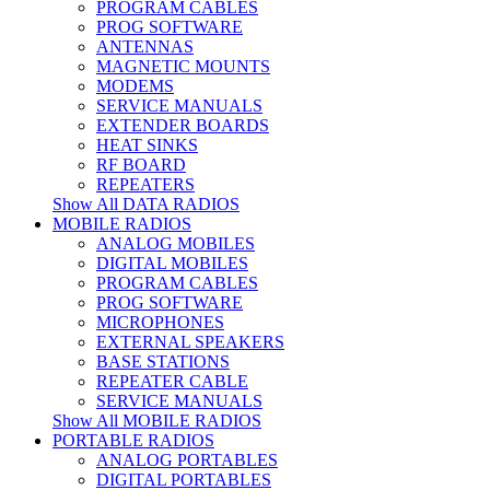
PROGRAM CABLES
PROG SOFTWARE
ANTENNAS
MAGNETIC MOUNTS
MODEMS
SERVICE MANUALS
EXTENDER BOARDS
HEAT SINKS
RF BOARD
REPEATERS
Show All DATA RADIOS
MOBILE RADIOS
ANALOG MOBILES
DIGITAL MOBILES
PROGRAM CABLES
PROG SOFTWARE
MICROPHONES
EXTERNAL SPEAKERS
BASE STATIONS
REPEATER CABLE
SERVICE MANUALS
Show All MOBILE RADIOS
PORTABLE RADIOS
ANALOG PORTABLES
DIGITAL PORTABLES