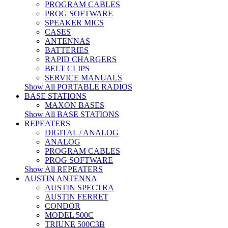
PROGRAM CABLES
PROG SOFTWARE
SPEAKER MICS
CASES
ANTENNAS
BATTERIES
RAPID CHARGERS
BELT CLIPS
SERVICE MANUALS
Show All PORTABLE RADIOS
BASE STATIONS
MAXON BASES
Show All BASE STATIONS
REPEATERS
DIGITAL / ANALOG
ANALOG
PROGRAM CABLES
PROG SOFTWARE
Show All REPEATERS
AUSTIN ANTENNA
AUSTIN SPECTRA
AUSTIN FERRET
CONDOR
MODEL 500C
TRIUNE 500C3B