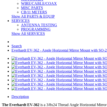
WIRE/CABLE/COAX
MISC PARTS
CB/11 METERS
Show All PARTS & EQUIP
SERVICES
ANTENNA TESTING
PROGRAMMING
Show All SERVICES
Search
Everhardt EV-362 - Angle Horizontal Mirror Mount with SO-2
Description
The Everhardt EV-362
is a
3/8x24 Thread
Angle Horizontal Mirror 