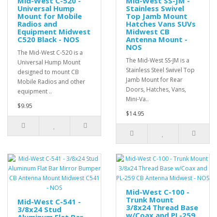
Mid-West C-520 -
Mid-West SS-JM -
Universal Hump
Stainless Swivel
Mount for Mobile
Top Jamb Mount
Radios and
Hatches Vans SUVs
Equipment Midwest
Midwest CB
C520 Black - NOS
Antenna Mount -
NOS
The Mid-West C-520 is a
The Mid-West SS-JM is a
Universal Hump Mount
Stainless Steel Swivel Top
designed to mount CB
Jamb Mount for Rear
Mobile Radios and other
Doors, Hatches, Vans,
equipment ..
Mini-Va..
$9.95
$14.95
Mid-West C-100 -
Trunk Mount
Mid-West C-541 -
3/8x24 Thread Base
3/8x24 Stud
w/Coax and PL-259