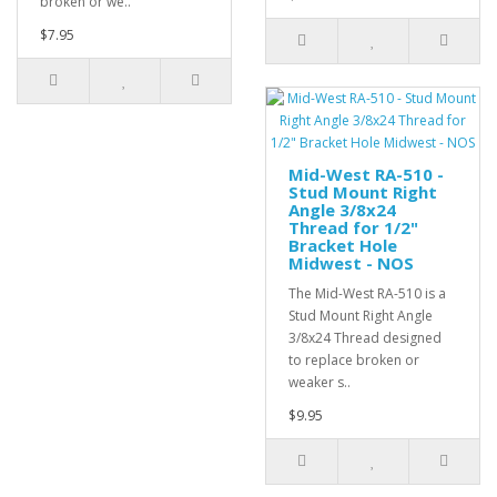
broken or we..
$7.95
Mid-West RA-510 -
Stud Mount Right
Angle 3/8x24
Thread for 1/2"
Bracket Hole
Midwest - NOS
The Mid-West RA-510 is a
Stud Mount Right Angle
3/8x24 Thread designed
to replace broken or
weaker s..
$9.95