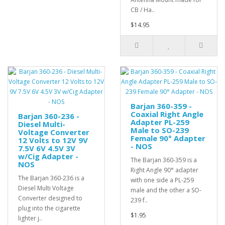
CB / Ha..
$14.95
Barjan 360-359 -
Coaxial Right Angle
Barjan 360-236 -
Adapter PL-259
Diesel Multi-
Male to SO-239
Voltage Converter
Female 90° Adapter
12 Volts to 12V 9V
- NOS
7.5V 6V 4.5V 3V
w/Cig Adapter -
The Barjan 360-359 is a
NOS
Right Angle 90° adapter
The Barjan 360-236 is a
with one side a PL-259
Diesel Multi Voltage
male and the other a SO-
Converter designed to
239 f..
plug into the cigarette
$1.95
lighter j..