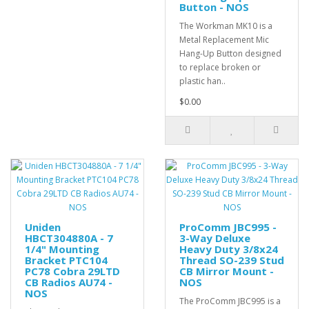
Button - NOS
The Workman MK10 is a
Metal Replacement Mic
Hang-Up Button designed
to replace broken or
plastic han..
$0.00
Uniden
ProComm JBC995 -
HBCT304880A - 7
3-Way Deluxe
1/4" Mounting
Heavy Duty 3/8x24
Bracket PTC104
Thread SO-239 Stud
PC78 Cobra 29LTD
CB Mirror Mount -
CB Radios AU74 -
NOS
NOS
The ProComm JBC995 is a