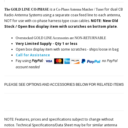
is a
for dual CB
The GOLD LINE CO-PHASE
Co-Phase Antenna Matcher / Tuner
Radio Antenna Systems using a separate coax feed line to each antenna,
NOT for use with co-phase harness type coax cables.
NOTE: New Old
Stock / Open Box display item with scratches on bottom plate
.
Overstocked GOLD LINE Accessories are NON-RETURNABLE
Very Limited Supply - Qty 1 or less
Open box display item with some scratches - ships loose in bag
Call for Assistance
Pay using
PayPal:
no PayPal
account needed
PLEASE SEE OPTIONS AND ACCESSORIES BELOW FOR RELATED ITEMS
NOTE: Features, prices and specifications subject to change without
notice. Technical Specifications/Data Sheet may be for similar antenna