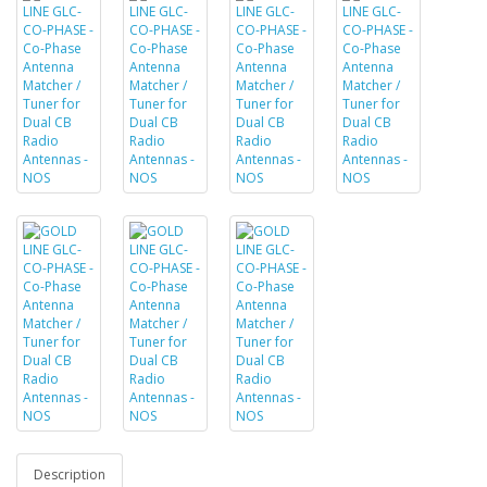
Description