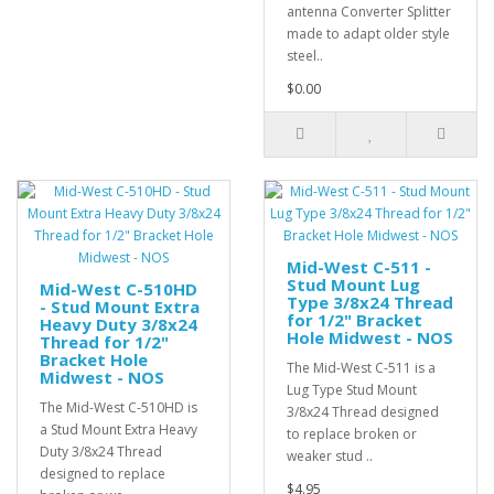
antenna Converter Splitter
made to adapt older style
steel..
$0.00
Mid-West C-511 -
Stud Mount Lug
Mid-West C-510HD
Type 3/8x24 Thread
- Stud Mount Extra
for 1/2" Bracket
Heavy Duty 3/8x24
Hole Midwest - NOS
Thread for 1/2"
Bracket Hole
The Mid-West C-511 is a
Midwest - NOS
Lug Type Stud Mount
The Mid-West C-510HD is
3/8x24 Thread designed
a Stud Mount Extra Heavy
to replace broken or
Duty 3/8x24 Thread
weaker stud ..
designed to replace
$4.95