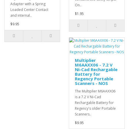
Adapter with a Spring
On..
Loaded Center Contact
$1.95
and internal..
$9.95
Multiplier
M6AAXX06 - 7.2 V
Ni-Cad Rechargable
Battery for
Regency Portable
Scanners - NOS
The Multiplier M6AAXX06
is a 7.2 V Ni-Cad
Rechargable Battery for
Regency's older Portable
Scanners..
$9.95