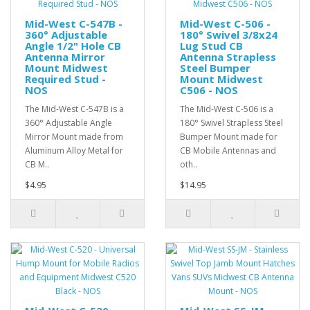
Mid-West C-547B -
Mid-West C-506 -
360° Adjustable
180° Swivel 3/8x24
Angle 1/2" Hole CB
Lug Stud CB
Antenna Mirror
Antenna Strapless
Mount Midwest
Steel Bumper
Required Stud -
Mount Midwest
NOS
C506 - NOS
The Mid-West C-547B is a
The Mid-West C-506 is a
360° Adjustable Angle
180° Swivel Strapless Steel
Mirror Mount made from
Bumper Mount made for
Aluminum Alloy Metal for
CB Mobile Antennas and
CB M..
oth..
$4.95
$14.95