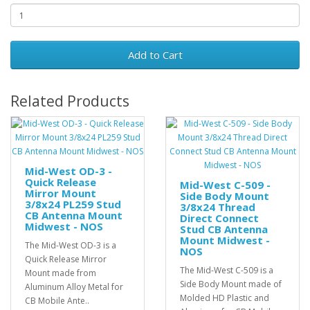
Add to Cart
Related Products
Mid-West OD-3 -
Quick Release
Mid-West C-509 -
Mirror Mount
Side Body Mount
3/8x24 PL259 Stud
3/8x24 Thread
CB Antenna Mount
Direct Connect
Midwest - NOS
Stud CB Antenna
Mount Midwest -
The Mid-West OD-3 is a
NOS
Quick Release Mirror
The Mid-West C-509 is a
Mount made from
Side Body Mount made of
Aluminum Alloy Metal for
Molded HD Plastic and
CB Mobile Ante..