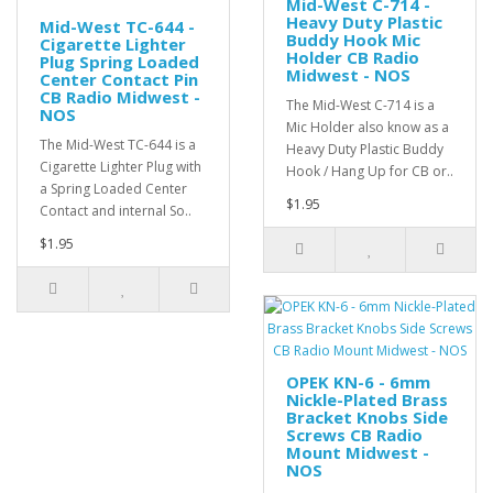
Mid-West C-714 -
Heavy Duty Plastic
Mid-West TC-644 -
Buddy Hook Mic
Cigarette Lighter
Holder CB Radio
Plug Spring Loaded
Midwest - NOS
Center Contact Pin
CB Radio Midwest -
The Mid-West C-714 is a
NOS
Mic Holder also know as a
The Mid-West TC-644 is a
Heavy Duty Plastic Buddy
Cigarette Lighter Plug with
Hook / Hang Up for CB or..
a Spring Loaded Center
$1.95
Contact and internal So..
$1.95
OPEK KN-6 - 6mm
Nickle-Plated Brass
Bracket Knobs Side
Screws CB Radio
Mount Midwest -
NOS