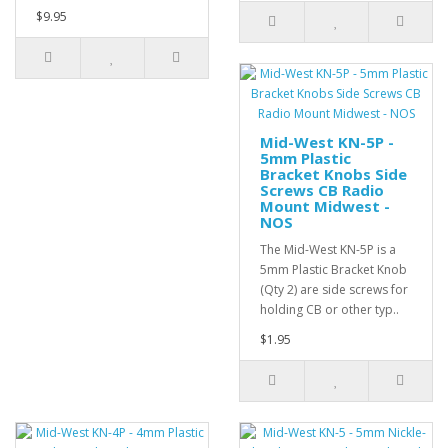
$9.95
Mid-West KN-5P -
5mm Plastic
Bracket Knobs Side
Screws CB Radio
Mount Midwest -
NOS
The Mid-West KN-5P is a
5mm Plastic Bracket Knob
(Qty 2) are side screws for
holding CB or other typ..
$1.95