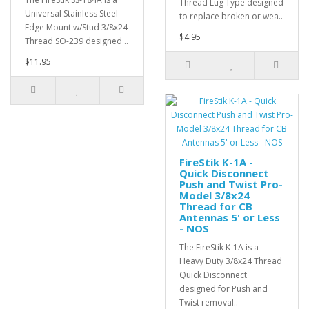
Thread Lug Type designed
Universal Stainless Steel
to replace broken or wea..
Edge Mount w/Stud 3/8x24
$4.95
Thread SO-239 designed ..
$11.95
FireStik K-1A -
Quick Disconnect
Push and Twist Pro-
Model 3/8x24
Thread for CB
Antennas 5' or Less
- NOS
The FireStik K-1A is a
Heavy Duty 3/8x24 Thread
Quick Disconnect
designed for Push and
Twist removal..