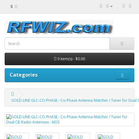
$
0 item(s) - $0.00
Categories
GOLD LINE GLC-CO-PHASE - Co-Phase Antenna Matcher / Tuner for Dual 