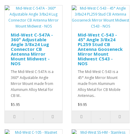
Mid-West C-547A -
Mid-West C-543 -
360° Adjustable
45° Angle 3/8x24
Angle 3/8x24 Lug
PL259 Stud CB
Connector CB
Antenna Gooseneck
Antenna Mirror
Mirror Mount
Mount Midwest -
Midwest C543 -
NOS
NOS
The Mid-West C-547A is a
The Mid-West C-543 is a
360° Adjustable Angle
45° Angle Mirror Mount
Mirror Mount made from
made from Aluminum
Aluminum Alloy Metal for
Alloy Metal for CB Mobile
CB M..
Antennas..
$5.95
$9.95