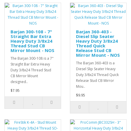
Barjan 300-108 - 7"
Barjan 360-403 -
Straight Bar Extra
Diesel Slip Seater
Heavy Duty 3/8x24
Heavy Duty 3/8x24
Thread Stud CB
Thread Quick
Mirror Mount - NOS
Release Stud CB
Mirror Mount - NOS
The Barjan 300-108 is a 7"
The Barjan 360-403 is a
Straight Bar Extra Heavy
Diesel Slip Seater Heavy
Duty 3/8x24 Thread Stud
Duty 3/8x24 Thread Quick
CB Mirror Mount
Release Stud CB Mirror
designed..
Mou..
$7.95
$9.95