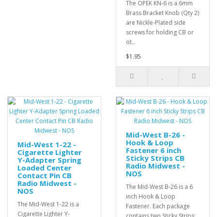
The OPEK KN-6 is a 6mm
Brass Bracket Knob (Qty 2)
are Nickle-Plated side
screws for holding CB or
ot..
$1.95
Mid-West B-26 -
Hook & Loop
Mid-West 1-22 -
Fastener 6 inch
Cigarette Lighter
Sticky Strips CB
Y-Adapter Spring
Radio Midwest -
Loaded Center
NOS
Contact Pin CB
Radio Midwest -
The Mid-West B-26 is a 6
NOS
inch Hook & Loop
The Mid-West 1-22 is a
Fastener. Each package
Cigarette Lighter Y-
contains two Sticky Strips: