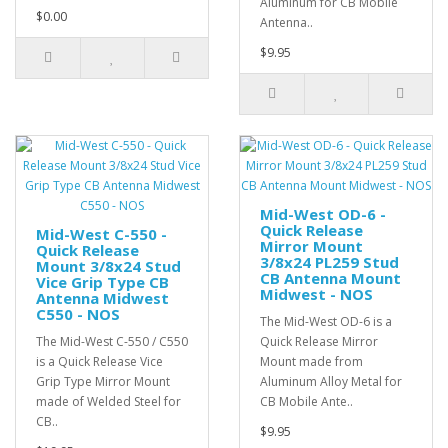
Aluminum for CB Mobile
$0.00
Antenna..
$9.95
Mid-West OD-6 -
Quick Release
Mid-West C-550 -
Mirror Mount
Quick Release
3/8x24 PL259 Stud
Mount 3/8x24 Stud
CB Antenna Mount
Vice Grip Type CB
Midwest - NOS
Antenna Midwest
C550 - NOS
The Mid-West OD-6 is a
The Mid-West C-550 / C550
Quick Release Mirror
is a Quick Release Vice
Mount made from
Grip Type Mirror Mount
Aluminum Alloy Metal for
made of Welded Steel for
CB Mobile Ante..
CB..
$9.95