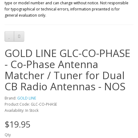
type or model number and can change without notice. Not responsible
for typographical or technical errors, information presented is for
general evaluation only.
GOLD LINE GLC-CO-PHASE
- Co-Phase Antenna
Matcher / Tuner for Dual
CB Radio Antennas - NOS
Brand:
GOLD LINE
Product Code: GLC-CO-PHASE
Availability: In Stock
$19.95
Qty