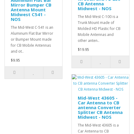
Aluminum Flat Bar
CB Antenna
Mirror Bumper CB
Midwest - NOS
Antenna Mount
Midwest C541 -
The Mid-West C-100 is a
NOS
Trunk Mount made of
The Mid-West C-541 is an
Molded HD Plastic for CB
Aluminum Flat Bar Mirror
Mobile Antennas and
or Bumper Mount made
other anten..
for CB Mobile Antennas
$19.95
and ot..
$9.95
Mid-West 43605 -
Car Antenna to CB
antenna Converter
Splitter CB Antenna
Midwest - NOS
The Mid-West 43605 is a
Car Antenna to CB