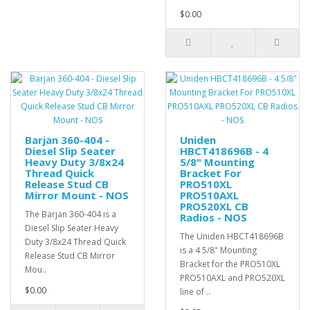
$0.00
Barjan 360-404 -
Uniden
Diesel Slip Seater
HBCT418696B - 4
Heavy Duty 3/8x24
5/8" Mounting
Thread Quick
Bracket For
Release Stud CB
PRO510XL
Mirror Mount - NOS
PRO510AXL
PRO520XL CB
The Barjan 360-404 is a
Radios - NOS
Diesel Slip Seater Heavy
The Uniden HBCT418696B
Duty 3/8x24 Thread Quick
is a 4 5/8" Mounting
Release Stud CB Mirror
Bracket for the PRO510XL
Mou..
PRO510AXL and PRO520XL
$0.00
line of ..