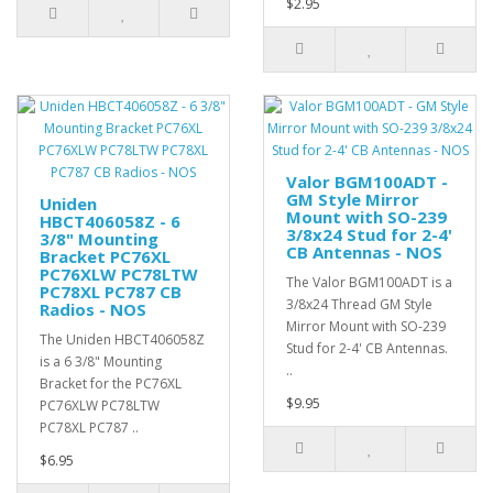
$2.95
Valor BGM100ADT -
GM Style Mirror
Uniden
Mount with SO-239
HBCT406058Z - 6
3/8x24 Stud for 2-4'
3/8" Mounting
CB Antennas - NOS
Bracket PC76XL
PC76XLW PC78LTW
The Valor BGM100ADT is a
PC78XL PC787 CB
3/8x24 Thread GM Style
Radios - NOS
Mirror Mount with SO-239
The Uniden HBCT406058Z
Stud for 2-4' CB Antennas.
is a 6 3/8" Mounting
..
Bracket for the PC76XL
$9.95
PC76XLW PC78LTW
PC78XL PC787 ..
$6.95