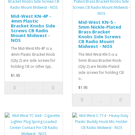
Mid-West KN-4P -
4mm Plastic
Mid-West KN-5 -
Bracket Knobs Side
5mm Nickle-Plated
Screws CB Radio
Brass Bracket
Mount Midwest -
Knobs Side Screws
NOS
CB Radio Mount
Midwest - NOS
The Mid-West KN-4P is a
4mm Plastic Bracket Knob
The Mid-West KN-5 is a
(Qty 2) are side screws for
5mm Brass Bracket Knob
holding CB or other typ..
(Qty 2) are Nickle-Plated
side screws for holding CB
$1.95
o..
$1.95