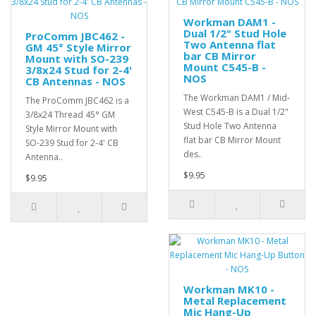
Workman DAM1 -
Dual 1/2" Stud Hole
ProComm JBC462 -
Two Antenna flat
GM 45° Style Mirror
bar CB Mirror
Mount with SO-239
Mount C545-B -
3/8x24 Stud for 2-4'
NOS
CB Antennas - NOS
The Workman DAM1 / Mid-
The ProComm JBC462 is a
West C545-B is a Dual 1/2"
3/8x24 Thread 45° GM
Stud Hole Two Antenna
Style Mirror Mount with
flat bar CB Mirror Mount
SO-239 Stud for 2-4' CB
des..
Antenna..
$9.95
$9.95
Workman MK10 -
Metal Replacement
Mic Hang-Up