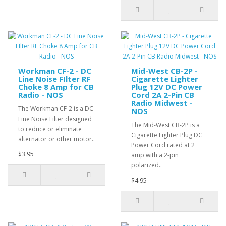
Workman CF-2 - DC
Mid-West CB-2P -
Line Noise FIlter RF
Cigarette Lighter
Choke 8 Amp for CB
Plug 12V DC Power
Radio - NOS
Cord 2A 2-Pin CB
Radio Midwest -
The Workman CF-2 is a DC
NOS
Line Noise Filter designed
The Mid-West CB-2P is a
to reduce or eliminate
Cigarette Lighter Plug DC
alternator or other motor..
Power Cord rated at 2
$3.95
amp with a 2-pin
polarized..
$4.95