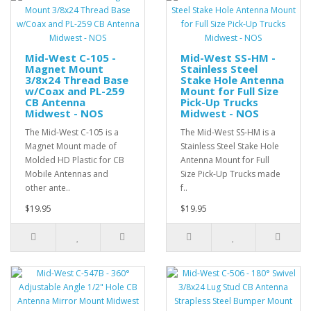
Mid-West C-105 -
Mid-West SS-HM -
Magnet Mount
Stainless Steel
3/8x24 Thread Base
Stake Hole Antenna
w/Coax and PL-259
Mount for Full Size
CB Antenna
Pick-Up Trucks
Midwest - NOS
Midwest - NOS
The Mid-West C-105 is a
The Mid-West SS-HM is a
Magnet Mount made of
Stainless Steel Stake Hole
Molded HD Plastic for CB
Antenna Mount for Full
Mobile Antennas and
Size Pick-Up Trucks made
other ante..
f..
$19.95
$19.95