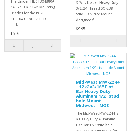
The Uniden HBCT304880A
3-Way Deluxe Heavy Duty
/ AU74 is a 7 1/4" Mounting
3/8x24 Thread SO-239
Bracket for the PC78
Stud CB Mirror Mount
PTC104 Cobra 29LTD
designed f..
and..
$9.95
$6.95
Mid-West MW-2244
- 12x2x3/16" Flat
Bar Heavy Duty
Aluminum 1/2" stud
hole Mount
Midwest - NOS
The Mid-West MW-2244 is
a Heavy Duty Aluminum
Flat Bar 1/2" stud hole
Antenna Mount made for