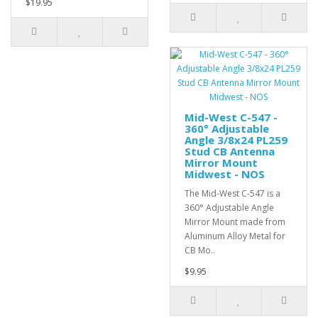
$19.95
Mid-West C-547 -
360° Adjustable
Angle 3/8x24 PL259
Stud CB Antenna
Mirror Mount
Midwest - NOS
The Mid-West C-547 is a
360° Adjustable Angle
Mirror Mount made from
Aluminum Alloy Metal for
CB Mo..
$9.95