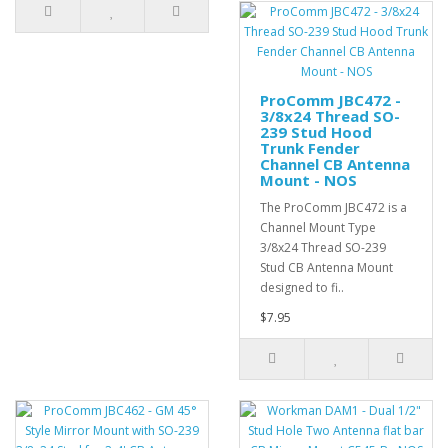
ProComm JBC472 -
3/8x24 Thread SO-
239 Stud Hood
Trunk Fender
Channel CB Antenna
Mount - NOS
The ProComm JBC472 is a
Channel Mount Type
3/8x24 Thread SO-239
Stud CB Antenna Mount
designed to fi..
$7.95