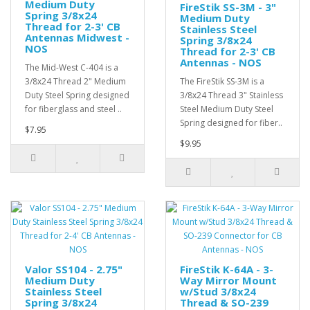
Medium Duty
FireStik SS-3M - 3"
Spring 3/8x24
Medium Duty
Thread for 2-3' CB
Stainless Steel
Antennas Midwest -
Spring 3/8x24
NOS
Thread for 2-3' CB
Antennas - NOS
The Mid-West C-404 is a
3/8x24 Thread 2" Medium
The FireStik SS-3M is a
Duty Steel Spring designed
3/8x24 Thread 3" Stainless
for fiberglass and steel ..
Steel Medium Duty Steel
Spring designed for fiber..
$7.95
$9.95
Valor SS104 - 2.75"
FireStik K-64A - 3-
Medium Duty
Way Mirror Mount
Stainless Steel
w/Stud 3/8x24
Spring 3/8x24
Thread & SO-239