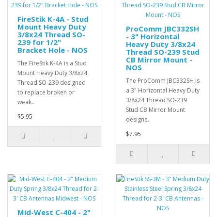
FireStik K-4A - Stud
Mount Heavy Duty
ProComm JBC332SH
3/8x24 Thread SO-
- 3" Horizontal
239 for 1/2"
Heavy Duty 3/8x24
Bracket Hole - NOS
Thread SO-239 Stud
CB Mirror Mount -
The FireStik K-4A is a Stud
NOS
Mount Heavy Duty 3/8x24
The ProComm JBC332SH is
Thread SO-239 designed
a 3" Horizontal Heavy Duty
to replace broken or
3/8x24 Thread SO-239
weak..
Stud CB Mirror Mount
$5.95
designe..
$7.95
Mid-West C-404 - 2"