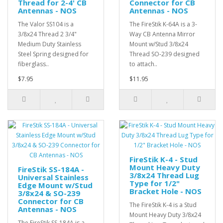
Thread for 2-4' CB
Connector for CB
Antennas - NOS
Antennas - NOS
The Valor SS104 is a
The FireStik K-64A is a 3-
3/8x24 Thread 2 3/4"
Way CB Antenna Mirror
Medium Duty Stainless
Mount w/Stud 3/8x24
Steel Spring designed for
Thread SO-239 designed
fiberglass..
to attach..
$7.95
$11.95
FireStik K-4 - Stud
Mount Heavy Duty
FireStik SS-184A -
3/8x24 Thread Lug
Universal Stainless
Type for 1/2"
Edge Mount w/Stud
Bracket Hole - NOS
3/8x24 & SO-239
Connector for CB
The FireStik K-4 is a Stud
Antennas - NOS
Mount Heavy Duty 3/8x24
The FireStik SS-184A is a