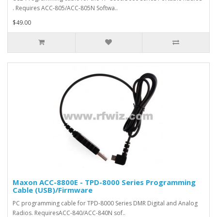
. Requires ACC-805/ACC-805N Softwa..
$49.00
Maxon ACC-8800E - TPD-8000 Series Programming
Cable (USB)/Firmware
PC programming cable for TPD-8000 Series DMR Digital and Analog
Radios. RequiresACC-840/ACC-840N sof..