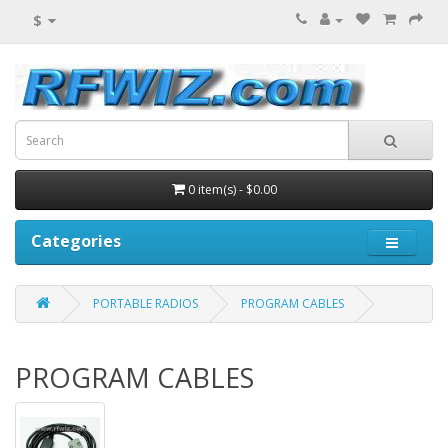
$
0 item(s) - $0.00
Categories
PORTABLE RADIOS
PROGRAM CABLES
PROGRAM CABLES