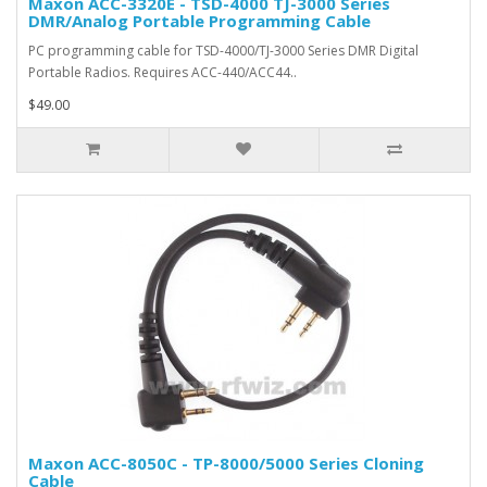
Maxon ACC-3320E - TSD-4000 TJ-3000 Series
DMR/Analog Portable Programming Cable
PC programming cable for TSD-4000/TJ-3000 Series DMR Digital
Portable Radios. Requires ACC-440/ACC44..
$49.00
Maxon ACC-8050C - TP-8000/5000 Series Cloning
Cable