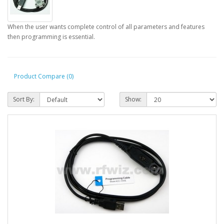
When the user wants complete control of all parameters and features
then programming is essential.
Product Compare (0)
Sort By:
Show: