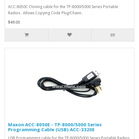
ACC-8050C Cloning cable for the TP-8000/5000 Series Portable
Radios . Allows Copying Code Plug/Chann..
$49.00
Maxon ACC-8050E - TP-8000/5000 Series
Programming Cable (USB) ACC-3320E
USB Programming cable for the TP-8000/5000 Series Portable Radios