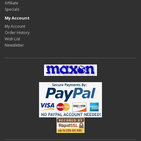
Affiliate
Specials
My Account
My Account
Order History
Wish List
Newsletter