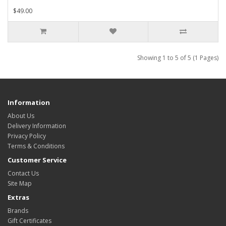
$49.00
Showing 1 to 5 of 5 (1 Pages)
Information
About Us
Delivery Information
Privacy Policy
Terms & Conditions
Customer Service
Contact Us
Site Map
Extras
Brands
Gift Certificates