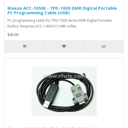
Maxon ACC-1050E - TPD-1000 DMR Digital Portable
PC Programming Cable (USB)
PC programming cable for TPD-1000 Series DMR Digital Portable
Radios. Requires ACC-140/ACC140N softw..
$49.00