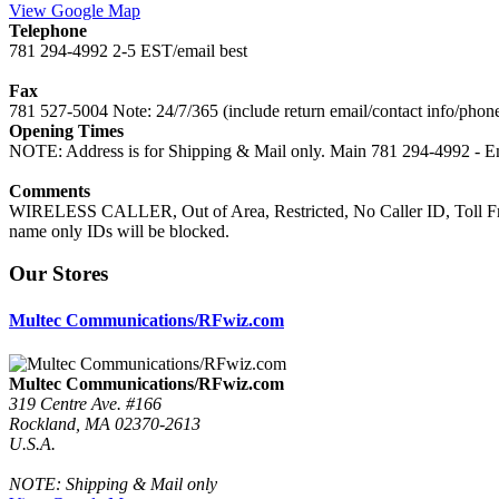
View Google Map
Telephone
781 294-4992 2-5 EST/email best
Fax
781 527-5004 Note: 24/7/365 (include return email/contact info/phon
Opening Times
NOTE: Address is for Shipping & Mail only. Main 781 294-4992 - Em
Comments
WIRELESS CALLER, Out of Area, Restricted, No Caller ID, Toll Free
name only IDs will be blocked.
Our Stores
Multec Communications/RFwiz.com
Multec Communications/RFwiz.com
319 Centre Ave. #166
Rockland, MA 02370-2613
U.S.A.
NOTE: Shipping & Mail only