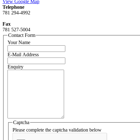
View Google Map
Telephone
781 294-4992
Fax
781 527-5004
Contact Form
Your Name
E-Mail Address
Enquiry
Captcha
Please complete the captcha validation below