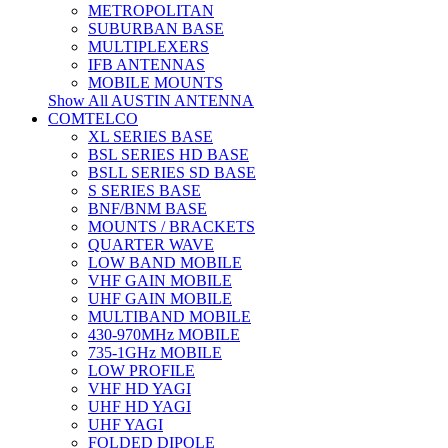
METROPOLITAN
SUBURBAN BASE
MULTIPLEXERS
IFB ANTENNAS
MOBILE MOUNTS
Show All AUSTIN ANTENNA
COMTELCO
XL SERIES BASE
BSL SERIES HD BASE
BSLL SERIES SD BASE
S SERIES BASE
BNF/BNM BASE
MOUNTS / BRACKETS
QUARTER WAVE
LOW BAND MOBILE
VHF GAIN MOBILE
UHF GAIN MOBILE
MULTIBAND MOBILE
430-970MHz MOBILE
735-1GHz MOBILE
LOW PROFILE
VHF HD YAGI
UHF HD YAGI
UHF YAGI
FOLDED DIPOLE