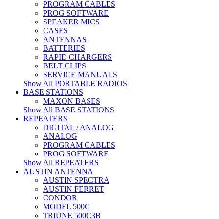
PROGRAM CABLES
PROG SOFTWARE
SPEAKER MICS
CASES
ANTENNAS
BATTERIES
RAPID CHARGERS
BELT CLIPS
SERVICE MANUALS
Show All PORTABLE RADIOS
BASE STATIONS
MAXON BASES
Show All BASE STATIONS
REPEATERS
DIGITAL / ANALOG
ANALOG
PROGRAM CABLES
PROG SOFTWARE
Show All REPEATERS
AUSTIN ANTENNA
AUSTIN SPECTRA
AUSTIN FERRET
CONDOR
MODEL 500C
TRIUNE 500C3B