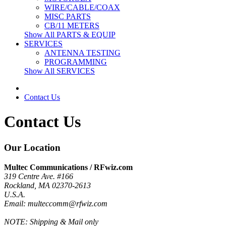
WIRE/CABLE/COAX
MISC PARTS
CB/11 METERS
Show All PARTS & EQUIP
SERVICES
ANTENNA TESTING
PROGRAMMING
Show All SERVICES
Contact Us
Contact Us
Our Location
Multec Communications / RFwiz.com
319 Centre Ave. #166
Rockland, MA 02370-2613
U.S.A.
Email: multeccomm@rfwiz.com
NOTE: Shipping & Mail only