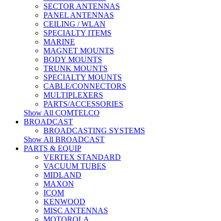
SECTOR ANTENNAS
PANEL ANTENNAS
CEILING / WLAN
SPECIALTY ITEMS
MARINE
MAGNET MOUNTS
BODY MOUNTS
TRUNK MOUNTS
SPECIALTY MOUNTS
CABLE/CONNECTORS
MULTIPLEXERS
PARTS/ACCESSORIES
Show All COMTELCO
BROADCAST
BROADCASTING SYSTEMS
Show All BROADCAST
PARTS & EQUIP
VERTEX STANDARD
VACUUM TUBES
MIDLAND
MAXON
ICOM
KENWOOD
MISC ANTENNAS
MOTOROLA