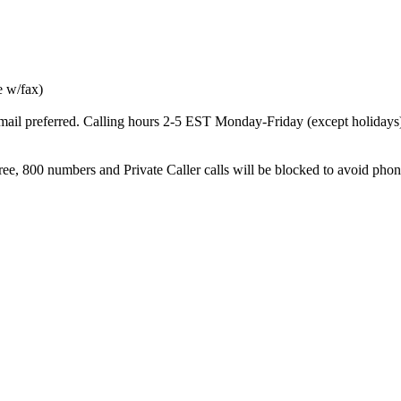
e w/fax)
ail preferred. Calling hours 2-5 EST Monday-Friday (except holidays
, 800 numbers and Private Caller calls will be blocked to avoid ph