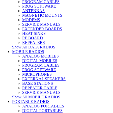
PROGRAM CABLES
PROG SOFTWARE
ANTENNAS
MAGNETIC MOUNTS
MODEMS
SERVICE MANUALS
EXTENDER BOARDS
HEAT SINKS
RF BOARD
REPEATERS
Show All DATA RADIOS
MOBILE RADIOS
ANALOG MOBILES
DIGITAL MOBILES
PROGRAM CABLES
PROG SOFTWARE
MICROPHONES
EXTERNAL SPEAKERS
BASE STATIONS
REPEATER CABLE
SERVICE MANUALS
Show All MOBILE RADIOS
PORTABLE RADIOS
ANALOG PORTABLES
DIGITAL PORTABLES