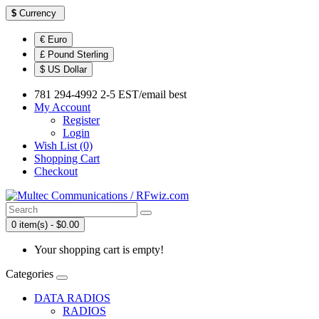
$
Currency
€ Euro
£ Pound Sterling
$ US Dollar
781 294-4992 2-5 EST/email best
My Account
Register
Login
Wish List (0)
Shopping Cart
Checkout
0 item(s) - $0.00
Your shopping cart is empty!
Categories
DATA RADIOS
RADIOS