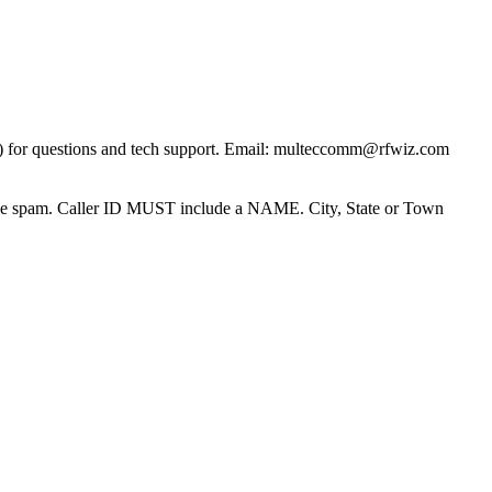
) for questions and tech support. Email: multeccomm@rfwiz.com
one spam. Caller ID MUST include a NAME. City, State or Town