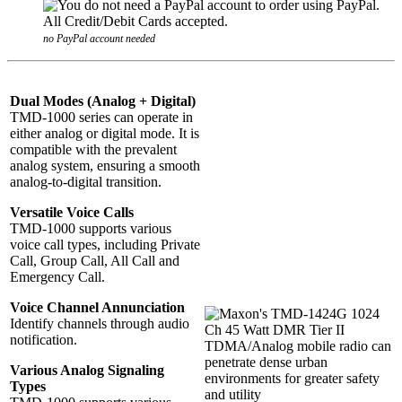
no PayPal account needed
Dual Modes (Analog + Digital)
TMD-1000 series can operate in
either analog or digital mode. It is
compatible with the prevalent
analog system, ensuring a smooth
analog-to-digital transition.
Versatile Voice Calls
TMD-1000 supports various
voice call types, including Private
Call, Group Call, All Call and
Emergency Call.
Voice Channel Annunciation
Identify channels through audio
notification.
Various Analog Signaling
Types