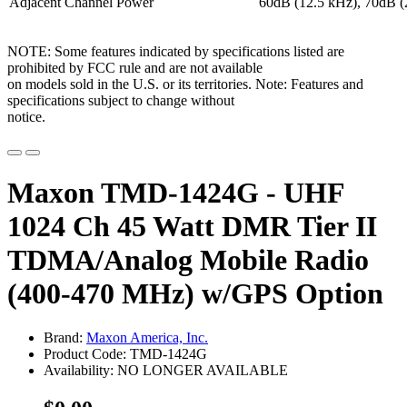
Adjacent Channel Power
60dB (12.5 kHz), 70dB (
NOTE: Some features indicated by specifications listed are
prohibited by FCC rule and are not available
on models sold in the U.S. or its territories. Note: Features and
specifications subject to change without
notice.
Maxon TMD-1424G - UHF
1024 Ch 45 Watt DMR Tier II
TDMA/Analog Mobile Radio
(400-470 MHz) w/GPS Option
Brand:
Maxon America, Inc.
Product Code: TMD-1424G
Availability: NO LONGER AVAILABLE