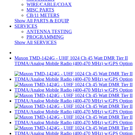
WIRE/CABLE/COAX
MISC PARTS
CB/11 METERS
Show All PARTS & EQUIP
SERVICES
ANTENNA TESTING
PROGRAMMING
Show All SERVICES
Maxon TMD-1424G - UHF 1024 Ch 45 Watt DMR Tier II
TDMA/Analog Mobile Radio (400-470 MHz) w/GPS Option