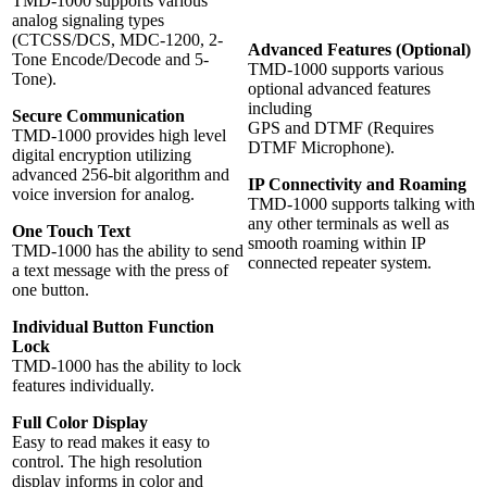
TMD-1000 supports various
analog signaling types
(CTCSS/DCS, MDC-1200, 2-
Advanced Features (Optional)
Tone Encode/Decode and 5-
TMD-1000 supports various
Tone).
optional advanced features
including
Secure Communication
GPS and DTMF (Requires
TMD-1000 provides high level
DTMF Microphone).
digital encryption utilizing
advanced 256-bit algorithm and
IP Connectivity and Roaming
voice inversion for analog.
TMD-1000 supports talking with
any other terminals as well as
One Touch Text
smooth roaming within IP
TMD-1000 has the ability to send
connected repeater system.
a text message with the press of
one button.
Individual Button Function
Lock
TMD-1000 has the ability to lock
features individually.
Full Color Display
Easy to read makes it easy to
control. The high resolution
display informs in color and