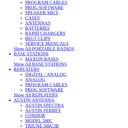
PROGRAM CABLES
PROG SOFTWARE
SPEAKER MICS
CASES
ANTENNAS
BATTERIES
RAPID CHARGERS
BELT CLIPS
SERVICE MANUALS
Show All PORTABLE RADIOS
BASE STATIONS
MAXON BASES
Show All BASE STATIONS
REPEATERS
DIGITAL / ANALOG
ANALOG
PROGRAM CABLES
PROG SOFTWARE
Show All REPEATERS
AUSTIN ANTENNA
AUSTIN SPECTRA
AUSTIN FERRET
CONDOR
MODEL 500C
TRIUNE 500C3B