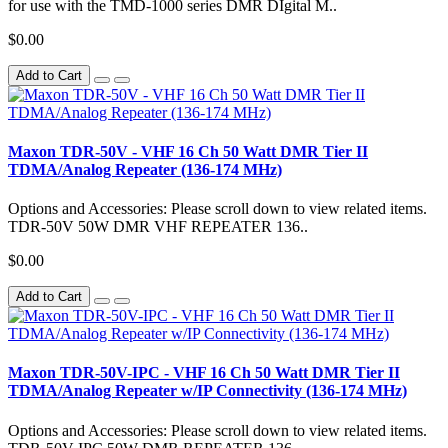
for use with the TMD-1000 series DMR DIgital M..
$0.00
Add to Cart
Maxon TDR-50V - VHF 16 Ch 50 Watt DMR Tier II
TDMA/Analog Repeater (136-174 MHz)
Options and Accessories: Please scroll down to view related items.
TDR-50V 50W DMR VHF REPEATER 136..
$0.00
Add to Cart
Maxon TDR-50V-IPC - VHF 16 Ch 50 Watt DMR Tier II
TDMA/Analog Repeater w/IP Connectivity (136-174 MHz)
Options and Accessories: Please scroll down to view related items.