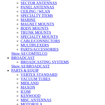
SECTOR ANTENNAS
PANEL ANTENNAS
CEILING / WLAN
SPECIALTY ITEMS
MARINE
MAGNET MOUNTS
BODY MOUNTS
TRUNK MOUNTS
SPECIALTY MOUNTS
CABLE/CONNECTORS
MULTIPLEXERS
PARTS/ACCESSORIES
Show All COMTELCO
BROADCAST
BROADCASTING SYSTEMS
Show All BROADCAST
PARTS & EQUIP
VERTEX STANDARD
VACUUM TUBES
MIDLAND
MAXON
ICOM
KENWOOD
MISC ANTENNAS
MOTOROLA