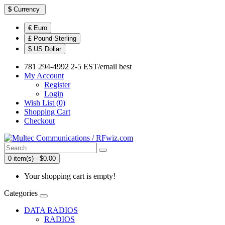
$
Currency
€ Euro
£ Pound Sterling
$ US Dollar
781 294-4992 2-5 EST/email best
My Account
Register
Login
Wish List (0)
Shopping Cart
Checkout
0 item(s) - $0.00
Your shopping cart is empty!
Categories
DATA RADIOS
RADIOS