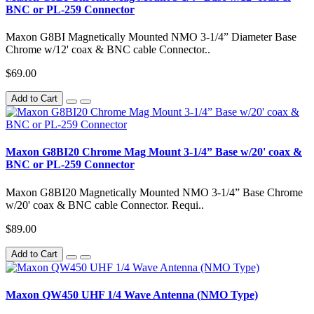
BNC or PL-259 Connector
Maxon G8BI Magnetically Mounted NMO 3-1/4” Diameter Base
Chrome w/12' coax & BNC cable Connector..
$69.00
Add to Cart
Maxon G8BI20 Chrome Mag Mount 3-1/4” Base w/20' coax &
BNC or PL-259 Connector
Maxon G8BI20 Magnetically Mounted NMO 3-1/4” Base Chrome
w/20' coax & BNC cable Connector. Requi..
$89.00
Add to Cart
Maxon QW450 UHF 1/4 Wave Antenna (NMO Type)