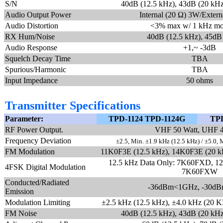
S/N
40dB (12.5 kHz), 43dB (20 kHz
Audio Output Power
Internal (20 Ω) 3W/Exter
Audio Distortion
<3% max w/ 1 kHz mo
RX Hum/Noise
40dB (12.5 kHz), 45dB
Audio Response
+1,~ -3dB
Squelch Decay Time
TBA
Spurious/Harmonic
TBA
Input Impedance
50 ohms
Transmitter Specifications
Parameter:
TPD-1124 TPD-1124G
TPD
RF Power Output.
VHF 50 Watt, UHF 4
Frequency Deviation
±2.5, Min. ±1.9 kHz (12.5 kHz) / ±5.0, 
FM Modulation
11K0F3E (12.5 kHz), 14K0F3E (20 k
12.5 kHz Data Only: 7K60FXD, 12.
4FSK Digital Modulation
7K60FXW
Conducted/Radiated
-36dBm<1GHz, -30d
Emission
Modulation Limiting
±2.5 kHz (12.5 kHz), ±4.0 kHz (20 K
FM Noise
40dB (12.5 kHz), 43dB (20 kHz