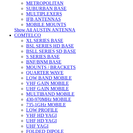
METROPOLITAN
SUBURBAN BASE
MULTIPLEXERS
IFB ANTENNAS
MOBILE MOUNTS
Show All AUSTIN ANTENNA
COMTELCO
XL SERIES BASE
BSL SERIES HD BASE
BSLL SERIES SD BASE
S SERIES BASE
BNF/BNM BASE
MOUNTS / BRACKETS
QUARTER WAVE
LOW BAND MOBILE
VHF GAIN MOBILE
UHF GAIN MOBILE
MULTIBAND MOBILE
430-970MHz MOBILE
735-1GHz MOBILE
LOW PROFILE
VHF HD YAGI
UHF HD YAGI
UHF YAGI
FOLDED DIPOLE