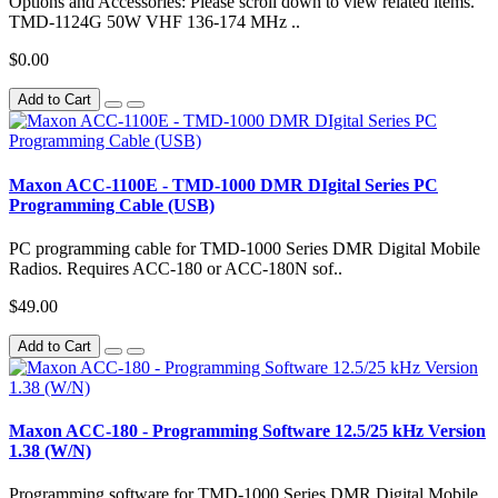
Options and Accessories: Please scroll down to view related items.
TMD-1124G 50W VHF 136-174 MHz ..
$0.00
Add to Cart
Maxon ACC-1100E - TMD-1000 DMR DIgital Series PC
Programming Cable (USB)
PC programming cable for TMD-1000 Series DMR Digital Mobile
Radios. Requires ACC-180 or ACC-180N sof..
$49.00
Add to Cart
Maxon ACC-180 - Programming Software 12.5/25 kHz Version
1.38 (W/N)
Programming software for TMD-1000 Series DMR Digital Mobile