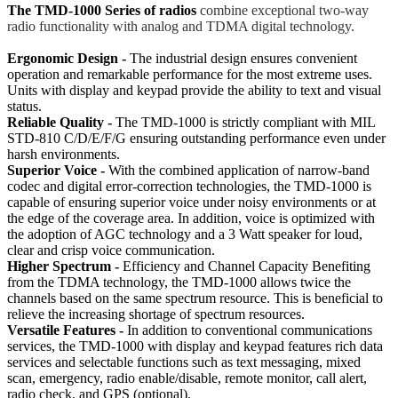
The TMD-1000 Series of radios
combine exceptional two-way
radio functionality with analog and TDMA digital technology.
Ergonomic Design -
The industrial design ensures convenient
operation and remarkable performance for the most extreme uses.
Units with display and keypad provide the ability to text and visual
status.
Reliable Quality -
The TMD-1000 is strictly compliant with MIL
STD-810 C/D/E/F/G ensuring outstanding performance even under
harsh environments.
Superior Voice -
With the combined application of narrow-band
codec and digital error-correction technologies, the TMD-1000 is
capable of ensuring superior voice under noisy environments or at
the edge of the coverage area. In addition, voice is optimized with
the adoption of AGC technology and a 3 Watt speaker for loud,
clear and crisp voice communication.
Higher Spectrum -
Efficiency and Channel Capacity Benefiting
from the TDMA technology, the TMD-1000 allows twice the
channels based on the same spectrum resource. This is beneficial to
relieve the increasing shortage of spectrum resources.
Versatile Features -
In addition to conventional communications
services, the TMD-1000 with display and keypad features rich data
services and selectable functions such as text messaging, mixed
scan, emergency, radio enable/disable, remote monitor, call alert,
radio check, and GPS (optional).