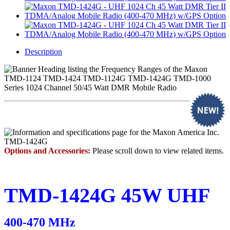
Description
Options and Accessories:
Please scroll down to view related items.
TMD-1424G
45W UHF
400-470 MHz