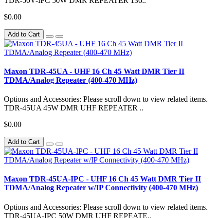
TDR-50V-IPC 50W DMR REPEATER 136..
$0.00
Add to Cart
Maxon TDR-45UA - UHF 16 Ch 45 Watt DMR Tier II
TDMA/Analog Repeater (400-470 MHz)
Options and Accessories: Please scroll down to view related items.
TDR-45UA 45W DMR UHF REPEATER ..
$0.00
Add to Cart
Maxon TDR-45UA-IPC - UHF 16 Ch 45 Watt DMR Tier II
TDMA/Analog Repeater w/IP Connectivity (400-470 MHz)
Options and Accessories: Please scroll down to view related items.
TDR-45UA-IPC 50W DMR UHF REPEATE..