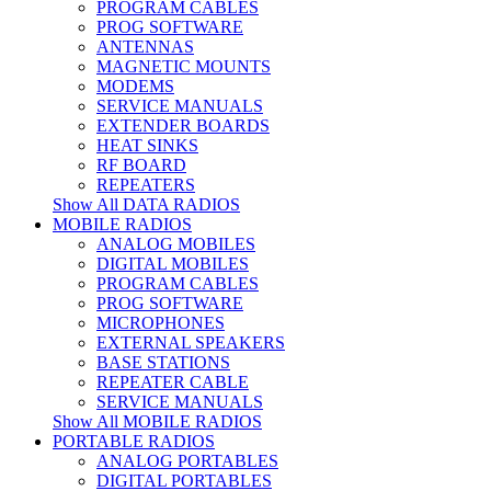
PROGRAM CABLES
PROG SOFTWARE
ANTENNAS
MAGNETIC MOUNTS
MODEMS
SERVICE MANUALS
EXTENDER BOARDS
HEAT SINKS
RF BOARD
REPEATERS
Show All DATA RADIOS
MOBILE RADIOS
ANALOG MOBILES
DIGITAL MOBILES
PROGRAM CABLES
PROG SOFTWARE
MICROPHONES
EXTERNAL SPEAKERS
BASE STATIONS
REPEATER CABLE
SERVICE MANUALS
Show All MOBILE RADIOS
PORTABLE RADIOS
ANALOG PORTABLES
DIGITAL PORTABLES