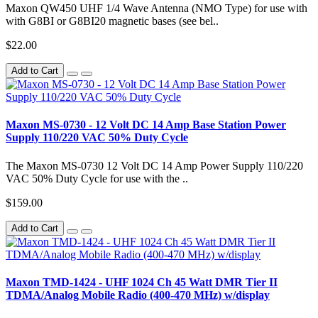
Maxon QW450 UHF 1/4 Wave Antenna (NMO Type) for use with
with G8BI or G8BI20 magnetic bases (see bel..
$22.00
Add to Cart
Maxon MS-0730 - 12 Volt DC 14 Amp Base Station Power
Supply 110/220 VAC 50% Duty Cycle
The Maxon MS-0730 12 Volt DC 14 Amp Power Supply 110/220
VAC 50% Duty Cycle for use with the ..
$159.00
Add to Cart
Maxon TMD-1424 - UHF 1024 Ch 45 Watt DMR Tier II
TDMA/Analog Mobile Radio (400-470 MHz) w/display