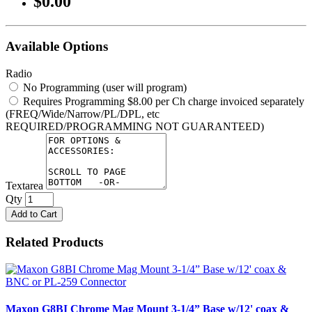
$0.00
Available Options
Radio
No Programming (user will program)
Requires Programming $8.00 per Ch charge invoiced separately
(FREQ/Wide/Narrow/PL/DPL, etc
REQUIRED/PROGRAMMING NOT GUARANTEED)
Textarea
Qty
Add to Cart
Related Products
Maxon G8BI Chrome Mag Mount 3-1/4” Base w/12' coax &