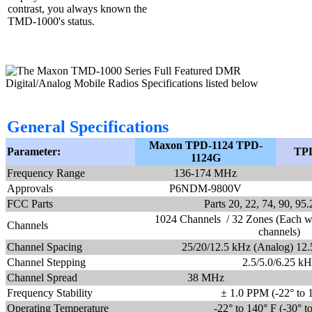
contrast, you always known the
TMD-1000's status.
General Specifications
Maxon TPD-1124 TPD-
Parameter:
TPD
1124G
Frequency Range
136-174 MHz
Approvals
P6NDM-9800V
FCC Parts
Parts 20, 22, 74, 90, 9
1024 Channels / 32 Zones (Each w
Channels
channels)
Channel Spacing
25/20/12.5 kHz (Analog) 12.5
Channel Stepping
2.5/5.0/6.25 kH
Channel Spread
38 MHz
Frequency Stability
± 1.0 PPM (-22° to 
Operating Temperature
-22° to 140° F (-30° t