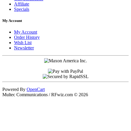
Affiliate
Specials
My Account
My Account
Order History
Wish List
Newsletter
Powered By
OpenCart
Multec Communications / RFwiz.com © 2026