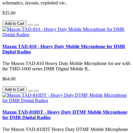
schematics, layouts, exploded vie..
$35.00
Add to Cart
Maxon TAD-810 - Heavy Duty Mobile Microphone for DMR
Digital Radios
The Maxon TAD-810 Heavy Duty Mobile Microphone for use with
the TMD-1000 series DMR DIgital Mobile R..
$64.00
Add to Cart
Maxon TAD-810DT - Heavy Duty DTMF Mobile Microphone
for DMR Digital Radios
The Maxon TAD-810DT Heavy Duty DTMF Mobile Microphone