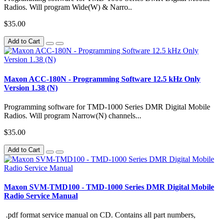
Radios. Will program Wide(W) & Narro..
$35.00
Add to Cart
Maxon ACC-180N - Programming Software 12.5 kHz Only
Version 1.38 (N)
Programming software for TMD-1000 Series DMR Digital Mobile
Radios. Will program Narrow(N) channels...
$35.00
Add to Cart
Maxon SVM-TMD100 - TMD-1000 Series DMR Digital Mobile
Radio Service Manual
.pdf format service manual on CD. Contains all part numbers,