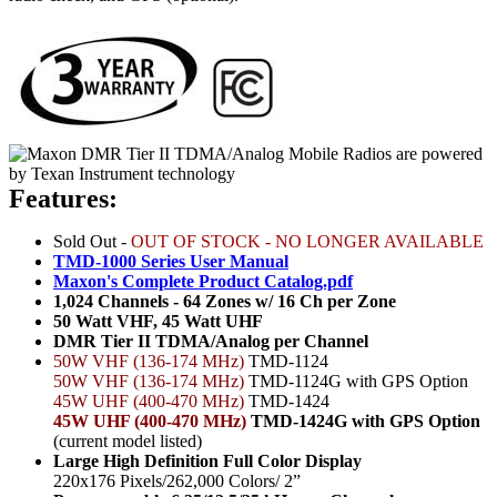
Features:
Sold Out -
OUT OF STOCK - NO LONGER AVAILABLE
TMD-1000 Series User Manual
Maxon's Complete Product Catalog.pdf
1,024 Channels - 64 Zones w/ 16 Ch per Zone
50 Watt VHF, 45 Watt UHF
DMR Tier II TDMA/Analog per Channel
50W VHF (136-174 MHz)
TMD-1124
50W VHF (136-174 MHz)
TMD-1124G with GPS Option
45W UHF (400-470 MHz)
TMD-1424
45W UHF (400-470 MHz)
TMD-1424G with GPS Option
(current model listed)
Large High Definition Full Color Display
220x176 Pixels/262,000 Colors/ 2”