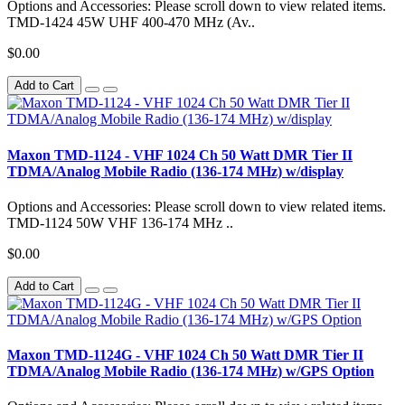
Options and Accessories: Please scroll down to view related items.
TMD-1424 45W UHF 400-470 MHz (Av..
$0.00
Add to Cart
Maxon TMD-1124 - VHF 1024 Ch 50 Watt DMR Tier II
TDMA/Analog Mobile Radio (136-174 MHz) w/display
Options and Accessories: Please scroll down to view related items.
TMD-1124 50W VHF 136-174 MHz ..
$0.00
Add to Cart
Maxon TMD-1124G - VHF 1024 Ch 50 Watt DMR Tier II
TDMA/Analog Mobile Radio (136-174 MHz) w/GPS Option