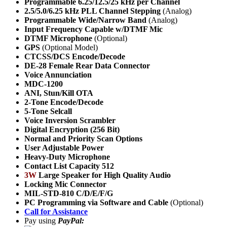
Programmable 6.25/12.5/25 kHz per Channel
2.5/5.0/6.25 kHz PLL Channel Stepping
(Analog)
Programmable Wide/Narrow Band
(Analog)
Input Frequency Capable w/DTMF Mic
DTMF Microphone
(Optional)
GPS
(Optional Model)
CTCSS/DCS Encode/Decode
DE-28 Female Rear Data Connector
Voice Annunciation
MDC-1200
ANI,
Stun/Kill OTA
2-Tone Encode/Decode
5-Tone Selcall
Voice Inversion Scrambler
Digital Encryption (256 Bit)
Normal and Priority Scan Options
User Adjustable Power
Heavy-Duty Microphone
Contact List Capacity 512
3W
Large Speaker for High Quality Audio
Locking Mic Connector
MIL-STD-810 C/D/E/F/G
PC Programming via Software and Cable
(Optional)
Call for Assistance
Pay using
PayPal: