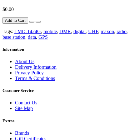
$0.00
Add to Cart
Tags:
TMD-1424G
,
mobile
,
DMR
,
digital
,
UHF
,
maxon
,
radio
,
base station
,
data
,
GPS
Information
About Us
Delivery Information
Privacy Policy
Terms & Conditions
Customer Service
Contact Us
Site Map
Extras
Brands
Gift Certificates