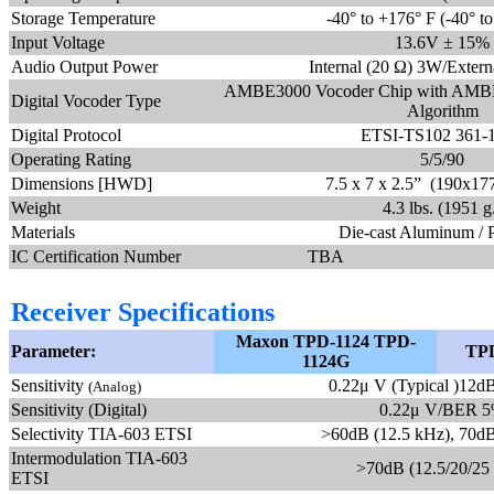
Storage Temperature
-40° to +176° F (-40° t
Input Voltage
13.6V ± 15%
Audio Output Power
Internal (20 Ω) 3W/Exter
AMBE3000 Vocoder Chip with AMBE
Digital Vocoder Type
Algorithm
Digital Protocol
ETSI-TS102 361-1
Operating Rating
5/5/90
Dimensions [HWD]
7.5 x 7 x 2.5” (190x1
Weight
4.3 lbs. (1951 g
Materials
Die-cast Aluminum / 
IC Certification Number
TBA
Receiver Specifications
Maxon TPD-1124 TPD-
Parameter:
TPD
1124G
Sensitivity
0.22μ V (Typical )12
(Analog)
Sensitivity (Digital)
0.22μ V/BER 
Selectivity TIA-603 ETSI
>60dB (12.5 kHz), 70dB
Intermodulation TIA-603
>70dB (12.5/20/25
ETSI