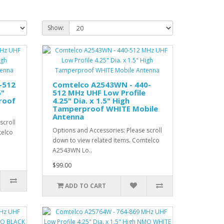
Show:
-512
Comtelco A2543WN - 440-
5"
512 MHz UHF Low Profile
roof
4.25" Dia. x 1.5" High
Tamperproof WHITE Mobile
Antenna
scroll
Options and Accessories: Please scroll
telco
down to view related items. Comtelco
A2543WN Lo..
$99.00
ADD TO CART