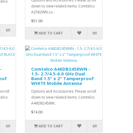
Options and Accessories: Please scroll
telco
down to view related items. Comtelco
A2582WN Lo..
$51.00
ADD TO CART
-
Comtelco A46DB2458WN -
1.5- 2.7/4.5-6.0 GHz Dual
oof
Band 1.5" x 2" Tamperproof
WHITE Mobile Antenna
scroll
Options and Accessories: Please scroll
telco
down to view related items. Comtelco
A46DB2458W..
$74.00
ADD TO CART