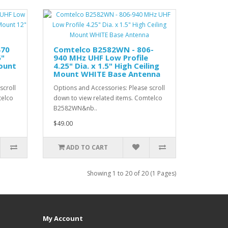
470
Comtelco B2582WN - 806-
5"
940 MHz UHF Low Profile
Mount
4.25" Dia. x 1.5" High Ceiling
Mount WHITE Base Antenna
scroll
Options and Accessories: Please scroll
telco
down to view related items. Comtelco
B2582WN&nb..
$49.00
ADD TO CART
Showing 1 to 20 of 20 (1 Pages)
My Account