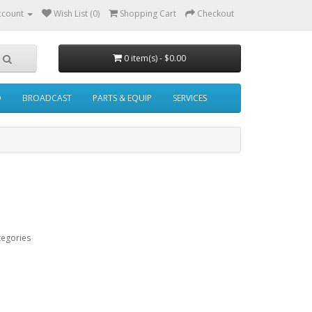
ccount
Wish List (0)
Shopping Cart
Checkout
0 item(s) - $0.00
O
BROADCAST
PARTS & EQUIP
SERVICES
tegories