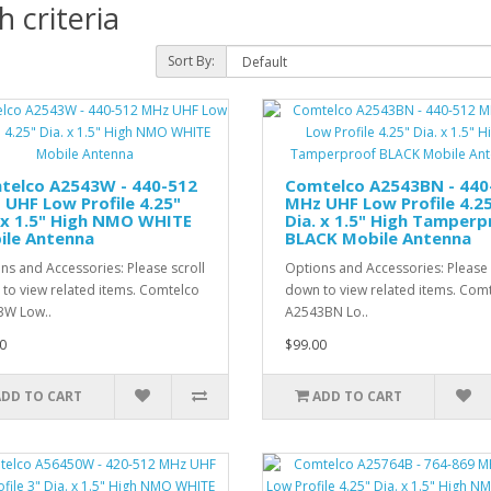
 criteria
Sort By:
telco A2543W - 440-512
Comtelco A2543BN - 440
UHF Low Profile 4.25"
MHz UHF Low Profile 4.2
 x 1.5" High NMO WHITE
Dia. x 1.5" High Tamperp
ile Antenna
BLACK Mobile Antenna
ns and Accessories: Please scroll
Options and Accessories: Please 
to view related items. Comtelco
down to view related items. Com
3W Low..
A2543BN Lo..
0
$99.00
ADD TO CART
ADD TO CART