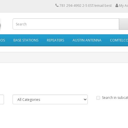
781 294-4992 2-5 EST/email best
My A
IOS
BASE STATIONS
REPEATERS
AUSTIN ANTENNA
COMTELC
Search in subca