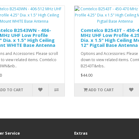
telco B2543WN - 406-
Comtelco B2543T - 450-
MHz UHF Low Profile
MHz UHF Low Profile 4.2
" Dia. x 1.5" High Ceiling
Dia. x 1.5" High Ceiling 
nt WHITE Base Antenna
12" Pigtail Base Antenna
ns and Accessories: Please scroll
Options and Accessories: Please 
to view related items. Comtelco
down to view related items. Com
3WN&nb..
B2543T&nbs..
0
$44.00
ADD TO CART
ADD TO CART
r Service
Extras