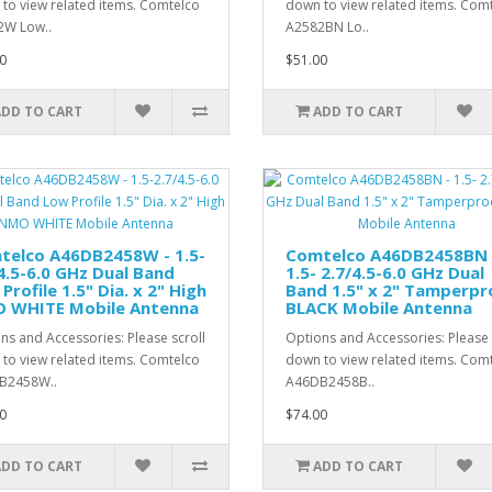
to view related items. Comtelco
down to view related items. Com
2W Low..
A2582BN Lo..
0
$51.00
ADD TO CART
ADD TO CART
telco A46DB2458W - 1.5-
Comtelco A46DB2458BN 
4.5-6.0 GHz Dual Band
1.5- 2.7/4.5-6.0 GHz Dual
Profile 1.5" Dia. x 2" High
Band 1.5" x 2" Tamperpr
 WHITE Mobile Antenna
BLACK Mobile Antenna
ns and Accessories: Please scroll
Options and Accessories: Please 
to view related items. Comtelco
down to view related items. Com
B2458W..
A46DB2458B..
0
$74.00
ADD TO CART
ADD TO CART