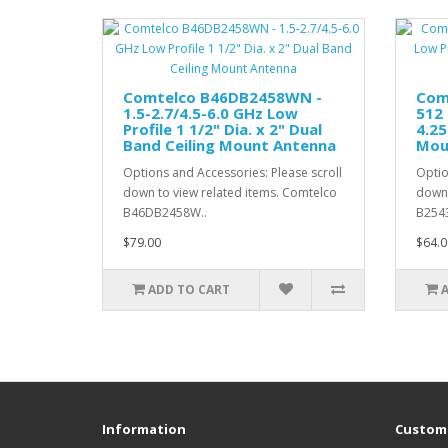
Comtelco B46DB2458WN -
Com
1.5-2.7/4.5-6.0 GHz Low
512 
Profile 1 1/2" Dia. x 2" Dual
4.25
Band Ceiling Mount Antenna
Mou
Options and Accessories: Please scroll
Optio
down to view related items. Comtelco
down 
B46DB2458W..
B254
$79.00
$64.0
ADD TO CART
Information
Custome