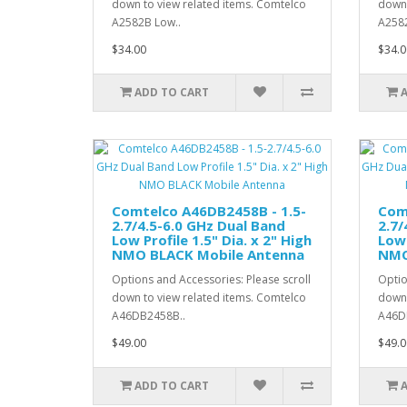
down to view related items. Comtelco
down 
A2582B Low..
A258
$34.00
$34.0
ADD TO CART
Comtelco A46DB2458B - 1.5-
Com
2.7/4.5-6.0 GHz Dual Band
2.7/
Low Profile 1.5" Dia. x 2" High
Low 
NMO BLACK Mobile Antenna
NMO
Options and Accessories: Please scroll
Optio
down to view related items. Comtelco
down 
A46DB2458B..
A46D
$49.00
$49.0
ADD TO CART