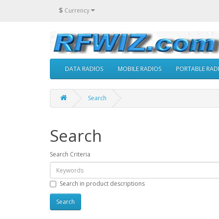
$
Currency
DATA RADIOS
MOBILE RADIOS
PORTABLE RAD
Search
Search
Search Criteria
Search in product descriptions