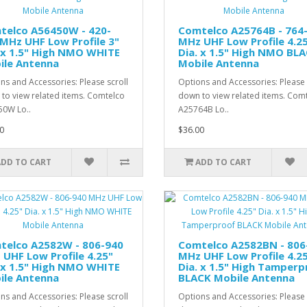
telco A56450W - 420-
Comtelco A25764B - 764
MHz UHF Low Profile 3"
MHz UHF Low Profile 4.2
 x 1.5" High NMO WHITE
Dia. x 1.5" High NMO BL
ile Antenna
Mobile Antenna
ns and Accessories: Please scroll
Options and Accessories: Please 
to view related items. Comtelco
down to view related items. Com
0W Lo..
A25764B Lo..
0
$36.00
ADD TO CART
ADD TO CART
telco A2582W - 806-940
Comtelco A2582BN - 806
UHF Low Profile 4.25"
MHz UHF Low Profile 4.2
 x 1.5" High NMO WHITE
Dia. x 1.5" High Tamperp
ile Antenna
BLACK Mobile Antenna
ns and Accessories: Please scroll
Options and Accessories: Please 