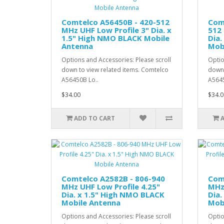
Comtelco A56450B - 420-512
Com
MHz UHF Low Profile 3" Dia. x
512 
1.5" High NMO BLACK Mobile
Dia.
Antenna
Mob
Options and Accessories: Please scroll
Optio
down to view related items. Comtelco
down 
A56450B Lo..
A5645
$34.00
$34.0
ADD TO CART
Comtelco A2582B - 806-940
Com
MHz UHF Low Profile 4.25"
MHz 
Dia. x 1.5" High NMO BLACK
Dia.
Mobile Antenna
Mob
Options and Accessories: Please scroll
Optio