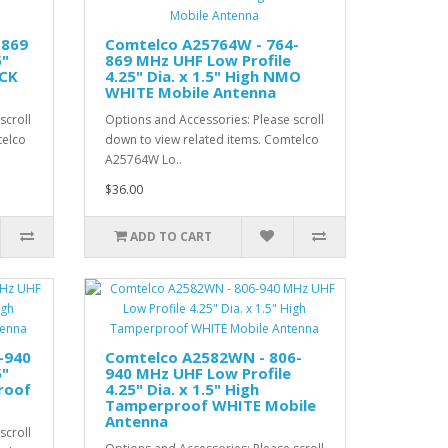
-869
Comtelco A25764W - 764-
5"
869 MHz UHF Low Profile
ACK
4.25" Dia. x 1.5" High NMO
WHITE Mobile Antenna
scroll
Options and Accessories: Please scroll
telco
down to view related items. Comtelco
A25764W Lo..
$36.00
ADD TO CART
-940
Comtelco A2582WN - 806-
5"
940 MHz UHF Low Profile
roof
4.25" Dia. x 1.5" High
Tamperproof WHITE Mobile
Antenna
scroll