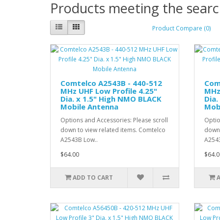
Products meeting the search
Product Compare (0)
Comtelco A2543B - 440-512
Com
MHz UHF Low Profile 4.25"
MHz 
Dia. x 1.5" High NMO BLACK
Dia.
Mobile Antenna
Mob
Options and Accessories: Please scroll
Optio
down to view related items. Comtelco
down 
A2543B Low..
A254
$64.00
$64.0
ADD TO CART