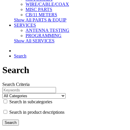
WIRE/CABLE/COAX
MISC PARTS
CB/11 METERS
Show All PARTS & EQUIP
SERVICES
ANTENNA TESTING
PROGRAMMING
Show All SERVICES
Search
Search
Search Criteria
Search in subcategories
Search in product descriptions