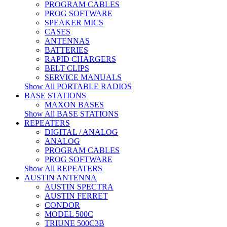
PROGRAM CABLES
PROG SOFTWARE
SPEAKER MICS
CASES
ANTENNAS
BATTERIES
RAPID CHARGERS
BELT CLIPS
SERVICE MANUALS
Show All PORTABLE RADIOS
BASE STATIONS
MAXON BASES
Show All BASE STATIONS
REPEATERS
DIGITAL / ANALOG
ANALOG
PROGRAM CABLES
PROG SOFTWARE
Show All REPEATERS
AUSTIN ANTENNA
AUSTIN SPECTRA
AUSTIN FERRET
CONDOR
MODEL 500C
TRIUNE 500C3B