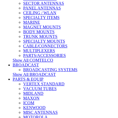
SECTOR ANTENNAS
PANEL ANTENNAS
CEILING / WLAN
SPECIALTY ITEMS
MARINE
MAGNET MOUNTS
BODY MOUNTS
TRUNK MOUNTS
SPECIALTY MOUNTS
CABLE/CONNECTORS
MULTIPLEXERS
PARTS/ACCESSORIES
Show All COMTELCO
BROADCAST
BROADCASTING SYSTEMS
Show All BROADCAST
PARTS & EQUIP
VERTEX STANDARD
VACUUM TUBES
MIDLAND
MAXON
ICOM
KENWOOD
MISC ANTENNAS
MOTOROLA