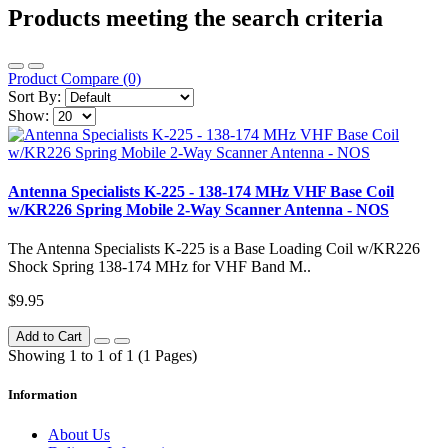
Products meeting the search criteria
Product Compare (0)
Sort By:
Show:
Antenna Specialists K-225 - 138-174 MHz VHF Base Coil
w/KR226 Spring Mobile 2-Way Scanner Antenna - NOS
The Antenna Specialists K-225 is a Base Loading Coil w/KR226
Shock Spring 138-174 MHz for VHF Band M..
$9.95
Add to Cart
Showing 1 to 1 of 1 (1 Pages)
Information
About Us