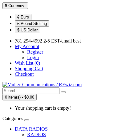
$
Currency
€ Euro
£ Pound Sterling
$ US Dollar
781 294-4992 2-5 EST/email best
My Account
Register
Login
Wish List (0)
Shopping Cart
Checkout
0 item(s) - $0.00
Your shopping cart is empty!
Categories
DATA RADIOS
RADIOS