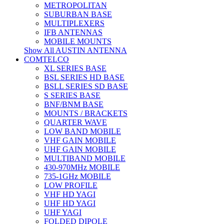
METROPOLITAN
SUBURBAN BASE
MULTIPLEXERS
IFB ANTENNAS
MOBILE MOUNTS
Show All AUSTIN ANTENNA
COMTELCO
XL SERIES BASE
BSL SERIES HD BASE
BSLL SERIES SD BASE
S SERIES BASE
BNF/BNM BASE
MOUNTS / BRACKETS
QUARTER WAVE
LOW BAND MOBILE
VHF GAIN MOBILE
UHF GAIN MOBILE
MULTIBAND MOBILE
430-970MHz MOBILE
735-1GHz MOBILE
LOW PROFILE
VHF HD YAGI
UHF HD YAGI
UHF YAGI
FOLDED DIPOLE