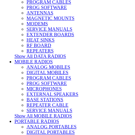
PROGRAM CABLES
PROG SOFTWARE
ANTENNAS
MAGNETIC MOUNTS
MODEMS
SERVICE MANUALS
EXTENDER BOARDS
HEAT SINKS
RF BOARD
REPEATERS
Show All DATA RADIOS
MOBILE RADIOS
ANALOG MOBILES
DIGITAL MOBILES
PROGRAM CABLES
PROG SOFTWARE
MICROPHONES
EXTERNAL SPEAKERS
BASE STATIONS
REPEATER CABLE
SERVICE MANUALS
Show All MOBILE RADIOS
PORTABLE RADIOS
ANALOG PORTABLES
DIGITAL PORTABLES