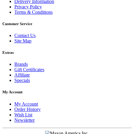
Delivery Information
Privacy Policy
Terms & Conditions
Customer Service
Contact Us
Site Map
Extras
Brands
Gift Certificates
Affiliate
Specials
My Account
My Account
Order History
Wish List
Newsletter