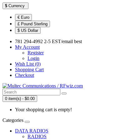
$
Currency
€ Euro
£ Pound Sterling
$ US Dollar
781 294-4992 2-5 EST/email best
My Account
Register
Login
Wish List (0)
Shopping Cart
Checkout
0 item(s) - $0.00
Your shopping cart is empty!
Categories
DATA RADIOS
RADIOS