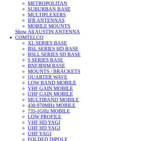
METROPOLITAN
SUBURBAN BASE
MULTIPLEXERS
IFB ANTENNAS
MOBILE MOUNTS
Show All AUSTIN ANTENNA
COMTELCO
XL SERIES BASE
BSL SERIES HD BASE
BSLL SERIES SD BASE
S SERIES BASE
BNF/BNM BASE
MOUNTS / BRACKETS
QUARTER WAVE
LOW BAND MOBILE
VHF GAIN MOBILE
UHF GAIN MOBILE
MULTIBAND MOBILE
430-970MHz MOBILE
735-1GHz MOBILE
LOW PROFILE
VHF HD YAGI
UHF HD YAGI
UHF YAGI
FOLDED DIPOLE