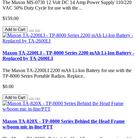
The Maxon MS-0730 12 Volt DC 14 Amp Power Supply 110/220
VAC 50% Duty Cycle for use with the ..
$159.00
Add to Cart
Maxon TA-2200LI - TP-8000 Series 2200 mAh Li-Ion Battery -
Replaced by TA-2600LI
The Maxon TA-2200LI 2200 mAh Li-Ion Battery for use with the
TP-8000 Series Portable Radios. Replace..
$0.00
Add to Cart
Maxon TA-820X - TP-8000 Series Behind the Head Frame
w/boom mic in-line/PTT