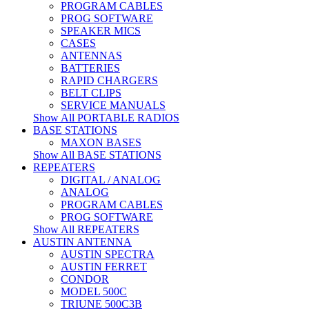
PROGRAM CABLES
PROG SOFTWARE
SPEAKER MICS
CASES
ANTENNAS
BATTERIES
RAPID CHARGERS
BELT CLIPS
SERVICE MANUALS
Show All PORTABLE RADIOS
BASE STATIONS
MAXON BASES
Show All BASE STATIONS
REPEATERS
DIGITAL / ANALOG
ANALOG
PROGRAM CABLES
PROG SOFTWARE
Show All REPEATERS
AUSTIN ANTENNA
AUSTIN SPECTRA
AUSTIN FERRET
CONDOR
MODEL 500C
TRIUNE 500C3B