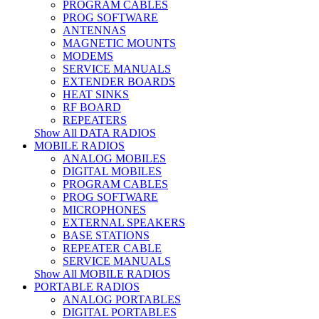
PROGRAM CABLES
PROG SOFTWARE
ANTENNAS
MAGNETIC MOUNTS
MODEMS
SERVICE MANUALS
EXTENDER BOARDS
HEAT SINKS
RF BOARD
REPEATERS
Show All DATA RADIOS
MOBILE RADIOS
ANALOG MOBILES
DIGITAL MOBILES
PROGRAM CABLES
PROG SOFTWARE
MICROPHONES
EXTERNAL SPEAKERS
BASE STATIONS
REPEATER CABLE
SERVICE MANUALS
Show All MOBILE RADIOS
PORTABLE RADIOS
ANALOG PORTABLES
DIGITAL PORTABLES