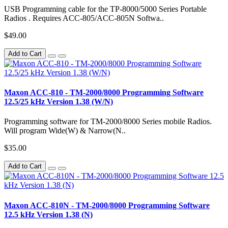
USB Programming cable for the TP-8000/5000 Series Portable
Radios . Requires ACC-805/ACC-805N Softwa..
$49.00
Add to Cart
Maxon ACC-810 - TM-2000/8000 Programming Software
12.5/25 kHz Version 1.38 (W/N)
Programming software for TM-2000/8000 Series mobile Radios.
Will program Wide(W) & Narrow(N..
$35.00
Add to Cart
Maxon ACC-810N - TM-2000/8000 Programming Software
12.5 kHz Version 1.38 (N)