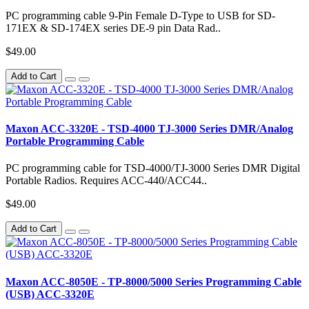
PC programming cable 9-Pin Female D-Type to USB for SD-
171EX & SD-174EX series DE-9 pin Data Rad..
$49.00
Add to Cart
Maxon ACC-3320E - TSD-4000 TJ-3000 Series DMR/Analog
Portable Programming Cable
PC programming cable for TSD-4000/TJ-3000 Series DMR Digital
Portable Radios. Requires ACC-440/ACC44..
$49.00
Add to Cart
Maxon ACC-8050E - TP-8000/5000 Series Programming Cable
(USB) ACC-3320E