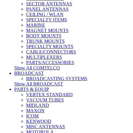
SECTOR ANTENNAS
PANEL ANTENNAS
CEILING / WLAN
SPECIALTY ITEMS
MARINE
MAGNET MOUNTS
BODY MOUNTS
TRUNK MOUNTS
SPECIALTY MOUNTS
CABLE/CONNECTORS
MULTIPLEXERS
PARTS/ACCESSORIES
Show All COMTELCO
BROADCAST
BROADCASTING SYSTEMS
Show All BROADCAST
PARTS & EQUIP
VERTEX STANDARD
VACUUM TUBES
MIDLAND
MAXON
ICOM
KENWOOD
MISC ANTENNAS
MOTOROLA