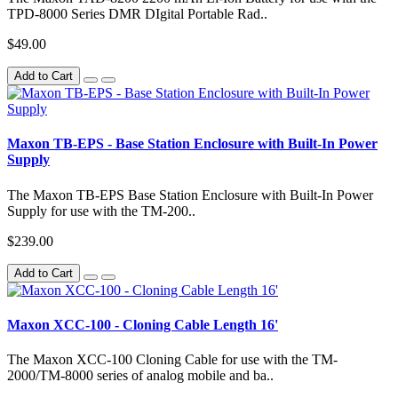
TPD-8000 Series DMR DIgital Portable Rad..
$49.00
Add to Cart
Maxon TB-EPS - Base Station Enclosure with Built-In Power
Supply
The Maxon TB-EPS Base Station Enclosure with Built-In Power
Supply for use with the TM-200..
$239.00
Add to Cart
Maxon XCC-100 - Cloning Cable Length 16'
The Maxon XCC-100 Cloning Cable for use with the TM-
2000/TM-8000 series of analog mobile and ba..