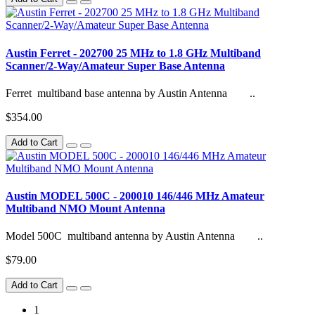
Austin Ferret - 202700 25 MHz to 1.8 GHz Multiband
Scanner/2-Way/Amateur Super Base Antenna
Ferret multiband base antenna by Austin Antenna ..
$354.00
Add to Cart
Austin MODEL 500C - 200010 146/446 MHz Amateur
Multiband NMO Mount Antenna
Model 500C multiband antenna by Austin Antenna ..
$79.00
Add to Cart
1