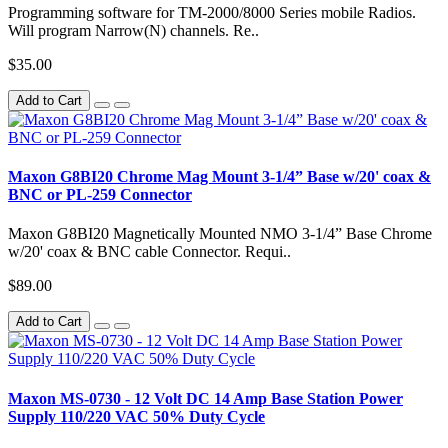
Programming software for TM-2000/8000 Series mobile Radios.
Will program Narrow(N) channels. Re..
$35.00
Add to Cart
Maxon G8BI20 Chrome Mag Mount 3-1/4” Base w/20' coax &
BNC or PL-259 Connector
Maxon G8BI20 Magnetically Mounted NMO 3-1/4” Base Chrome
w/20' coax & BNC cable Connector. Requi..
$89.00
Add to Cart
Maxon MS-0730 - 12 Volt DC 14 Amp Base Station Power
Supply 110/220 VAC 50% Duty Cycle