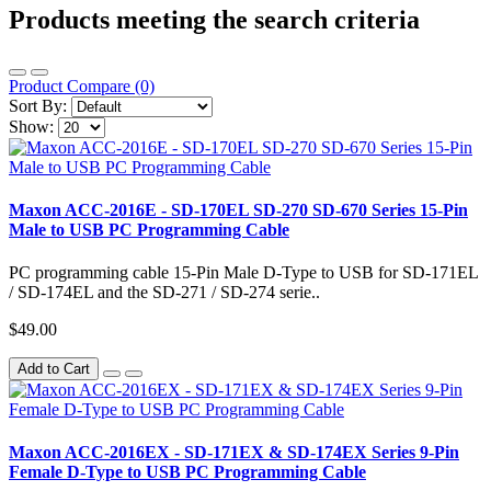
Products meeting the search criteria
Product Compare (0)
Sort By:
Show:
Maxon ACC-2016E - SD-170EL SD-270 SD-670 Series 15-Pin
Male to USB PC Programming Cable
PC programming cable 15-Pin Male D-Type to USB for SD-171EL
/ SD-174EL and the SD-271 / SD-274 serie..
$49.00
Add to Cart
Maxon ACC-2016EX - SD-171EX & SD-174EX Series 9-Pin
Female D-Type to USB PC Programming Cable