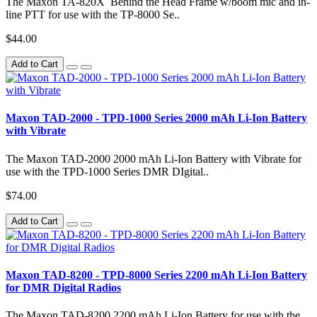
The Maxon TA-820X Behind the Head Frame w/boom mic and in-
line PTT for use with the TP-8000 Se..
$44.00
Add to Cart
Maxon TAD-2000 - TPD-1000 Series 2000 mAh Li-Ion Battery
with Vibrate
The Maxon TAD-2000 2000 mAh Li-Ion Battery with Vibrate for
use with the TPD-1000 Series DMR DIgital..
$74.00
Add to Cart
Maxon TAD-8200 - TPD-8000 Series 2200 mAh Li-Ion Battery
for DMR Digital Radios
The Maxon TAD-8200 2200 mAh Li-Ion Battery for use with the