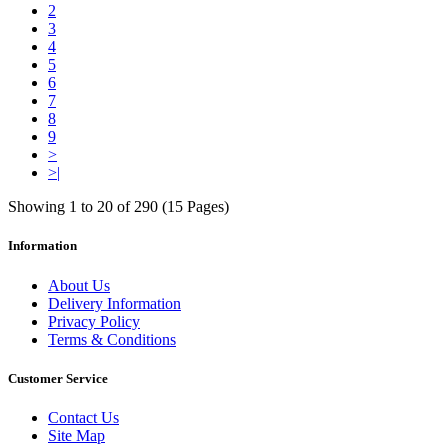
2
3
4
5
6
7
8
9
>
>|
Showing 1 to 20 of 290 (15 Pages)
Information
About Us
Delivery Information
Privacy Policy
Terms & Conditions
Customer Service
Contact Us
Site Map