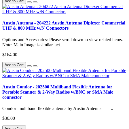
Add to Cart
Austin Antenna - 204222 Austin Antenna Diplexer Commercial
UHF & 800 MHz w/N Connectors
Options and Accessories: Please scroll down to view related items.
Note: Main Image is similar, act..
$164.00
Add to Cart
Austin Condor - 202500 Multiband Flexible Antenna for
Portable Scanner & 2-Way Radios w/BNC or SMA Male
connector
Condor multiband flexible antenna by Austin Antenna ..
$36.00
Add to Cart