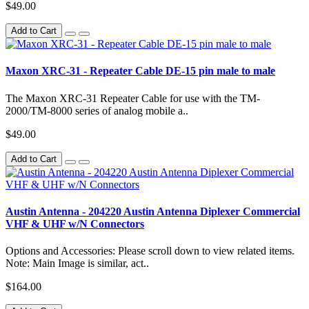
$49.00
Add to Cart
Maxon XRC-31 - Repeater Cable DE-15 pin male to male
The Maxon XRC-31 Repeater Cable for use with the TM-
2000/TM-8000 series of analog mobile a..
$49.00
Add to Cart
Austin Antenna - 204220 Austin Antenna Diplexer Commercial
VHF & UHF w/N Connectors
Options and Accessories: Please scroll down to view related items.
Note: Main Image is similar, act..
$164.00