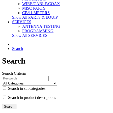
WIRE/CABLE/COAX
MISC PARTS
CB/11 METERS
Show All PARTS & EQUIP
SERVICES
ANTENNA TESTING
PROGRAMMING
Show All SERVICES
Search
Search
Search Criteria
Search in subcategories
Search in product descriptions