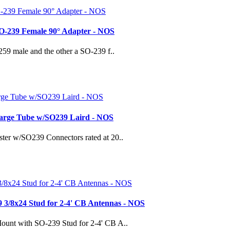
SO-239 Female 90° Adapter - NOS
259 male and the other a SO-239 f..
harge Tube w/SO239 Laird - NOS
ter w/SO239 Connectors rated at 20..
 3/8x24 Stud for 2-4' CB Antennas - NOS
ount with SO-239 Stud for 2-4' CB A..