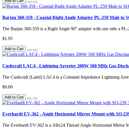
Add to Cart
Barjan 360-359 - Coaxial Right Angle Adapter PL-259 Male to 
The Barjan 360-359 is a Right Angle 90° adapter with one side a PL-
$1.95
Add to Cart
Cushcraft LAC4 - Lightning Arrester 200W 500 MHz Gas Disc
The Cushcraft (Laird) LAC4 is a Constant Impedance Lightning Arres
$0.00
Add to Cart
Everhardt EV-362 - Angle Horizontal Mirror Mount with SO-239
The Everhardt EV-362 is a 3/8x24 Thread Angle Horizontal Mirror M