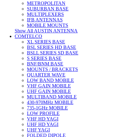
METROPOLITAN
SUBURBAN BASE
MULTIPLEXERS
IFB ANTENNAS
MOBILE MOUNTS
Show All AUSTIN ANTENNA
COMTELCO
XL SERIES BASE
BSL SERIES HD BASE
BSLL SERIES SD BASE
S SERIES BASE
BNF/BNM BASE
MOUNTS / BRACKETS
QUARTER WAVE
LOW BAND MOBILE
VHF GAIN MOBILE
UHF GAIN MOBILE
MULTIBAND MOBILE
430-970MHz MOBILE
735-1GHz MOBILE
LOW PROFILE
VHF HD YAGI
UHF HD YAGI
UHF YAGI
FOLDED DIPOLE