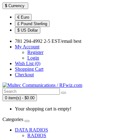
$
Currency
€ Euro
£ Pound Sterling
$ US Dollar
781 294-4992 2-5 EST/email best
My Account
Register
Login
Wish List (0)
Shopping Cart
Checkout
0 item(s) - $0.00
Your shopping cart is empty!
Categories
DATA RADIOS
RADIOS