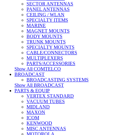
SECTOR ANTENNAS
PANEL ANTENNAS
CEILING / WLAN
SPECIALTY ITEMS
MARINE
MAGNET MOUNTS
BODY MOUNTS
TRUNK MOUNTS
SPECIALTY MOUNTS
CABLE/CONNECTORS
MULTIPLEXERS
PARTS/ACCESSORIES
Show All COMTELCO
BROADCAST
BROADCASTING SYSTEMS
Show All BROADCAST
PARTS & EQUIP
VERTEX STANDARD
VACUUM TUBES
MIDLAND
MAXON
ICOM
KENWOOD
MISC ANTENNAS
MOTOROLA