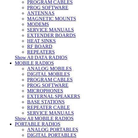
PROGRAM CABLES
PROG SOFTWARE
ANTENNAS
MAGNETIC MOUNTS
MODEMS
SERVICE MANUALS
EXTENDER BOARDS
HEAT SINKS
RF BOARD
REPEATERS
Show All DATA RADIOS
MOBILE RADIOS
ANALOG MOBILES
DIGITAL MOBILES
PROGRAM CABLES
PROG SOFTWARE
MICROPHONES
EXTERNAL SPEAKERS
BASE STATIONS
REPEATER CABLE
SERVICE MANUALS
Show All MOBILE RADIOS
PORTABLE RADIOS
ANALOG PORTABLES
DIGITAL PORTABLES