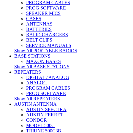
PROGRAM CABLES
PROG SOFTWARE
SPEAKER MICS
CASES
ANTENNAS
BATTERIES
RAPID CHARGERS
BELT CLIPS
SERVICE MANUALS
Show All PORTABLE RADIOS
BASE STATIONS
MAXON BASES
Show All BASE STATIONS
REPEATERS
DIGITAL / ANALOG
ANALOG
PROGRAM CABLES
PROG SOFTWARE
Show All REPEATERS
AUSTIN ANTENNA
AUSTIN SPECTRA
AUSTIN FERRET
CONDOR
MODEL 500C
TRIUNE 500C3B