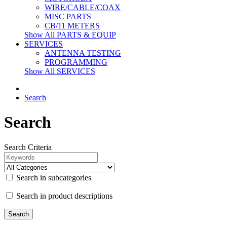
WIRE/CABLE/COAX
MISC PARTS
CB/11 METERS
Show All PARTS & EQUIP
SERVICES
ANTENNA TESTING
PROGRAMMING
Show All SERVICES
Search
Search
Search Criteria
Search in subcategories
Search in product descriptions