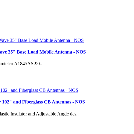
ave 35" Base Load Mobile Antenna - NOS
 Comtelco A1845AS-90..
 102" and Fiberglass CB Antennas - NOS
ic Insulator and Adjustable Angle des..