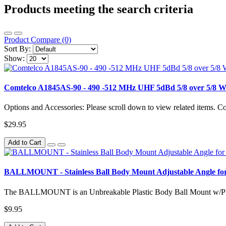
Products meeting the search criteria
Product Compare (0)
Sort By:
Show:
Comtelco A1845AS-90 - 490 -512 MHz UHF 5dBd 5/8 over 5/8 W
Options and Accessories: Please scroll down to view related items.
$29.95
Add to Cart
BALLMOUNT - Stainless Ball Body Mount Adjustable Angle for
The BALLMOUNT is an Unbreakable Plastic Body Ball Mount w/Plast
$9.95