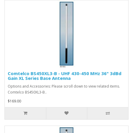
Comtelco BS450XL3-B - UHF 430-450 MHz 36" 3dBd
Gain XL Series Base Antenna
Options and Accessories: Please scroll down to view related items.
Comtelco BS450XL3-B..
$169.00