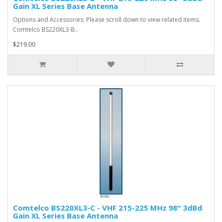
Gain XL Series Base Antenna
Options and Accessories: Please scroll down to view related items.
Comtelco BS220XL3-B..
$219.00
Comtelco BS220XL3-C - VHF 215-225 MHz 98" 3dBd
Gain XL Series Base Antenna