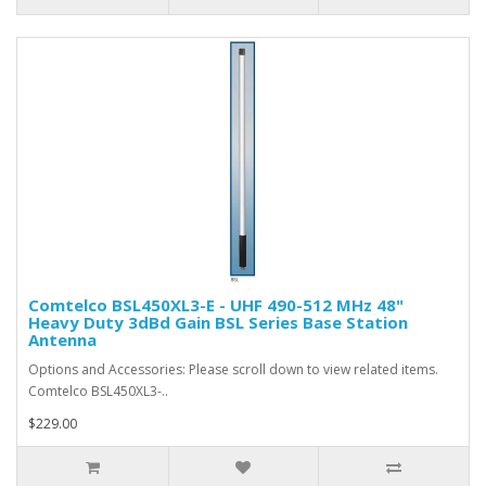
Comtelco BSL450XL3-E - UHF 490-512 MHz 48"
Heavy Duty 3dBd Gain BSL Series Base Station
Antenna
Options and Accessories: Please scroll down to view related items.
Comtelco BSL450XL3-..
$229.00