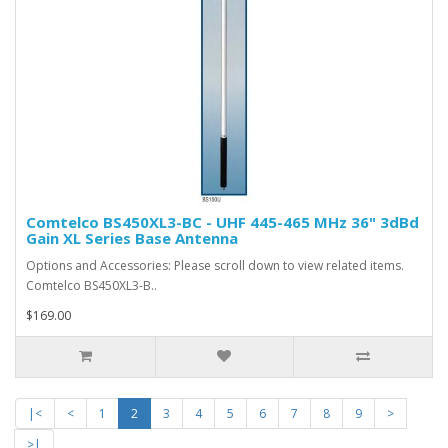
Comtelco BS450XL3-BC - UHF 445-465 MHz 36" 3dBd
Gain XL Series Base Antenna
Options and Accessories: Please scroll down to view related items.
Comtelco BS450XL3-B..
$169.00
|<
<
1
2
3
4
5
6
7
8
9
>
>|