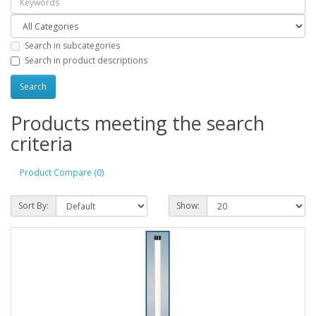
Search in subcategories
Search in product descriptions
Products meeting the search
criteria
Product Compare (0)
Sort By:
Show: