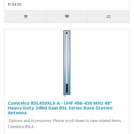
$184.00
Comtelco BSL450XL3-A - UHF 406-430 MHz 48"
Heavy Duty 3dBd Gain BSL Series Base Station
Antenna
Options and Accessories: Please scroll down to view related items.
Comtelco BSL4..