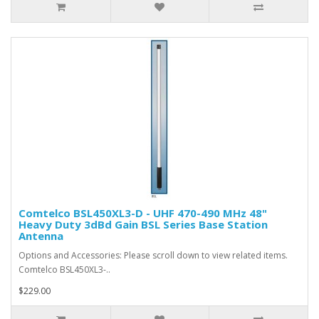
Comtelco BSL450XL3-D - UHF 470-490 MHz 48"
Heavy Duty 3dBd Gain BSL Series Base Station
Antenna
Options and Accessories: Please scroll down to view related items.
Comtelco BSL450XL3-..
$229.00