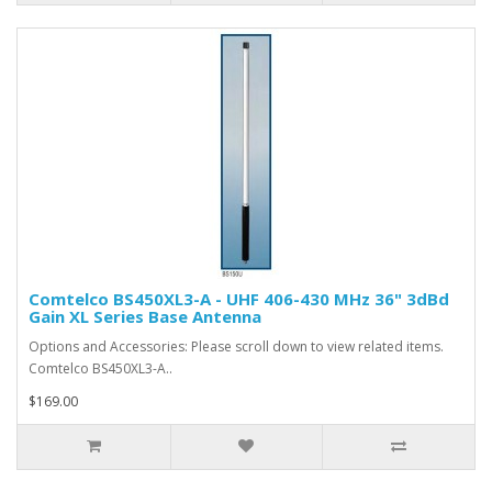
Comtelco BS450XL3-A - UHF 406-430 MHz 36" 3dBd
Gain XL Series Base Antenna
Options and Accessories: Please scroll down to view related items.
Comtelco BS450XL3-A..
$169.00