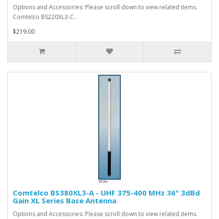
Options and Accessories: Please scroll down to view related items.
Comtelco BS220XL3-C..
$219.00
Comtelco BS380XL3-A - UHF 375-400 MHz 36" 3dBd
Gain XL Series Base Antenna
Options and Accessories: Please scroll down to view related items.