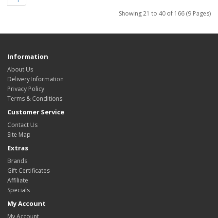
Showing 21 to 40 of 166 (9 Pages)
Information
About Us
Delivery Information
Privacy Policy
Terms & Conditions
Customer Service
Contact Us
Site Map
Extras
Brands
Gift Certificates
Affiliate
Specials
My Account
My Account