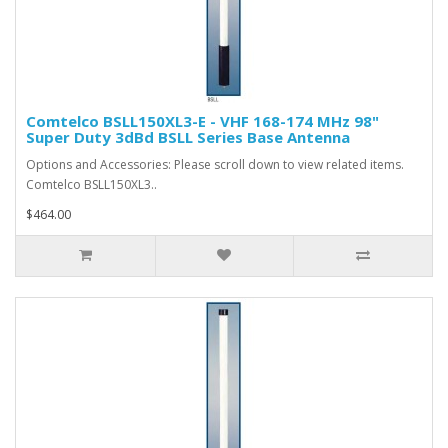
Comtelco BSLL150XL3-E - VHF 168-174 MHz 98"
Super Duty 3dBd BSLL Series Base Antenna
Options and Accessories: Please scroll down to view related items.
Comtelco BSLL150XL3..
$464.00