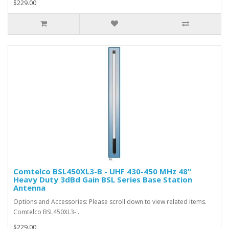
$229.00
Comtelco BSL450XL3-B - UHF 430-450 MHz 48"
Heavy Duty 3dBd Gain BSL Series Base Station
Antenna
Options and Accessories: Please scroll down to view related items.
Comtelco BSL450XL3-..
$229.00