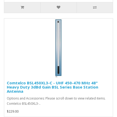
Comtelco BSL450XL3-C - UHF 450-470 MHz 48"
Heavy Duty 3dBd Gain BSL Series Base Station
Antenna
Options and Accessories: Please scroll down to view related items.
Comtelco BSL450XL3-..
$229.00