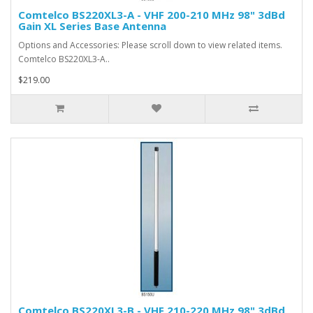
Comtelco BS220XL3-A - VHF 200-210 MHz 98" 3dBd
Gain XL Series Base Antenna
Options and Accessories: Please scroll down to view related items.
Comtelco BS220XL3-A..
$219.00
Comtelco BS220XL3-B - VHF 210-220 MHz 98" 3dBd