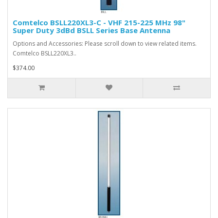
Comtelco BSLL220XL3-C - VHF 215-225 MHz 98"
Super Duty 3dBd BSLL Series Base Antenna
Options and Accessories: Please scroll down to view related items.
Comtelco BSLL220XL3..
$374.00