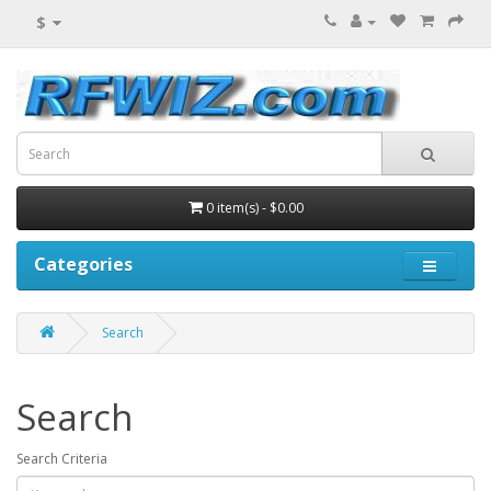
$
0 item(s) - $0.00
Categories
Search
Search
Search Criteria