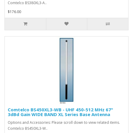
Comtelco BS380XL3-A..
$176.00
Comtelco BS450XL3-WB - UHF 450-512 MHz 67"
3dBd Gain WIDE BAND XL Series Base Antenna
Options and Accessories: Please scroll down to view related items.
Comtelco BS450XL3-W..