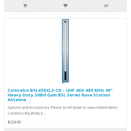
Comtelco BSL450XL3-CD - UHF 460-480 MHz 48"
Heavy Duty 3dBd Gain BSL Series Base Station
Antenna
Options and Accessories: Please scroll down to view related items.
Comtelco BSL450XL3-..
$229.00