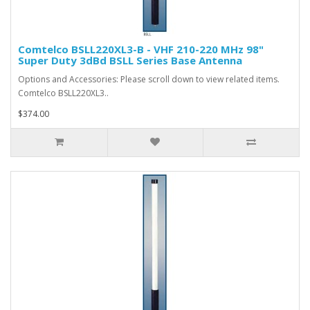
Comtelco BSLL220XL3-B - VHF 210-220 MHz 98"
Super Duty 3dBd BSLL Series Base Antenna
Options and Accessories: Please scroll down to view related items.
Comtelco BSLL220XL3..
$374.00