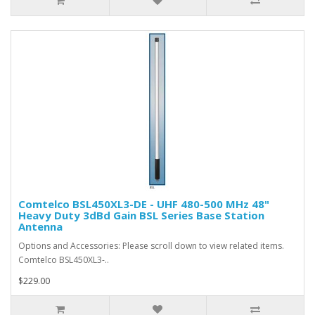
Comtelco BSL450XL3-DE - UHF 480-500 MHz 48"
Heavy Duty 3dBd Gain BSL Series Base Station
Antenna
Options and Accessories: Please scroll down to view related items.
Comtelco BSL450XL3-..
$229.00