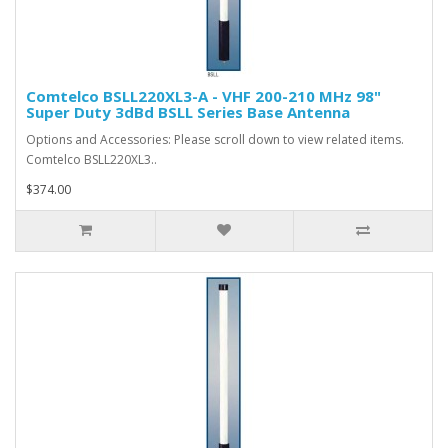
Comtelco BSLL220XL3-A - VHF 200-210 MHz 98"
Super Duty 3dBd BSLL Series Base Antenna
Options and Accessories: Please scroll down to view related items.
Comtelco BSLL220XL3..
$374.00