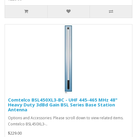
Comtelco BSL450XL3-BC - UHF 445-465 MHz 48"
Heavy Duty 3dBd Gain BSL Series Base Station
Antenna
Options and Accessories: Please scroll down to view related items.
Comtelco BSL450XL3-..
$229.00