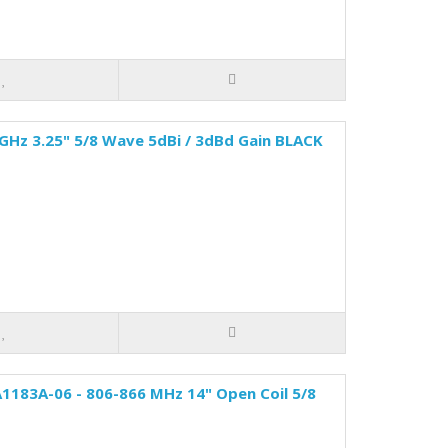
 GHz 3.25" 5/8 Wave 5dBi / 3dBd Gain BLACK
1183A-06 - 806-866 MHz 14" Open Coil 5/8