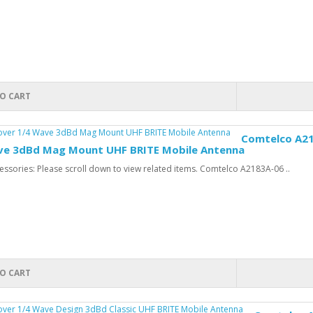
O CART
Comtelco A21
ve 3dBd Mag Mount UHF BRITE Mobile Antenna
ssories: Please scroll down to view related items. Comtelco A2183A-06 ..
O CART