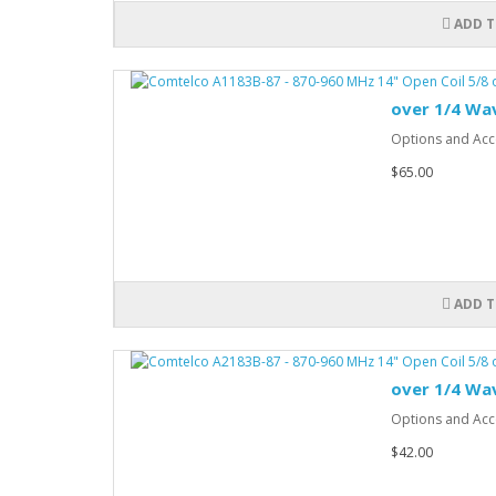
ADD T
over 1/4 Wa
Options and Acce
$65.00
ADD T
over 1/4 Wa
Options and Acce
$42.00