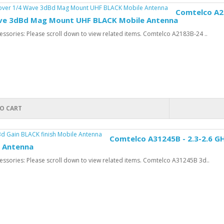
Comtelco A21
ve 3dBd Mag Mount UHF BLACK Mobile Antenna
ssories: Please scroll down to view related items. Comtelco A2183B-24 ..
O CART
Comtelco A31245B - 2.3-2.6 GH
e Antenna
ssories: Please scroll down to view related items. Comtelco A31245B 3d..