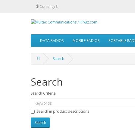
$
Currency
DATA RADIOS
MOBILE RADIOS
PORTABLE RAD
Search
Search
Search Criteria
Search in product descriptions