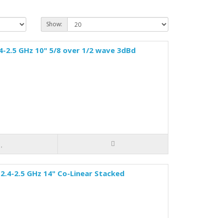
Show:
4-2.5 GHz 10" 5/8 over 1/2 wave 3dBd
2.4-2.5 GHz 14" Co-Linear Stacked