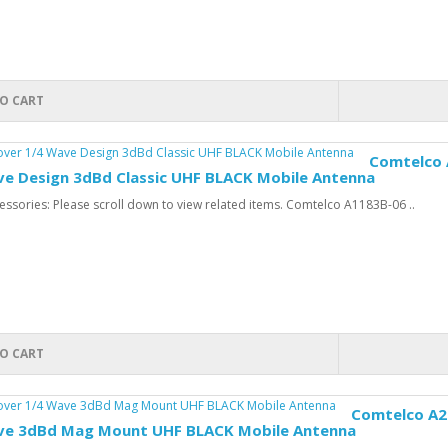
O CART
Comtelco 
ve Design 3dBd Classic UHF BLACK Mobile Antenna
ssories: Please scroll down to view related items. Comtelco A1183B-06 ..
O CART
Comtelco A21
ve 3dBd Mag Mount UHF BLACK Mobile Antenna