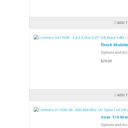
ADD T
finish Mobil
Options and Acce
$29.00
ADD T
over 1/4 Wa
Options and Acce