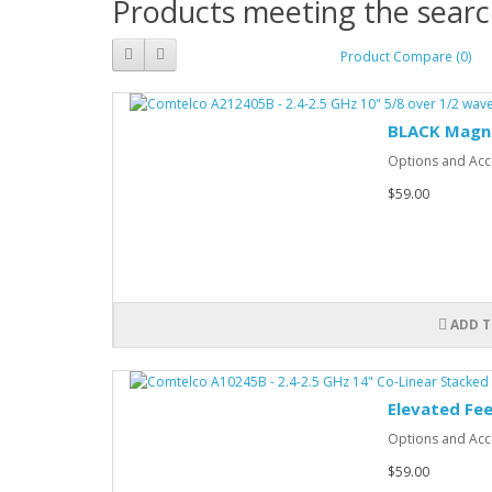
Products meeting the search
Product Compare (0)
BLACK Magn
Options and Acce
$59.00
ADD T
Elevated Fe
Options and Acce
$59.00