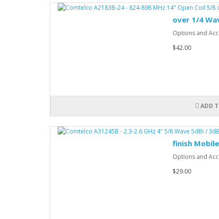
over 1/4 Wa
Options and Acce
$42.00
ADD T
finish Mobil
Options and Acce
$29.00