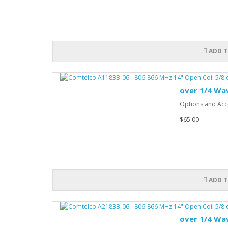
ADD T
over 1/4 Wa
Options and Acce
$65.00
ADD T
over 1/4 Wa