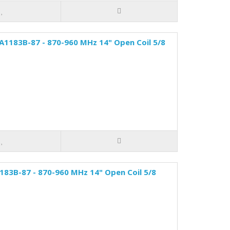
A1183B-87 - 870-960 MHz 14" Open Coil 5/8
83B-87 - 870-960 MHz 14" Open Coil 5/8