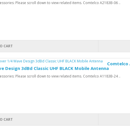
ssories: Please scroll down to view related items. Comtelco A2183B-06 ..
O CART
Comtelco 
ve Design 3dBd Classic UHF BLACK Mobile Antenna
ssories: Please scroll down to view related items. Comtelco A1183B-24 ..
O CART