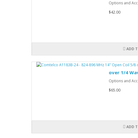
Options and Acce
$42.00
ADD T
over 1/4 Wa
Options and Acce
$65.00
ADD T