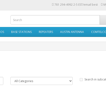
781 294-4992 2-5 EST/email best
M
IOS
BASE STATIONS
REPEATERS
AUSTIN ANTENNA
COMTELC
Search in subca