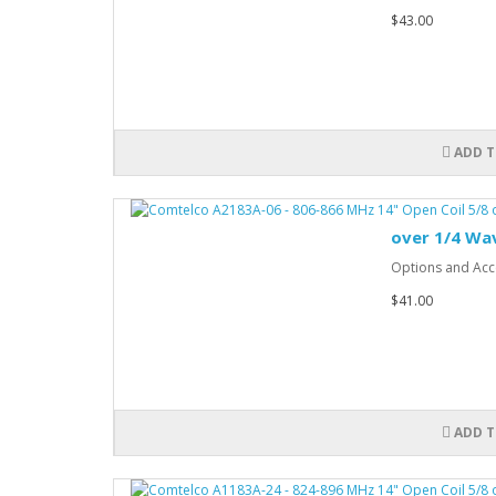
$43.00
ADD T
over 1/4 Wa
Options and Acce
$41.00
ADD T