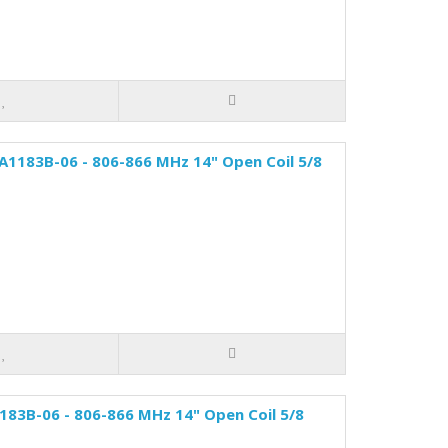
A1183B-06 - 806-866 MHz 14" Open Coil 5/8
83B-06 - 806-866 MHz 14" Open Coil 5/8