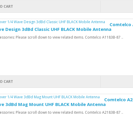
O CART
Comtelco 
ve Design 3dBd Classic UHF BLACK Mobile Antenna
ssories: Please scroll down to view related items. Comtelco A1183B-87 ..
O CART
Comtelco A21
ve 3dBd Mag Mount UHF BLACK Mobile Antenna
ssories: Please scroll down to view related items. Comtelco A2183B-87 ..