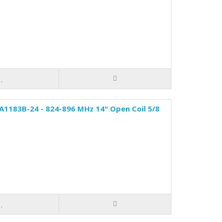
A1183B-24 - 824-896 MHz 14" Open Coil 5/8