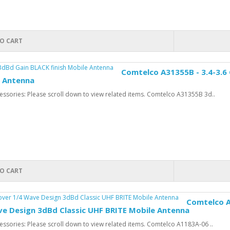
O CART
Comtelco A31355B - 3.4-3.6
e Antenna
ssories: Please scroll down to view related items. Comtelco A31355B 3d..
O CART
Comtelco A
ve Design 3dBd Classic UHF BRITE Mobile Antenna
ssories: Please scroll down to view related items. Comtelco A1183A-06 ..