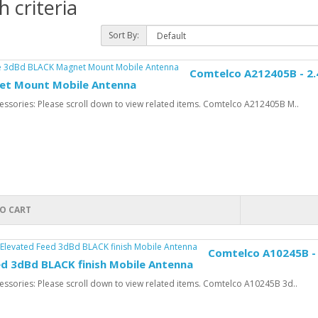
 criteria
Sort By:
Comtelco A212405B - 2.
et Mount Mobile Antenna
ssories: Please scroll down to view related items. Comtelco A212405B M..
O CART
Comtelco A10245B - 
ed 3dBd BLACK finish Mobile Antenna
ssories: Please scroll down to view related items. Comtelco A10245B 3d..