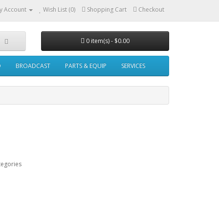
y Account
Wish List (0)
Shopping Cart
Checkout
0 item(s) - $0.00
O
BROADCAST
PARTS & EQUIP
SERVICES
tegories