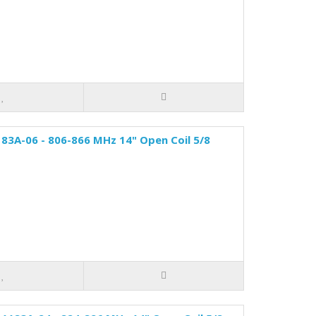
83A-06 - 806-866 MHz 14" Open Coil 5/8