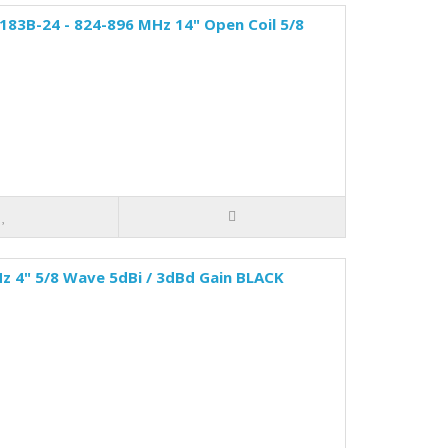
83B-24 - 824-896 MHz 14" Open Coil 5/8
z 4" 5/8 Wave 5dBi / 3dBd Gain BLACK